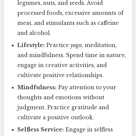
legumes, nuts, and seeds. Avoid
processed foods, excessive amounts of
meat, and stimulants such as caffeine
and alcohol.
Lifestyle:
Practice
yoga
, meditation,
and mindfulness. Spend time in nature,
engage in creative activities, and
cultivate positive relationships.
Mindfulness:
Pay attention to your
thoughts and emotions without
judgment. Practice gratitude and
cultivate a positive outlook.
Selfless Service:
Engage in selfless