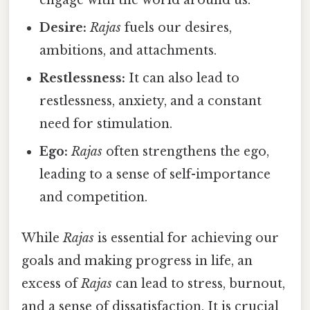
engage with the world around us.
Desire:
Rajas
fuels our desires,
ambitions, and attachments.
Restlessness:
It can also lead to
restlessness, anxiety, and a constant
need for stimulation.
Ego:
Rajas
often strengthens the ego,
leading to a sense of self-importance
and competition.
While
Rajas
is essential for achieving our
goals and making progress in life, an
excess of
Rajas
can lead to stress, burnout,
and a sense of dissatisfaction. It is crucial