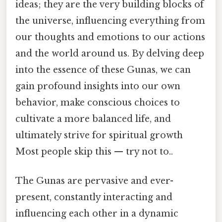
ideas; they are the very building blocks of
the universe, influencing everything from
our thoughts and emotions to our actions
and the world around us. By delving deep
into the essence of these Gunas, we can
gain profound insights into our own
behavior, make conscious choices to
cultivate a more balanced life, and
ultimately strive for spiritual growth
Most people skip this — try not to..
The Gunas are pervasive and ever-
present, constantly interacting and
influencing each other in a dynamic