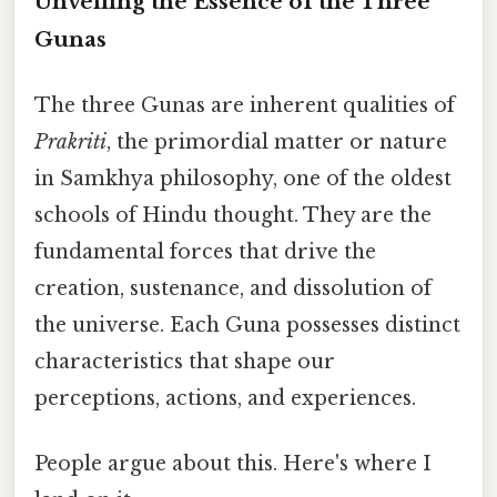
Unveiling the Essence of the Three
Gunas
The three Gunas are inherent qualities of
Prakriti
, the primordial matter or nature
in Samkhya philosophy, one of the oldest
schools of Hindu thought. They are the
fundamental forces that drive the
creation, sustenance, and dissolution of
the universe. Each Guna possesses distinct
characteristics that shape our
perceptions, actions, and experiences.
People argue about this. Here's where I