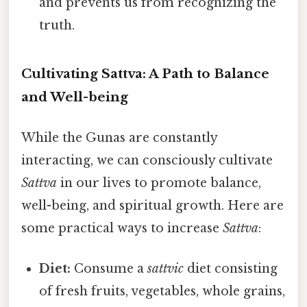
and prevents us from recognizing the
truth.
Cultivating Sattva: A Path to Balance
and Well-being
While the Gunas are constantly
interacting, we can consciously cultivate
Sattva
in our lives to promote balance,
well-being, and spiritual growth. Here are
some practical ways to increase
Sattva
:
Diet:
Consume a
sattvic
diet consisting
of fresh fruits, vegetables, whole grains,