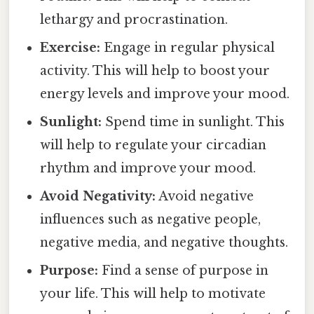
lethargy and procrastination.
Exercise:
Engage in regular physical
activity. This will help to boost your
energy levels and improve your mood.
Sunlight:
Spend time in sunlight. This
will help to regulate your circadian
rhythm and improve your mood.
Avoid Negativity:
Avoid negative
influences such as negative people,
negative media, and negative thoughts.
Purpose:
Find a sense of purpose in
your life. This will help to motivate