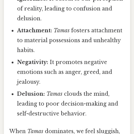
of reality, leading to confusion and
delusion.
Attachment:
Tamas
fosters attachment
to material possessions and unhealthy
habits.
Negativity:
It promotes negative
emotions such as anger, greed, and
jealousy.
Delusion:
Tamas
clouds the mind,
leading to poor decision-making and
self-destructive behavior.
When
Tamas
dominates, we feel sluggish,