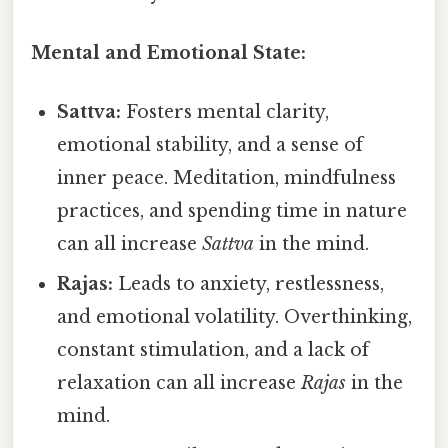
Mental and Emotional State:
Sattva:
Fosters mental clarity,
emotional stability, and a sense of
inner peace. Meditation, mindfulness
practices, and spending time in nature
can all increase
Sattva
in the mind.
Rajas:
Leads to anxiety, restlessness,
and emotional volatility. Overthinking,
constant stimulation, and a lack of
relaxation can all increase
Rajas
in the
mind.