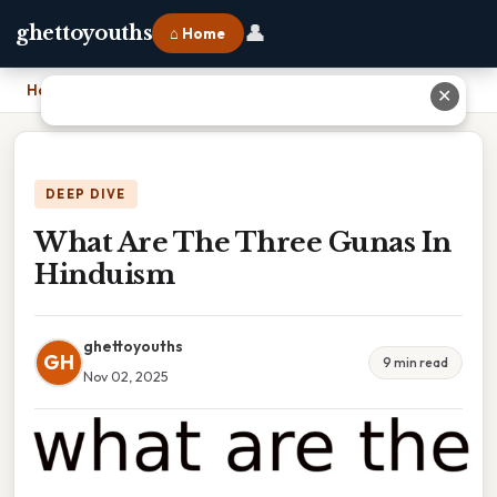
👤
ghettoyouths
⌂ Home
Home
›
What Are The Three Gunas In Hinduism
✕
DEEP DIVE
What Are The Three Gunas In
Hinduism
ghettoyouths
GH
9 min read
Nov 02, 2025