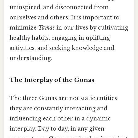
uninspired, and disconnected from
ourselves and others. It is important to
minimize
Tamas
in our lives by cultivating
healthy habits, engaging in uplifting
activities, and seeking knowledge and
understanding.
The Interplay of the Gunas
The three Gunas are not static entities;
they are constantly interacting and
influencing each other in a dynamic
interplay. Day to day, in any given