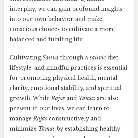
interplay, we can gain profound insights
into our own behavior and make
conscious choices to cultivate a more
balanced and fulfilling life.
Cultivating
Sattva
through a
sattvic
diet,
lifestyle, and mindful practices is essential
for promoting physical health, mental
clarity, emotional stability, and spiritual
growth. While
Rajas
and
Tamas
are also
present in our lives, we can learn to
manage
Rajas
constructively and
minimize
Tamas
by establishing healthy