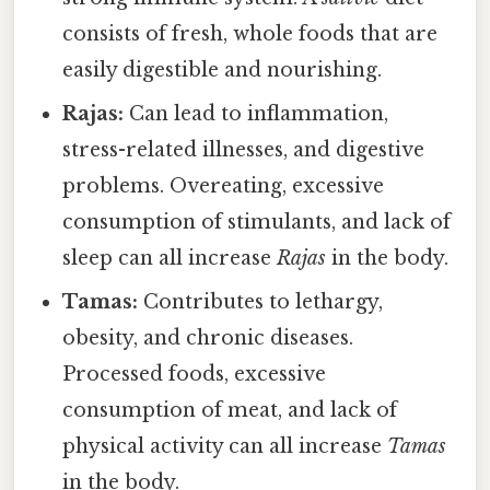
consists of fresh, whole foods that are
easily digestible and nourishing.
Rajas:
Can lead to inflammation,
stress-related illnesses, and digestive
problems. Overeating, excessive
consumption of stimulants, and lack of
sleep can all increase
Rajas
in the body.
Tamas:
Contributes to lethargy,
obesity, and chronic diseases.
Processed foods, excessive
consumption of meat, and lack of
physical activity can all increase
Tamas
in the body.