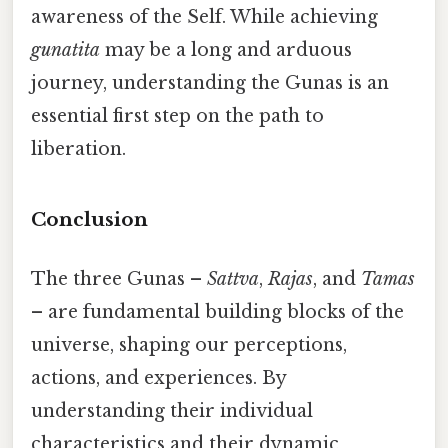
awareness of the Self. While achieving
gunatita
may be a long and arduous
journey, understanding the Gunas is an
essential first step on the path to
liberation.
Conclusion
The three Gunas –
Sattva
,
Rajas
, and
Tamas
– are fundamental building blocks of the
universe, shaping our perceptions,
actions, and experiences. By
understanding their individual
characteristics and their dynamic