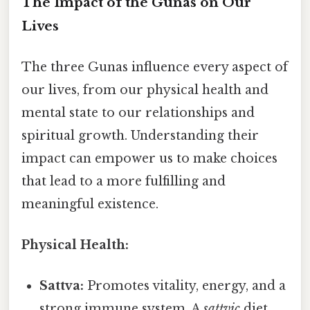
The Impact of the Gunas on Our
Lives
The three Gunas influence every aspect of
our lives, from our physical health and
mental state to our relationships and
spiritual growth. Understanding their
impact can empower us to make choices
that lead to a more fulfilling and
meaningful existence.
Physical Health:
Sattva:
Promotes vitality, energy, and a
strong immune system. A
sattvic
diet