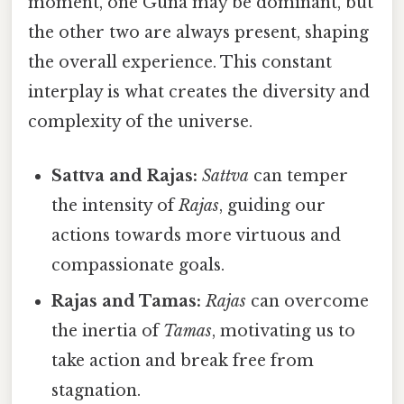
moment, one Guna may be dominant, but
the other two are always present, shaping
the overall experience. This constant
interplay is what creates the diversity and
complexity of the universe.
Sattva and Rajas:
Sattva
can temper
the intensity of
Rajas
, guiding our
actions towards more virtuous and
compassionate goals.
Rajas and Tamas:
Rajas
can overcome
the inertia of
Tamas
, motivating us to
take action and break free from
stagnation.