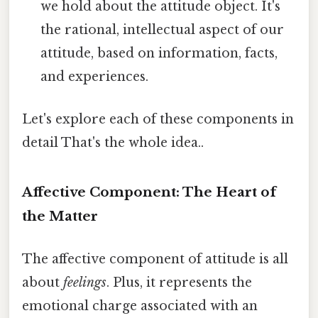
we hold about the attitude object. It's
the rational, intellectual aspect of our
attitude, based on information, facts,
and experiences.
Let's explore each of these components in
detail That's the whole idea..
Affective Component: The Heart of
the Matter
The affective component of attitude is all
about
feelings
. Plus, it represents the
emotional charge associated with an