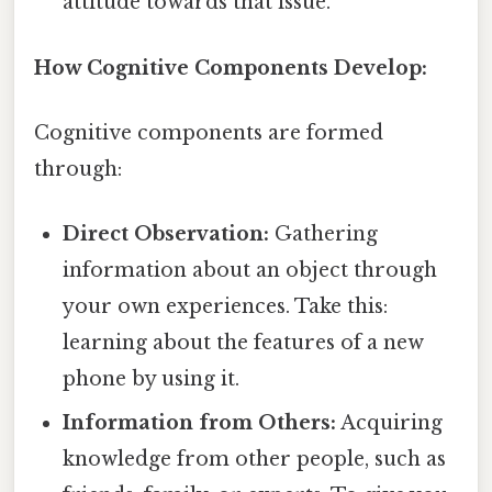
attitude towards that issue.
How Cognitive Components Develop:
Cognitive components are formed
through:
Direct Observation:
Gathering
information about an object through
your own experiences. Take this:
learning about the features of a new
phone by using it.
Information from Others:
Acquiring
knowledge from other people, such as