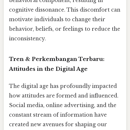
behavioral component, resulting in
cognitive dissonance. This discomfort can
motivate individuals to change their
behavior, beliefs, or feelings to reduce the
inconsistency.
Tren & Perkembangan Terbaru:
Attitudes in the Digital Age
The digital age has profoundly impacted
how attitudes are formed and influenced.
Social media, online advertising, and the
constant stream of information have
created new avenues for shaping our