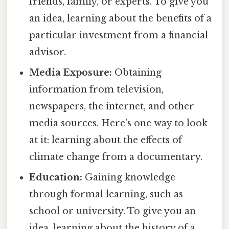
friends, family, or experts. To give you
an idea, learning about the benefits of a
particular investment from a financial
advisor.
Media Exposure:
Obtaining
information from television,
newspapers, the internet, and other
media sources. Here's one way to look
at it: learning about the effects of
climate change from a documentary.
Education:
Gaining knowledge
through formal learning, such as
school or university. To give you an
idea, learning about the history of a