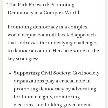
The Path Forward: Promoting
Democracy in a Complex World
Promoting democracy in a complex
world requires a multifaceted approach
that addresses the underlying challenges
to democratization. Here are some of the
key strategies:
Supporting Civil Society:
Civil society
organizations play a crucial role in
promoting democracy by advocating
for human rights, monitoring
elections, and holding governments