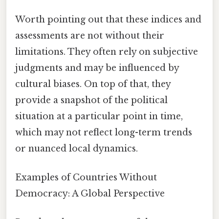
Worth pointing out that these indices and
assessments are not without their
limitations. They often rely on subjective
judgments and may be influenced by
cultural biases. On top of that, they
provide a snapshot of the political
situation at a particular point in time,
which may not reflect long-term trends
or nuanced local dynamics.
Examples of Countries Without
Democracy: A Global Perspective