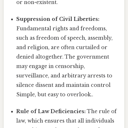
or non-existent.
Suppression of Civil Liberties:
Fundamental rights and freedoms,
such as freedom of speech, assembly,
and religion, are often curtailed or
denied altogether. The government
may engage in censorship,
surveillance, and arbitrary arrests to
silence dissent and maintain control
Simple, but easy to overlook..
Rule of Law Deficiencies:
The rule of
law, which ensures that all individuals