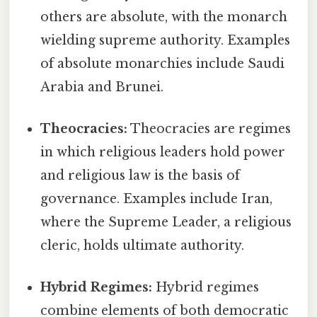
others are absolute, with the monarch
wielding supreme authority. Examples
of absolute monarchies include Saudi
Arabia and Brunei.
Theocracies:
Theocracies are regimes
in which religious leaders hold power
and religious law is the basis of
governance. Examples include Iran,
where the Supreme Leader, a religious
cleric, holds ultimate authority.
Hybrid Regimes:
Hybrid regimes
combine elements of both democratic