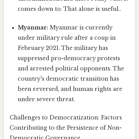
comes down to. That alone is useful..
Myanmar:
Myanmar is currently
under military rule after a coup in
February 2021. The military has
suppressed pro-democracy protests
and arrested political opponents. The
country's democratic transition has
been reversed, and human rights are
under severe threat.
Challenges to Democratization: Factors
Contributing to the Persistence of Non-
Democratic Governance