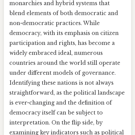
monarchies and hybrid systems that
blend elements of both democratic and
non-democratic practices. While
democracy, with its emphasis on citizen
participation and rights, has become a
widely embraced ideal, numerous
countries around the world still operate
under different models of governance.
Identifying these nations is not always
straightforward, as the political landscape
is ever-changing and the definition of
democracy itself can be subject to
interpretation. On the flip side, by
examining key indicators such as political