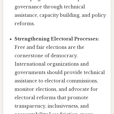
governance through technical
assistance, capacity building, and policy
reforms.
Strengthening Electoral Processes:
Free and fair elections are the
cornerstone of democracy.
International organizations and
governments should provide technical
assistance to electoral commissions,
monitor elections, and advocate for
electoral reforms that promote
transparency, inclusiveness, and