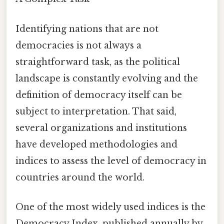
Identifying nations that are not
democracies is not always a
straightforward task, as the political
landscape is constantly evolving and the
definition of democracy itself can be
subject to interpretation. That said,
several organizations and institutions
have developed methodologies and
indices to assess the level of democracy in
countries around the world.
One of the most widely used indices is the
Democracy Index, published annually by