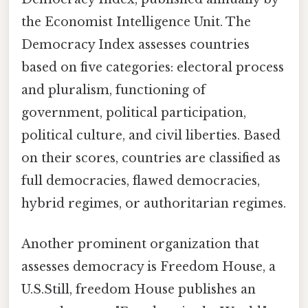
the Economist Intelligence Unit. The
Democracy Index assesses countries
based on five categories: electoral process
and pluralism, functioning of
government, political participation,
political culture, and civil liberties. Based
on their scores, countries are classified as
full democracies, flawed democracies,
hybrid regimes, or authoritarian regimes.
Another prominent organization that
assesses democracy is Freedom House, a
U.S.Still, freedom House publishes an