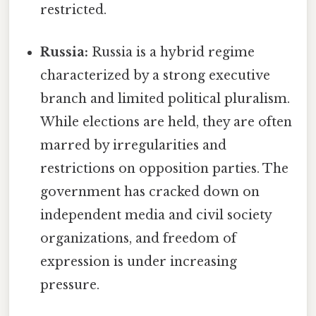
restricted.
Russia:
Russia is a hybrid regime
characterized by a strong executive
branch and limited political pluralism.
While elections are held, they are often
marred by irregularities and
restrictions on opposition parties. The
government has cracked down on
independent media and civil society
organizations, and freedom of
expression is under increasing
pressure.