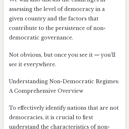
assessing the level of democracy in a
given country and the factors that
contribute to the persistence of non-
democratic governance.
Not obvious, but once you see it — you'll
see it everywhere.
Understanding Non-Democratic Regimes:
A Comprehensive Overview
To effectively identify nations that are not
democracies, it is crucial to first
understand the characteristics of non-