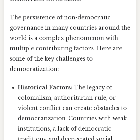
The persistence of non-democratic
governance in many countries around the
world is a complex phenomenon with
multiple contributing factors. Here are
some of the key challenges to
democratization:
Historical Factors:
The legacy of
colonialism, authoritarian rule, or
violent conflict can create obstacles to
democratization. Countries with weak
institutions, a lack of democratic
traditions, and deep-seated social