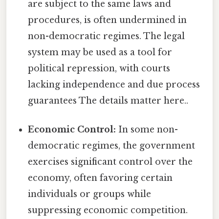
are subject to the same laws and
procedures, is often undermined in
non-democratic regimes. The legal
system may be used as a tool for
political repression, with courts
lacking independence and due process
guarantees The details matter here..
Economic Control:
In some non-
democratic regimes, the government
exercises significant control over the
economy, often favoring certain
individuals or groups while
suppressing economic competition.