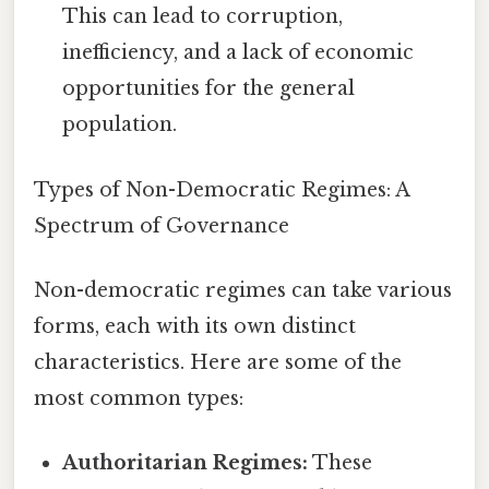
This can lead to corruption,
inefficiency, and a lack of economic
opportunities for the general
population.
Types of Non-Democratic Regimes: A
Spectrum of Governance
Non-democratic regimes can take various
forms, each with its own distinct
characteristics. Here are some of the
most common types:
Authoritarian Regimes:
These