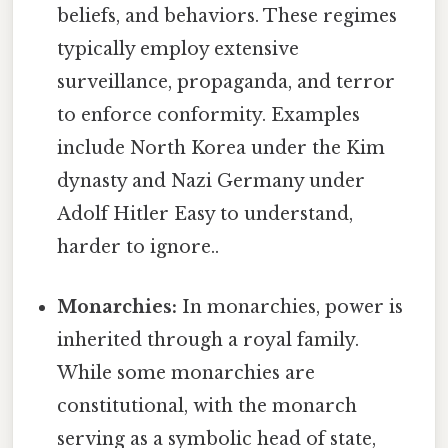
beliefs, and behaviors. These regimes
typically employ extensive
surveillance, propaganda, and terror
to enforce conformity. Examples
include North Korea under the Kim
dynasty and Nazi Germany under
Adolf Hitler Easy to understand,
harder to ignore..
Monarchies:
In monarchies, power is
inherited through a royal family.
While some monarchies are
constitutional, with the monarch
serving as a symbolic head of state,