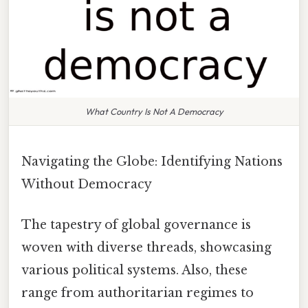
What Country Is Not A Democracy
Navigating the Globe: Identifying Nations
Without Democracy
The tapestry of global governance is
woven with diverse threads, showcasing
various political systems. Also, these
range from authoritarian regimes to