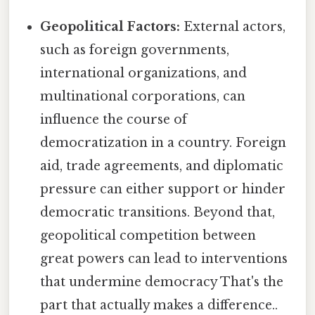
Geopolitical Factors:
External actors,
such as foreign governments,
international organizations, and
multinational corporations, can
influence the course of
democratization in a country. Foreign
aid, trade agreements, and diplomatic
pressure can either support or hinder
democratic transitions. Beyond that,
geopolitical competition between
great powers can lead to interventions
that undermine democracy That's the
part that actually makes a difference..