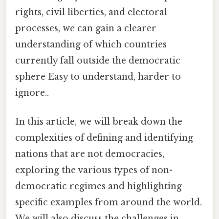
rights, civil liberties, and electoral
processes, we can gain a clearer
understanding of which countries
currently fall outside the democratic
sphere Easy to understand, harder to
ignore..
In this article, we will break down the
complexities of defining and identifying
nations that are not democracies,
exploring the various types of non-
democratic regimes and highlighting
specific examples from around the world.
We will also discuss the challenges in