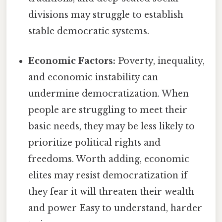
divisions may struggle to establish
stable democratic systems.
Economic Factors:
Poverty, inequality,
and economic instability can
undermine democratization. When
people are struggling to meet their
basic needs, they may be less likely to
prioritize political rights and
freedoms. Worth adding, economic
elites may resist democratization if
they fear it will threaten their wealth
and power Easy to understand, harder