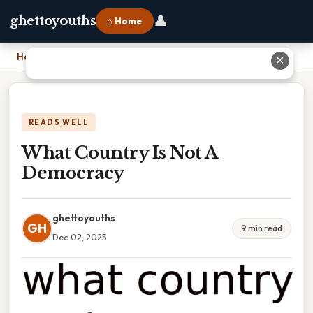
👤
ghettoyouths
⌂ Home
Home
›
What Country Is Not A Democracy
✕
READS WELL
What Country Is Not A
Democracy
ghettoyouths
GH
9 min read
Dec 02, 2025