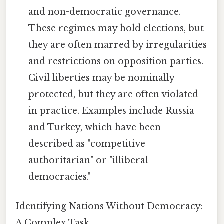
and non-democratic governance.
These regimes may hold elections, but
they are often marred by irregularities
and restrictions on opposition parties.
Civil liberties may be nominally
protected, but they are often violated
in practice. Examples include Russia
and Turkey, which have been
described as "competitive
authoritarian" or "illiberal
democracies."
Identifying Nations Without Democracy:
A Complex Task