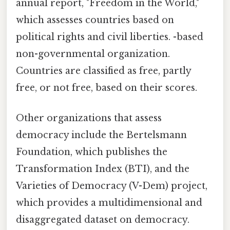
annual report, "Freedom in the World,"
which assesses countries based on
political rights and civil liberties. -based
non-governmental organization.
Countries are classified as free, partly
free, or not free, based on their scores.
Other organizations that assess
democracy include the Bertelsmann
Foundation, which publishes the
Transformation Index (BTI), and the
Varieties of Democracy (V-Dem) project,
which provides a multidimensional and
disaggregated dataset on democracy.