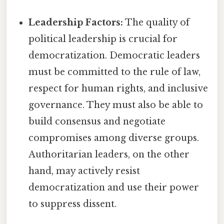
Leadership Factors:
The quality of
political leadership is crucial for
democratization. Democratic leaders
must be committed to the rule of law,
respect for human rights, and inclusive
governance. They must also be able to
build consensus and negotiate
compromises among diverse groups.
Authoritarian leaders, on the other
hand, may actively resist
democratization and use their power
to suppress dissent.