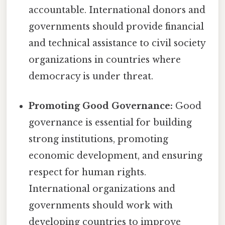
accountable. International donors and
governments should provide financial
and technical assistance to civil society
organizations in countries where
democracy is under threat.
Promoting Good Governance:
Good
governance is essential for building
strong institutions, promoting
economic development, and ensuring
respect for human rights.
International organizations and
governments should work with
developing countries to improve