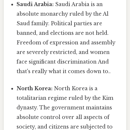
Saudi Arabia:
Saudi Arabia is an
absolute monarchy ruled by the Al
Saud family. Political parties are
banned, and elections are not held.
Freedom of expression and assembly
are severely restricted, and women
face significant discrimination And
that's really what it comes down to..
North Korea:
North Korea is a
totalitarian regime ruled by the Kim
dynasty. The government maintains
absolute control over all aspects of
society, and citizens are subjected to