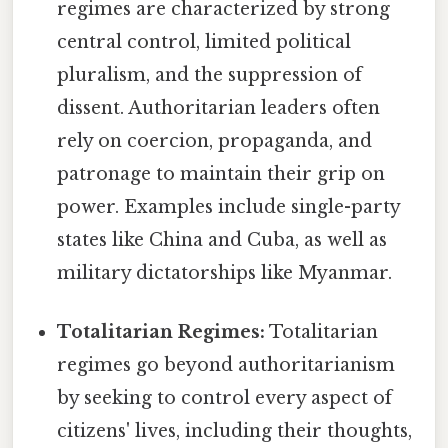
regimes are characterized by strong
central control, limited political
pluralism, and the suppression of
dissent. Authoritarian leaders often
rely on coercion, propaganda, and
patronage to maintain their grip on
power. Examples include single-party
states like China and Cuba, as well as
military dictatorships like Myanmar.
Totalitarian Regimes:
Totalitarian
regimes go beyond authoritarianism
by seeking to control every aspect of
citizens' lives, including their thoughts,