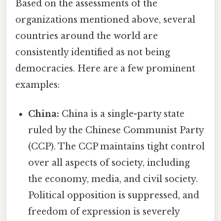
Based on the assessments of the
organizations mentioned above, several
countries around the world are
consistently identified as not being
democracies. Here are a few prominent
examples:
China:
China is a single-party state
ruled by the Chinese Communist Party
(CCP). The CCP maintains tight control
over all aspects of society, including
the economy, media, and civil society.
Political opposition is suppressed, and
freedom of expression is severely