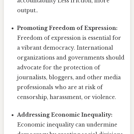
accountability Less friction, more
output..
Promoting Freedom of Expression:
Freedom of expression is essential for
a vibrant democracy. International
organizations and governments should
advocate for the protection of
journalists, bloggers, and other media
professionals who are at risk of
censorship, harassment, or violence.
Addressing Economic Inequality:
Economic inequality can undermine