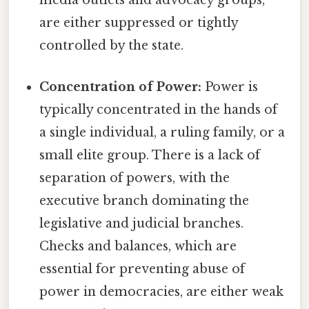
media outlets and advocacy groups,
are either suppressed or tightly
controlled by the state.
Concentration of Power:
Power is
typically concentrated in the hands of
a single individual, a ruling family, or a
small elite group. There is a lack of
separation of powers, with the
executive branch dominating the
legislative and judicial branches.
Checks and balances, which are
essential for preventing abuse of
power in democracies, are either weak