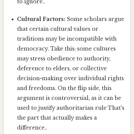
to ignore..
Cultural Factors:
Some scholars argue
that certain cultural values or
traditions may be incompatible with
democracy. Take this: some cultures
may stress obedience to authority,
deference to elders, or collective
decision-making over individual rights
and freedoms. On the flip side, this
argument is controversial, as it can be
used to justify authoritarian rule That's
the part that actually makes a
difference..