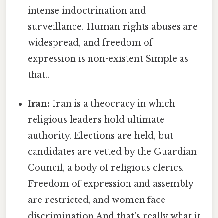
intense indoctrination and
surveillance. Human rights abuses are
widespread, and freedom of
expression is non-existent Simple as
that..
Iran:
Iran is a theocracy in which
religious leaders hold ultimate
authority. Elections are held, but
candidates are vetted by the Guardian
Council, a body of religious clerics.
Freedom of expression and assembly
are restricted, and women face
discrimination And that's really what it