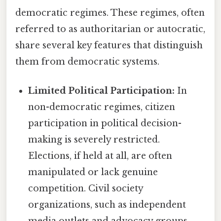
democratic regimes. These regimes, often
referred to as authoritarian or autocratic,
share several key features that distinguish
them from democratic systems.
Limited Political Participation:
In
non-democratic regimes, citizen
participation in political decision-
making is severely restricted.
Elections, if held at all, are often
manipulated or lack genuine
competition. Civil society
organizations, such as independent