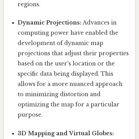
regions.
Dynamic Projections:
Advances in
computing power have enabled the
development of dynamic map
projections that adjust their properties
based on the user's location or the
specific data being displayed. This
allows for a more nuanced approach
to minimizing distortion and
optimizing the map for a particular
purpose.
3D Mapping and Virtual Globes: