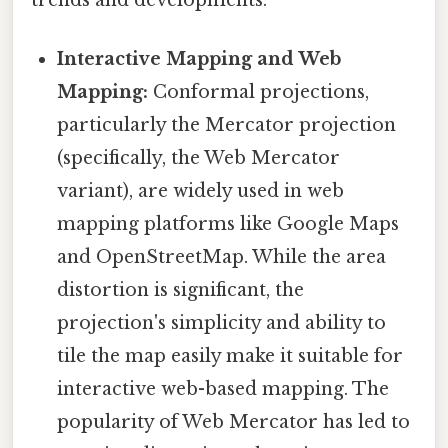
Interactive Mapping and Web
Mapping:
Conformal projections,
particularly the Mercator projection
(specifically, the Web Mercator
variant), are widely used in web
mapping platforms like Google Maps
and OpenStreetMap. While the area
distortion is significant, the
projection's simplicity and ability to
tile the map easily make it suitable for
interactive web-based mapping. The
popularity of Web Mercator has led to