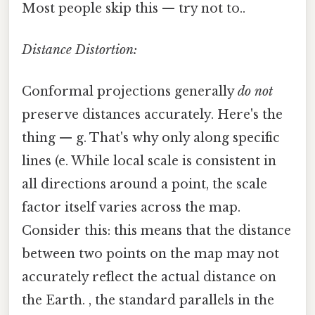
Most people skip this — try not to..
Distance Distortion:
Conformal projections generally
do not
preserve distances accurately. Here's the
thing — g. That's why only along specific
lines (e. While local scale is consistent in
all directions around a point, the scale
factor itself varies across the map.
Consider this: this means that the distance
between two points on the map may not
accurately reflect the actual distance on
the Earth. , the standard parallels in the