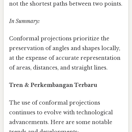
not the shortest paths between two points.
In Summary:
Conformal projections prioritize the
preservation of angles and shapes locally,
at the expense of accurate representation
of areas, distances, and straight lines.
Tren & Perkembangan Terbaru
The use of conformal projections
continues to evolve with technological
advancements. Here are some notable
trends and developments: