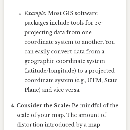
Example:
Most GIS software
packages include tools for re-
projecting data from one
coordinate system to another. You
can easily convert data from a
geographic coordinate system
(latitude/longitude) to a projected
coordinate system (e.g., UTM, State
Plane) and vice versa.
Consider the Scale:
Be mindful of the
scale of your map. The amount of
distortion introduced by a map