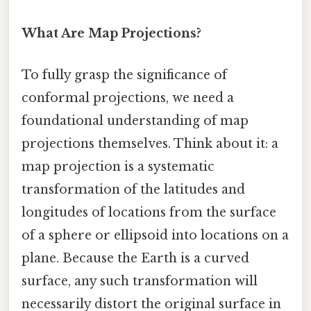
What Are Map Projections?
To fully grasp the significance of
conformal projections, we need a
foundational understanding of map
projections themselves. Think about it: a
map projection is a systematic
transformation of the latitudes and
longitudes of locations from the surface
of a sphere or ellipsoid into locations on a
plane. Because the Earth is a curved
surface, any such transformation will
necessarily distort the original surface in