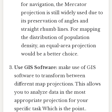
for navigation, the Mercator
projection is still widely used due to
its preservation of angles and
straight rhumb lines. For mapping
the distribution of population
density, an equal-area projection
would be a better choice.
Use GIS Software:
make use of GIS
software to transform between
different map projections. This allows
you to analyze data in the most
appropriate projection for your
specific task Which is the point..