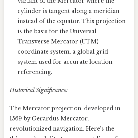
variant of the Mercator where the
cylinder is tangent along a meridian
instead of the equator. This projection
is the basis for the Universal
Transverse Mercator (UTM)
coordinate system, a global grid
system used for accurate location
referencing.
Historical Significance:
The Mercator projection, developed in
1569 by Gerardus Mercator,
revolutionized navigation. Here's the