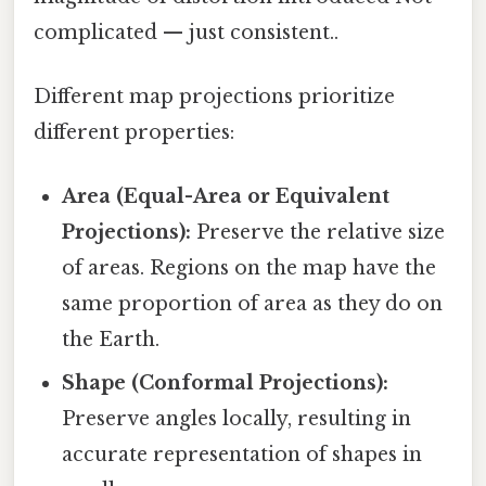
complicated — just consistent..
Different map projections prioritize
different properties:
Area (Equal-Area or Equivalent
Projections):
Preserve the relative size
of areas. Regions on the map have the
same proportion of area as they do on
the Earth.
Shape (Conformal Projections):
Preserve angles locally, resulting in
accurate representation of shapes in