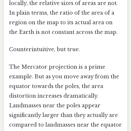
locally, the relative sizes of areas are not.
In plain terms, the ratio of the area of a
region on the map to its actual area on
the Earth is not constant across the map.
Counterintuitive, but true.
The Mercator projection is a prime
example. But as you move away from the
equator towards the poles, the area
distortion increases dramatically.
Landmasses near the poles appear
significantly larger than they actually are
compared to landmasses near the equator