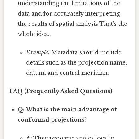
understanding the limitations of the
data and for accurately interpreting
the results of spatial analysis That's the
whole idea..
Example:
Metadata should include
details such as the projection name,
datum, and central meridian.
FAQ (Frequently Asked Questions)
Q: What is the main advantage of
conformal projections?
A:
They preserve angles locally,