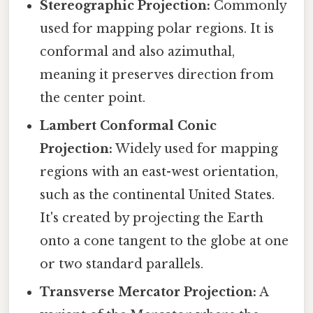
Stereographic Projection:
Commonly
used for mapping polar regions. It is
conformal and also azimuthal,
meaning it preserves direction from
the center point.
Lambert Conformal Conic
Projection:
Widely used for mapping
regions with an east-west orientation,
such as the continental United States.
It's created by projecting the Earth
onto a cone tangent to the globe at one
or two standard parallels.
Transverse Mercator Projection:
A