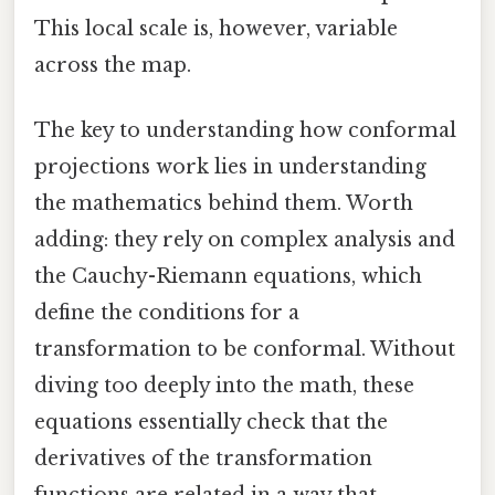
This local scale is, however, variable
across the map.
The key to understanding how conformal
projections work lies in understanding
the mathematics behind them. Worth
adding: they rely on complex analysis and
the Cauchy-Riemann equations, which
define the conditions for a
transformation to be conformal. Without
diving too deeply into the math, these
equations essentially check that the
derivatives of the transformation