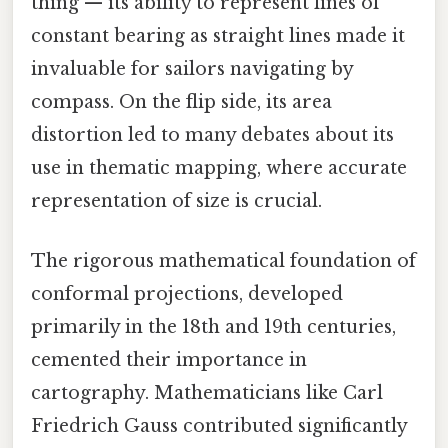
thing — its ability to represent lines of
constant bearing as straight lines made it
invaluable for sailors navigating by
compass. On the flip side, its area
distortion led to many debates about its
use in thematic mapping, where accurate
representation of size is crucial.
The rigorous mathematical foundation of
conformal projections, developed
primarily in the 18th and 19th centuries,
cemented their importance in
cartography. Mathematicians like Carl
Friedrich Gauss contributed significantly