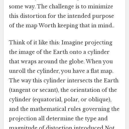
some way. The challenge is to minimize
this distortion for the intended purpose
of the map Worth keeping that in mind..
Think of it like this: Imagine projecting
the image of the Earth onto a cylinder
that wraps around the globe. When you
unroll the cylinder, you have a flat map.
The way this cylinder intersects the Earth
(tangent or secant), the orientation of the
cylinder (equatorial, polar, or oblique),
and the mathematical rules governing the
projection all determine the type and
magnitude of distortion introduced Not