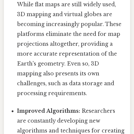
While flat maps are still widely used,
3D mapping and virtual globes are
becoming increasingly popular. These
platforms eliminate the need for map
projections altogether, providing a
more accurate representation of the
Earth's geometry. Even so, 3D
mapping also presents its own
challenges, such as data storage and
processing requirements.
Improved Algorithms:
Researchers
are constantly developing new
algorithms and techniques for creating