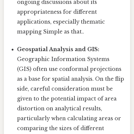
ongoing discussions about its
appropriateness for different
applications, especially thematic
mapping Simple as that..
Geospatial Analysis and GIS:
Geographic Information Systems
(GIS) often use conformal projections
as a base for spatial analysis. On the flip
side, careful consideration must be
given to the potential impact of area
distortion on analytical results,
particularly when calculating areas or
comparing the sizes of different