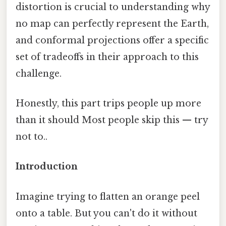
distortion is crucial to understanding why
no map can perfectly represent the Earth,
and conformal projections offer a specific
set of tradeoffs in their approach to this
challenge.
Honestly, this part trips people up more
than it should Most people skip this — try
not to..
Introduction
Imagine trying to flatten an orange peel
onto a table. But you can't do it without