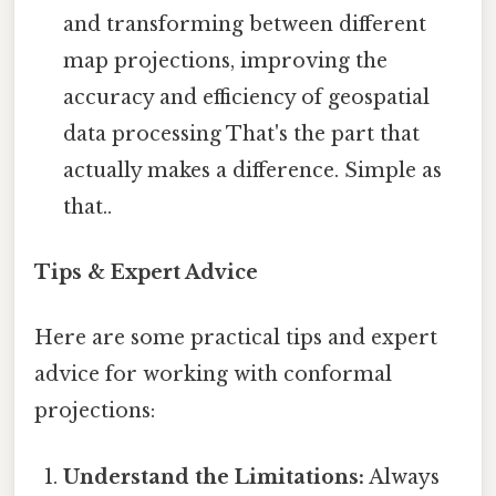
and transforming between different
map projections, improving the
accuracy and efficiency of geospatial
data processing That's the part that
actually makes a difference. Simple as
that..
Tips & Expert Advice
Here are some practical tips and expert
advice for working with conformal
projections:
Understand the Limitations:
Always