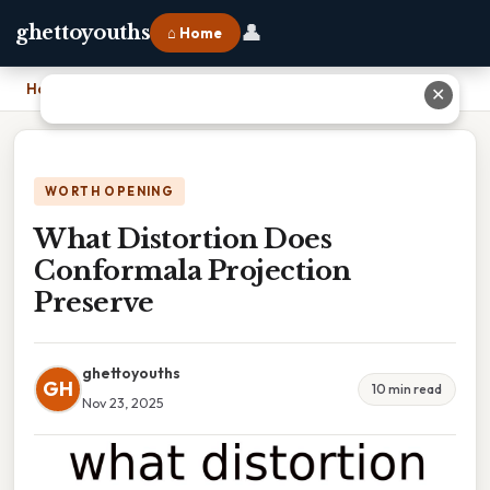
👤
ghettoyouths
⌂ Home
Home
›
What Distortion Does Conformala Projection Preserve
✕
WORTH OPENING
What Distortion Does
Conformala Projection
Preserve
ghettoyouths
GH
10 min read
Nov 23, 2025