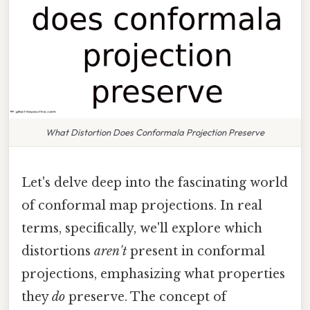
What Distortion Does Conformala Projection Preserve
Let's delve deep into the fascinating world
of conformal map projections. In real
terms, specifically, we'll explore which
distortions
aren't
present in conformal
projections, emphasizing what properties
they
do
preserve. The concept of