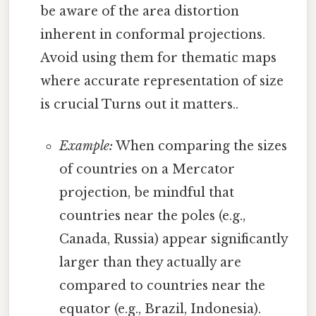
be aware of the area distortion
inherent in conformal projections.
Avoid using them for thematic maps
where accurate representation of size
is crucial Turns out it matters..
Example:
When comparing the sizes
of countries on a Mercator
projection, be mindful that
countries near the poles (e.g.,
Canada, Russia) appear significantly
larger than they actually are
compared to countries near the
equator (e.g., Brazil, Indonesia).