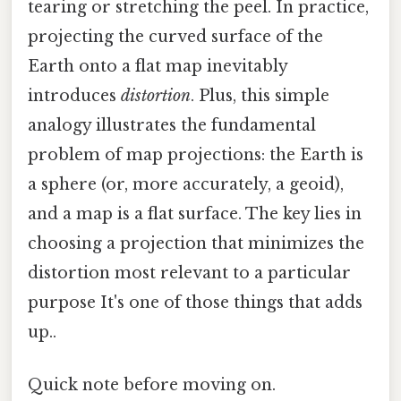
tearing or stretching the peel. In practice,
projecting the curved surface of the
Earth onto a flat map inevitably
introduces
distortion
. Plus, this simple
analogy illustrates the fundamental
problem of map projections: the Earth is
a sphere (or, more accurately, a geoid),
and a map is a flat surface. The key lies in
choosing a projection that minimizes the
distortion most relevant to a particular
purpose It's one of those things that adds
up..
Quick note before moving on.