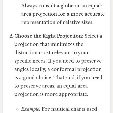
Always consult a globe or an equal-
area projection for a more accurate
representation of relative sizes.
Choose the Right Projection:
Select a
projection that minimizes the
distortion most relevant to your
specific needs. If you need to preserve
angles locally, a conformal projection
is a good choice. That said, if you need
to preserve areas, an equal-area
projection is more appropriate.
Example:
For nautical charts used