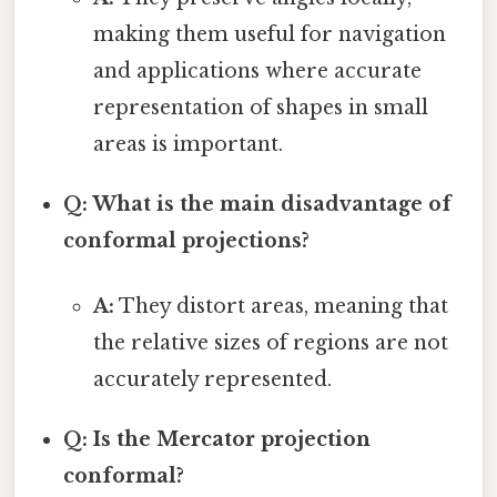
making them useful for navigation
and applications where accurate
representation of shapes in small
areas is important.
Q: What is the main disadvantage of
conformal projections?
A:
They distort areas, meaning that
the relative sizes of regions are not
accurately represented.
Q: Is the Mercator projection
conformal?