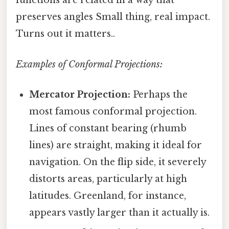
functions are related in a way that
preserves angles Small thing, real impact.
Turns out it matters..
Examples of Conformal Projections:
Mercator Projection:
Perhaps the
most famous conformal projection.
Lines of constant bearing (rhumb
lines) are straight, making it ideal for
navigation. On the flip side, it severely
distorts areas, particularly at high
latitudes. Greenland, for instance,
appears vastly larger than it actually is.