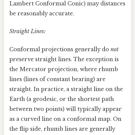
Lambert Conformal Conic) may distances
be reasonably accurate.
Straight Lines:
Conformal projections generally do
not
preserve straight lines. The exception is
the Mercator projection, where rhumb
lines (lines of constant bearing) are
straight. In practice, a straight line on the
Earth (a geodesic, or the shortest path
between two points) will typically appear
as a curved line on a conformal map. On
the flip side, rhumb lines are generally