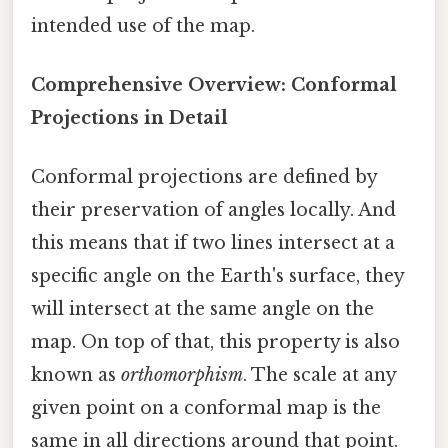
intended use of the map.
Comprehensive Overview: Conformal
Projections in Detail
Conformal projections are defined by
their preservation of angles locally. And
this means that if two lines intersect at a
specific angle on the Earth's surface, they
will intersect at the same angle on the
map. On top of that, this property is also
known as
orthomorphism
. The scale at any
given point on a conformal map is the
same in all directions around that point.