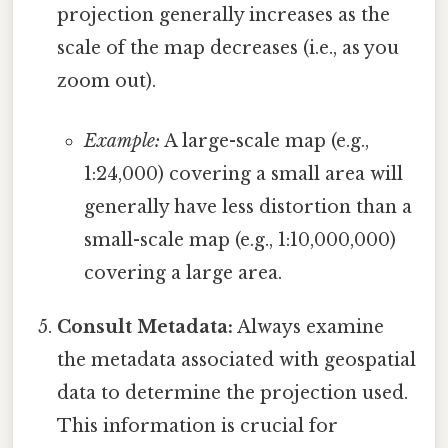
projection generally increases as the
scale of the map decreases (i.e., as you
zoom out).
Example:
A large-scale map (e.g.,
1:24,000) covering a small area will
generally have less distortion than a
small-scale map (e.g., 1:10,000,000)
covering a large area.
Consult Metadata:
Always examine
the metadata associated with geospatial
data to determine the projection used.
This information is crucial for