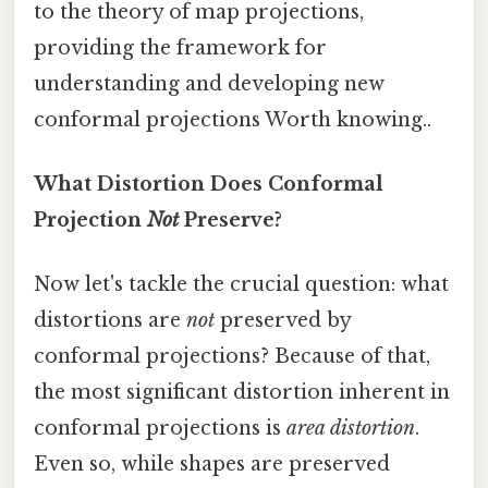
to the theory of map projections,
providing the framework for
understanding and developing new
conformal projections Worth knowing..
What Distortion Does Conformal
Projection
Not
Preserve?
Now let's tackle the crucial question: what
distortions are
not
preserved by
conformal projections? Because of that,
the most significant distortion inherent in
conformal projections is
area distortion
.
Even so, while shapes are preserved