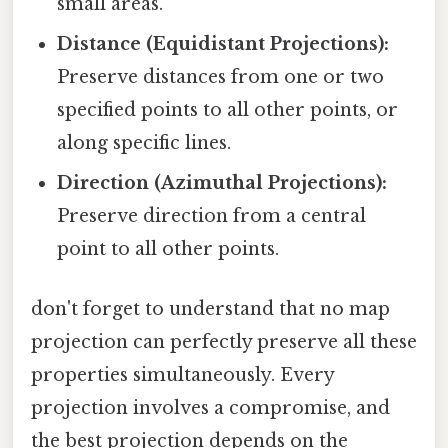
small areas.
Distance (Equidistant Projections):
Preserve distances from one or two
specified points to all other points, or
along specific lines.
Direction (Azimuthal Projections):
Preserve direction from a central
point to all other points.
don't forget to understand that no map
projection can perfectly preserve all these
properties simultaneously. Every
projection involves a compromise, and
the best projection depends on the