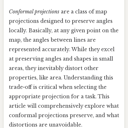
Conformal projections
are a class of map
projections designed to preserve angles
locally. Basically, at any given point on the
map, the angles between lines are
represented accurately. While they excel
at preserving angles and shapes in small
areas, they inevitably distort other
properties, like area. Understanding this
trade-off is critical when selecting the
appropriate projection for a task. This
article will comprehensively explore what
conformal projections preserve, and what
distortions are unavoidable.