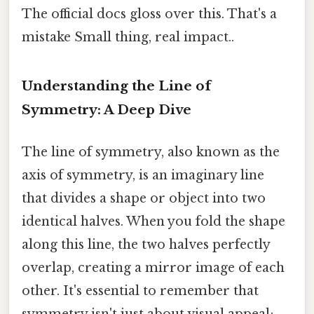
The official docs gloss over this. That's a
mistake Small thing, real impact..
Understanding the Line of
Symmetry: A Deep Dive
The line of symmetry, also known as the
axis of symmetry, is an imaginary line
that divides a shape or object into two
identical halves. When you fold the shape
along this line, the two halves perfectly
overlap, creating a mirror image of each
other. It's essential to remember that
symmetry isn't just about visual appeal;