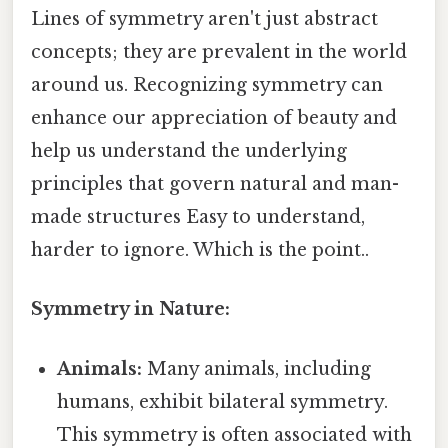
Lines of symmetry aren't just abstract
concepts; they are prevalent in the world
around us. Recognizing symmetry can
enhance our appreciation of beauty and
help us understand the underlying
principles that govern natural and man-
made structures Easy to understand,
harder to ignore. Which is the point..
Symmetry in Nature:
Animals:
Many animals, including
humans, exhibit bilateral symmetry.
This symmetry is often associated with