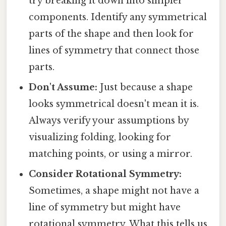
try breaking it down into simpler
components. Identify any symmetrical
parts of the shape and then look for
lines of symmetry that connect those
parts.
Don't Assume:
Just because a shape
looks symmetrical doesn't mean it is.
Always verify your assumptions by
visualizing folding, looking for
matching points, or using a mirror.
Consider Rotational Symmetry:
Sometimes, a shape might not have a
line of symmetry but might have
rotational symmetry. What this tells us