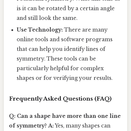
is it can be rotated by a certain angle
and still look the same.
Use Technology:
There are many
online tools and software programs
that can help you identify lines of
symmetry. These tools can be
particularly helpful for complex
shapes or for verifying your results.
Frequently Asked Questions (FAQ)
Q: Can a shape have more than one line
of symmetry?
A:
Yes, many shapes can