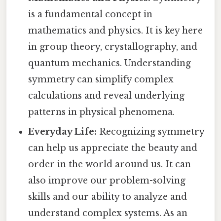
is a fundamental concept in
mathematics and physics. It is key here
in group theory, crystallography, and
quantum mechanics. Understanding
symmetry can simplify complex
calculations and reveal underlying
patterns in physical phenomena.
Everyday Life:
Recognizing symmetry
can help us appreciate the beauty and
order in the world around us. It can
also improve our problem-solving
skills and our ability to analyze and
understand complex systems. As an