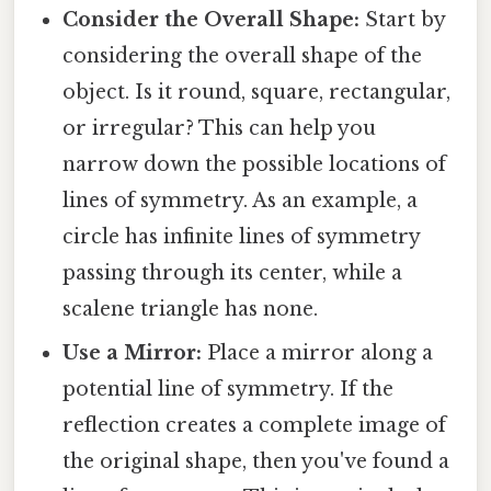
Consider the Overall Shape:
Start by
considering the overall shape of the
object. Is it round, square, rectangular,
or irregular? This can help you
narrow down the possible locations of
lines of symmetry. As an example, a
circle has infinite lines of symmetry
passing through its center, while a
scalene triangle has none.
Use a Mirror:
Place a mirror along a
potential line of symmetry. If the
reflection creates a complete image of
the original shape, then you've found a