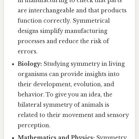
in manufacturing to check that parts
are interchangeable and that products
function correctly. Symmetrical
designs simplify manufacturing
processes and reduce the risk of
errors.
Biology:
Studying symmetry in living
organisms can provide insights into
their development, evolution, and
behavior. To give you an idea, the
bilateral symmetry of animals is
related to their movement and sensory
perception.
Mathematics and Physics:
Symmetry