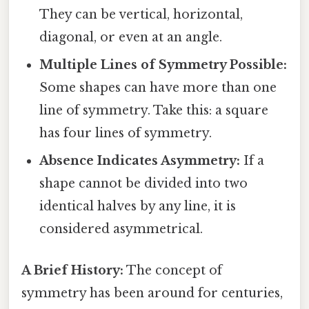
They can be vertical, horizontal,
diagonal, or even at an angle.
Multiple Lines of Symmetry Possible:
Some shapes can have more than one
line of symmetry. Take this: a square
has four lines of symmetry.
Absence Indicates Asymmetry:
If a
shape cannot be divided into two
identical halves by any line, it is
considered asymmetrical.
A Brief History:
The concept of
symmetry has been around for centuries,