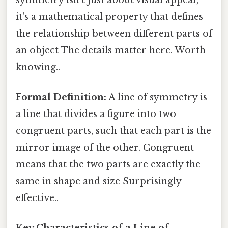
it's a mathematical property that defines
the relationship between different parts of
an object The details matter here. Worth
knowing..
Formal Definition:
A line of symmetry is
a line that divides a figure into two
congruent parts, such that each part is the
mirror image of the other. Congruent
means that the two parts are exactly the
same in shape and size Surprisingly
effective..