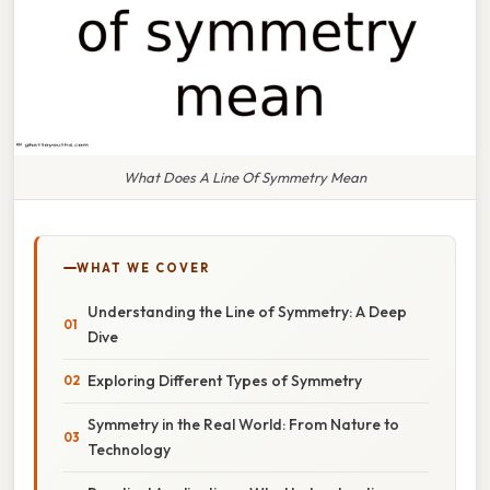
What Does A Line Of Symmetry Mean
WHAT WE COVER
Understanding the Line of Symmetry: A Deep
Dive
Exploring Different Types of Symmetry
Symmetry in the Real World: From Nature to
Technology