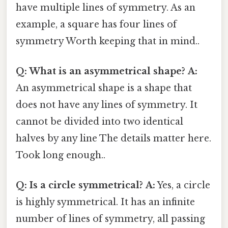
have multiple lines of symmetry. As an
example, a square has four lines of
symmetry Worth keeping that in mind..
Q: What is an asymmetrical shape?
A:
An asymmetrical shape is a shape that
does not have any lines of symmetry. It
cannot be divided into two identical
halves by any line The details matter here.
Took long enough..
Q: Is a circle symmetrical?
A:
Yes, a circle
is highly symmetrical. It has an infinite
number of lines of symmetry, all passing