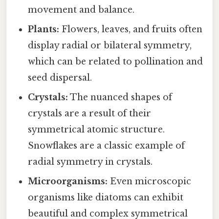
movement and balance.
Plants:
Flowers, leaves, and fruits often
display radial or bilateral symmetry,
which can be related to pollination and
seed dispersal.
Crystals:
The nuanced shapes of
crystals are a result of their
symmetrical atomic structure.
Snowflakes are a classic example of
radial symmetry in crystals.
Microorganisms:
Even microscopic
organisms like diatoms can exhibit
beautiful and complex symmetrical