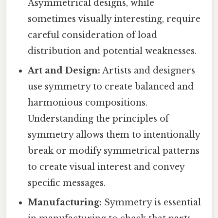
Asymmetrical designs, while
sometimes visually interesting, require
careful consideration of load
distribution and potential weaknesses.
Art and Design:
Artists and designers
use symmetry to create balanced and
harmonious compositions.
Understanding the principles of
symmetry allows them to intentionally
break or modify symmetrical patterns
to create visual interest and convey
specific messages.
Manufacturing:
Symmetry is essential