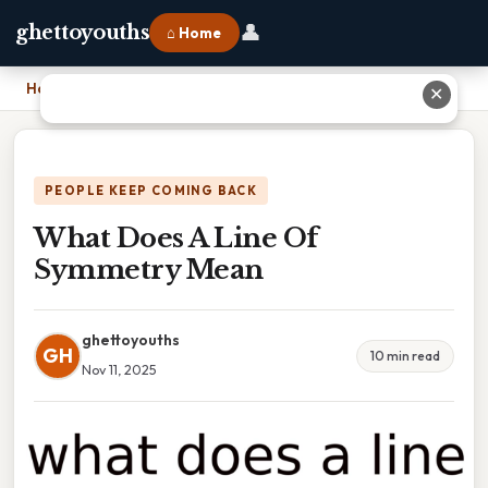
👤
ghettoyouths
⌂ Home
Home
›
What Does A Line Of Symmetry Mean
✕
PEOPLE KEEP COMING BACK
What Does A Line Of
Symmetry Mean
ghettoyouths
GH
10 min read
Nov 11, 2025