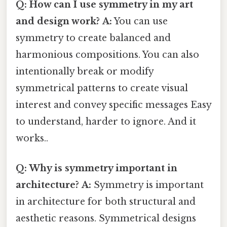
Q: How can I use symmetry in my art
and design work?
A:
You can use
symmetry to create balanced and
harmonious compositions. You can also
intentionally break or modify
symmetrical patterns to create visual
interest and convey specific messages Easy
to understand, harder to ignore. And it
works..
Q: Why is symmetry important in
architecture?
A:
Symmetry is important
in architecture for both structural and
aesthetic reasons. Symmetrical designs