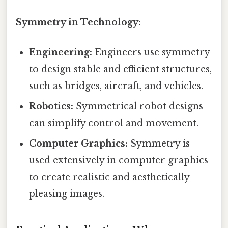
Symmetry in Technology:
Engineering:
Engineers use symmetry
to design stable and efficient structures,
such as bridges, aircraft, and vehicles.
Robotics:
Symmetrical robot designs
can simplify control and movement.
Computer Graphics:
Symmetry is
used extensively in computer graphics
to create realistic and aesthetically
pleasing images.