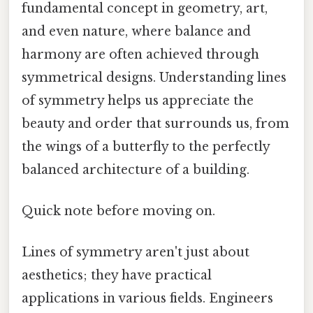
fundamental concept in geometry, art,
and even nature, where balance and
harmony are often achieved through
symmetrical designs. Understanding lines
of symmetry helps us appreciate the
beauty and order that surrounds us, from
the wings of a butterfly to the perfectly
balanced architecture of a building.
Quick note before moving on.
Lines of symmetry aren't just about
aesthetics; they have practical
applications in various fields. Engineers