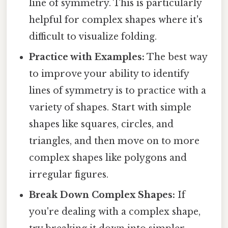
line of symmetry. This is particularly
helpful for complex shapes where it's
difficult to visualize folding.
Practice with Examples:
The best way
to improve your ability to identify
lines of symmetry is to practice with a
variety of shapes. Start with simple
shapes like squares, circles, and
triangles, and then move on to more
complex shapes like polygons and
irregular figures.
Break Down Complex Shapes:
If
you're dealing with a complex shape,