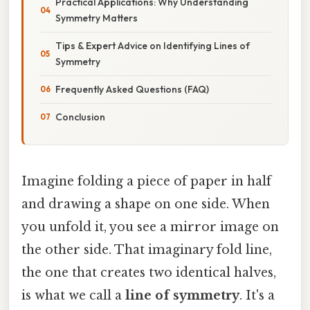
Practical Applications: Why Understanding
Symmetry Matters
Tips & Expert Advice on Identifying Lines of
Symmetry
Frequently Asked Questions (FAQ)
Conclusion
Imagine folding a piece of paper in half
and drawing a shape on one side. When
you unfold it, you see a mirror image on
the other side. That imaginary fold line,
the one that creates two identical halves,
is what we call a
line of symmetry
. It's a