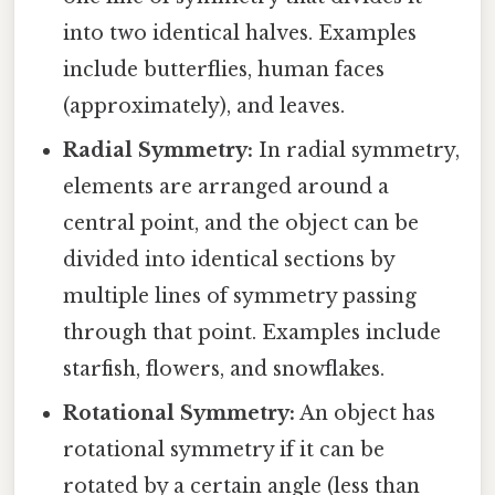
into two identical halves. Examples
include butterflies, human faces
(approximately), and leaves.
Radial Symmetry:
In radial symmetry,
elements are arranged around a
central point, and the object can be
divided into identical sections by
multiple lines of symmetry passing
through that point. Examples include
starfish, flowers, and snowflakes.
Rotational Symmetry:
An object has
rotational symmetry if it can be
rotated by a certain angle (less than