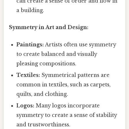
can create a sense of order and flow in
a building.
Symmetry in Art and Design:
Paintings:
Artists often use symmetry
to create balanced and visually
pleasing compositions.
Textiles:
Symmetrical patterns are
common in textiles, such as carpets,
quilts, and clothing.
Logos:
Many logos incorporate
symmetry to create a sense of stability
and trustworthiness.