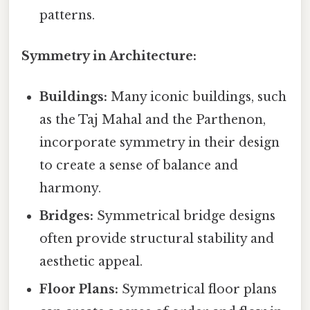
patterns.
Symmetry in Architecture:
Buildings:
Many iconic buildings, such
as the Taj Mahal and the Parthenon,
incorporate symmetry in their design
to create a sense of balance and
harmony.
Bridges:
Symmetrical bridge designs
often provide structural stability and
aesthetic appeal.
Floor Plans:
Symmetrical floor plans