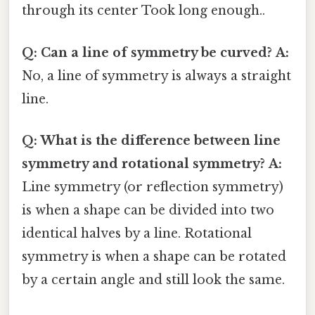
through its center Took long enough..
Q: Can a line of symmetry be curved?
A:
No, a line of symmetry is always a straight
line.
Q: What is the difference between line
symmetry and rotational symmetry?
A:
Line symmetry (or reflection symmetry)
is when a shape can be divided into two
identical halves by a line. Rotational
symmetry is when a shape can be rotated
by a certain angle and still look the same.