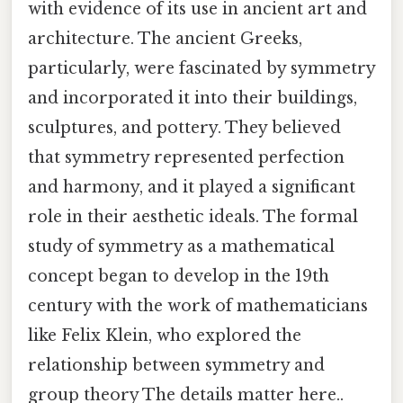
with evidence of its use in ancient art and
architecture. The ancient Greeks,
particularly, were fascinated by symmetry
and incorporated it into their buildings,
sculptures, and pottery. They believed
that symmetry represented perfection
and harmony, and it played a significant
role in their aesthetic ideals. The formal
study of symmetry as a mathematical
concept began to develop in the 19th
century with the work of mathematicians
like Felix Klein, who explored the
relationship between symmetry and
group theory The details matter here..