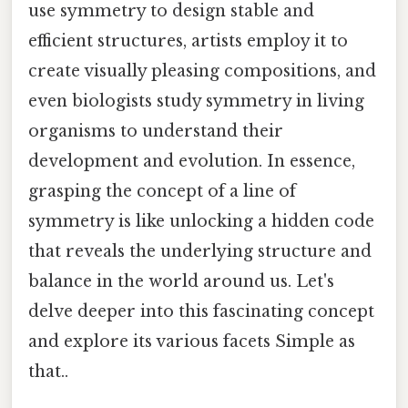
use symmetry to design stable and
efficient structures, artists employ it to
create visually pleasing compositions, and
even biologists study symmetry in living
organisms to understand their
development and evolution. In essence,
grasping the concept of a line of
symmetry is like unlocking a hidden code
that reveals the underlying structure and
balance in the world around us. Let's
delve deeper into this fascinating concept
and explore its various facets Simple as
that..