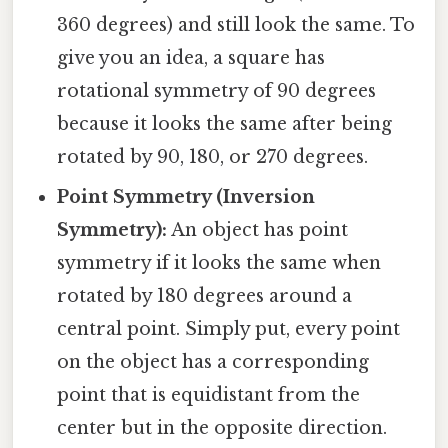
360 degrees) and still look the same. To
give you an idea, a square has
rotational symmetry of 90 degrees
because it looks the same after being
rotated by 90, 180, or 270 degrees.
Point Symmetry (Inversion
Symmetry):
An object has point
symmetry if it looks the same when
rotated by 180 degrees around a
central point. Simply put, every point
on the object has a corresponding
point that is equidistant from the
center but in the opposite direction.