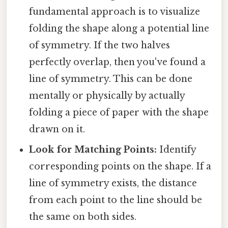
fundamental approach is to visualize
folding the shape along a potential line
of symmetry. If the two halves
perfectly overlap, then you've found a
line of symmetry. This can be done
mentally or physically by actually
folding a piece of paper with the shape
drawn on it.
Look for Matching Points:
Identify
corresponding points on the shape. If a
line of symmetry exists, the distance
from each point to the line should be
the same on both sides.