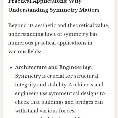
Practical Applications: Why
Understanding Symmetry Matters
Beyond its aesthetic and theoretical value,
understanding lines of symmetry has
numerous practical applications in
various fields:
Architecture and Engineering:
Symmetry is crucial for structural
integrity and stability. Architects and
engineers use symmetrical designs to
check that buildings and bridges can
withstand various forces.