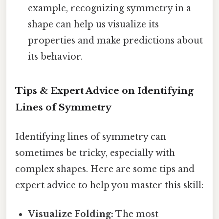
example, recognizing symmetry in a
shape can help us visualize its
properties and make predictions about
its behavior.
Tips & Expert Advice on Identifying
Lines of Symmetry
Identifying lines of symmetry can
sometimes be tricky, especially with
complex shapes. Here are some tips and
expert advice to help you master this skill:
Visualize Folding:
The most