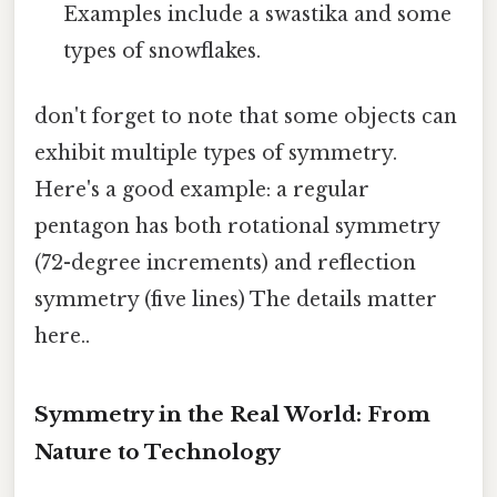
Examples include a swastika and some
types of snowflakes.
don't forget to note that some objects can
exhibit multiple types of symmetry.
Here's a good example: a regular
pentagon has both rotational symmetry
(72-degree increments) and reflection
symmetry (five lines) The details matter
here..
Symmetry in the Real World: From
Nature to Technology