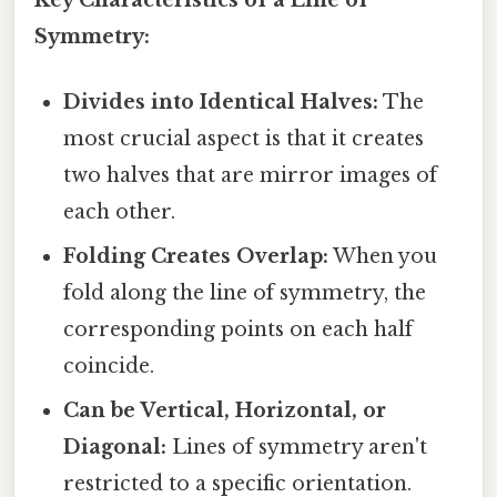
Key Characteristics of a Line of
Symmetry:
Divides into Identical Halves:
The
most crucial aspect is that it creates
two halves that are mirror images of
each other.
Folding Creates Overlap:
When you
fold along the line of symmetry, the
corresponding points on each half
coincide.
Can be Vertical, Horizontal, or
Diagonal:
Lines of symmetry aren't
restricted to a specific orientation.