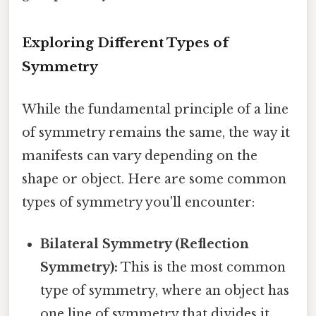
Exploring Different Types of
Symmetry
While the fundamental principle of a line
of symmetry remains the same, the way it
manifests can vary depending on the
shape or object. Here are some common
types of symmetry you'll encounter:
Bilateral Symmetry (Reflection
Symmetry):
This is the most common
type of symmetry, where an object has
one line of symmetry that divides it