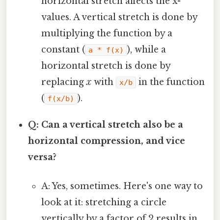
horizontal stretch affects the x-
values. A vertical stretch is done by
multiplying the function by a
constant (
), while a
a * f(x)
horizontal stretch is done by
replacing
x
with
in the function
x/b
(
).
f(x/b)
Q: Can a vertical stretch also be a
horizontal compression, and vice
versa?
A: Yes, sometimes. Here's one way to
look at it: stretching a circle
vertically by a factor of 2 results in