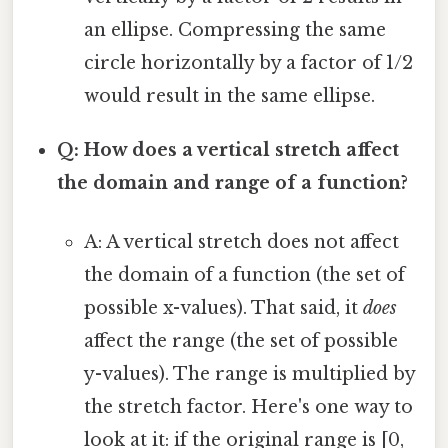
an ellipse. Compressing the same
circle horizontally by a factor of 1/2
would result in the same ellipse.
Q: How does a vertical stretch affect
the domain and range of a function?
A: A vertical stretch does not affect
the domain of a function (the set of
possible x-values). That said, it
does
affect the range (the set of possible
y-values). The range is multiplied by
the stretch factor. Here's one way to
look at it: if the original range is [0,