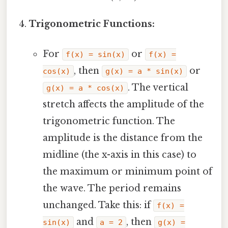
Trigonometric Functions:
For
or
f(x) = sin(x)
f(x) =
, then
or
cos(x)
g(x) = a * sin(x)
. The vertical
g(x) = a * cos(x)
stretch affects the amplitude of the
trigonometric function. The
amplitude is the distance from the
midline (the x-axis in this case) to
the maximum or minimum point of
the wave. The period remains
unchanged. Take this: if
f(x) =
and
, then
sin(x)
a = 2
g(x) =