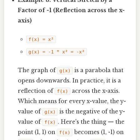
Example 3: Vertical Stretch by a
Factor of -1 (Reflection across the x-
axis)
f(x) = x²
g(x) = -1 * x² = -x²
The graph of
is a parabola that
g(x)
opens downwards. In practice, it is a
reflection of
across the x-axis.
f(x)
Which means for every x-value, the y-
value of
is the negative of the y-
g(x)
value of
. Here's the thing — the
f(x)
point (1, 1) on
becomes (1, -1) on
f(x)