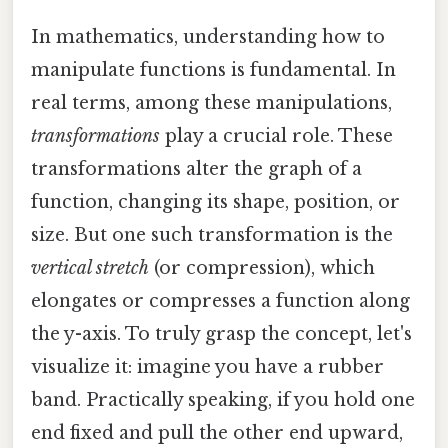
In mathematics, understanding how to
manipulate functions is fundamental. In
real terms, among these manipulations,
transformations
play a crucial role. These
transformations alter the graph of a
function, changing its shape, position, or
size. But one such transformation is the
vertical stretch
(or compression), which
elongates or compresses a function along
the y-axis. To truly grasp the concept, let's
visualize it: imagine you have a rubber
band. Practically speaking, if you hold one
end fixed and pull the other end upward,