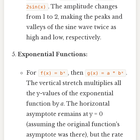
. The amplitude changes
2sin(x)
from 1 to 2, making the peaks and
valleys of the sine wave twice as
high and low, respectively.
Exponential Functions:
For
, then
.
f(x) = bˣ
g(x) = a * bˣ
The vertical stretch multiplies all
the y-values of the exponential
function by
a
. The horizontal
asymptote remains at y = 0
(assuming the original function's
asymptote was there), but the rate