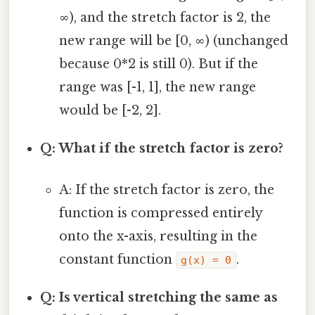
∞), and the stretch factor is 2, the
new range will be [0, ∞) (unchanged
because 0*2 is still 0). But if the
range was [-1, 1], the new range
would be [-2, 2].
Q: What if the stretch factor is zero?
A: If the stretch factor is zero, the
function is compressed entirely
onto the x-axis, resulting in the
constant function
.
g(x) = 0
Q: Is vertical stretching the same as