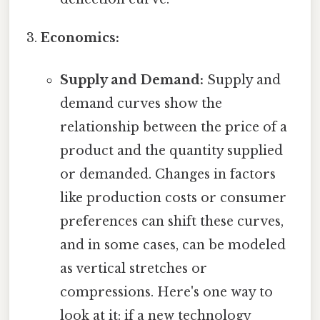
Economics:
Supply and Demand:
Supply and
demand curves show the
relationship between the price of a
product and the quantity supplied
or demanded. Changes in factors
like production costs or consumer
preferences can shift these curves,
and in some cases, can be modeled
as vertical stretches or
compressions. Here's one way to
look at it: if a new technology