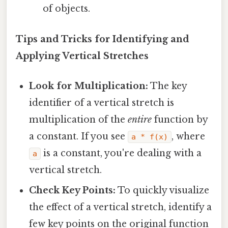
of objects.
Tips and Tricks for Identifying and
Applying Vertical Stretches
Look for Multiplication:
The key
identifier of a vertical stretch is
multiplication of the
entire
function by
a constant. If you see
, where
a * f(x)
is a constant, you're dealing with a
a
vertical stretch.
Check Key Points:
To quickly visualize
the effect of a vertical stretch, identify a
few key points on the original function