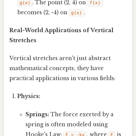
. The point (2, 4) on
g(x)
f(x)
becomes (2, -4) on
.
g(x)
Real-World Applications of Vertical
Stretches
Vertical stretches aren't just abstract
mathematical concepts; they have
practical applications in various fields:
Physics:
Springs:
The force exerted by a
spring is often modeled using
Hooke's Law:
, where
is
F = -kx
F