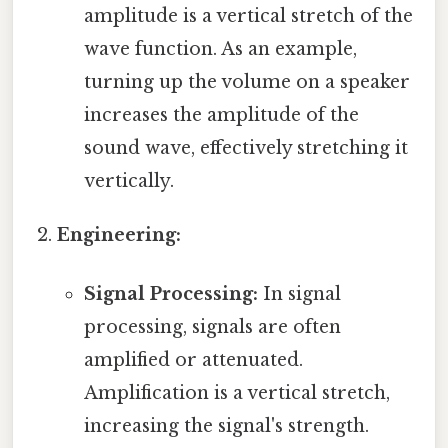
amplitude is a vertical stretch of the
wave function. As an example,
turning up the volume on a speaker
increases the amplitude of the
sound wave, effectively stretching it
vertically.
Engineering:
Signal Processing:
In signal
processing, signals are often
amplified or attenuated.
Amplification is a vertical stretch,
increasing the signal's strength.