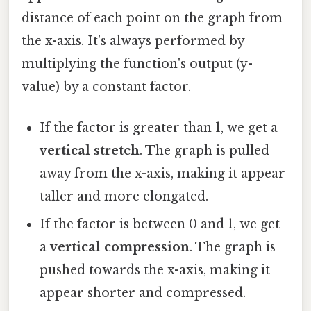
distance of each point on the graph from
the x-axis. It's always performed by
multiplying the function's output (y-
value) by a constant factor.
If the factor is greater than 1, we get a
vertical stretch
. The graph is pulled
away from the x-axis, making it appear
taller and more elongated.
If the factor is between 0 and 1, we get
a
vertical compression
. The graph is
pushed towards the x-axis, making it
appear shorter and compressed.