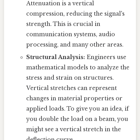
Attenuation is a vertical
compression, reducing the signal's
strength. This is crucial in
communication systems, audio
processing, and many other areas.
Structural Analysis:
Engineers use
mathematical models to analyze the
stress and strain on structures.
Vertical stretches can represent
changes in material properties or
applied loads. To give you an idea, if
you double the load on a beam, you
might see a vertical stretch in the
deflection curve.