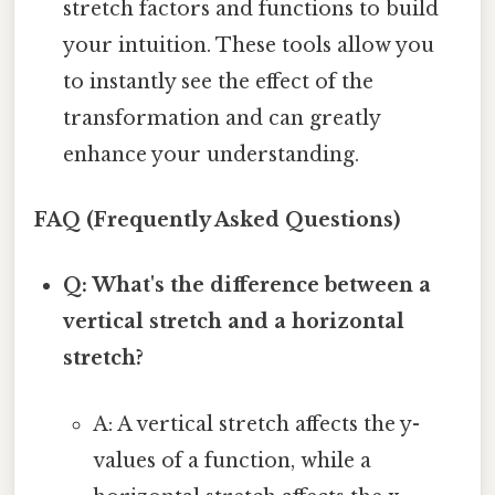
stretch factors and functions to build
your intuition. These tools allow you
to instantly see the effect of the
transformation and can greatly
enhance your understanding.
FAQ (Frequently Asked Questions)
Q: What's the difference between a
vertical stretch and a horizontal
stretch?
A: A vertical stretch affects the y-
values of a function, while a