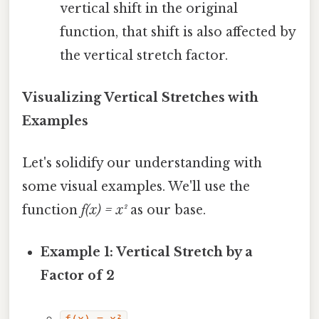
vertical shift in the original
function, that shift is also affected by
the vertical stretch factor.
Visualizing Vertical Stretches with
Examples
Let's solidify our understanding with
some visual examples. We'll use the
function
f(x) = x²
as our base.
Example 1: Vertical Stretch by a
Factor of 2
f(x) = x²