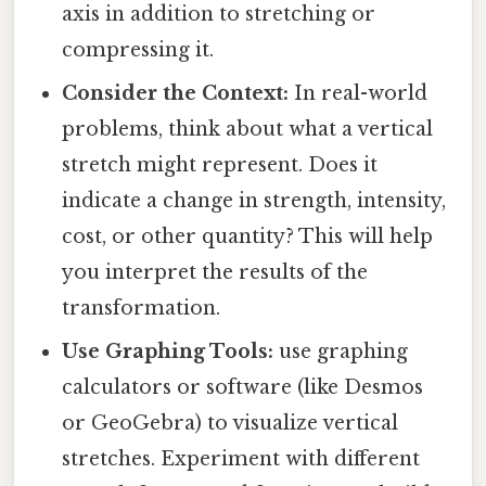
axis in addition to stretching or
compressing it.
Consider the Context:
In real-world
problems, think about what a vertical
stretch might represent. Does it
indicate a change in strength, intensity,
cost, or other quantity? This will help
you interpret the results of the
transformation.
Use Graphing Tools:
use graphing
calculators or software (like Desmos
or GeoGebra) to visualize vertical
stretches. Experiment with different