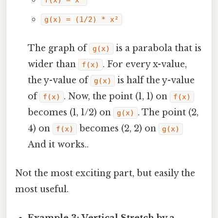
f(x) = x²
g(x) = (1/2) * x²
The graph of
is a parabola that is
g(x)
wider than
. For every x-value,
f(x)
the y-value of
is half the y-value
g(x)
of
. Now, the point (1, 1) on
f(x)
f(x)
becomes (1, 1/2) on
. The point (2,
g(x)
4) on
becomes (2, 2) on
f(x)
g(x)
And it works..
Not the most exciting part, but easily the
most useful.