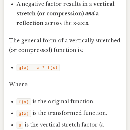
A negative factor results in a
vertical
stretch (or compression)
and
a
reflection
across the x-axis.
The general form of a vertically stretched
(or compressed) function is:
g(x) = a * f(x)
Where:
is the original function.
f(x)
is the transformed function.
g(x)
is the vertical stretch factor (a
a