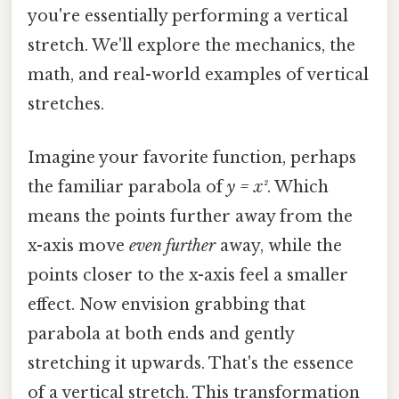
you're essentially performing a vertical
stretch. We'll explore the mechanics, the
math, and real-world examples of vertical
stretches.
Imagine your favorite function, perhaps
the familiar parabola of
y = x²
. Which
means the points further away from the
x-axis move
even further
away, while the
points closer to the x-axis feel a smaller
effect. Now envision grabbing that
parabola at both ends and gently
stretching it upwards. That's the essence
of a vertical stretch. This transformation