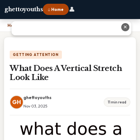
👤
ghettoyouths
⌂ Home
Home
›
What Does A Vertical Stretch Look Like
✕
GETTING ATTENTION
What Does A Vertical Stretch
Look Like
ghettoyouths
GH
11 min read
Nov 03, 2025