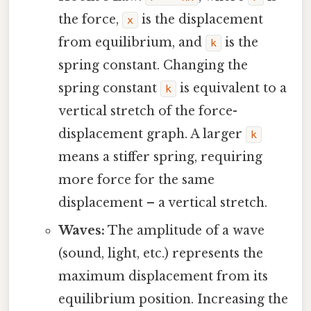
the force,
is the displacement
x
from equilibrium, and
is the
k
spring constant. Changing the
spring constant
is equivalent to a
k
vertical stretch of the force-
displacement graph. A larger
k
means a stiffer spring, requiring
more force for the same
displacement – a vertical stretch.
Waves:
The amplitude of a wave
(sound, light, etc.) represents the
maximum displacement from its
equilibrium position. Increasing the