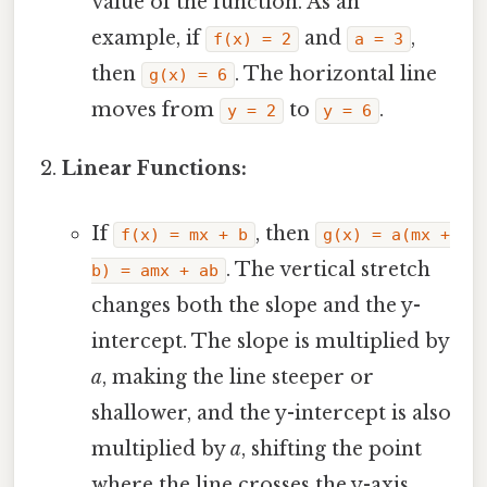
value of the function. As an
example, if
and
,
f(x) = 2
a = 3
then
. The horizontal line
g(x) = 6
moves from
to
.
y = 2
y = 6
Linear Functions:
If
, then
f(x) = mx + b
g(x) = a(mx +
. The vertical stretch
b) = amx + ab
changes both the slope and the y-
intercept. The slope is multiplied by
a
, making the line steeper or
shallower, and the y-intercept is also
multiplied by
a
, shifting the point
where the line crosses the y-axis.