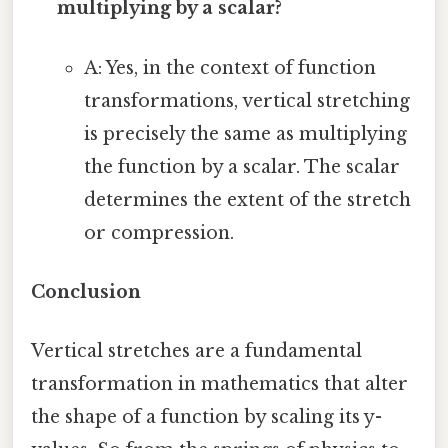
multiplying by a scalar?
A: Yes, in the context of function
transformations, vertical stretching
is precisely the same as multiplying
the function by a scalar. The scalar
determines the extent of the stretch
or compression.
Conclusion
Vertical stretches are a fundamental
transformation in mathematics that alter
the shape of a function by scaling its y-