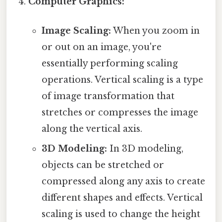
Computer Graphics:
Image Scaling:
When you zoom in
or out on an image, you're
essentially performing scaling
operations. Vertical scaling is a type
of image transformation that
stretches or compresses the image
along the vertical axis.
3D Modeling:
In 3D modeling,
objects can be stretched or
compressed along any axis to create
different shapes and effects. Vertical
scaling is used to change the height