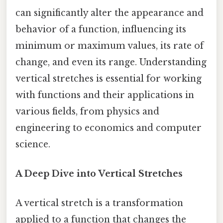
can significantly alter the appearance and
behavior of a function, influencing its
minimum or maximum values, its rate of
change, and even its range. Understanding
vertical stretches is essential for working
with functions and their applications in
various fields, from physics and
engineering to economics and computer
science.
A Deep Dive into Vertical Stretches
A vertical stretch is a transformation
applied to a function that changes the