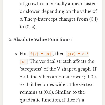
of growth can visually appear faster
or slower depending on the value of
a
. The y-intercept changes from (0,1)
to (0, a).
Absolute Value Functions:
For
, then
f(x) = |x|
g(x) = a *
. The vertical stretch affects the
|x|
"steepness" of the V-shaped graph. If
a
> 1, the V becomes narrower; if 0 <
a
< 1, it becomes wider. The vertex
remains at (0,0). Similar to the
quadratic function, if there's a