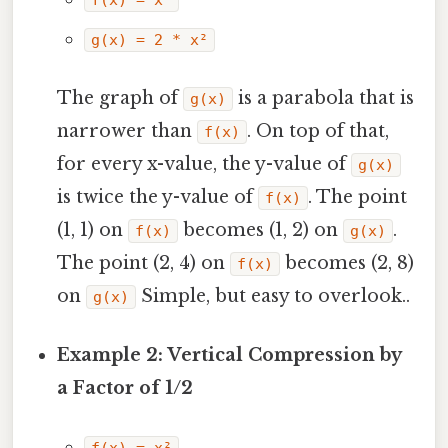
g(x) = 2 * x²
The graph of
is a parabola that is
g(x)
narrower than
. On top of that,
f(x)
for every x-value, the y-value of
g(x)
is twice the y-value of
. The point
f(x)
(1, 1) on
becomes (1, 2) on
.
f(x)
g(x)
The point (2, 4) on
becomes (2, 8)
f(x)
on
Simple, but easy to overlook..
g(x)
Example 2: Vertical Compression by
a Factor of 1/2