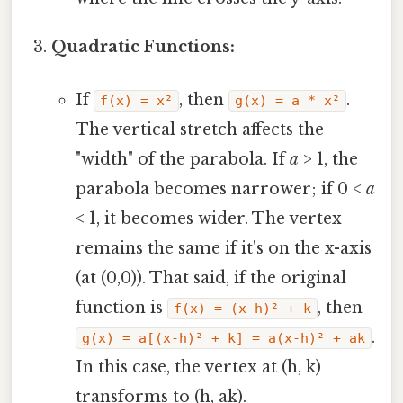
Quadratic Functions:
If
, then
.
f(x) = x²
g(x) = a * x²
The vertical stretch affects the
"width" of the parabola. If
a
> 1, the
parabola becomes narrower; if 0 <
a
< 1, it becomes wider. The vertex
remains the same if it's on the x-axis
(at (0,0)). That said, if the original
function is
, then
f(x) = (x-h)² + k
.
g(x) = a[(x-h)² + k] = a(x-h)² + ak
In this case, the vertex at (h, k)
transforms to (h, ak).