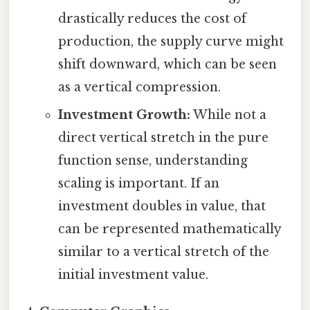
drastically reduces the cost of
production, the supply curve might
shift downward, which can be seen
as a vertical compression.
Investment Growth:
While not a
direct vertical stretch in the pure
function sense, understanding
scaling is important. If an
investment doubles in value, that
can be represented mathematically
similar to a vertical stretch of the
initial investment value.