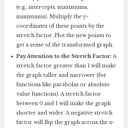
(e.g., intercepts, maximums,
minimums). Multiply the y-
coordinates of these points by the
stretch factor. Plot the new points to
get a sense of the transformed graph.
Pay Attention to the Stretch Factor:
A
stretch factor greater than 1 will make
the graph taller and narrower (for
functions like parabolas or absolute
value functions). A stretch factor
between 0 and 1 will make the graph
shorter and wider. A negative stretch
factor will flip the graph across the x-