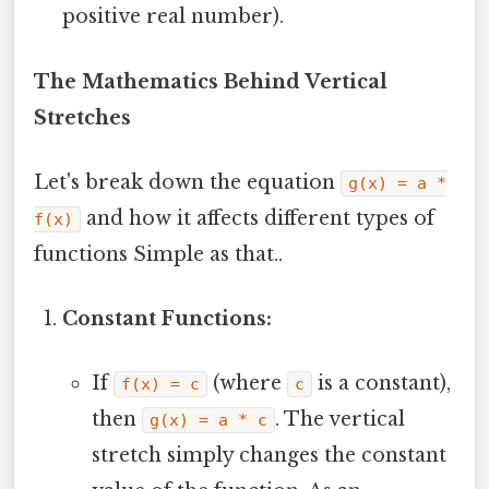
positive real number).
The Mathematics Behind Vertical
Stretches
Let's break down the equation
g(x) = a *
and how it affects different types of
f(x)
functions Simple as that..
Constant Functions:
If
(where
is a constant),
f(x) = c
c
then
. The vertical
g(x) = a * c
stretch simply changes the constant