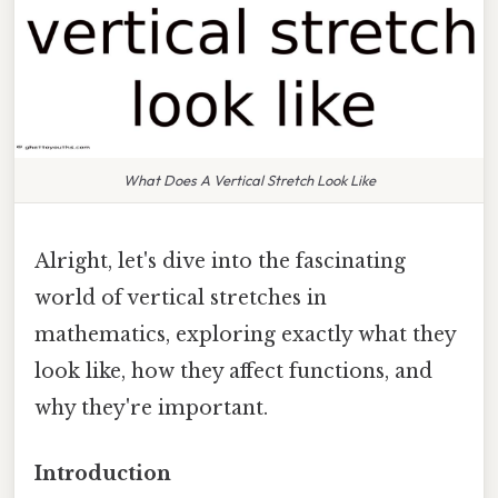
What Does A Vertical Stretch Look Like
Alright, let's dive into the fascinating
world of vertical stretches in
mathematics, exploring exactly what they
look like, how they affect functions, and
why they're important.
Introduction