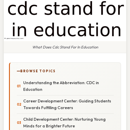
What Does Cdc Stand For In Education
BROWSE TOPICS
Understanding the Abbreviation: CDC in
Education
Career Development Center: Guiding Students
Towards Fulfilling Careers
Child Development Center: Nurturing Young
Minds for a Brighter Future