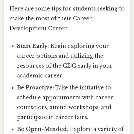
Here are some tips for students seeking to
make the most of their Career
Development Center:
Start Early
: Begin exploring your
career options and utilizing the
resources of the CDC early in your
academic career.
Be Proactive
: Take the initiative to
schedule appointments with career
counselors, attend workshops, and
participate in career fairs.
Be Open-Minded
: Explore a variety of