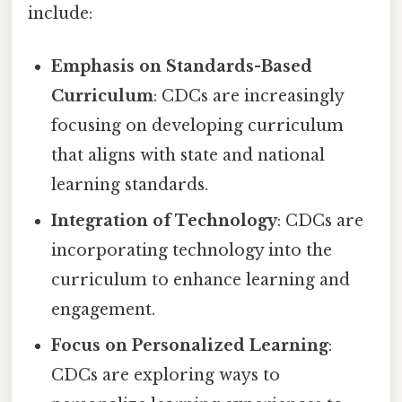
include:
Emphasis on Standards-Based
Curriculum
: CDCs are increasingly
focusing on developing curriculum
that aligns with state and national
learning standards.
Integration of Technology
: CDCs are
incorporating technology into the
curriculum to enhance learning and
engagement.
Focus on Personalized Learning
:
CDCs are exploring ways to