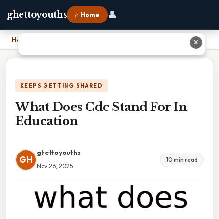
👤
ghettoyouths
⌂ Home
Home
›
What Does Cdc Stand For In Education
✕
KEEPS GETTING SHARED
What Does Cdc Stand For In
Education
ghettoyouths
GH
10 min read
Nov 26, 2025