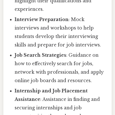
highlight their qualifications and
experiences.
Interview Preparation
: Mock
interviews and workshops to help
students develop their interviewing
skills and prepare for job interviews.
Job Search Strategies
: Guidance on
how to effectively search for jobs,
network with professionals, and apply
online job boards and resources.
Internship and Job Placement
Assistance
: Assistance in finding and
securing internships and job