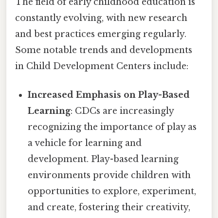
The field of early childhood education is
constantly evolving, with new research
and best practices emerging regularly.
Some notable trends and developments
in Child Development Centers include:
Increased Emphasis on Play-Based
Learning
: CDCs are increasingly
recognizing the importance of play as
a vehicle for learning and
development. Play-based learning
environments provide children with
opportunities to explore, experiment,
and create, fostering their creativity,