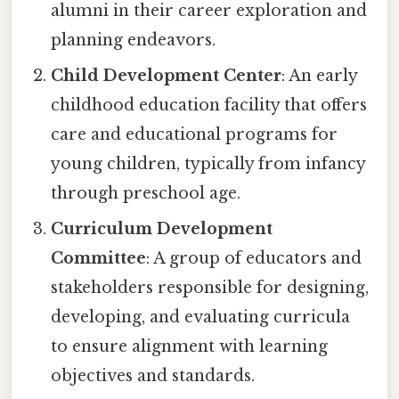
alumni in their career exploration and
planning endeavors.
Child Development Center
: An early
childhood education facility that offers
care and educational programs for
young children, typically from infancy
through preschool age.
Curriculum Development
Committee
: A group of educators and
stakeholders responsible for designing,
developing, and evaluating curricula
to ensure alignment with learning
objectives and standards.