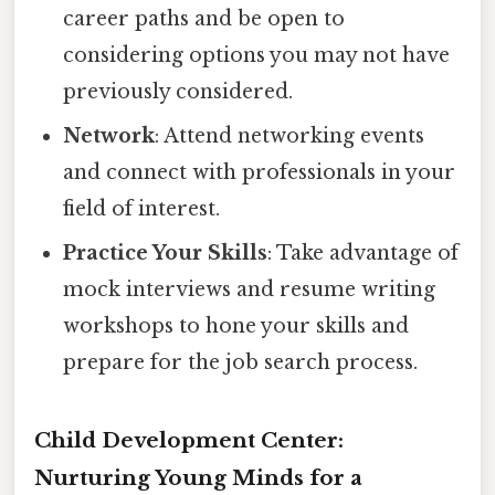
career paths and be open to
considering options you may not have
previously considered.
Network
: Attend networking events
and connect with professionals in your
field of interest.
Practice Your Skills
: Take advantage of
mock interviews and resume writing
workshops to hone your skills and
prepare for the job search process.
Child Development Center:
Nurturing Young Minds for a