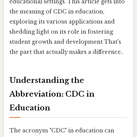
educational settings. This article gets into
the meaning of CDC in education,
exploring its various applications and
shedding light on its role in fostering
student growth and development That's
the part that actually makes a difference..
Understanding the
Abbreviation: CDC in
Education
The acronym "CDC" in education can