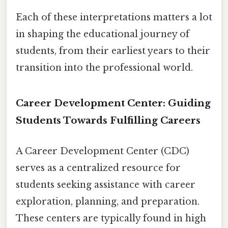
Each of these interpretations matters a lot
in shaping the educational journey of
students, from their earliest years to their
transition into the professional world.
Career Development Center: Guiding
Students Towards Fulfilling Careers
A Career Development Center (CDC)
serves as a centralized resource for
students seeking assistance with career
exploration, planning, and preparation.
These centers are typically found in high