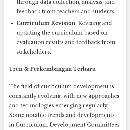
through data collection, analysis, and
feedback from teachers and students.
Curriculum Revision
: Revising and
updating the curriculum based on
evaluation results and feedback from
stakeholders.
Tren & Perkembangan Terbaru
The field of curriculum development is
constantly evolving, with new approaches
and technologies emerging regularly.
Some notable trends and developments
in Curriculum Development Committees