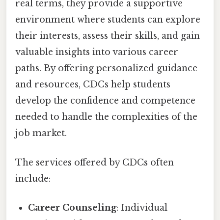
real terms, they provide a supportive
environment where students can explore
their interests, assess their skills, and gain
valuable insights into various career
paths. By offering personalized guidance
and resources, CDCs help students
develop the confidence and competence
needed to handle the complexities of the
job market.
The services offered by CDCs often
include:
Career Counseling
: Individual