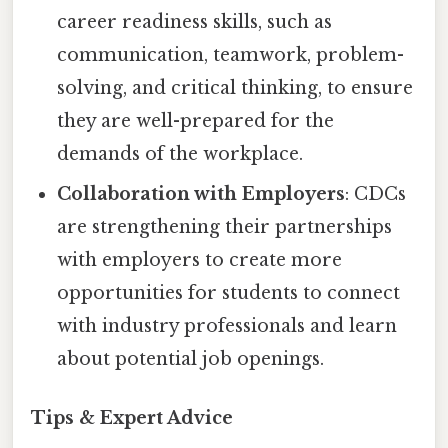
career readiness skills, such as
communication, teamwork, problem-
solving, and critical thinking, to ensure
they are well-prepared for the
demands of the workplace.
Collaboration with Employers
: CDCs
are strengthening their partnerships
with employers to create more
opportunities for students to connect
with industry professionals and learn
about potential job openings.
Tips & Expert Advice