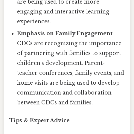
are being used to create more
engaging and interactive learning
experiences.
Emphasis on Family Engagement
:
CDCs are recognizing the importance
of partnering with families to support
children's development. Parent-
teacher conferences, family events, and
home visits are being used to develop
communication and collaboration
between CDCs and families.
Tips & Expert Advice