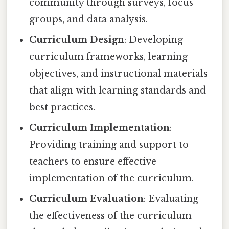
community through surveys, focus
groups, and data analysis.
Curriculum Design
: Developing
curriculum frameworks, learning
objectives, and instructional materials
that align with learning standards and
best practices.
Curriculum Implementation
:
Providing training and support to
teachers to ensure effective
implementation of the curriculum.
Curriculum Evaluation
: Evaluating
the effectiveness of the curriculum