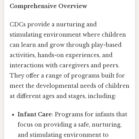
Comprehensive Overview
CDCs provide a nurturing and
stimulating environment where children
can learn and grow through play-based
activities, hands-on experiences, and
interactions with caregivers and peers.
They offer a range of programs built for
meet the developmental needs of children
at different ages and stages, including:
Infant Care
: Programs for infants that
focus on providing a safe, nurturing,
and stimulating environment to