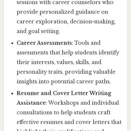
sessions with career counselors who
provide personalized guidance on
career exploration, decision-making,
and goal setting.
Career Assessments
: Tools and
assessments that help students identify
their interests, values, skills, and
personality traits, providing valuable
insights into potential career paths.
Resume and Cover Letter Writing
Assistance
: Workshops and individual
consultations to help students craft
effective resumes and cover letters that