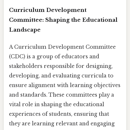
Curriculum Development
Committee: Shaping the Educational
Landscape
A Curriculum Development Committee
(CDC) is a group of educators and
stakeholders responsible for designing,
developing, and evaluating curricula to
ensure alignment with learning objectives
and standards. These committees play a
vital role in shaping the educational
experiences of students, ensuring that
they are learning relevant and engaging