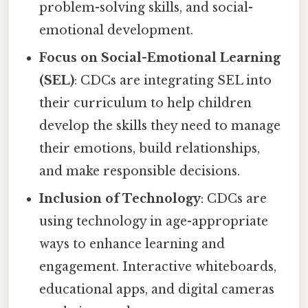
problem-solving skills, and social-
emotional development.
Focus on Social-Emotional Learning
(SEL)
: CDCs are integrating SEL into
their curriculum to help children
develop the skills they need to manage
their emotions, build relationships,
and make responsible decisions.
Inclusion of Technology
: CDCs are
using technology in age-appropriate
ways to enhance learning and
engagement. Interactive whiteboards,
educational apps, and digital cameras