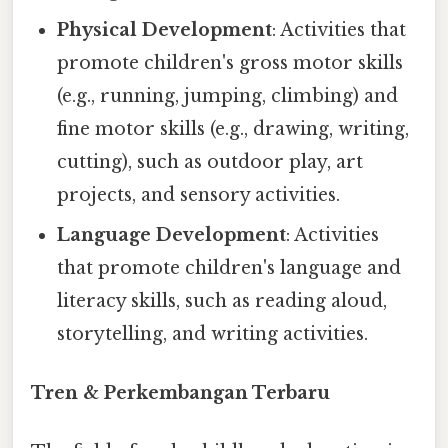
Physical Development
: Activities that
promote children's gross motor skills
(e.g., running, jumping, climbing) and
fine motor skills (e.g., drawing, writing,
cutting), such as outdoor play, art
projects, and sensory activities.
Language Development
: Activities
that promote children's language and
literacy skills, such as reading aloud,
storytelling, and writing activities.
Tren & Perkembangan Terbaru