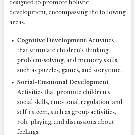
designed to promote holistic
development, encompassing the following
areas:
Cognitive Development
: Activities
that stimulate children's thinking,
problem-solving, and memory skills,
such as puzzles, games, and storytime.
Social-Emotional Development
:
Activities that promote children's
social skills, emotional regulation, and
self-esteem, such as group activities,
role-playing, and discussions about
feelings.