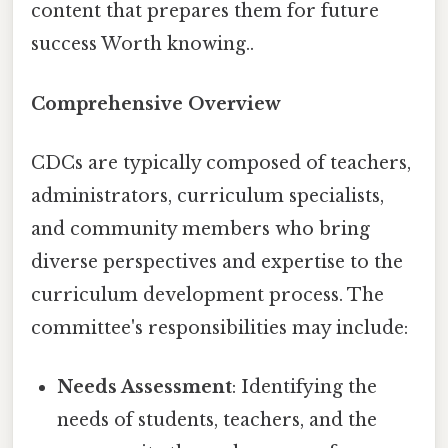
content that prepares them for future
success Worth knowing..
Comprehensive Overview
CDCs are typically composed of teachers,
administrators, curriculum specialists,
and community members who bring
diverse perspectives and expertise to the
curriculum development process. The
committee's responsibilities may include:
Needs Assessment
: Identifying the
needs of students, teachers, and the