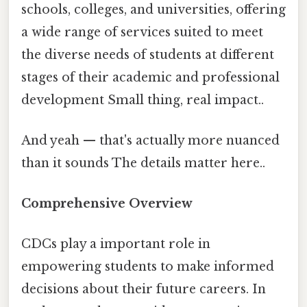
schools, colleges, and universities, offering
a wide range of services suited to meet
the diverse needs of students at different
stages of their academic and professional
development Small thing, real impact..
And yeah — that's actually more nuanced
than it sounds The details matter here..
Comprehensive Overview
CDCs play a important role in
empowering students to make informed
decisions about their future careers. In