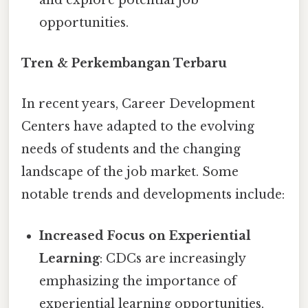
opportunities.
Tren & Perkembangan Terbaru
In recent years, Career Development
Centers have adapted to the evolving
needs of students and the changing
landscape of the job market. Some
notable trends and developments include:
Increased Focus on Experiential
Learning
: CDCs are increasingly
emphasizing the importance of
experiential learning opportunities,