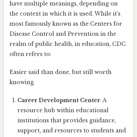
have multiple meanings, depending on
the context in which it is used. While it's
most famously known as the Centers for
Disease Control and Prevention in the
realm of public health, in education, CDC
often refers to:
Easier said than done, but still worth
knowing.
Career Development Center
: A
resource hub within educational
institutions that provides guidance,
support, and resources to students and