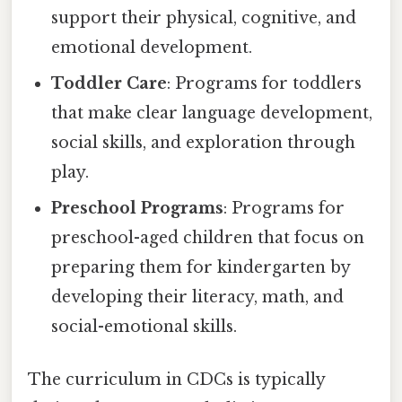
support their physical, cognitive, and
emotional development.
Toddler Care
: Programs for toddlers
that make clear language development,
social skills, and exploration through
play.
Preschool Programs
: Programs for
preschool-aged children that focus on
preparing them for kindergarten by
developing their literacy, math, and
social-emotional skills.
The curriculum in CDCs is typically