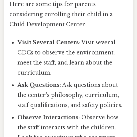
Here are some tips for parents
considering enrolling their child in a
Child Development Center:
Visit Several Centers
: Visit several
CDCs to observe the environment,
meet the staff, and learn about the
curriculum.
Ask Questions
: Ask questions about
the center's philosophy, curriculum,
staff qualifications, and safety policies.
Observe Interactions
: Observe how
the staff interacts with the children.