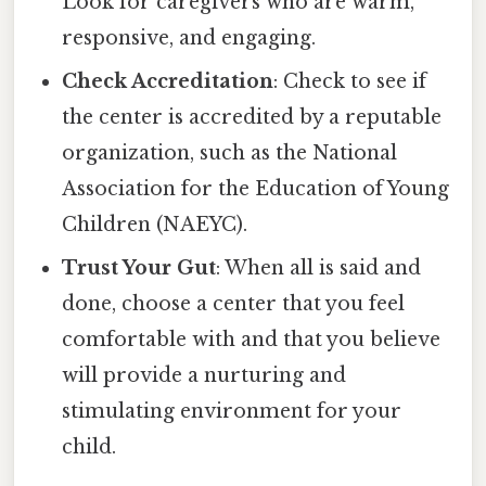
Look for caregivers who are warm,
responsive, and engaging.
Check Accreditation
: Check to see if
the center is accredited by a reputable
organization, such as the National
Association for the Education of Young
Children (NAEYC).
Trust Your Gut
: When all is said and
done, choose a center that you feel
comfortable with and that you believe
will provide a nurturing and
stimulating environment for your
child.