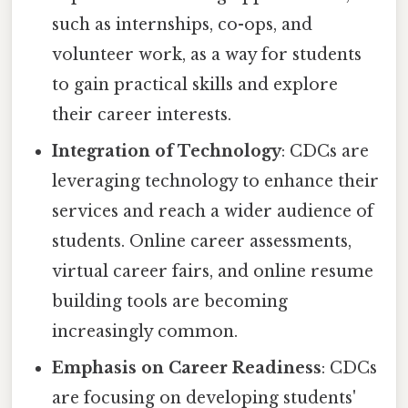
such as internships, co-ops, and
volunteer work, as a way for students
to gain practical skills and explore
their career interests.
Integration of Technology
: CDCs are
leveraging technology to enhance their
services and reach a wider audience of
students. Online career assessments,
virtual career fairs, and online resume
building tools are becoming
increasingly common.
Emphasis on Career Readiness
: CDCs
are focusing on developing students'