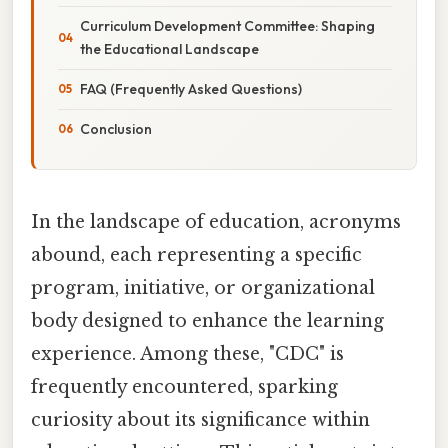
Curriculum Development Committee: Shaping
the Educational Landscape
FAQ (Frequently Asked Questions)
Conclusion
In the landscape of education, acronyms
abound, each representing a specific
program, initiative, or organizational
body designed to enhance the learning
experience. Among these, "CDC" is
frequently encountered, sparking
curiosity about its significance within