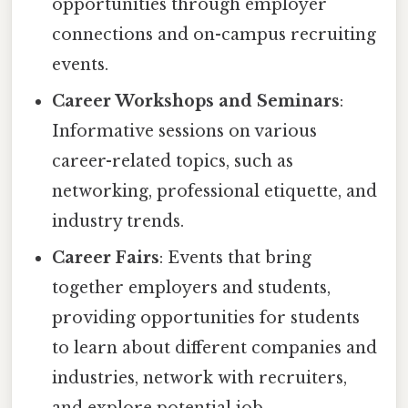
opportunities through employer
connections and on-campus recruiting
events.
Career Workshops and Seminars
:
Informative sessions on various
career-related topics, such as
networking, professional etiquette, and
industry trends.
Career Fairs
: Events that bring
together employers and students,
providing opportunities for students
to learn about different companies and
industries, network with recruiters,
and explore potential job