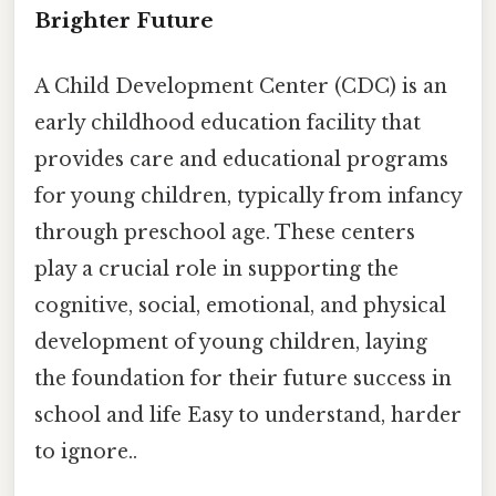
Brighter Future
A Child Development Center (CDC) is an
early childhood education facility that
provides care and educational programs
for young children, typically from infancy
through preschool age. These centers
play a crucial role in supporting the
cognitive, social, emotional, and physical
development of young children, laying
the foundation for their future success in
school and life Easy to understand, harder
to ignore..