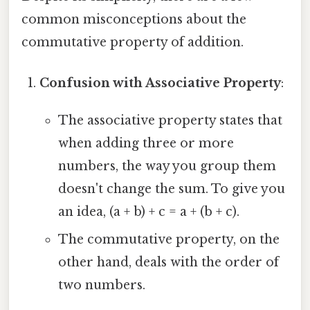
common misconceptions about the
commutative property of addition.
Confusion with Associative Property
:
The associative property states that
when adding three or more
numbers, the way you group them
doesn't change the sum. To give you
an idea, (a + b) + c = a + (b + c).
The commutative property, on the
other hand, deals with the order of
two numbers.