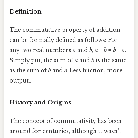
Definition
The commutative property of addition
can be formally defined as follows: For
any two real numbers
a
and
b
,
a
+
b
=
b
+
a
.
Simply put, the sum of
a
and
b
is the same
as the sum of
b
and
a
Less friction, more
output..
History and Origins
The concept of commutativity has been
around for centuries, although it wasn't