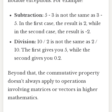
notable exceptions. For example:
Subtraction:
5 - 3 is not the same as 3 -
5. In the first case, the result is 2, while
in the second case, the result is -2.
Division:
10 / 2 is not the same as 2 /
10. The first gives you 5, while the
second gives you 0.2.
Beyond that, the commutative property
doesn't always apply to operations
involving matrices or vectors in higher
mathematics.