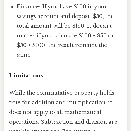
Finance:
If you have $100 in your
savings account and deposit $50, the
total amount will be $150. It doesn't
matter if you calculate $100 + $50 or
$50 + $100; the result remains the
same.
Limitations
While the commutative property holds
true for addition and multiplication, it
does not apply to all mathematical
operations. Subtraction and division are