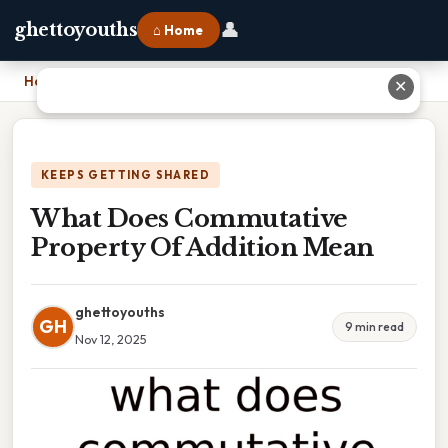
👤
ghettoyouths
⌂ Home
Home
›
What Does Commutative Property Of Addition Mean
✕
KEEPS GETTING SHARED
What Does Commutative
Property Of Addition Mean
ghettoyouths
GH
9 min read
Nov 12, 2025