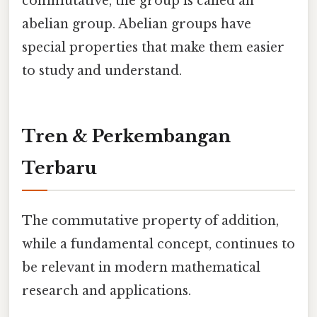
commutative, the group is called an
abelian group. Abelian groups have
special properties that make them easier
to study and understand.
Tren & Perkembangan
Terbaru
The commutative property of addition,
while a fundamental concept, continues to
be relevant in modern mathematical
research and applications.