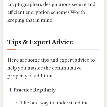
cryptographers design more secure and
efficient encryption schemes Worth
keeping that in mind..
Tips & Expert Advice
Here are some tips and expert advice to
help you master the commutative
property of addition:
Practice Regularly
:
The best way to understand the