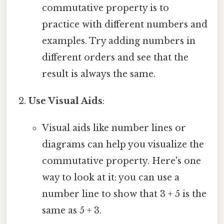
commutative property is to
practice with different numbers and
examples. Try adding numbers in
different orders and see that the
result is always the same.
Use Visual Aids
:
Visual aids like number lines or
diagrams can help you visualize the
commutative property. Here's one
way to look at it: you can use a
number line to show that 3 + 5 is the
same as 5 + 3.