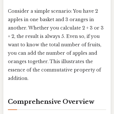
Consider a simple scenario: You have 2
apples in one basket and 3 oranges in
another. Whether you calculate 2 + 3 or 3
+ 2, the result is always 5. Even so, if you
want to know the total number of fruits,
you can add the number of apples and
oranges together. This illustrates the
essence of the commutative property of
addition.
Comprehensive Overview