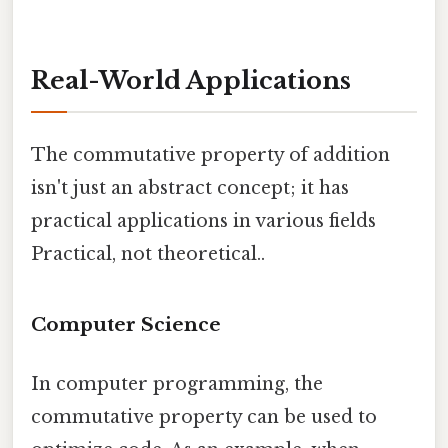
Real-World Applications
The commutative property of addition
isn't just an abstract concept; it has
practical applications in various fields
Practical, not theoretical..
Computer Science
In computer programming, the
commutative property can be used to