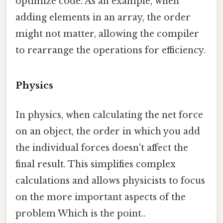
optimize code. As an example, when
adding elements in an array, the order
might not matter, allowing the compiler
to rearrange the operations for efficiency.
Physics
In physics, when calculating the net force
on an object, the order in which you add
the individual forces doesn't affect the
final result. This simplifies complex
calculations and allows physicists to focus
on the more important aspects of the
problem Which is the point..