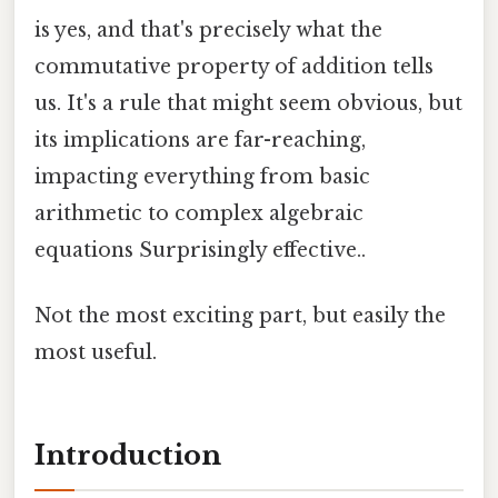
is yes, and that's precisely what the
commutative property of addition tells
us. It's a rule that might seem obvious, but
its implications are far-reaching,
impacting everything from basic
arithmetic to complex algebraic
equations Surprisingly effective..
Not the most exciting part, but easily the
most useful.
Introduction