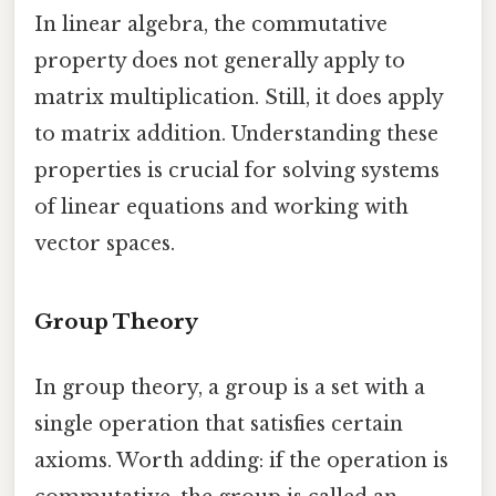
In linear algebra, the commutative
property does not generally apply to
matrix multiplication. Still, it does apply
to matrix addition. Understanding these
properties is crucial for solving systems
of linear equations and working with
vector spaces.
Group Theory
In group theory, a group is a set with a
single operation that satisfies certain
axioms. Worth adding: if the operation is