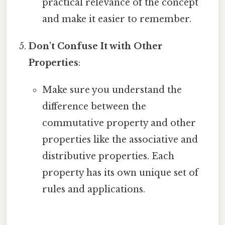
practical relevance of the concept
and make it easier to remember.
Don't Confuse It with Other
Properties
:
Make sure you understand the
difference between the
commutative property and other
properties like the associative and
distributive properties. Each
property has its own unique set of
rules and applications.