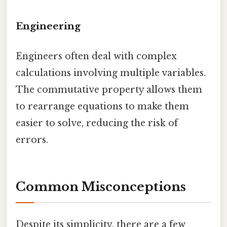
Engineering
Engineers often deal with complex
calculations involving multiple variables.
The commutative property allows them
to rearrange equations to make them
easier to solve, reducing the risk of
errors.
Common Misconceptions
Despite its simplicity, there are a few