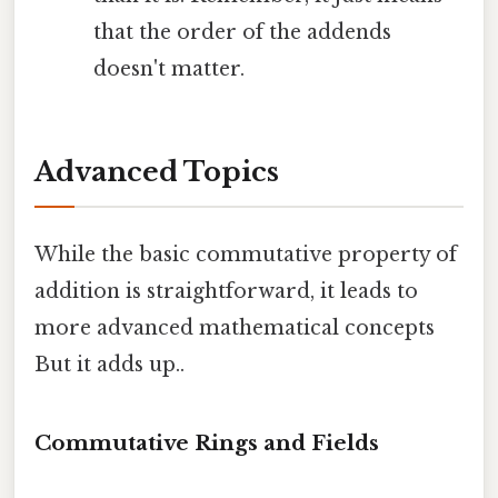
that the order of the addends
doesn't matter.
Advanced Topics
While the basic commutative property of
addition is straightforward, it leads to
more advanced mathematical concepts
But it adds up..
Commutative Rings and Fields