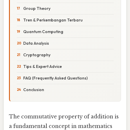
Group Theory
Tren & Perkembangan Terbaru
Quantum Computing
Data Analysis
Cryptography
Tips & Expert Advice
FAQ (Frequently Asked Questions)
Conclusion
The commutative property of addition is
a fundamental concept in mathematics