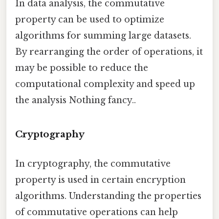
In data analysis, the commutative
property can be used to optimize
algorithms for summing large datasets.
By rearranging the order of operations, it
may be possible to reduce the
computational complexity and speed up
the analysis Nothing fancy..
Cryptography
In cryptography, the commutative
property is used in certain encryption
algorithms. Understanding the properties
of commutative operations can help