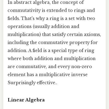
In abstract algebra, the concept of
commutativity is extended to rings and
fields. That's why a ring is a set with two
operations (usually addition and
multiplication) that satisfy certain axioms,
including the commutative property for
addition. A field is a special type of ring
where both addition and multiplication
are commutative, and every non-zero
element has a multiplicative inverse
Surprisingly effective..
Linear Algebra