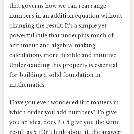
that governs how we can rearrange
numbers in an addition equation without
changing the result. It’s a simple yet
powerful rule that underpins much of
arithmetic and algebra, making
calculations more flexible and intuitive.
Understanding this property is essential
for building a solid foundation in
mathematics.
Have you ever wondered if it matters in
which order you add numbers? To give
you an idea, does 3 + 5 give you the same
result as 5 + 3? Think about it: the answer