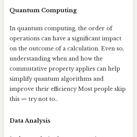
Quantum Computing
In quantum computing, the order of
operations can have a significant impact
on the outcome of a calculation. Even so,
understanding when and how the
commutative property applies can help
simplify quantum algorithms and
improve their efficiency Most people skip
this — try not to..
Data Analysis