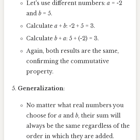
Let's use different numbers:
a
= -2
and
b
= 5.
Calculate
a
+
b
: -2 + 5 = 3.
Calculate
b
+
a
: 5 + (-2) = 3.
Again, both results are the same,
confirming the commutative
property.
Generalization
:
No matter what real numbers you
choose for
a
and
b
, their sum will
always be the same regardless of the
order in which they are added.