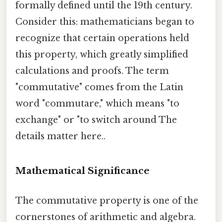
formally defined until the 19th century.
Consider this: mathematicians began to
recognize that certain operations held
this property, which greatly simplified
calculations and proofs. The term
"commutative" comes from the Latin
word "commutare," which means "to
exchange" or "to switch around The
details matter here..
Mathematical Significance
The commutative property is one of the
cornerstones of arithmetic and algebra.