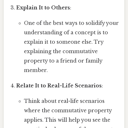
Explain It to Others
:
One of the best ways to solidify your
understanding of a concept is to
explain it to someone else. Try
explaining the commutative
property to a friend or family
member.
Relate It to Real-Life Scenarios
:
Think about real-life scenarios
where the commutative property
applies. This will help you see the