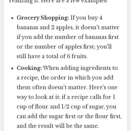
realizing it. Here are a few examples:
Grocery Shopping:
If you buy 4
bananas and 2 apples, it doesn't matter
if you add the number of bananas first
or the number of apples first; you'll
still have a total of 6 fruits.
Cooking:
When adding ingredients to
a recipe, the order in which you add
them often doesn't matter. Here's one
way to look at it: if a recipe calls for 1
cup of flour and 1/2 cup of sugar, you
can add the sugar first or the flour first,
and the result will be the same.