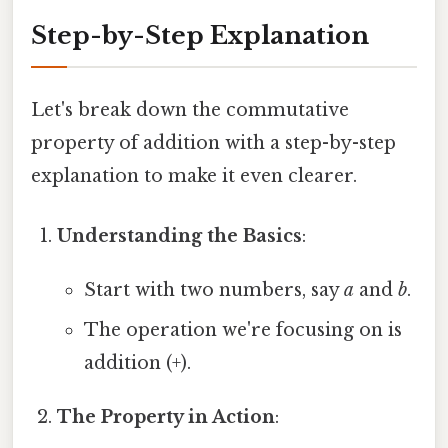
Step-by-Step Explanation
Let's break down the commutative
property of addition with a step-by-step
explanation to make it even clearer.
Understanding the Basics
:
Start with two numbers, say
a
and
b
.
The operation we're focusing on is
addition (+).
The Property in Action
: