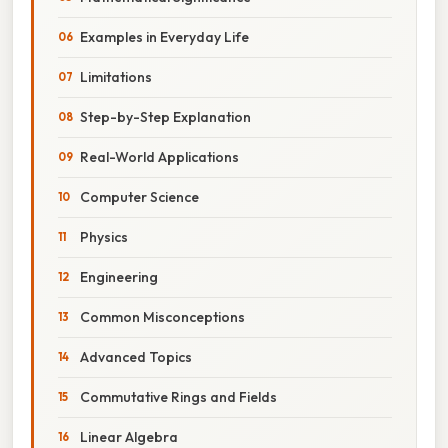
Examples in Everyday Life
Limitations
Step-by-Step Explanation
Real-World Applications
Computer Science
Physics
Engineering
Common Misconceptions
Advanced Topics
Commutative Rings and Fields
Linear Algebra