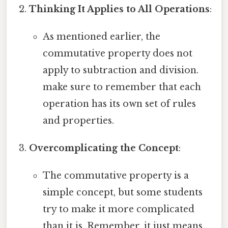
Thinking It Applies to All Operations
:
As mentioned earlier, the
commutative property does not
apply to subtraction and division.
make sure to remember that each
operation has its own set of rules
and properties.
Overcomplicating the Concept
:
The commutative property is a
simple concept, but some students
try to make it more complicated
than it is. Remember, it just means