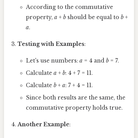
According to the commutative
property,
a
+
b
should be equal to
b
+
a
.
Testing with Examples
:
Let's use numbers:
a
= 4 and
b
= 7.
Calculate
a
+
b
: 4 + 7 = 11.
Calculate
b
+
a
: 7 + 4 = 11.
Since both results are the same, the
commutative property holds true.
Another Example
: