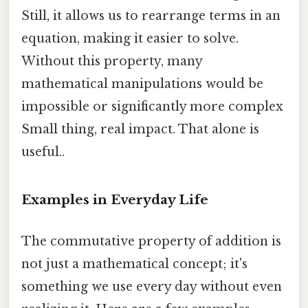
Still, it allows us to rearrange terms in an
equation, making it easier to solve.
Without this property, many
mathematical manipulations would be
impossible or significantly more complex
Small thing, real impact. That alone is
useful..
Examples in Everyday Life
The commutative property of addition is
not just a mathematical concept; it's
something we use every day without even