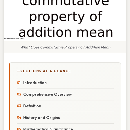
What Does Commutative Property Of Addition Mean
SECTIONS AT A GLANCE
Introduction
Comprehensive Overview
Definition
History and Origins
Mathematical Significance