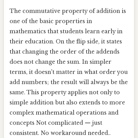
The commutative property of addition is
one of the basic properties in
mathematics that students learn early in
their education. On the flip side, it states
that changing the order of the addends
does not change the sum. In simpler
terms, it doesn't matter in what order you
add numbers; the result will always be the
same. This property applies not only to
simple addition but also extends to more
complex mathematical operations and
concepts Not complicated — just
consistent. No workaround needed..