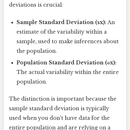
deviations is crucial:
Sample Standard Deviation (sx):
An
estimate of the variability within a
sample, used to make inferences about
the population.
Population Standard Deviation (σx):
The actual variability within the entire
population.
The distinction is important because the
sample standard deviation is typically
used when you don't have data for the
entire population and are relying on a