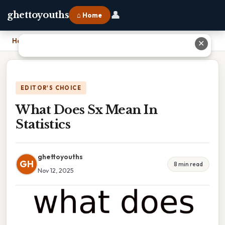
👤
ghettoyouths
⌂ Home
Home
›
What Does Sx Mean In Statistics
✕
EDITOR'S CHOICE
What Does Sx Mean In
Statistics
ghettoyouths
GH
8 min read
Nov 12, 2025