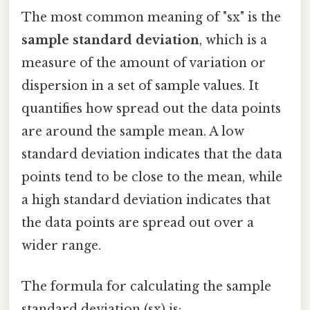
The most common meaning of "sx" is the
sample standard deviation
, which is a
measure of the amount of variation or
dispersion in a set of sample values. It
quantifies how spread out the data points
are around the sample mean. A low
standard deviation indicates that the data
points tend to be close to the mean, while
a high standard deviation indicates that
the data points are spread out over a
wider range.
The formula for calculating the sample
standard deviation (sx) is: