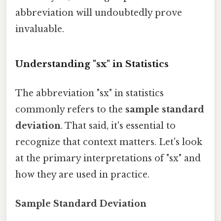
abbreviation will undoubtedly prove
invaluable.
Understanding "sx" in Statistics
The abbreviation "sx" in statistics
commonly refers to the
sample standard
deviation
. That said, it's essential to
recognize that context matters. Let's look
at the primary interpretations of "sx" and
how they are used in practice.
Sample Standard Deviation