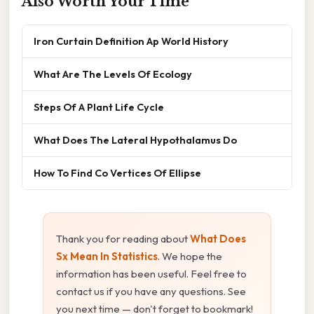
Also Worth Your Time
Iron Curtain Definition Ap World History
What Are The Levels Of Ecology
Steps Of A Plant Life Cycle
What Does The Lateral Hypothalamus Do
How To Find Co Vertices Of Ellipse
Thank you for reading about
What Does
Sx Mean In Statistics
. We hope the
information has been useful. Feel free to
contact us if you have any questions. See
you next time — don't forget to bookmark!