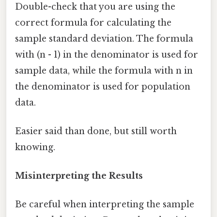
Double-check that you are using the
correct formula for calculating the
sample standard deviation. The formula
with (n - 1) in the denominator is used for
sample data, while the formula with n in
the denominator is used for population
data.
Easier said than done, but still worth
knowing.
Misinterpreting the Results
Be careful when interpreting the sample