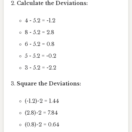
Calculate the Deviations:
4 - 5.2 = -1.2
8 - 5.2 = 2.8
6 - 5.2 = 0.8
5 - 5.2 = -0.2
3 - 5.2 = -2.2
Square the Deviations:
(-1.2)^2 = 1.44
(2.8)^2 = 7.84
(0.8)^2 = 0.64