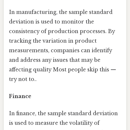
In manufacturing, the sample standard
deviation is used to monitor the
consistency of production processes. By
tracking the variation in product
measurements, companies can identify
and address any issues that may be
affecting quality Most people skip this —
try not to..
Finance
In finance, the sample standard deviation
is used to measure the volatility of