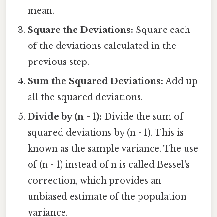
mean.
Square the Deviations:
Square each
of the deviations calculated in the
previous step.
Sum the Squared Deviations:
Add up
all the squared deviations.
Divide by (n - 1):
Divide the sum of
squared deviations by (n - 1). This is
known as the sample variance. The use
of (n - 1) instead of n is called Bessel's
correction, which provides an
unbiased estimate of the population
variance.