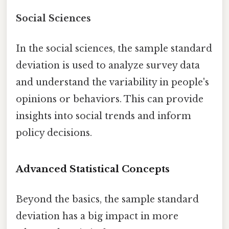
Social Sciences
In the social sciences, the sample standard
deviation is used to analyze survey data
and understand the variability in people's
opinions or behaviors. This can provide
insights into social trends and inform
policy decisions.
Advanced Statistical Concepts
Beyond the basics, the sample standard
deviation has a big impact in more