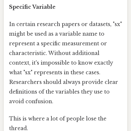
Specific Variable
In certain research papers or datasets, "sx"
might be used as a variable name to
represent a specific measurement or
characteristic. Without additional
context, it's impossible to know exactly
what "sx" represents in these cases.
Researchers should always provide clear
definitions of the variables they use to
avoid confusion.
This is where a lot of people lose the
thread.