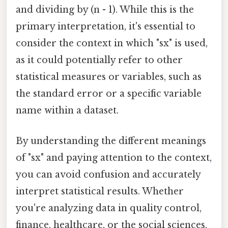
and dividing by (n - 1). While this is the
primary interpretation, it's essential to
consider the context in which "sx" is used,
as it could potentially refer to other
statistical measures or variables, such as
the standard error or a specific variable
name within a dataset.
By understanding the different meanings
of "sx" and paying attention to the context,
you can avoid confusion and accurately
interpret statistical results. Whether
you're analyzing data in quality control,
finance, healthcare, or the social sciences,