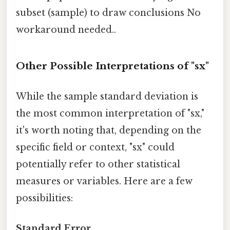
subset (sample) to draw conclusions No
workaround needed..
Other Possible Interpretations of "sx"
While the sample standard deviation is
the most common interpretation of "sx,"
it's worth noting that, depending on the
specific field or context, "sx" could
potentially refer to other statistical
measures or variables. Here are a few
possibilities:
Standard Error