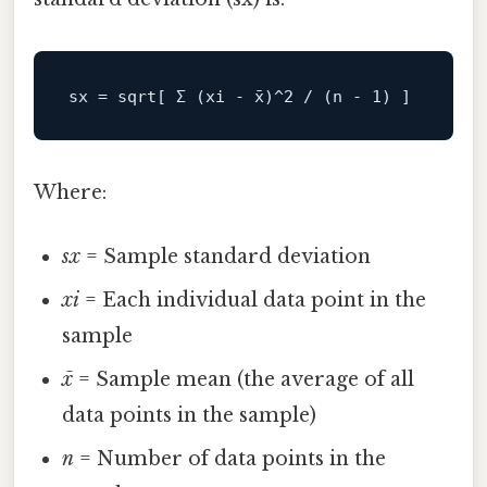
sx
 = sqrt[ Σ (xi - x̄)^
2
 / (n - 
1
Where:
sx
= Sample standard deviation
xi
= Each individual data point in the
sample
x̄
= Sample mean (the average of all
data points in the sample)
n
= Number of data points in the