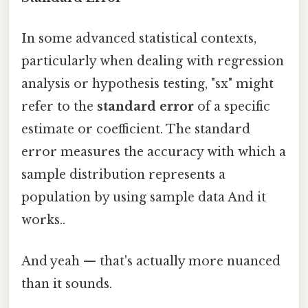
In some advanced statistical contexts,
particularly when dealing with regression
analysis or hypothesis testing, "sx" might
refer to the
standard error
of a specific
estimate or coefficient. The standard
error measures the accuracy with which a
sample distribution represents a
population by using sample data And it
works..
And yeah — that's actually more nuanced
than it sounds.