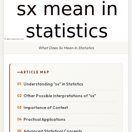
What Does Sx Mean In Statistics
ARTICLE MAP
Understanding "sx" in Statistics
Other Possible Interpretations of "sx"
Importance of Context
Practical Applications
Advanced Statistical Concepts