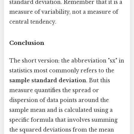
standard deviation. Remember that it is a
measure of variability, not a measure of
central tendency.
Conclusion
The short version: the abbreviation "sx" in
statistics most commonly refers to the
sample standard deviation
. But this
measure quantifies the spread or
dispersion of data points around the
sample mean and is calculated using a
specific formula that involves summing
the squared deviations from the mean