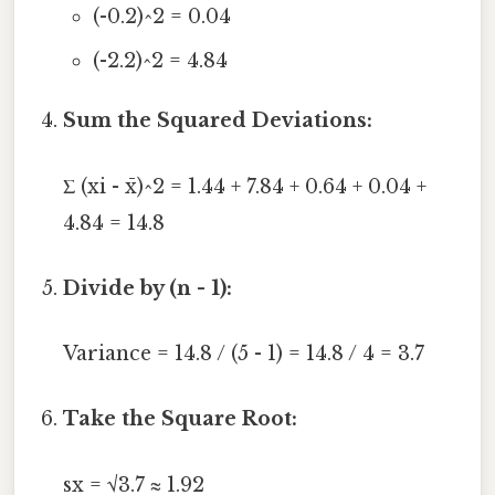
(-0.2)^2 = 0.04
(-2.2)^2 = 4.84
Sum the Squared Deviations:
Σ (xi - x̄)^2 = 1.44 + 7.84 + 0.64 + 0.04 +
4.84 = 14.8
Divide by (n - 1):
Variance = 14.8 / (5 - 1) = 14.8 / 4 = 3.7
Take the Square Root:
sx = √3.7 ≈ 1.92