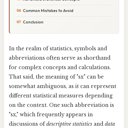
Common Mistakes to Avoid
Conclusion
In the realm of statistics, symbols and
abbreviations often serve as shorthand
for complex concepts and calculations.
That said, the meaning of "sx" can be
somewhat ambiguous, as it can represent
different statistical measures depending
on the context. One such abbreviation is
"sx," which frequently appears in
discussions of
descriptive statistics
and
data