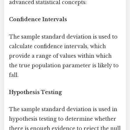
advanced statistical concepts:
Confidence Intervals
The sample standard deviation is used to
calculate confidence intervals, which
provide a range of values within which
the true population parameter is likely to
fall.
Hypothesis Testing
The sample standard deviation is used in
hypothesis testing to determine whether
there is enough evidence to reject the null