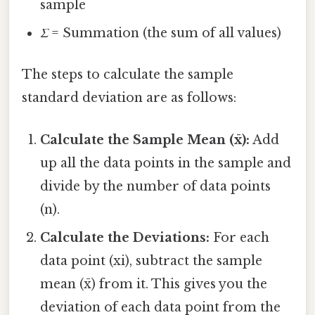
sample
Σ
= Summation (the sum of all values)
The steps to calculate the sample
standard deviation are as follows:
Calculate the Sample Mean (x̄):
Add
up all the data points in the sample and
divide by the number of data points
(n).
Calculate the Deviations:
For each
data point (xi), subtract the sample
mean (x̄) from it. This gives you the
deviation of each data point from the