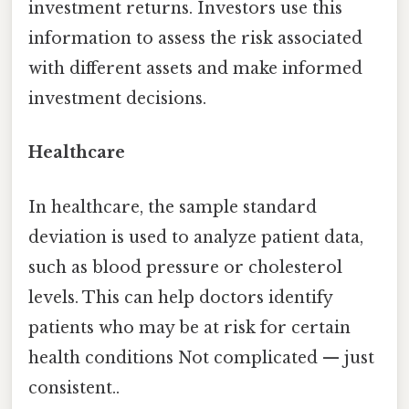
investment returns. Investors use this
information to assess the risk associated
with different assets and make informed
investment decisions.
Healthcare
In healthcare, the sample standard
deviation is used to analyze patient data,
such as blood pressure or cholesterol
levels. This can help doctors identify
patients who may be at risk for certain
health conditions Not complicated — just
consistent..