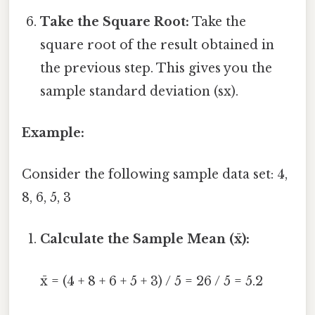
Take the Square Root:
Take the
square root of the result obtained in
the previous step. This gives you the
sample standard deviation (sx).
Example:
Consider the following sample data set: 4,
8, 6, 5, 3
Calculate the Sample Mean (x̄):
x̄ = (4 + 8 + 6 + 5 + 3) / 5 = 26 / 5 = 5.2