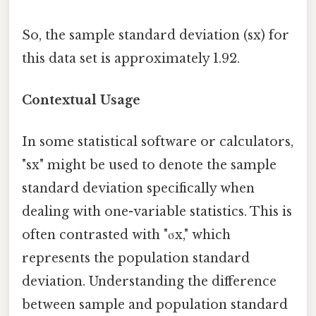
So, the sample standard deviation (sx) for
this data set is approximately 1.92.
Contextual Usage
In some statistical software or calculators,
"sx" might be used to denote the sample
standard deviation specifically when
dealing with one-variable statistics. This is
often contrasted with "σx," which
represents the population standard
deviation. Understanding the difference
between sample and population standard