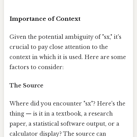
Importance of Context
Given the potential ambiguity of "sx," it's
crucial to pay close attention to the
context in which it is used. Here are some
factors to consider:
The Source
Where did you encounter "sx"? Here's the
thing — is it in a textbook, a research
paper, a statistical software output, or a
calculator display? The source can