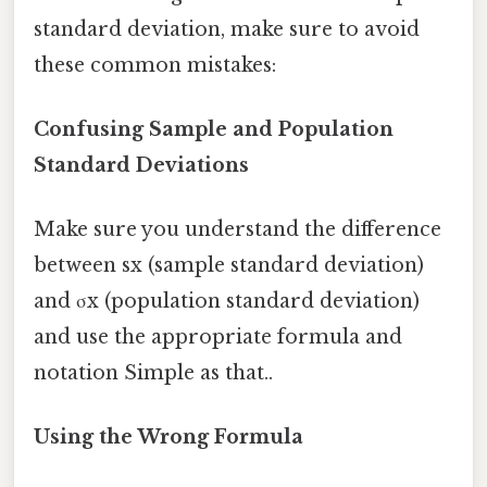
standard deviation, make sure to avoid
these common mistakes:
Confusing Sample and Population
Standard Deviations
Make sure you understand the difference
between sx (sample standard deviation)
and σx (population standard deviation)
and use the appropriate formula and
notation Simple as that..
Using the Wrong Formula