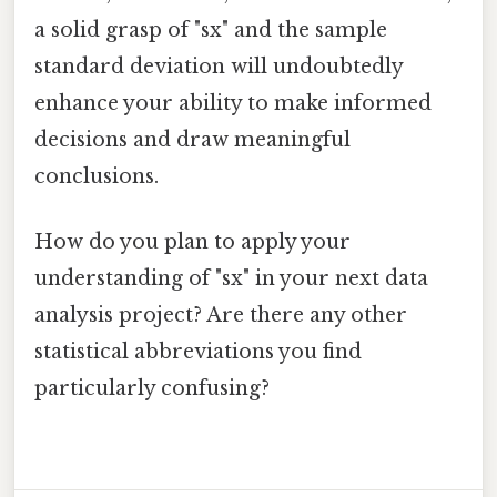
a solid grasp of "sx" and the sample
standard deviation will undoubtedly
enhance your ability to make informed
decisions and draw meaningful
conclusions.
How do you plan to apply your
understanding of "sx" in your next data
analysis project? Are there any other
statistical abbreviations you find
particularly confusing?