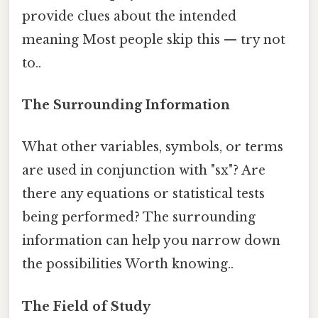
provide clues about the intended
meaning Most people skip this — try not
to..
The Surrounding Information
What other variables, symbols, or terms
are used in conjunction with "sx"? Are
there any equations or statistical tests
being performed? The surrounding
information can help you narrow down
the possibilities Worth knowing..
The Field of Study