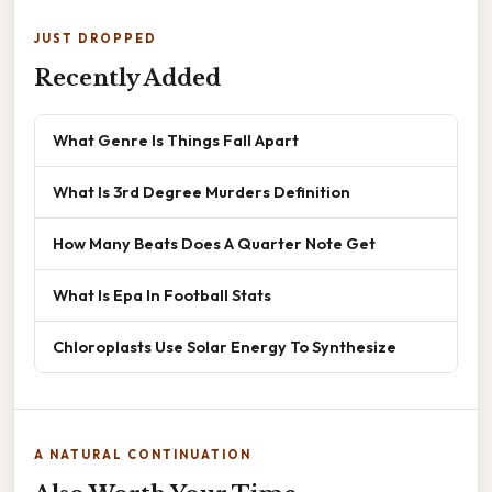
JUST DROPPED
Recently Added
What Genre Is Things Fall Apart
What Is 3rd Degree Murders Definition
How Many Beats Does A Quarter Note Get
What Is Epa In Football Stats
Chloroplasts Use Solar Energy To Synthesize
A NATURAL CONTINUATION