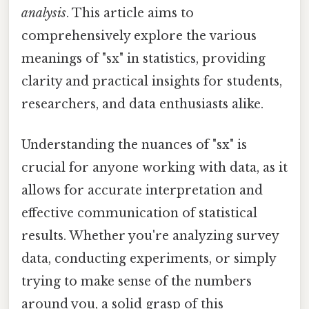
analysis
. This article aims to
comprehensively explore the various
meanings of "sx" in statistics, providing
clarity and practical insights for students,
researchers, and data enthusiasts alike.
Understanding the nuances of "sx" is
crucial for anyone working with data, as it
allows for accurate interpretation and
effective communication of statistical
results. Whether you're analyzing survey
data, conducting experiments, or simply
trying to make sense of the numbers
around you, a solid grasp of this