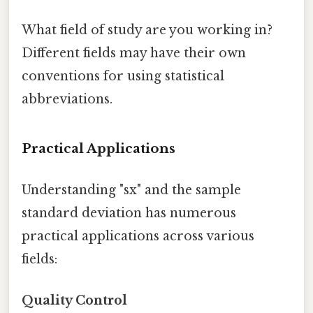
What field of study are you working in?
Different fields may have their own
conventions for using statistical
abbreviations.
Practical Applications
Understanding "sx" and the sample
standard deviation has numerous
practical applications across various
fields:
Quality Control