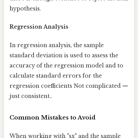
hypothesis.
Regression Analysis
In regression analysis, the sample
standard deviation is used to assess the
accuracy of the regression model and to
calculate standard errors for the
regression coefficients Not complicated —
just consistent..
Common Mistakes to Avoid
When working with "sx" and the sample