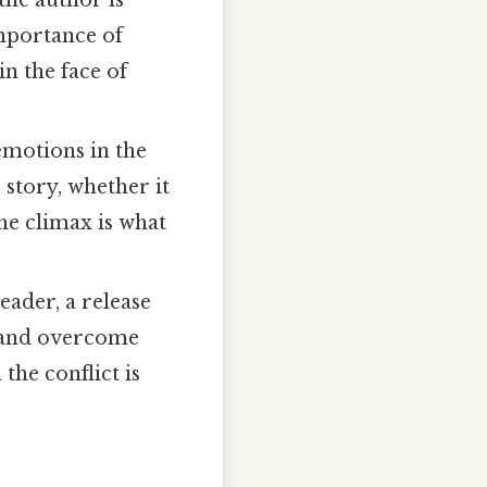
the author is
importance of
n the face of
emotions in the
 story, whether it
the climax is what
eader, a release
e and overcome
 the conflict is