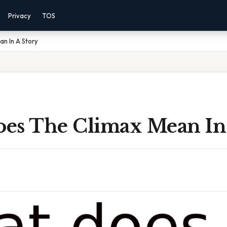
Privacy
TOS
n In A Story
es The Climax Mean In 