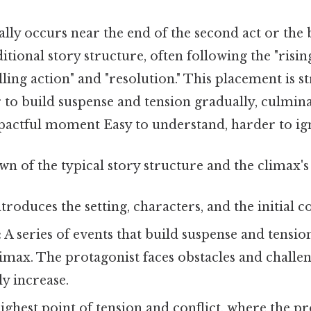
lly occurs near the end of the second act or the 
ditional story structure, often following the "risi
ling action" and "resolution." This placement is str
 to build suspense and tension gradually, culmina
actful moment Easy to understand, harder to ign
n of the typical story structure and the climax's 
troduces the setting, characters, and the initial co
:
A series of events that build suspense and tensio
imax. The protagonist faces obstacles and challen
ly increase.
ghest point of tension and conflict, where the pr