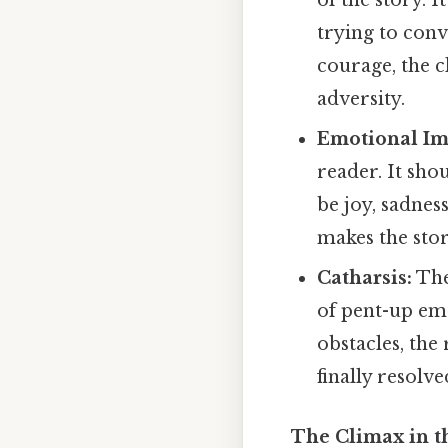
of the story. 
trying to conv
courage, the c
adversity.
Emotional Im
reader. It sho
be joy, sadnes
makes the sto
Catharsis:
The
of pent-up em
obstacles, the 
finally resolve
The Climax in th