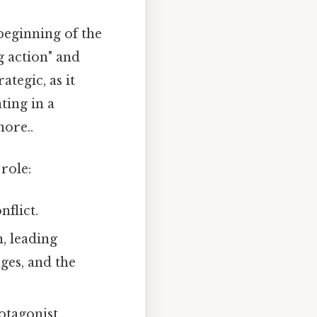
beginning of the
ng action" and
ategic, as it
ting in a
ore..
role:
nflict.
n, leading
ges, and the
otagonist