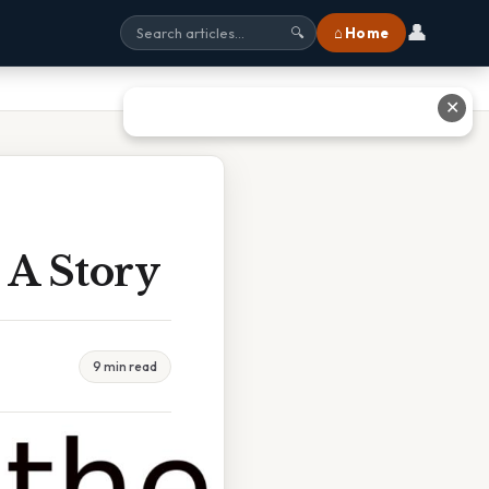
👤
⌂ Home
🔍
✕
A Story
9 min read