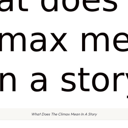
What Does The Climax Mean In A Story