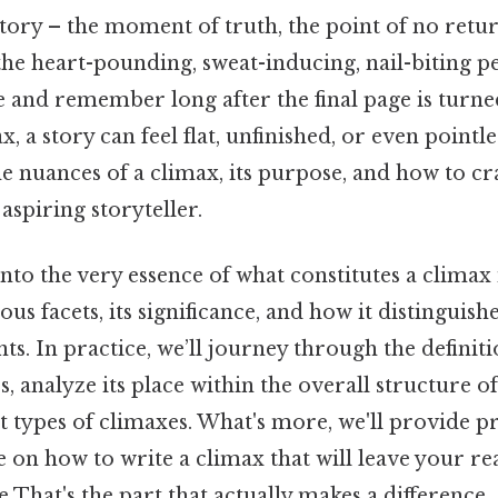
tory – the moment of truth, the point of no retur
's the heart-pounding, sweat-inducing, nail-biting p
e and remember long after the final page is turne
 a story can feel flat, unfinished, or even pointle
 nuances of a climax, its purpose, and how to cra
 aspiring storyteller.
into the very essence of what constitutes a climax 
ous facets, its significance, and how it distinguish
ts. In practice, we’ll journey through the definiti
s, analyze its place within the overall structure of
t types of climaxes. What's more, we'll provide p
 on how to write a climax that will leave your re
That's the part that actually makes a difference..