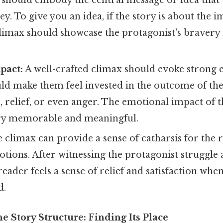
It should embody the central message or idea that 
ey. To give you an idea, if the story is about the 
limax should showcase the protagonist's bravery i
pact:
A well-crafted climax should evoke strong 
uld make them feel invested in the outcome of the
s, relief, or even anger. The emotional impact of 
ry memorable and meaningful.
 climax can provide a sense of catharsis for the r
otions. After witnessing the protagonist struggl
reader feels a sense of relief and satisfaction when
d.
e Story Structure: Finding Its Place