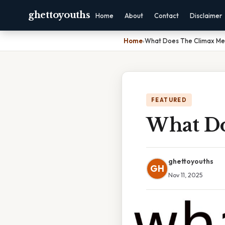
ghettoyouths
Home
About
Contact
Disclaimer
Home
›
What Does The Climax Mea
FEATURED
What Do
ghettoyouths
GH
Nov 11, 2025