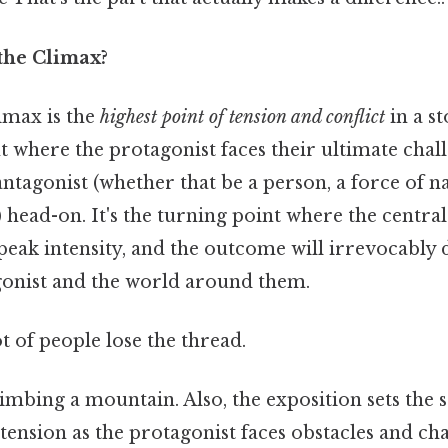
 the Climax?
limax is the
highest point of tension and conflict
in a s
nt where the protagonist faces their ultimate chal
ntagonist (whether that be a person, a force of n
) head-on. It's the turning point where the central 
 peak intensity, and the outcome will irrevocably
agonist and the world around them.
ot of people lose the thread.
climbing a mountain. Also, the exposition sets the s
 tension as the protagonist faces obstacles and cha