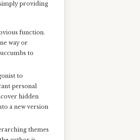
 simply providing
bvious function.
one way or
 succumbs to
onist to
icant personal
iscover hidden
into a new version
erarching themes