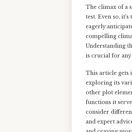
The climax of a s
test. Even so, it
eagerly anticipat
compelling climax,
Understanding the
is crucial for any
This article gets 
exploring its vari
other plot elemen
functions it serve
consider differen
and expert advice
and craving more 