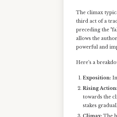
The climax typica
third act of a tra
preceding the "fal
allows the author
powerful and imp
Here's a breakdow
Exposition:
In
Rising Action
towards the cl
stakes gradual
Climax:
The hi