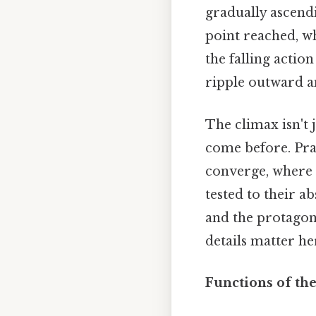
gradually ascend
point reached, wh
the falling actio
ripple outward an
The climax isn't 
come before. Prac
converge, where t
tested to their ab
and the protagoni
details matter he
Functions of th