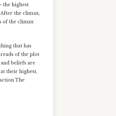
 the highest
 After the climax,
s of the climax
thing that has
reads of the plot
 and beliefs are
at their highest,
 action The