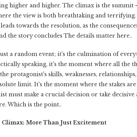
ing higher and higher. The climax is the summit –
ere the view is both breathtaking and terrifying.
n leads towards the resolution, as the consequence
d the story concludes The details matter here..
just a random event; it's the culmination of every
tically speaking, it's the moment where all the th
he protagonist's skills, weaknesses, relationships,
solute limit. It's the moment where the stakes are 
st must make a crucial decision or take decisive
re. Which is the point..
e Climax: More Than Just Excitement