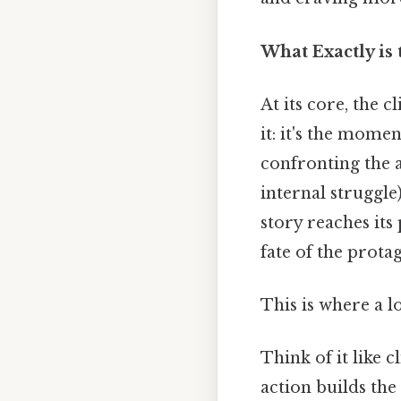
What Exactly is
At its core, the c
it: it's the mome
confronting the a
internal struggle
story reaches its
fate of the prot
This is where a l
Think of it like 
action builds the