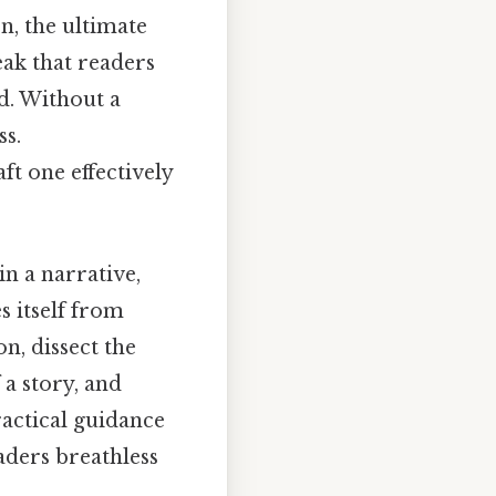
n, the ultimate
eak that readers
d. Without a
ss.
ft one effectively
in a narrative,
es itself from
on, dissect the
 a story, and
ractical guidance
aders breathless