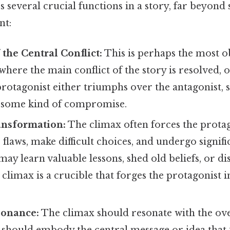
 several crucial functions in a story, far beyond
nt:
 the Central Conflict:
This is perhaps the most o
where the main conflict of the story is resolved, 
protagonist either triumphs over the antagonist,
s some kind of compromise.
ansformation:
The climax often forces the protag
 flaws, make difficult choices, and undergo signif
ay learn valuable lessons, shed old beliefs, or d
 climax is a crucible that forges the protagonist 
onance:
The climax should resonate with the ov