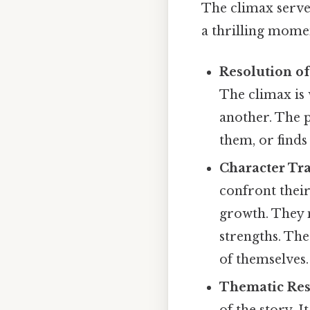
The climax serves
a thrilling mome
Resolution of
The climax is 
another. The 
them, or find
Character Tr
confront their
growth. They m
strengths. The
of themselves.
Thematic Res