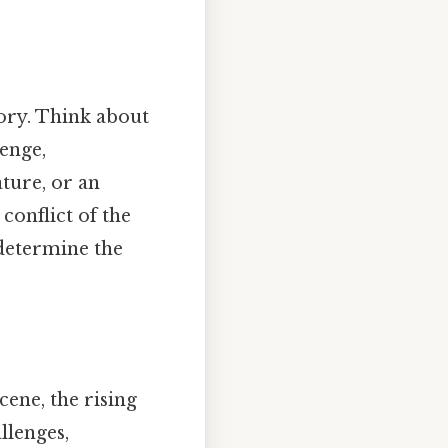
tory. Think about
lenge,
ature, or an
conflict of the
 determine the
cene, the rising
llenges,