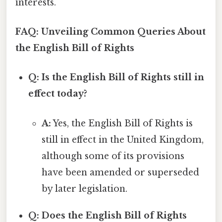
interests.
FAQ: Unveiling Common Queries About
the English Bill of Rights
Q: Is the English Bill of Rights still in
effect today?
A:
Yes, the English Bill of Rights is
still in effect in the United Kingdom,
although some of its provisions
have been amended or superseded
by later legislation.
Q: Does the English Bill of Rights