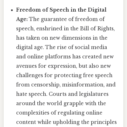
Freedom of Speech in the Digital
Age:
The guarantee of freedom of
speech, enshrined in the Bill of Rights,
has taken on new dimensions in the
digital age. The rise of social media
and online platforms has created new
avenues for expression, but also new
challenges for protecting free speech
from censorship, misinformation, and
hate speech. Courts and legislatures
around the world grapple with the
complexities of regulating online
content while upholding the principles