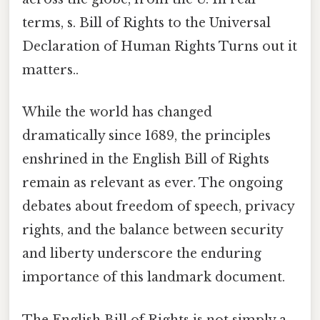
terms, s. Bill of Rights to the Universal
Declaration of Human Rights Turns out it
matters..
While the world has changed
dramatically since 1689, the principles
enshrined in the English Bill of Rights
remain as relevant as ever. The ongoing
debates about freedom of speech, privacy
rights, and the balance between security
and liberty underscore the enduring
importance of this landmark document.
The English Bill of Rights is not simply a