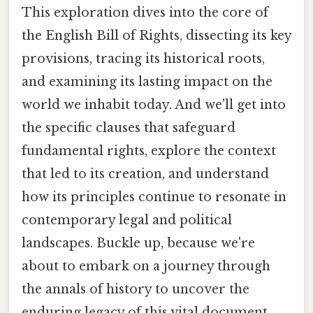
This exploration dives into the core of
the English Bill of Rights, dissecting its key
provisions, tracing its historical roots,
and examining its lasting impact on the
world we inhabit today. And we'll get into
the specific clauses that safeguard
fundamental rights, explore the context
that led to its creation, and understand
how its principles continue to resonate in
contemporary legal and political
landscapes. Buckle up, because we're
about to embark on a journey through
the annals of history to uncover the
enduring legacy of this vital document