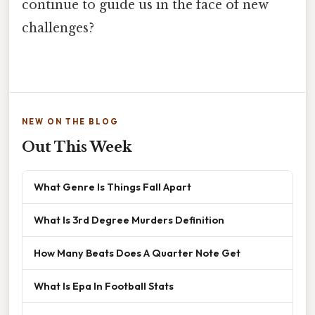
continue to guide us in the face of new
challenges?
NEW ON THE BLOG
Out This Week
What Genre Is Things Fall Apart
What Is 3rd Degree Murders Definition
How Many Beats Does A Quarter Note Get
What Is Epa In Football Stats