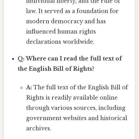
individual liberty, and the rule of
law. It served as a foundation for
modern democracy and has
influenced human rights
declarations worldwide.
Q: Where can I read the full text of
the English Bill of Rights?
A:
The full text of the English Bill of
Rights is readily available online
through various sources, including
government websites and historical
archives.