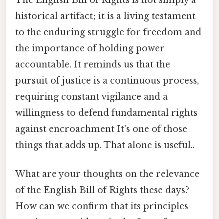
historical artifact; it is a living testament
to the enduring struggle for freedom and
the importance of holding power
accountable. It reminds us that the
pursuit of justice is a continuous process,
requiring constant vigilance and a
willingness to defend fundamental rights
against encroachment It's one of those
things that adds up. That alone is useful..
What are your thoughts on the relevance
of the English Bill of Rights these days?
How can we confirm that its principles