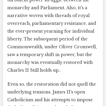
monarchy and Parliament. Also, it's a
narrative woven with threads of royal
overreach, parliamentary resistance, and
the ever-present yearning for individual
liberty. The subsequent period of the
Commonwealth, under Oliver Cromwell,
saw a temporary shift in power, but the
monarchy was eventually restored with
Charles II Still holds up..
Even so, the restoration did not quell the
underlying tensions. James II's open
Catholicism and his attempts to impose