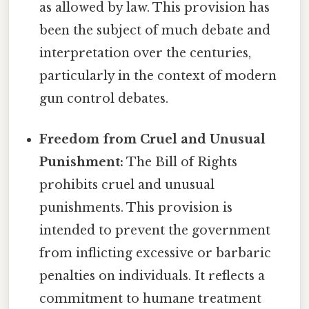
as allowed by law. This provision has
been the subject of much debate and
interpretation over the centuries,
particularly in the context of modern
gun control debates.
Freedom from Cruel and Unusual
Punishment:
The Bill of Rights
prohibits cruel and unusual
punishments. This provision is
intended to prevent the government
from inflicting excessive or barbaric
penalties on individuals. It reflects a
commitment to humane treatment