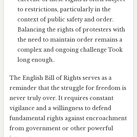
to restrictions, particularly in the
context of public safety and order.
Balancing the rights of protesters with
the need to maintain order remains a
complex and ongoing challenge Took
long enough..
The English Bill of Rights serves as a
reminder that the struggle for freedom is
never truly over. It requires constant
vigilance and a willingness to defend
fundamental rights against encroachment
from government or other powerful