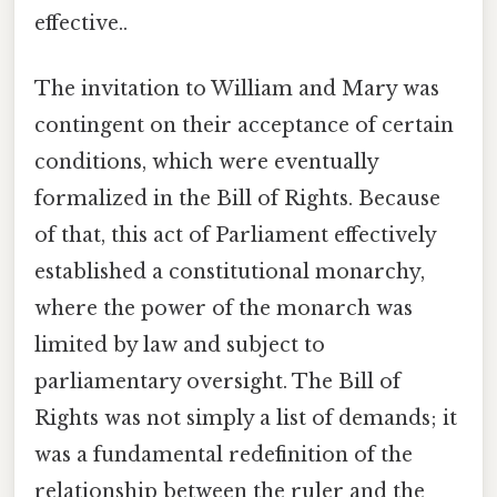
effective..
The invitation to William and Mary was
contingent on their acceptance of certain
conditions, which were eventually
formalized in the Bill of Rights. Because
of that, this act of Parliament effectively
established a constitutional monarchy,
where the power of the monarch was
limited by law and subject to
parliamentary oversight. The Bill of
Rights was not simply a list of demands; it
was a fundamental redefinition of the
relationship between the ruler and the