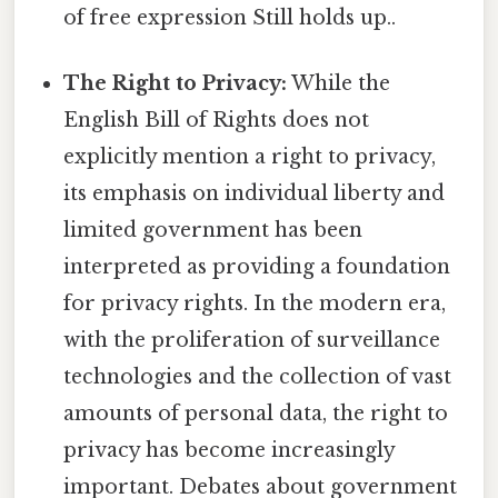
of free expression Still holds up..
The Right to Privacy:
While the
English Bill of Rights does not
explicitly mention a right to privacy,
its emphasis on individual liberty and
limited government has been
interpreted as providing a foundation
for privacy rights. In the modern era,
with the proliferation of surveillance
technologies and the collection of vast
amounts of personal data, the right to
privacy has become increasingly
important. Debates about government