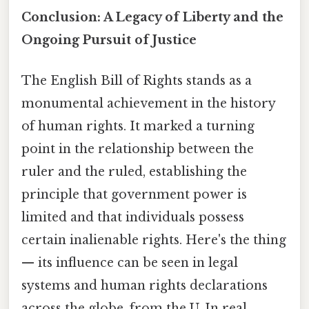
Conclusion: A Legacy of Liberty and the
Ongoing Pursuit of Justice
The English Bill of Rights stands as a
monumental achievement in the history
of human rights. It marked a turning
point in the relationship between the
ruler and the ruled, establishing the
principle that government power is
limited and that individuals possess
certain inalienable rights. Here's the thing
— its influence can be seen in legal
systems and human rights declarations
across the globe, from the U. In real