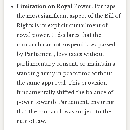
Limitation on Royal Power:
Perhaps
the most significant aspect of the Bill of
Rights is its explicit curtailment of
royal power. It declares that the
monarch cannot suspend laws passed
by Parliament, levy taxes without
parliamentary consent, or maintain a
standing army in peacetime without
the same approval. This provision
fundamentally shifted the balance of
power towards Parliament, ensuring
that the monarch was subject to the
rule of law.