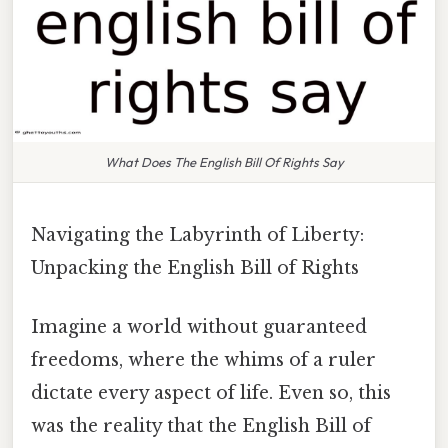
What Does The English Bill Of Rights Say
Navigating the Labyrinth of Liberty:
Unpacking the English Bill of Rights
Imagine a world without guaranteed
freedoms, where the whims of a ruler
dictate every aspect of life. Even so, this
was the reality that the English Bill of