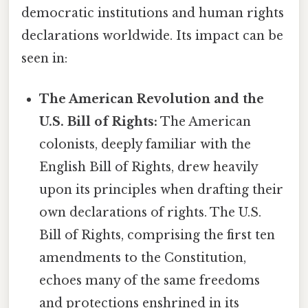
democratic institutions and human rights
declarations worldwide. Its impact can be
seen in:
The American Revolution and the
U.S. Bill of Rights:
The American
colonists, deeply familiar with the
English Bill of Rights, drew heavily
upon its principles when drafting their
own declarations of rights. The U.S.
Bill of Rights, comprising the first ten
amendments to the Constitution,
echoes many of the same freedoms
and protections enshrined in its