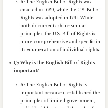
A:
The English Bill of Rights was
enacted in 1689, while the U.S. Bill of
Rights was adopted in 1791. While
both documents share similar
principles, the U.S. Bill of Rights is
more comprehensive and specific in
its enumeration of individual rights.
Q: Why is the English Bill of Rights
important?
A:
The English Bill of Rights is
important because it established the
principles of limited government,