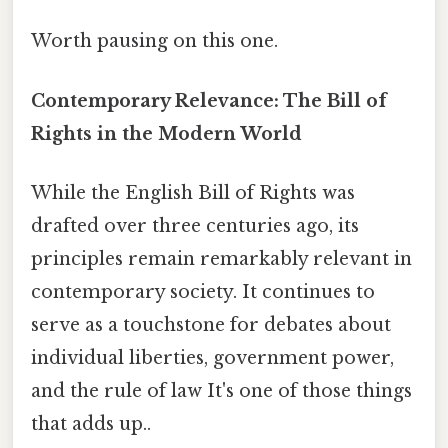
Worth pausing on this one.
Contemporary Relevance: The Bill of
Rights in the Modern World
While the English Bill of Rights was
drafted over three centuries ago, its
principles remain remarkably relevant in
contemporary society. It continues to
serve as a touchstone for debates about
individual liberties, government power,
and the rule of law It's one of those things
that adds up..