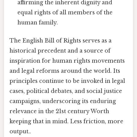
affirming the inherent dignity and
equal rights of all members of the
human family.
The English Bill of Rights serves as a
historical precedent and a source of
inspiration for human rights movements
and legal reforms around the world. Its
principles continue to be invoked in legal
cases, political debates, and social justice
campaigns, underscoring its enduring
relevance in the 21st century Worth
keeping that in mind. Less friction, more
output..