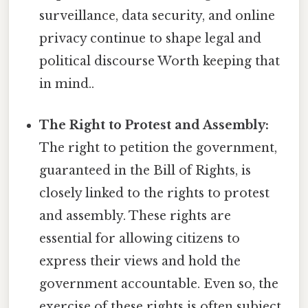
surveillance, data security, and online
privacy continue to shape legal and
political discourse Worth keeping that
in mind..
The Right to Protest and Assembly:
The right to petition the government,
guaranteed in the Bill of Rights, is
closely linked to the rights to protest
and assembly. These rights are
essential for allowing citizens to
express their views and hold the
government accountable. Even so, the
exercise of these rights is often subject