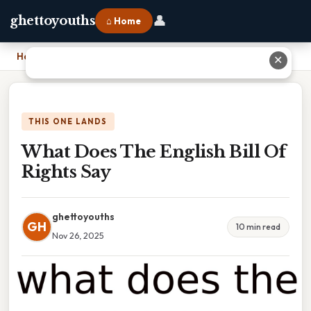
👤
ghettoyouths
⌂ Home
Home
›
What Does The English Bill Of Rights Say
✕
THIS ONE LANDS
What Does The English Bill Of
Rights Say
ghettoyouths
GH
10 min read
Nov 26, 2025