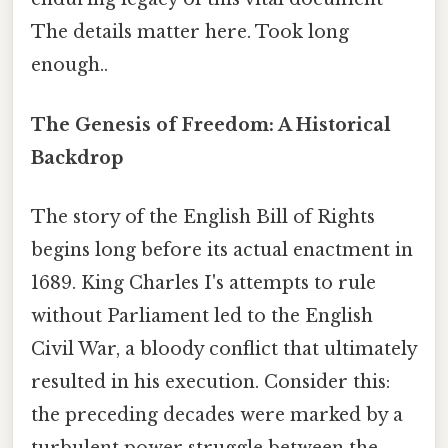
The details matter here. Took long
enough..
The Genesis of Freedom: A Historical
Backdrop
The story of the English Bill of Rights
begins long before its actual enactment in
1689. King Charles I's attempts to rule
without Parliament led to the English
Civil War, a bloody conflict that ultimately
resulted in his execution. Consider this:
the preceding decades were marked by a
turbulent power struggle between the