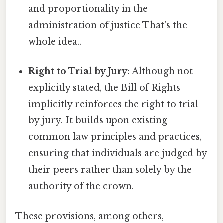
and proportionality in the
administration of justice That's the
whole idea..
Right to Trial by Jury:
Although not
explicitly stated, the Bill of Rights
implicitly reinforces the right to trial
by jury. It builds upon existing
common law principles and practices,
ensuring that individuals are judged by
their peers rather than solely by the
authority of the crown.
These provisions, among others,