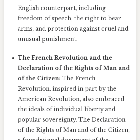
English counterpart, including
freedom of speech, the right to bear
arms, and protection against cruel and
unusual punishment.
The French Revolution and the
Declaration of the Rights of Man and
of the Citizen:
The French
Revolution, inspired in part by the
American Revolution, also embraced
the ideals of individual liberty and
popular sovereignty. The Declaration
of the Rights of Man and of the Citizen,