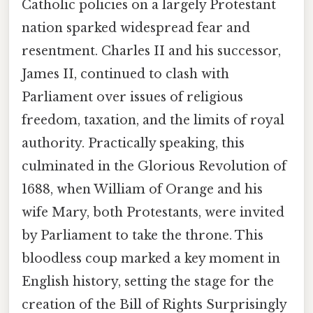
Catholic policies on a largely Protestant
nation sparked widespread fear and
resentment. Charles II and his successor,
James II, continued to clash with
Parliament over issues of religious
freedom, taxation, and the limits of royal
authority. Practically speaking, this
culminated in the Glorious Revolution of
1688, when William of Orange and his
wife Mary, both Protestants, were invited
by Parliament to take the throne. This
bloodless coup marked a key moment in
English history, setting the stage for the
creation of the Bill of Rights Surprisingly