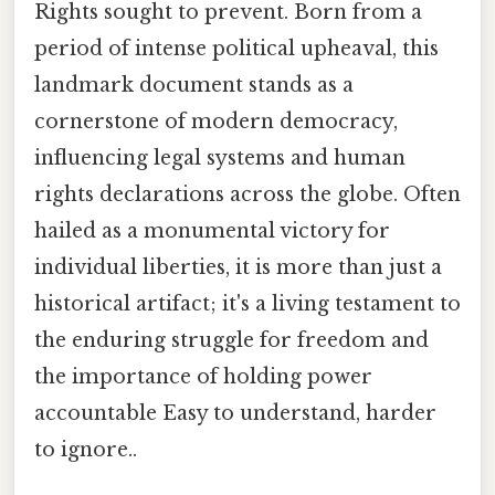
Rights sought to prevent. Born from a
period of intense political upheaval, this
landmark document stands as a
cornerstone of modern democracy,
influencing legal systems and human
rights declarations across the globe. Often
hailed as a monumental victory for
individual liberties, it is more than just a
historical artifact; it's a living testament to
the enduring struggle for freedom and
the importance of holding power
accountable Easy to understand, harder
to ignore..