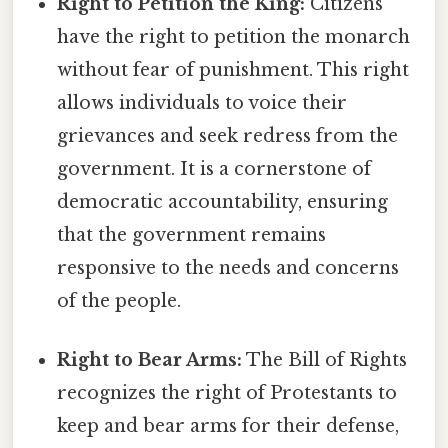
Right to Petition the King:
Citizens
have the right to petition the monarch
without fear of punishment. This right
allows individuals to voice their
grievances and seek redress from the
government. It is a cornerstone of
democratic accountability, ensuring
that the government remains
responsive to the needs and concerns
of the people.
Right to Bear Arms:
The Bill of Rights
recognizes the right of Protestants to
keep and bear arms for their defense,