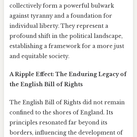
collectively form a powerful bulwark
against tyranny and a foundation for
individual liberty. They represent a
profound shift in the political landscape,
establishing a framework for a more just
and equitable society.
A Ripple Effect: The Enduring Legacy of
the English Bill of Rights
The English Bill of Rights did not remain
confined to the shores of England. Its
principles resonated far beyond its
borders, influencing the development of