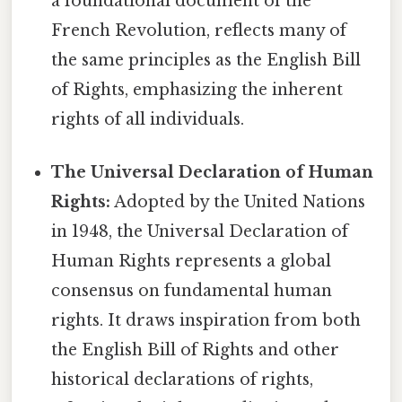
a foundational document of the
French Revolution, reflects many of
the same principles as the English Bill
of Rights, emphasizing the inherent
rights of all individuals.
The Universal Declaration of Human
Rights:
Adopted by the United Nations
in 1948, the Universal Declaration of
Human Rights represents a global
consensus on fundamental human
rights. It draws inspiration from both
the English Bill of Rights and other
historical declarations of rights,