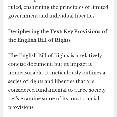
ruled, enshrining the principles of limited
government and individual liberties.
Deciphering the Text: Key Provisions of
the English Bill of Rights
The English Bill of Rights is a relatively
concise document, but its impact is
immeasurable. It meticulously outlines a
series of rights and liberties that are
considered fundamental to a free society.
Let's examine some of its most crucial
provisions: