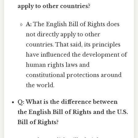
apply to other countries?
A:
The English Bill of Rights does
not directly apply to other
countries. That said, its principles
have influenced the development of
human rights laws and
constitutional protections around
the world.
Q: What is the difference between
the English Bill of Rights and the U.S.
Bill of Rights?