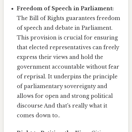
Freedom of Speech in Parliament:
The Bill of Rights guarantees freedom
of speech and debate in Parliament.
This provision is crucial for ensuring
that elected representatives can freely
express their views and hold the
government accountable without fear
of reprisal. It underpins the principle
of parliamentary sovereignty and
allows for open and strong political
discourse And that's really what it
comes down to..