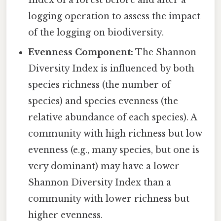
logging operation to assess the impact
of the logging on biodiversity.
Evenness Component:
The Shannon
Diversity Index is influenced by both
species richness (the number of
species) and species evenness (the
relative abundance of each species). A
community with high richness but low
evenness (e.g., many species, but one is
very dominant) may have a lower
Shannon Diversity Index than a
community with lower richness but
higher evenness.