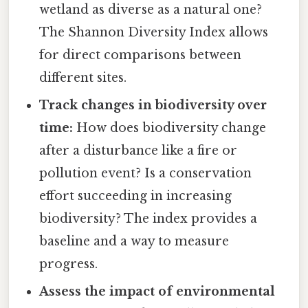
wetland as diverse as a natural one?
The Shannon Diversity Index allows
for direct comparisons between
different sites.
Track changes in biodiversity over
time:
How does biodiversity change
after a disturbance like a fire or
pollution event? Is a conservation
effort succeeding in increasing
biodiversity? The index provides a
baseline and a way to measure
progress.
Assess the impact of environmental