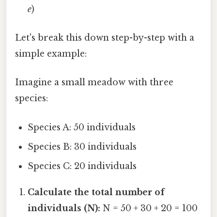
e
)
Let's break this down step-by-step with a
simple example:
Imagine a small meadow with three
species:
Species A: 50 individuals
Species B: 30 individuals
Species C: 20 individuals
Calculate the total number of
individuals (N):
N = 50 + 30 + 20 = 100