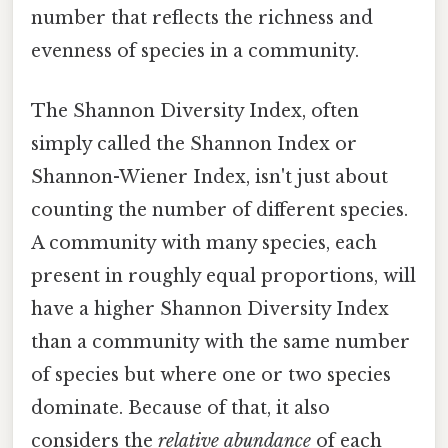
number that reflects the richness and
evenness of species in a community.
The Shannon Diversity Index, often
simply called the Shannon Index or
Shannon-Wiener Index, isn't just about
counting the number of different species.
A community with many species, each
present in roughly equal proportions, will
have a higher Shannon Diversity Index
than a community with the same number
of species but where one or two species
dominate. Because of that, it also
considers the
relative abundance
of each