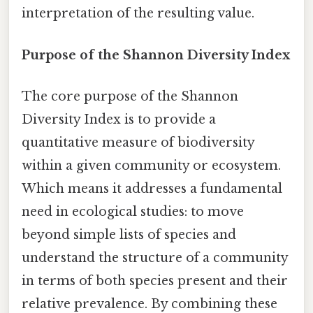
interpretation of the resulting value.
Purpose of the Shannon Diversity Index
The core purpose of the Shannon
Diversity Index is to provide a
quantitative measure of biodiversity
within a given community or ecosystem.
Which means it addresses a fundamental
need in ecological studies: to move
beyond simple lists of species and
understand the structure of a community
in terms of both species present and their
relative prevalence. By combining these