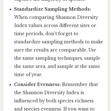
Standardize Sampling Methods:
When comparing Shannon Diversity
Index values across different sites or
time periods, don't forget to
standardize sampling methods to make
sure the results are comparable. Use
the same sampling techniques, sample
the same area, and sample at the same
time of year.
Consider Evenness:
Remember that
the Shannon Diversity Index is
influenced by both species richness
and species evenness. If you want to