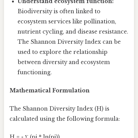
Understand ecosystem function:
Biodiversity is often linked to
ecosystem services like pollination,
nutrient cycling, and disease resistance.
The Shannon Diversity Index can be
used to explore the relationship
between diversity and ecosystem
functioning.
Mathematical Formulation
The Shannon Diversity Index (H) is
calculated using the following formula:
H = - Σ (pi * ln(pi))