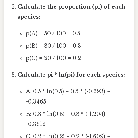
Calculate the proportion (pi) of each
species:
p(A) = 50 / 100 = 0.5
p(B) = 30 / 100 = 0.3
p(C) = 20 / 100 = 0.2
Calculate pi * ln(pi) for each species:
A: 0.5 * ln(0.5) = 0.5 * (-0.693) =
-0.3465
B: 0.3 * ln(0.3) = 0.3 * (-1.204) =
-0.3612
C: 0.2 * ln(0.2) = 0.2 * (-1.609) =