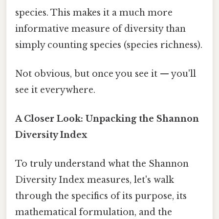
species. This makes it a much more
informative measure of diversity than
simply counting species (species richness).
Not obvious, but once you see it — you'll
see it everywhere.
A Closer Look: Unpacking the Shannon
Diversity Index
To truly understand what the Shannon
Diversity Index measures, let's walk
through the specifics of its purpose, its
mathematical formulation, and the