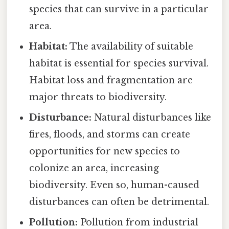
species that can survive in a particular
area.
Habitat:
The availability of suitable
habitat is essential for species survival.
Habitat loss and fragmentation are
major threats to biodiversity.
Disturbance:
Natural disturbances like
fires, floods, and storms can create
opportunities for new species to
colonize an area, increasing
biodiversity. Even so, human-caused
disturbances can often be detrimental.
Pollution:
Pollution from industrial