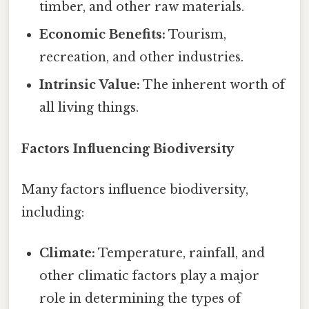
timber, and other raw materials.
Economic Benefits:
Tourism,
recreation, and other industries.
Intrinsic Value:
The inherent worth of
all living things.
Factors Influencing Biodiversity
Many factors influence biodiversity,
including:
Climate:
Temperature, rainfall, and
other climatic factors play a major
role in determining the types of