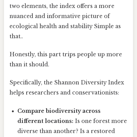
two elements, the index offers a more
nuanced and informative picture of
ecological health and stability Simple as
that..
Honestly, this part trips people up more
than it should.
Specifically, the Shannon Diversity Index
helps researchers and conservationists:
Compare biodiversity across
different locations:
Is one forest more
diverse than another? Is a restored