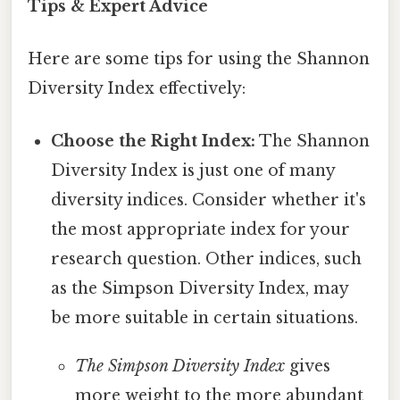
Tips & Expert Advice
Here are some tips for using the Shannon
Diversity Index effectively:
Choose the Right Index:
The Shannon
Diversity Index is just one of many
diversity indices. Consider whether it's
the most appropriate index for your
research question. Other indices, such
as the Simpson Diversity Index, may
be more suitable in certain situations.
The Simpson Diversity Index
gives
more weight to the more abundant