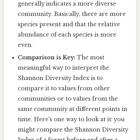
generally indicates a more diverse
community. Basically, there are more
species present and that the relative
abundance of each species is more
even.
Comparison is Key:
The most
meaningful way to interpret the
Shannon Diversity Index is to
compare it to values from other
communities or to values from the
same community at different points in
time. Here's one way to look at it: you
might compare the Shannon Diversity
Index of a forest before and after a