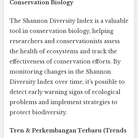
Conservation Biology
The Shannon Diversity Index is a valuable
tool in conservation biology, helping
researchers and conservationists assess
the health of ecosystems and track the
effectiveness of conservation efforts. By
monitoring changes in the Shannon
Diversity Index over time, it's possible to
detect early warning signs of ecological
problems and implement strategies to
protect biodiversity.
Tren & Perkembangan Terbaru (Trends