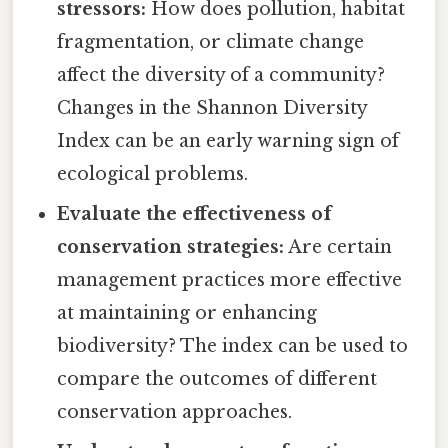
stressors:
How does pollution, habitat
fragmentation, or climate change
affect the diversity of a community?
Changes in the Shannon Diversity
Index can be an early warning sign of
ecological problems.
Evaluate the effectiveness of
conservation strategies:
Are certain
management practices more effective
at maintaining or enhancing
biodiversity? The index can be used to
compare the outcomes of different
conservation approaches.