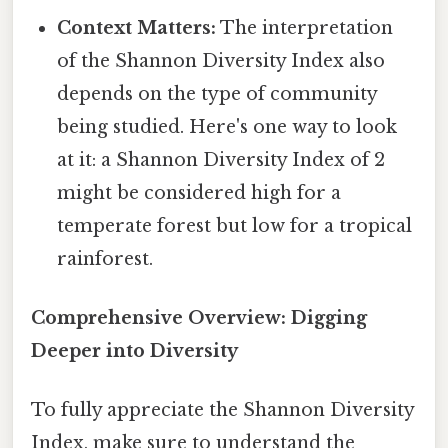
Context Matters:
The interpretation
of the Shannon Diversity Index also
depends on the type of community
being studied. Here's one way to look
at it: a Shannon Diversity Index of 2
might be considered high for a
temperate forest but low for a tropical
rainforest.
Comprehensive Overview: Digging
Deeper into Diversity
To fully appreciate the Shannon Diversity
Index, make sure to understand the