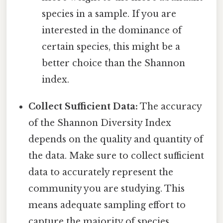
species in a sample. If you are
interested in the dominance of
certain species, this might be a
better choice than the Shannon
index.
Collect Sufficient Data:
The accuracy
of the Shannon Diversity Index
depends on the quality and quantity of
the data. Make sure to collect sufficient
data to accurately represent the
community you are studying. This
means adequate sampling effort to
capture the majority of species.