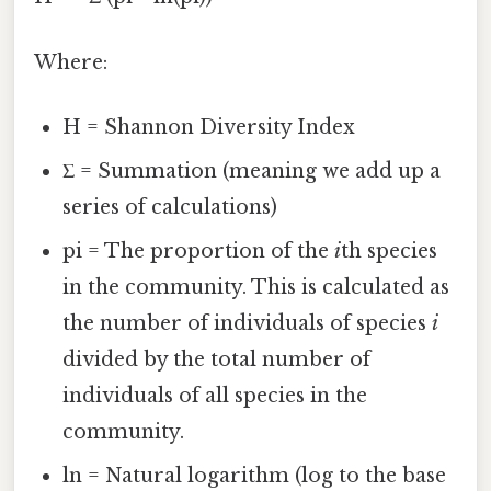
Where:
H = Shannon Diversity Index
Σ = Summation (meaning we add up a
series of calculations)
pi = The proportion of the
i
th species
in the community. This is calculated as
the number of individuals of species
i
divided by the total number of
individuals of all species in the
community.
ln = Natural logarithm (log to the base