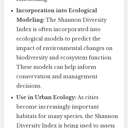
Incorporation into Ecological
Modeling:
The Shannon Diversity
Index is often incorporated into
ecological models to predict the
impact of environmental changes on
biodiversity and ecosystem function.
These models can help inform
conservation and management
decisions.
Use in Urban Ecology:
As cities
become increasingly important
habitats for many species, the Shannon
Diversity Index is being used to assess