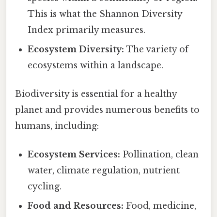
This is what the Shannon Diversity
Index primarily measures.
Ecosystem Diversity:
The variety of
ecosystems within a landscape.
Biodiversity is essential for a healthy
planet and provides numerous benefits to
humans, including:
Ecosystem Services:
Pollination, clean
water, climate regulation, nutrient
cycling.
Food and Resources:
Food, medicine,