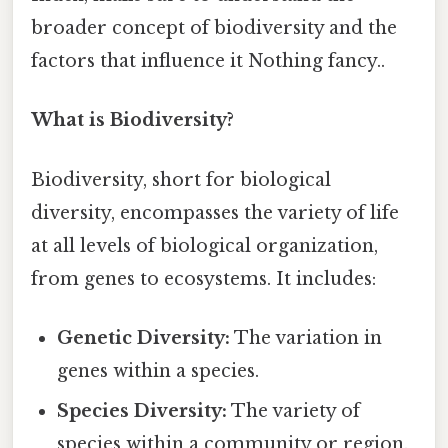
broader concept of biodiversity and the
factors that influence it Nothing fancy..
What is Biodiversity?
Biodiversity, short for biological
diversity, encompasses the variety of life
at all levels of biological organization,
from genes to ecosystems. It includes:
Genetic Diversity:
The variation in
genes within a species.
Species Diversity:
The variety of
species within a community or region.