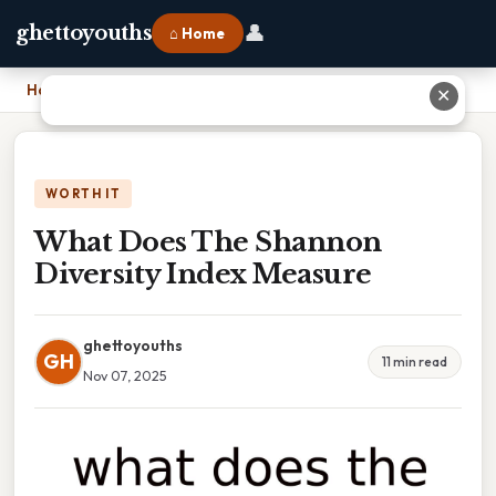
👤
ghettoyouths
⌂ Home
Home
›
What Does The Shannon Diversity Index Measure
✕
WORTH IT
What Does The Shannon
Diversity Index Measure
ghettoyouths
GH
11 min read
Nov 07, 2025