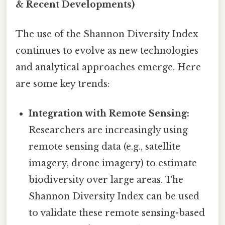
& Recent Developments)
The use of the Shannon Diversity Index
continues to evolve as new technologies
and analytical approaches emerge. Here
are some key trends:
Integration with Remote Sensing:
Researchers are increasingly using
remote sensing data (e.g., satellite
imagery, drone imagery) to estimate
biodiversity over large areas. The
Shannon Diversity Index can be used
to validate these remote sensing-based