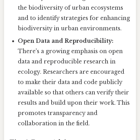
the biodiversity of urban ecosystems
and to identify strategies for enhancing
biodiversity in urban environments.
Open Data and Reproducibility:
There's a growing emphasis on open
data and reproducible research in
ecology. Researchers are encouraged
to make their data and code publicly
available so that others can verify their
results and build upon their work. This
promotes transparency and
collaboration in the field.