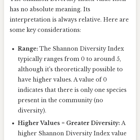
has no absolute meaning. Its
interpretation is always relative. Here are
some key considerations:
Range:
The Shannon Diversity Index
typically ranges from 0 to around 5,
although it's theoretically possible to
have higher values. A value of 0
indicates that there is only one species
present in the community (no
diversity).
Higher Values = Greater Diversity:
A
higher Shannon Diversity Index value