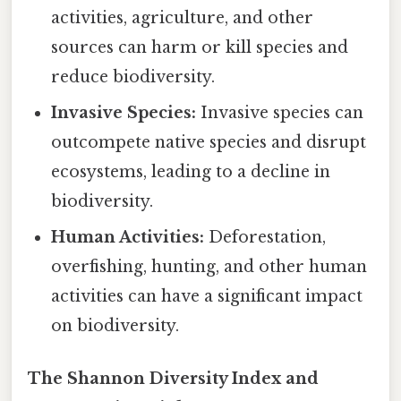
activities, agriculture, and other
sources can harm or kill species and
reduce biodiversity.
Invasive Species:
Invasive species can
outcompete native species and disrupt
ecosystems, leading to a decline in
biodiversity.
Human Activities:
Deforestation,
overfishing, hunting, and other human
activities can have a significant impact
on biodiversity.
The Shannon Diversity Index and