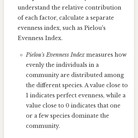
understand the relative contribution
of each factor, calculate a separate
evenness index, such as Pielou's
Evenness Index.
Pielou's Evenness Index
measures how
evenly the individuals in a
community are distributed among
the different species. A value close to
1 indicates perfect evenness, while a
value close to 0 indicates that one
or a few species dominate the
community.