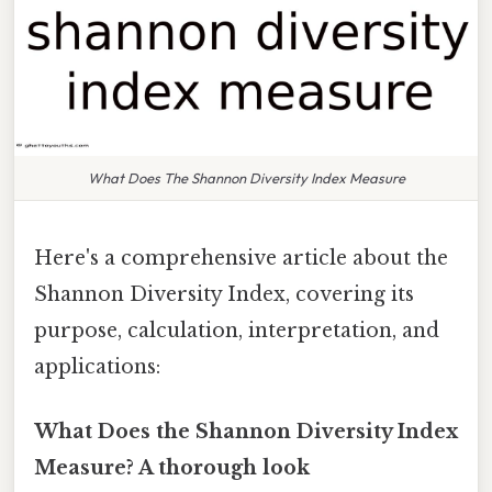
What Does The Shannon Diversity Index Measure
Here's a comprehensive article about the
Shannon Diversity Index, covering its
purpose, calculation, interpretation, and
applications:
What Does the Shannon Diversity Index
Measure? A thorough look