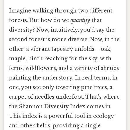
Imagine walking through two different
forests. But how do we
quantify
that
diversity? Now, intuitively, you'd say the
second forest is more diverse. Now, in the
other, a vibrant tapestry unfolds – oak,
maple, birch reaching for the sky, with
ferns, wildflowers, and a variety of shrubs
painting the understory. In real terms, in
one, you see only towering pine trees, a
carpet of needles underfoot. That's where
the Shannon Diversity Index comes in.
This index is a powerful tool in ecology
and other fields, providing a single