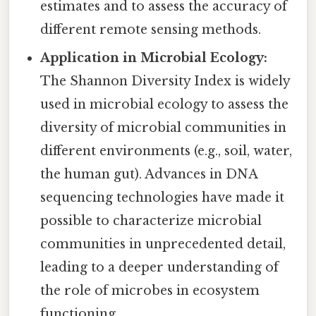
estimates and to assess the accuracy of
different remote sensing methods.
Application in Microbial Ecology:
The Shannon Diversity Index is widely
used in microbial ecology to assess the
diversity of microbial communities in
different environments (e.g., soil, water,
the human gut). Advances in DNA
sequencing technologies have made it
possible to characterize microbial
communities in unprecedented detail,
leading to a deeper understanding of
the role of microbes in ecosystem
functioning.