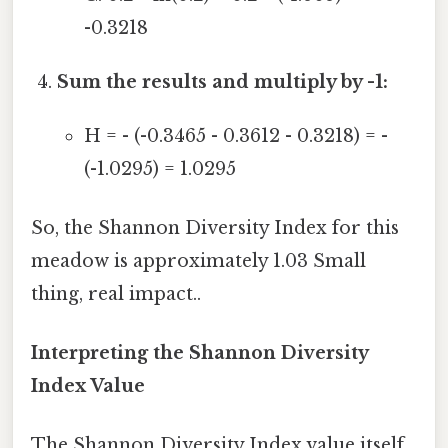
-0.3218
Sum the results and multiply by -1:
H = - (-0.3465 - 0.3612 - 0.3218) = -
(-1.0295) = 1.0295
So, the Shannon Diversity Index for this
meadow is approximately 1.03 Small
thing, real impact..
Interpreting the Shannon Diversity
Index Value
The Shannon Diversity Index value itself