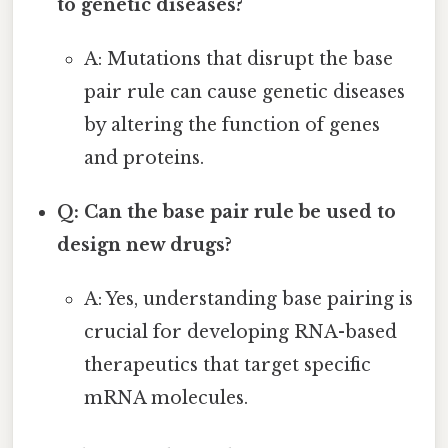
to genetic diseases?
A: Mutations that disrupt the base
pair rule can cause genetic diseases
by altering the function of genes
and proteins.
Q: Can the base pair rule be used to
design new drugs?
A: Yes, understanding base pairing is
crucial for developing RNA-based
therapeutics that target specific
mRNA molecules.