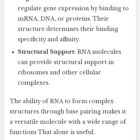
regulate gene expression by binding to
mRNA, DNA, or proteins. Their
structure determines their binding
specificity and affinity.
Structural Support:
RNA molecules
can provide structural support in
ribosomes and other cellular
complexes.
The ability of RNA to form complex
structures through base pairing makes it
a versatile molecule with a wide range of
functions That alone is useful..