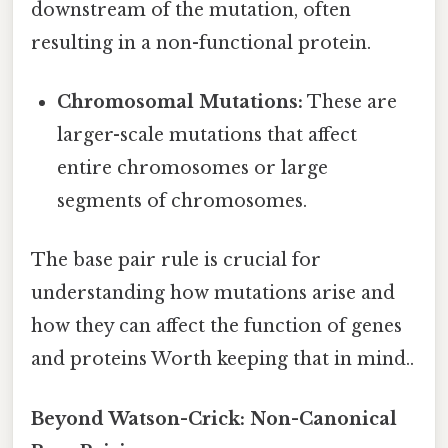
downstream of the mutation, often
resulting in a non-functional protein.
Chromosomal Mutations:
These are
larger-scale mutations that affect
entire chromosomes or large
segments of chromosomes.
The base pair rule is crucial for
understanding how mutations arise and
how they can affect the function of genes
and proteins Worth keeping that in mind..
Beyond Watson-Crick: Non-Canonical