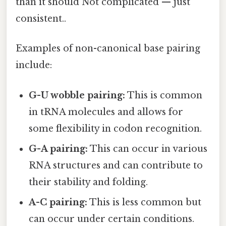
than it should Not complicated — just
consistent..
Examples of non-canonical base pairing
include:
G-U wobble pairing:
This is common
in tRNA molecules and allows for
some flexibility in codon recognition.
G-A pairing:
This can occur in various
RNA structures and can contribute to
their stability and folding.
A-C pairing:
This is less common but
can occur under certain conditions.