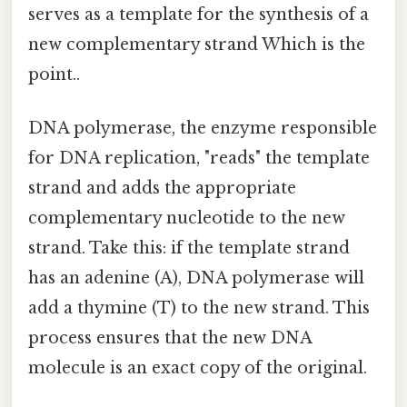
serves as a template for the synthesis of a
new complementary strand Which is the
point..
DNA polymerase, the enzyme responsible
for DNA replication, "reads" the template
strand and adds the appropriate
complementary nucleotide to the new
strand. Take this: if the template strand
has an adenine (A), DNA polymerase will
add a thymine (T) to the new strand. This
process ensures that the new DNA
molecule is an exact copy of the original.