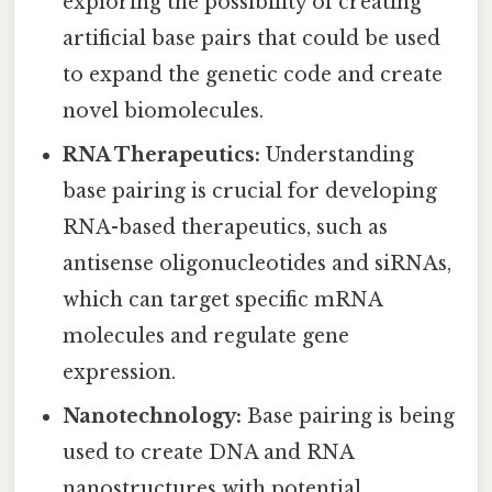
exploring the possibility of creating
artificial base pairs that could be used
to expand the genetic code and create
novel biomolecules.
RNA Therapeutics:
Understanding
base pairing is crucial for developing
RNA-based therapeutics, such as
antisense oligonucleotides and siRNAs,
which can target specific mRNA
molecules and regulate gene
expression.
Nanotechnology:
Base pairing is being
used to create DNA and RNA
nanostructures with potential