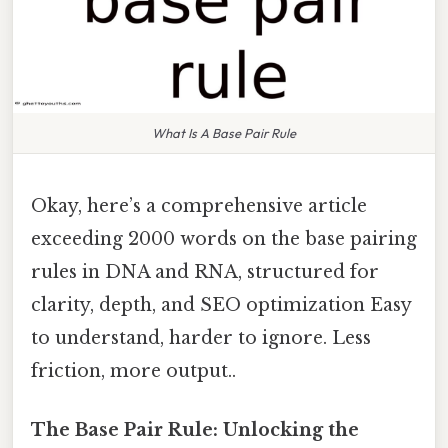
What Is A Base Pair Rule
Okay, here’s a comprehensive article
exceeding 2000 words on the base pairing
rules in DNA and RNA, structured for
clarity, depth, and SEO optimization Easy
to understand, harder to ignore. Less
friction, more output..
The Base Pair Rule: Unlocking the