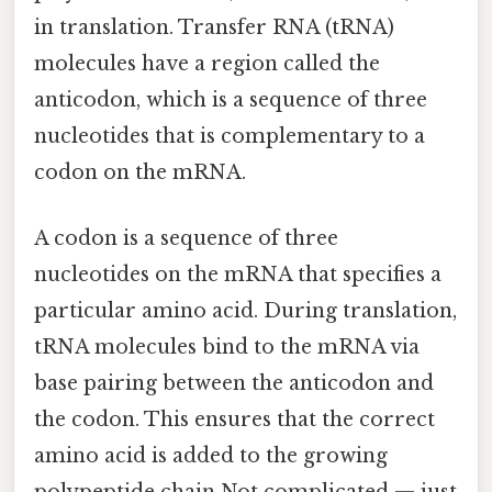
in translation. Transfer RNA (tRNA)
molecules have a region called the
anticodon, which is a sequence of three
nucleotides that is complementary to a
codon on the mRNA.
A codon is a sequence of three
nucleotides on the mRNA that specifies a
particular amino acid. During translation,
tRNA molecules bind to the mRNA via
base pairing between the anticodon and
the codon. This ensures that the correct
amino acid is added to the growing
polypeptide chain Not complicated — just