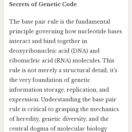
Secrets of Genetic Code
The base pair rule is the fundamental
principle governing how nucleotide bases
interact and bind together in
deoxyribonucleic acid (DNA) and
ribonucleic acid (RNA) molecules. This
rule is not merely a structural detail; it's
the very foundation of genetic
information storage, replication, and
expression. Understanding the base pair
rule is critical to grasping the mechanics
of heredity, genetic diversity, and the
central dogma of molecular biology