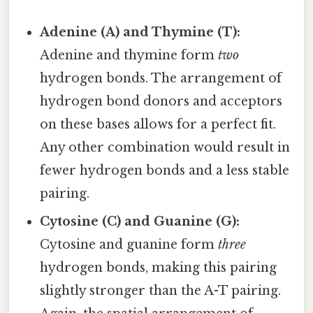
Adenine (A) and Thymine (T):
Adenine and thymine form
two
hydrogen bonds. The arrangement of
hydrogen bond donors and acceptors
on these bases allows for a perfect fit.
Any other combination would result in
fewer hydrogen bonds and a less stable
pairing.
Cytosine (C) and Guanine (G):
Cytosine and guanine form
three
hydrogen bonds, making this pairing
slightly stronger than the A-T pairing.