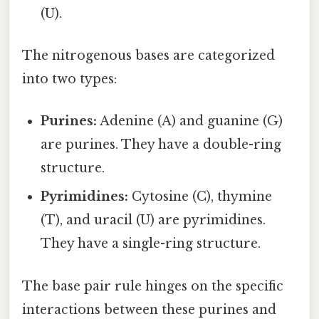
(U).
The nitrogenous bases are categorized
into two types:
Purines:
Adenine (A) and guanine (G)
are purines. They have a double-ring
structure.
Pyrimidines:
Cytosine (C), thymine
(T), and uracil (U) are pyrimidines.
They have a single-ring structure.
The base pair rule hinges on the specific
interactions between these purines and