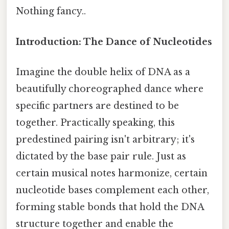
Nothing fancy..
Introduction: The Dance of Nucleotides
Imagine the double helix of DNA as a
beautifully choreographed dance where
specific partners are destined to be
together. Practically speaking, this
predestined pairing isn't arbitrary; it's
dictated by the base pair rule. Just as
certain musical notes harmonize, certain
nucleotide bases complement each other,
forming stable bonds that hold the DNA
structure together and enable the