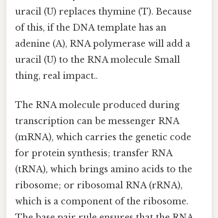
uracil (U) replaces thymine (T). Because
of this, if the DNA template has an
adenine (A), RNA polymerase will add a
uracil (U) to the RNA molecule Small
thing, real impact..
The RNA molecule produced during
transcription can be messenger RNA
(mRNA), which carries the genetic code
for protein synthesis; transfer RNA
(tRNA), which brings amino acids to the
ribosome; or ribosomal RNA (rRNA),
which is a component of the ribosome.
The base pair rule ensures that the RNA