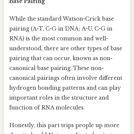
Base Pairing
While the standard Watson-Crick base
pairing (A-T, C-G in DNA; A-U, C-G in
RNA) is the most common and well-
understood, there are other types of base
pairing that can occur, known as non-
canonical base pairing. These non-
canonical pairings often involve different
hydrogen bonding patterns and can play
important roles in the structure and
function of RNA molecules.
Honestly, this part trips people up more