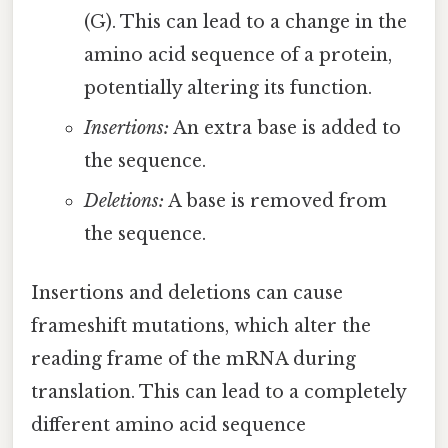
(G). This can lead to a change in the
amino acid sequence of a protein,
potentially altering its function.
Insertions:
An extra base is added to
the sequence.
Deletions:
A base is removed from
the sequence.
Insertions and deletions can cause
frameshift mutations, which alter the
reading frame of the mRNA during
translation. This can lead to a completely
different amino acid sequence