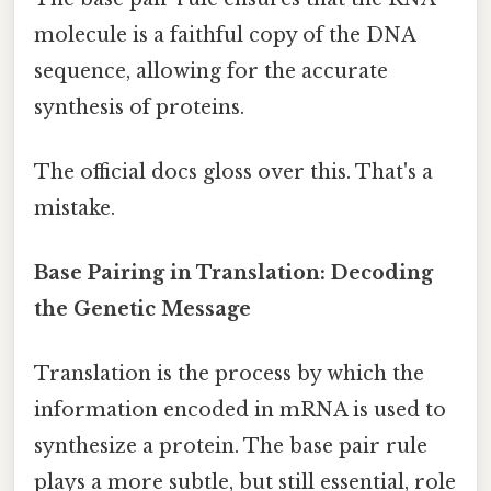
molecule is a faithful copy of the DNA
sequence, allowing for the accurate
synthesis of proteins.
The official docs gloss over this. That's a
mistake.
Base Pairing in Translation: Decoding
the Genetic Message
Translation is the process by which the
information encoded in mRNA is used to
synthesize a protein. The base pair rule
plays a more subtle, but still essential, role