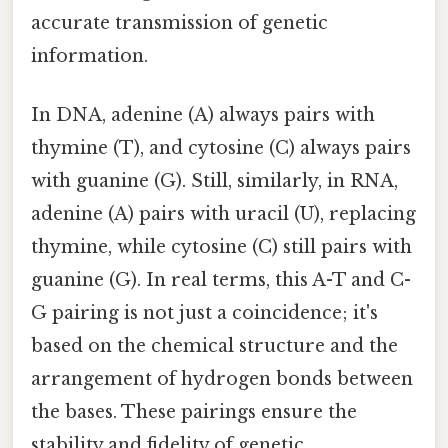
accurate transmission of genetic
information.
In DNA, adenine (A) always pairs with
thymine (T), and cytosine (C) always pairs
with guanine (G). Still, similarly, in RNA,
adenine (A) pairs with uracil (U), replacing
thymine, while cytosine (C) still pairs with
guanine (G). In real terms, this A-T and C-
G pairing is not just a coincidence; it's
based on the chemical structure and the
arrangement of hydrogen bonds between
the bases. These pairings ensure the
stability and fidelity of genetic