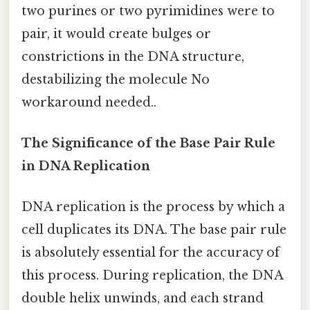
two purines or two pyrimidines were to
pair, it would create bulges or
constrictions in the DNA structure,
destabilizing the molecule No
workaround needed..
The Significance of the Base Pair Rule
in DNA Replication
DNA replication is the process by which a
cell duplicates its DNA. The base pair rule
is absolutely essential for the accuracy of
this process. During replication, the DNA
double helix unwinds, and each strand