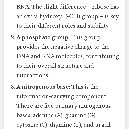
RNA. The slight difference – ribose has
an extra hydroxyl (-OH) group – is key
to their different roles and stability.
A phosphate group:
This group
provides the negative charge to the
DNA and RNA molecules, contributing
to their overall structure and
interactions.
A nitrogenous base:
This is the
information-carrying component.
There are five primary nitrogenous
bases: adenine (A), guanine (G),
cytosine (C), thymine (T), and uracil