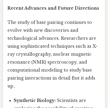
Recent Advances and Future Directions
The study of base pairing continues to
evolve with new discoveries and
technological advances. Researchers are
using sophisticated techniques such as X-
ray crystallography, nuclear magnetic
resonance (NMR) spectroscopy, and
computational modeling to study base
pairing interactions in detail But it adds
up..
Synthetic Biology:
Scientists are