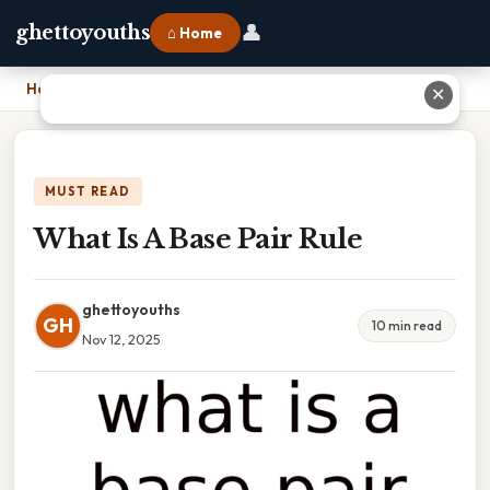
👤
ghettoyouths
⌂ Home
Home
›
What Is A Base Pair Rule
✕
MUST READ
What Is A Base Pair Rule
ghettoyouths
GH
10 min read
Nov 12, 2025