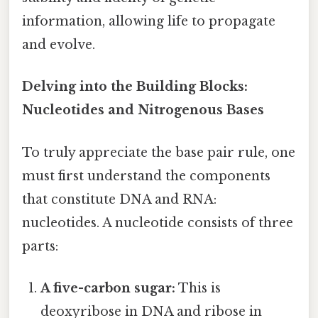
information, allowing life to propagate
and evolve.
Delving into the Building Blocks:
Nucleotides and Nitrogenous Bases
To truly appreciate the base pair rule, one
must first understand the components
that constitute DNA and RNA:
nucleotides. A nucleotide consists of three
parts:
A five-carbon sugar:
This is
deoxyribose in DNA and ribose in