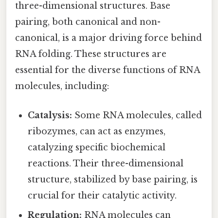
three-dimensional structures. Base
pairing, both canonical and non-
canonical, is a major driving force behind
RNA folding. These structures are
essential for the diverse functions of RNA
molecules, including:
Catalysis:
Some RNA molecules, called
ribozymes, can act as enzymes,
catalyzing specific biochemical
reactions. Their three-dimensional
structure, stabilized by base pairing, is
crucial for their catalytic activity.
Regulation:
RNA molecules can