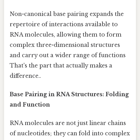
Non-canonical base pairing expands the
repertoire of interactions available to
RNA molecules, allowing them to form
complex three-dimensional structures
and carry out a wider range of functions
That's the part that actually makes a
difference..
Base Pairing in RNA Structures: Folding
and Function
RNA molecules are not just linear chains
of nucleotides; they can fold into complex