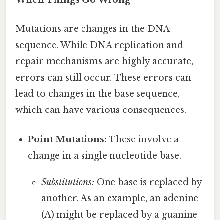
When Things Go Wrong
Mutations are changes in the DNA
sequence. While DNA replication and
repair mechanisms are highly accurate,
errors can still occur. These errors can
lead to changes in the base sequence,
which can have various consequences.
Point Mutations:
These involve a
change in a single nucleotide base.
Substitutions:
One base is replaced by
another. As an example, an adenine
(A) might be replaced by a guanine