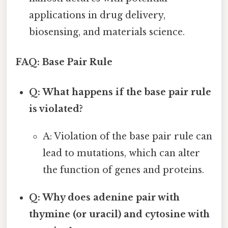
applications in drug delivery,
biosensing, and materials science.
FAQ: Base Pair Rule
Q: What happens if the base pair rule
is violated?
A: Violation of the base pair rule can
lead to mutations, which can alter
the function of genes and proteins.
Q: Why does adenine pair with
thymine (or uracil) and cytosine with