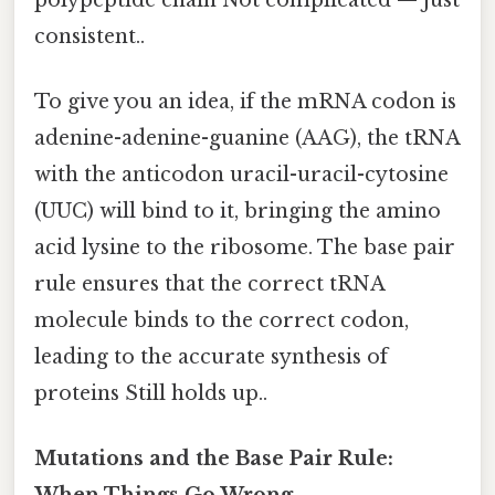
consistent..
To give you an idea, if the mRNA codon is
adenine-adenine-guanine (AAG), the tRNA
with the anticodon uracil-uracil-cytosine
(UUC) will bind to it, bringing the amino
acid lysine to the ribosome. The base pair
rule ensures that the correct tRNA
molecule binds to the correct codon,
leading to the accurate synthesis of
proteins Still holds up..
Mutations and the Base Pair Rule: