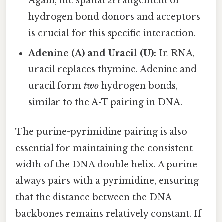
Again, the spatial arrangement of
hydrogen bond donors and acceptors
is crucial for this specific interaction.
Adenine (A) and Uracil (U):
In RNA,
uracil replaces thymine. Adenine and
uracil form
two
hydrogen bonds,
similar to the A-T pairing in DNA.
The purine-pyrimidine pairing is also
essential for maintaining the consistent
width of the DNA double helix. A purine
always pairs with a pyrimidine, ensuring
that the distance between the DNA
backbones remains relatively constant. If