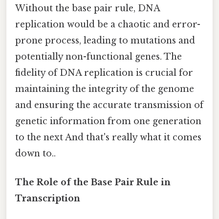
Without the base pair rule, DNA
replication would be a chaotic and error-
prone process, leading to mutations and
potentially non-functional genes. The
fidelity of DNA replication is crucial for
maintaining the integrity of the genome
and ensuring the accurate transmission of
genetic information from one generation
to the next And that's really what it comes
down to..
The Role of the Base Pair Rule in
Transcription