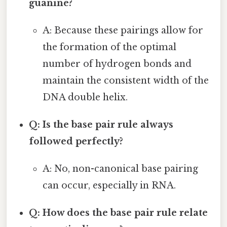
guanine?
A: Because these pairings allow for
the formation of the optimal
number of hydrogen bonds and
maintain the consistent width of the
DNA double helix.
Q: Is the base pair rule always
followed perfectly?
A: No, non-canonical base pairing
can occur, especially in RNA.
Q: How does the base pair rule relate