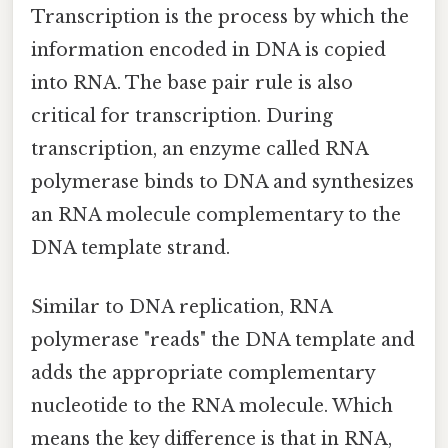
Transcription is the process by which the
information encoded in DNA is copied
into RNA. The base pair rule is also
critical for transcription. During
transcription, an enzyme called RNA
polymerase binds to DNA and synthesizes
an RNA molecule complementary to the
DNA template strand.
Similar to DNA replication, RNA
polymerase "reads" the DNA template and
adds the appropriate complementary
nucleotide to the RNA molecule. Which
means the key difference is that in RNA,