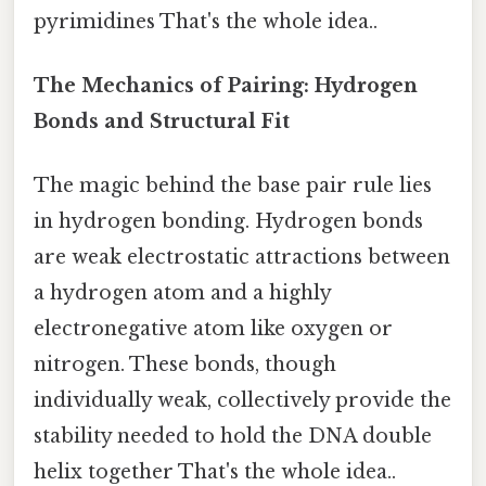
pyrimidines That's the whole idea..
The Mechanics of Pairing: Hydrogen
Bonds and Structural Fit
The magic behind the base pair rule lies
in hydrogen bonding. Hydrogen bonds
are weak electrostatic attractions between
a hydrogen atom and a highly
electronegative atom like oxygen or
nitrogen. These bonds, though
individually weak, collectively provide the
stability needed to hold the DNA double
helix together That's the whole idea..