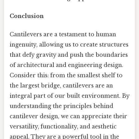
Conclusion
Cantilevers are a testament to human
ingenuity, allowing us to create structures
that defy gravity and push the boundaries
of architectural and engineering design.
Consider this: from the smallest shelf to
the largest bridge, cantilevers are an
integral part of our built environment. By
understanding the principles behind
cantilever design, we can appreciate their
versatility, functionality, and aesthetic
appeal. They are a powerful tool in the