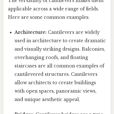
The versatility of cantilevers makes them
applicable across a wide range of fields.
Here are some common examples:
Architecture:
Cantilevers are widely
used in architecture to create dramatic
and visually striking designs. Balconies,
overhanging roofs, and floating
staircases are all common examples of
cantilevered structures. Cantilevers
allow architects to create buildings
with open spaces, panoramic views,
and unique aesthetic appeal.