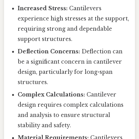
Increased Stress:
Cantilevers
experience high stresses at the support,
requiring strong and dependable
support structures.
Deflection Concerns:
Deflection can
be a significant concern in cantilever
design, particularly for long-span
structures.
Complex Calculations:
Cantilever
design requires complex calculations
and analysis to ensure structural
stability and safety.
Material Requirements:
Cantilevers