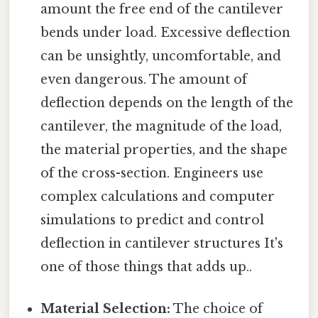
amount the free end of the cantilever
bends under load. Excessive deflection
can be unsightly, uncomfortable, and
even dangerous. The amount of
deflection depends on the length of the
cantilever, the magnitude of the load,
the material properties, and the shape
of the cross-section. Engineers use
complex calculations and computer
simulations to predict and control
deflection in cantilever structures It's
one of those things that adds up..
Material Selection:
The choice of