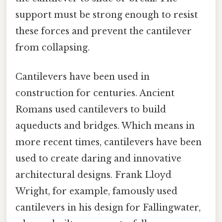
support must be strong enough to resist
these forces and prevent the cantilever
from collapsing.
Cantilevers have been used in
construction for centuries. Ancient
Romans used cantilevers to build
aqueducts and bridges. Which means in
more recent times, cantilevers have been
used to create daring and innovative
architectural designs. Frank Lloyd
Wright, for example, famously used
cantilevers in his design for Fallingwater,