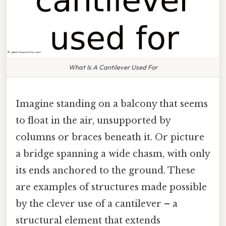
What Is A Cantilever Used For
Imagine standing on a balcony that seems
to float in the air, unsupported by
columns or braces beneath it. Or picture
a bridge spanning a wide chasm, with only
its ends anchored to the ground. These
are examples of structures made possible
by the clever use of a cantilever – a
structural element that extends