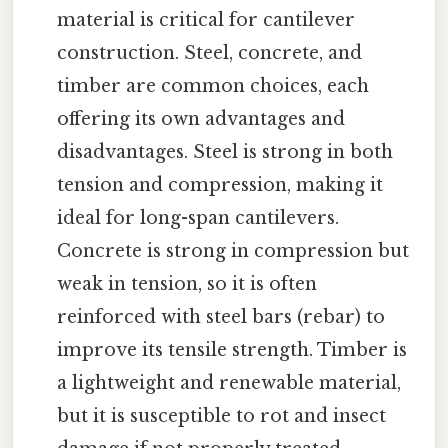
material is critical for cantilever
construction. Steel, concrete, and
timber are common choices, each
offering its own advantages and
disadvantages. Steel is strong in both
tension and compression, making it
ideal for long-span cantilevers.
Concrete is strong in compression but
weak in tension, so it is often
reinforced with steel bars (rebar) to
improve its tensile strength. Timber is
a lightweight and renewable material,
but it is susceptible to rot and insect