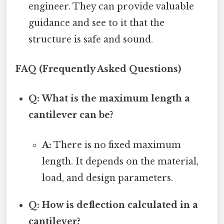
engineer. They can provide valuable
guidance and see to it that the
structure is safe and sound.
FAQ (Frequently Asked Questions)
Q: What is the maximum length a
cantilever can be?
A:
There is no fixed maximum
length. It depends on the material,
load, and design parameters.
Q: How is deflection calculated in a
cantilever?