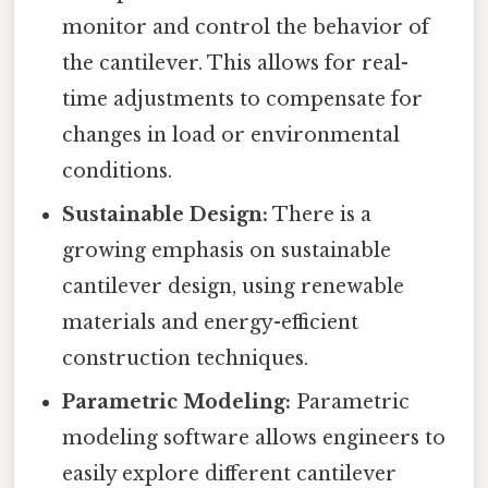
monitor and control the behavior of
the cantilever. This allows for real-
time adjustments to compensate for
changes in load or environmental
conditions.
Sustainable Design:
There is a
growing emphasis on sustainable
cantilever design, using renewable
materials and energy-efficient
construction techniques.
Parametric Modeling:
Parametric
modeling software allows engineers to
easily explore different cantilever