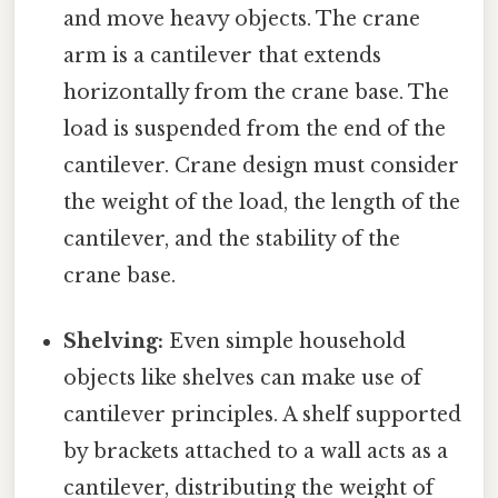
and move heavy objects. The crane
arm is a cantilever that extends
horizontally from the crane base. The
load is suspended from the end of the
cantilever. Crane design must consider
the weight of the load, the length of the
cantilever, and the stability of the
crane base.
Shelving:
Even simple household
objects like shelves can make use of
cantilever principles. A shelf supported
by brackets attached to a wall acts as a
cantilever, distributing the weight of