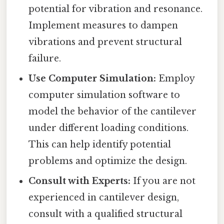
potential for vibration and resonance.
Implement measures to dampen
vibrations and prevent structural
failure.
Use Computer Simulation:
Employ
computer simulation software to
model the behavior of the cantilever
under different loading conditions.
This can help identify potential
problems and optimize the design.
Consult with Experts:
If you are not
experienced in cantilever design,
consult with a qualified structural