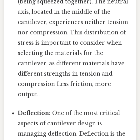
(being squeezed together). The neutral
axis, located in the middle of the
cantilever, experiences neither tension
nor compression. This distribution of
stress is important to consider when
selecting the materials for the
cantilever, as different materials have
different strengths in tension and
compression Less friction, more
output..
Deflection:
One of the most critical
aspects of cantilever design is
managing deflection. Deflection is the