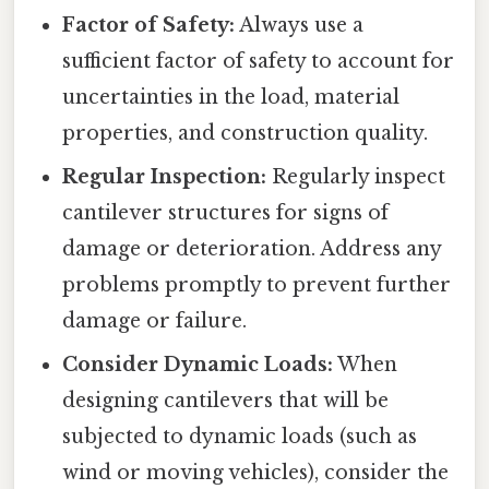
Factor of Safety:
Always use a
sufficient factor of safety to account for
uncertainties in the load, material
properties, and construction quality.
Regular Inspection:
Regularly inspect
cantilever structures for signs of
damage or deterioration. Address any
problems promptly to prevent further
damage or failure.
Consider Dynamic Loads:
When
designing cantilevers that will be
subjected to dynamic loads (such as
wind or moving vehicles), consider the