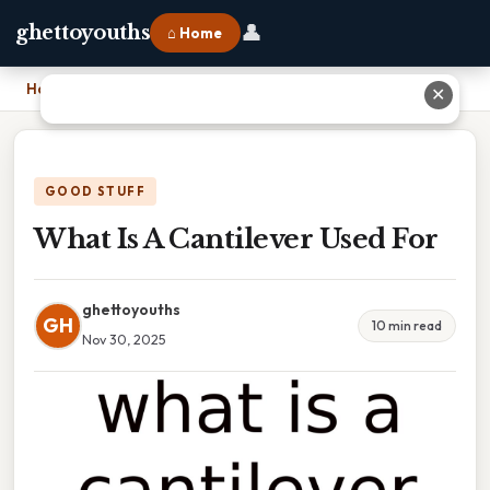
👤
ghettoyouths
⌂ Home
Home
›
What Is A Cantilever Used For
✕
GOOD STUFF
What Is A Cantilever Used For
ghettoyouths
GH
10 min read
Nov 30, 2025