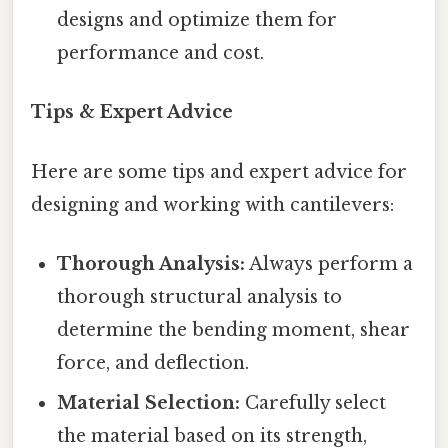
designs and optimize them for
performance and cost.
Tips & Expert Advice
Here are some tips and expert advice for
designing and working with cantilevers:
Thorough Analysis:
Always perform a
thorough structural analysis to
determine the bending moment, shear
force, and deflection.
Material Selection:
Carefully select
the material based on its strength,