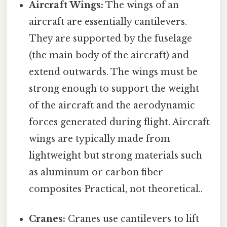
Aircraft Wings:
The wings of an
aircraft are essentially cantilevers.
They are supported by the fuselage
(the main body of the aircraft) and
extend outwards. The wings must be
strong enough to support the weight
of the aircraft and the aerodynamic
forces generated during flight. Aircraft
wings are typically made from
lightweight but strong materials such
as aluminum or carbon fiber
composites Practical, not theoretical..
Cranes:
Cranes use cantilevers to lift