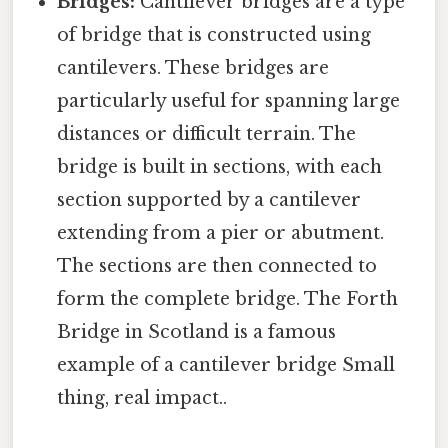
Bridges:
Cantilever bridges are a type
of bridge that is constructed using
cantilevers. These bridges are
particularly useful for spanning large
distances or difficult terrain. The
bridge is built in sections, with each
section supported by a cantilever
extending from a pier or abutment.
The sections are then connected to
form the complete bridge. The Forth
Bridge in Scotland is a famous
example of a cantilever bridge Small
thing, real impact..