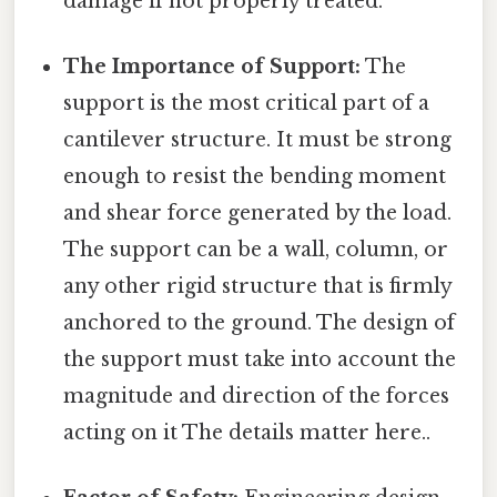
damage if not properly treated.
The Importance of Support:
The
support is the most critical part of a
cantilever structure. It must be strong
enough to resist the bending moment
and shear force generated by the load.
The support can be a wall, column, or
any other rigid structure that is firmly
anchored to the ground. The design of
the support must take into account the
magnitude and direction of the forces
acting on it The details matter here..