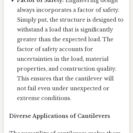
Factor of Safety:
Engineering design
always incorporates a factor of safety.
Simply put, the structure is designed to
withstand a load that is significantly
greater than the expected load. The
factor of safety accounts for
uncertainties in the load, material
properties, and construction quality.
This ensures that the cantilever will
not fail even under unexpected or
extreme conditions.
Diverse Applications of Cantilevers