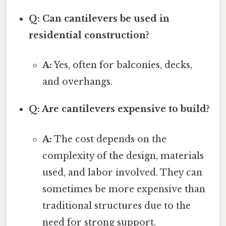
Q: Can cantilevers be used in
residential construction?
A:
Yes, often for balconies, decks,
and overhangs.
Q: Are cantilevers expensive to build?
A:
The cost depends on the
complexity of the design, materials
used, and labor involved. They can
sometimes be more expensive than
traditional structures due to the
need for strong support.