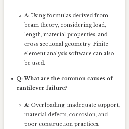
A:
Using formulas derived from
beam theory, considering load,
length, material properties, and
cross-sectional geometry. Finite
element analysis software can also
be used.
Q: What are the common causes of
cantilever failure?
A:
Overloading, inadequate support,
material defects, corrosion, and
poor construction practices.