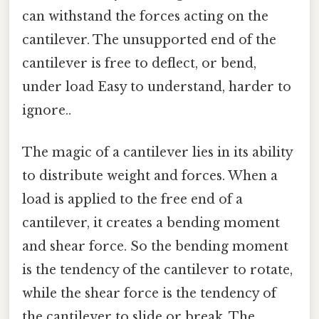
can withstand the forces acting on the
cantilever. The unsupported end of the
cantilever is free to deflect, or bend,
under load Easy to understand, harder to
ignore..
The magic of a cantilever lies in its ability
to distribute weight and forces. When a
load is applied to the free end of a
cantilever, it creates a bending moment
and shear force. So the bending moment
is the tendency of the cantilever to rotate,
while the shear force is the tendency of
the cantilever to slide or break. The