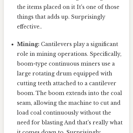
the items placed on it It's one of those
things that adds up. Surprisingly
effective..
Mining:
Cantilevers play a significant
role in mining operations. Specifically,
boom-type continuous miners use a
large rotating drum equipped with
cutting teeth attached to a cantilever
boom. The boom extends into the coal
seam, allowing the machine to cut and
load coal continuously without the
need for blasting And that's really what
it comes down to. Surprisingly