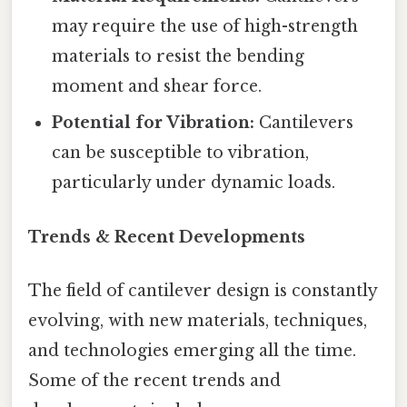
may require the use of high-strength
materials to resist the bending
moment and shear force.
Potential for Vibration:
Cantilevers
can be susceptible to vibration,
particularly under dynamic loads.
Trends & Recent Developments
The field of cantilever design is constantly
evolving, with new materials, techniques,
and technologies emerging all the time.
Some of the recent trends and