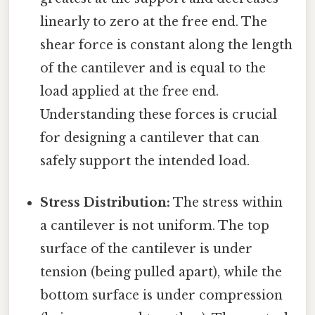
linearly to zero at the free end. The
shear force is constant along the length
of the cantilever and is equal to the
load applied at the free end.
Understanding these forces is crucial
for designing a cantilever that can
safely support the intended load.
Stress Distribution:
The stress within
a cantilever is not uniform. The top
surface of the cantilever is under
tension (being pulled apart), while the
bottom surface is under compression