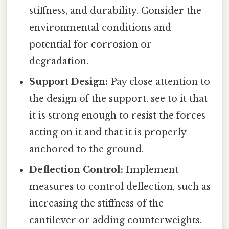
stiffness, and durability. Consider the
environmental conditions and
potential for corrosion or
degradation.
Support Design:
Pay close attention to
the design of the support. see to it that
it is strong enough to resist the forces
acting on it and that it is properly
anchored to the ground.
Deflection Control:
Implement
measures to control deflection, such as
increasing the stiffness of the
cantilever or adding counterweights.