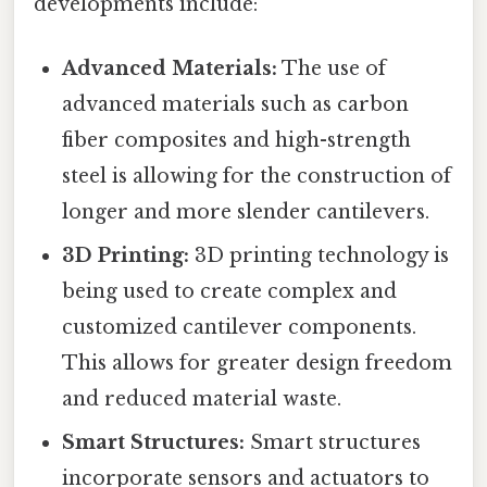
developments include:
Advanced Materials:
The use of
advanced materials such as carbon
fiber composites and high-strength
steel is allowing for the construction of
longer and more slender cantilevers.
3D Printing:
3D printing technology is
being used to create complex and
customized cantilever components.
This allows for greater design freedom
and reduced material waste.
Smart Structures:
Smart structures
incorporate sensors and actuators to