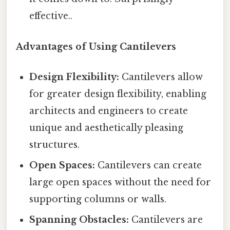
effective..
Advantages of Using Cantilevers
Design Flexibility:
Cantilevers allow
for greater design flexibility, enabling
architects and engineers to create
unique and aesthetically pleasing
structures.
Open Spaces:
Cantilevers can create
large open spaces without the need for
supporting columns or walls.
Spanning Obstacles:
Cantilevers are