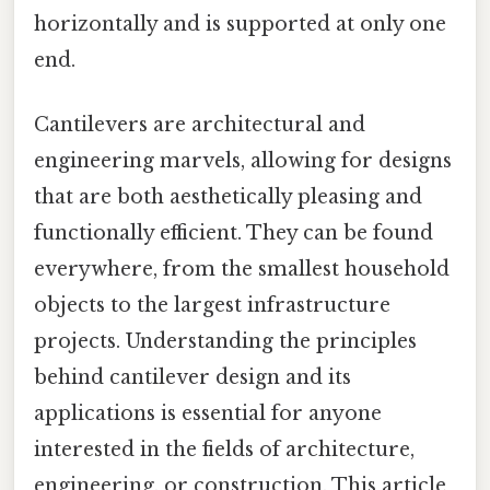
horizontally and is supported at only one
end.
Cantilevers are architectural and
engineering marvels, allowing for designs
that are both aesthetically pleasing and
functionally efficient. They can be found
everywhere, from the smallest household
objects to the largest infrastructure
projects. Understanding the principles
behind cantilever design and its
applications is essential for anyone
interested in the fields of architecture,
engineering, or construction. This article