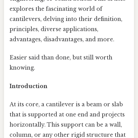
explores the fascinating world of
cantilevers, delving into their definition,
principles, diverse applications,
advantages, disadvantages, and more.
Easier said than done, but still worth
knowing.
Introduction
At its core, a cantilever is a beam or slab
that is supported at one end and projects
horizontally. This support can be a wall,
column, or any other rigid structure that