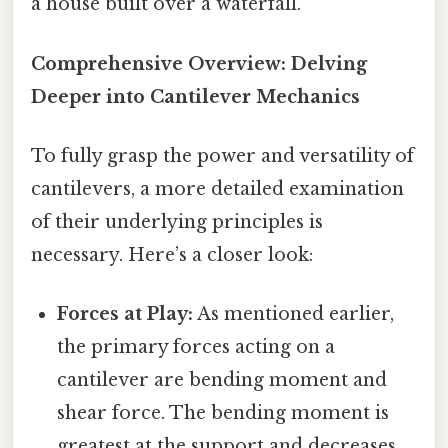
a house built over a waterfall.
Comprehensive Overview: Delving
Deeper into Cantilever Mechanics
To fully grasp the power and versatility of
cantilevers, a more detailed examination
of their underlying principles is
necessary. Here’s a closer look:
Forces at Play:
As mentioned earlier,
the primary forces acting on a
cantilever are bending moment and
shear force. The bending moment is
greatest at the support and decreases