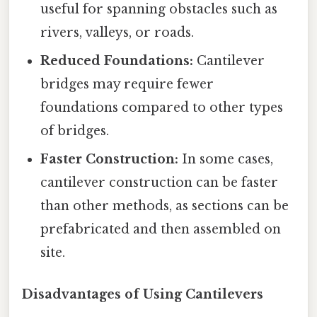
useful for spanning obstacles such as
rivers, valleys, or roads.
Reduced Foundations:
Cantilever
bridges may require fewer
foundations compared to other types
of bridges.
Faster Construction:
In some cases,
cantilever construction can be faster
than other methods, as sections can be
prefabricated and then assembled on
site.
Disadvantages of Using Cantilevers