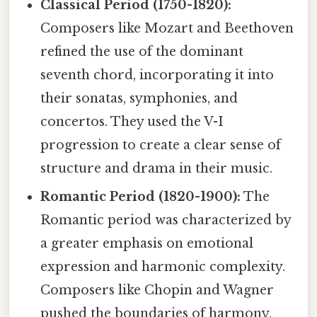
Classical Period (1750-1820):
Composers like Mozart and Beethoven
refined the use of the dominant
seventh chord, incorporating it into
their sonatas, symphonies, and
concertos. They used the V-I
progression to create a clear sense of
structure and drama in their music.
Romantic Period (1820-1900):
The
Romantic period was characterized by
a greater emphasis on emotional
expression and harmonic complexity.
Composers like Chopin and Wagner
pushed the boundaries of harmony,