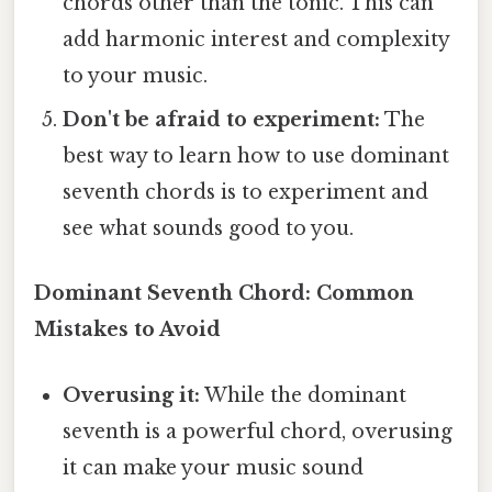
chords other than the tonic. This can
add harmonic interest and complexity
to your music.
Don't be afraid to experiment:
The
best way to learn how to use dominant
seventh chords is to experiment and
see what sounds good to you.
Dominant Seventh Chord: Common
Mistakes to Avoid
Overusing it:
While the dominant
seventh is a powerful chord, overusing
it can make your music sound