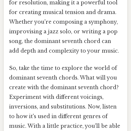
for resolution, making it a powerful tool
for creating musical tension and drama.
Whether you're composing a symphony,
improvising a jazz solo, or writing a pop
song, the dominant seventh chord can
add depth and complexity to your music.
So, take the time to explore the world of
dominant seventh chords. What will you
create with the dominant seventh chord?
Experiment with different voicings,
inversions, and substitutions. Now, listen
to how it's used in different genres of
music. With a little practice, you'll be able