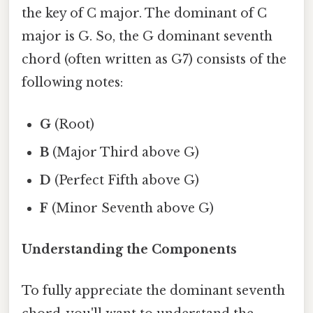
the key of C major. The dominant of C
major is G. So, the G dominant seventh
chord (often written as G7) consists of the
following notes:
G
(Root)
B
(Major Third above G)
D
(Perfect Fifth above G)
F
(Minor Seventh above G)
Understanding the Components
To fully appreciate the dominant seventh