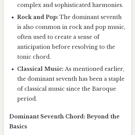
complex and sophisticated harmonies.
Rock and Pop:
The dominant seventh
is also common in rock and pop music,
often used to create a sense of
anticipation before resolving to the
tonic chord.
Classical Music:
As mentioned earlier,
the dominant seventh has been a staple
of classical music since the Baroque
period.
Dominant Seventh Chord: Beyond the
Basics