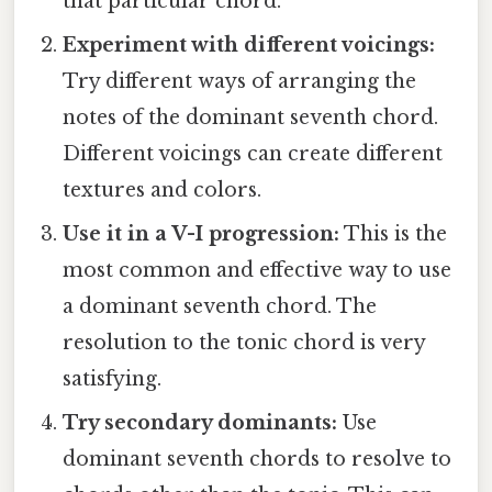
that particular chord.
Experiment with different voicings:
Try different ways of arranging the
notes of the dominant seventh chord.
Different voicings can create different
textures and colors.
Use it in a V-I progression:
This is the
most common and effective way to use
a dominant seventh chord. The
resolution to the tonic chord is very
satisfying.
Try secondary dominants:
Use
dominant seventh chords to resolve to