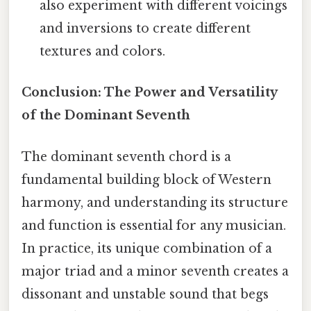
also experiment with different voicings
and inversions to create different
textures and colors.
Conclusion: The Power and Versatility
of the Dominant Seventh
The dominant seventh chord is a
fundamental building block of Western
harmony, and understanding its structure
and function is essential for any musician.
In practice, its unique combination of a
major triad and a minor seventh creates a
dissonant and unstable sound that begs