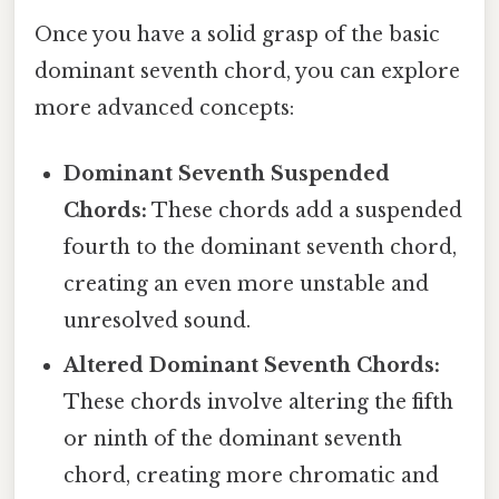
Once you have a solid grasp of the basic
dominant seventh chord, you can explore
more advanced concepts:
Dominant Seventh Suspended
Chords:
These chords add a suspended
fourth to the dominant seventh chord,
creating an even more unstable and
unresolved sound.
Altered Dominant Seventh Chords:
These chords involve altering the fifth
or ninth of the dominant seventh
chord, creating more chromatic and