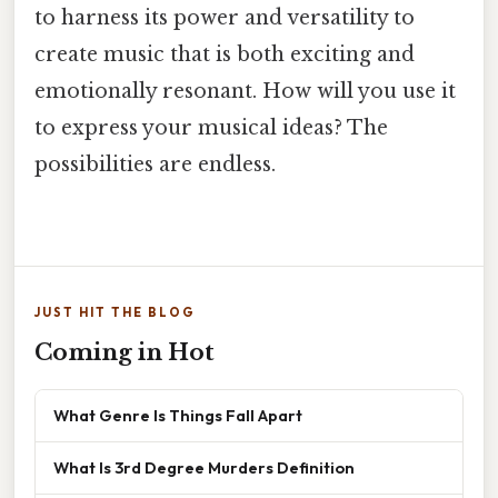
to harness its power and versatility to
create music that is both exciting and
emotionally resonant. How will you use it
to express your musical ideas? The
possibilities are endless.
JUST HIT THE BLOG
Coming in Hot
What Genre Is Things Fall Apart
What Is 3rd Degree Murders Definition