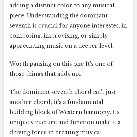
adding a distinct color to any musical
piece. Understanding the dominant
seventh is crucial for anyone interested in
composing, improvising, or simply
appreciating music on a deeper level.
Worth pausing on this one It's one of
those things that adds up..
The dominant seventh chord isn't just
another chord; it's a fundamental
building block of Western harmony. Its
unique structure and function make it a
driving force in creating musical