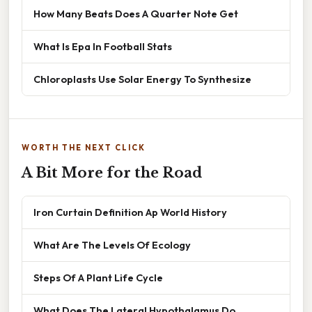
How Many Beats Does A Quarter Note Get
What Is Epa In Football Stats
Chloroplasts Use Solar Energy To Synthesize
WORTH THE NEXT CLICK
A Bit More for the Road
Iron Curtain Definition Ap World History
What Are The Levels Of Ecology
Steps Of A Plant Life Cycle
What Does The Lateral Hypothalamus Do