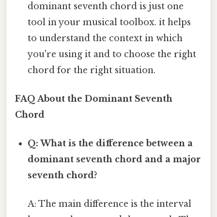
dominant seventh chord is just one
tool in your musical toolbox. it helps
to understand the context in which
you're using it and to choose the right
chord for the right situation.
FAQ About the Dominant Seventh
Chord
Q: What is the difference between a
dominant seventh chord and a major
seventh chord?
A: The main difference is the interval