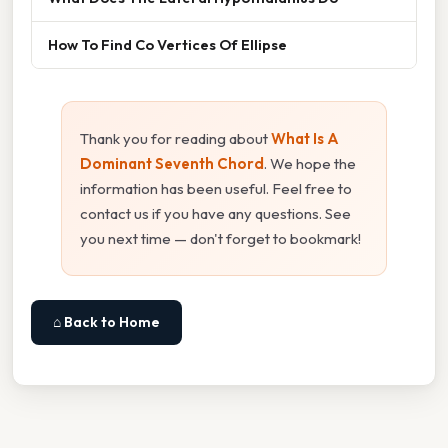
How To Find Co Vertices Of Ellipse
Thank you for reading about
What Is A
Dominant Seventh Chord
. We hope the
information has been useful. Feel free to
contact us if you have any questions. See
you next time — don't forget to bookmark!
⌂ Back to Home