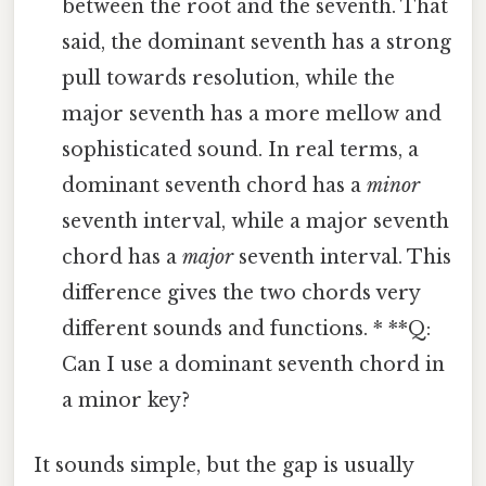
between the root and the seventh. That
said, the dominant seventh has a strong
pull towards resolution, while the
major seventh has a more mellow and
sophisticated sound. In real terms, a
dominant seventh chord has a
minor
seventh interval, while a major seventh
chord has a
major
seventh interval. This
difference gives the two chords very
different sounds and functions. * **Q:
Can I use a dominant seventh chord in
a minor key?
It sounds simple, but the gap is usually