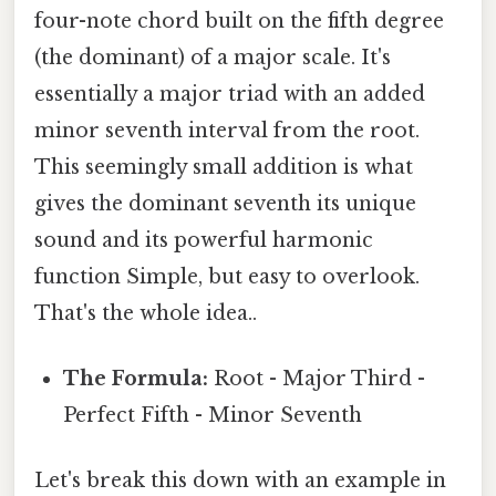
four-note chord built on the fifth degree
(the dominant) of a major scale. It's
essentially a major triad with an added
minor seventh interval from the root.
This seemingly small addition is what
gives the dominant seventh its unique
sound and its powerful harmonic
function Simple, but easy to overlook.
That's the whole idea..
The Formula:
Root - Major Third -
Perfect Fifth - Minor Seventh
Let's break this down with an example in