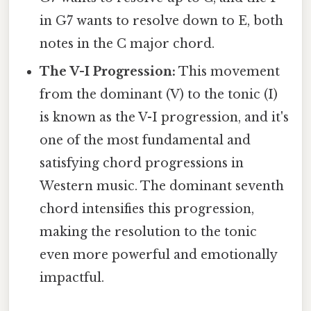
in G7 wants to resolve down to E, both
notes in the C major chord.
The V-I Progression:
This movement
from the dominant (V) to the tonic (I)
is known as the V-I progression, and it's
one of the most fundamental and
satisfying chord progressions in
Western music. The dominant seventh
chord intensifies this progression,
making the resolution to the tonic
even more powerful and emotionally
impactful.