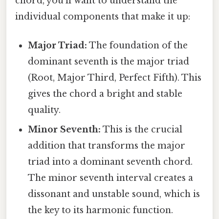
chord, you'll want to understand the
individual components that make it up:
Major Triad:
The foundation of the
dominant seventh is the major triad
(Root, Major Third, Perfect Fifth). This
gives the chord a bright and stable
quality.
Minor Seventh:
This is the crucial
addition that transforms the major
triad into a dominant seventh chord.
The minor seventh interval creates a
dissonant and unstable sound, which is
the key to its harmonic function.