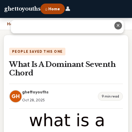
👤
ghettoyouths
⌂ Home
Home
›
What Is A Dominant Seventh Chord
✕
PEOPLE SAVED THIS ONE
What Is A Dominant Seventh
Chord
ghettoyouths
GH
9 min read
Oct 28, 2025