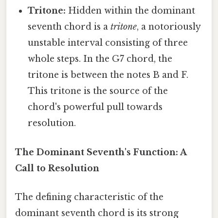
Tritone:
Hidden within the dominant
seventh chord is a
tritone
, a notoriously
unstable interval consisting of three
whole steps. In the G7 chord, the
tritone is between the notes B and F.
This tritone is the source of the
chord's powerful pull towards
resolution.
The Dominant Seventh's Function: A
Call to Resolution
The defining characteristic of the
dominant seventh chord is its strong