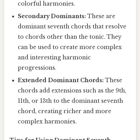
colorful harmonies.
Secondary Dominants:
These are
dominant seventh chords that resolve
to chords other than the tonic. They
can be used to create more complex
and interesting harmonic
progressions.
Extended Dominant Chords:
These
chords add extensions such as the 9th,
11th, or 13th to the dominant seventh
chord, creating richer and more
complex harmonies.