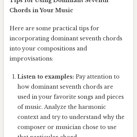
Tips for Using Dominant Seventh
Chords in Your Music
Here are some practical tips for
incorporating dominant seventh chords
into your compositions and
improvisations:
Listen to examples:
Pay attention to
how dominant seventh chords are
used in your favorite songs and pieces
of music. Analyze the harmonic
context and try to understand why the
composer or musician chose to use