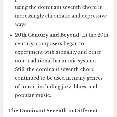
using the dominant seventh chord in
increasingly chromatic and expressive
ways.
20th Century and Beyond:
In the 20th
century, composers began to
experiment with atonality and other
non-traditional harmonic systems.
Still, the dominant seventh chord
continued to be used in many genres
of music, including jazz, blues, and
popular music.
The Dominant Seventh in Different