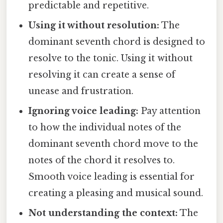
predictable and repetitive.
Using it without resolution:
The
dominant seventh chord is designed to
resolve to the tonic. Using it without
resolving it can create a sense of
unease and frustration.
Ignoring voice leading:
Pay attention
to how the individual notes of the
dominant seventh chord move to the
notes of the chord it resolves to.
Smooth voice leading is essential for
creating a pleasing and musical sound.
Not understanding the context:
The