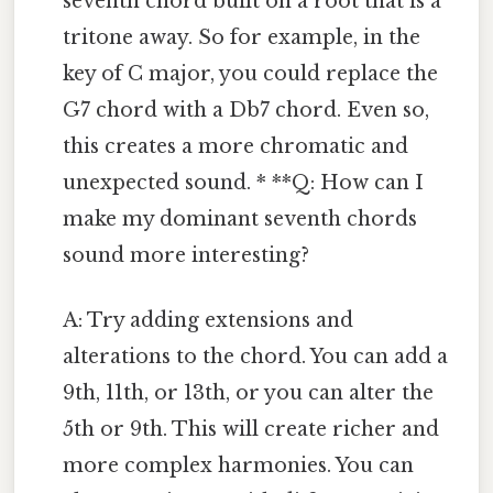
seventh chord built on a root that is a
tritone away. So for example, in the
key of C major, you could replace the
G7 chord with a Db7 chord. Even so,
this creates a more chromatic and
unexpected sound. * **Q: How can I
make my dominant seventh chords
sound more interesting?
A: Try adding extensions and
alterations to the chord. You can add a
9th, 11th, or 13th, or you can alter the
5th or 9th. This will create richer and
more complex harmonies. You can