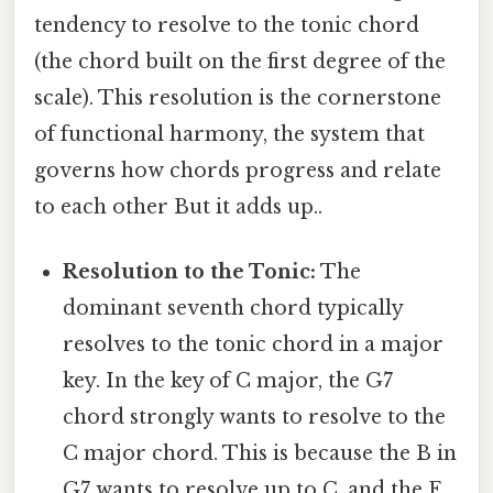
tendency to resolve to the tonic chord
(the chord built on the first degree of the
scale). This resolution is the cornerstone
of functional harmony, the system that
governs how chords progress and relate
to each other But it adds up..
Resolution to the Tonic:
The
dominant seventh chord typically
resolves to the tonic chord in a major
key. In the key of C major, the G7
chord strongly wants to resolve to the
C major chord. This is because the B in
G7 wants to resolve up to C, and the F