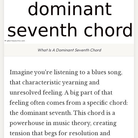
What Is A Dominant Seventh Chord
Imagine you're listening to a blues song,
that characteristic yearning and
unresolved feeling. A big part of that
feeling often comes from a specific chord:
the dominant seventh. This chord is a
powerhouse in music theory, creating
tension that begs for resolution and