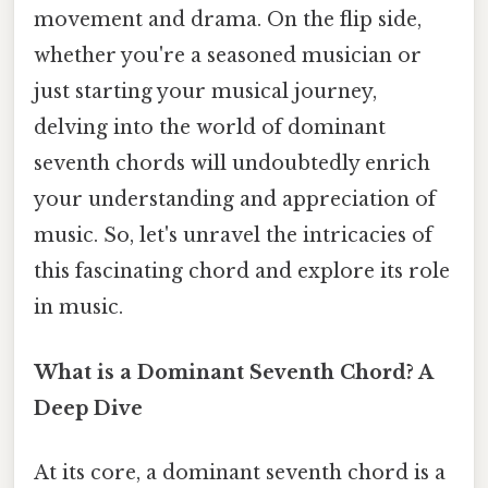
movement and drama. On the flip side,
whether you're a seasoned musician or
just starting your musical journey,
delving into the world of dominant
seventh chords will undoubtedly enrich
your understanding and appreciation of
music. So, let's unravel the intricacies of
this fascinating chord and explore its role
in music.
What is a Dominant Seventh Chord? A
Deep Dive
At its core, a dominant seventh chord is a