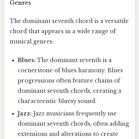
Genres
The dominant seventh chord is a versatile
chord that appears in a wide range of
musical genres:
Blues:
The dominant seventh is a
cornerstone of blues harmony. Blues
progressions often feature chains of
dominant seventh chords, creating a
characteristic bluesy sound.
Jazz:
Jazz musicians frequently use
dominant seventh chords, often adding
extensions and alterations to create