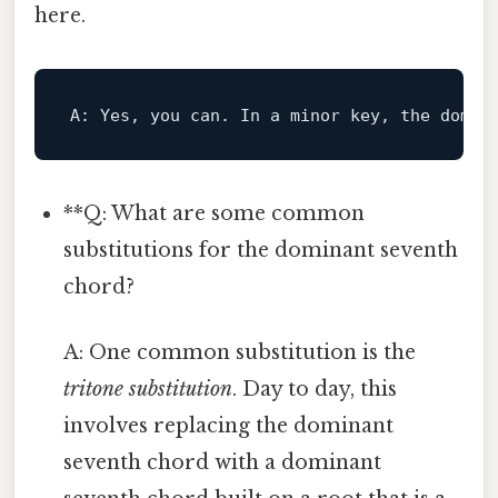
here.
A:
 Yes, you can. 
In
 a minor 
key
, the domin
**Q: What are some common
substitutions for the dominant seventh
chord?
A: One common substitution is the
tritone substitution
. Day to day, this
involves replacing the dominant
seventh chord with a dominant