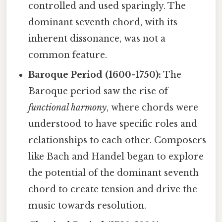
controlled and used sparingly. The
dominant seventh chord, with its
inherent dissonance, was not a
common feature.
Baroque Period (1600-1750):
The
Baroque period saw the rise of
functional harmony
, where chords were
understood to have specific roles and
relationships to each other. Composers
like Bach and Handel began to explore
the potential of the dominant seventh
chord to create tension and drive the
music towards resolution.