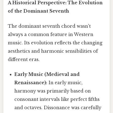
A Historical Perspective: The Evolution
of the Dominant Seventh
The dominant seventh chord wasn't
always a common feature in Western
music. Its evolution reflects the changing
aesthetics and harmonic sensibilities of
different eras.
Early Music (Medieval and
Renaissance):
In early music,
harmony was primarily based on
consonant intervals like perfect fifths
and octaves. Dissonance was carefully