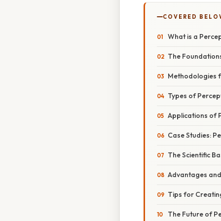
COVERED BELO
What is a Perce
The Foundation
Methodologies f
Types of Percep
Applications of
Case Studies: Pe
The Scientific B
Advantages and 
Tips for Creatin
The Future of P