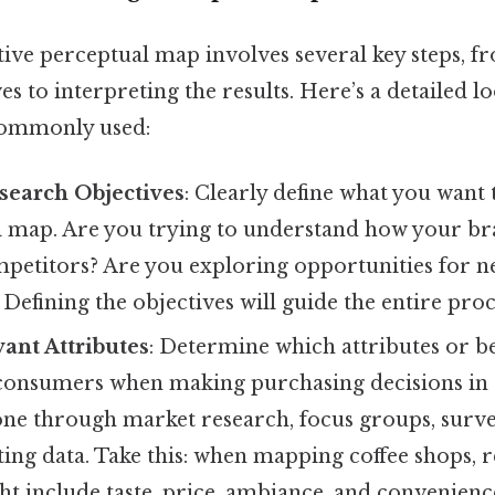
tive perceptual map involves several key steps, f
es to interpreting the results. Here’s a detailed lo
ommonly used:
search Objectives
: Clearly define what you want 
l map. Are you trying to understand how your br
ompetitors? Are you exploring opportunities for 
efining the objectives will guide the entire proc
vant Attributes
: Determine which attributes or be
consumers when making purchasing decisions in 
one through market research, focus groups, surve
ting data. Take this: when mapping coffee shops, 
ht include taste, price, ambiance, and convenienc