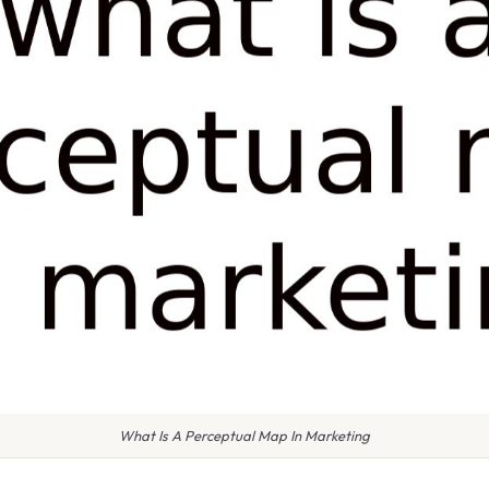
What Is A Perceptual Map In Marketing