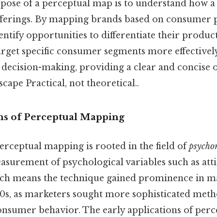
ose of a perceptual map is to understand how a
offerings. By mapping brands based on consumer 
ntify opportunities to differentiate their product
arget specific consumer segments more effectively.
c decision-making, providing a clear and concise 
cape Practical, not theoretical..
s of Perceptual Mapping
erceptual mapping is rooted in the field of
psycho
asurement of psychological variables such as att
ich means the technique gained prominence in m
70s, as marketers sought more sophisticated meth
nsumer behavior. The early applications of per