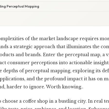
ding Perceptual Mapping
omplexities of the market landscape requires mor
ands a strategic approach that illuminates the co
oducts and brands. Enter the perceptual map, a vi
ct consumer perceptions into actionable insights.
 depths of perceptual mapping, exploring its defi
pplications, and the profound impact it has on m
nd, harder to ignore. Worth knowing..
 choose a coffee shop in a bustling city. In real t