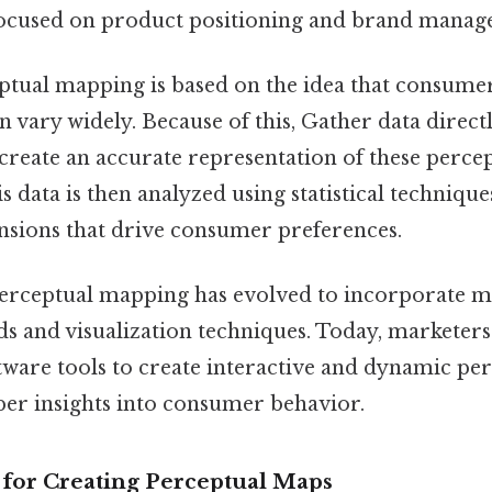
focused on product positioning and brand manag
ceptual mapping is based on the idea that consume
n vary widely. Because of this, Gather data direct
create an accurate representation of these perce
is data is then analyzed using statistical technique
sions that drive consumer preferences.
perceptual mapping has evolved to incorporate 
ds and visualization techniques. Today, marketers
ftware tools to create interactive and dynamic pe
per insights into consumer behavior.
for Creating Perceptual Maps