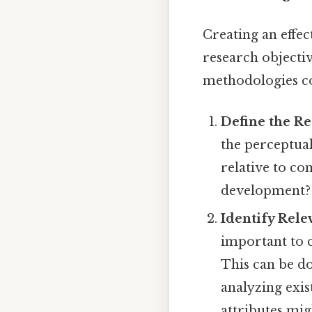
Creating an effec
research objectiv
methodologies c
Define the Re
the perceptua
relative to c
development? D
Identify Rele
important to 
This can be d
analyzing exis
attributes mig