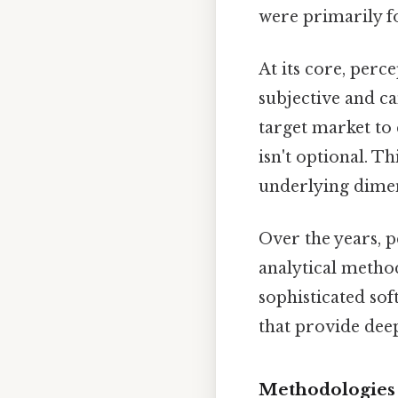
were primarily 
At its core, per
subjective and ca
target market to 
isn't optional. Th
underlying dimen
Over the years, 
analytical metho
sophisticated so
that provide dee
Methodologies 