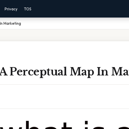
Privacy
TOS
In Marketing
 A Perceptual Map In Ma