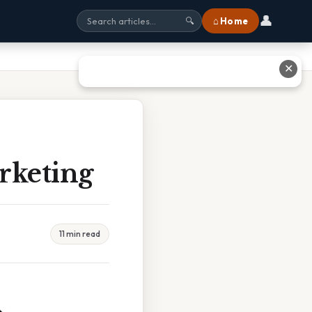
👤
⌂ Home
🔍
✕
rketing
11 min read