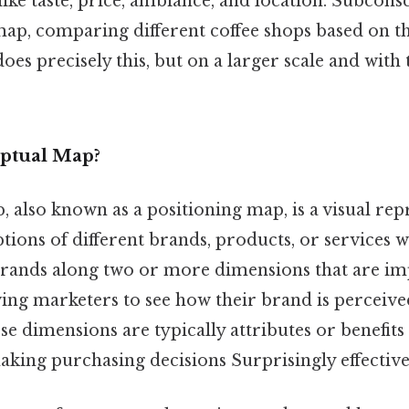
like taste, price, ambiance, and location. Subcons
ap, comparing different coffee shops based on the
es precisely this, but on a larger scale and with 
eptual Map?
 also known as a positioning map, is a visual rep
ons of different brands, products, or services wi
 brands along two or more dimensions that are im
ing marketers to see how their brand is perceived
e dimensions are typically attributes or benefit
king purchasing decisions Surprisingly effective.