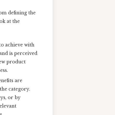
rom defining the
ok at the
to achieve with
and is perceived
new product
ess.
nefits are
the category.
ys, or by
relevant
e.