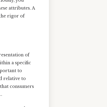
ciously, you
se attributes. A
the rigor of
resentation of
thin a specific
portant to
 relative to
s that consumers
.