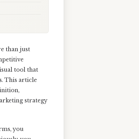
e than just
mpetitive
sual tool that
 This article
nition,
arketing strategy
erms, you