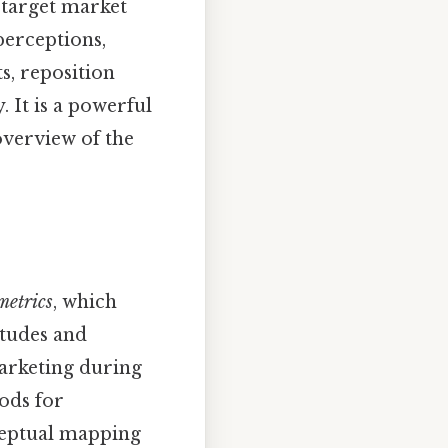
 target market
perceptions,
s, reposition
 It is a powerful
overview of the
metrics
, which
itudes and
arketing during
ods for
ceptual mapping