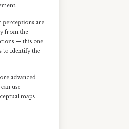
ement.
r perceptions are
ly from the
ptions — this one
s to identify the
more advanced
 can use
rceptual maps