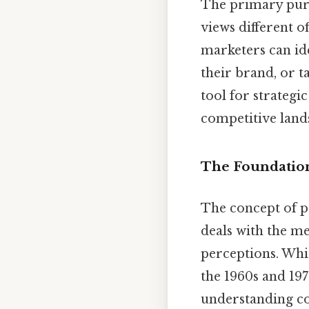
The primary purp
views different 
marketers can ide
their brand, or t
tool for strategi
competitive lands
The Foundation
The concept of p
deals with the me
perceptions. Wh
the 1960s and 19
understanding co