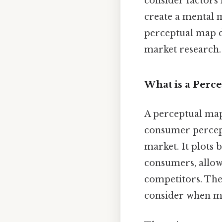
consider factors 
create a mental m
perceptual map do
market research.
What is a Perc
A perceptual map,
consumer percepti
market. It plots
consumers, allow
competitors. Thes
consider when ma