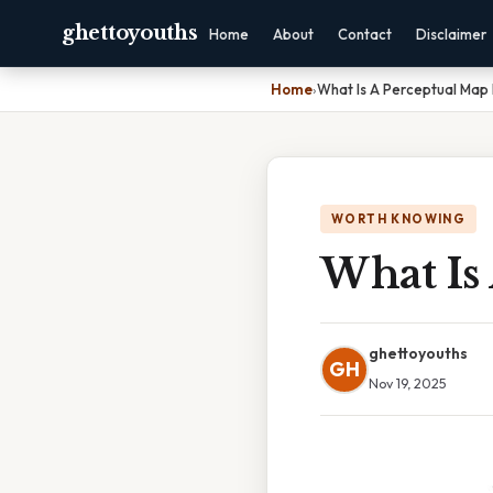
ghettoyouths
Home
About
Contact
Disclaimer
Home
›
What Is A Perceptual Map 
WORTH KNOWING
What Is
ghettoyouths
GH
Nov 19, 2025