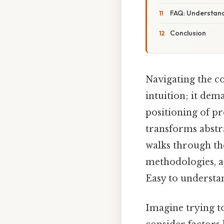
FAQ: Understan
Conclusion
Navigating the c
intuition; it dem
positioning of pr
transforms abstra
walks through the
methodologies, a
Easy to understa
Imagine trying to