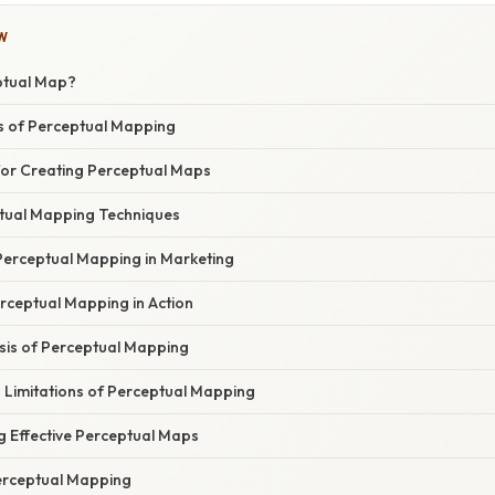
W
ptual Map?
s of Perceptual Mapping
or Creating Perceptual Maps
tual Mapping Techniques
 Perceptual Mapping in Marketing
rceptual Mapping in Action
asis of Perceptual Mapping
Limitations of Perceptual Mapping
g Effective Perceptual Maps
erceptual Mapping