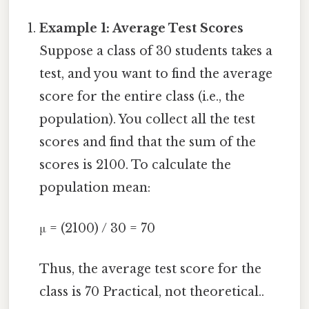
Example 1: Average Test Scores
Suppose a class of 30 students takes a
test, and you want to find the average
score for the entire class (i.e., the
population). You collect all the test
scores and find that the sum of the
scores is 2100. To calculate the
population mean:
μ = (2100) / 30 = 70
Thus, the average test score for the
class is 70 Practical, not theoretical..