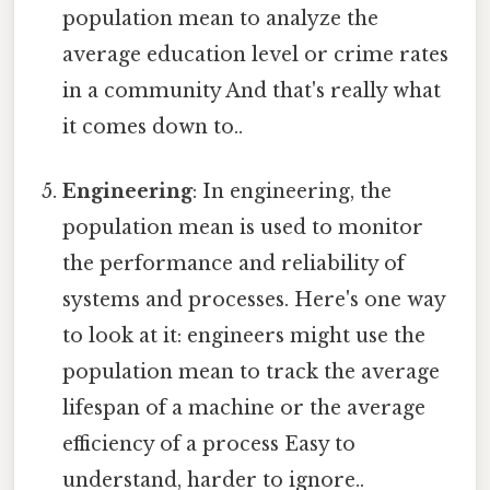
population mean to analyze the
average education level or crime rates
in a community And that's really what
it comes down to..
Engineering
: In engineering, the
population mean is used to monitor
the performance and reliability of
systems and processes. Here's one way
to look at it: engineers might use the
population mean to track the average
lifespan of a machine or the average
efficiency of a process Easy to
understand, harder to ignore..