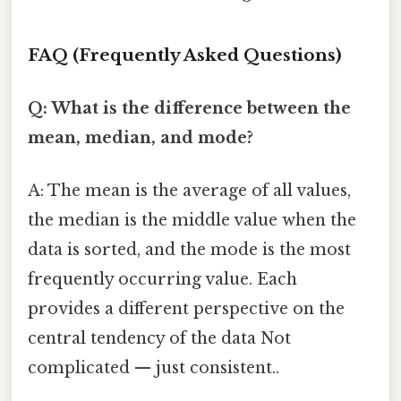
FAQ (Frequently Asked Questions)
Q: What is the difference between the
mean, median, and mode?
A: The mean is the average of all values,
the median is the middle value when the
data is sorted, and the mode is the most
frequently occurring value. Each
provides a different perspective on the
central tendency of the data Not
complicated — just consistent..