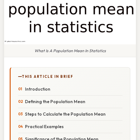
What Is A Population Mean In Statistics
THIS ARTICLE IN BRIEF
Introduction
Defining the Population Mean
Steps to Calculate the Population Mean
Practical Examples
Significance of the Population Mean