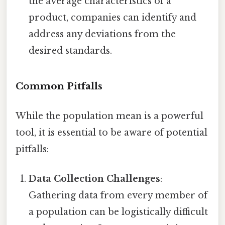
the average characteristics of a
product, companies can identify and
address any deviations from the
desired standards.
Common Pitfalls
While the population mean is a powerful
tool, it is essential to be aware of potential
pitfalls:
Data Collection Challenges
:
Gathering data from every member of
a population can be logistically difficult