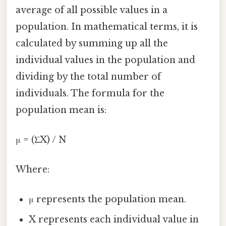
average of all possible values in a
population. In mathematical terms, it is
calculated by summing up all the
individual values in the population and
dividing by the total number of
individuals. The formula for the
population mean is:
μ = (ΣX) / N
Where:
μ represents the population mean.
X represents each individual value in