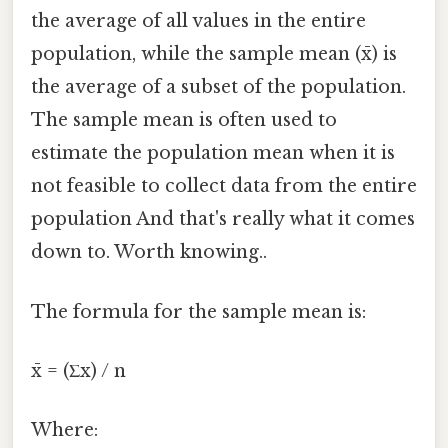
the average of all values in the entire
population, while the sample mean (x̄) is
the average of a subset of the population.
The sample mean is often used to
estimate the population mean when it is
not feasible to collect data from the entire
population And that's really what it comes
down to. Worth knowing..
The formula for the sample mean is:
x̄ = (Σx) / n
Where: