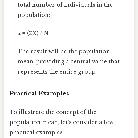
total number of individuals in the
population:
μ = (ΣX) / N
The result will be the population
mean, providing a central value that
represents the entire group.
Practical Examples
To illustrate the concept of the
population mean, let's consider a few
practical examples: