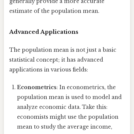
generally provide a more accurate
estimate of the population mean.
Advanced Applications
The population mean is not just a basic
statistical concept; it has advanced
applications in various fields:
Econometrics
: In econometrics, the
population mean is used to model and
analyze economic data. Take this:
economists might use the population
mean to study the average income,