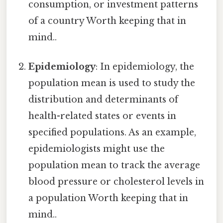
consumption, or investment patterns
of a country Worth keeping that in
mind..
Epidemiology
: In epidemiology, the
population mean is used to study the
distribution and determinants of
health-related states or events in
specified populations. As an example,
epidemiologists might use the
population mean to track the average
blood pressure or cholesterol levels in
a population Worth keeping that in
mind..