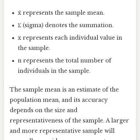
x̄ represents the sample mean.
Σ (sigma) denotes the summation.
x represents each individual value in
the sample.
n represents the total number of
individuals in the sample.
The sample mean is an estimate of the
population mean, and its accuracy
depends on the size and
representativeness of the sample. A larger
and more representative sample will