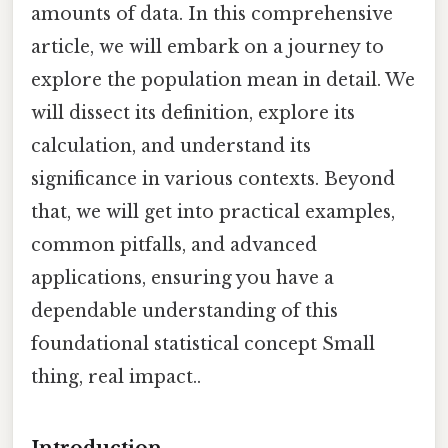
amounts of data. In this comprehensive
article, we will embark on a journey to
explore the population mean in detail. We
will dissect its definition, explore its
calculation, and understand its
significance in various contexts. Beyond
that, we will get into practical examples,
common pitfalls, and advanced
applications, ensuring you have a
dependable understanding of this
foundational statistical concept Small
thing, real impact..
Introduction