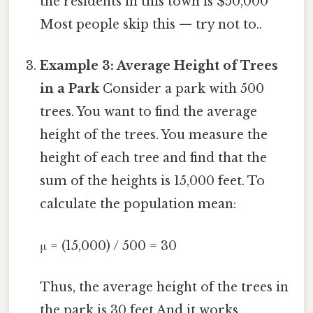
the residents in this town is $50,000
Most people skip this — try not to..
Example 3: Average Height of Trees
in a Park
Consider a park with 500
trees. You want to find the average
height of the trees. You measure the
height of each tree and find that the
sum of the heights is 15,000 feet. To
calculate the population mean:
μ = (15,000) / 500 = 30
Thus, the average height of the trees in
the park is 30 feet And it works..