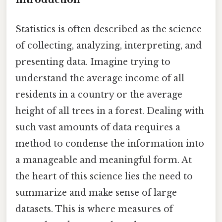
Statistics is often described as the science
of collecting, analyzing, interpreting, and
presenting data. Imagine trying to
understand the average income of all
residents in a country or the average
height of all trees in a forest. Dealing with
such vast amounts of data requires a
method to condense the information into
a manageable and meaningful form. At
the heart of this science lies the need to
summarize and make sense of large
datasets. This is where measures of