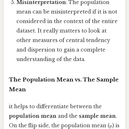
Misinterpretation
: The population
mean can be misinterpreted if it is not
considered in the context of the entire
dataset. It really matters to look at
other measures of central tendency
and dispersion to gain a complete
understanding of the data.
The Population Mean vs. The Sample
Mean
it helps to differentiate between the
population mean
and the
sample mean
.
On the flip side, the population mean (μ) is