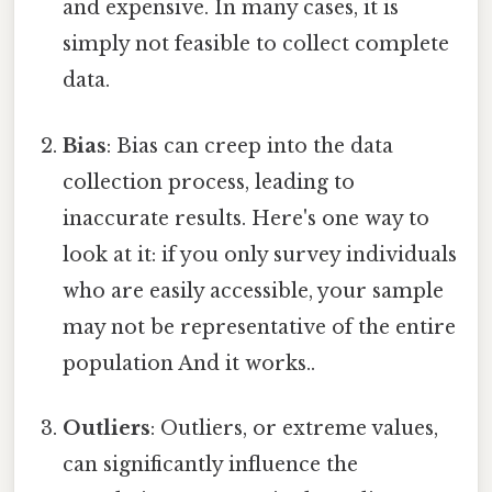
and expensive. In many cases, it is
simply not feasible to collect complete
data.
Bias
: Bias can creep into the data
collection process, leading to
inaccurate results. Here's one way to
look at it: if you only survey individuals
who are easily accessible, your sample
may not be representative of the entire
population And it works..
Outliers
: Outliers, or extreme values,
can significantly influence the