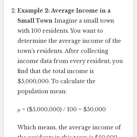
Example 2: Average Income in a
Small Town
Imagine a small town
with 100 residents. You want to
determine the average income of the
town’s residents. After collecting
income data from every resident, you
find that the total income is
$5,000,000. To calculate the
population mean:
μ = ($5,000,000) / 100 = $50,000
Which means, the average income of