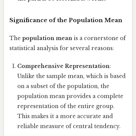
Significance of the Population Mean
The
population mean
is a cornerstone of
statistical analysis for several reasons:
Comprehensive Representation
:
Unlike the sample mean, which is based
on a subset of the population, the
population mean provides a complete
representation of the entire group.
This makes it a more accurate and
reliable measure of central tendency.