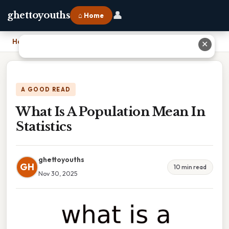
👤
ghettoyouths
⌂ Home
Home
›
What Is A Population Mean In Statistics
✕
A GOOD READ
What Is A Population Mean In
Statistics
ghettoyouths
GH
10 min read
Nov 30, 2025