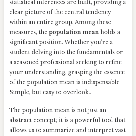
statistical inferences are built, providing a
clear picture of the central tendency
within an entire group. Among these
measures, the
population mean
holds a
significant position. Whether you're a
student delving into the fundamentals or
a seasoned professional seeking to refine
your understanding, grasping the essence
of the population mean is indispensable
Simple, but easy to overlook..
The population mean is not just an
abstract concept; it is a powerful tool that
allows us to summarize and interpret vast