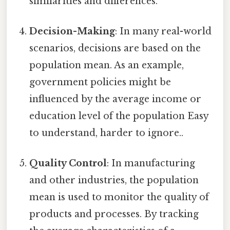
similarities and differences.
Decision-Making
: In many real-world
scenarios, decisions are based on the
population mean. As an example,
government policies might be
influenced by the average income or
education level of the population Easy
to understand, harder to ignore..
Quality Control
: In manufacturing
and other industries, the population
mean is used to monitor the quality of
products and processes. By tracking