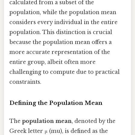
calculated from a subset of the
population, while the population mean
considers every individual in the entire
population. This distinction is crucial
because the population mean offers a
more accurate representation of the
entire group, albeit often more
challenging to compute due to practical
constraints.
Defining the Population Mean
The
population mean
, denoted by the
Greek letter μ (mu), is defined as the