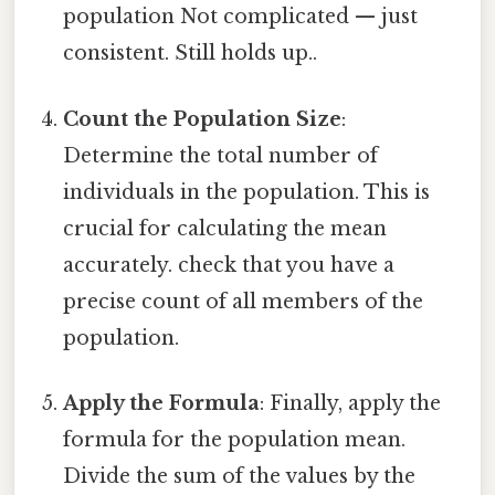
population Not complicated — just
consistent. Still holds up..
Count the Population Size
:
Determine the total number of
individuals in the population. This is
crucial for calculating the mean
accurately. check that you have a
precise count of all members of the
population.
Apply the Formula
: Finally, apply the
formula for the population mean.
Divide the sum of the values by the