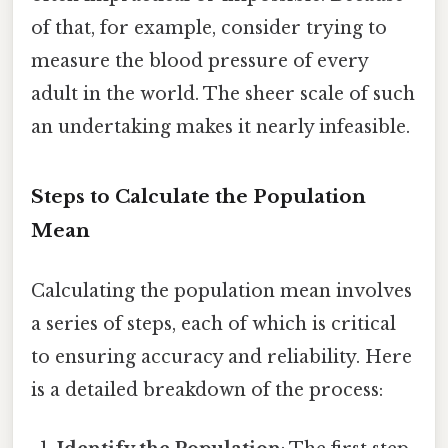
of that, for example, consider trying to
measure the blood pressure of every
adult in the world. The sheer scale of such
an undertaking makes it nearly infeasible.
Steps to Calculate the Population
Mean
Calculating the population mean involves
a series of steps, each of which is critical
to ensuring accuracy and reliability. Here
is a detailed breakdown of the process: