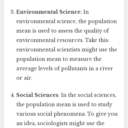
Environmental Science
: In
environmental science, the population
mean is used to assess the quality of
environmental resources. Take this:
environmental scientists might use the
population mean to measure the
average levels of pollutants in a river
or air.
Social Sciences
: In the social sciences,
the population mean is used to study
various social phenomena. To give you
an idea, sociologists might use the