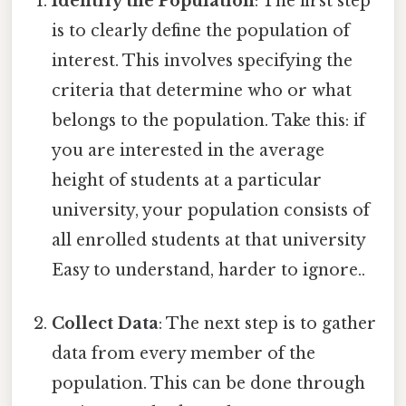
Identify the Population
: The first step
is to clearly define the population of
interest. This involves specifying the
criteria that determine who or what
belongs to the population. Take this: if
you are interested in the average
height of students at a particular
university, your population consists of
all enrolled students at that university
Easy to understand, harder to ignore..
Collect Data
: The next step is to gather
data from every member of the
population. This can be done through