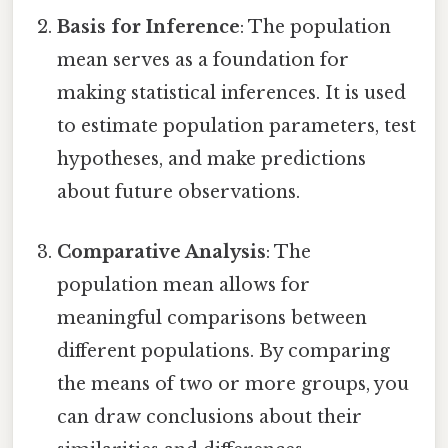
Basis for Inference
: The population
mean serves as a foundation for
making statistical inferences. It is used
to estimate population parameters, test
hypotheses, and make predictions
about future observations.
Comparative Analysis
: The
population mean allows for
meaningful comparisons between
different populations. By comparing
the means of two or more groups, you
can draw conclusions about their