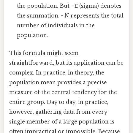
the population. But - Σ (sigma) denotes
the summation. - N represents the total
number of individuals in the
population.
This formula might seem
straightforward, but its application can be
complex. In practice, in theory, the
population mean provides a precise
measure of the central tendency for the
entire group. Day to day, in practice,
however, gathering data from every
single member of a large population is
often impractical or impossible. Because