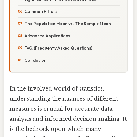
Common Pitfalls
The Population Mean vs. The Sample Mean
Advanced Applications
FAQ (Frequently Asked Questions)
Conclusion
In the involved world of statistics,
understanding the nuances of different
measures is crucial for accurate data
analysis and informed decision-making. It
is the bedrock upon which many