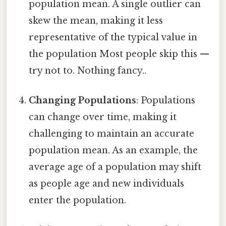
population mean. A single outlier can
skew the mean, making it less
representative of the typical value in
the population Most people skip this —
try not to. Nothing fancy..
Changing Populations
: Populations
can change over time, making it
challenging to maintain an accurate
population mean. As an example, the
average age of a population may shift
as people age and new individuals
enter the population.