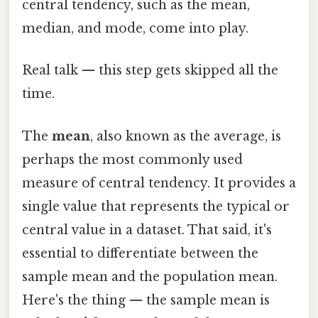
central tendency, such as the mean,
median, and mode, come into play.
Real talk — this step gets skipped all the
time.
The
mean
, also known as the average, is
perhaps the most commonly used
measure of central tendency. It provides a
single value that represents the typical or
central value in a dataset. That said, it's
essential to differentiate between the
sample mean and the population mean.
Here's the thing — the sample mean is