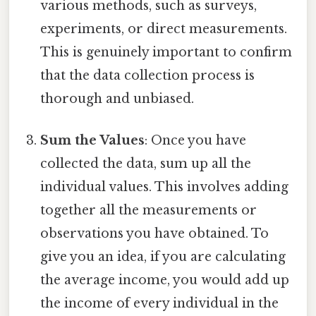
various methods, such as surveys,
experiments, or direct measurements.
This is genuinely important to confirm
that the data collection process is
thorough and unbiased.
Sum the Values
: Once you have
collected the data, sum up all the
individual values. This involves adding
together all the measurements or
observations you have obtained. To
give you an idea, if you are calculating
the average income, you would add up
the income of every individual in the