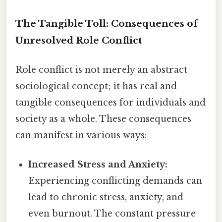
The Tangible Toll: Consequences of
Unresolved Role Conflict
Role conflict is not merely an abstract
sociological concept; it has real and
tangible consequences for individuals and
society as a whole. These consequences
can manifest in various ways:
Increased Stress and Anxiety:
Experiencing conflicting demands can
lead to chronic stress, anxiety, and
even burnout. The constant pressure