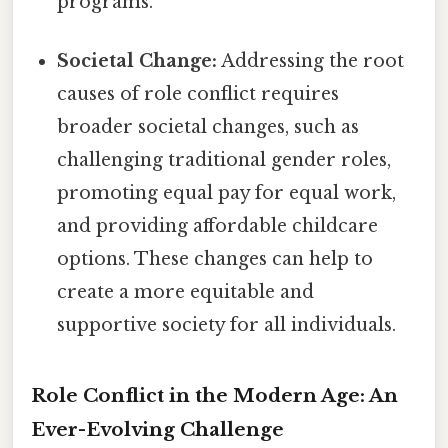
programs.
Societal Change:
Addressing the root
causes of role conflict requires
broader societal changes, such as
challenging traditional gender roles,
promoting equal pay for equal work,
and providing affordable childcare
options. These changes can help to
create a more equitable and
supportive society for all individuals.
Role Conflict in the Modern Age: An
Ever-Evolving Challenge