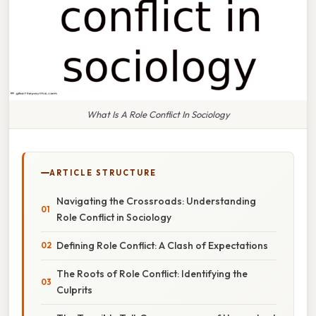
What Is A Role Conflict In Sociology
ARTICLE STRUCTURE
Navigating the Crossroads: Understanding
Role Conflict in Sociology
Defining Role Conflict: A Clash of Expectations
The Roots of Role Conflict: Identifying the
Culprits