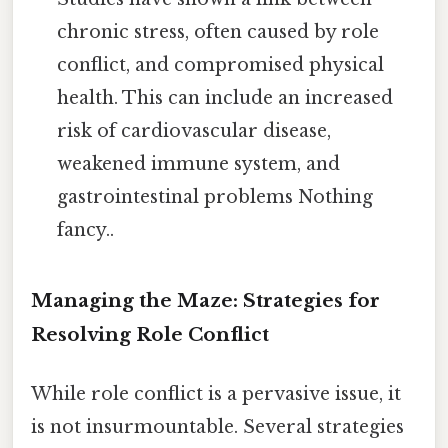
chronic stress, often caused by role
conflict, and compromised physical
health. This can include an increased
risk of cardiovascular disease,
weakened immune system, and
gastrointestinal problems Nothing
fancy..
Managing the Maze: Strategies for
Resolving Role Conflict
While role conflict is a pervasive issue, it
is not insurmountable. Several strategies