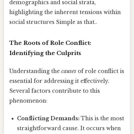
demographics and social strata,
highlighting the inherent tensions within
social structures Simple as that..
The Roots of Role Conflict:
Identifying the Culprits
Understanding the
causes
of role conflict is
essential for addressing it effectively.
Several factors contribute to this
phenomenon:
Conflicting Demands:
This is the most
straightforward cause. It occurs when