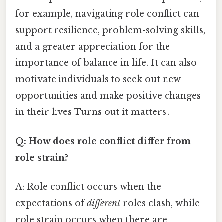
for example, navigating role conflict can
support resilience, problem-solving skills,
and a greater appreciation for the
importance of balance in life. It can also
motivate individuals to seek out new
opportunities and make positive changes
in their lives Turns out it matters..
Q: How does role conflict differ from
role strain?
A: Role conflict occurs when the
expectations of
different
roles clash, while
role strain occurs when there are