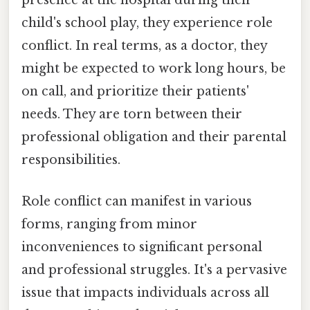
presence at the hospital during their
child's school play, they experience role
conflict. In real terms, as a doctor, they
might be expected to work long hours, be
on call, and prioritize their patients'
needs. They are torn between their
professional obligation and their parental
responsibilities.
Role conflict can manifest in various
forms, ranging from minor
inconveniences to significant personal
and professional struggles. It's a pervasive
issue that impacts individuals across all