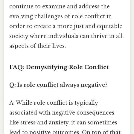
continue to examine and address the
evolving challenges of role conflict in
order to create a more just and equitable
society where individuals can thrive in all
aspects of their lives.
FAQ: Demystifying Role Conflict
Q: Is role conflict always negative?
A: While role conflict is typically
associated with negative consequences
like stress and anxiety, it can sometimes
lead to positive outcomes. On top of that,