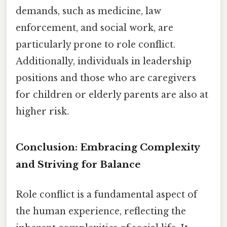
demands, such as medicine, law
enforcement, and social work, are
particularly prone to role conflict.
Additionally, individuals in leadership
positions and those who are caregivers
for children or elderly parents are also at
higher risk.
Conclusion: Embracing Complexity
and Striving for Balance
Role conflict is a fundamental aspect of
the human experience, reflecting the