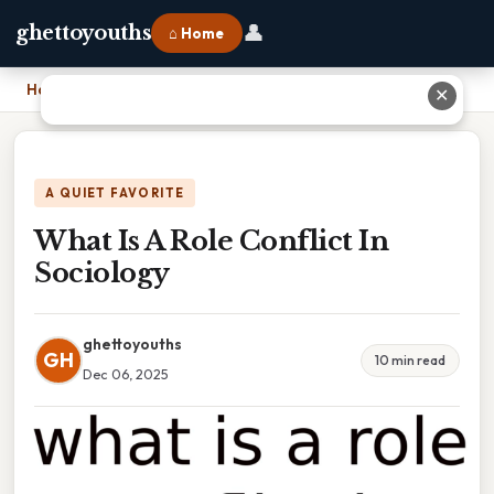
👤
ghettoyouths
⌂ Home
Home
›
What Is A Role Conflict In Sociology
✕
A QUIET FAVORITE
What Is A Role Conflict In
Sociology
ghettoyouths
GH
10 min read
Dec 06, 2025