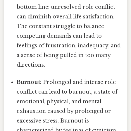
bottom line: unresolved role conflict
can diminish overall life satisfaction.
The constant struggle to balance
competing demands can lead to
feelings of frustration, inadequacy, and
a sense of being pulled in too many
directions.
Burnout:
Prolonged and intense role
conflict can lead to burnout, a state of
emotional, physical, and mental
exhaustion caused by prolonged or
excessive stress. Burnout is
characterized by feelings of cynicism,