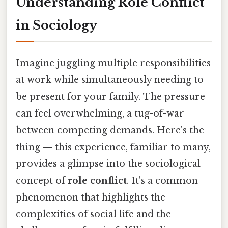
Understanding Role Conflict
in Sociology
Imagine juggling multiple responsibilities
at work while simultaneously needing to
be present for your family. The pressure
can feel overwhelming, a tug-of-war
between competing demands. Here's the
thing — this experience, familiar to many,
provides a glimpse into the sociological
concept of
role conflict
. It's a common
phenomenon that highlights the
complexities of social life and the