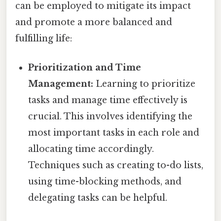
can be employed to mitigate its impact
and promote a more balanced and
fulfilling life:
Prioritization and Time
Management:
Learning to prioritize
tasks and manage time effectively is
crucial. This involves identifying the
most important tasks in each role and
allocating time accordingly.
Techniques such as creating to-do lists,
using time-blocking methods, and
delegating tasks can be helpful.