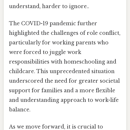
understand, harder to ignore..
The COVID-19 pandemic further
highlighted the challenges of role conflict,
particularly for working parents who
were forced to juggle work
responsibilities with homeschooling and
childcare. This unprecedented situation
underscored the need for greater societal
support for families and a more flexible
and understanding approach to work-life
balance.
As we move forward, it is crucial to