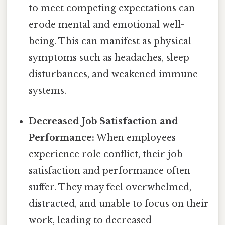
to meet competing expectations can
erode mental and emotional well-
being. This can manifest as physical
symptoms such as headaches, sleep
disturbances, and weakened immune
systems.
Decreased Job Satisfaction and
Performance:
When employees
experience role conflict, their job
satisfaction and performance often
suffer. They may feel overwhelmed,
distracted, and unable to focus on their
work, leading to decreased