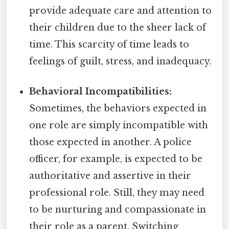
provide adequate care and attention to
their children due to the sheer lack of
time. This scarcity of time leads to
feelings of guilt, stress, and inadequacy.
Behavioral Incompatibilities:
Sometimes, the behaviors expected in
one role are simply incompatible with
those expected in another. A police
officer, for example, is expected to be
authoritative and assertive in their
professional role. Still, they may need
to be nurturing and compassionate in
their role as a parent. Switching