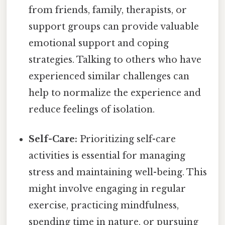
from friends, family, therapists, or
support groups can provide valuable
emotional support and coping
strategies. Talking to others who have
experienced similar challenges can
help to normalize the experience and
reduce feelings of isolation.
Self-Care:
Prioritizing self-care
activities is essential for managing
stress and maintaining well-being. This
might involve engaging in regular
exercise, practicing mindfulness,
spending time in nature, or pursuing