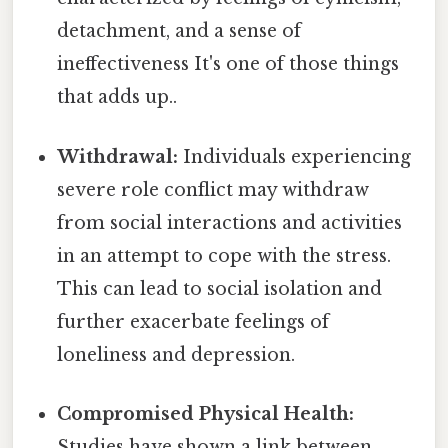
detachment, and a sense of
ineffectiveness It's one of those things
that adds up..
Withdrawal:
Individuals experiencing
severe role conflict may withdraw
from social interactions and activities
in an attempt to cope with the stress.
This can lead to social isolation and
further exacerbate feelings of
loneliness and depression.
Compromised Physical Health:
Studies have shown a link between