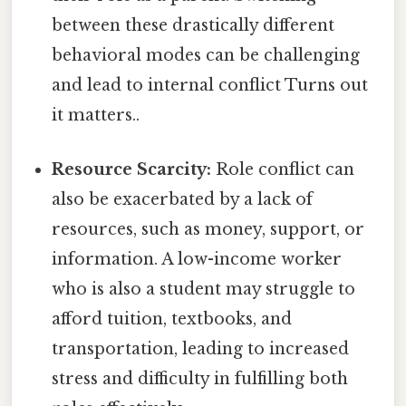
between these drastically different
behavioral modes can be challenging
and lead to internal conflict Turns out
it matters..
Resource Scarcity:
Role conflict can
also be exacerbated by a lack of
resources, such as money, support, or
information. A low-income worker
who is also a student may struggle to
afford tuition, textbooks, and
transportation, leading to increased
stress and difficulty in fulfilling both