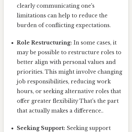
clearly communicating one's
limitations can help to reduce the
burden of conflicting expectations.
Role Restructuring:
In some cases, it
may be possible to restructure roles to
better align with personal values and
priorities. This might involve changing
job responsibilities, reducing work
hours, or seeking alternative roles that
offer greater flexibility That's the part
that actually makes a difference..
Seeking Support:
Seeking support