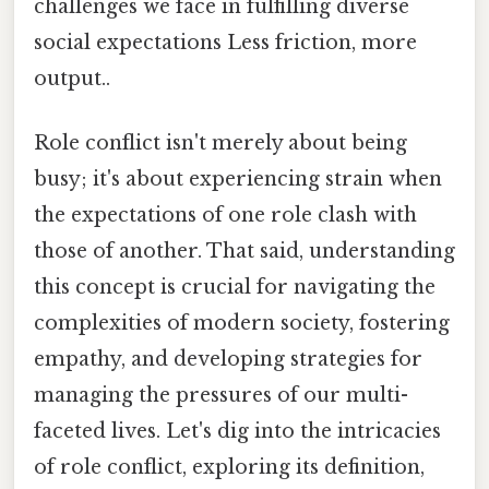
challenges we face in fulfilling diverse
social expectations Less friction, more
output..
Role conflict isn't merely about being
busy; it's about experiencing strain when
the expectations of one role clash with
those of another. That said, understanding
this concept is crucial for navigating the
complexities of modern society, fostering
empathy, and developing strategies for
managing the pressures of our multi-
faceted lives. Let's dig into the intricacies
of role conflict, exploring its definition,