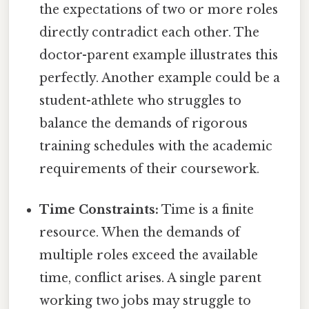
the expectations of two or more roles
directly contradict each other. The
doctor-parent example illustrates this
perfectly. Another example could be a
student-athlete who struggles to
balance the demands of rigorous
training schedules with the academic
requirements of their coursework.
Time Constraints:
Time is a finite
resource. When the demands of
multiple roles exceed the available
time, conflict arises. A single parent
working two jobs may struggle to