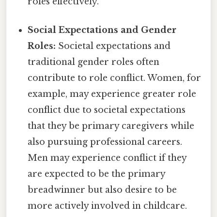
roles effectively.
Social Expectations and Gender
Roles:
Societal expectations and
traditional gender roles often
contribute to role conflict. Women, for
example, may experience greater role
conflict due to societal expectations
that they be primary caregivers while
also pursuing professional careers.
Men may experience conflict if they
are expected to be the primary
breadwinner but also desire to be
more actively involved in childcare.