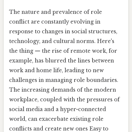
The nature and prevalence of role
conflict are constantly evolving in
response to changes in social structures,
technology, and cultural norms. Here's
the thing — the rise of remote work, for
example, has blurred the lines between
work and home life, leading to new
challenges in managing role boundaries.
The increasing demands of the modern
workplace, coupled with the pressures of
social media and a hyper-connected
world, can exacerbate existing role
conflicts and create new ones Easy to