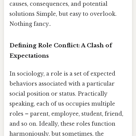
causes, consequences, and potential
solutions Simple, but easy to overlook.
Nothing fancy..
Defining Role Conflict: A Clash of
Expectations
In sociology, a role is a set of expected
behaviors associated with a particular
social position or status. Practically
speaking, each of us occupies multiple
roles – parent, employee, student, friend,
and so on. Ideally, these roles function
harmoniously, but sometimes, the