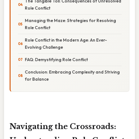
The Tangible Toll: Consequences of Unresolved
Role Conflict
Managing the Maze: Strategies for Resolving
Role Conflict
Role Conflict in the Modern Age: An Ever-
Evolving Challenge
FAQ: Demystifying Role Conflict
Conclusion: Embracing Complexity and Striving
for Balance
Navigating the Crossroads: