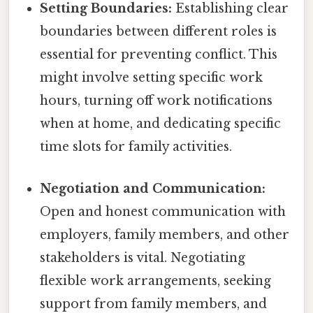
Setting Boundaries:
Establishing clear
boundaries between different roles is
essential for preventing conflict. This
might involve setting specific work
hours, turning off work notifications
when at home, and dedicating specific
time slots for family activities.
Negotiation and Communication:
Open and honest communication with
employers, family members, and other
stakeholders is vital. Negotiating
flexible work arrangements, seeking
support from family members, and