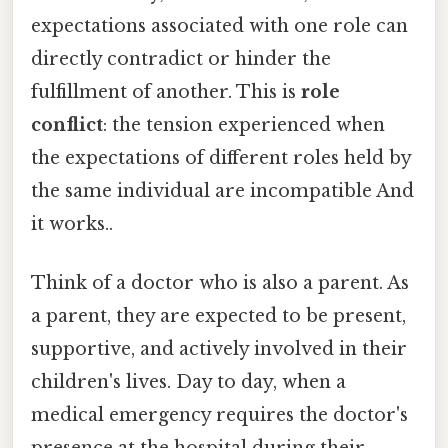
expectations associated with one role can
directly contradict or hinder the
fulfillment of another. This is
role
conflict
: the tension experienced when
the expectations of different roles held by
the same individual are incompatible And
it works..
Think of a doctor who is also a parent. As
a parent, they are expected to be present,
supportive, and actively involved in their
children's lives. Day to day, when a
medical emergency requires the doctor's