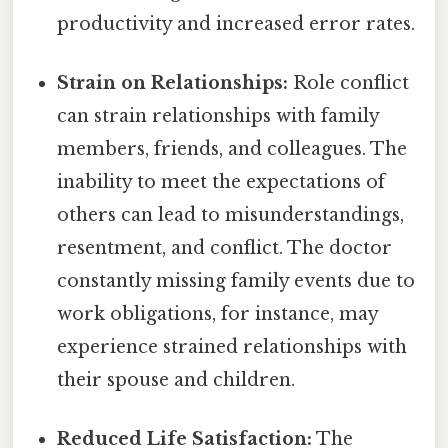
productivity and increased error rates.
Strain on Relationships:
Role conflict
can strain relationships with family
members, friends, and colleagues. The
inability to meet the expectations of
others can lead to misunderstandings,
resentment, and conflict. The doctor
constantly missing family events due to
work obligations, for instance, may
experience strained relationships with
their spouse and children.
Reduced Life Satisfaction:
The