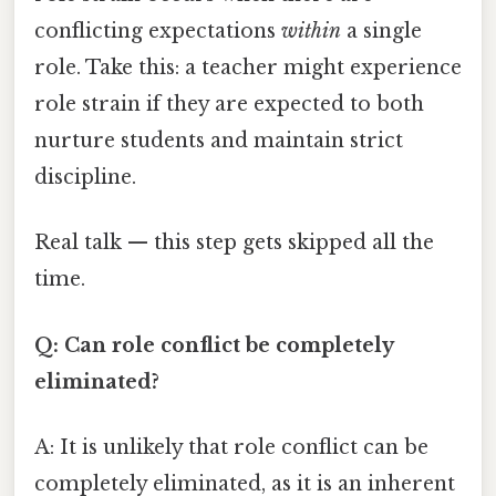
conflicting expectations
within
a single
role. Take this: a teacher might experience
role strain if they are expected to both
nurture students and maintain strict
discipline.
Real talk — this step gets skipped all the
time.
Q: Can role conflict be completely
eliminated?
A: It is unlikely that role conflict can be
completely eliminated, as it is an inherent