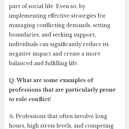
part of social life. Even so, by
implementing effective strategies for
managing conflicting demands, setting
boundaries, and seeking support,
individuals can significantly reduce its
negative impact and create a more
balanced and fulfilling life.
Q: What are some examples of
professions that are particularly prone
to role conflict?
A: Professions that often involve long
hours, high stress levels, and competing