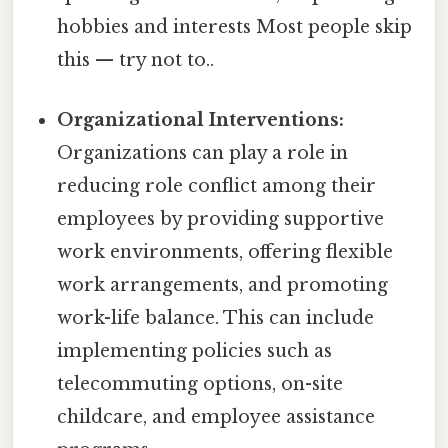
hobbies and interests Most people skip
this — try not to..
Organizational Interventions:
Organizations can play a role in
reducing role conflict among their
employees by providing supportive
work environments, offering flexible
work arrangements, and promoting
work-life balance. This can include
implementing policies such as
telecommuting options, on-site
childcare, and employee assistance