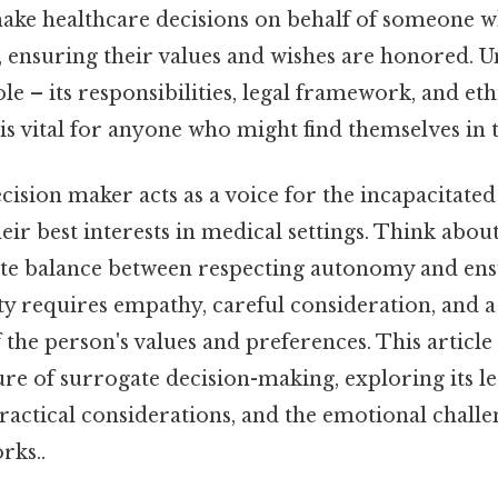
make healthcare decisions on behalf of someone w
, ensuring their values and wishes are honored. 
le – its responsibilities, legal framework, and eth
is vital for anyone who might find themselves in t
ision maker acts as a voice for the incapacitated
ir best interests in medical settings. Think about it
te balance between respecting autonomy and ens
ity requires empathy, careful consideration, and 
the person's values and preferences. This article w
re of surrogate decision-making, exploring its le
actical considerations, and the emotional challen
rks..