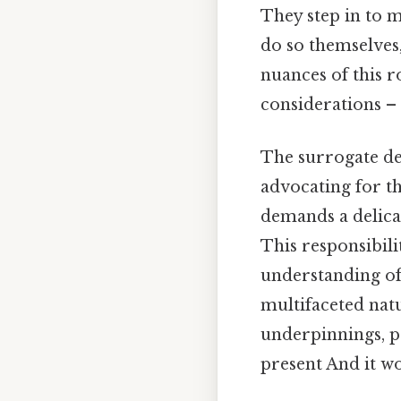
They step in to 
do so themselves
nuances of this ro
considerations – 
The surrogate dec
advocating for the
demands a delica
This responsibil
understanding of 
multifaceted natu
underpinnings, pr
present And it wo