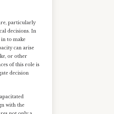
re, particularly
al decisions. In
s in to make
pacity can arise
ke, or other
es of this role is
gate decision
capacitated
gn with the
ires not only a