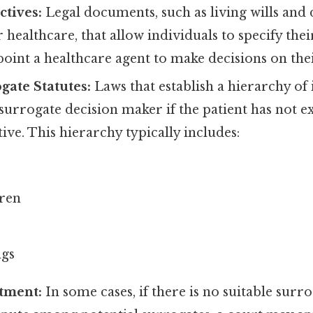
tives:
Legal documents, such as living wills and
r healthcare, that allow individuals to specify the
oint a healthcare agent to make decisions on thei
gate Statutes:
Laws that establish a hierarchy of
 surrogate decision maker if the patient has not 
ive. This hierarchy typically includes:
dren
ngs
tment:
In some cases, if there is no suitable surr