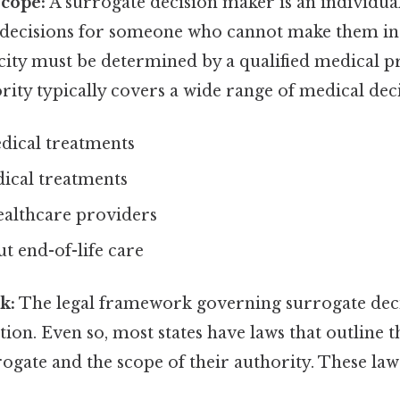
Scope:
A surrogate decision maker is an individua
 decisions for someone who cannot make them in
city must be determined by a qualified medical p
rity typically covers a wide range of medical deci
dical treatments
dical treatments
ealthcare providers
t end-of-life care
k:
The legal framework governing surrogate dec
ction. Even so, most states have laws that outline 
ogate and the scope of their authority. These law