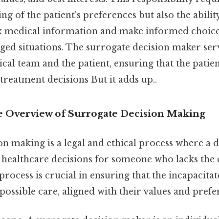
g of the patient's preferences but also the abilit
 medical information and make informed choices
ged situations. The surrogate decision maker serv
al team and the patient, ensuring that the patient
 treatment decisions But it adds up..
 Overview of Surrogate Decision Making
n making is a legal and ethical process where a 
 healthcare decisions for someone who lacks the 
process is crucial in ensuring that the incapacita
 possible care, aligned with their values and prefe