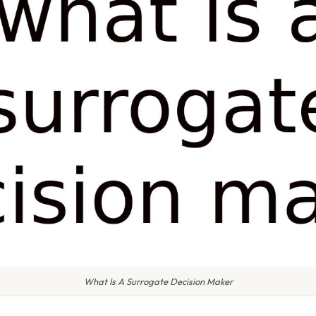
What Is A Surrogate Decision Maker