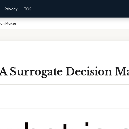
Privacy
TOS
ion Maker
 A Surrogate Decision M