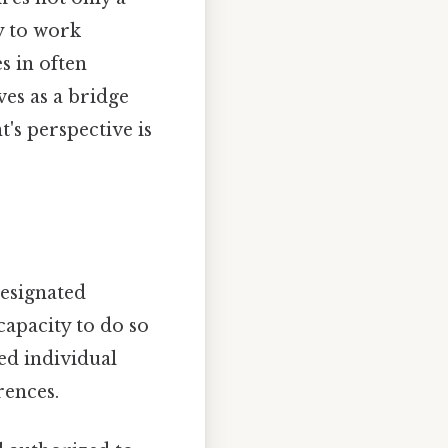
y to work
 in often
es as a bridge
's perspective is
designated
capacity to do so
ted individual
rences.