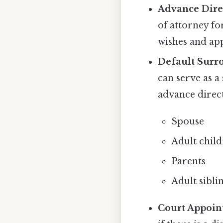
Advance Direc
of attorney fo
wishes and app
Default Surro
can serve as a
advance direct
Spouse
Adult chil
Parents
Adult sibli
Court Appoin