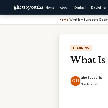
ghettoyouths
Home
About
Contact
Disclaimer
Home
›
What Is A Surrogate Decis
TRENDING
What Is
ghettoyouths
GH
Nov 12, 2025