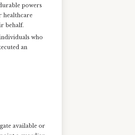
 durable powers
ir healthcare
r behalf.
 individuals who
executed an
ogate available or