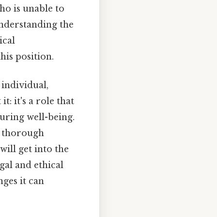
ho is unable to
Understanding the
ical
his position.
 individual,
: it's a role that
uring well-being.
a thorough
ill get into the
gal and ethical
ges it can