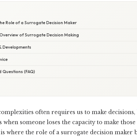
he Role of a Surrogate Decision Maker
verview of Surrogate Decision Making
 & Developments
vice
d Questions (FAQ)
 complexities often requires us to make decisions,
 when someone loses the capacity to make those 
 is where the role of a surrogate decision maker 