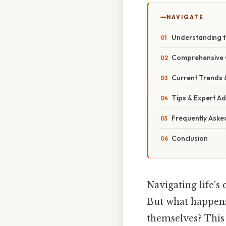
NAVIGATE
Understanding t
Comprehensive O
Current Trends
Tips & Expert Ad
Frequently Aske
Conclusion
Navigating life's
But what happens
themselves? This