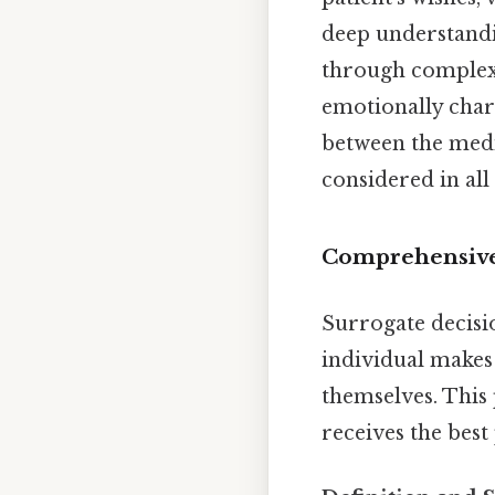
deep understandin
through complex
emotionally char
between the medic
considered in all
Comprehensive
Surrogate decisio
individual makes
themselves. This 
receives the best