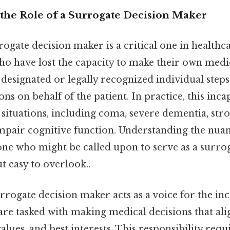
the Role of a Surrogate Decision Maker
rogate decision maker is a critical one in healthca
ho have lost the capacity to make their own medic
a designated or legally recognized individual step
ns on behalf of the patient. In practice, this inca
 situations, including coma, severe dementia, stro
mpair cognitive function. Understanding the nuanc
one who might be called upon to serve as a surro
t easy to overlook..
surrogate decision maker acts as a voice for the in
are tasked with making medical decisions that ali
values, and best interests. This responsibility requ