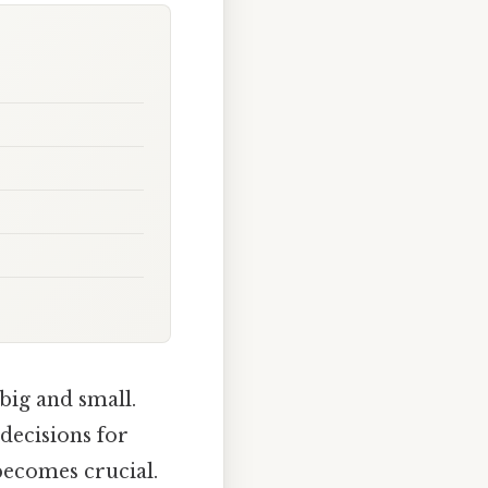
 big and small.
decisions for
becomes crucial.