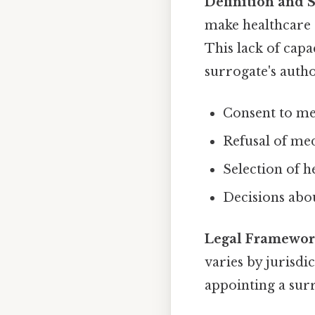
Definition and 
make healthcare
This lack of capa
surrogate's autho
Consent to me
Refusal of me
Selection of h
Decisions abou
Legal Framewor
varies by jurisdi
appointing a surr