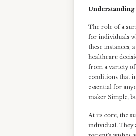
Understanding 
The role of a sur
for individuals w
these instances, 
healthcare decisio
from a variety of
conditions that i
essential for any
maker Simple, bu
At its core, the 
individual. They 
patient's wishes, 