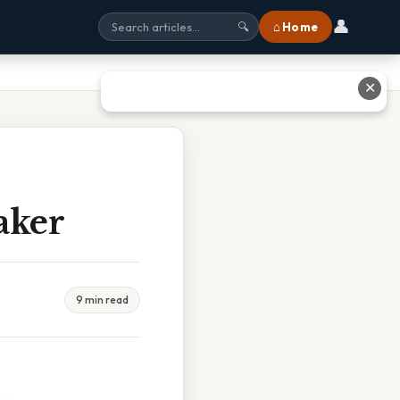
👤
⌂ Home
🔍
✕
aker
9 min read