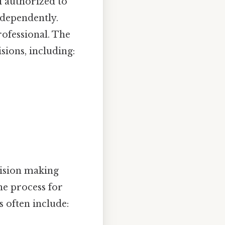
l authorized to
dependently.
rofessional. The
sions, including:
ision making
the process for
s often include: