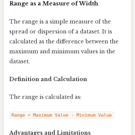
Range as a Measure of Width
The range is a simple measure of the
spread or dispersion of a dataset. It is
calculated as the difference between the
maximum and minimum values in the
dataset.
Definition and Calculation
The range is calculated as:
Range = Maximum Value - Minimum Value
Advantages and Limitations