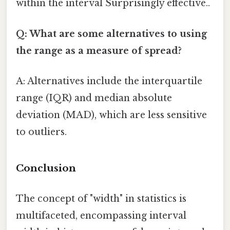
within the interval Surprisingly effective..
Q: What are some alternatives to using
the range as a measure of spread?
A: Alternatives include the interquartile
range (IQR) and median absolute
deviation (MAD), which are less sensitive
to outliers.
Conclusion
The concept of "width" in statistics is
multifaceted, encompassing interval