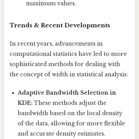
maximum values.
Trends & Recent Developments
In recent years, advancements in
computational statistics have led to more
sophisticated methods for dealing with
the concept of width in statistical analysis:
Adaptive Bandwidth Selection in
KDE:
These methods adjust the
bandwidth based on the local density
of the data, allowing for more flexible
and accurate density estimates.