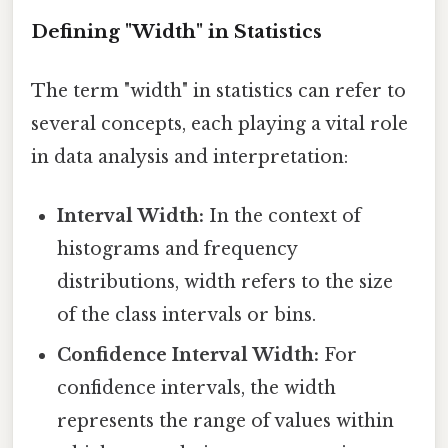
Defining "Width" in Statistics
The term "width" in statistics can refer to
several concepts, each playing a vital role
in data analysis and interpretation:
Interval Width:
In the context of
histograms and frequency
distributions, width refers to the size
of the class intervals or bins.
Confidence Interval Width:
For
confidence intervals, the width
represents the range of values within