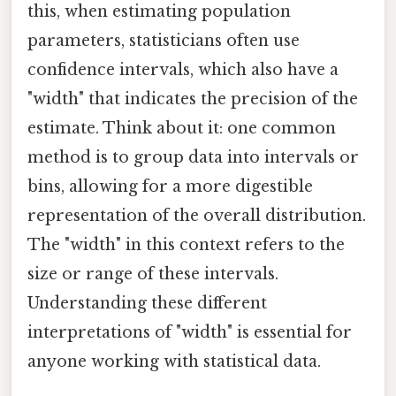
this, when estimating population
parameters, statisticians often use
confidence intervals, which also have a
"width" that indicates the precision of the
estimate. Think about it: one common
method is to group data into intervals or
bins, allowing for a more digestible
representation of the overall distribution.
The "width" in this context refers to the
size or range of these intervals.
Understanding these different
interpretations of "width" is essential for
anyone working with statistical data.