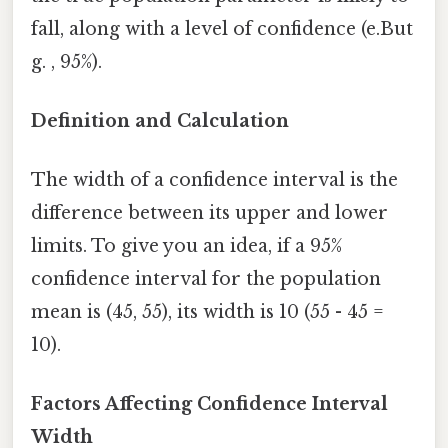
fall, along with a level of confidence (e.But
g. , 95%).
Definition and Calculation
The width of a confidence interval is the
difference between its upper and lower
limits. To give you an idea, if a 95%
confidence interval for the population
mean is (45, 55), its width is 10 (55 - 45 =
10).
Factors Affecting Confidence Interval
Width