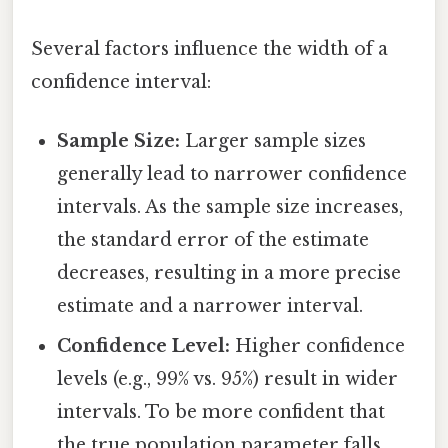
Several factors influence the width of a
confidence interval:
Sample Size:
Larger sample sizes
generally lead to narrower confidence
intervals. As the sample size increases,
the standard error of the estimate
decreases, resulting in a more precise
estimate and a narrower interval.
Confidence Level:
Higher confidence
levels (e.g., 99% vs. 95%) result in wider
intervals. To be more confident that
the true population parameter falls