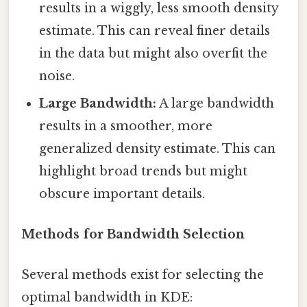
results in a wiggly, less smooth density
estimate. This can reveal finer details
in the data but might also overfit the
noise.
Large Bandwidth:
A large bandwidth
results in a smoother, more
generalized density estimate. This can
highlight broad trends but might
obscure important details.
Methods for Bandwidth Selection
Several methods exist for selecting the
optimal bandwidth in KDE: