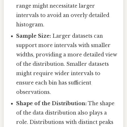
range might necessitate larger
intervals to avoid an overly detailed
histogram.
Sample Size:
Larger datasets can
support more intervals with smaller
widths, providing a more detailed view
of the distribution. Smaller datasets
might require wider intervals to
ensure each bin has sufficient
observations.
Shape of the Distribution:
The shape
of the data distribution also plays a
role. Distributions with distinct peaks