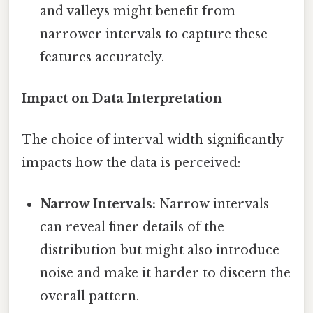
and valleys might benefit from
narrower intervals to capture these
features accurately.
Impact on Data Interpretation
The choice of interval width significantly
impacts how the data is perceived:
Narrow Intervals:
Narrow intervals
can reveal finer details of the
distribution but might also introduce
noise and make it harder to discern the
overall pattern.