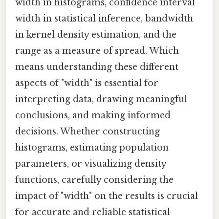
width in histograms, confidence interval
width in statistical inference, bandwidth
in kernel density estimation, and the
range as a measure of spread. Which
means understanding these different
aspects of "width" is essential for
interpreting data, drawing meaningful
conclusions, and making informed
decisions. Whether constructing
histograms, estimating population
parameters, or visualizing density
functions, carefully considering the
impact of "width" on the results is crucial
for accurate and reliable statistical