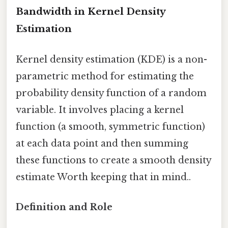
Bandwidth in Kernel Density
Estimation
Kernel density estimation (KDE) is a non-
parametric method for estimating the
probability density function of a random
variable. It involves placing a kernel
function (a smooth, symmetric function)
at each data point and then summing
these functions to create a smooth density
estimate Worth keeping that in mind..
Definition and Role