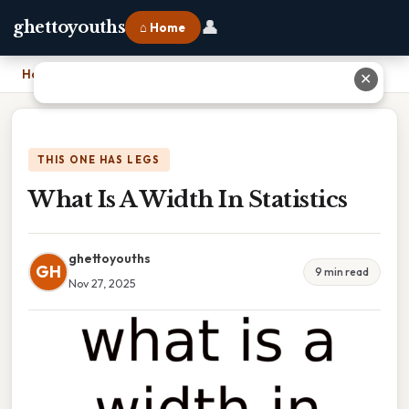
👤
ghettoyouths
⌂ Home
Home
›
What Is A Width In Statistics
✕
THIS ONE HAS LEGS
What Is A Width In Statistics
ghettoyouths
GH
9 min read
Nov 27, 2025