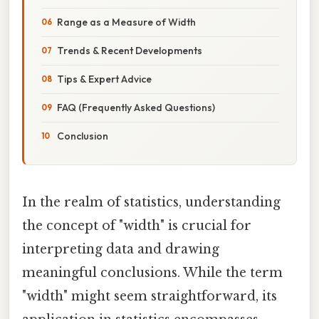
Range as a Measure of Width
Trends & Recent Developments
Tips & Expert Advice
FAQ (Frequently Asked Questions)
Conclusion
In the realm of statistics, understanding
the concept of "width" is crucial for
interpreting data and drawing
meaningful conclusions. While the term
"width" might seem straightforward, its