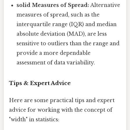
solid Measures of Spread:
Alternative
measures of spread, such as the
interquartile range (IQR) and median
absolute deviation (MAD), are less
sensitive to outliers than the range and
provide a more dependable
assessment of data variability.
Tips & Expert Advice
Here are some practical tips and expert
advice for working with the concept of
"width" in statistics: