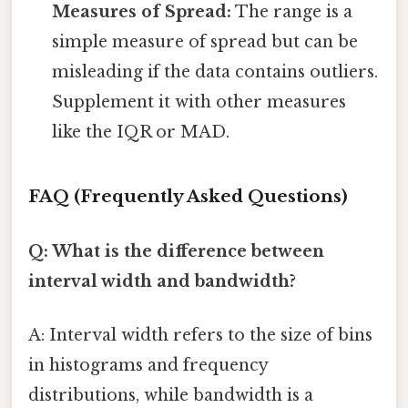
Measures of Spread:
The range is a
simple measure of spread but can be
misleading if the data contains outliers.
Supplement it with other measures
like the IQR or MAD.
FAQ (Frequently Asked Questions)
Q: What is the difference between
interval width and bandwidth?
A: Interval width refers to the size of bins
in histograms and frequency
distributions, while bandwidth is a