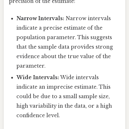
precision of the estimate:
Narrow Intervals:
Narrow intervals
indicate a precise estimate of the
population parameter. This suggests
that the sample data provides strong
evidence about the true value of the
parameter.
Wide Intervals:
Wide intervals
indicate an imprecise estimate. This
could be due to a small sample size,
high variability in the data, or a high
confidence level.