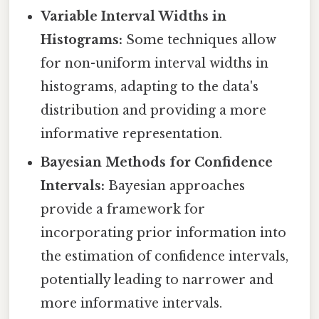
Variable Interval Widths in
Histograms:
Some techniques allow
for non-uniform interval widths in
histograms, adapting to the data's
distribution and providing a more
informative representation.
Bayesian Methods for Confidence
Intervals:
Bayesian approaches
provide a framework for
incorporating prior information into
the estimation of confidence intervals,
potentially leading to narrower and
more informative intervals.