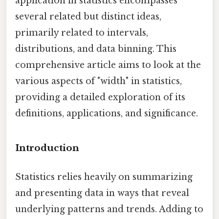
application in statistics encompasses
several related but distinct ideas,
primarily related to intervals,
distributions, and data binning. This
comprehensive article aims to look at the
various aspects of "width" in statistics,
providing a detailed exploration of its
definitions, applications, and significance.
Introduction
Statistics relies heavily on summarizing
and presenting data in ways that reveal
underlying patterns and trends. Adding to