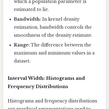
which a population parameter is
estimated to lie.
Bandwidth:
In kernel density
estimation, bandwidth controls the
smoothness of the density estimate.
Range:
The difference between the
maximum and minimum values in a
dataset.
Interval Width: Histograms and
Frequency Distributions
Histograms and frequency distributions