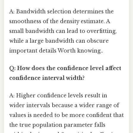
A: Bandwidth selection determines the
smoothness of the density estimate. A
small bandwidth can lead to overfitting,
while a large bandwidth can obscure
important details Worth knowing..
Q: How does the confidence level affect
confidence interval width?
A: Higher confidence levels result in
wider intervals because a wider range of
values is needed to be more confident that
the true population parameter falls