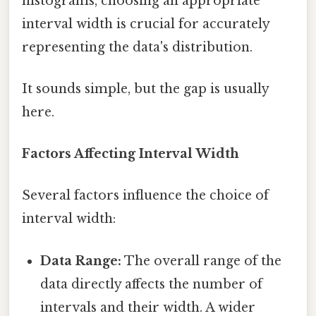
histograms, choosing an appropriate
interval width is crucial for accurately
representing the data's distribution.
It sounds simple, but the gap is usually
here.
Factors Affecting Interval Width
Several factors influence the choice of
interval width:
Data Range:
The overall range of the
data directly affects the number of
intervals and their width. A wider