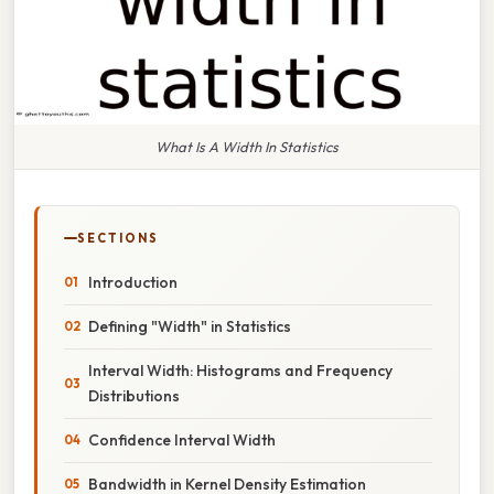
What Is A Width In Statistics
SECTIONS
Introduction
Defining "Width" in Statistics
Interval Width: Histograms and Frequency
Distributions
Confidence Interval Width
Bandwidth in Kernel Density Estimation