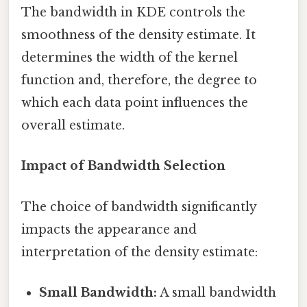
The bandwidth in KDE controls the
smoothness of the density estimate. It
determines the width of the kernel
function and, therefore, the degree to
which each data point influences the
overall estimate.
Impact of Bandwidth Selection
The choice of bandwidth significantly
impacts the appearance and
interpretation of the density estimate:
Small Bandwidth:
A small bandwidth