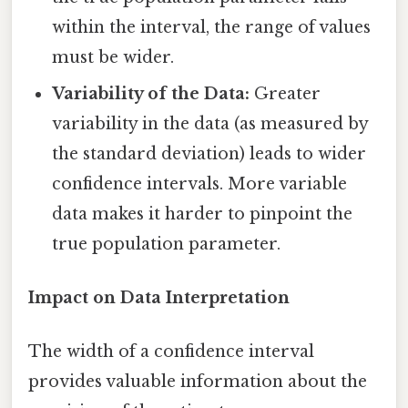
within the interval, the range of values
must be wider.
Variability of the Data:
Greater
variability in the data (as measured by
the standard deviation) leads to wider
confidence intervals. More variable
data makes it harder to pinpoint the
true population parameter.
Impact on Data Interpretation
The width of a confidence interval
provides valuable information about the