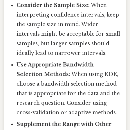
Consider the Sample Size:
When
interpreting confidence intervals, keep
the sample size in mind. Wider
intervals might be acceptable for small
samples, but larger samples should
ideally lead to narrower intervals.
Use Appropriate Bandwidth
Selection Methods:
When using KDE,
choose a bandwidth selection method
that is appropriate for the data and the
research question. Consider using
cross-validation or adaptive methods.
Supplement the Range with Other