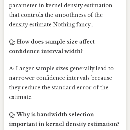
parameter in kernel density estimation
that controls the smoothness of the
density estimate Nothing fancy..
Q: How does sample size affect
confidence interval width?
A: Larger sample sizes generally lead to
narrower confidence intervals because
they reduce the standard error of the
estimate.
Q: Why is bandwidth selection
important in kernel density estimation?