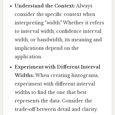
Understand the Context:
Always
consider the specific context when
interpreting "width." Whether it refers
to interval width, confidence interval
width, or bandwidth, its meaning and
implications depend on the
application.
Experiment with Different Interval
Widths:
When creating histograms,
experiment with different interval
widths to find the one that best
represents the data. Consider the
trade-off between detail and clarity.