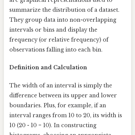
are graphical representations used to
summarize the distribution of a dataset.
They group data into non-overlapping
intervals or bins and display the
frequency (or relative frequency) of
observations falling into each bin.
Definition and Calculation
The width of an interval is simply the
difference between its upper and lower
boundaries. Plus, for example, if an
interval ranges from 10 to 20, its width is
10 (20 - 10 = 10). In constructing