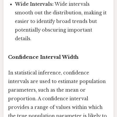
Wide Intervals:
Wide intervals
smooth out the distribution, making it
easier to identify broad trends but
potentially obscuring important
details.
Confidence Interval Width
In statistical inference, confidence
intervals are used to estimate population
parameters, such as the mean or
proportion. A confidence interval
provides a range of values within which
the true population parameter is likely to