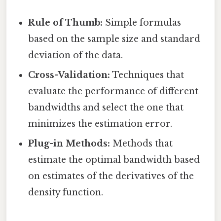
Rule of Thumb:
Simple formulas
based on the sample size and standard
deviation of the data.
Cross-Validation:
Techniques that
evaluate the performance of different
bandwidths and select the one that
minimizes the estimation error.
Plug-in Methods:
Methods that
estimate the optimal bandwidth based
on estimates of the derivatives of the
density function.