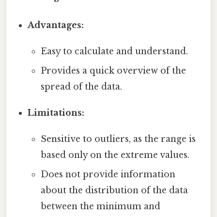
Advantages:
Easy to calculate and understand.
Provides a quick overview of the
spread of the data.
Limitations:
Sensitive to outliers, as the range is
based only on the extreme values.
Does not provide information
about the distribution of the data
between the minimum and