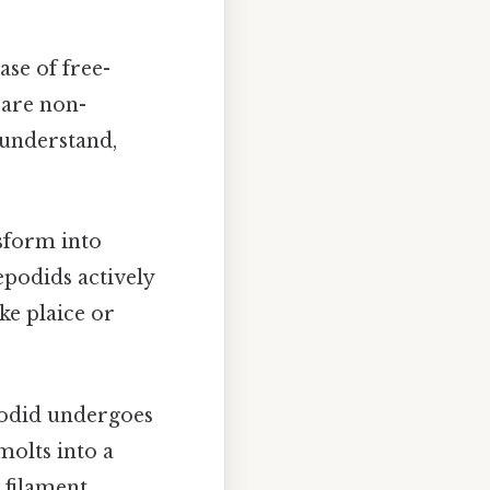
ase of free-
 are non-
 understand,
nsform into
epodids actively
ike plaice or
podid undergoes
molts into a
 filament.