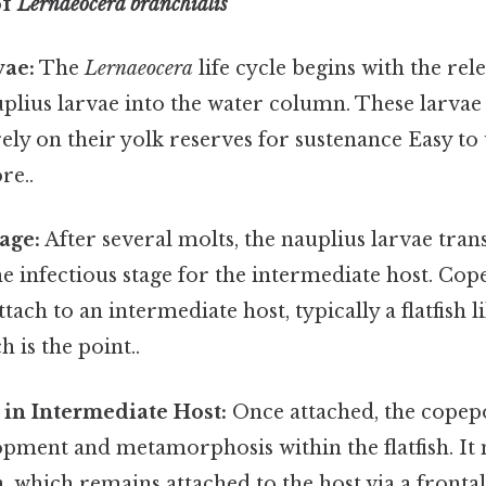
of
Lernaeocera branchialis
vae:
The
Lernaeocera
life cycle begins with the rele
lius larvae into the water column. These larvae
rely on their yolk reserves for sustenance Easy to
re..
age:
After several molts, the nauplius larvae tra
e infectious stage for the intermediate host. Cop
tach to an intermediate host, typically a flatfish l
 is the point..
in Intermediate Host:
Once attached, the cope
pment and metamorphosis within the flatfish. It 
, which remains attached to the host via a frontal