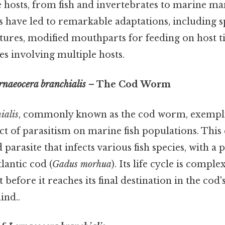
e hosts, from fish and invertebrates to marine m
les have led to remarkable adaptations, including s
tures, modified mouthparts for feeding on host ti
es involving multiple hosts.
rnaeocera branchialis
– The Cod Worm
ialis
, commonly known as the cod worm, exemplif
t of parasitism on marine fish populations. This
 parasite that infects various fish species, with a 
lantic cod (
Gadus morhua
). Its life cycle is comple
before it reaches its final destination in the cod'
ind..