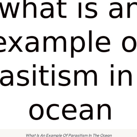
What Is An Example Of Parasitism In The Ocean