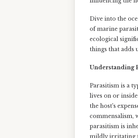
influencing the h
Dive into the oc
of marine parasi
ecological signif
things that adds u
Understanding P
Parasitism is a t
lives on or insid
the host's expens
commensalism, wh
parasitism is inh
mildly irritating