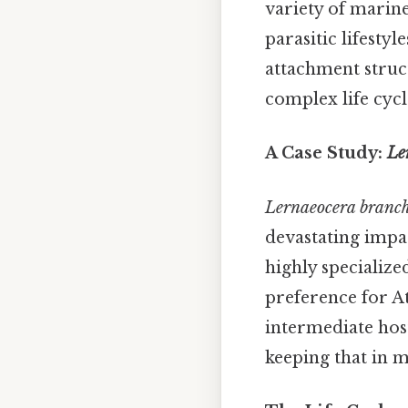
variety of marin
parasitic lifesty
attachment struc
complex life cycl
A Case Study:
Le
Lernaeocera branch
devastating impac
highly specialized
preference for At
intermediate host 
keeping that in m