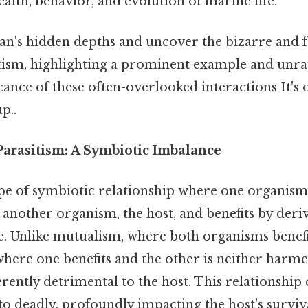
ealth, behavior, and evolution of marine life.
ean's hidden depths and uncover the bizarre and 
tism, highlighting a prominent example and unra
icance of these often-overlooked interactions It's 
p..
arasitism: A Symbiotic Imbalance
ype of symbiotic relationship where one organism,
e another organism, the host, and benefits by deri
e. Unlike mutualism, where both organisms benefi
ere one benefits and the other is neither harme
erently detrimental to the host. This relationshi
 to deadly, profoundly impacting the host's surviv