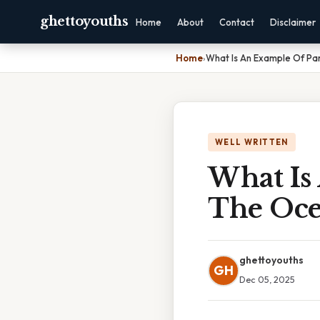
ghettoyouths
Home
About
Contact
Disclaimer
Home
›
What Is An Example Of Par
WELL WRITTEN
What Is
The Oc
ghettoyouths
GH
Dec 05, 2025