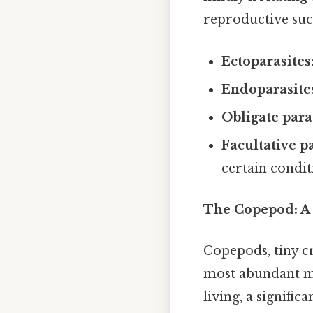
reproductive succ
Ectoparasites
Endoparasite
Obligate para
Facultative pa
certain condit
The Copepod: A 
Copepods, tiny cr
most abundant mu
living, a signifi