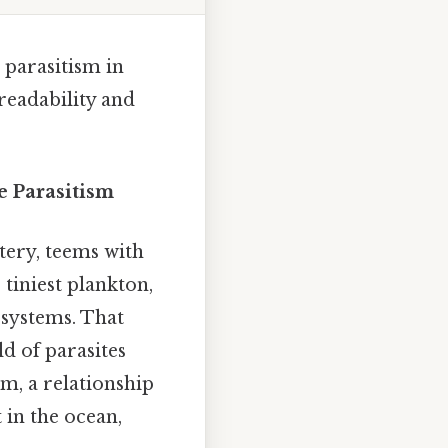
 parasitism in
readability and
e Parasitism
ery, teems with
 tiniest plankton,
osystems. That
ld of parasites
sm, a relationship
 in the ocean,