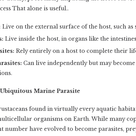
ess That alone is useful..
:
Live on the external surface of the host, such as ski
s:
Live inside the host, in organs like the intestines
sites:
Rely entirely on a host to complete their lif
rasites:
Can live independently but may become 
ions.
Ubiquitous Marine Parasite
ustaceans found in virtually every aquatic habit
lticellular organisms on Earth. While many cop
cant number have evolved to become parasites, pr