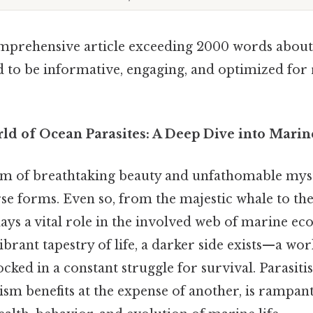
omprehensive article exceeding 2000 words about
d to be informative, engaging, and optimized for 
d of Ocean Parasites: A Deep Dive into Marin
lm of breathtaking beauty and unfathomable myst
verse forms. Even so, from the majestic whale to the
ys a vital role in the involved web of marine ec
vibrant tapestry of life, a darker side exists—a wor
locked in a constant struggle for survival. Parasiti
m benefits at the expense of another, is rampant