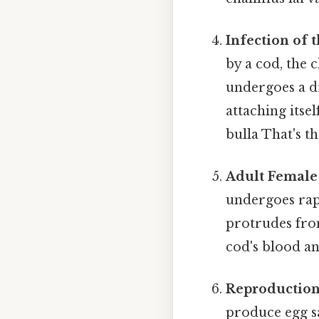
Infection of t
by a cod, the 
undergoes a dr
attaching itse
bulla That's th
Adult Female 
undergoes rap
protrudes from
cod's blood and
Reproduction
produce egg sa