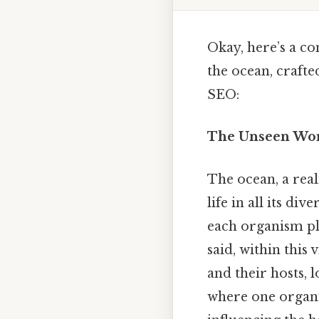
Okay, here’s a c
the ocean, crafte
SEO:
The Unseen Worl
The ocean, a rea
life in all its di
each organism pla
said, within this 
and their hosts, 
where one organis