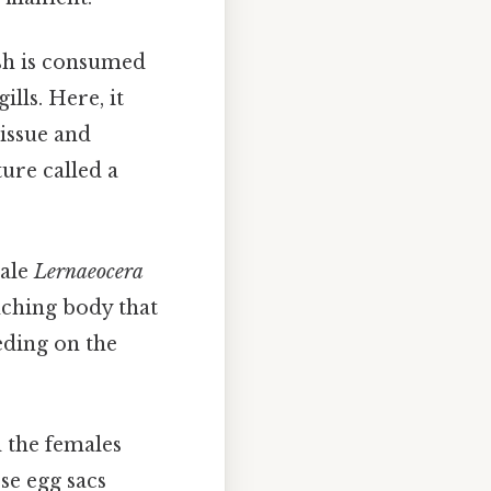
ish is consumed
lls. Here, it
issue and
ure called a
male
Lernaeocera
nching body that
eding on the
 the females
se egg sacs