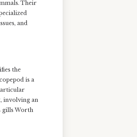
ammals. Their
pecialized
ssues, and
ies the
 copepod is a
particular
x, involving an
s gills Worth