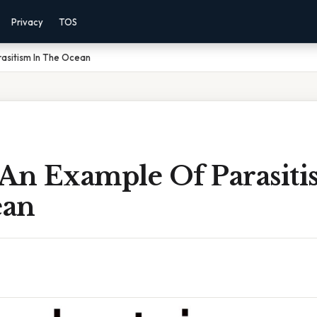
Privacy
TOS
asitism In The Ocean
 An Example Of Parasiti
ean