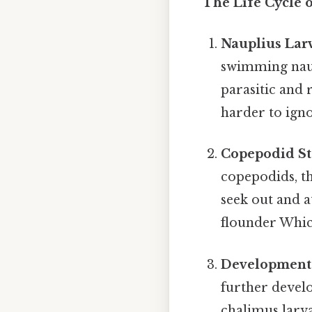
The Life Cycle 
Nauplius Lar
swimming naup
parasitic and 
harder to igno
Copepodid St
copepodids, th
seek out and at
flounder Which
Development 
further develo
chalimus larva