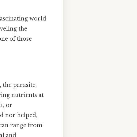
fascinating world
veling the
one of those
 the parasite,
ving nutrients at
t, or
d nor helped,
p can range from
al and