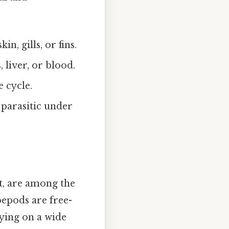
n, gills, or fins.
, liver, or blood.
e cycle.
parasitic under
at, are among the
epods are free-
eying on a wide