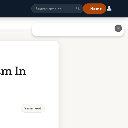
👤
⌂ Home
🔍
✕
sm In
9 min read