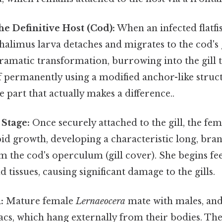
he Definitive Host (Cod):
When an infected flatf
chalimus larva detaches and migrates to the cod's gi
amatic transformation, burrowing into the gill t
lf permanently using a modified anchor-like struct
e part that actually makes a difference..
Stage:
Once securely attached to the gill, the fe
id growth, developing a characteristic long, bra
 the cod's operculum (gill cover). She begins fe
 tissues, causing significant damage to the gills.
:
Mature female
Lernaeocera
mate with males, and
cs, which hang externally from their bodies. The