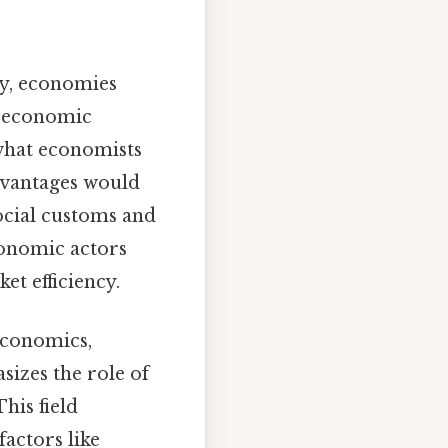
ly, economies
n economic
 what economists
advantages would
ocial customs and
conomic actors
et efficiency.
economics,
sizes the role of
his field
actors like