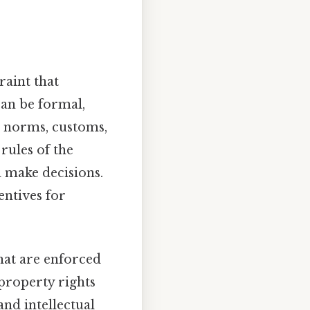
raint that
can be formal,
al norms, customs,
 rules of the
 make decisions.
entives for
hat are enforced
 property rights
nd intellectual