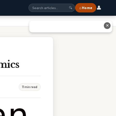
👤
⌂ Home
🔍
✕
mics
11 min read