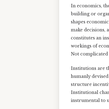
In economics, the
building or organ
shapes economic 
make decisions, 
constitutes an in
workings of econo
Not complicated —
Institutions are 
humanly devised 
structure incenti
Institutional cha
instrumental to 