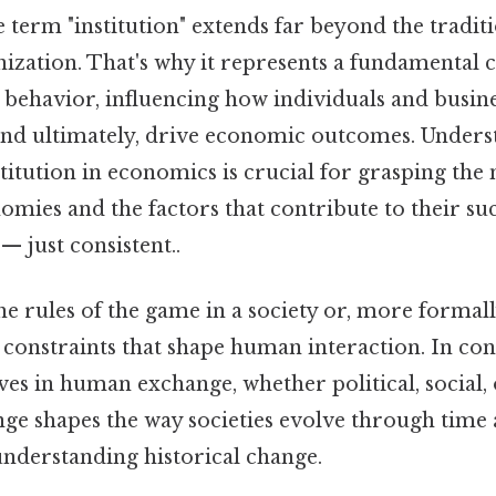
 term "institution" extends far beyond the traditi
ization. That's why it represents a fundamental 
behavior, influencing how individuals and busines
and ultimately, drive economic outcomes. Under
stitution in economics is crucial for grasping the
mies and the factors that contribute to their suc
 just consistent..
the rules of the game in a society or, more formall
constraints that shape human interaction. In co
ves in human exchange, whether political, social,
nge shapes the way societies evolve through time 
understanding historical change.