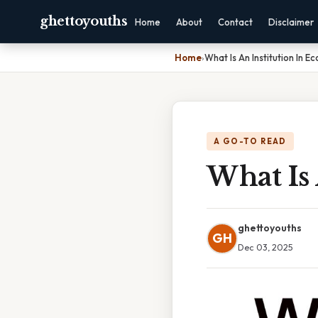
ghettoyouths
Home
About
Contact
Disclaimer
Home
›
What Is An Institution In E
A GO-TO READ
What Is 
ghettoyouths
GH
Dec 03, 2025