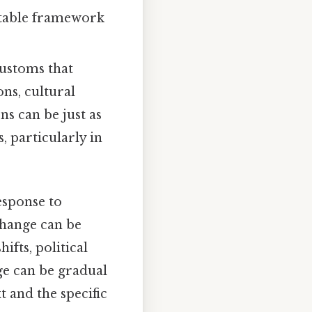
ictable framework
customs that
ns, cultural
ns can be just as
 particularly in
response to
change can be
fts, political
ge can be gradual
 and the specific