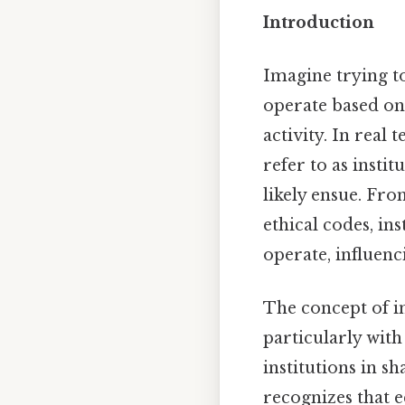
Introduction
Imagine trying t
operate based on
activity. In real
refer to as insti
likely ensue. Fr
ethical codes, i
operate, influenc
The concept of i
particularly with
institutions in 
recognizes that 