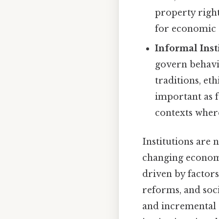
property righ
for economic a
Informal Inst
govern behavio
traditions, et
important as f
contexts where
Institutions are 
changing economic
driven by factors
reforms, and soc
and incremental 