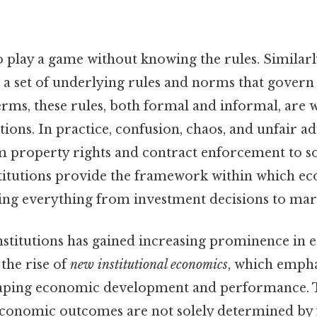
o play a game without knowing the rules. Similar
 a set of underlying rules and norms that gover
 terms, these rules, both formal and informal, are
tutions. In practice, confusion, chaos, and unfair 
om property rights and contract enforcement to s
nstitutions provide the framework within which e
ing everything from investment decisions to mark
nstitutions has gained increasing prominence in 
 the rise of
new institutional economics
, which empha
shaping economic development and performance. T
economic outcomes are not solely determined by f