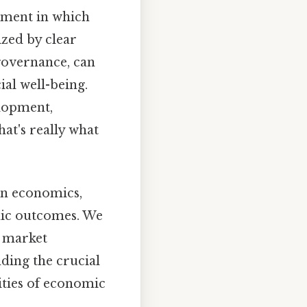
onment in which
ized by clear
governance, can
al well-being.
elopment,
hat's really what
 in economics,
omic outcomes. We
e market
ding the crucial
xities of economic