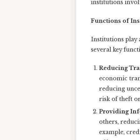
institutions invo
Functions of In
Institutions pla
several key funct
Reducing Tra
economic tran
reducing uncer
risk of theft 
Providing In
others, reduci
example, cred