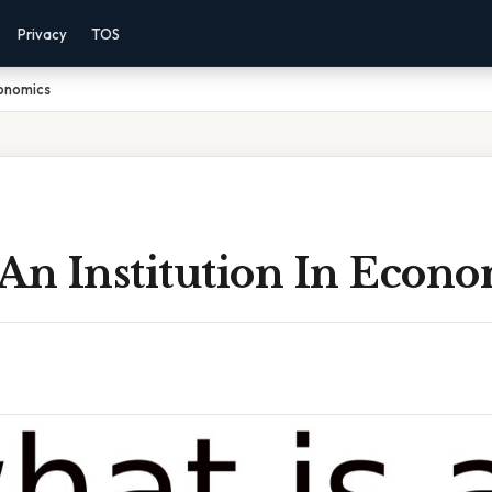
Privacy
TOS
conomics
An Institution In Econo