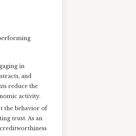
 performing
ngaging in
tracts, and
hts reduce the
nomic activity.
t the behavior of
ing trust. As an
 creditworthiness