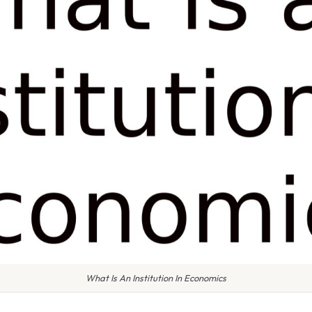
What Is An Institution In Economics