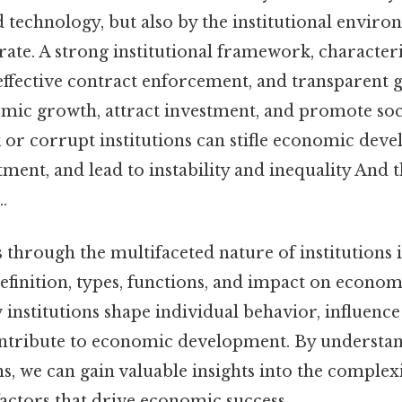
nd technology, but also by the institutional envir
rate. A strong institutional framework, character
 effective contract enforcement, and transparent 
ic growth, attract investment, and promote soci
 or corrupt institutions can stifle economic dev
ment, and lead to instability and inequality And t
.
s through the multifaceted nature of institutions
definition, types, functions, and impact on econ
institutions shape individual behavior, influenc
contribute to economic development. By understan
ons, we can gain valuable insights into the comple
actors that drive economic success.