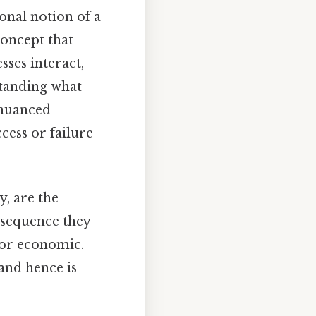
onal notion of a
concept that
ses interact,
standing what
 nuanced
cess or failure
y, are the
nsequence they
 or economic.
and hence is