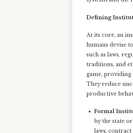
Defining Instit
At its core, an i
humans devise to 
such as laws, reg
traditions, and et
game, providing 
They reduce uncer
productive behav
Formal Instit
by the state o
laws, contract