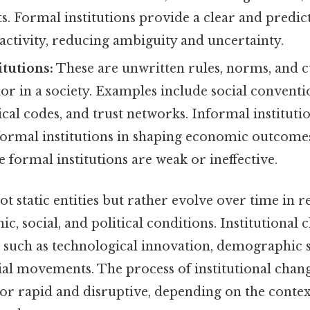
ts. Formal institutions provide a clear and pred
ctivity, reducing ambiguity and uncertainty.
itutions:
These are unwritten rules, norms, and 
r in a society. Examples include social conventio
hical codes, and trust networks. Informal institutio
ormal institutions in shaping economic outcomes,
 formal institutions are weak or ineffective.
not static entities but rather evolve over time in 
, social, and political conditions. Institutional 
 such as technological innovation, demographic shi
ial movements. The process of institutional chan
or rapid and disruptive, depending on the context