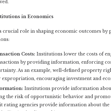
lved.
stitutions in Economics
y a crucial role in shaping economic outcomes by
ions:
nsaction Costs:
Institutions lower the costs of e
sactions by providing information, enforcing con
tainty. As an example, well-defined property rig
or expropriation, encouraging investment and eco
formation:
Institutions provide information abou
ng the risk of opportunistic behavior and promot
it rating agencies provide information about the