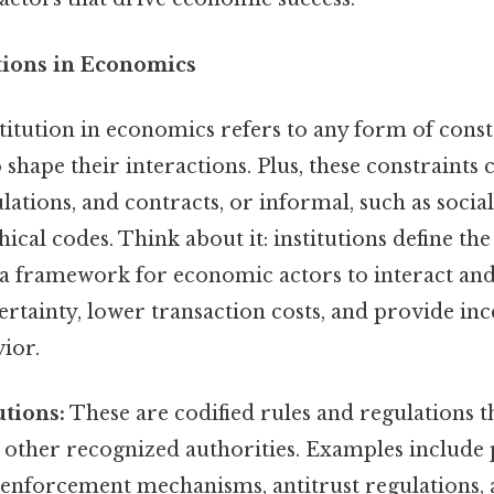
utions in Economics
nstitution in economics refers to any form of const
shape their interactions. Plus, these constraints 
ulations, and contracts, or informal, such as soci
hical codes. Think about it: institutions define the
a framework for economic actors to interact and
tainty, lower transaction costs, and provide inc
ior.
utions:
These are codified rules and regulations t
r other recognized authorities. Examples include
 enforcement mechanisms, antitrust regulations, a