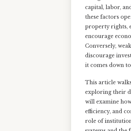
capital, labor, a
these factors ope
property rights,
encourage econom
Conversely, weak
discourage invest
it comes down to.
This article walk
exploring their 
will examine how 
efficiency, and 
role of instituti
systems and the f