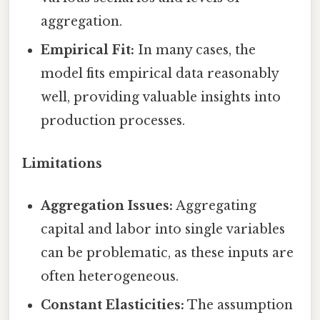
aggregation.
Empirical Fit:
In many cases, the
model fits empirical data reasonably
well, providing valuable insights into
production processes.
Limitations
Aggregation Issues:
Aggregating
capital and labor into single variables
can be problematic, as these inputs are
often heterogeneous.
Constant Elasticities:
The assumption