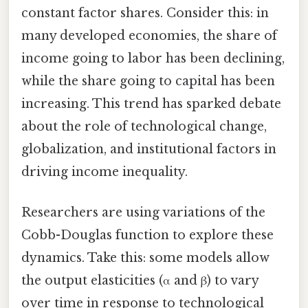
constant factor shares. Consider this: in
many developed economies, the share of
income going to labor has been declining,
while the share going to capital has been
increasing. This trend has sparked debate
about the role of technological change,
globalization, and institutional factors in
driving income inequality.
Researchers are using variations of the
Cobb-Douglas function to explore these
dynamics. Take this: some models allow
the output elasticities (α and β) to vary
over time in response to technological