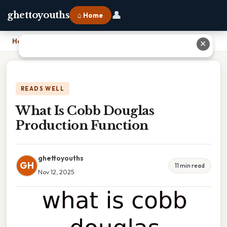
👤
ghettoyouths
⌂ Home
Home
›
What Is Cobb Douglas Production Function
✕
READS WELL
What Is Cobb Douglas
Production Function
ghettoyouths
GH
11 min read
Nov 12, 2025