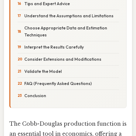
Tips and Expert Advice
Understand the Assumptions and Limitations
Choose Appropriate Data and Estimation
Techniques
Interpret the Results Carefully
Consider Extensions and Modifications
Validate the Model
FAQ (Frequently Asked Questions)
Conclusion
The Cobb-Douglas production function is
an essential tool in economics, offering a