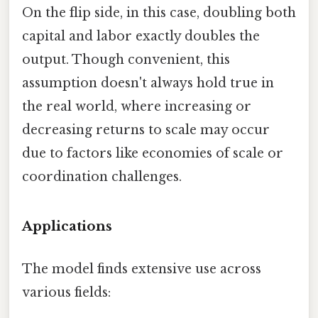
On the flip side, in this case, doubling both
capital and labor exactly doubles the
output. Though convenient, this
assumption doesn't always hold true in
the real world, where increasing or
decreasing returns to scale may occur
due to factors like economies of scale or
coordination challenges.
Applications
The model finds extensive use across
various fields: