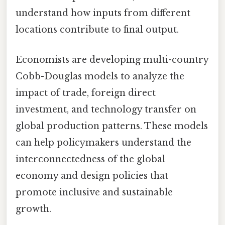
understand how inputs from different
locations contribute to final output.
Economists are developing multi-country
Cobb-Douglas models to analyze the
impact of trade, foreign direct
investment, and technology transfer on
global production patterns. These models
can help policymakers understand the
interconnectedness of the global
economy and design policies that
promote inclusive and sustainable
growth.