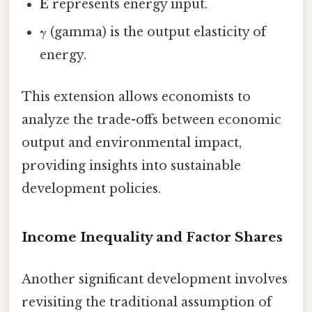
E
represents energy input.
γ
(gamma) is the output elasticity of
energy.
This extension allows economists to
analyze the trade-offs between economic
output and environmental impact,
providing insights into sustainable
development policies.
Income Inequality and Factor Shares
Another significant development involves
revisiting the traditional assumption of