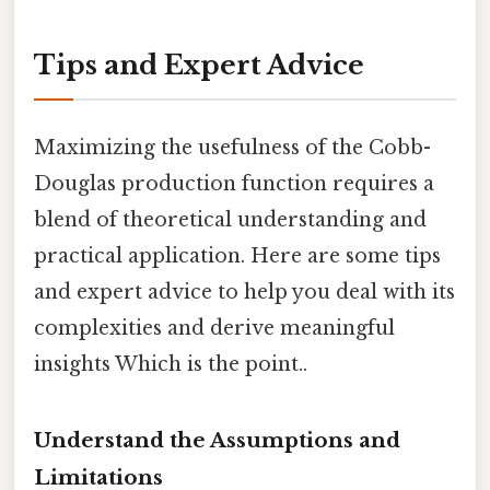
Tips and Expert Advice
Maximizing the usefulness of the Cobb-
Douglas production function requires a
blend of theoretical understanding and
practical application. Here are some tips
and expert advice to help you deal with its
complexities and derive meaningful
insights Which is the point..
Understand the Assumptions and
Limitations