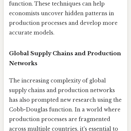
function. These techniques can help
economists uncover hidden patterns in
production processes and develop more
accurate models.
Global Supply Chains and Production
Networks
The increasing complexity of global
supply chains and production networks
has also prompted new research using the
Cobb-Douglas function. In a world where
production processes are fragmented
across multiple countries, it's essential to