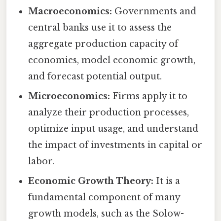
Macroeconomics:
Governments and
central banks use it to assess the
aggregate production capacity of
economies, model economic growth,
and forecast potential output.
Microeconomics:
Firms apply it to
analyze their production processes,
optimize input usage, and understand
the impact of investments in capital or
labor.
Economic Growth Theory:
It is a
fundamental component of many
growth models, such as the Solow-