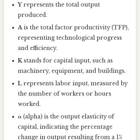
Y
represents the total output
produced.
A
is the total factor productivity (TFP),
representing technological progress
and efficiency.
K
stands for capital input, such as
machinery, equipment, and buildings.
L
represents labor input, measured by
the number of workers or hours
worked.
α
(alpha) is the output elasticity of
capital, indicating the percentage
change in output resulting from a 1%