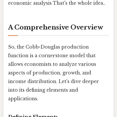
economic analysis That's the whole idea..
A Comprehensive Overview
So, the Cobb-Douglas production
function is a cornerstone model that
allows economists to analyze various
aspects of production, growth, and
income distribution. Let's dive deeper
into its defining elements and
applications.
Defining Elements