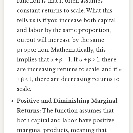
function is that it often assumes
constant returns to scale. What this
tells us is if you increase both capital
and labor by the same proportion,
output will increase by the same
proportion. Mathematically, this
implies that α + β = 1. If α + β > 1, there
are increasing returns to scale, and if α
+ β < 1, there are decreasing returns to
scale.
Positive and Diminishing Marginal
Returns:
The function assumes that
both capital and labor have positive
marginal products, meaning that