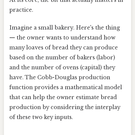
At its core, the bit that actually matters in
practice.
Imagine a small bakery. Here's the thing
— the owner wants to understand how
many loaves of bread they can produce
based on the number of bakers (labor)
and the number of ovens (capital) they
have. The Cobb-Douglas production
function provides a mathematical model
that can help the owner estimate bread
production by considering the interplay
of these two key inputs.