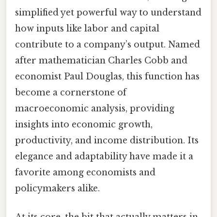
simplified yet powerful way to understand
how inputs like labor and capital
contribute to a company’s output. Named
after mathematician Charles Cobb and
economist Paul Douglas, this function has
become a cornerstone of
macroeconomic analysis, providing
insights into economic growth,
productivity, and income distribution. Its
elegance and adaptability have made it a
favorite among economists and
policymakers alike.