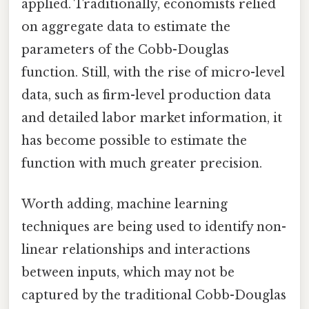
applied. Traditionally, economists relied
on aggregate data to estimate the
parameters of the Cobb-Douglas
function. Still, with the rise of micro-level
data, such as firm-level production data
and detailed labor market information, it
has become possible to estimate the
function with much greater precision.
Worth adding, machine learning
techniques are being used to identify non-
linear relationships and interactions
between inputs, which may not be
captured by the traditional Cobb-Douglas