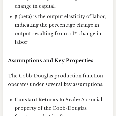
change in capital.
β
(beta) is the output elasticity of labor,
indicating the percentage change in
output resulting from a 1% change in
labor.
Assumptions and Key Properties
The Cobb-Douglas production function
operates under several key assumptions:
Constant Returns to Scale:
A crucial
property of the Cobb-Douglas