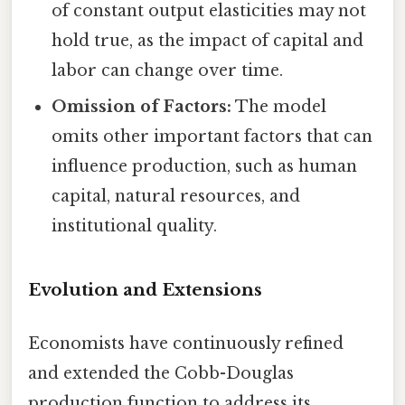
of constant output elasticities may not
hold true, as the impact of capital and
labor can change over time.
Omission of Factors:
The model
omits other important factors that can
influence production, such as human
capital, natural resources, and
institutional quality.
Evolution and Extensions
Economists have continuously refined
and extended the Cobb-Douglas
production function to address its