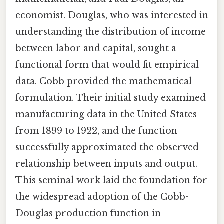
economist. Douglas, who was interested in
understanding the distribution of income
between labor and capital, sought a
functional form that would fit empirical
data. Cobb provided the mathematical
formulation. Their initial study examined
manufacturing data in the United States
from 1899 to 1922, and the function
successfully approximated the observed
relationship between inputs and output.
This seminal work laid the foundation for
the widespread adoption of the Cobb-
Douglas production function in