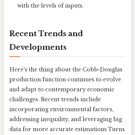
with the levels of inputs.
Recent Trends and
Developments
Here's the thing about the Cobb-Douglas
production function continues to evolve
and adapt to contemporary economic
challenges. Recent trends include
incorporating environmental factors,
addressing inequality, and leveraging big
data for more accurate estimations Turns