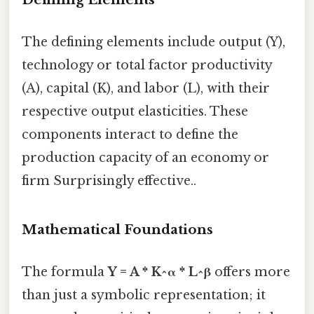
The defining elements include output (Y),
technology or total factor productivity
(A), capital (K), and labor (L), with their
respective output elasticities. These
components interact to define the
production capacity of an economy or
firm Surprisingly effective..
Mathematical Foundations
The formula
Y = A * K^α * L^β
offers more
than just a symbolic representation; it