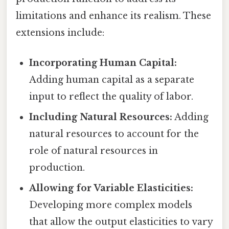
limitations and enhance its realism. These
extensions include:
Incorporating Human Capital:
Adding human capital as a separate
input to reflect the quality of labor.
Including Natural Resources:
Adding
natural resources to account for the
role of natural resources in
production.
Allowing for Variable Elasticities:
Developing more complex models
that allow the output elasticities to vary