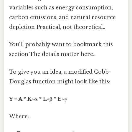
variables such as energy consumption,
carbon emissions, and natural resource
depletion Practical, not theoretical..
You'll probably want to bookmark this
section The details matter here..
To give you an idea, a modified Cobb-
Douglas function might look like this:
Y = A * K^α * L^β * E^γ
Where: