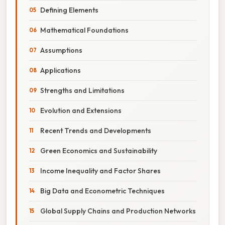
Defining Elements
Mathematical Foundations
Assumptions
Applications
Strengths and Limitations
Evolution and Extensions
Recent Trends and Developments
Green Economics and Sustainability
Income Inequality and Factor Shares
Big Data and Econometric Techniques
Global Supply Chains and Production Networks