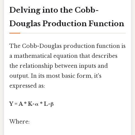
Delving into the Cobb-
Douglas Production Function
The Cobb-Douglas production function is
a mathematical equation that describes
the relationship between inputs and
output. In its most basic form, it's
expressed as:
Y = A * K^α * L^β
Where: