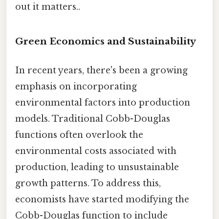
out it matters..
Green Economics and Sustainability
In recent years, there's been a growing
emphasis on incorporating
environmental factors into production
models. Traditional Cobb-Douglas
functions often overlook the
environmental costs associated with
production, leading to unsustainable
growth patterns. To address this,
economists have started modifying the
Cobb-Douglas function to include