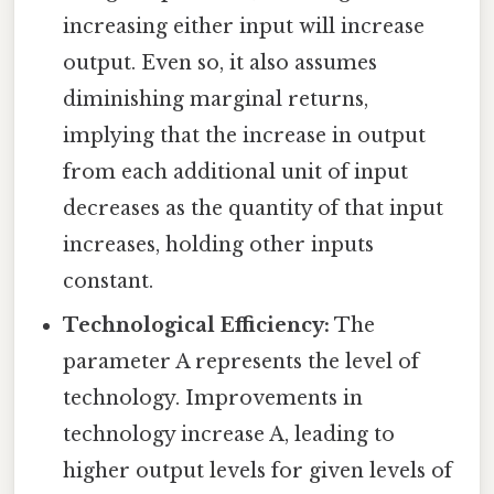
increasing either input will increase
output. Even so, it also assumes
diminishing marginal returns,
implying that the increase in output
from each additional unit of input
decreases as the quantity of that input
increases, holding other inputs
constant.
Technological Efficiency:
The
parameter A represents the level of
technology. Improvements in
technology increase A, leading to
higher output levels for given levels of