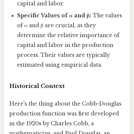
capital and labor.
Specific Values of α and β:
The values
of α and β are crucial, as they
determine the relative importance of
capital and labor in the production
process. Their values are typically
estimated using empirical data.
Historical Context
Here's the thing about the Cobb-Douglas
production function was first developed
in the 1920s by Charles Cobb, a
mathematician, and Paul Douglas, an