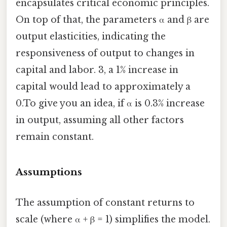
encapsulates critical economic principles.
On top of that, the parameters α and β are
output elasticities, indicating the
responsiveness of output to changes in
capital and labor. 3, a 1% increase in
capital would lead to approximately a
0.To give you an idea, if α is 0.3% increase
in output, assuming all other factors
remain constant.
Assumptions
The assumption of constant returns to
scale (where α + β = 1) simplifies the model.