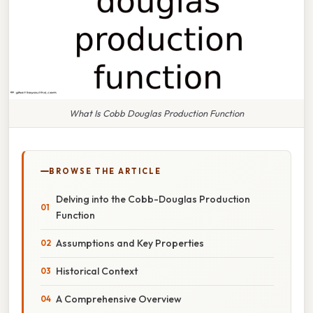
What Is Cobb Douglas Production Function
BROWSE THE ARTICLE
Delving into the Cobb-Douglas Production
Function
Assumptions and Key Properties
Historical Context
A Comprehensive Overview