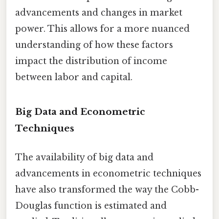
advancements and changes in market
power. This allows for a more nuanced
understanding of how these factors
impact the distribution of income
between labor and capital.
Big Data and Econometric
Techniques
The availability of big data and
advancements in econometric techniques
have also transformed the way the Cobb-
Douglas function is estimated and