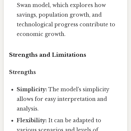
Swan model, which explores how
savings, population growth, and
technological progress contribute to
economic growth.
Strengths and Limitations
Strengths
Simplicity:
The model's simplicity
allows for easy interpretation and
analysis.
Flexibility:
It can be adapted to
various scenarios and levels of