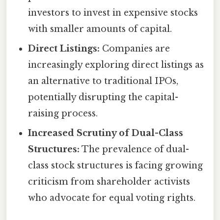
investors to invest in expensive stocks
with smaller amounts of capital.
Direct Listings:
Companies are
increasingly exploring direct listings as
an alternative to traditional IPOs,
potentially disrupting the capital-
raising process.
Increased Scrutiny of Dual-Class
Structures:
The prevalence of dual-
class stock structures is facing growing
criticism from shareholder activists
who advocate for equal voting rights.