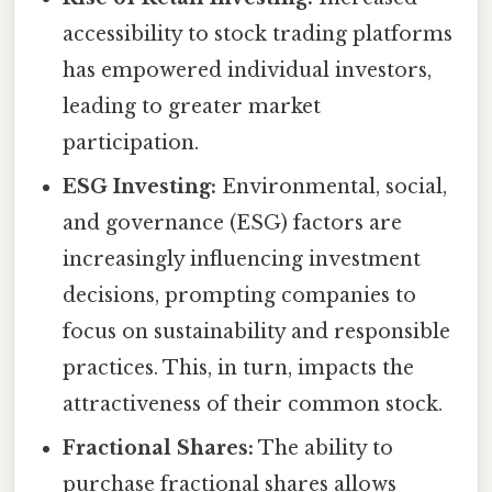
accessibility to stock trading platforms
has empowered individual investors,
leading to greater market
participation.
ESG Investing:
Environmental, social,
and governance (ESG) factors are
increasingly influencing investment
decisions, prompting companies to
focus on sustainability and responsible
practices. This, in turn, impacts the
attractiveness of their common stock.
Fractional Shares:
The ability to
purchase fractional shares allows