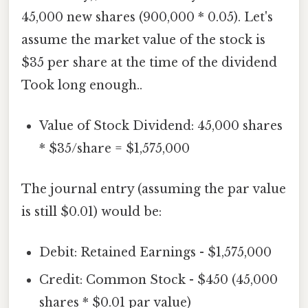
45,000 new shares (900,000 * 0.05). Let's
assume the market value of the stock is
$35 per share at the time of the dividend
Took long enough..
Value of Stock Dividend: 45,000 shares
* $35/share = $1,575,000
The journal entry (assuming the par value
is still $0.01) would be:
Debit: Retained Earnings - $1,575,000
Credit: Common Stock - $450 (45,000
shares * $0.01 par value)