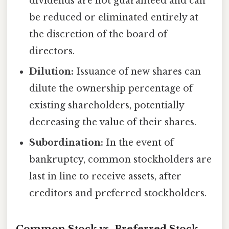
dividends are not guaranteed and can
be reduced or eliminated entirely at
the discretion of the board of
directors.
Dilution:
Issuance of new shares can
dilute the ownership percentage of
existing shareholders, potentially
decreasing the value of their shares.
Subordination:
In the event of
bankruptcy, common stockholders are
last in line to receive assets, after
creditors and preferred stockholders.
Common Stock vs. Preferred Stock