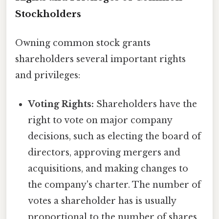
Stockholders
Owning common stock grants
shareholders several important rights
and privileges:
Voting Rights:
Shareholders have the
right to vote on major company
decisions, such as electing the board of
directors, approving mergers and
acquisitions, and making changes to
the company's charter. The number of
votes a shareholder has is usually
proportional to the number of shares