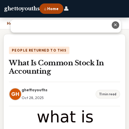
👤
ghettoyouths
⌂ Home
Home
›
What Is Common Stock In Accounting
✕
PEOPLE RETURNED TO THIS
What Is Common Stock In
Accounting
ghettoyouths
GH
11 min read
Oct 28, 2025