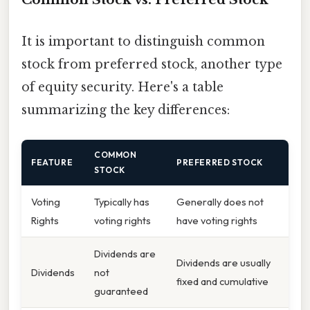
It is important to distinguish common
stock from preferred stock, another type
of equity security. Here's a table
summarizing the key differences:
COMMON
FEATURE
PREFERRED STOCK
STOCK
Voting
Typically has
Generally does not
Rights
voting rights
have voting rights
Dividends are
Dividends are usually
Dividends
not
fixed and cumulative
guaranteed