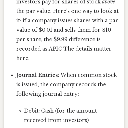
investors pay for shares of stock
above
the par value. Here's one way to look at
it: if a company issues shares with a par
value of $0.01 and sells them for $10
per share, the $9.99 difference is
recorded as APIC The details matter
here..
Journal Entries:
When common stock
is issued, the company records the
following journal entry:
Debit: Cash (for the amount
received from investors)