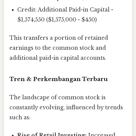
Credit: Additional Paid-in Capital -
$1,574,550 ($1,575,000 - $450)
This transfers a portion of retained
earnings to the common stock and
additional paid-in capital accounts.
Tren & Perkembangan Terbaru
The landscape of common stock is
constantly evolving, influenced by trends
such as:
Rise of Retail Investing:
Increased