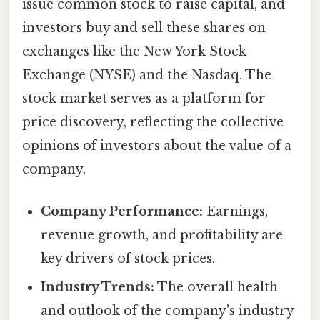
issue common stock to raise capital, and
investors buy and sell these shares on
exchanges like the New York Stock
Exchange (NYSE) and the Nasdaq. The
stock market serves as a platform for
price discovery, reflecting the collective
opinions of investors about the value of a
company.
Company Performance:
Earnings,
revenue growth, and profitability are
key drivers of stock prices.
Industry Trends:
The overall health
and outlook of the company's industry