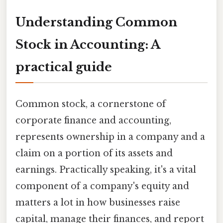
Understanding Common
Stock in Accounting: A
practical guide
Common stock, a cornerstone of
corporate finance and accounting,
represents ownership in a company and a
claim on a portion of its assets and
earnings. Practically speaking, it's a vital
component of a company's equity and
matters a lot in how businesses raise
capital, manage their finances, and report