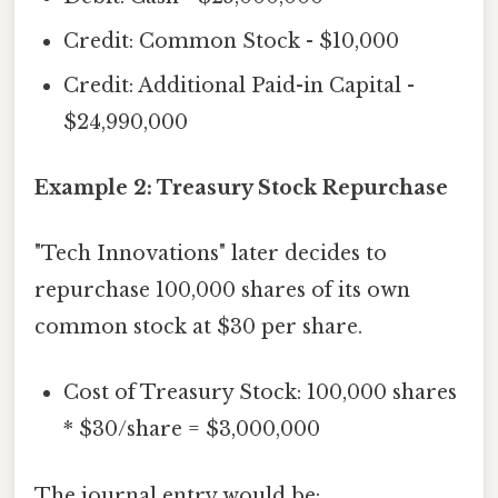
Credit: Common Stock - $10,000
Credit: Additional Paid-in Capital -
$24,990,000
Example 2: Treasury Stock Repurchase
"Tech Innovations" later decides to
repurchase 100,000 shares of its own
common stock at $30 per share.
Cost of Treasury Stock: 100,000 shares
* $30/share = $3,000,000
The journal entry would be: