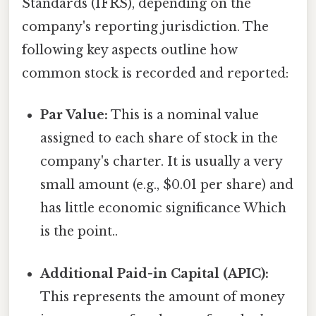
Standards (IFRS), depending on the
company's reporting jurisdiction. The
following key aspects outline how
common stock is recorded and reported:
Par Value:
This is a nominal value
assigned to each share of stock in the
company's charter. It is usually a very
small amount (e.g., $0.01 per share) and
has little economic significance Which
is the point..
Additional Paid-in Capital (APIC):
This represents the amount of money