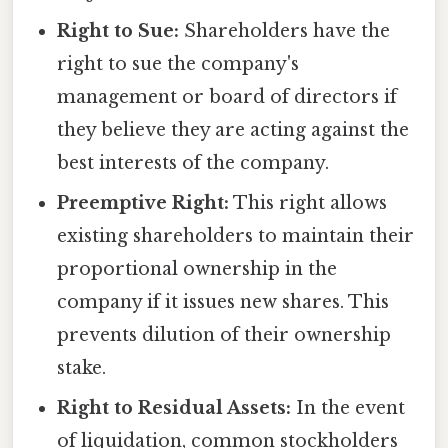
Right to Sue:
Shareholders have the
right to sue the company's
management or board of directors if
they believe they are acting against the
best interests of the company.
Preemptive Right:
This right allows
existing shareholders to maintain their
proportional ownership in the
company if it issues new shares. This
prevents dilution of their ownership
stake.
Right to Residual Assets:
In the event
of liquidation, common stockholders