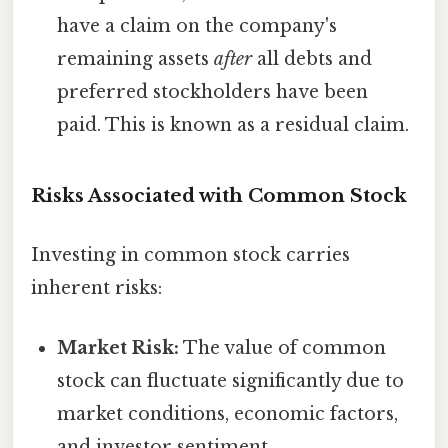
have a claim on the company's
remaining assets
after
all debts and
preferred stockholders have been
paid. This is known as a residual claim.
Risks Associated with Common Stock
Investing in common stock carries
inherent risks:
Market Risk:
The value of common
stock can fluctuate significantly due to
market conditions, economic factors,
and investor sentiment.