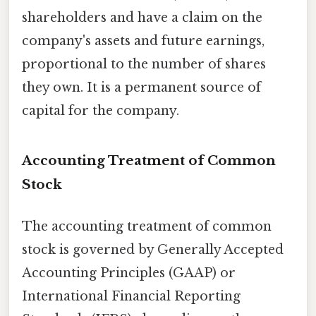
shareholders and have a claim on the
company's assets and future earnings,
proportional to the number of shares
they own. It is a permanent source of
capital for the company.
Accounting Treatment of Common
Stock
The accounting treatment of common
stock is governed by Generally Accepted
Accounting Principles (GAAP) or
International Financial Reporting