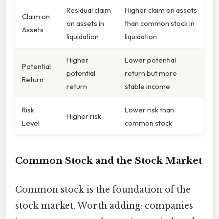
Residual claim
Higher claim on assets
Claim on
on assets in
than common stock in
Assets
liquidation
liquidation
Higher
Lower potential
Potential
potential
return but more
Return
return
stable income
Risk
Lower risk than
Higher risk
Level
common stock
Common Stock and the Stock Market
Common stock is the foundation of the
stock market. Worth adding: companies