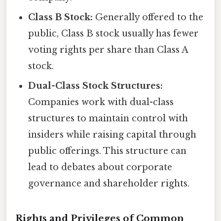
Class B Stock:
Generally offered to the
public, Class B stock usually has fewer
voting rights per share than Class A
stock.
Dual-Class Stock Structures:
Companies work with dual-class
structures to maintain control with
insiders while raising capital through
public offerings. This structure can
lead to debates about corporate
governance and shareholder rights.
Rights and Privileges of Common