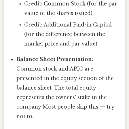
Credit: Common Stock (for the par
value of the shares issued)
Credit: Additional Paid-in Capital
(for the difference between the
market price and par value)
Balance Sheet Presentation:
Common stock and APIC are
presented in the equity section of the
balance sheet. The total equity
represents the owners' stake in the
company Most people skip this — try
not to..