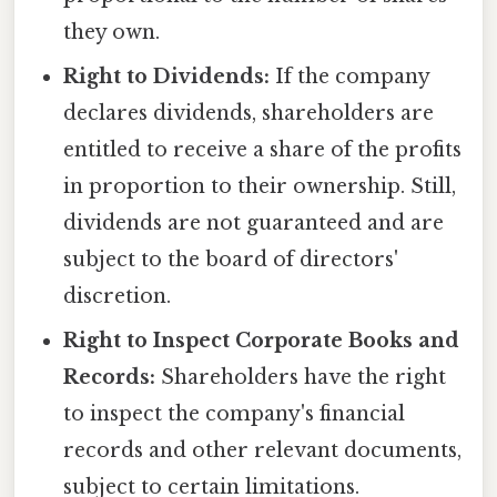
they own.
Right to Dividends:
If the company
declares dividends, shareholders are
entitled to receive a share of the profits
in proportion to their ownership. Still,
dividends are not guaranteed and are
subject to the board of directors'
discretion.
Right to Inspect Corporate Books and
Records:
Shareholders have the right
to inspect the company's financial
records and other relevant documents,
subject to certain limitations.