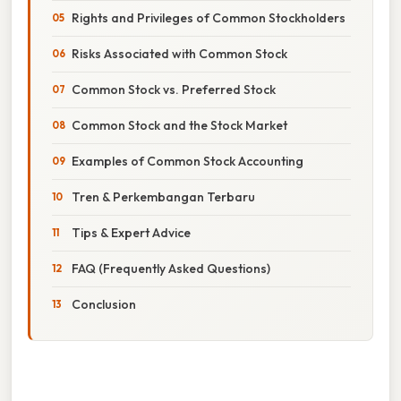
Rights and Privileges of Common Stockholders
Risks Associated with Common Stock
Common Stock vs. Preferred Stock
Common Stock and the Stock Market
Examples of Common Stock Accounting
Tren & Perkembangan Terbaru
Tips & Expert Advice
FAQ (Frequently Asked Questions)
Conclusion