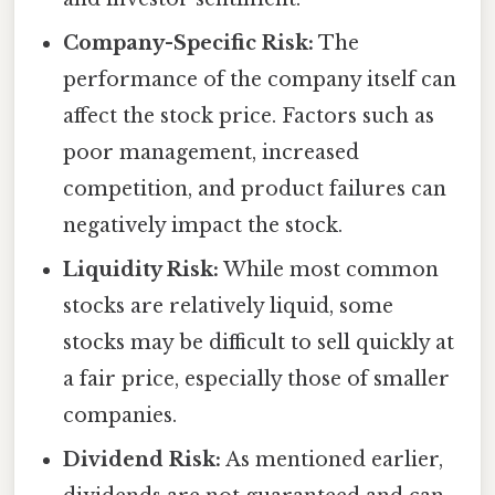
Company-Specific Risk:
The
performance of the company itself can
affect the stock price. Factors such as
poor management, increased
competition, and product failures can
negatively impact the stock.
Liquidity Risk:
While most common
stocks are relatively liquid, some
stocks may be difficult to sell quickly at
a fair price, especially those of smaller
companies.
Dividend Risk:
As mentioned earlier,