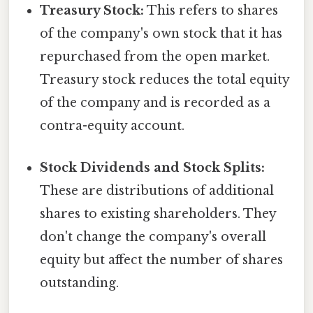
Treasury Stock:
This refers to shares
of the company's own stock that it has
repurchased from the open market.
Treasury stock reduces the total equity
of the company and is recorded as a
contra-equity account.
Stock Dividends and Stock Splits:
These are distributions of additional
shares to existing shareholders. They
don't change the company's overall
equity but affect the number of shares
outstanding.