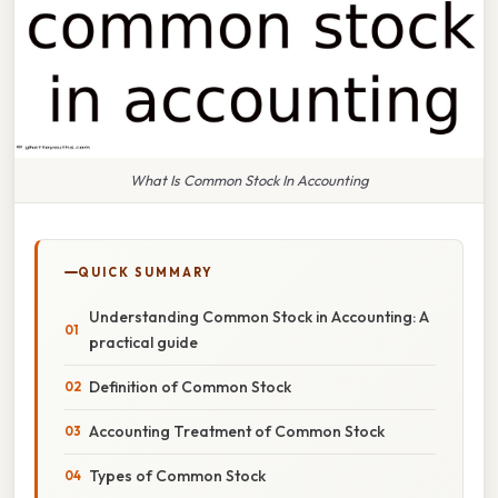
What Is Common Stock In Accounting
QUICK SUMMARY
Understanding Common Stock in Accounting: A
practical guide
Definition of Common Stock
Accounting Treatment of Common Stock
Types of Common Stock