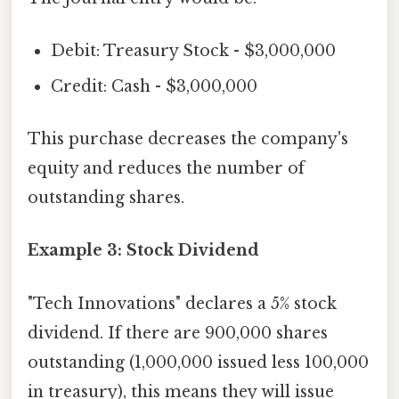
Debit: Treasury Stock - $3,000,000
Credit: Cash - $3,000,000
This purchase decreases the company's
equity and reduces the number of
outstanding shares.
Example 3: Stock Dividend
"Tech Innovations" declares a 5% stock
dividend. If there are 900,000 shares
outstanding (1,000,000 issued less 100,000
in treasury), this means they will issue