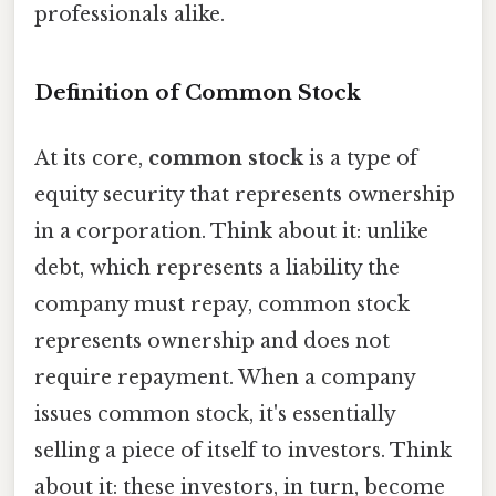
professionals alike.
Definition of Common Stock
At its core,
common stock
is a type of
equity security that represents ownership
in a corporation. Think about it: unlike
debt, which represents a liability the
company must repay, common stock
represents ownership and does not
require repayment. When a company
issues common stock, it's essentially
selling a piece of itself to investors. Think
about it: these investors, in turn, become