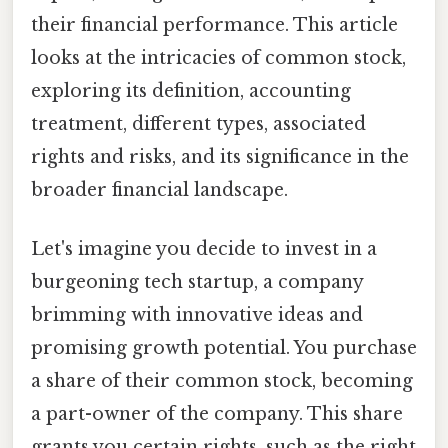
their financial performance. This article
looks at the intricacies of common stock,
exploring its definition, accounting
treatment, different types, associated
rights and risks, and its significance in the
broader financial landscape.
Let's imagine you decide to invest in a
burgeoning tech startup, a company
brimming with innovative ideas and
promising growth potential. You purchase
a share of their common stock, becoming
a part-owner of the company. This share
grants you certain rights, such as the right