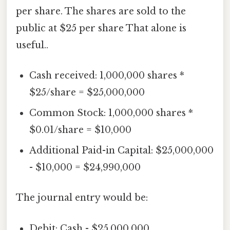
per share. The shares are sold to the
public at $25 per share That alone is
useful..
Cash received: 1,000,000 shares *
$25/share = $25,000,000
Common Stock: 1,000,000 shares *
$0.01/share = $10,000
Additional Paid-in Capital: $25,000,000
- $10,000 = $24,990,000
The journal entry would be:
Debit: Cash - $25,000,000