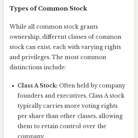
Types of Common Stock
While all common stock grants
ownership, different classes of common
stock can exist, each with varying rights
and privileges. The most common
distinctions include:
Class A Stock:
Often held by company
founders and executives, Class A stock
typically carries more voting rights
per share than other classes, allowing
them to retain control over the
company.