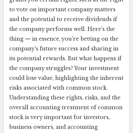
to vote on important company matters
and the potential to receive dividends if
the company performs well. Here's the
thing — in essence, you're betting on the
company's future success and sharing in
its potential rewards. But what happens if
the company struggles? Your investment
could lose value, highlighting the inherent
risks associated with common stock.
Understanding these rights, risks, and the
overall accounting treatment of common
stock is very important for investors,
business owners, and accounting