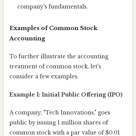
company's fundamentals.
Examples of Common Stock
Accounting
To further illustrate the accounting
treatment of common stock, let's
consider a few examples:
Example 1: Initial Public Offering (IPO)
A company, "Tech Innovations," goes
public by issuing 1 million shares of
common stock with a par value of $0.01