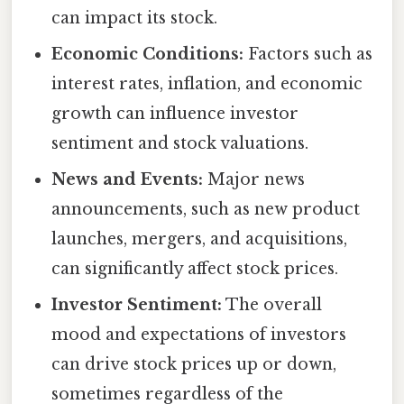
can impact its stock.
Economic Conditions:
Factors such as
interest rates, inflation, and economic
growth can influence investor
sentiment and stock valuations.
News and Events:
Major news
announcements, such as new product
launches, mergers, and acquisitions,
can significantly affect stock prices.
Investor Sentiment:
The overall
mood and expectations of investors
can drive stock prices up or down,
sometimes regardless of the