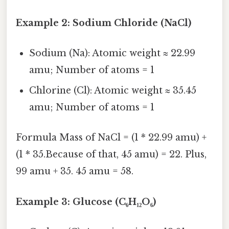
Example 2: Sodium Chloride (NaCl)
Sodium (Na): Atomic weight ≈ 22.99
amu; Number of atoms = 1
Chlorine (Cl): Atomic weight ≈ 35.45
amu; Number of atoms = 1
Formula Mass of NaCl = (1 * 22.99 amu) +
(1 * 35.Because of that, 45 amu) = 22. Plus,
99 amu + 35. 45 amu = 58.
Example 3: Glucose (C₆H₁₂O₆)