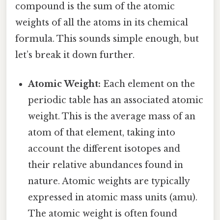
compound is the sum of the atomic
weights of all the atoms in its chemical
formula. This sounds simple enough, but
let’s break it down further.
Atomic Weight:
Each element on the
periodic table has an associated atomic
weight. This is the average mass of an
atom of that element, taking into
account the different isotopes and
their relative abundances found in
nature. Atomic weights are typically
expressed in atomic mass units (amu).
The atomic weight is often found