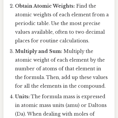
Obtain Atomic Weights:
Find the
atomic weights of each element from a
periodic table. Use the most precise
values available, often to two decimal
places for routine calculations.
Multiply and Sum:
Multiply the
atomic weight of each element by the
number of atoms of that element in
the formula. Then, add up these values
for all the elements in the compound.
Units:
The formula mass is expressed
in atomic mass units (amu) or Daltons
(Da). When dealing with moles of