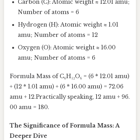
Carbon (C): Atomic weight ≈ 12.01 amu;
Number of atoms = 6
Hydrogen (H): Atomic weight ≈ 1.01
amu; Number of atoms = 12
Oxygen (O): Atomic weight ≈ 16.00
amu; Number of atoms = 6
Formula Mass of C₆H₁₂O₆ = (6 * 12.01 amu)
+ (12 * 1.01 amu) + (6 * 16.00 amu) = 72.06
amu + 12.Practically speaking, 12 amu + 96.
00 amu = 180.
The Significance of Formula Mass: A
Deeper Dive