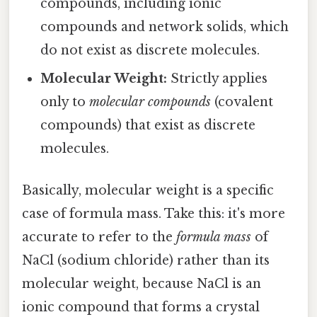
compounds, including ionic
compounds and network solids, which
do not exist as discrete molecules.
Molecular Weight:
Strictly applies
only to
molecular compounds
(covalent
compounds) that exist as discrete
molecules.
Basically, molecular weight is a specific
case of formula mass. Take this: it's more
accurate to refer to the
formula mass
of
NaCl (sodium chloride) rather than its
molecular weight, because NaCl is an
ionic compound that forms a crystal