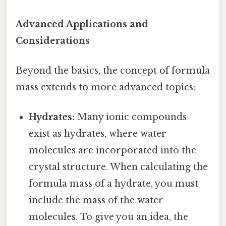
Advanced Applications and
Considerations
Beyond the basics, the concept of formula
mass extends to more advanced topics:
Hydrates:
Many ionic compounds
exist as hydrates, where water
molecules are incorporated into the
crystal structure. When calculating the
formula mass of a hydrate, you must
include the mass of the water
molecules. To give you an idea, the