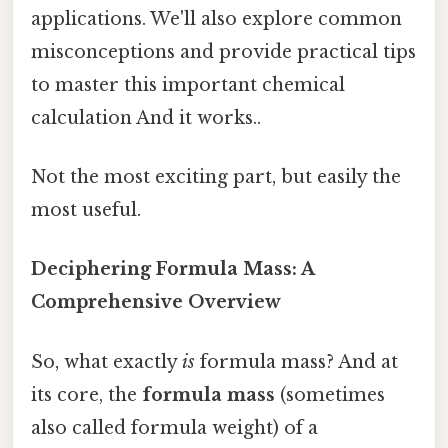
applications. We'll also explore common
misconceptions and provide practical tips
to master this important chemical
calculation And it works..
Not the most exciting part, but easily the
most useful.
Deciphering Formula Mass: A
Comprehensive Overview
So, what exactly
is
formula mass? And at
its core, the
formula mass
(sometimes
also called formula weight) of a