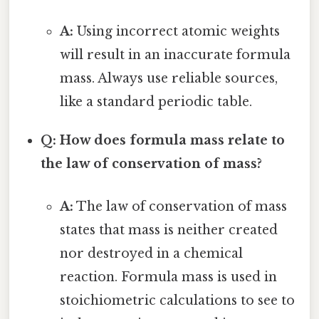
A:
Using incorrect atomic weights
will result in an inaccurate formula
mass. Always use reliable sources,
like a standard periodic table.
Q: How does formula mass relate to
the law of conservation of mass?
A:
The law of conservation of mass
states that mass is neither created
nor destroyed in a chemical
reaction. Formula mass is used in
stoichiometric calculations to see to