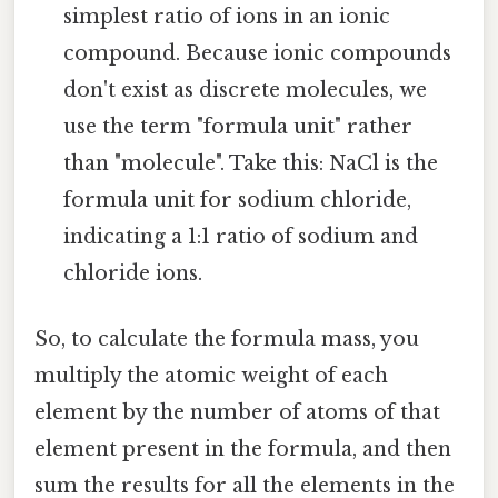
simplest ratio of ions in an ionic
compound. Because ionic compounds
don't exist as discrete molecules, we
use the term "formula unit" rather
than "molecule". Take this: NaCl is the
formula unit for sodium chloride,
indicating a 1:1 ratio of sodium and
chloride ions.
So, to calculate the formula mass, you
multiply the atomic weight of each
element by the number of atoms of that
element present in the formula, and then
sum the results for all the elements in the