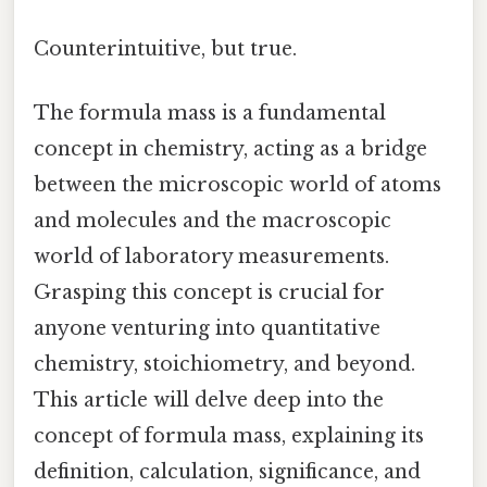
Counterintuitive, but true.
The formula mass is a fundamental
concept in chemistry, acting as a bridge
between the microscopic world of atoms
and molecules and the macroscopic
world of laboratory measurements.
Grasping this concept is crucial for
anyone venturing into quantitative
chemistry, stoichiometry, and beyond.
This article will delve deep into the
concept of formula mass, explaining its
definition, calculation, significance, and