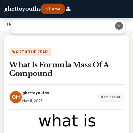
👤
ghettoyouths
⌂ Home
Home
›
What Is Formula Mass Of A Compound
✕
WORTH THE READ
What Is Formula Mass Of A
Compound
ghettoyouths
GH
10 min read
Nov 11, 2025