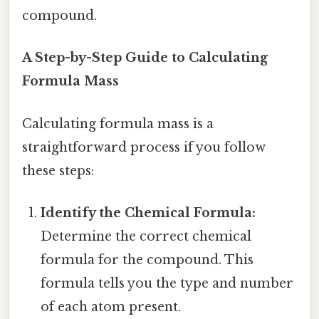
compound.
A Step-by-Step Guide to Calculating
Formula Mass
Calculating formula mass is a
straightforward process if you follow
these steps:
Identify the Chemical Formula:
Determine the correct chemical
formula for the compound. This
formula tells you the type and number
of each atom present.