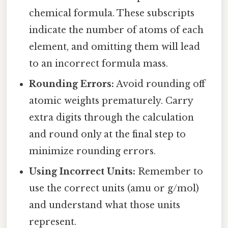
chemical formula. These subscripts
indicate the number of atoms of each
element, and omitting them will lead
to an incorrect formula mass.
Rounding Errors:
Avoid rounding off
atomic weights prematurely. Carry
extra digits through the calculation
and round only at the final step to
minimize rounding errors.
Using Incorrect Units:
Remember to
use the correct units (amu or g/mol)
and understand what those units
represent.