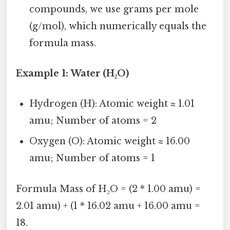
compounds, we use grams per mole
(g/mol), which numerically equals the
formula mass.
Example 1: Water (H₂O)
Hydrogen (H): Atomic weight ≈ 1.01
amu; Number of atoms = 2
Oxygen (O): Atomic weight ≈ 16.00
amu; Number of atoms = 1
Formula Mass of H₂O = (2 * 1.00 amu) =
2.01 amu) + (1 * 16.02 amu + 16.00 amu =
18.