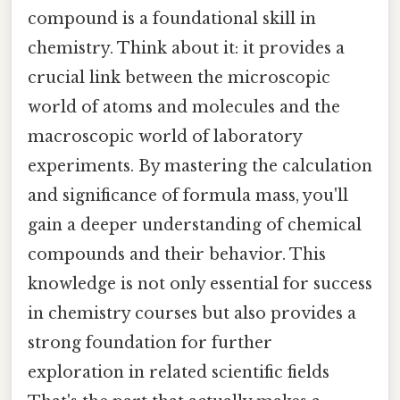
compound is a foundational skill in
chemistry. Think about it: it provides a
crucial link between the microscopic
world of atoms and molecules and the
macroscopic world of laboratory
experiments. By mastering the calculation
and significance of formula mass, you'll
gain a deeper understanding of chemical
compounds and their behavior. This
knowledge is not only essential for success
in chemistry courses but also provides a
strong foundation for further
exploration in related scientific fields