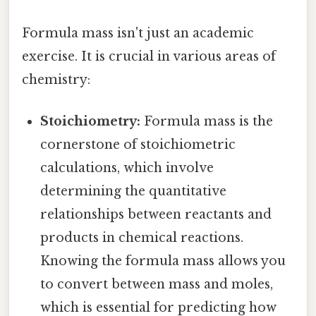
Formula mass isn't just an academic
exercise. It is crucial in various areas of
chemistry:
Stoichiometry:
Formula mass is the
cornerstone of stoichiometric
calculations, which involve
determining the quantitative
relationships between reactants and
products in chemical reactions.
Knowing the formula mass allows you
to convert between mass and moles,
which is essential for predicting how