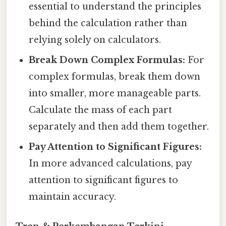
essential to understand the principles
behind the calculation rather than
relying solely on calculators.
Break Down Complex Formulas:
For
complex formulas, break them down
into smaller, more manageable parts.
Calculate the mass of each part
separately and then add them together.
Pay Attention to Significant Figures:
In more advanced calculations, pay
attention to significant figures to
maintain accuracy.