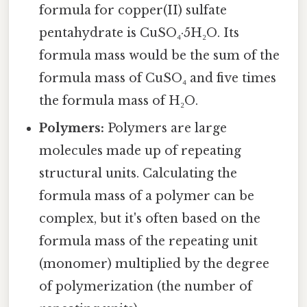
formula for copper(II) sulfate
pentahydrate is CuSO₄·5H₂O. Its
formula mass would be the sum of the
formula mass of CuSO₄ and five times
the formula mass of H₂O.
Polymers:
Polymers are large
molecules made up of repeating
structural units. Calculating the
formula mass of a polymer can be
complex, but it's often based on the
formula mass of the repeating unit
(monomer) multiplied by the degree
of polymerization (the number of