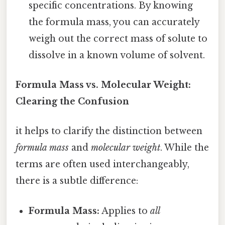
specific concentrations. By knowing
the formula mass, you can accurately
weigh out the correct mass of solute to
dissolve in a known volume of solvent.
Formula Mass vs. Molecular Weight:
Clearing the Confusion
it helps to clarify the distinction between
formula mass
and
molecular weight
. While the
terms are often used interchangeably,
there is a subtle difference:
Formula Mass:
Applies to
all