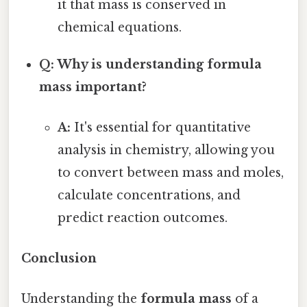
it that mass is conserved in
chemical equations.
Q: Why is understanding formula
mass important?
A:
It's essential for quantitative
analysis in chemistry, allowing you
to convert between mass and moles,
calculate concentrations, and
predict reaction outcomes.
Conclusion
Understanding the
formula mass
of a