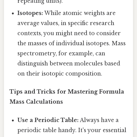
repeating units).
Isotopes:
While atomic weights are
average values, in specific research
contexts, you might need to consider
the masses of individual isotopes. Mass
spectrometry, for example, can
distinguish between molecules based
on their isotopic composition.
Tips and Tricks for Mastering Formula
Mass Calculations
Use a Periodic Table:
Always have a
periodic table handy. It's your essential