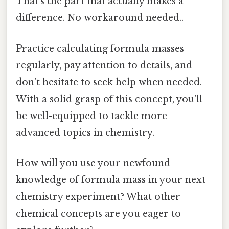
That's the part that actually makes a
difference. No workaround needed..
Practice calculating formula masses
regularly, pay attention to details, and
don't hesitate to seek help when needed.
With a solid grasp of this concept, you'll
be well-equipped to tackle more
advanced topics in chemistry.
How will you use your newfound
knowledge of formula mass in your next
chemistry experiment? What other
chemical concepts are you eager to