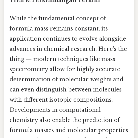
Tren & Perkembangan Terkini
While the fundamental concept of
formula mass remains constant, its
application continues to evolve alongside
advances in chemical research. Here's the
thing — modern techniques like mass
spectrometry allow for highly accurate
determination of molecular weights and
can even distinguish between molecules
with different isotopic compositions.
Developments in computational
chemistry also enable the prediction of
formula masses and molecular properties