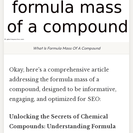
What Is Formula Mass Of A Compound
Okay, here's a comprehensive article
addressing the formula mass of a
compound, designed to be informative,
engaging, and optimized for SEO:
Unlocking the Secrets of Chemical
Compounds: Understanding Formula