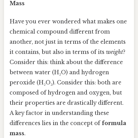
Mass
Have you ever wondered what makes one
chemical compound different from
another, not just in terms of the elements
it contains, but also in terms of its
weight
?
Consider this: think about the difference
between water (H₂O) and hydrogen
peroxide (H₂O₂). Consider this: both are
composed of hydrogen and oxygen, but
their properties are drastically different.
A key factor in understanding these
differences lies in the concept of
formula
mass
.