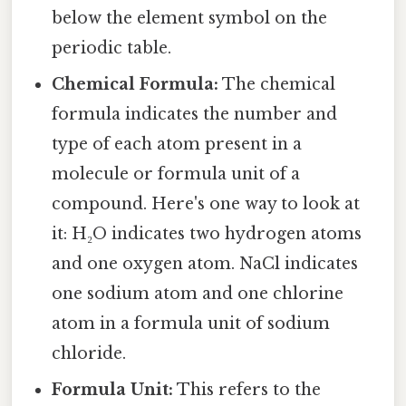
below the element symbol on the
periodic table.
Chemical Formula:
The chemical
formula indicates the number and
type of each atom present in a
molecule or formula unit of a
compound. Here's one way to look at
it: H₂O indicates two hydrogen atoms
and one oxygen atom. NaCl indicates
one sodium atom and one chlorine
atom in a formula unit of sodium
chloride.
Formula Unit:
This refers to the