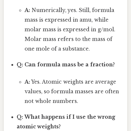
A:
Numerically, yes. Still, formula
mass is expressed in amu, while
molar mass is expressed in g/mol.
Molar mass refers to the mass of
one mole of a substance.
Q: Can formula mass be a fraction?
A:
Yes. Atomic weights are average
values, so formula masses are often
not whole numbers.
Q: What happens if I use the wrong
atomic weights?