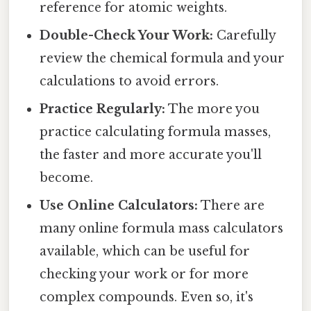
reference for atomic weights.
Double-Check Your Work:
Carefully
review the chemical formula and your
calculations to avoid errors.
Practice Regularly:
The more you
practice calculating formula masses,
the faster and more accurate you'll
become.
Use Online Calculators:
There are
many online formula mass calculators
available, which can be useful for
checking your work or for more
complex compounds. Even so, it's