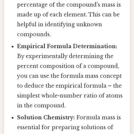
percentage of the compound's mass is
made up of each element. This can be
helpful in identifying unknown
compounds.
Empirical Formula Determination:
By experimentally determining the
percent composition of a compound,
you can use the formula mass concept
to deduce the empirical formula – the
simplest whole-number ratio of atoms
in the compound.
Solution Chemistry:
Formula mass is
essential for preparing solutions of