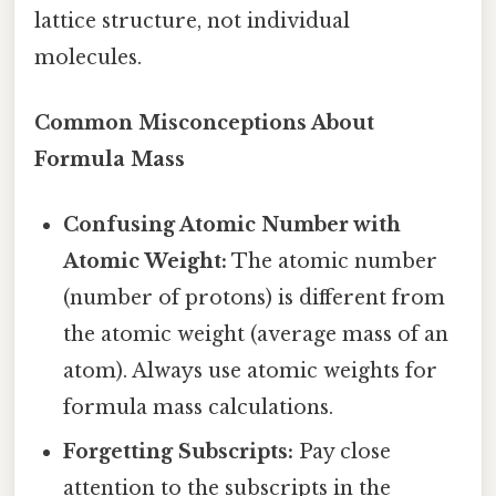
lattice structure, not individual
molecules.
Common Misconceptions About
Formula Mass
Confusing Atomic Number with
Atomic Weight:
The atomic number
(number of protons) is different from
the atomic weight (average mass of an
atom). Always use atomic weights for
formula mass calculations.
Forgetting Subscripts:
Pay close
attention to the subscripts in the