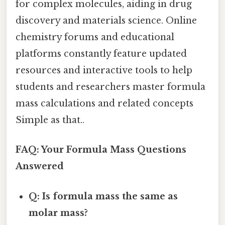
for complex molecules, aiding in drug
discovery and materials science. Online
chemistry forums and educational
platforms constantly feature updated
resources and interactive tools to help
students and researchers master formula
mass calculations and related concepts
Simple as that..
FAQ: Your Formula Mass Questions
Answered
Q: Is formula mass the same as
molar mass?