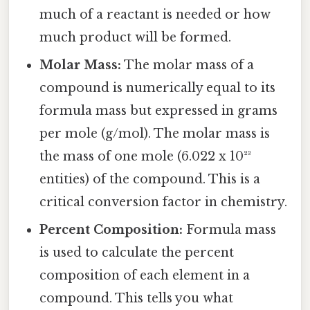
much of a reactant is needed or how
much product will be formed.
Molar Mass:
The molar mass of a
compound is numerically equal to its
formula mass but expressed in grams
per mole (g/mol). The molar mass is
the mass of one mole (6.022 x 10²³
entities) of the compound. This is a
critical conversion factor in chemistry.
Percent Composition:
Formula mass
is used to calculate the percent
composition of each element in a
compound. This tells you what