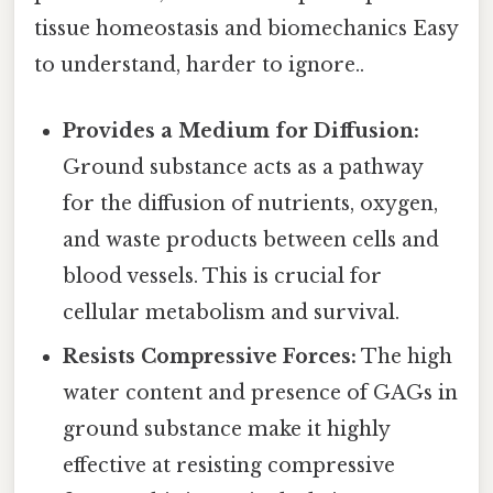
tissue homeostasis and biomechanics Easy
to understand, harder to ignore..
Provides a Medium for Diffusion:
Ground substance acts as a pathway
for the diffusion of nutrients, oxygen,
and waste products between cells and
blood vessels. This is crucial for
cellular metabolism and survival.
Resists Compressive Forces:
The high
water content and presence of GAGs in
ground substance make it highly
effective at resisting compressive