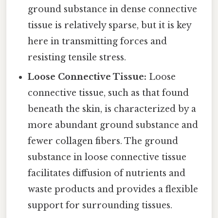
ground substance in dense connective
tissue is relatively sparse, but it is key
here in transmitting forces and
resisting tensile stress.
Loose Connective Tissue:
Loose
connective tissue, such as that found
beneath the skin, is characterized by a
more abundant ground substance and
fewer collagen fibers. The ground
substance in loose connective tissue
facilitates diffusion of nutrients and
waste products and provides a flexible
support for surrounding tissues.