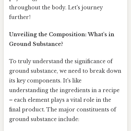
throughout the body. Let's journey
further!
Unveiling the Composition: What's in
Ground Substance?
To truly understand the significance of
ground substance, we need to break down
its key components. It's like
understanding the ingredients in a recipe
– each element plays a vital role in the
final product. The major constituents of
ground substance include: