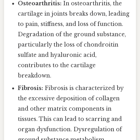
Osteoarthritis:
In osteoarthritis, the
cartilage in joints breaks down, leading
to pain, stiffness, and loss of function.
Degradation of the ground substance,
particularly the loss of chondroitin
sulfate and hyaluronic acid,
contributes to the cartilage
breakdown.
Fibrosis:
Fibrosis is characterized by
the excessive deposition of collagen
and other matrix components in
tissues. This can lead to scarring and
organ dysfunction. Dysregulation of
ground substance metabolism,