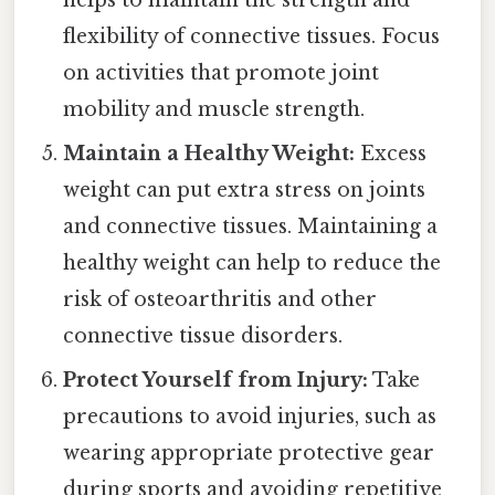
flexibility of connective tissues. Focus
on activities that promote joint
mobility and muscle strength.
Maintain a Healthy Weight:
Excess
weight can put extra stress on joints
and connective tissues. Maintaining a
healthy weight can help to reduce the
risk of osteoarthritis and other
connective tissue disorders.
Protect Yourself from Injury:
Take
precautions to avoid injuries, such as
wearing appropriate protective gear
during sports and avoiding repetitive