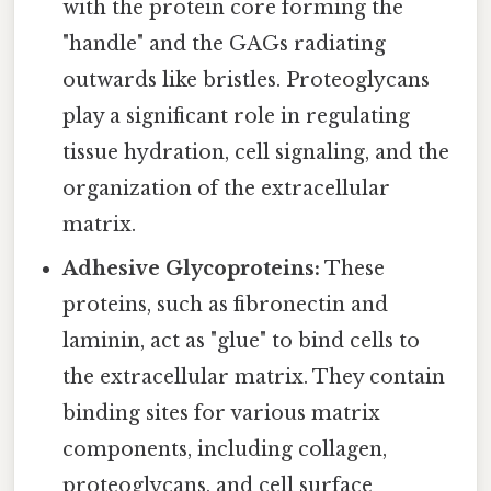
with the protein core forming the
"handle" and the GAGs radiating
outwards like bristles. Proteoglycans
play a significant role in regulating
tissue hydration, cell signaling, and the
organization of the extracellular
matrix.
Adhesive Glycoproteins:
These
proteins, such as fibronectin and
laminin, act as "glue" to bind cells to
the extracellular matrix. They contain
binding sites for various matrix
components, including collagen,
proteoglycans, and cell surface