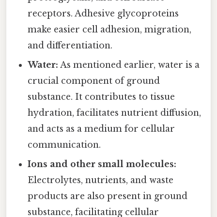
receptors. Adhesive glycoproteins
make easier cell adhesion, migration,
and differentiation.
Water:
As mentioned earlier, water is a
crucial component of ground
substance. It contributes to tissue
hydration, facilitates nutrient diffusion,
and acts as a medium for cellular
communication.
Ions and other small molecules:
Electrolytes, nutrients, and waste
products are also present in ground
substance, facilitating cellular