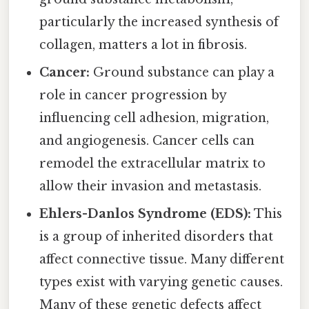
particularly the increased synthesis of
collagen, matters a lot in fibrosis.
Cancer:
Ground substance can play a
role in cancer progression by
influencing cell adhesion, migration,
and angiogenesis. Cancer cells can
remodel the extracellular matrix to
allow their invasion and metastasis.
Ehlers-Danlos Syndrome (EDS):
This
is a group of inherited disorders that
affect connective tissue. Many different
types exist with varying genetic causes.
Many of these genetic defects affect