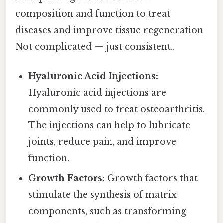
composition and function to treat
diseases and improve tissue regeneration
Not complicated — just consistent..
Hyaluronic Acid Injections:
Hyaluronic acid injections are
commonly used to treat osteoarthritis.
The injections can help to lubricate
joints, reduce pain, and improve
function.
Growth Factors:
Growth factors that
stimulate the synthesis of matrix
components, such as transforming