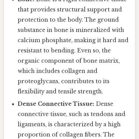
that provides structural support and
protection to the body. The ground
substance in bone is mineralized with
calcium phosphate, making it hard and
resistant to bending. Even so, the
organic component of bone matrix,
which includes collagen and
proteoglycans, contributes to its
flexibility and tensile strength.
Dense Connective Tissue:
Dense
connective tissue, such as tendons and
ligaments, is characterized by a high
proportion of collagen fibers. The