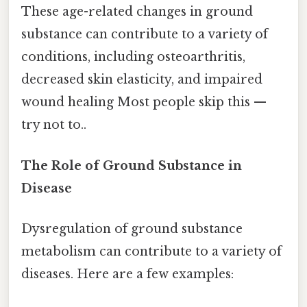
These age-related changes in ground
substance can contribute to a variety of
conditions, including osteoarthritis,
decreased skin elasticity, and impaired
wound healing Most people skip this —
try not to..
The Role of Ground Substance in
Disease
Dysregulation of ground substance
metabolism can contribute to a variety of
diseases. Here are a few examples: