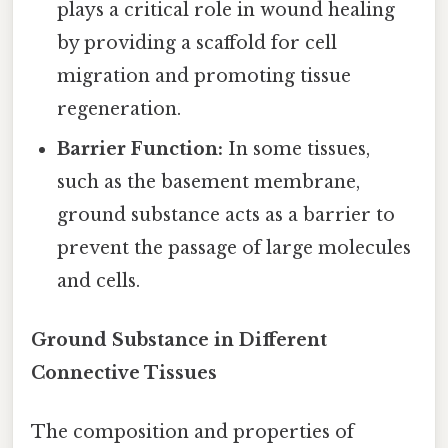
plays a critical role in wound healing
by providing a scaffold for cell
migration and promoting tissue
regeneration.
Barrier Function:
In some tissues,
such as the basement membrane,
ground substance acts as a barrier to
prevent the passage of large molecules
and cells.
Ground Substance in Different
Connective Tissues
The composition and properties of