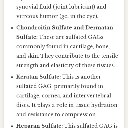
synovial fluid (joint lubricant) and
vitreous humor (gel in the eye).
Chondroitin Sulfate and Dermatan
Sulfate:
These are sulfated GAGs
commonly found in cartilage, bone,
and skin. They contribute to the tensile
strength and elasticity of these tissues.
Keratan Sulfate:
This is another
sulfated GAG, primarily found in
cartilage, cornea, and intervertebral
discs. It plays a role in tissue hydration
and resistance to compression.
Heparan Sulfate:
This sulfated GAG is