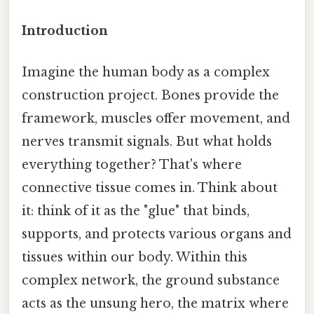
Introduction
Imagine the human body as a complex
construction project. Bones provide the
framework, muscles offer movement, and
nerves transmit signals. But what holds
everything together? That's where
connective tissue comes in. Think about
it: think of it as the "glue" that binds,
supports, and protects various organs and
tissues within our body. Within this
complex network, the ground substance
acts as the unsung hero, the matrix where