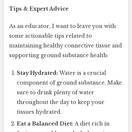
Tips & Expert Advice
As an educator, I want to leave you with
some actionable tips related to
maintaining healthy connective tissue and
supporting ground substance health:
Stay Hydrated:
Water is a crucial
component of ground substance. Make
sure to drink plenty of water
throughout the day to keep your
tissues hydrated.
Eat a Balanced Diet:
A diet rich in