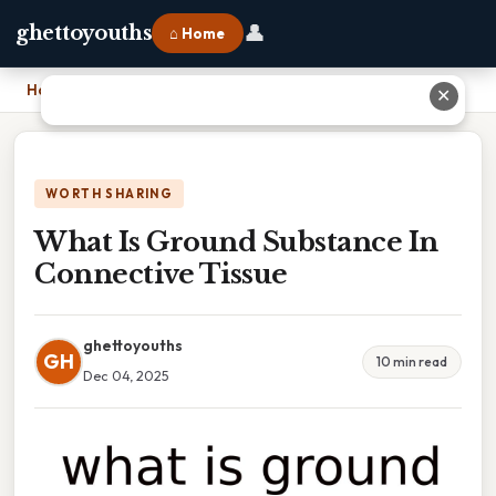
👤
ghettoyouths
⌂ Home
Home
›
What Is Ground Substance In Connective Tissue
✕
WORTH SHARING
What Is Ground Substance In
Connective Tissue
ghettoyouths
GH
10 min read
Dec 04, 2025