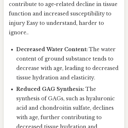
contribute to age-related decline in tissue
function and increased susceptibility to
injury Easy to understand, harder to
ignore..
Decreased Water Content:
The water
content of ground substance tends to
decrease with age, leading to decreased
tissue hydration and elasticity.
Reduced GAG Synthesis:
The
synthesis of GAGs, such as hyaluronic
acid and chondroitin sulfate, declines
with age, further contributing to
decreased tissue hydration and