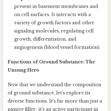
present in basement membranes and
on cell surfaces. It interacts with a
variety of growth factors and other
signaling molecules, regulating cell
growth, differentiation, and
angiogenesis (blood vessel formation).
Functions of Ground Substance: The
Unsung Hero
Now that we understand the composition
of ground substance, let's explore its
diverse functions. It's far more than just a
passive filler; it's an active participant in