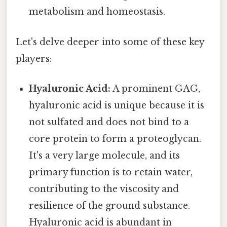
metabolism and homeostasis.
Let's delve deeper into some of these key
players:
Hyaluronic Acid:
A prominent GAG,
hyaluronic acid is unique because it is
not sulfated and does not bind to a
core protein to form a proteoglycan.
It's a very large molecule, and its
primary function is to retain water,
contributing to the viscosity and
resilience of the ground substance.
Hyaluronic acid is abundant in