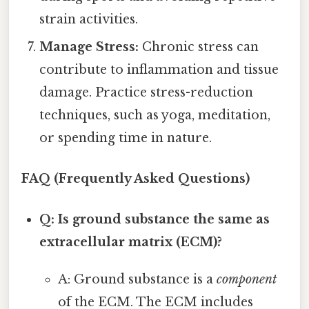
strain activities.
Manage Stress:
Chronic stress can
contribute to inflammation and tissue
damage. Practice stress-reduction
techniques, such as yoga, meditation,
or spending time in nature.
FAQ (Frequently Asked Questions)
Q: Is ground substance the same as
extracellular matrix (ECM)?
A: Ground substance is a
component
of the ECM. The ECM includes