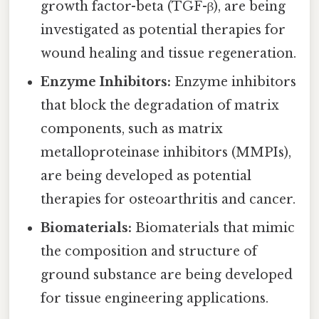
growth factor-beta (TGF-β), are being
investigated as potential therapies for
wound healing and tissue regeneration.
Enzyme Inhibitors:
Enzyme inhibitors
that block the degradation of matrix
components, such as matrix
metalloproteinase inhibitors (MMPIs),
are being developed as potential
therapies for osteoarthritis and cancer.
Biomaterials:
Biomaterials that mimic
the composition and structure of
ground substance are being developed
for tissue engineering applications.