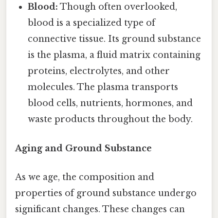
Blood:
Though often overlooked,
blood is a specialized type of
connective tissue. Its ground substance
is the plasma, a fluid matrix containing
proteins, electrolytes, and other
molecules. The plasma transports
blood cells, nutrients, hormones, and
waste products throughout the body.
Aging and Ground Substance
As we age, the composition and
properties of ground substance undergo
significant changes. These changes can