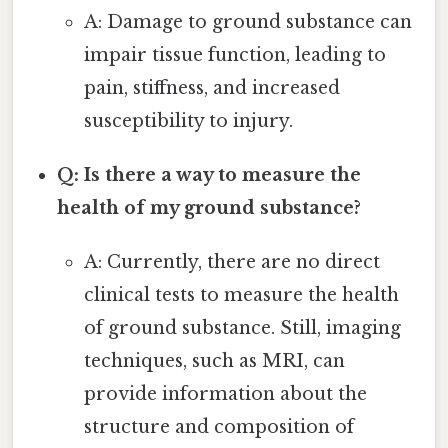
A: Damage to ground substance can
impair tissue function, leading to
pain, stiffness, and increased
susceptibility to injury.
Q: Is there a way to measure the
health of my ground substance?
A: Currently, there are no direct
clinical tests to measure the health
of ground substance. Still, imaging
techniques, such as MRI, can
provide information about the
structure and composition of