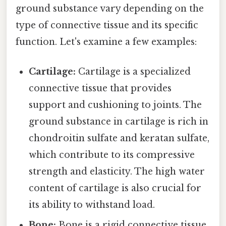
ground substance vary depending on the
type of connective tissue and its specific
function. Let's examine a few examples:
Cartilage:
Cartilage is a specialized
connective tissue that provides
support and cushioning to joints. The
ground substance in cartilage is rich in
chondroitin sulfate and keratan sulfate,
which contribute to its compressive
strength and elasticity. The high water
content of cartilage is also crucial for
its ability to withstand load.
Bone:
Bone is a rigid connective tissue