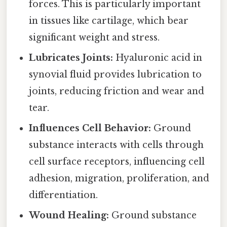
forces. This is particularly important
in tissues like cartilage, which bear
significant weight and stress.
Lubricates Joints:
Hyaluronic acid in
synovial fluid provides lubrication to
joints, reducing friction and wear and
tear.
Influences Cell Behavior:
Ground
substance interacts with cells through
cell surface receptors, influencing cell
adhesion, migration, proliferation, and
differentiation.
Wound Healing:
Ground substance