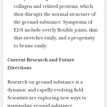
collagen and related proteins, which
then disrupts the normal structure of
the ground substance. Symptoms of
EDS include overly flexible joints, skin
that stretches easily, and a propensity
to bruise easily.
Current Research and Future
Directions
Research on ground substance is a
dynamic and rapidly evolving field.
Scientists are exploring new ways to
manipulate ground substance