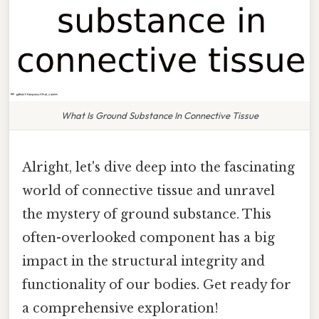
What Is Ground Substance In Connective Tissue
Alright, let's dive deep into the fascinating
world of connective tissue and unravel
the mystery of ground substance. This
often-overlooked component has a big
impact in the structural integrity and
functionality of our bodies. Get ready for
a comprehensive exploration!