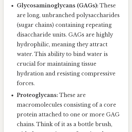
Glycosaminoglycans (GAGs):
These
are long, unbranched polysaccharides
(sugar chains) containing repeating
disaccharide units. GAGs are highly
hydrophilic, meaning they attract
water. This ability to bind water is
crucial for maintaining tissue
hydration and resisting compressive
forces.
Proteoglycans:
These are
macromolecules consisting of a core
protein attached to one or more GAG
chains. Think of it as a bottle brush,