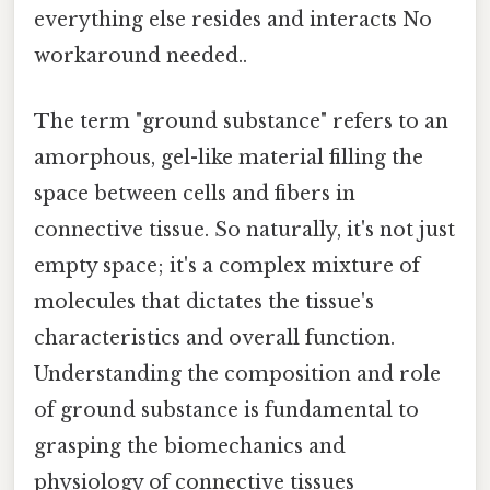
everything else resides and interacts No
workaround needed..
The term "ground substance" refers to an
amorphous, gel-like material filling the
space between cells and fibers in
connective tissue. So naturally, it's not just
empty space; it's a complex mixture of
molecules that dictates the tissue's
characteristics and overall function.
Understanding the composition and role
of ground substance is fundamental to
grasping the biomechanics and
physiology of connective tissues