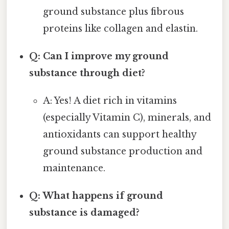
ground substance plus fibrous
proteins like collagen and elastin.
Q: Can I improve my ground
substance through diet?
A: Yes! A diet rich in vitamins
(especially Vitamin C), minerals, and
antioxidants can support healthy
ground substance production and
maintenance.
Q: What happens if ground
substance is damaged?