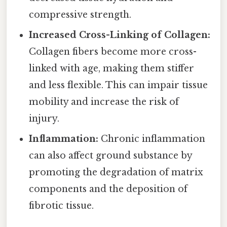
compressive strength.
Increased Cross-Linking of Collagen:
Collagen fibers become more cross-
linked with age, making them stiffer
and less flexible. This can impair tissue
mobility and increase the risk of
injury.
Inflammation:
Chronic inflammation
can also affect ground substance by
promoting the degradation of matrix
components and the deposition of
fibrotic tissue.