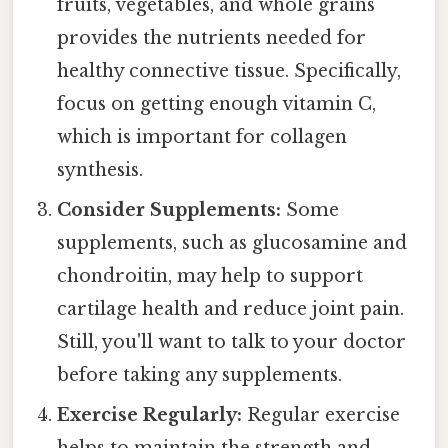
fruits, vegetables, and whole grains
provides the nutrients needed for
healthy connective tissue. Specifically,
focus on getting enough vitamin C,
which is important for collagen
synthesis.
Consider Supplements:
Some
supplements, such as glucosamine and
chondroitin, may help to support
cartilage health and reduce joint pain.
Still, you'll want to talk to your doctor
before taking any supplements.
Exercise Regularly:
Regular exercise
helps to maintain the strength and