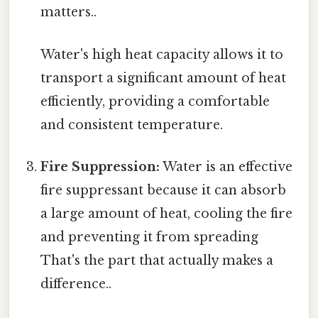
matters..
Water's high heat capacity allows it to
transport a significant amount of heat
efficiently, providing a comfortable
and consistent temperature.
Fire Suppression:
Water is an effective
fire suppressant because it can absorb
a large amount of heat, cooling the fire
and preventing it from spreading
That's the part that actually makes a
difference..