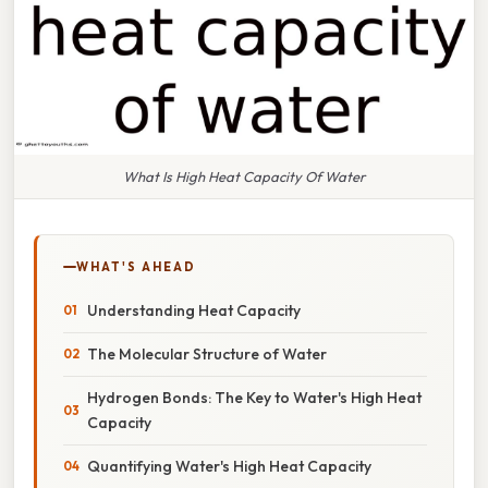
What Is High Heat Capacity Of Water
WHAT'S AHEAD
Understanding Heat Capacity
The Molecular Structure of Water
Hydrogen Bonds: The Key to Water's High Heat
Capacity
Quantifying Water's High Heat Capacity