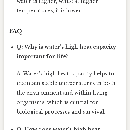
water is higher, while at higher
temperatures, it is lower.
FAQ
Q: Why is water's high heat capacity
important for life?
A: Water's high heat capacity helps to
maintain stable temperatures in both
the environment and within living
organisms, which is crucial for
biological processes and survival.
Q: How does water's high heat