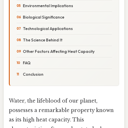
Environmental Implications
Biological Significance
Technological Applications
The Science Behind It
Other Factors Affecting Heat Capacity
FAQ
Conclusion
Water, the lifeblood of our planet,
possesses a remarkable property known
as its high heat capacity. This