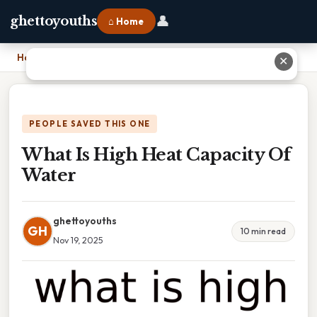
👤
ghettoyouths
⌂ Home
Home
›
What Is High Heat Capacity Of Water
✕
PEOPLE SAVED THIS ONE
What Is High Heat Capacity Of
Water
ghettoyouths
GH
10 min read
Nov 19, 2025