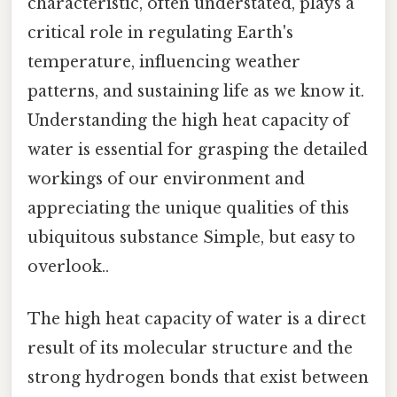
characteristic, often understated, plays a
critical role in regulating Earth's
temperature, influencing weather
patterns, and sustaining life as we know it.
Understanding the high heat capacity of
water is essential for grasping the detailed
workings of our environment and
appreciating the unique qualities of this
ubiquitous substance Simple, but easy to
overlook..
The high heat capacity of water is a direct
result of its molecular structure and the
strong hydrogen bonds that exist between