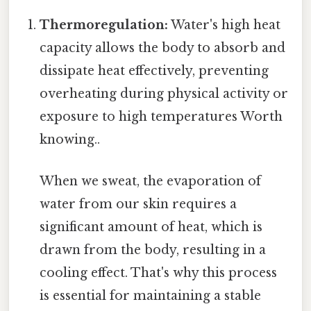
Thermoregulation:
Water's high heat
capacity allows the body to absorb and
dissipate heat effectively, preventing
overheating during physical activity or
exposure to high temperatures Worth
knowing..
When we sweat, the evaporation of
water from our skin requires a
significant amount of heat, which is
drawn from the body, resulting in a
cooling effect. That's why this process
is essential for maintaining a stable