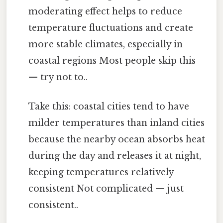
moderating effect helps to reduce
temperature fluctuations and create
more stable climates, especially in
coastal regions Most people skip this
— try not to..
Take this: coastal cities tend to have
milder temperatures than inland cities
because the nearby ocean absorbs heat
during the day and releases it at night,
keeping temperatures relatively
consistent Not complicated — just
consistent..