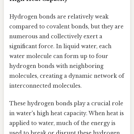
Hydrogen bonds are relatively weak
compared to covalent bonds, but they are
numerous and collectively exert a
significant force. In liquid water, each
water molecule can form up to four
hydrogen bonds with neighboring
molecules, creating a dynamic network of
interconnected molecules.
These hydrogen bonds play a crucial role
in water's high heat capacity. When heat is
applied to water, much of the energy is
used to break or disrupt these hydrogen