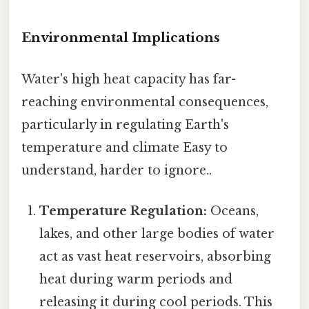
Environmental Implications
Water's high heat capacity has far-
reaching environmental consequences,
particularly in regulating Earth's
temperature and climate Easy to
understand, harder to ignore..
Temperature Regulation:
Oceans,
lakes, and other large bodies of water
act as vast heat reservoirs, absorbing
heat during warm periods and
releasing it during cool periods. This