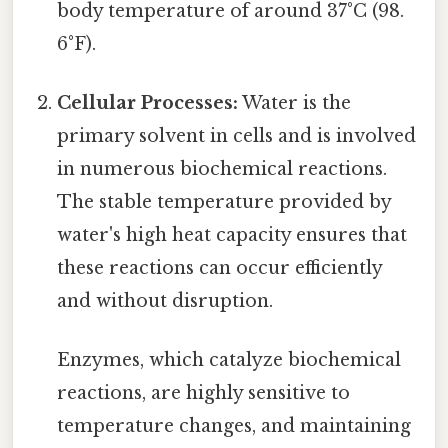
body temperature of around 37°C (98.
6°F).
Cellular Processes:
Water is the
primary solvent in cells and is involved
in numerous biochemical reactions.
The stable temperature provided by
water's high heat capacity ensures that
these reactions can occur efficiently
and without disruption.
Enzymes, which catalyze biochemical
reactions, are highly sensitive to
temperature changes, and maintaining