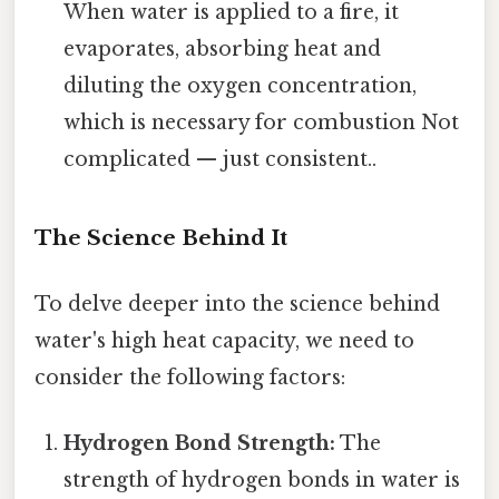
When water is applied to a fire, it
evaporates, absorbing heat and
diluting the oxygen concentration,
which is necessary for combustion Not
complicated — just consistent..
The Science Behind It
To delve deeper into the science behind
water's high heat capacity, we need to
consider the following factors:
Hydrogen Bond Strength:
The
strength of hydrogen bonds in water is