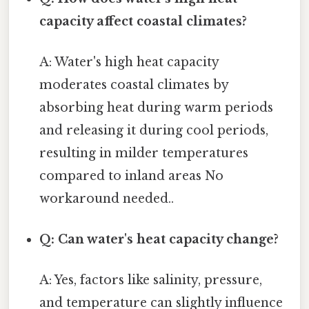
capacity affect coastal climates?
A: Water's high heat capacity
moderates coastal climates by
absorbing heat during warm periods
and releasing it during cool periods,
resulting in milder temperatures
compared to inland areas No
workaround needed..
Q: Can water's heat capacity change?
A: Yes, factors like salinity, pressure,
and temperature can slightly influence