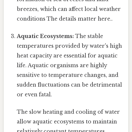
breezes, which can affect local weather
conditions The details matter here..
Aquatic Ecosystems:
The stable
temperatures provided by water's high
heat capacity are essential for aquatic
life. Aquatic organisms are highly
sensitive to temperature changes, and
sudden fluctuations can be detrimental
or even fatal.
The slow heating and cooling of water
allow aquatic ecosystems to maintain
relatively constant temperatures,