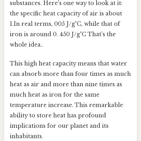
substances. Here's one way to look at it:
the specific heat capacity of air is about
1.In real terms, 005 J/g°C, while that of
iron is around 0. 450 J/g°C That's the
whole idea..
This high heat capacity means that water
can absorb more than four times as much
heat as air and more than nine times as
much heat as iron for the same
temperature increase. This remarkable
ability to store heat has profound
implications for our planet and its
inhabitants.