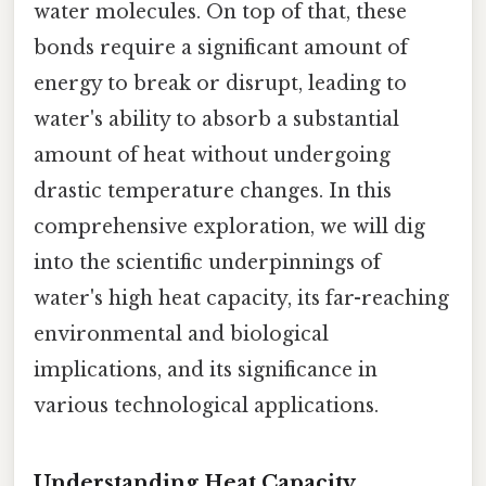
water molecules. On top of that, these
bonds require a significant amount of
energy to break or disrupt, leading to
water's ability to absorb a substantial
amount of heat without undergoing
drastic temperature changes. In this
comprehensive exploration, we will dig
into the scientific underpinnings of
water's high heat capacity, its far-reaching
environmental and biological
implications, and its significance in
various technological applications.
Understanding Heat Capacity