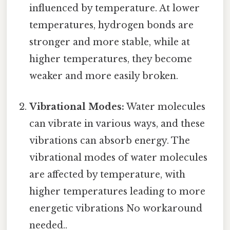
influenced by temperature. At lower
temperatures, hydrogen bonds are
stronger and more stable, while at
higher temperatures, they become
weaker and more easily broken.
Vibrational Modes:
Water molecules
can vibrate in various ways, and these
vibrations can absorb energy. The
vibrational modes of water molecules
are affected by temperature, with
higher temperatures leading to more
energetic vibrations No workaround
needed..