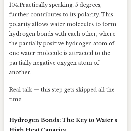
104.Practically speaking, 5 degrees,
further contributes to its polarity. This
polarity allows water molecules to form
hydrogen bonds with each other, where
the partially positive hydrogen atom of
one water molecule is attracted to the
partially negative oxygen atom of
another.
Real talk — this step gets skipped all the
time.
Hydrogen Bonds: The Key to Water's
High Heat Capacity