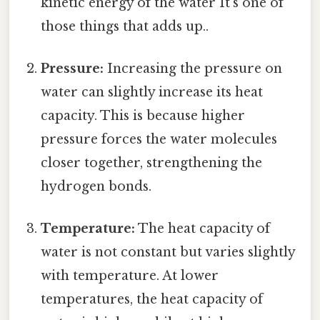
kinetic energy of the water It's one of
those things that adds up..
Pressure:
Increasing the pressure on
water can slightly increase its heat
capacity. This is because higher
pressure forces the water molecules
closer together, strengthening the
hydrogen bonds.
Temperature:
The heat capacity of
water is not constant but varies slightly
with temperature. At lower
temperatures, the heat capacity of