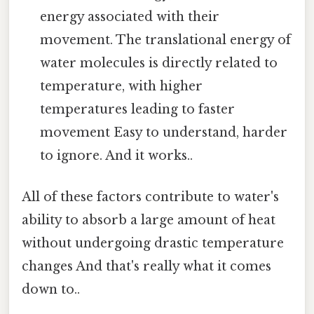
energy associated with their
movement. The translational energy of
water molecules is directly related to
temperature, with higher
temperatures leading to faster
movement Easy to understand, harder
to ignore. And it works..
All of these factors contribute to water's
ability to absorb a large amount of heat
without undergoing drastic temperature
changes And that's really what it comes
down to..