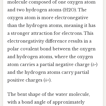
molecule composed of one oxygen atom
and two hydrogen atoms (H2O). The
oxygen atom is more electronegative
than the hydrogen atoms, meaning it has
a stronger attraction for electrons. This
electronegativity difference results in a
polar covalent bond between the oxygen
and hydrogen atoms, where the oxygen
atom carries a partial negative charge (δ-)
and the hydrogen atoms carry partial
positive charges (δ+).
The bent shape of the water molecule,
with a bond angle of approximately