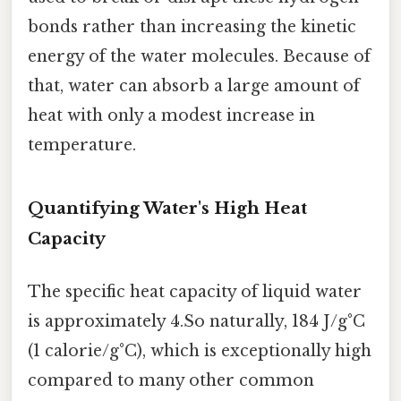
bonds rather than increasing the kinetic
energy of the water molecules. Because of
that, water can absorb a large amount of
heat with only a modest increase in
temperature.
Quantifying Water's High Heat
Capacity
The specific heat capacity of liquid water
is approximately 4.So naturally, 184 J/g°C
(1 calorie/g°C), which is exceptionally high
compared to many other common