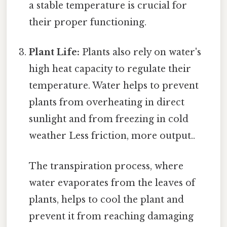
a stable temperature is crucial for
their proper functioning.
Plant Life:
Plants also rely on water's
high heat capacity to regulate their
temperature. Water helps to prevent
plants from overheating in direct
sunlight and from freezing in cold
weather Less friction, more output..
The transpiration process, where
water evaporates from the leaves of
plants, helps to cool the plant and
prevent it from reaching damaging