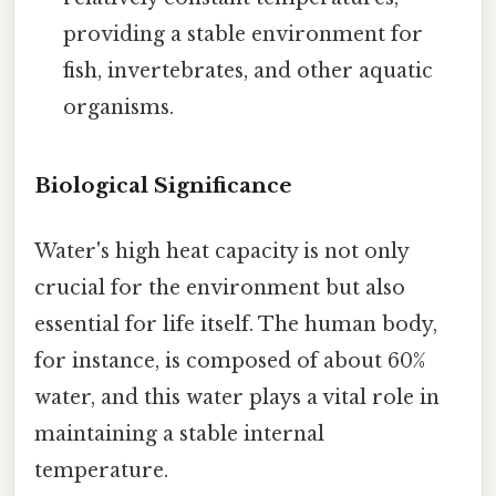
providing a stable environment for
fish, invertebrates, and other aquatic
organisms.
Biological Significance
Water's high heat capacity is not only
crucial for the environment but also
essential for life itself. The human body,
for instance, is composed of about 60%
water, and this water plays a vital role in
maintaining a stable internal
temperature.