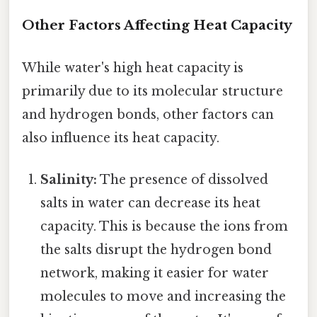
Other Factors Affecting Heat Capacity
While water's high heat capacity is
primarily due to its molecular structure
and hydrogen bonds, other factors can
also influence its heat capacity.
Salinity:
The presence of dissolved
salts in water can decrease its heat
capacity. This is because the ions from
the salts disrupt the hydrogen bond
network, making it easier for water
molecules to move and increasing the