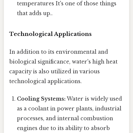
temperatures It's one of those things
that adds up..
Technological Applications
In addition to its environmental and
biological significance, water's high heat
capacity is also utilized in various
technological applications.
Cooling Systems:
Water is widely used
as a coolant in power plants, industrial
processes, and internal combustion
engines due to its ability to absorb