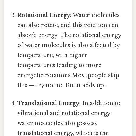
Rotational Energy:
Water molecules
can also rotate, and this rotation can
absorb energy. The rotational energy
of water molecules is also affected by
temperature, with higher
temperatures leading to more
energetic rotations Most people skip
this — try not to. But it adds up..
Translational Energy:
In addition to
vibrational and rotational energy,
water molecules also possess
translational energy, which is the