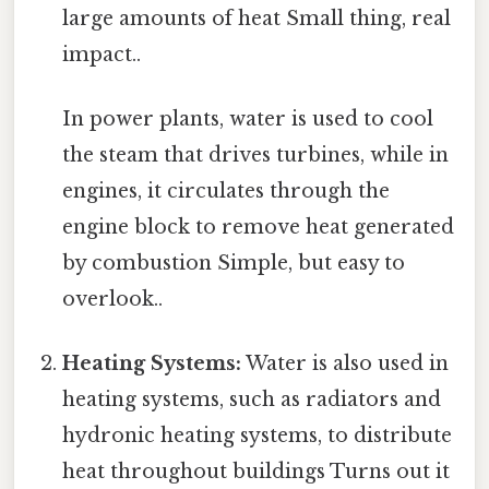
large amounts of heat Small thing, real
impact..
In power plants, water is used to cool
the steam that drives turbines, while in
engines, it circulates through the
engine block to remove heat generated
by combustion Simple, but easy to
overlook..
Heating Systems:
Water is also used in
heating systems, such as radiators and
hydronic heating systems, to distribute
heat throughout buildings Turns out it