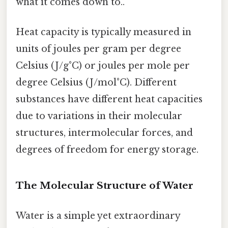
what it comes down to..
Heat capacity is typically measured in
units of joules per gram per degree
Celsius (J/g°C) or joules per mole per
degree Celsius (J/mol°C). Different
substances have different heat capacities
due to variations in their molecular
structures, intermolecular forces, and
degrees of freedom for energy storage.
The Molecular Structure of Water
Water is a simple yet extraordinary