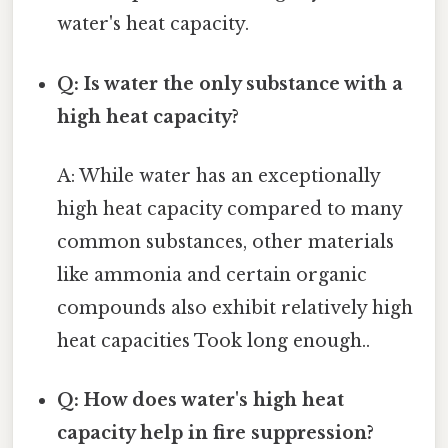
water's heat capacity.
Q: Is water the only substance with a
high heat capacity?
A: While water has an exceptionally
high heat capacity compared to many
common substances, other materials
like ammonia and certain organic
compounds also exhibit relatively high
heat capacities Took long enough..
Q: How does water's high heat
capacity help in fire suppression?