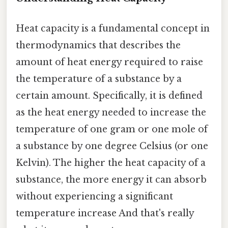
Heat capacity is a fundamental concept in
thermodynamics that describes the
amount of heat energy required to raise
the temperature of a substance by a
certain amount. Specifically, it is defined
as the heat energy needed to increase the
temperature of one gram or one mole of
a substance by one degree Celsius (or one
Kelvin). The higher the heat capacity of a
substance, the more energy it can absorb
without experiencing a significant
temperature increase And that's really