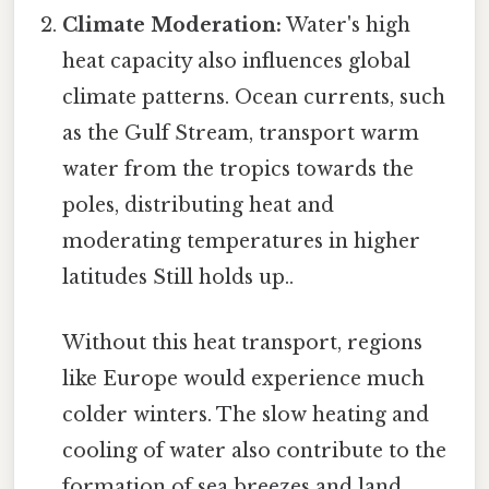
Climate Moderation:
Water's high
heat capacity also influences global
climate patterns. Ocean currents, such
as the Gulf Stream, transport warm
water from the tropics towards the
poles, distributing heat and
moderating temperatures in higher
latitudes Still holds up..
Without this heat transport, regions
like Europe would experience much
colder winters. The slow heating and
cooling of water also contribute to the
formation of sea breezes and land