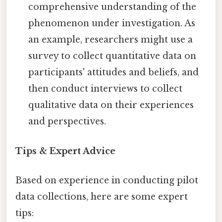
comprehensive understanding of the
phenomenon under investigation. As
an example, researchers might use a
survey to collect quantitative data on
participants' attitudes and beliefs, and
then conduct interviews to collect
qualitative data on their experiences
and perspectives.
Tips & Expert Advice
Based on experience in conducting pilot
data collections, here are some expert
tips: