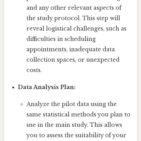
and any other relevant aspects of
the study protocol. This step will
reveal logistical challenges, such as
difficulties in scheduling
appointments, inadequate data
collection spaces, or unexpected
costs.
Data Analysis Plan:
Analyze the pilot data using the
same statistical methods you plan to
use in the main study. This allows
you to assess the suitability of your