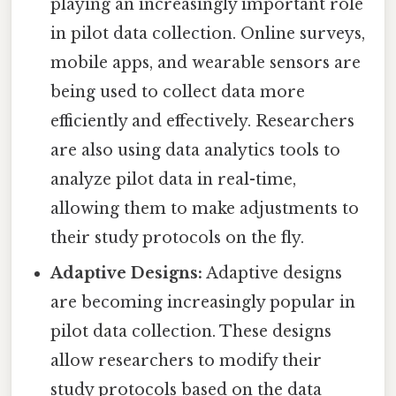
playing an increasingly important role
in pilot data collection. Online surveys,
mobile apps, and wearable sensors are
being used to collect data more
efficiently and effectively. Researchers
are also using data analytics tools to
analyze pilot data in real-time,
allowing them to make adjustments to
their study protocols on the fly.
Adaptive Designs:
Adaptive designs
are becoming increasingly popular in
pilot data collection. These designs
allow researchers to modify their
study protocols based on the data