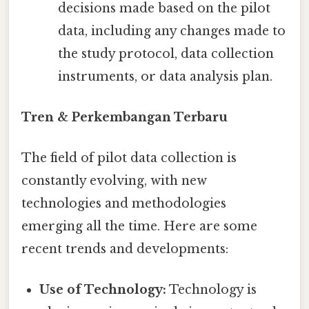
decisions made based on the pilot
data, including any changes made to
the study protocol, data collection
instruments, or data analysis plan.
Tren & Perkembangan Terbaru
The field of pilot data collection is
constantly evolving, with new
technologies and methodologies
emerging all the time. Here are some
recent trends and developments:
Use of Technology:
Technology is