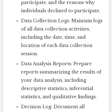
participate, and the reasons why
individuals declined to participate.
Data Collection Logs: Maintain logs
of all data collection activities,
including the date, time, and
location of each data collection
session.
Data Analysis Reports: Prepare
reports summarizing the results of
your data analysis, including
descriptive statistics, inferential
statistics, and qualitative findings.
Decision Log: Document all