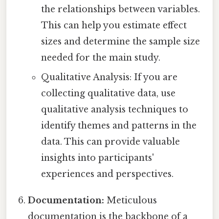
the relationships between variables.
This can help you estimate effect
sizes and determine the sample size
needed for the main study.
Qualitative Analysis: If you are
collecting qualitative data, use
qualitative analysis techniques to
identify themes and patterns in the
data. This can provide valuable
insights into participants'
experiences and perspectives.
Documentation:
Meticulous
documentation is the backbone of a