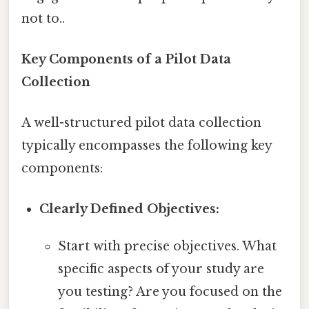
not to..
Key Components of a Pilot Data
Collection
A well-structured pilot data collection
typically encompasses the following key
components:
Clearly Defined Objectives:
Start with precise objectives. What
specific aspects of your study are
you testing? Are you focused on the