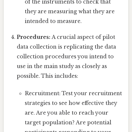
of the instruments to check that
they are measuring what they are
intended to measure.
Procedures:
A crucial aspect of pilot
data collection is replicating the data
collection procedures you intend to
use in the main study as closely as
possible. This includes:
Recruitment: Test your recruitment
strategies to see how effective they
are. Are you able to reach your
target population? Are potential