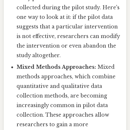
collected during the pilot study. Here's
one way to look at it: if the pilot data
suggests that a particular intervention
is not effective, researchers can modify
the intervention or even abandon the
study altogether.
Mixed Methods Approaches:
Mixed
methods approaches, which combine
quantitative and qualitative data
collection methods, are becoming
increasingly common in pilot data
collection. These approaches allow
researchers to gain a more