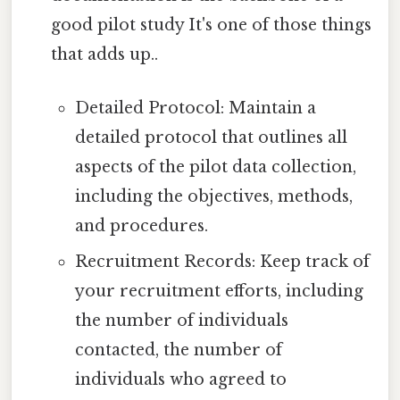
good pilot study It's one of those things
that adds up..
Detailed Protocol: Maintain a
detailed protocol that outlines all
aspects of the pilot data collection,
including the objectives, methods,
and procedures.
Recruitment Records: Keep track of
your recruitment efforts, including
the number of individuals
contacted, the number of
individuals who agreed to