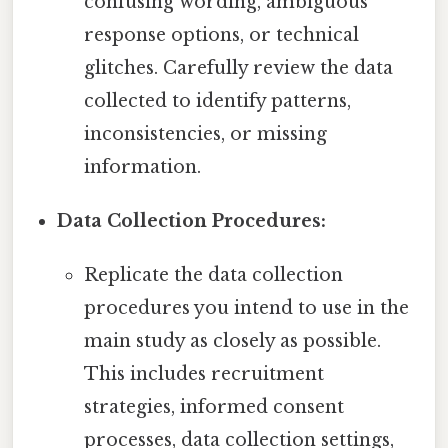
confusing wording, ambiguous
response options, or technical
glitches. Carefully review the data
collected to identify patterns,
inconsistencies, or missing
information.
Data Collection Procedures:
Replicate the data collection
procedures you intend to use in the
main study as closely as possible.
This includes recruitment
strategies, informed consent
processes, data collection settings,