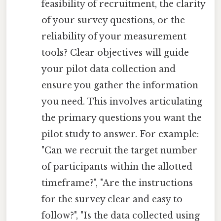
feasibility of recruitment, the clarity
of your survey questions, or the
reliability of your measurement
tools? Clear objectives will guide
your pilot data collection and
ensure you gather the information
you need. This involves articulating
the primary questions you want the
pilot study to answer. For example:
"Can we recruit the target number
of participants within the allotted
timeframe?", "Are the instructions
for the survey clear and easy to
follow?", "Is the data collected using