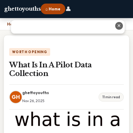
👤
ghettoyouths
⌂ Home
Home
›
What Is In A Pilot Data Collection
✕
WORTH OPENING
What Is In A Pilot Data
Collection
ghettoyouths
GH
11 min read
Nov 26, 2025