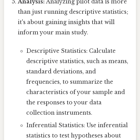
Analysis:
Analyzing pilot data is more
than just running descriptive statistics;
it's about gaining insights that will
inform your main study.
Descriptive Statistics: Calculate
descriptive statistics, such as means,
standard deviations, and
frequencies, to summarize the
characteristics of your sample and
the responses to your data
collection instruments.
Inferential Statistics: Use inferential
statistics to test hypotheses about