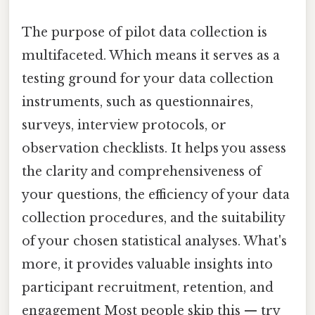
The purpose of pilot data collection is
multifaceted. Which means it serves as a
testing ground for your data collection
instruments, such as questionnaires,
surveys, interview protocols, or
observation checklists. It helps you assess
the clarity and comprehensiveness of
your questions, the efficiency of your data
collection procedures, and the suitability
of your chosen statistical analyses. What's
more, it provides valuable insights into
participant recruitment, retention, and
engagement Most people skip this — try