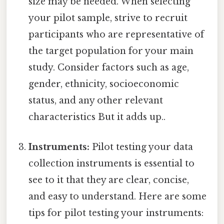
size may be needed. When selecting
your pilot sample, strive to recruit
participants who are representative of
the target population for your main
study. Consider factors such as age,
gender, ethnicity, socioeconomic
status, and any other relevant
characteristics But it adds up..
Instruments:
Pilot testing your data
collection instruments is essential to
see to it that they are clear, concise,
and easy to understand. Here are some
tips for pilot testing your instruments: