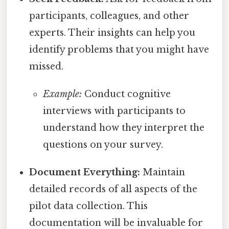
participants, colleagues, and other
experts. Their insights can help you
identify problems that you might have
missed.
Example:
Conduct cognitive
interviews with participants to
understand how they interpret the
questions on your survey.
Document Everything:
Maintain
detailed records of all aspects of the
pilot data collection. This
documentation will be invaluable for