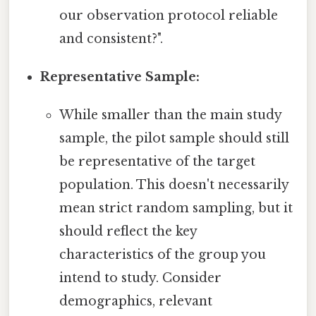
our observation protocol reliable
and consistent?".
Representative Sample:
While smaller than the main study
sample, the pilot sample should still
be representative of the target
population. This doesn't necessarily
mean strict random sampling, but it
should reflect the key
characteristics of the group you
intend to study. Consider
demographics, relevant