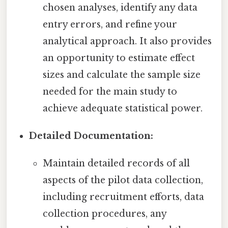
chosen analyses, identify any data
entry errors, and refine your
analytical approach. It also provides
an opportunity to estimate effect
sizes and calculate the sample size
needed for the main study to
achieve adequate statistical power.
Detailed Documentation:
Maintain detailed records of all
aspects of the pilot data collection,
including recruitment efforts, data
collection procedures, any