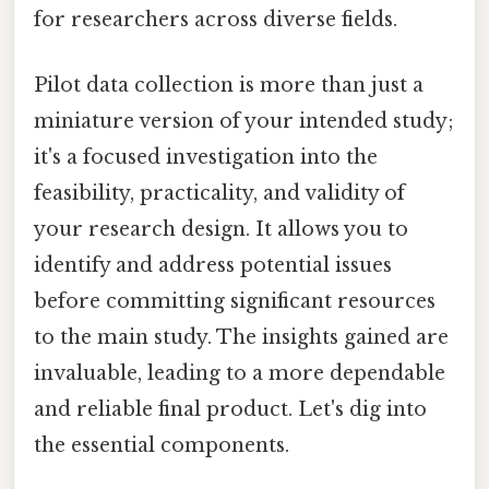
for researchers across diverse fields.
Pilot data collection is more than just a
miniature version of your intended study;
it's a focused investigation into the
feasibility, practicality, and validity of
your research design. It allows you to
identify and address potential issues
before committing significant resources
to the main study. The insights gained are
invaluable, leading to a more dependable
and reliable final product. Let's dig into
the essential components.