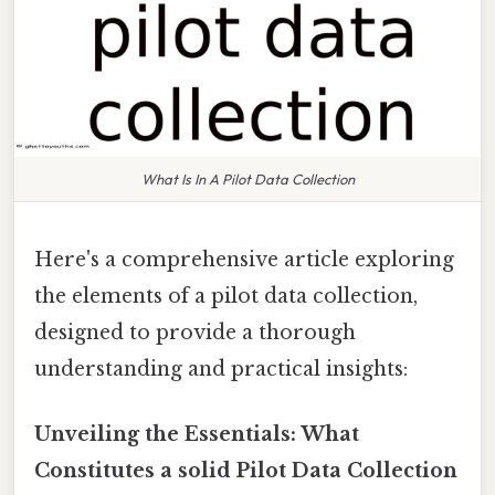
What Is In A Pilot Data Collection
Here's a comprehensive article exploring
the elements of a pilot data collection,
designed to provide a thorough
understanding and practical insights:
Unveiling the Essentials: What
Constitutes a solid Pilot Data Collection