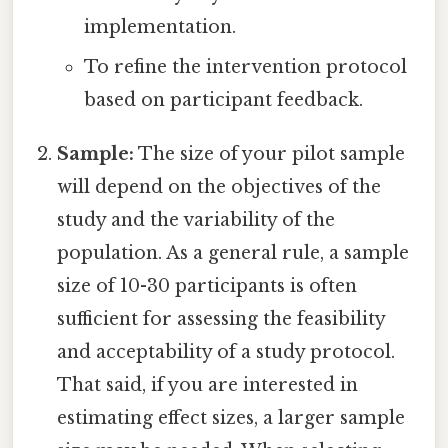
implementation.
To refine the intervention protocol
based on participant feedback.
Sample:
The size of your pilot sample
will depend on the objectives of the
study and the variability of the
population. As a general rule, a sample
size of 10-30 participants is often
sufficient for assessing the feasibility
and acceptability of a study protocol.
That said, if you are interested in
estimating effect sizes, a larger sample