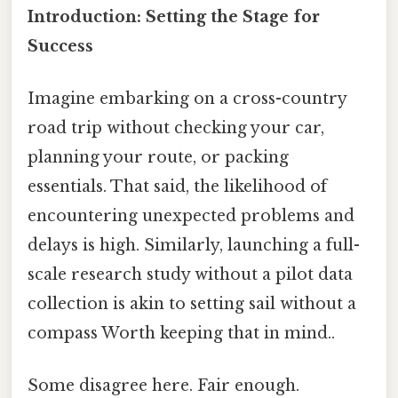
Introduction: Setting the Stage for
Success
Imagine embarking on a cross-country
road trip without checking your car,
planning your route, or packing
essentials. That said, the likelihood of
encountering unexpected problems and
delays is high. Similarly, launching a full-
scale research study without a pilot data
collection is akin to setting sail without a
compass Worth keeping that in mind..
Some disagree here. Fair enough.