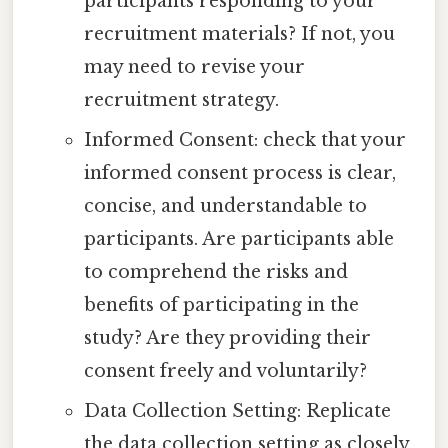
participants responding to your
recruitment materials? If not, you
may need to revise your
recruitment strategy.
Informed Consent: check that your
informed consent process is clear,
concise, and understandable to
participants. Are participants able
to comprehend the risks and
benefits of participating in the
study? Are they providing their
consent freely and voluntarily?
Data Collection Setting: Replicate
the data collection setting as closely