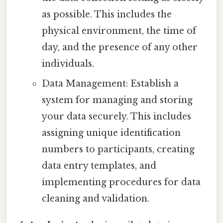
as possible. This includes the
physical environment, the time of
day, and the presence of any other
individuals.
Data Management: Establish a
system for managing and storing
your data securely. This includes
assigning unique identification
numbers to participants, creating
data entry templates, and
implementing procedures for data
cleaning and validation.