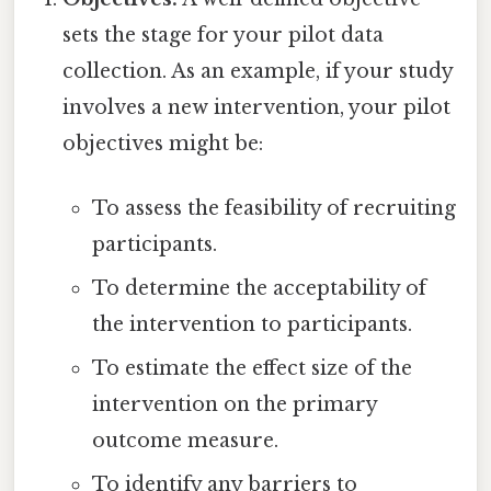
sets the stage for your pilot data
collection. As an example, if your study
involves a new intervention, your pilot
objectives might be:
To assess the feasibility of recruiting
participants.
To determine the acceptability of
the intervention to participants.
To estimate the effect size of the
intervention on the primary
outcome measure.
To identify any barriers to