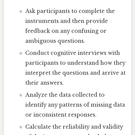
Ask participants to complete the
instruments and then provide
feedback on any confusing or
ambiguous questions.
Conduct cognitive interviews with
participants to understand how they
interpret the questions and arrive at
their answers.
Analyze the data collected to
identify any patterns of missing data
or inconsistent responses.
Calculate the reliability and validity