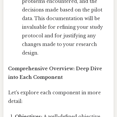
problems encountered, and the
decisions made based on the pilot
data. This documentation will be
invaluable for refining your study
protocol and for justifying any
changes made to your research
design.
Comprehensive Overview: Deep Dive
into Each Component
Let's explore each component in more
detail:
Objectives:
A well-defined objective