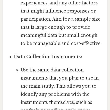
experiences, and any other factors
that might influence responses or
participation. Aim for a sample size
that is large enough to provide
meaningful data but small enough
to be manageable and cost-effective.
Data Collection Instruments:
Use the same data collection
instruments that you plan to use in
the main study. This allows you to
identify any problems with the
instruments themselves, such as