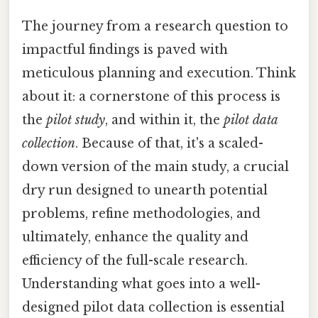
The journey from a research question to
impactful findings is paved with
meticulous planning and execution. Think
about it: a cornerstone of this process is
the
pilot study
, and within it, the
pilot data
collection
. Because of that, it's a scaled-
down version of the main study, a crucial
dry run designed to unearth potential
problems, refine methodologies, and
ultimately, enhance the quality and
efficiency of the full-scale research.
Understanding what goes into a well-
designed pilot data collection is essential