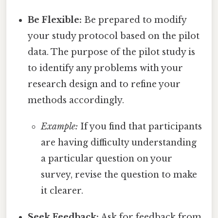
Be Flexible:
Be prepared to modify
your study protocol based on the pilot
data. The purpose of the pilot study is
to identify any problems with your
research design and to refine your
methods accordingly.
Example:
If you find that participants
are having difficulty understanding
a particular question on your
survey, revise the question to make
it clearer.
Seek Feedback:
Ask for feedback from