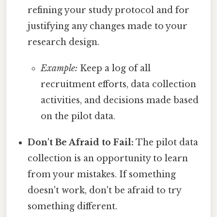
refining your study protocol and for
justifying any changes made to your
research design.
Example:
Keep a log of all
recruitment efforts, data collection
activities, and decisions made based
on the pilot data.
Don't Be Afraid to Fail:
The pilot data
collection is an opportunity to learn
from your mistakes. If something
doesn't work, don't be afraid to try
something different.