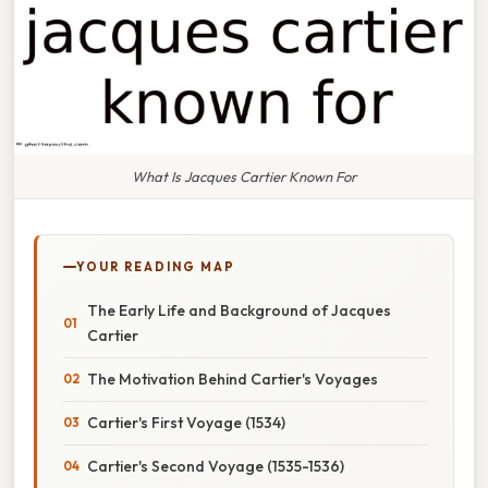
What Is Jacques Cartier Known For
YOUR READING MAP
The Early Life and Background of Jacques
Cartier
The Motivation Behind Cartier's Voyages
Cartier's First Voyage (1534)
Cartier's Second Voyage (1535-1536)