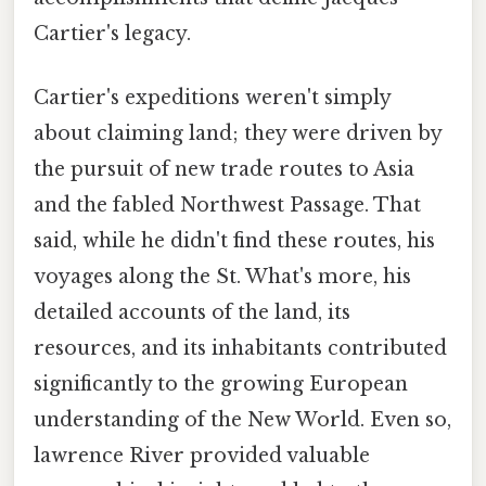
Cartier's legacy.
Cartier's expeditions weren't simply
about claiming land; they were driven by
the pursuit of new trade routes to Asia
and the fabled Northwest Passage. That
said, while he didn't find these routes, his
voyages along the St. What's more, his
detailed accounts of the land, its
resources, and its inhabitants contributed
significantly to the growing European
understanding of the New World. Even so,
lawrence River provided valuable