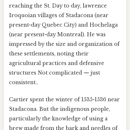
reaching the St. Day to day, lawrence
Iroquoian villages of Stadacona (near
present-day Quebec City) and Hochelaga
(near present-day Montreal). He was
impressed by the size and organization of
these settlements, noting their
agricultural practices and defensive
structures Not complicated — just
consistent..
Cartier spent the winter of 1535-1536 near
Stadacona. But the indigenous people,
particularly the knowledge of using a
brew made from the bark and needles of