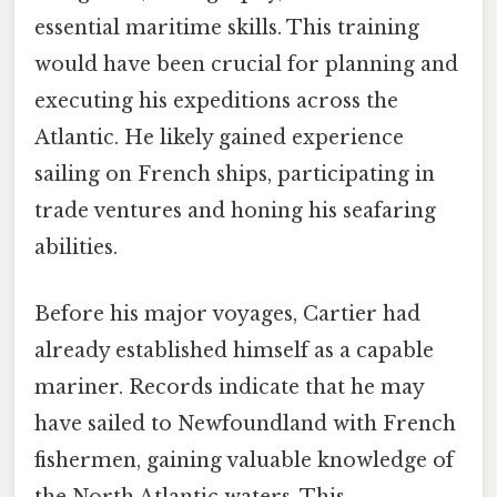
essential maritime skills. This training
would have been crucial for planning and
executing his expeditions across the
Atlantic. He likely gained experience
sailing on French ships, participating in
trade ventures and honing his seafaring
abilities.
Before his major voyages, Cartier had
already established himself as a capable
mariner. Records indicate that he may
have sailed to Newfoundland with French
fishermen, gaining valuable knowledge of
the North Atlantic waters. This