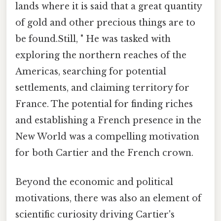
lands where it is said that a great quantity
of gold and other precious things are to
be found.Still, " He was tasked with
exploring the northern reaches of the
Americas, searching for potential
settlements, and claiming territory for
France. The potential for finding riches
and establishing a French presence in the
New World was a compelling motivation
for both Cartier and the French crown.
Beyond the economic and political
motivations, there was also an element of
scientific curiosity driving Cartier's