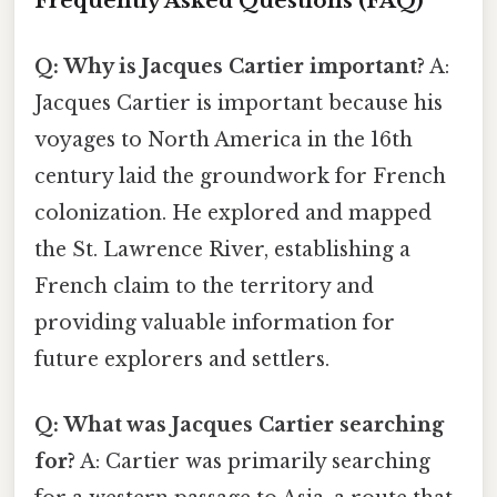
Frequently Asked Questions (FAQ)
Q: Why is Jacques Cartier important?
A:
Jacques Cartier is important because his
voyages to North America in the 16th
century laid the groundwork for French
colonization. He explored and mapped
the St. Lawrence River, establishing a
French claim to the territory and
providing valuable information for
future explorers and settlers.
Q: What was Jacques Cartier searching
for?
A: Cartier was primarily searching