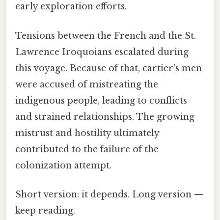
early exploration efforts.
Tensions between the French and the St.
Lawrence Iroquoians escalated during
this voyage. Because of that, cartier's men
were accused of mistreating the
indigenous people, leading to conflicts
and strained relationships. The growing
mistrust and hostility ultimately
contributed to the failure of the
colonization attempt.
Short version: it depends. Long version —
keep reading.