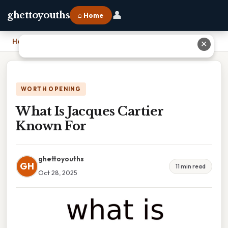
👤
ghettoyouths
⌂ Home
Home
›
What Is Jacques Cartier Known For
✕
WORTH OPENING
What Is Jacques Cartier
Known For
ghettoyouths
GH
11 min read
Oct 28, 2025