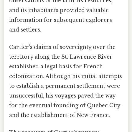
observations of the land, its resources,
and its inhabitants provided valuable
information for subsequent explorers
and settlers.
Cartier's claims of sovereignty over the
territory along the St. Lawrence River
established a legal basis for French
colonization. Although his initial attempts
to establish a permanent settlement were
unsuccessful, his voyages paved the way
for the eventual founding of Quebec City
and the establishment of New France.