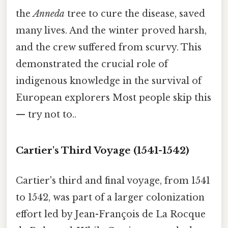
the
Anneda
tree to cure the disease, saved
many lives. And the winter proved harsh,
and the crew suffered from scurvy. This
demonstrated the crucial role of
indigenous knowledge in the survival of
European explorers Most people skip this
— try not to..
Cartier's Third Voyage (1541-1542)
Cartier's third and final voyage, from 1541
to 1542, was part of a larger colonization
effort led by Jean-François de La Rocque