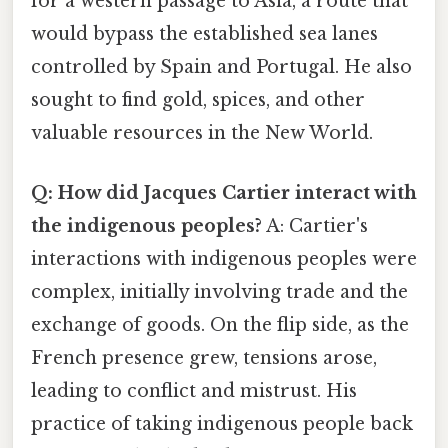
for a western passage to Asia, a route that
would bypass the established sea lanes
controlled by Spain and Portugal. He also
sought to find gold, spices, and other
valuable resources in the New World.
Q: How did Jacques Cartier interact with
the indigenous peoples?
A: Cartier's
interactions with indigenous peoples were
complex, initially involving trade and the
exchange of goods. On the flip side, as the
French presence grew, tensions arose,
leading to conflict and mistrust. His
practice of taking indigenous people back