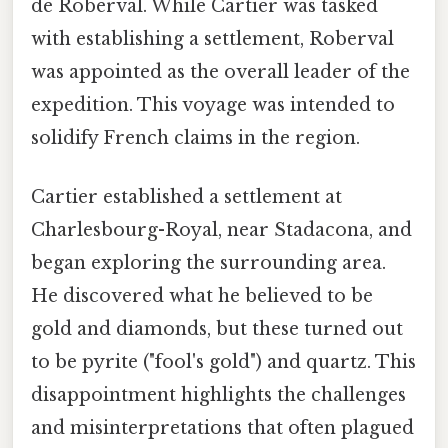
de Roberval. While Cartier was tasked
with establishing a settlement, Roberval
was appointed as the overall leader of the
expedition. This voyage was intended to
solidify French claims in the region.
Cartier established a settlement at
Charlesbourg-Royal, near Stadacona, and
began exploring the surrounding area.
He discovered what he believed to be
gold and diamonds, but these turned out
to be pyrite ("fool's gold") and quartz. This
disappointment highlights the challenges
and misinterpretations that often plagued