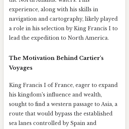
experience, along with his skills in
navigation and cartography, likely played
a role in his selection by King Francis I to
lead the expedition to North America.
The Motivation Behind Cartier's
Voyages
King Francis I of France, eager to expand
his kingdom's influence and wealth,
sought to find a western passage to Asia, a
route that would bypass the established
sea lanes controlled by Spain and