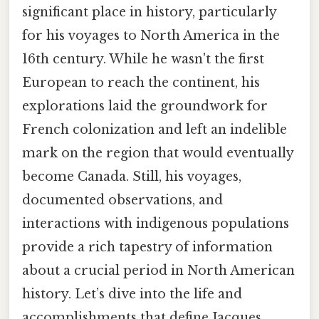
significant place in history, particularly
for his voyages to North America in the
16th century. While he wasn't the first
European to reach the continent, his
explorations laid the groundwork for
French colonization and left an indelible
mark on the region that would eventually
become Canada. Still, his voyages,
documented observations, and
interactions with indigenous populations
provide a rich tapestry of information
about a crucial period in North American
history. Let’s dive into the life and
accomplishments that define Jacques