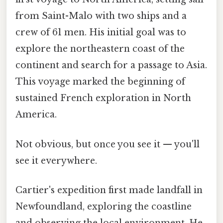
from Saint-Malo with two ships and a
crew of 61 men. His initial goal was to
explore the northeastern coast of the
continent and search for a passage to Asia.
This voyage marked the beginning of
sustained French exploration in North
America.
Not obvious, but once you see it — you'll
see it everywhere.
Cartier's expedition first made landfall in
Newfoundland, exploring the coastline
and observing the local environment. He