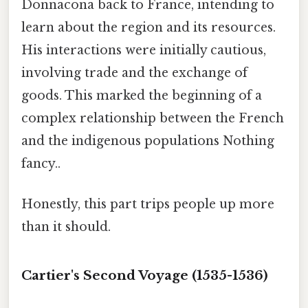
Donnacona back to France, intending to
learn about the region and its resources.
His interactions were initially cautious,
involving trade and the exchange of
goods. This marked the beginning of a
complex relationship between the French
and the indigenous populations Nothing
fancy..
Honestly, this part trips people up more
than it should.
Cartier's Second Voyage (1535-1536)