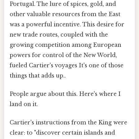
Portugal. The lure of spices, gold, and
other valuable resources from the East
was a powerful incentive. This desire for
new trade routes, coupled with the
growing competition among European
powers for control of the New World,
fueled Cartier's voyages It's one of those
things that adds up..
People argue about this. Here's where I
land on it.
Cartier's instructions from the King were
clear: to "discover certain islands and