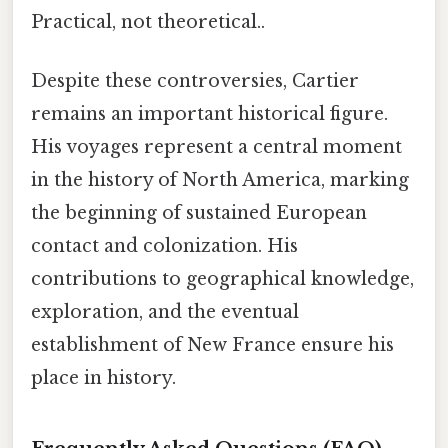
Practical, not theoretical..
Despite these controversies, Cartier
remains an important historical figure.
His voyages represent a central moment
in the history of North America, marking
the beginning of sustained European
contact and colonization. His
contributions to geographical knowledge,
exploration, and the eventual
establishment of New France ensure his
place in history.