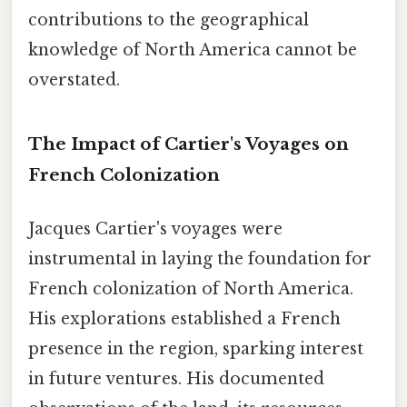
contributions to the geographical
knowledge of North America cannot be
overstated.
The Impact of Cartier's Voyages on
French Colonization
Jacques Cartier's voyages were
instrumental in laying the foundation for
French colonization of North America.
His explorations established a French
presence in the region, sparking interest
in future ventures. His documented