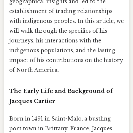
geographical insights and led to the
establishment of trading relationships
with indigenous peoples. In this article, we
will walk through the specifics of his
journeys, his interactions with the
indigenous populations, and the lasting
impact of his contributions on the history
of North America.
The Early Life and Background of
Jacques Cartier
Born in 1491 in Saint-Malo, a bustling
port town in Brittany, France, Jacques