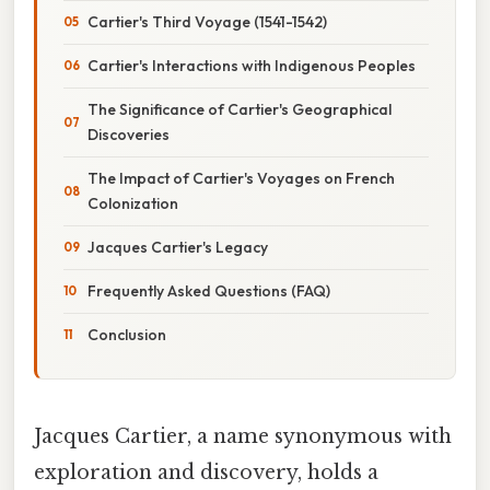
Cartier's Third Voyage (1541-1542)
Cartier's Interactions with Indigenous Peoples
The Significance of Cartier's Geographical
Discoveries
The Impact of Cartier's Voyages on French
Colonization
Jacques Cartier's Legacy
Frequently Asked Questions (FAQ)
Conclusion
Jacques Cartier, a name synonymous with
exploration and discovery, holds a