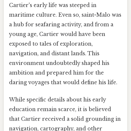
Cartier's early life was steeped in
maritime culture. Even so, saint-Malo was
a hub for seafaring activity, and from a
young age, Cartier would have been
exposed to tales of exploration,
navigation, and distant lands. This
environment undoubtedly shaped his
ambition and prepared him for the
daring voyages that would define his life.
While specific details about his early
education remain scarce, it is believed
that Cartier received a solid grounding in
navigation, cartography, and other