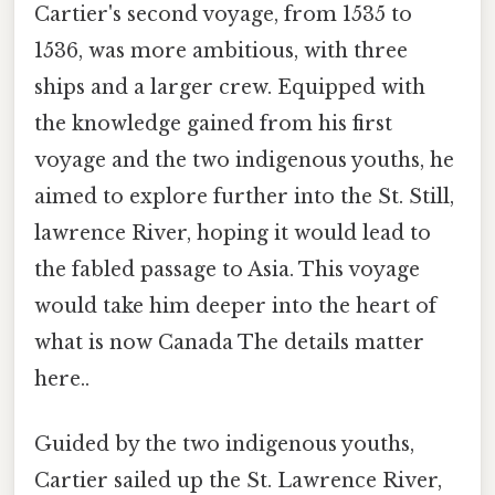
Cartier's second voyage, from 1535 to
1536, was more ambitious, with three
ships and a larger crew. Equipped with
the knowledge gained from his first
voyage and the two indigenous youths, he
aimed to explore further into the St. Still,
lawrence River, hoping it would lead to
the fabled passage to Asia. This voyage
would take him deeper into the heart of
what is now Canada The details matter
here..
Guided by the two indigenous youths,
Cartier sailed up the St. Lawrence River,