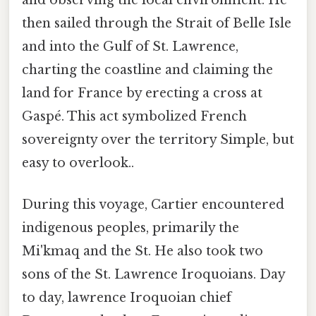
then sailed through the Strait of Belle Isle
and into the Gulf of St. Lawrence,
charting the coastline and claiming the
land for France by erecting a cross at
Gaspé. This act symbolized French
sovereignty over the territory Simple, but
easy to overlook..
During this voyage, Cartier encountered
indigenous peoples, primarily the
Mi'kmaq and the St. He also took two
sons of the St. Lawrence Iroquoians. Day
to day, lawrence Iroquoian chief