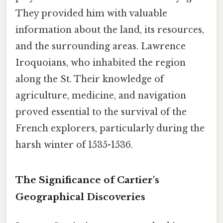
They provided him with valuable
information about the land, its resources,
and the surrounding areas. Lawrence
Iroquoians, who inhabited the region
along the St. Their knowledge of
agriculture, medicine, and navigation
proved essential to the survival of the
French explorers, particularly during the
harsh winter of 1535-1536.
The Significance of Cartier's
Geographical Discoveries