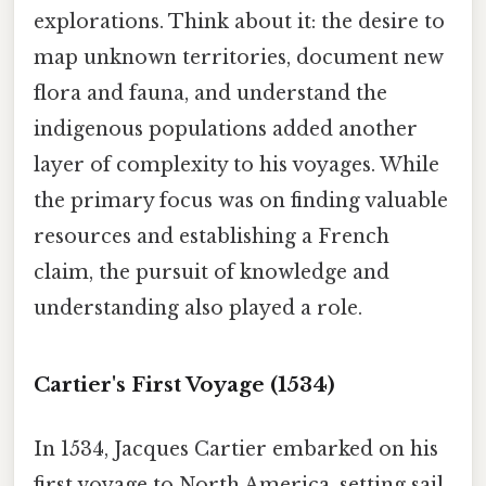
explorations. Think about it: the desire to
map unknown territories, document new
flora and fauna, and understand the
indigenous populations added another
layer of complexity to his voyages. While
the primary focus was on finding valuable
resources and establishing a French
claim, the pursuit of knowledge and
understanding also played a role.
Cartier's First Voyage (1534)
In 1534, Jacques Cartier embarked on his
first voyage to North America, setting sail