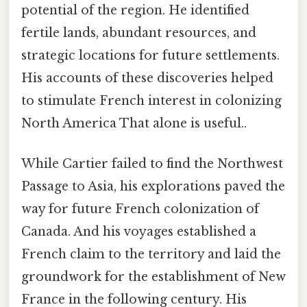
potential of the region. He identified
fertile lands, abundant resources, and
strategic locations for future settlements.
His accounts of these discoveries helped
to stimulate French interest in colonizing
North America That alone is useful..
While Cartier failed to find the Northwest
Passage to Asia, his explorations paved the
way for future French colonization of
Canada. And his voyages established a
French claim to the territory and laid the
groundwork for the establishment of New
France in the following century. His