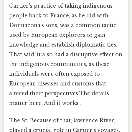
Cartier's practice of taking indigenous
people back to France, as he did with
Donnacona's sons, was a common tactic
used by European explorers to gain
knowledge and establish diplomatic ties.
That said, it also had a disruptive effect on
the indigenous communities, as these
individuals were often exposed to
European diseases and customs that
altered their perspectives The details
matter here. And it works..
The St. Because of that, lawrence River,
played a crucial role in Cartier's voyages.