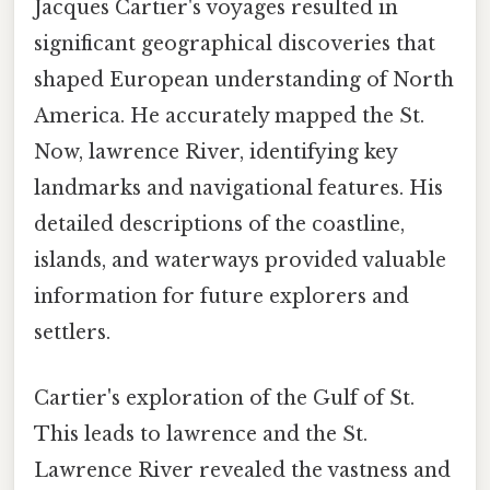
Jacques Cartier's voyages resulted in
significant geographical discoveries that
shaped European understanding of North
America. He accurately mapped the St.
Now, lawrence River, identifying key
landmarks and navigational features. His
detailed descriptions of the coastline,
islands, and waterways provided valuable
information for future explorers and
settlers.
Cartier's exploration of the Gulf of St.
This leads to lawrence and the St.
Lawrence River revealed the vastness and