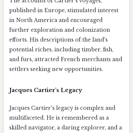
The accounts of Cartier's voyages,
published in Europe, stimulated interest
in North America and encouraged
further exploration and colonization
efforts. His descriptions of the land's
potential riches, including timber, fish,
and furs, attracted French merchants and
settlers seeking new opportunities.
Jacques Cartier's Legacy
Jacques Cartier's legacy is complex and
multifaceted. He is remembered as a
skilled navigator, a daring explorer, and a