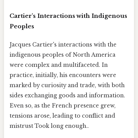
Cartier's Interactions with Indigenous
Peoples
Jacques Cartier's interactions with the
indigenous peoples of North America
were complex and multifaceted. In
practice, initially, his encounters were
marked by curiosity and trade, with both
sides exchanging goods and information.
Even so, as the French presence grew,
tensions arose, leading to conflict and
mistrust Took long enough..