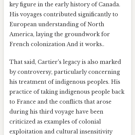
key figure in the early history of Canada.
His voyages contributed significantly to
European understanding of North
America, laying the groundwork for
French colonization And it works..
That said, Cartier's legacy is also marked
by controversy, particularly concerning
his treatment of indigenous peoples. His
practice of taking indigenous people back
to France and the conflicts that arose
during his third voyage have been
criticized as examples of colonial
exploitation and cultural insensitivity