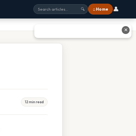
👤
⌂ Home
🔍
✕
12 min read