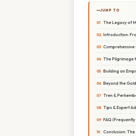
JUMP TO
The Legacy of M
Introduction: Fr
Comprehensive 
The Pilgrimage 
Building an Empi
Beyond the Gold
Tren & Perkemb
Tips & Expert A
FAQ (Frequently
Conclusion: The 