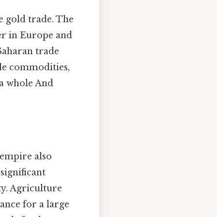
e gold trade. The
ter in Europe and
-Saharan trade
able commodities,
 a whole And
 empire also
significant
ty. Agriculture
nance for a large