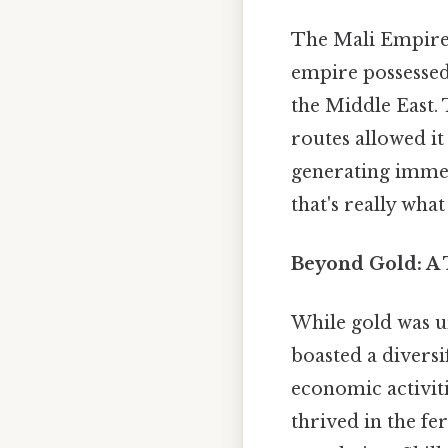
The Mali Empire's
empire possessed
the Middle East. 
routes allowed it
generating immen
that's really what
Beyond Gold: A
While gold was u
boasted a diversi
economic activiti
thrived in the fe