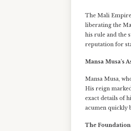
The Mali Empire's
liberating the M
his rule and the 
reputation for st
Mansa Musa's As
Mansa Musa, whos
His reign marked
exact details of h
acumen quickly 
The Foundations