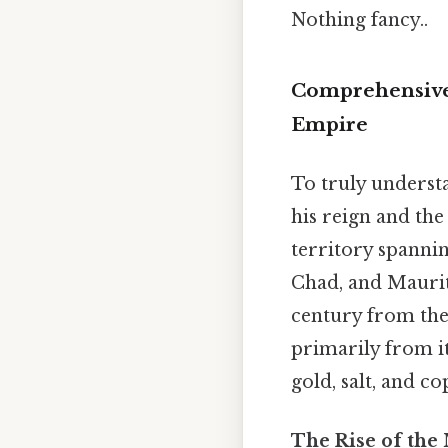
Nothing fancy..
Comprehensive
Empire
To truly understa
his reign and the
territory spannin
Chad, and Maurit
century from th
primarily from it
gold, salt, and co
The Rise of the