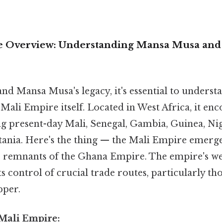
 Overview: Understanding Mansa Musa and 
nd Mansa Musa's legacy, it's essential to underst
 Mali Empire itself. Located in West Africa, it en
g present-day Mali, Senegal, Gambia, Guinea, Nig
ania. Here's the thing — the Mali Empire emerge
e remnants of the Ghana Empire. The empire's w
s control of crucial trade routes, particularly th
pper.
 Mali Empire: