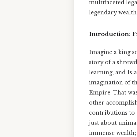
multifaceted leg
legendary wealth
Introduction: 
Imagine a king so
story of a shrew
learning, and Isl
imagination of t
Empire. That was
other accomplishm
contributions to 
just about unima
immense wealth; 