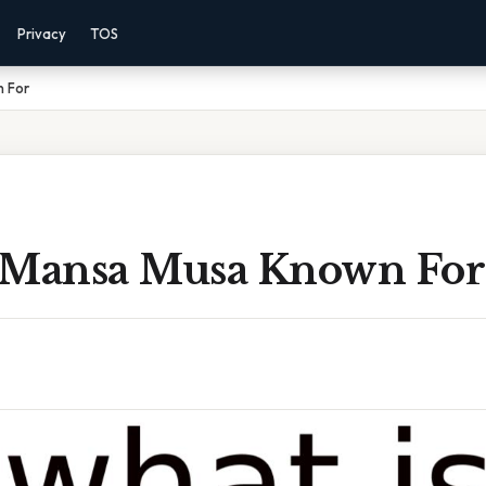
Privacy
TOS
n For
 Mansa Musa Known For