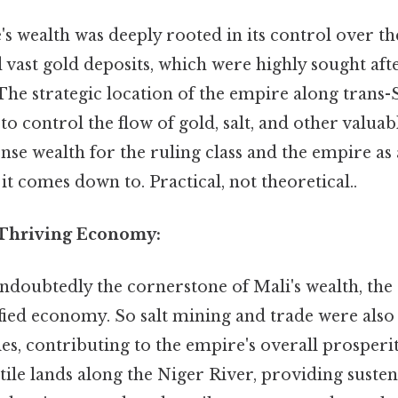
 wealth was deeply rooted in its control over th
 vast gold deposits, which were highly sought af
The strategic location of the empire along trans
 to control the flow of gold, salt, and other valu
se wealth for the ruling class and the empire as
 it comes down to. Practical, not theoretical..
 Thriving Economy:
ndoubtedly the cornerstone of Mali's wealth, the
fied economy. So salt mining and trade were also 
es, contributing to the empire's overall prosperi
rtile lands along the Niger River, providing suste