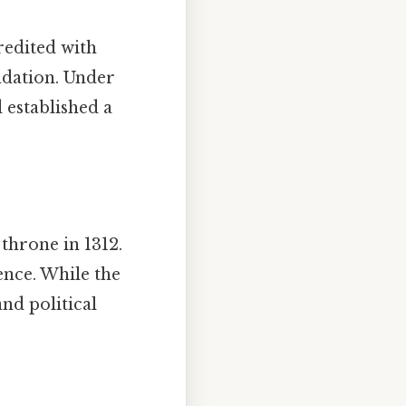
redited with
ndation. Under
 established a
throne in 1312.
ence. While the
and political