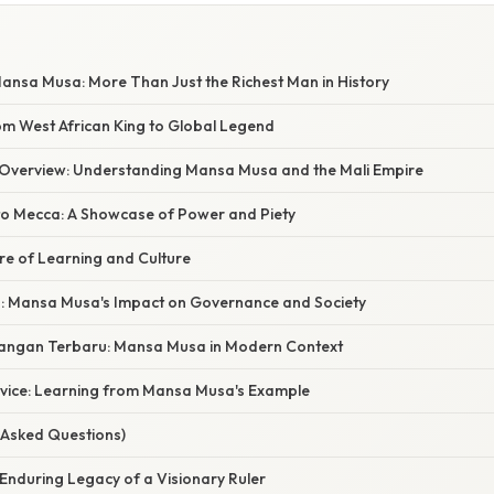
ansa Musa: More Than Just the Richest Man in History
om West African King to Global Legend
Overview: Understanding Mansa Musa and the Mali Empire
to Mecca: A Showcase of Power and Piety
re of Learning and Culture
: Mansa Musa's Impact on Governance and Society
angan Terbaru: Mansa Musa in Modern Context
dvice: Learning from Mansa Musa's Example
 Asked Questions)
Enduring Legacy of a Visionary Ruler