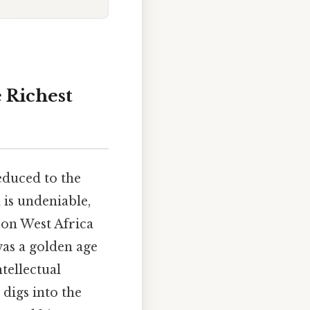
 Richest
educed to the
 is undeniable,
 on West Africa
was a golden age
tellectual
 digs into the