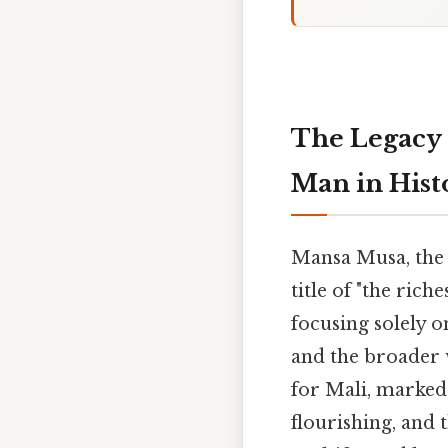
The Legacy 
Man in Hist
Mansa Musa, the 
title of "the ric
focusing solely 
and the broader 
for Mali, marked 
flourishing, and 