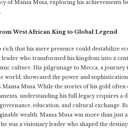
acy of Mansa Musa, exploring his achievements b
.
From West African King to Global Legend
 rich that his mere presence could destabilize eco
d leader who transformed his kingdom into a cent
amic culture. His pilgrimage to Mecca, a journey 
he world, showcased the power and sophistication
 Mansa Musa. While the stories of his gold often
ents, understanding his full legacy requires a d
governance, education, and cultural exchange. But
ginable wealth. Mansa Musa was more than just 
he was a visionary leader who shaped the destiny