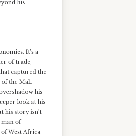
eyond his
nomies. It's a
er of trade,
that captured the
 of the Mali
 overshadow his
eeper look at his
 his story isn't
a man of
 of West Africa