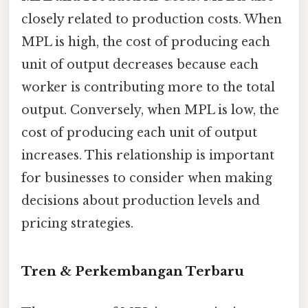
closely related to production costs. When
MPL is high, the cost of producing each
unit of output decreases because each
worker is contributing more to the total
output. Conversely, when MPL is low, the
cost of producing each unit of output
increases. This relationship is important
for businesses to consider when making
decisions about production levels and
pricing strategies.
Tren & Perkembangan Terbaru