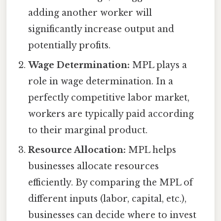
adding another worker will
significantly increase output and
potentially profits.
Wage Determination:
MPL plays a
role in wage determination. In a
perfectly competitive labor market,
workers are typically paid according
to their marginal product.
Resource Allocation:
MPL helps
businesses allocate resources
efficiently. By comparing the MPL of
different inputs (labor, capital, etc.),
businesses can decide where to invest