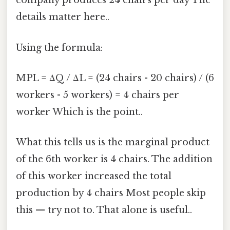
company produces 24 chairs per day The
details matter here..
Using the formula:
MPL = ΔQ / ΔL = (24 chairs - 20 chairs) / (6
workers - 5 workers) = 4 chairs per
worker Which is the point..
What this tells us is the marginal product
of the 6th worker is 4 chairs. The addition
of this worker increased the total
production by 4 chairs Most people skip
this — try not to. That alone is useful..