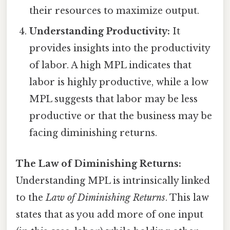
their resources to maximize output.
Understanding Productivity:
It
provides insights into the productivity
of labor. A high MPL indicates that
labor is highly productive, while a low
MPL suggests that labor may be less
productive or that the business may be
facing diminishing returns.
The Law of Diminishing Returns:
Understanding MPL is intrinsically linked
to the
Law of Diminishing Returns
. This law
states that as you add more of one input