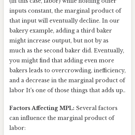
(in this case, labor) while holding other
inputs constant, the marginal product of
that input will eventually decline. In our
bakery example, adding a third baker
might increase output, but not by as
much as the second baker did. Eventually,
you might find that adding even more
bakers leads to overcrowding, inefficiency,
and a decrease in the marginal product of
labor It's one of those things that adds up..
Factors Affecting MPL:
Several factors
can influence the marginal product of
labor: