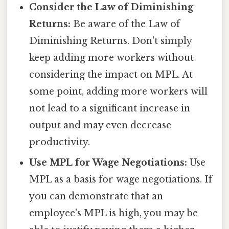
Consider the Law of Diminishing
Returns:
Be aware of the Law of
Diminishing Returns. Don't simply
keep adding more workers without
considering the impact on MPL. At
some point, adding more workers will
not lead to a significant increase in
output and may even decrease
productivity.
Use MPL for Wage Negotiations:
Use
MPL as a basis for wage negotiations. If
you can demonstrate that an
employee's MPL is high, you may be