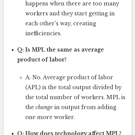
happens when there are too many
workers and they start getting in
each other's way, creating
inefficiencies.
Q: Is MPL the same as average
product of labor?
A: No. Average product of labor
(APL) is the total output divided by
the total number of workers. MPL is
the
change
in output from adding
one more worker.
Q: How does technology affect MPL?