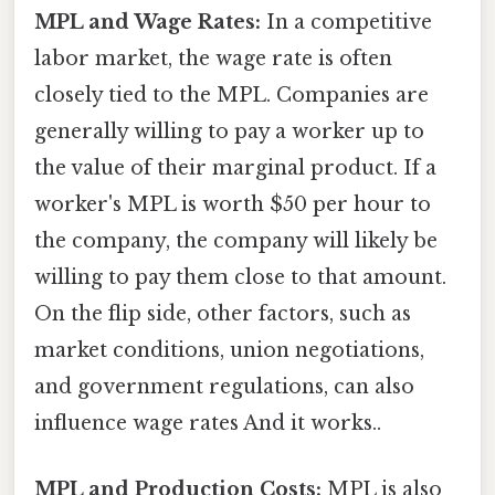
MPL and Wage Rates:
In a competitive
labor market, the wage rate is often
closely tied to the MPL. Companies are
generally willing to pay a worker up to
the value of their marginal product. If a
worker's MPL is worth $50 per hour to
the company, the company will likely be
willing to pay them close to that amount.
On the flip side, other factors, such as
market conditions, union negotiations,
and government regulations, can also
influence wage rates And it works..
MPL and Production Costs:
MPL is also