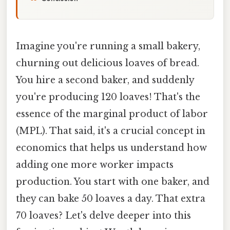
Imagine you're running a small bakery,
churning out delicious loaves of bread.
You hire a second baker, and suddenly
you're producing 120 loaves! That's the
essence of the marginal product of labor
(MPL). That said, it's a crucial concept in
economics that helps us understand how
adding one more worker impacts
production. You start with one baker, and
they can bake 50 loaves a day. That extra
70 loaves? Let's delve deeper into this