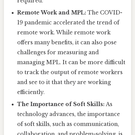
required.
Remote Work and MPL:
The COVID-
19 pandemic accelerated the trend of
remote work. While remote work
offers many benefits, it can also pose
challenges for measuring and
managing MPL. It can be more difficult
to track the output of remote workers
and see to it that they are working
efficiently.
The Importance of Soft Skills:
As
technology advances, the importance
of soft skills, such as communication,
collaboration, and problem-solving, is