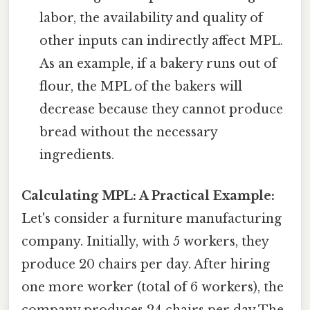
labor, the availability and quality of
other inputs can indirectly affect MPL.
As an example, if a bakery runs out of
flour, the MPL of the bakers will
decrease because they cannot produce
bread without the necessary
ingredients.
Calculating MPL: A Practical Example:
Let's consider a furniture manufacturing
company. Initially, with 5 workers, they
produce 20 chairs per day. After hiring
one more worker (total of 6 workers), the