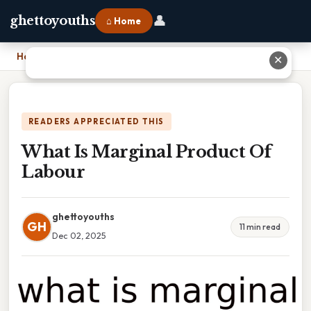
👤
ghettoyouths
⌂ Home
Home
›
What Is Marginal Product Of Labour
✕
READERS APPRECIATED THIS
What Is Marginal Product Of
Labour
ghettoyouths
GH
11 min read
Dec 02, 2025