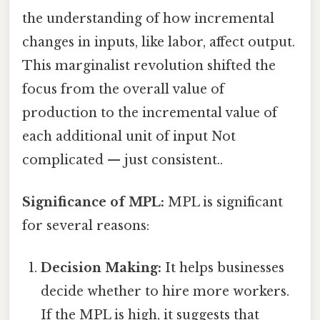
the understanding of how incremental
changes in inputs, like labor, affect output.
This marginalist revolution shifted the
focus from the overall value of
production to the incremental value of
each additional unit of input Not
complicated — just consistent..
Significance of MPL:
MPL is significant
for several reasons:
Decision Making:
It helps businesses
decide whether to hire more workers.
If the MPL is high, it suggests that