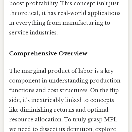
boost profitability. This concept isn't just
theoretical; it has real-world applications
in everything from manufacturing to
service industries.
Comprehensive Overview
The marginal product of labor is a key
component in understanding production
functions and cost structures. On the flip
side, it's inextricably linked to concepts
like diminishing returns and optimal
resource allocation. To truly grasp MPL,
we need to dissect its definition, explore