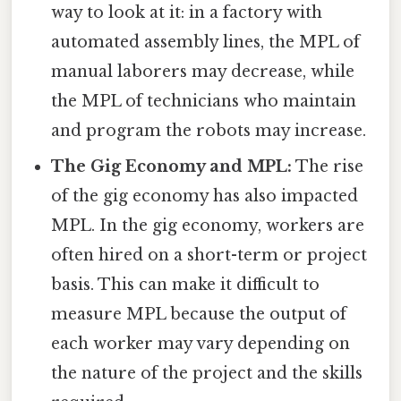
way to look at it: in a factory with
automated assembly lines, the MPL of
manual laborers may decrease, while
the MPL of technicians who maintain
and program the robots may increase.
The Gig Economy and MPL:
The rise
of the gig economy has also impacted
MPL. In the gig economy, workers are
often hired on a short-term or project
basis. This can make it difficult to
measure MPL because the output of
each worker may vary depending on
the nature of the project and the skills