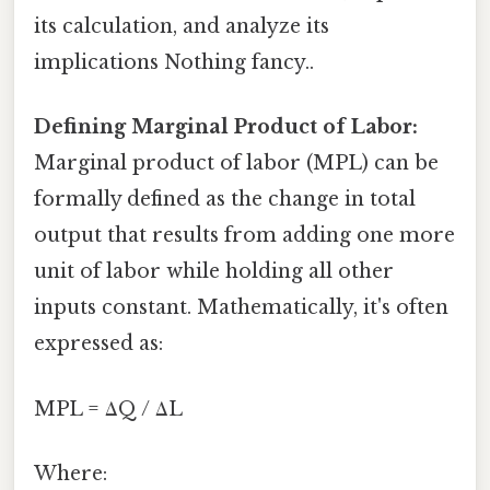
its calculation, and analyze its
implications Nothing fancy..
Defining Marginal Product of Labor:
Marginal product of labor (MPL) can be
formally defined as the change in total
output that results from adding one more
unit of labor while holding all other
inputs constant. Mathematically, it's often
expressed as:
MPL = ΔQ / ΔL
Where: