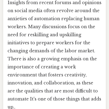
Insights from recent forums and opinions
on social media often revolve around the
anxieties of automation replacing human
workers. Many discussions focus on the
need for reskilling and upskilling
initiatives to prepare workers for the
changing demands of the labor market.
There is also a growing emphasis on the
importance of creating a work
environment that fosters creativity,
innovation, and collaboration, as these
are the qualities that are most difficult to
automate It's one of those things that adds
up..