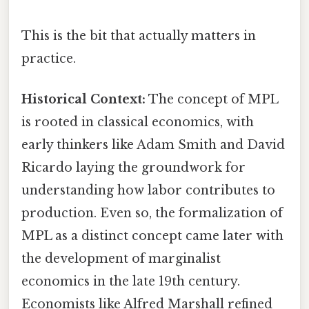
This is the bit that actually matters in
practice.
Historical Context:
The concept of MPL
is rooted in classical economics, with
early thinkers like Adam Smith and David
Ricardo laying the groundwork for
understanding how labor contributes to
production. Even so, the formalization of
MPL as a distinct concept came later with
the development of marginalist
economics in the late 19th century.
Economists like Alfred Marshall refined