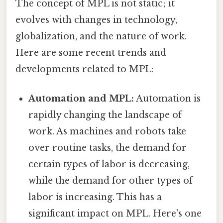
The concept of MPL is not static; it
evolves with changes in technology,
globalization, and the nature of work.
Here are some recent trends and
developments related to MPL:
Automation and MPL:
Automation is
rapidly changing the landscape of
work. As machines and robots take
over routine tasks, the demand for
certain types of labor is decreasing,
while the demand for other types of
labor is increasing. This has a
significant impact on MPL. Here's one