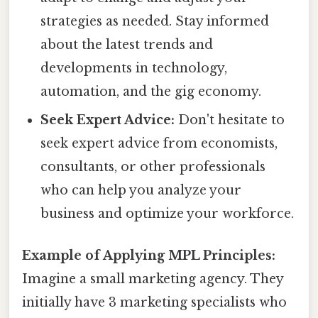
strategies as needed. Stay informed
about the latest trends and
developments in technology,
automation, and the gig economy.
Seek Expert Advice:
Don't hesitate to
seek expert advice from economists,
consultants, or other professionals
who can help you analyze your
business and optimize your workforce.
Example of Applying MPL Principles:
Imagine a small marketing agency. They
initially have 3 marketing specialists who