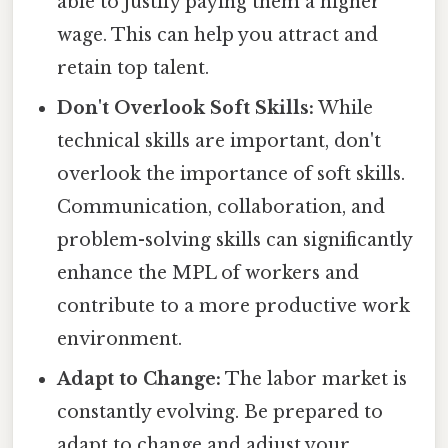
able to justify paying them a higher
wage. This can help you attract and
retain top talent.
Don't Overlook Soft Skills:
While
technical skills are important, don't
overlook the importance of soft skills.
Communication, collaboration, and
problem-solving skills can significantly
enhance the MPL of workers and
contribute to a more productive work
environment.
Adapt to Change:
The labor market is
constantly evolving. Be prepared to
adapt to change and adjust your