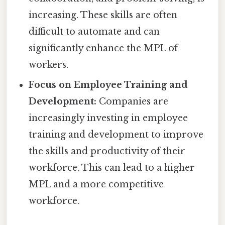
increasing. These skills are often
difficult to automate and can
significantly enhance the MPL of
workers.
Focus on Employee Training and
Development:
Companies are
increasingly investing in employee
training and development to improve
the skills and productivity of their
workforce. This can lead to a higher
MPL and a more competitive
workforce.