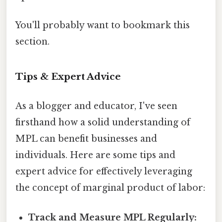
You'll probably want to bookmark this
section.
Tips & Expert Advice
As a blogger and educator, I've seen
firsthand how a solid understanding of
MPL can benefit businesses and
individuals. Here are some tips and
expert advice for effectively leveraging
the concept of marginal product of labor:
Track and Measure MPL Regularly: