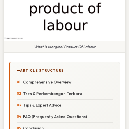
What Is Marginal Product Of Labour
ARTICLE STRUCTURE
Comprehensive Overview
Tren & Perkembangan Terbaru
Tips & Expert Advice
FAQ (Frequently Asked Questions)
Conclusion