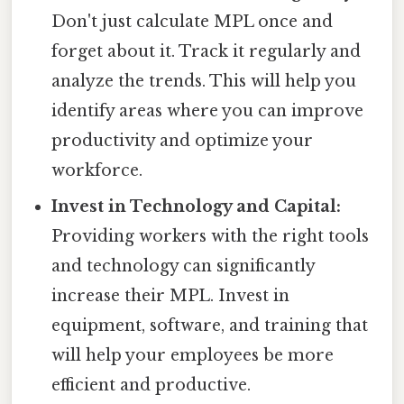
Don't just calculate MPL once and
forget about it. Track it regularly and
analyze the trends. This will help you
identify areas where you can improve
productivity and optimize your
workforce.
Invest in Technology and Capital:
Providing workers with the right tools
and technology can significantly
increase their MPL. Invest in
equipment, software, and training that
will help your employees be more
efficient and productive.