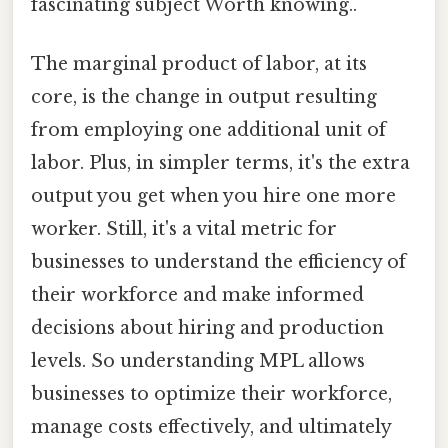
fascinating subject Worth knowing..
The marginal product of labor, at its
core, is the change in output resulting
from employing one additional unit of
labor. Plus, in simpler terms, it's the extra
output you get when you hire one more
worker. Still, it's a vital metric for
businesses to understand the efficiency of
their workforce and make informed
decisions about hiring and production
levels. So understanding MPL allows
businesses to optimize their workforce,
manage costs effectively, and ultimately