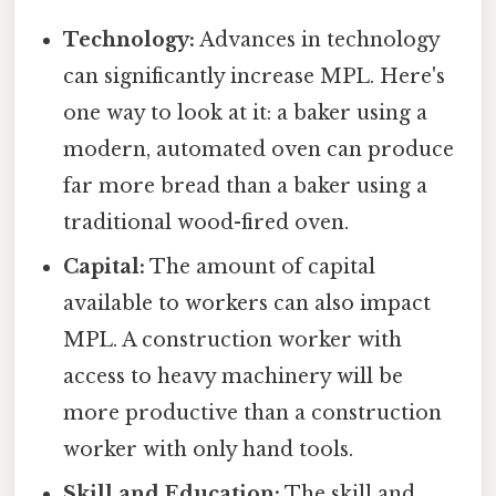
Technology:
Advances in technology
can significantly increase MPL. Here's
one way to look at it: a baker using a
modern, automated oven can produce
far more bread than a baker using a
traditional wood-fired oven.
Capital:
The amount of capital
available to workers can also impact
MPL. A construction worker with
access to heavy machinery will be
more productive than a construction
worker with only hand tools.
Skill and Education:
The skill and