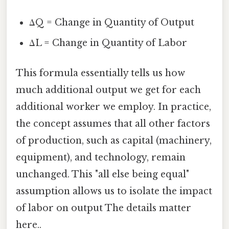
ΔQ = Change in Quantity of Output
ΔL = Change in Quantity of Labor
This formula essentially tells us how
much additional output we get for each
additional worker we employ. In practice,
the concept assumes that all other factors
of production, such as capital (machinery,
equipment), and technology, remain
unchanged. This "all else being equal"
assumption allows us to isolate the impact
of labor on output The details matter
here..