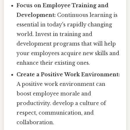
Focus on Employee Training and
Development:
Continuous learning is
essential in today's rapidly changing
world. Invest in training and
development programs that will help
your employees acquire new skills and
enhance their existing ones.
Create a Positive Work Environment:
A positive work environment can
boost employee morale and
productivity. develop a culture of
respect, communication, and
collaboration.