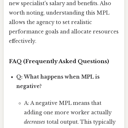
new specialist's salary and benefits. Also
worth noting, understanding this MPL
allows the agency to set realistic
performance goals and allocate resources
effectively.
FAQ (Frequently Asked Questions)
Q: What happens when MPL is
negative?
A: A negative MPL means that
adding one more worker actually
decreases
total output. This typically