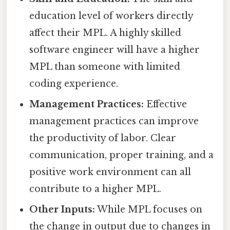
education level of workers directly
affect their MPL. A highly skilled
software engineer will have a higher
MPL than someone with limited
coding experience.
Management Practices:
Effective
management practices can improve
the productivity of labor. Clear
communication, proper training, and a
positive work environment can all
contribute to a higher MPL.
Other Inputs:
While MPL focuses on
the change in output due to changes in