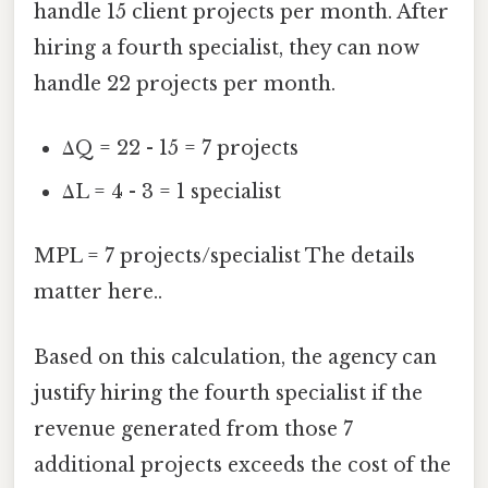
handle 15 client projects per month. After
hiring a fourth specialist, they can now
handle 22 projects per month.
ΔQ = 22 - 15 = 7 projects
ΔL = 4 - 3 = 1 specialist
MPL = 7 projects/specialist The details
matter here..
Based on this calculation, the agency can
justify hiring the fourth specialist if the
revenue generated from those 7
additional projects exceeds the cost of the