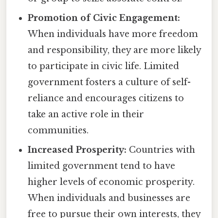
Promotion of Civic Engagement:
When individuals have more freedom
and responsibility, they are more likely
to participate in civic life. Limited
government fosters a culture of self-
reliance and encourages citizens to
take an active role in their
communities.
Increased Prosperity:
Countries with
limited government tend to have
higher levels of economic prosperity.
When individuals and businesses are
free to pursue their own interests, they