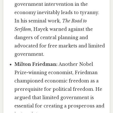
government intervention in the
economy inevitably leads to tyranny.
In his seminal work,
The Road to
Serfdom
, Hayek warned against the
dangers of central planning and
advocated for free markets and limited
government.
Milton Friedman:
Another Nobel
Prize-winning economist, Friedman
championed economic freedom as a
prerequisite for political freedom. He
argued that limited government is
essential for creating a prosperous and