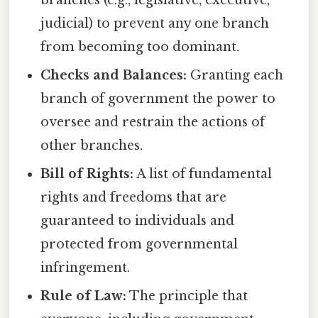
branches (e.g., legislative, executive,
judicial) to prevent any one branch
from becoming too dominant.
Checks and Balances:
Granting each
branch of government the power to
oversee and restrain the actions of
other branches.
Bill of Rights:
A list of fundamental
rights and freedoms that are
guaranteed to individuals and
protected from governmental
infringement.
Rule of Law:
The principle that