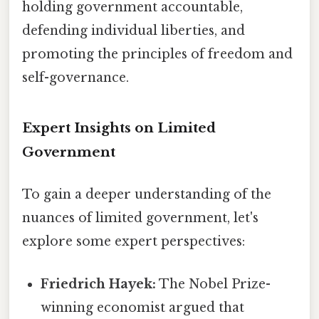
holding government accountable,
defending individual liberties, and
promoting the principles of freedom and
self-governance.
Expert Insights on Limited
Government
To gain a deeper understanding of the
nuances of limited government, let's
explore some expert perspectives:
Friedrich Hayek:
The Nobel Prize-
winning economist argued that