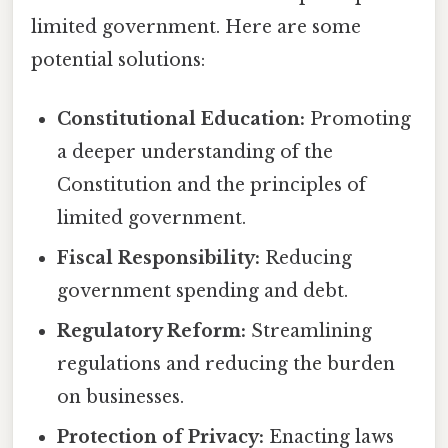
limited government. Here are some
potential solutions:
Constitutional Education:
Promoting
a deeper understanding of the
Constitution and the principles of
limited government.
Fiscal Responsibility:
Reducing
government spending and debt.
Regulatory Reform:
Streamlining
regulations and reducing the burden
on businesses.
Protection of Privacy:
Enacting laws