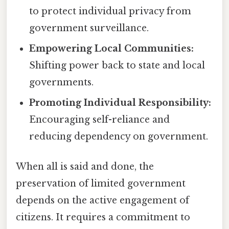
to protect individual privacy from
government surveillance.
Empowering Local Communities:
Shifting power back to state and local
governments.
Promoting Individual Responsibility:
Encouraging self-reliance and
reducing dependency on government.
When all is said and done, the
preservation of limited government
depends on the active engagement of
citizens. It requires a commitment to