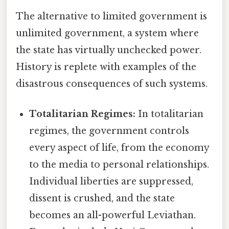
The alternative to limited government is
unlimited government, a system where
the state has virtually unchecked power.
History is replete with examples of the
disastrous consequences of such systems.
Totalitarian Regimes:
In totalitarian
regimes, the government controls
every aspect of life, from the economy
to the media to personal relationships.
Individual liberties are suppressed,
dissent is crushed, and the state
becomes an all-powerful Leviathan.