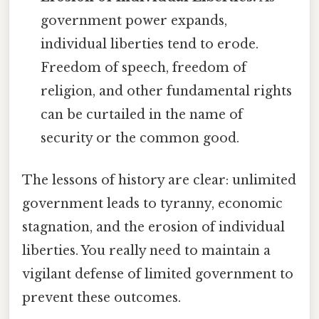
government power expands,
individual liberties tend to erode.
Freedom of speech, freedom of
religion, and other fundamental rights
can be curtailed in the name of
security or the common good.
The lessons of history are clear: unlimited
government leads to tyranny, economic
stagnation, and the erosion of individual
liberties. You really need to maintain a
vigilant defense of limited government to
prevent these outcomes.