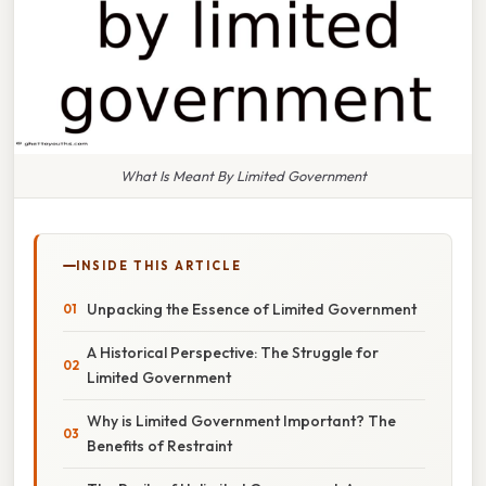
What Is Meant By Limited Government
INSIDE THIS ARTICLE
Unpacking the Essence of Limited Government
A Historical Perspective: The Struggle for
Limited Government
Why is Limited Government Important? The
Benefits of Restraint