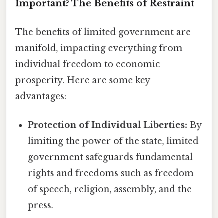
Important? The Benefits of Restraint
The benefits of limited government are
manifold, impacting everything from
individual freedom to economic
prosperity. Here are some key
advantages:
Protection of Individual Liberties:
By
limiting the power of the state, limited
government safeguards fundamental
rights and freedoms such as freedom
of speech, religion, assembly, and the
press.