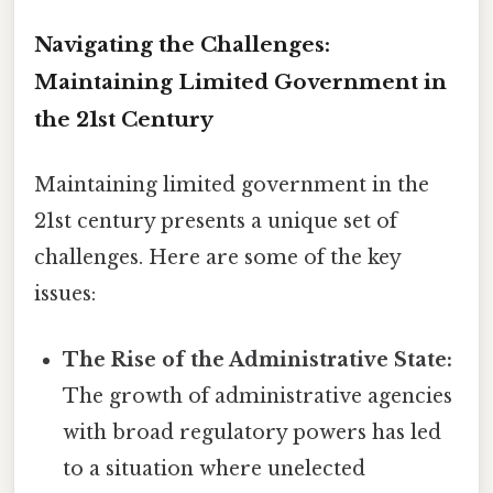
Navigating the Challenges:
Maintaining Limited Government in
the 21st Century
Maintaining limited government in the
21st century presents a unique set of
challenges. Here are some of the key
issues:
The Rise of the Administrative State:
The growth of administrative agencies
with broad regulatory powers has led
to a situation where unelected