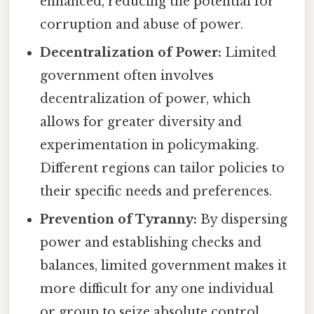
enhanced, reducing the potential for
corruption and abuse of power.
Decentralization of Power:
Limited
government often involves
decentralization of power, which
allows for greater diversity and
experimentation in policymaking.
Different regions can tailor policies to
their specific needs and preferences.
Prevention of Tyranny:
By dispersing
power and establishing checks and
balances, limited government makes it
more difficult for any one individual
or group to seize absolute control.