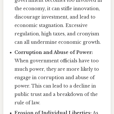
government becomes too involved in
the economy, it can stifle innovation,
discourage investment, and lead to
economic stagnation. Excessive
regulation, high taxes, and cronyism
can all undermine economic growth.
Corruption and Abuse of Power:
When government officials have too
much power, they are more likely to
engage in corruption and abuse of
power. This can lead to a decline in
public trust and a breakdown of the
rule of law.
Erosion of Individual Liberties:
As