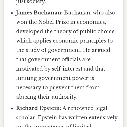
just society.
James Buchanan:
Buchanan, who also
won the Nobel Prize in economics,
developed the theory of public choice,
which applies economic principles to
the study of government. He argued
that government officials are
motivated by self-interest and that
limiting government power is
necessary to prevent them from
abusing their authority.
Richard Epstein:
A renowned legal
scholar, Epstein has written extensively
on the importance of limited