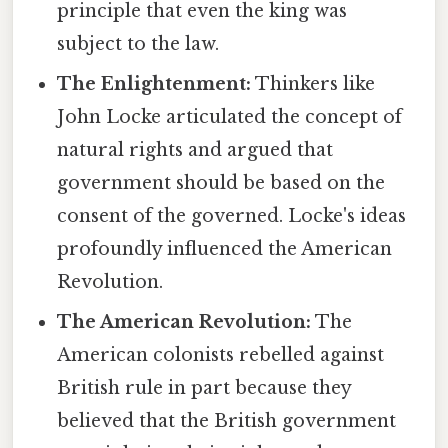
principle that even the king was
subject to the law.
The Enlightenment:
Thinkers like
John Locke articulated the concept of
natural rights and argued that
government should be based on the
consent of the governed. Locke's ideas
profoundly influenced the American
Revolution.
The American Revolution:
The
American colonists rebelled against
British rule in part because they
believed that the British government