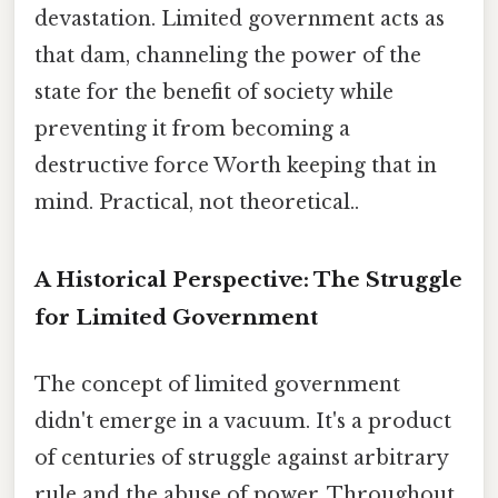
devastation. Limited government acts as
that dam, channeling the power of the
state for the benefit of society while
preventing it from becoming a
destructive force Worth keeping that in
mind. Practical, not theoretical..
A Historical Perspective: The Struggle
for Limited Government
The concept of limited government
didn't emerge in a vacuum. It's a product
of centuries of struggle against arbitrary
rule and the abuse of power. Throughout