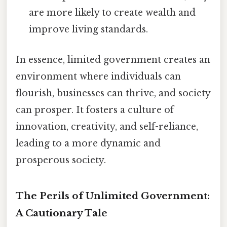
are more likely to create wealth and
improve living standards.
In essence, limited government creates an
environment where individuals can
flourish, businesses can thrive, and society
can prosper. It fosters a culture of
innovation, creativity, and self-reliance,
leading to a more dynamic and
prosperous society.
The Perils of Unlimited Government:
A Cautionary Tale