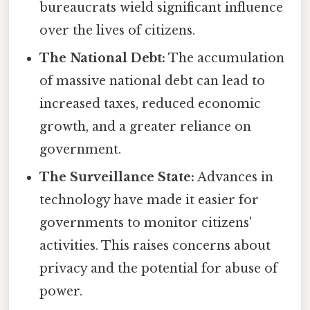
bureaucrats wield significant influence
over the lives of citizens.
The National Debt:
The accumulation
of massive national debt can lead to
increased taxes, reduced economic
growth, and a greater reliance on
government.
The Surveillance State:
Advances in
technology have made it easier for
governments to monitor citizens'
activities. This raises concerns about
privacy and the potential for abuse of
power.