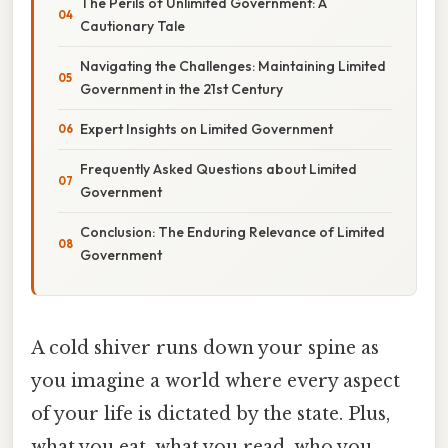
The Perils of Unlimited Government: A
Cautionary Tale
Navigating the Challenges: Maintaining Limited
Government in the 21st Century
Expert Insights on Limited Government
Frequently Asked Questions about Limited
Government
Conclusion: The Enduring Relevance of Limited
Government
A cold shiver runs down your spine as
you imagine a world where every aspect
of your life is dictated by the state. Plus,
what you eat, what you read, who you