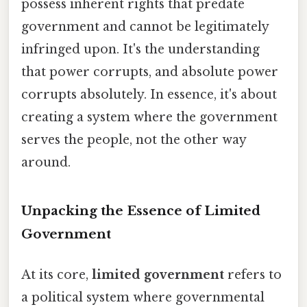
possess inherent rights that predate
government and cannot be legitimately
infringed upon. It's the understanding
that power corrupts, and absolute power
corrupts absolutely. In essence, it's about
creating a system where the government
serves the people, not the other way
around.
Unpacking the Essence of Limited
Government
At its core,
limited government
refers to
a political system where governmental