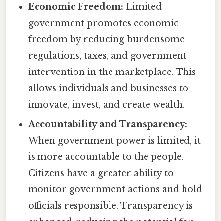
Economic Freedom:
Limited
government promotes economic
freedom by reducing burdensome
regulations, taxes, and government
intervention in the marketplace. This
allows individuals and businesses to
innovate, invest, and create wealth.
Accountability and Transparency:
When government power is limited, it
is more accountable to the people.
Citizens have a greater ability to
monitor government actions and hold
officials responsible. Transparency is