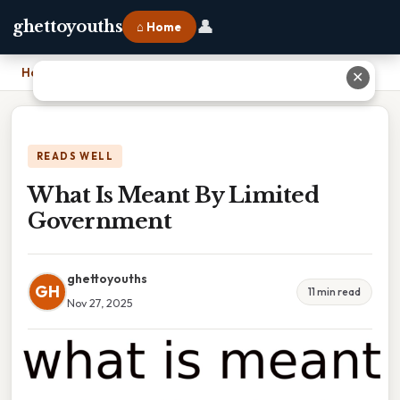
👤
ghettoyouths
⌂ Home
Home
›
What Is Meant By Limited Government
✕
READS WELL
What Is Meant By Limited
Government
ghettoyouths
GH
11 min read
Nov 27, 2025