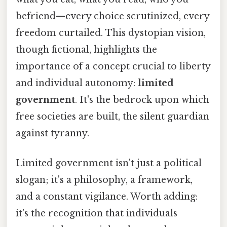
befriend—every choice scrutinized, every
freedom curtailed. This dystopian vision,
though fictional, highlights the
importance of a concept crucial to liberty
and individual autonomy:
limited
government
. It's the bedrock upon which
free societies are built, the silent guardian
against tyranny.
Limited government isn't just a political
slogan; it's a philosophy, a framework,
and a constant vigilance. Worth adding:
it's the recognition that individuals