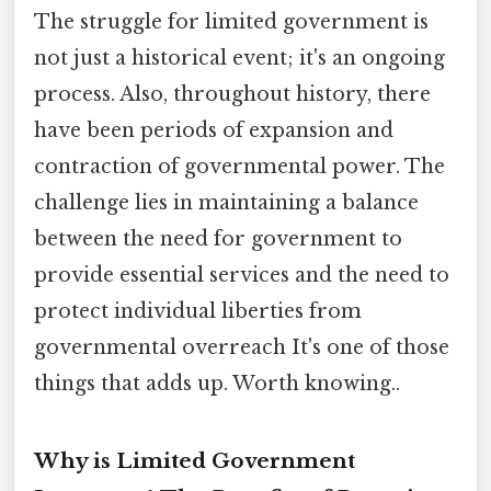
The struggle for limited government is
not just a historical event; it's an ongoing
process. Also, throughout history, there
have been periods of expansion and
contraction of governmental power. The
challenge lies in maintaining a balance
between the need for government to
provide essential services and the need to
protect individual liberties from
governmental overreach It's one of those
things that adds up. Worth knowing..
Why is Limited Government