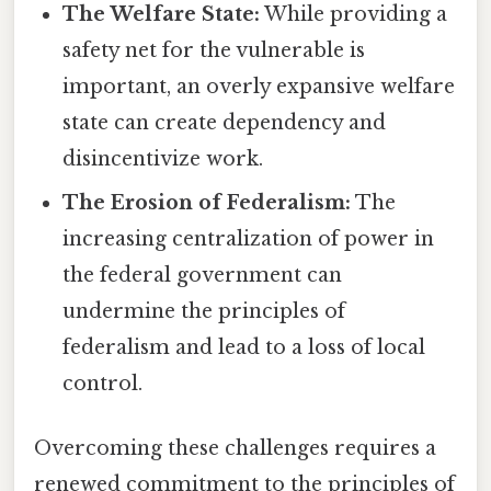
The Welfare State:
While providing a
safety net for the vulnerable is
important, an overly expansive welfare
state can create dependency and
disincentivize work.
The Erosion of Federalism:
The
increasing centralization of power in
the federal government can
undermine the principles of
federalism and lead to a loss of local
control.
Overcoming these challenges requires a
renewed commitment to the principles of