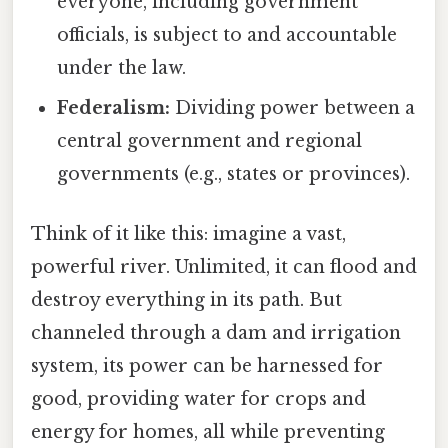
everyone, including government
officials, is subject to and accountable
under the law.
Federalism:
Dividing power between a
central government and regional
governments (e.g., states or provinces).
Think of it like this: imagine a vast,
powerful river. Unlimited, it can flood and
destroy everything in its path. But
channeled through a dam and irrigation
system, its power can be harnessed for
good, providing water for crops and
energy for homes, all while preventing