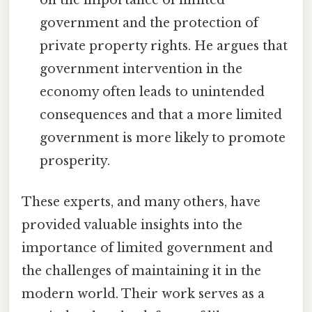
government and the protection of
private property rights. He argues that
government intervention in the
economy often leads to unintended
consequences and that a more limited
government is more likely to promote
prosperity.
These experts, and many others, have
provided valuable insights into the
importance of limited government and
the challenges of maintaining it in the
modern world. Their work serves as a