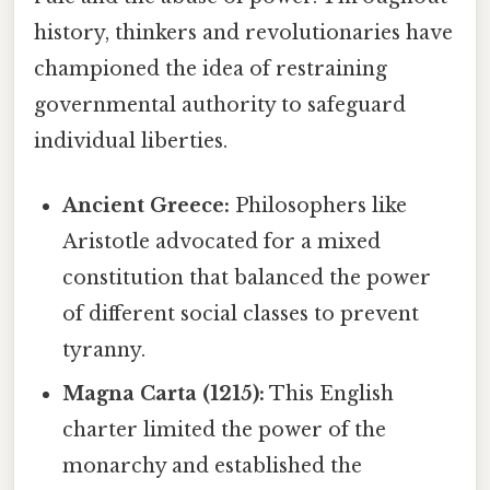
history, thinkers and revolutionaries have
championed the idea of restraining
governmental authority to safeguard
individual liberties.
Ancient Greece:
Philosophers like
Aristotle advocated for a mixed
constitution that balanced the power
of different social classes to prevent
tyranny.
Magna Carta (1215):
This English
charter limited the power of the
monarchy and established the