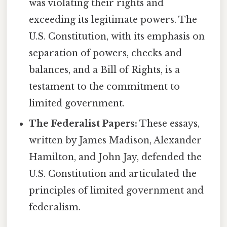
was violating their rights and
exceeding its legitimate powers. The
U.S. Constitution, with its emphasis on
separation of powers, checks and
balances, and a Bill of Rights, is a
testament to the commitment to
limited government.
The Federalist Papers:
These essays,
written by James Madison, Alexander
Hamilton, and John Jay, defended the
U.S. Constitution and articulated the
principles of limited government and
federalism.