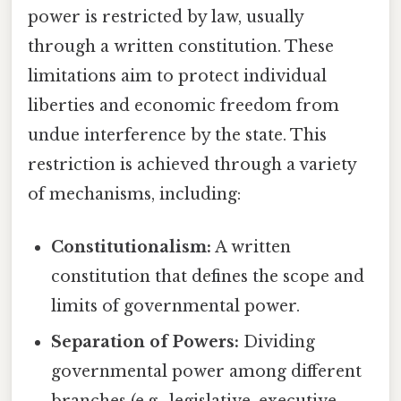
power is restricted by law, usually
through a written constitution. These
limitations aim to protect individual
liberties and economic freedom from
undue interference by the state. This
restriction is achieved through a variety
of mechanisms, including:
Constitutionalism:
A written
constitution that defines the scope and
limits of governmental power.
Separation of Powers:
Dividing
governmental power among different