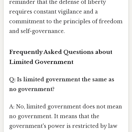
reminder that the defense of liberty
requires constant vigilance and a
commitment to the principles of freedom
and self-governance.
Frequently Asked Questions about
Limited Government
Q: Is limited government the same as
no government?
A: No, limited government does not mean
no government. It means that the
government's power is restricted by law