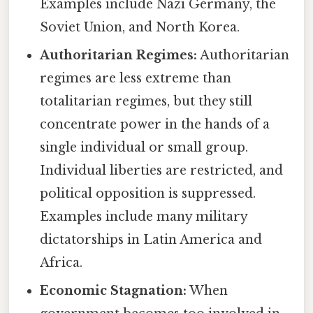
Examples include Nazi Germany, the
Soviet Union, and North Korea.
Authoritarian Regimes:
Authoritarian
regimes are less extreme than
totalitarian regimes, but they still
concentrate power in the hands of a
single individual or small group.
Individual liberties are restricted, and
political opposition is suppressed.
Examples include many military
dictatorships in Latin America and
Africa.
Economic Stagnation:
When