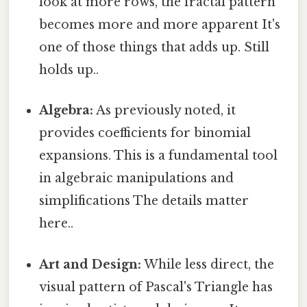
look at more rows, the fractal pattern
becomes more and more apparent It's
one of those things that adds up. Still
holds up..
Algebra:
As previously noted, it
provides coefficients for binomial
expansions. This is a fundamental tool
in algebraic manipulations and
simplifications The details matter
here..
Art and Design:
While less direct, the
visual pattern of Pascal's Triangle has