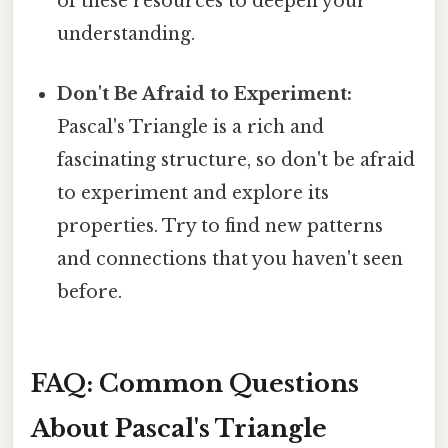
of these resources to deepen your
understanding.
Don't Be Afraid to Experiment:
Pascal's Triangle is a rich and
fascinating structure, so don't be afraid
to experiment and explore its
properties. Try to find new patterns
and connections that you haven't seen
before.
FAQ: Common Questions
About Pascal's Triangle