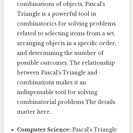
combinations of objects. Pascal's
Triangle is a powerful tool in
combinatorics for solving problems
related to selecting items from a set,
arranging objects in a specific order,
and determining the number of
possible outcomes. The relationship
between Pascal's Triangle and
combinations makes it an
indispensable tool for solving
combinatorial problems The details
matter here..
Computer Science:
Pascal's Triangle