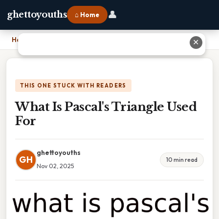
👤
ghettoyouths
⌂ Home
Home
›
What Is Pascal's Triangle Used For
✕
THIS ONE STUCK WITH READERS
What Is Pascal's Triangle Used
For
ghettoyouths
GH
10 min read
Nov 02, 2025