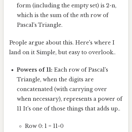
form (including the empty set) is 2^n,
which is the sum of the
n
th row of
Pascal's Triangle.
People argue about this. Here's where I
land on it Simple, but easy to overlook..
Powers of 11:
Each row of Pascal's
Triangle, when the digits are
concatenated (with carrying over
when necessary), represents a power of
11 It's one of those things that adds up..
Row 0: 1 = 11^0