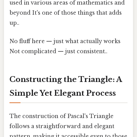
used in various areas of mathematics and
beyond It's one of those things that adds
up..
No fluff here — just what actually works
Not complicated — just consistent..
Constructing the Triangle: A
Simple Yet Elegant Process
The construction of Pascal's Triangle
follows a straightforward and elegant
pattern, making it accessible even to those