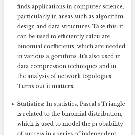
finds applications in computer science,
particularly in areas such as algorithm
design and data structures. Take this: it
can be used to efficiently calculate
binomial coefficients, which are needed
in various algorithms. It's also used in
data compression techniques and in
the analysis of network topologies
Turns out it matters..
Statistics:
In statistics, Pascal's Triangle
is related to the binomial distribution,
which is used to model the probability
of success in a series of independent