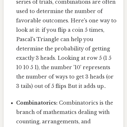
series of trials, combinations are often
used to determine the number of
favorable outcomes. Here's one way to
look at it: if you flip a coin 5 times,
Pascal's Triangle can help you
determine the probability of getting
exactly 3 heads. Looking at row 5 (1 5
10 10 5 1), the number '10' represents
the number of ways to get 3 heads (or
3 tails) out of 5 flips But it adds up..
Combinatorics:
Combinatorics is the
branch of mathematics dealing with
counting, arrangements, and