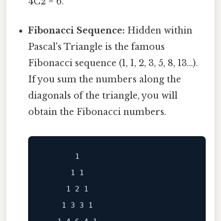
4C2 = 6.
Fibonacci Sequence:
Hidden within
Pascal's Triangle is the famous
Fibonacci sequence (1, 1, 2, 3, 5, 8, 13...).
If you sum the numbers along the
diagonals of the triangle, you will
obtain the Fibonacci numbers.
       1

      1 1

     1 2 1

    1 3 3 1
