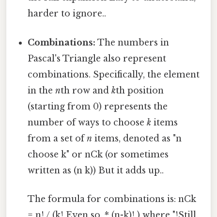
harder to ignore..
Combinations:
The numbers in
Pascal's Triangle also represent
combinations. Specifically, the element
in the
n
th row and
k
th position
(starting from 0) represents the
number of ways to choose
k
items
from a set of
n
items, denoted as "n
choose k" or nCk (or sometimes
written as (n k)) But it adds up..
The formula for combinations is: nCk
= n! / (k! Even so, * (n-k)! ) where "!Still,