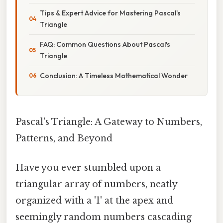
Tips & Expert Advice for Mastering Pascal's
Triangle
FAQ: Common Questions About Pascal's
Triangle
Conclusion: A Timeless Mathematical Wonder
Pascal's Triangle: A Gateway to Numbers,
Patterns, and Beyond
Have you ever stumbled upon a
triangular array of numbers, neatly
organized with a '1' at the apex and
seemingly random numbers cascading