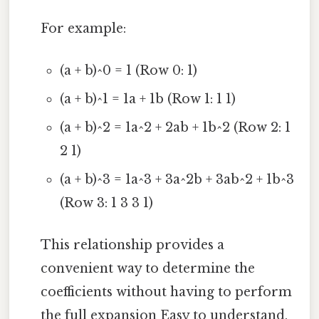
For example:
(a + b)^0 = 1 (Row 0: 1)
(a + b)^1 = 1a + 1b (Row 1: 1 1)
(a + b)^2 = 1a^2 + 2ab + 1b^2 (Row 2: 1
2 1)
(a + b)^3 = 1a^3 + 3a^2b + 3ab^2 + 1b^3
(Row 3: 1 3 3 1)
This relationship provides a
convenient way to determine the
coefficients without having to perform
the full expansion Easy to understand,