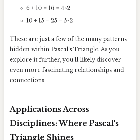
6 + 10 = 16 = 4^2
10 + 15 = 25 = 5^2
These are just a few of the many patterns
hidden within Pascal's Triangle. As you
explore it further, you'll likely discover
even more fascinating relationships and
connections.
Applications Across
Disciplines: Where Pascal's
Triangle Shines