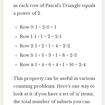
in each row of Pascal's Triangle equals
a power of 2.
Row 0: 1 = 2^0 = 1
Row 1: 1 + 1 = 2 = 2^1
Row 2: 1 + 2 + 1 = 4 = 2^2
Row 3: 1 + 3 + 3 + 1 = 8 = 2^3
Row 4: 1 + 4 + 6 + 4 + 1 = 16 = 2^4
This property can be useful in various
counting problems. Here's one way to
look at it: if you have a set of 'n' items,
the total number of subsets you can