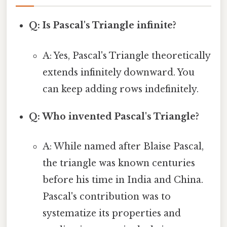
Q: Is Pascal's Triangle infinite?
A: Yes, Pascal's Triangle theoretically
extends infinitely downward. You
can keep adding rows indefinitely.
Q: Who invented Pascal's Triangle?
A: While named after Blaise Pascal,
the triangle was known centuries
before his time in India and China.
Pascal's contribution was to
systematize its properties and