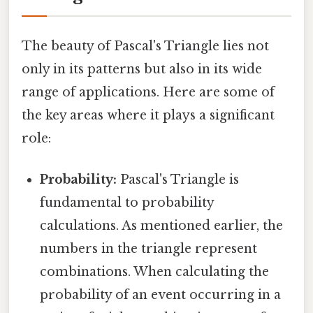
The beauty of Pascal's Triangle lies not
only in its patterns but also in its wide
range of applications. Here are some of
the key areas where it plays a significant
role:
Probability:
Pascal's Triangle is
fundamental to probability
calculations. As mentioned earlier, the
numbers in the triangle represent
combinations. When calculating the
probability of an event occurring in a