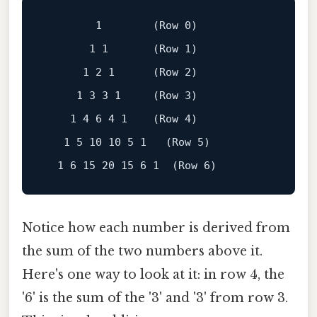
1
        (Row 
0
)

1
1
       (Row 
1
)

1
2
1
      (Row 
2
)

1
3
3
1
     (Row 
3
)

1
4
6
4
1
    (Row 
4
)

1
5
10
10
5
1
   (Row 
5
)

1
6
15
20
15
6
1
  (Row 
6
Notice how each number is derived from
the sum of the two numbers above it.
Here's one way to look at it: in row 4, the
'6' is the sum of the '3' and '3' from row 3.