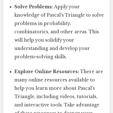
Solve Problems:
Apply your
knowledge of Pascal's Triangle to solve
problems in probability,
combinatorics, and other areas. This
will help you solidify your
understanding and develop your
problem-solving skills.
Explore Online Resources:
There are
many online resources available to
help you learn more about Pascal's
Triangle, including videos, tutorials,
and interactive tools. Take advantage