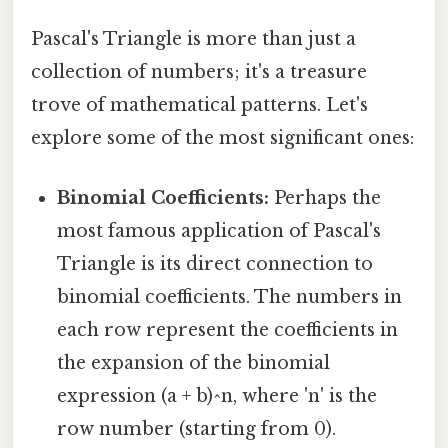
Pascal's Triangle is more than just a
collection of numbers; it's a treasure
trove of mathematical patterns. Let's
explore some of the most significant ones:
Binomial Coefficients:
Perhaps the
most famous application of Pascal's
Triangle is its direct connection to
binomial coefficients. The numbers in
each row represent the coefficients in
the expansion of the binomial
expression (a + b)^n, where 'n' is the
row number (starting from 0).