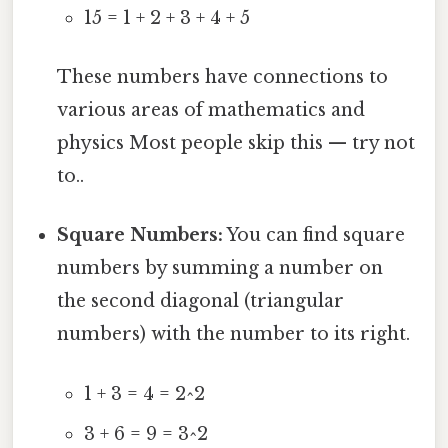
15 = 1 + 2 + 3 + 4 + 5
These numbers have connections to
various areas of mathematics and
physics Most people skip this — try not
to..
Square Numbers:
You can find square
numbers by summing a number on
the second diagonal (triangular
numbers) with the number to its right.
1 + 3 = 4 = 2^2
3 + 6 = 9 = 3^2