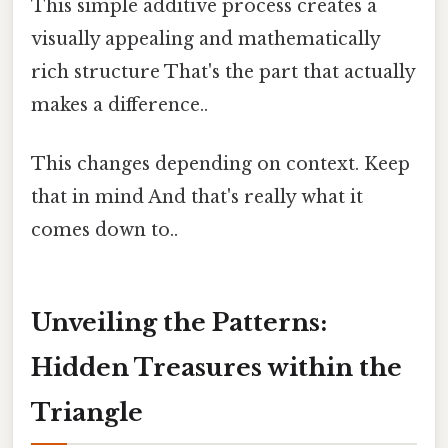
This simple additive process creates a
visually appealing and mathematically
rich structure That's the part that actually
makes a difference..
This changes depending on context. Keep
that in mind And that's really what it
comes down to..
Unveiling the Patterns:
Hidden Treasures within the
Triangle