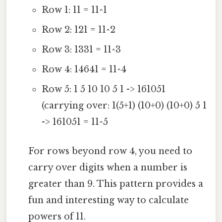
Row 1: 11 = 11^1
Row 2: 121 = 11^2
Row 3: 1331 = 11^3
Row 4: 14641 = 11^4
Row 5: 1 5 10 10 5 1 -> 161051
(carrying over: 1(5+1) (10+0) (10+0) 5 1
-> 161051 = 11^5
For rows beyond row 4, you need to
carry over digits when a number is
greater than 9. This pattern provides a
fun and interesting way to calculate
powers of 11.