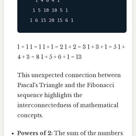
   1 4 6 4 1

  1 5 10 10 5 1

1 = 1 1 = 1 1 + 1 = 2 1 + 2 = 3 1 + 3 + 1 = 5 1 +
4 + 3 = 8 1 + 5 + 6 + 1 = 13
This unexpected connection between
Pascal's Triangle and the Fibonacci
sequence highlights the
interconnectedness of mathematical
concepts.
Powers of 2:
The sum of the numbers