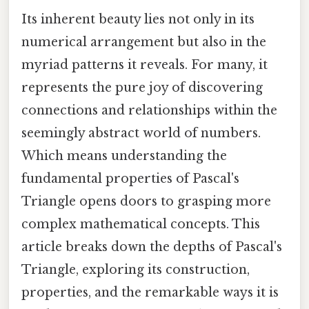
Its inherent beauty lies not only in its
numerical arrangement but also in the
myriad patterns it reveals. For many, it
represents the pure joy of discovering
connections and relationships within the
seemingly abstract world of numbers.
Which means understanding the
fundamental properties of Pascal's
Triangle opens doors to grasping more
complex mathematical concepts. This
article breaks down the depths of Pascal's
Triangle, exploring its construction,
properties, and the remarkable ways it is