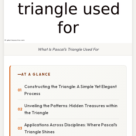
What Is Pascal's Triangle Used For
AT A GLANCE
Constructing the Triangle: A Simple Yet Elegant
Process
Unveiling the Patterns: Hidden Treasures within
the Triangle
Applications Across Disciplines: Where Pascal's
Triangle Shines