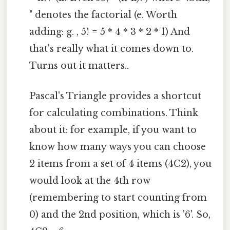
" denotes the factorial (e. Worth
adding: g. , 5! = 5 * 4 * 3 * 2 * 1) And
that's really what it comes down to.
Turns out it matters..
Pascal's Triangle provides a shortcut
for calculating combinations. Think
about it: for example, if you want to
know how many ways you can choose
2 items from a set of 4 items (4C2), you
would look at the 4th row
(remembering to start counting from
0) and the 2nd position, which is '6'. So,