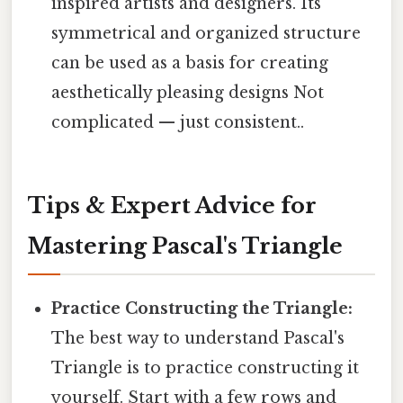
inspired artists and designers. Its
symmetrical and organized structure
can be used as a basis for creating
aesthetically pleasing designs Not
complicated — just consistent..
Tips & Expert Advice for
Mastering Pascal's Triangle
Practice Constructing the Triangle:
The best way to understand Pascal's
Triangle is to practice constructing it
yourself. Start with a few rows and