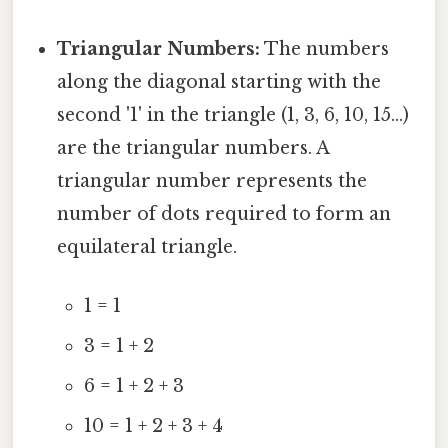
Triangular Numbers:
The numbers
along the diagonal starting with the
second '1' in the triangle (1, 3, 6, 10, 15...)
are the triangular numbers. A
triangular number represents the
number of dots required to form an
equilateral triangle.
1 = 1
3 = 1 + 2
6 = 1 + 2 + 3
10 = 1 + 2 + 3 + 4