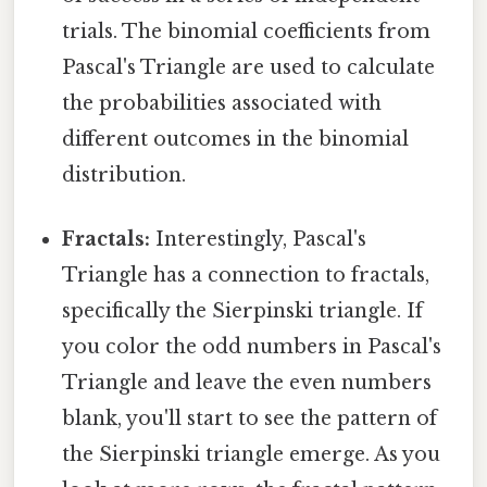
trials. The binomial coefficients from
Pascal's Triangle are used to calculate
the probabilities associated with
different outcomes in the binomial
distribution.
Fractals:
Interestingly, Pascal's
Triangle has a connection to fractals,
specifically the Sierpinski triangle. If
you color the odd numbers in Pascal's
Triangle and leave the even numbers
blank, you'll start to see the pattern of
the Sierpinski triangle emerge. As you