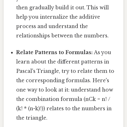
then gradually build it out. This will
help you internalize the additive
process and understand the
relationships between the numbers.
Relate Patterns to Formulas:
As you
learn about the different patterns in
Pascal's Triangle, try to relate them to
the corresponding formulas. Here's
one way to look at it: understand how
the combination formula (nCk = n! /
(k! * (n-k)!)) relates to the numbers in
the triangle.