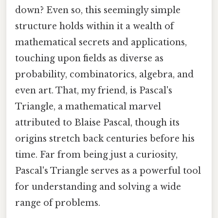
down? Even so, this seemingly simple
structure holds within it a wealth of
mathematical secrets and applications,
touching upon fields as diverse as
probability, combinatorics, algebra, and
even art. That, my friend, is Pascal's
Triangle, a mathematical marvel
attributed to Blaise Pascal, though its
origins stretch back centuries before his
time. Far from being just a curiosity,
Pascal's Triangle serves as a powerful tool
for understanding and solving a wide
range of problems.