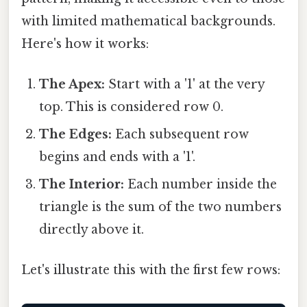
with limited mathematical backgrounds.
Here's how it works:
The Apex:
Start with a '1' at the very
top. This is considered row 0.
The Edges:
Each subsequent row
begins and ends with a '1'.
The Interior:
Each number inside the
triangle is the sum of the two numbers
directly above it.
Let's illustrate this with the first few rows: