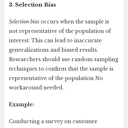
3. Selection Bias
Selection bias
occurs when the sample is
not representative of the population of
interest. This can lead to inaccurate
generalizations and biased results.
Researchers should use random sampling
techniques to confirm that the sample is
representative of the population No
workaround needed..
Example:
Conducting a survey on customer