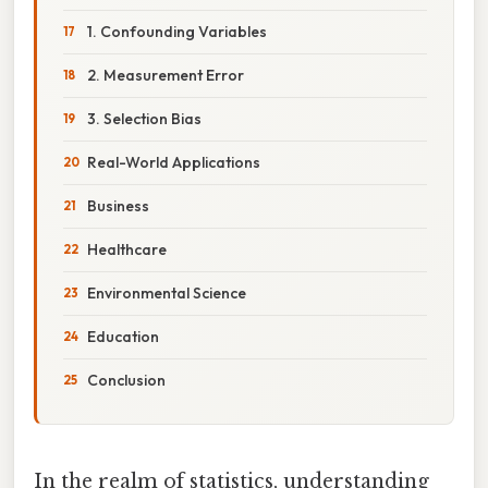
1. Confounding Variables
2. Measurement Error
3. Selection Bias
Real-World Applications
Business
Healthcare
Environmental Science
Education
Conclusion
In the realm of statistics, understanding