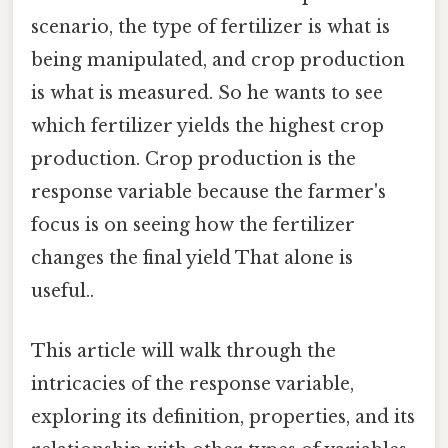
scenario, the type of fertilizer is what is
being manipulated, and crop production
is what is measured. So he wants to see
which fertilizer yields the highest crop
production. Crop production is the
response variable because the farmer's
focus is on seeing how the fertilizer
changes the final yield That alone is
useful..
This article will walk through the
intricacies of the response variable,
exploring its definition, properties, and its