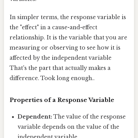
In simpler terms, the response variable is
the "effect" in a cause-and-effect
relationship. It is the variable that you are
measuring or observing to see how it is
affected by the independent variable
That's the part that actually makes a
difference. Took long enough..
Properties of a Response Variable
Dependent:
The value of the response
variable depends on the value of the
independent variable.