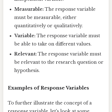
Measurable:
The response variable
must be measurable, either
quantitatively or qualitatively.
Variable:
The response variable must
be able to take on different values.
Relevant:
The response variable must
be relevant to the research question or
hypothesis.
Examples of Response Variables
To further illustrate the concept of a
response variable, let's look at some