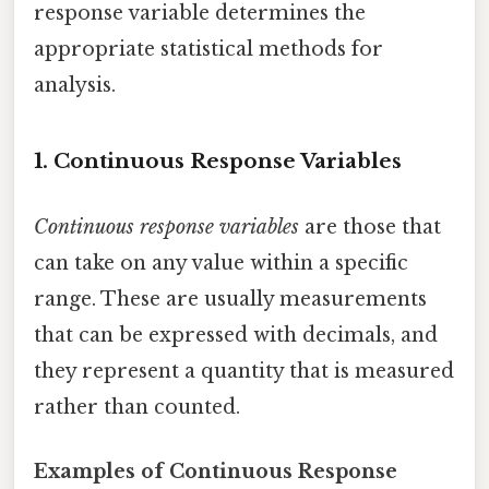
response variable determines the
appropriate statistical methods for
analysis.
1. Continuous Response Variables
Continuous response variables
are those that
can take on any value within a specific
range. These are usually measurements
that can be expressed with decimals, and
they represent a quantity that is measured
rather than counted.
Examples of Continuous Response