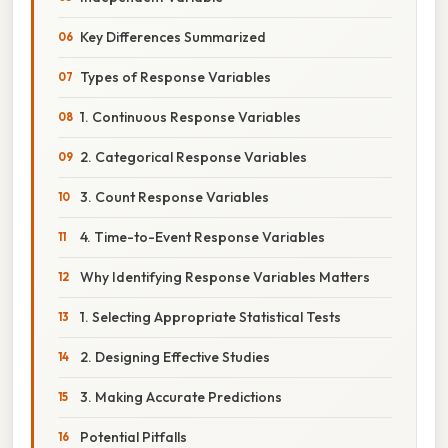
Key Differences Summarized
Types of Response Variables
1. Continuous Response Variables
2. Categorical Response Variables
3. Count Response Variables
4. Time-to-Event Response Variables
Why Identifying Response Variables Matters
1. Selecting Appropriate Statistical Tests
2. Designing Effective Studies
3. Making Accurate Predictions
Potential Pitfalls