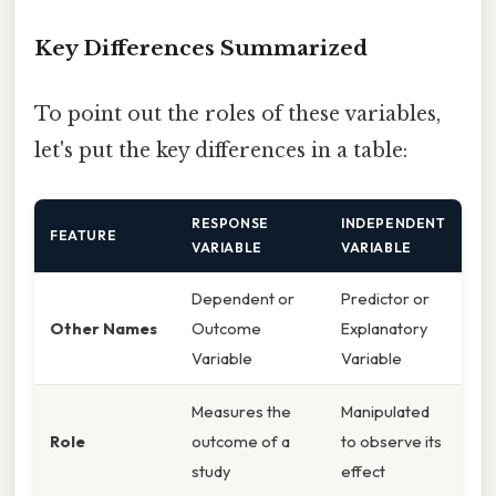
Key Differences Summarized
To point out the roles of these variables,
let's put the key differences in a table:
RESPONSE
INDEPENDENT
FEATURE
VARIABLE
VARIABLE
Dependent or
Predictor or
Other Names
Outcome
Explanatory
Variable
Variable
Measures the
Manipulated
Role
outcome of a
to observe its
study
effect