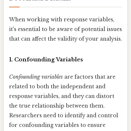
When working with response variables,
it's essential to be aware of potential issues
that can affect the validity of your analysis.
1. Confounding Variables
Confounding variables
are factors that are
related to both the independent and
response variables, and they can distort
the true relationship between them.
Researchers need to identify and control
for confounding variables to ensure