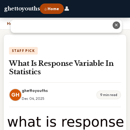
👤
ghettoyouths
⌂ Home
Home
›
What Is Response Variable In Statistics
✕
STAFF PICK
What Is Response Variable In
Statistics
ghettoyouths
GH
9 min read
Dec 04, 2025