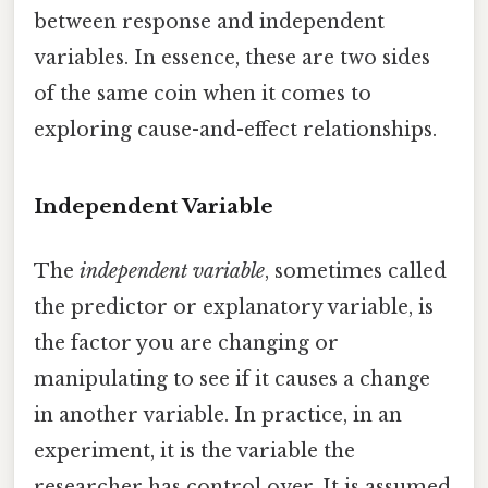
between response and independent
variables. In essence, these are two sides
of the same coin when it comes to
exploring cause-and-effect relationships.
Independent Variable
The
independent variable
, sometimes called
the predictor or explanatory variable, is
the factor you are changing or
manipulating to see if it causes a change
in another variable. In practice, in an
experiment, it is the variable the
researcher has control over. It is assumed