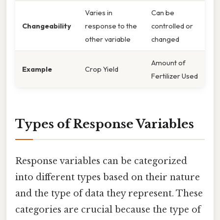
Varies in
Can be
Changeability
response to the
controlled or
other variable
changed
Amount of
Example
Crop Yield
Fertilizer Used
Types of Response Variables
Response variables can be categorized
into different types based on their nature
and the type of data they represent. These
categories are crucial because the type of