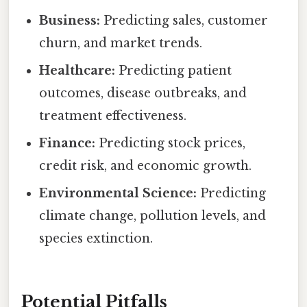
Business:
Predicting sales, customer
churn, and market trends.
Healthcare:
Predicting patient
outcomes, disease outbreaks, and
treatment effectiveness.
Finance:
Predicting stock prices,
credit risk, and economic growth.
Environmental Science:
Predicting
climate change, pollution levels, and
species extinction.
Potential Pitfalls