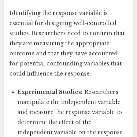
Identifying the response variable is
essential for designing well-controlled
studies. Researchers need to confirm that
they are measuring the appropriate
outcome and that they have accounted
for potential confounding variables that
could influence the response.
Experimental Studies:
Researchers
manipulate the independent variable
and measure the response variable to
determine the effect of the
independent variable on the response.