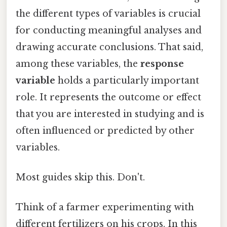
the different types of variables is crucial
for conducting meaningful analyses and
drawing accurate conclusions. That said,
among these variables, the
response
variable
holds a particularly important
role. It represents the outcome or effect
that you are interested in studying and is
often influenced or predicted by other
variables.
Most guides skip this. Don't.
Think of a farmer experimenting with
different fertilizers on his crops. In this