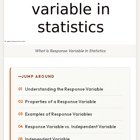
What Is Response Variable In Statistics
JUMP AROUND
Understanding the Response Variable
Properties of a Response Variable
Examples of Response Variables
Response Variable vs. Independent Variable
Independent Variable