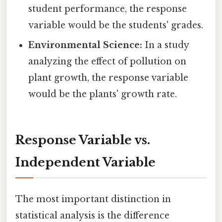
student performance, the response
variable would be the students' grades.
Environmental Science:
In a study
analyzing the effect of pollution on
plant growth, the response variable
would be the plants' growth rate.
Response Variable vs.
Independent Variable
The most important distinction in
statistical analysis is the difference