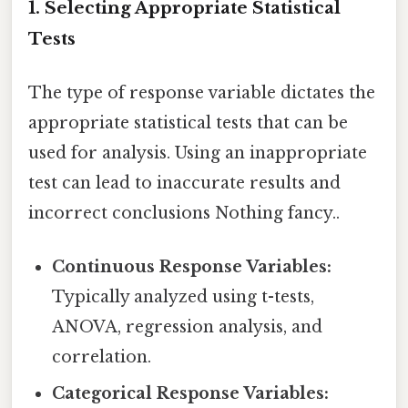
1. Selecting Appropriate Statistical
Tests
The type of response variable dictates the
appropriate statistical tests that can be
used for analysis. Using an inappropriate
test can lead to inaccurate results and
incorrect conclusions Nothing fancy..
Continuous Response Variables:
Typically analyzed using t-tests,
ANOVA, regression analysis, and
correlation.
Categorical Response Variables: