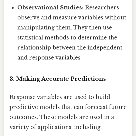
Observational Studies:
Researchers
observe and measure variables without
manipulating them. They then use
statistical methods to determine the
relationship between the independent
and response variables.
3. Making Accurate Predictions
Response variables are used to build
predictive models that can forecast future
outcomes. These models are used in a
variety of applications, including: