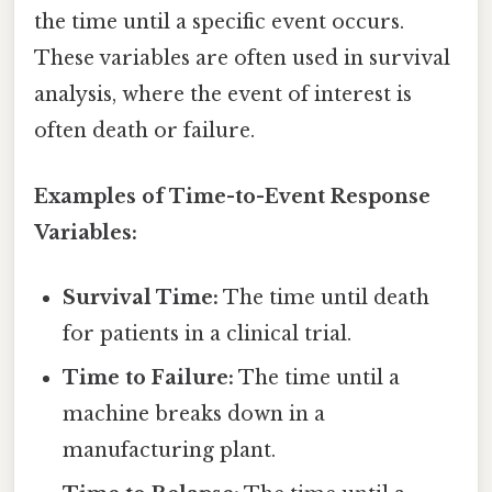
the time until a specific event occurs.
These variables are often used in survival
analysis, where the event of interest is
often death or failure.
Examples of Time-to-Event Response
Variables:
Survival Time:
The time until death
for patients in a clinical trial.
Time to Failure:
The time until a
machine breaks down in a
manufacturing plant.