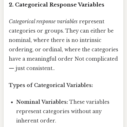
2. Categorical Response Variables
Categorical response variables
represent
categories or groups. They can either be
nominal, where there is no intrinsic
ordering, or ordinal, where the categories
have a meaningful order Not complicated
— just consistent..
Types of Categorical Variables:
Nominal Variables:
These variables
represent categories without any
inherent order.