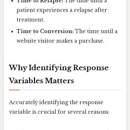
Time to Relapse:
The time until a
patient experiences a relapse after
treatment.
Time to Conversion:
The time until a
website visitor makes a purchase.
Why Identifying Response
Variables Matters
Accurately identifying the response
variable is crucial for several reasons: