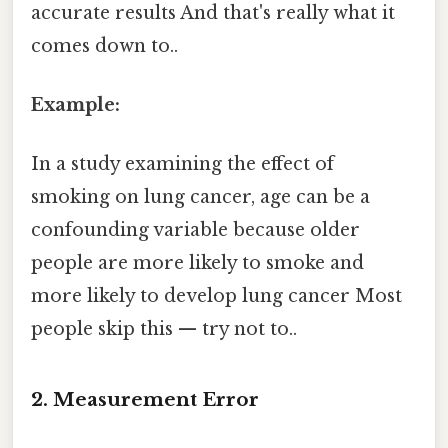
accurate results And that's really what it
comes down to..
Example:
In a study examining the effect of
smoking on lung cancer, age can be a
confounding variable because older
people are more likely to smoke and
more likely to develop lung cancer Most
people skip this — try not to..
2. Measurement Error