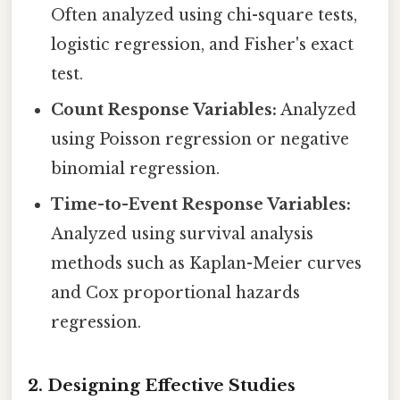
Often analyzed using chi-square tests,
logistic regression, and Fisher's exact
test.
Count Response Variables:
Analyzed
using Poisson regression or negative
binomial regression.
Time-to-Event Response Variables:
Analyzed using survival analysis
methods such as Kaplan-Meier curves
and Cox proportional hazards
regression.
2. Designing Effective Studies