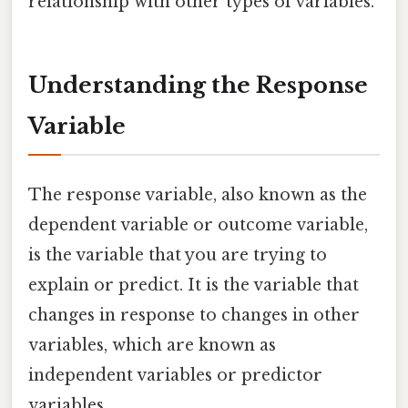
relationship with other types of variables.
Understanding the Response
Variable
The response variable, also known as the
dependent variable or outcome variable,
is the variable that you are trying to
explain or predict. It is the variable that
changes in response to changes in other
variables, which are known as
independent variables or predictor
variables.