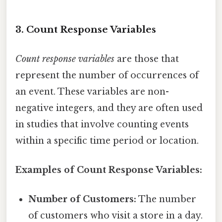
3. Count Response Variables
Count response variables
are those that
represent the number of occurrences of
an event. These variables are non-
negative integers, and they are often used
in studies that involve counting events
within a specific time period or location.
Examples of Count Response Variables:
Number of Customers:
The number
of customers who visit a store in a day.