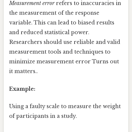
Measurement error
refers to inaccuracies in
the measurement of the response
variable. This can lead to biased results
and reduced statistical power.
Researchers should use reliable and valid
measurement tools and techniques to
minimize measurement error Turns out
it matters..
Example:
Using a faulty scale to measure the weight
of participants in a study.