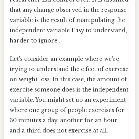
that any change observed in the response
variable is the result of manipulating the
independent variable Easy to understand,
harder to ignore..
Let's consider an example where we're
trying to understand the effect of exercise
on weight loss. In this case, the amount of
exercise someone does is the independent
variable. You might set up an experiment
where one group of people exercises for
30 minutes a day, another for an hour,
and a third does not exercise at all.