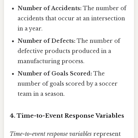
Number of Accidents:
The number of
accidents that occur at an intersection
in a year.
Number of Defects:
The number of
defective products produced in a
manufacturing process.
Number of Goals Scored:
The
number of goals scored by a soccer
team in a season.
4. Time-to-Event Response Variables
Time-to-event response variables
represent