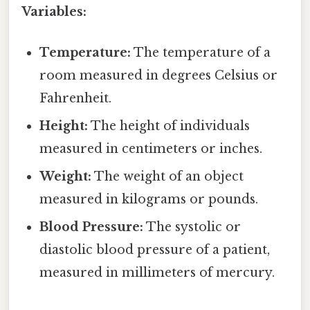
Variables:
Temperature:
The temperature of a
room measured in degrees Celsius or
Fahrenheit.
Height:
The height of individuals
measured in centimeters or inches.
Weight:
The weight of an object
measured in kilograms or pounds.
Blood Pressure:
The systolic or
diastolic blood pressure of a patient,
measured in millimeters of mercury.