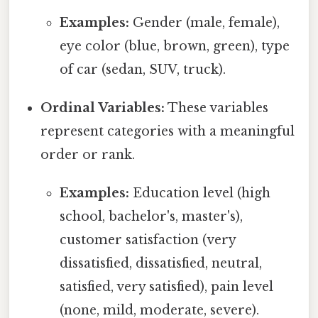
Examples:
Gender (male, female),
eye color (blue, brown, green), type
of car (sedan, SUV, truck).
Ordinal Variables:
These variables
represent categories with a meaningful
order or rank.
Examples:
Education level (high
school, bachelor's, master's),
customer satisfaction (very
dissatisfied, dissatisfied, neutral,
satisfied, very satisfied), pain level
(none, mild, moderate, severe).