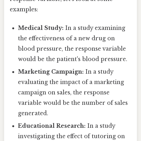
examples:
Medical Study:
In a study examining
the effectiveness of a new drug on
blood pressure, the response variable
would be the patient's blood pressure.
Marketing Campaign:
In a study
evaluating the impact of a marketing
campaign on sales, the response
variable would be the number of sales
generated.
Educational Research:
In a study
investigating the effect of tutoring on