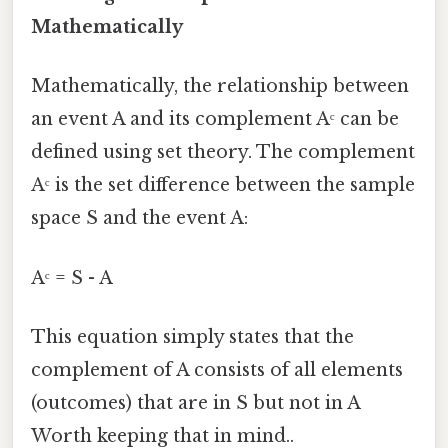
Mathematically
Mathematically, the relationship between
an event A and its complement Aᶜ can be
defined using set theory. The complement
Aᶜ is the set difference between the sample
space S and the event A:
Aᶜ = S - A
This equation simply states that the
complement of A consists of all elements
(outcomes) that are in S but not in A
Worth keeping that in mind..