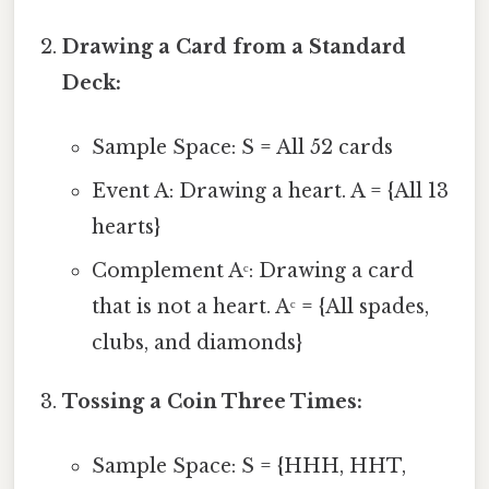
Drawing a Card from a Standard
Deck:
Sample Space: S = All 52 cards
Event A: Drawing a heart. A = {All 13
hearts}
Complement Aᶜ: Drawing a card
that is not a heart. Aᶜ = {All spades,
clubs, and diamonds}
Tossing a Coin Three Times:
Sample Space: S = {HHH, HHT,