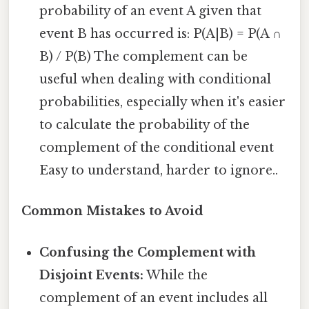
probability of an event A given that
event B has occurred is: P(A|B) = P(A ∩
B) / P(B) The complement can be
useful when dealing with conditional
probabilities, especially when it's easier
to calculate the probability of the
complement of the conditional event
Easy to understand, harder to ignore..
Common Mistakes to Avoid
Confusing the Complement with
Disjoint Events:
While the
complement of an event includes all