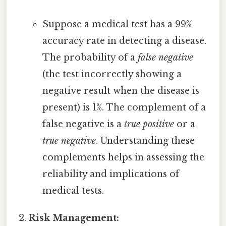
Suppose a medical test has a 99%
accuracy rate in detecting a disease.
The probability of a
false negative
(the test incorrectly showing a
negative result when the disease is
present) is 1%. The complement of a
false negative is a
true positive
or a
true negative
. Understanding these
complements helps in assessing the
reliability and implications of
medical tests.
Risk Management: