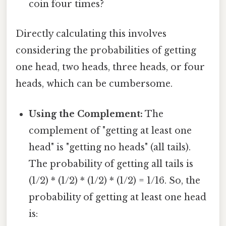
coin four times?
Directly calculating this involves
considering the probabilities of getting
one head, two heads, three heads, or four
heads, which can be cumbersome.
Using the Complement:
The
complement of "getting at least one
head" is "getting no heads" (all tails).
The probability of getting all tails is
(1/2) * (1/2) * (1/2) * (1/2) = 1/16. So, the
probability of getting at least one head
is: