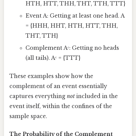
HTH, HTT, THH, THT, TTH, TTT}
Event A: Getting at least one head. A
= {HHH, HHT, HTH, HTT, THH,
THT, TTH}
Complement Aᶜ: Getting no heads
(all tails). Aᶜ = {TTT}
These examples show how the
complement of an event essentially
captures everything
not
included in the
event itself, within the confines of the
sample space.
The Probability of the Complement