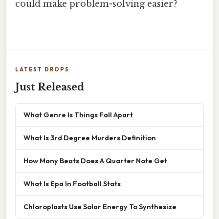
could make problem-solving easier?
LATEST DROPS
Just Released
What Genre Is Things Fall Apart
What Is 3rd Degree Murders Definition
How Many Beats Does A Quarter Note Get
What Is Epa In Football Stats
Chloroplasts Use Solar Energy To Synthesize