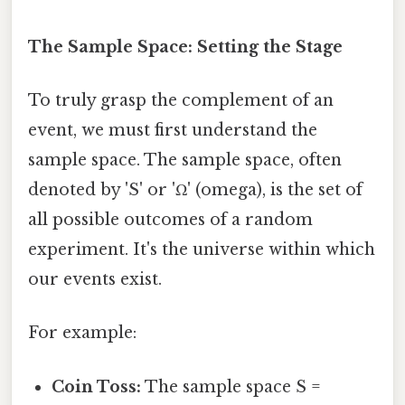
The Sample Space: Setting the Stage
To truly grasp the complement of an
event, we must first understand the
sample space. The sample space, often
denoted by 'S' or 'Ω' (omega), is the set of
all possible outcomes of a random
experiment. It's the universe within which
our events exist.
For example:
Coin Toss:
The sample space S =