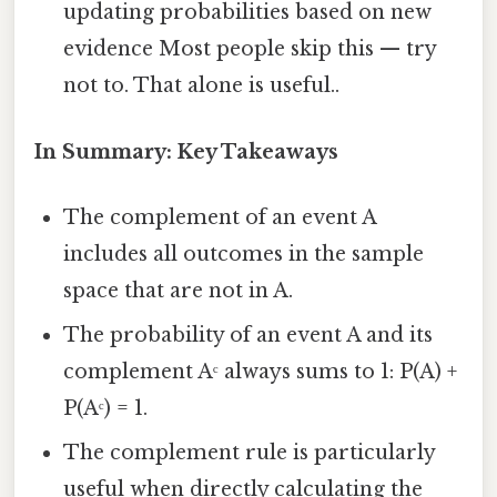
updating probabilities based on new
evidence Most people skip this — try
not to. That alone is useful..
In Summary: Key Takeaways
The complement of an event A
includes all outcomes in the sample
space that are not in A.
The probability of an event A and its
complement Aᶜ always sums to 1: P(A) +
P(Aᶜ) = 1.
The complement rule is particularly
useful when directly calculating the