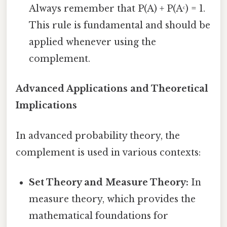
Always remember that P(A) + P(Aᶜ) = 1.
This rule is fundamental and should be
applied whenever using the
complement.
Advanced Applications and Theoretical
Implications
In advanced probability theory, the
complement is used in various contexts:
Set Theory and Measure Theory:
In
measure theory, which provides the
mathematical foundations for