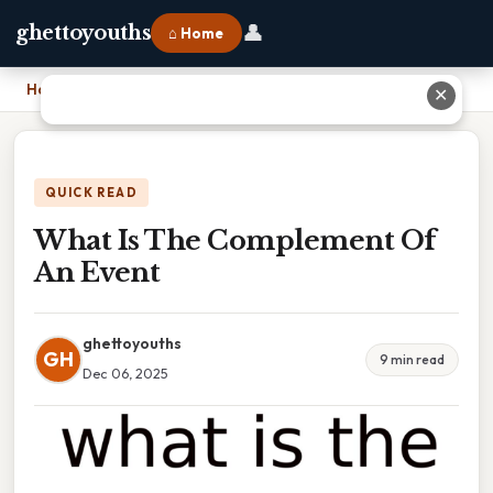
👤
ghettoyouths
⌂ Home
Home
›
What Is The Complement Of An Event
✕
QUICK READ
What Is The Complement Of
An Event
ghettoyouths
GH
9 min read
Dec 06, 2025