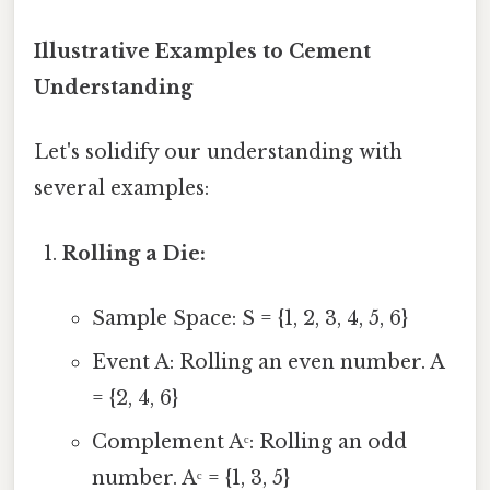
Illustrative Examples to Cement
Understanding
Let's solidify our understanding with
several examples:
Rolling a Die:
Sample Space: S = {1, 2, 3, 4, 5, 6}
Event A: Rolling an even number. A
= {2, 4, 6}
Complement Aᶜ: Rolling an odd
number. Aᶜ = {1, 3, 5}