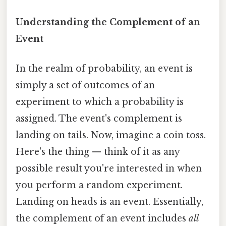
Understanding the Complement of an
Event
In the realm of probability, an event is
simply a set of outcomes of an
experiment to which a probability is
assigned. The event's complement is
landing on tails. Now, imagine a coin toss.
Here's the thing — think of it as any
possible result you're interested in when
you perform a random experiment.
Landing on heads is an event. Essentially,
the complement of an event includes
all