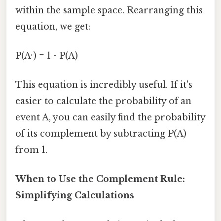
within the sample space. Rearranging this
equation, we get:
P(Aᶜ) = 1 - P(A)
This equation is incredibly useful. If it's
easier to calculate the probability of an
event A, you can easily find the probability
of its complement by subtracting P(A)
from 1.
When to Use the Complement Rule:
Simplifying Calculations