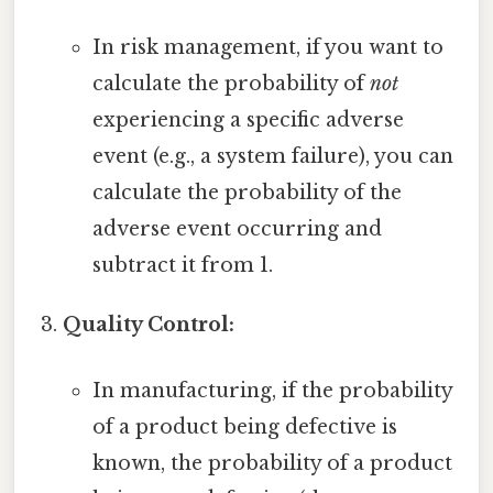
In risk management, if you want to
calculate the probability of
not
experiencing a specific adverse
event (e.g., a system failure), you can
calculate the probability of the
adverse event occurring and
subtract it from 1.
Quality Control:
In manufacturing, if the probability
of a product being defective is
known, the probability of a product