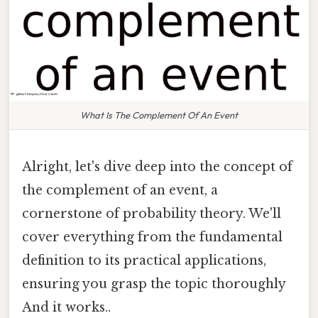
What Is The Complement Of An Event
Alright, let's dive deep into the concept of
the complement of an event, a
cornerstone of probability theory. We'll
cover everything from the fundamental
definition to its practical applications,
ensuring you grasp the topic thoroughly
And it works..