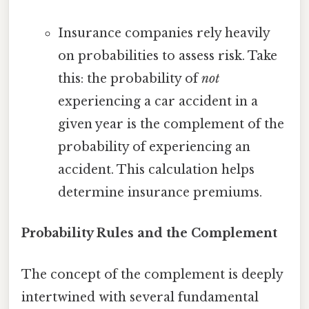
Insurance companies rely heavily
on probabilities to assess risk. Take
this: the probability of
not
experiencing a car accident in a
given year is the complement of the
probability of experiencing an
accident. This calculation helps
determine insurance premiums.
Probability Rules and the Complement
The concept of the complement is deeply
intertwined with several fundamental