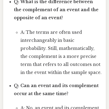
Q: What is the difference between
the complement of an event and the
opposite of an event?
A: The terms are often used
interchangeably in basic
probability. Still, mathematically,
the complement is a more precise
term that refers to all outcomes not
in the event within the sample space.
Q: Can an event and its complement
occur at the same time?
A: No, an event and its complement