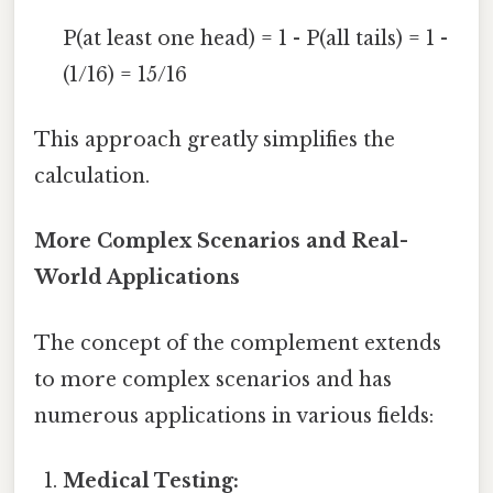
P(at least one head) = 1 - P(all tails) = 1 -
(1/16) = 15/16
This approach greatly simplifies the
calculation.
More Complex Scenarios and Real-
World Applications
The concept of the complement extends
to more complex scenarios and has
numerous applications in various fields:
Medical Testing: