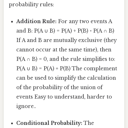
probability rules:
Addition Rule:
For any two events A
and B: P(A ∪ B) = P(A) + P(B) - P(A ∩ B)
If A and B are mutually exclusive (they
cannot occur at the same time), then
P(A ∩ B) = 0, and the rule simplifies to:
P(A ∪ B) = P(A) + P(B) The complement
can be used to simplify the calculation
of the probability of the union of
events Easy to understand, harder to
ignore..
Conditional Probability:
The