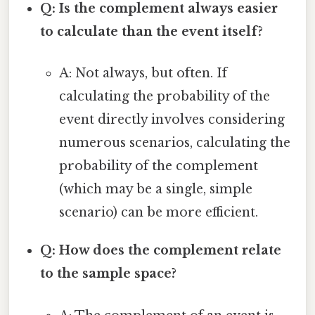
Q: Is the complement always easier
to calculate than the event itself?
A: Not always, but often. If
calculating the probability of the
event directly involves considering
numerous scenarios, calculating the
probability of the complement
(which may be a single, simple
scenario) can be more efficient.
Q: How does the complement relate
to the sample space?