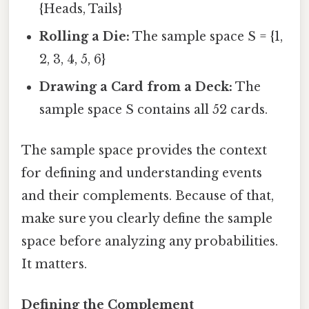
{Heads, Tails}
Rolling a Die:
The sample space S = {1,
2, 3, 4, 5, 6}
Drawing a Card from a Deck:
The
sample space S contains all 52 cards.
The sample space provides the context
for defining and understanding events
and their complements. Because of that,
make sure you clearly define the sample
space before analyzing any probabilities.
It matters.
Defining the Complement