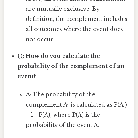
are mutually exclusive. By
definition, the complement includes
all outcomes where the event does
not occur.
Q: How do you calculate the
probability of the complement of an
event?
A: The probability of the
complement Aᶜ is calculated as P(Aᶜ)
= 1 - P(A), where P(A) is the
probability of the event A.