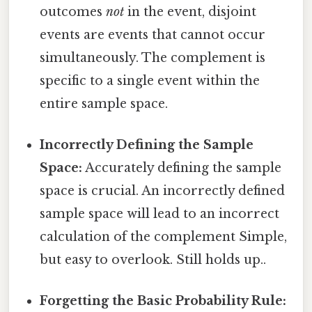
outcomes
not
in the event, disjoint
events are events that cannot occur
simultaneously. The complement is
specific to a single event within the
entire sample space.
Incorrectly Defining the Sample
Space:
Accurately defining the sample
space is crucial. An incorrectly defined
sample space will lead to an incorrect
calculation of the complement Simple,
but easy to overlook. Still holds up..
Forgetting the Basic Probability Rule: