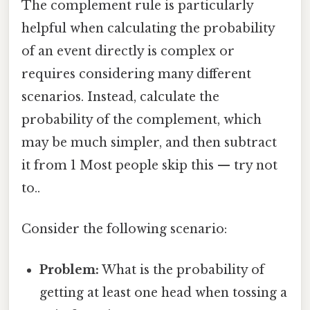
The complement rule is particularly
helpful when calculating the probability
of an event directly is complex or
requires considering many different
scenarios. Instead, calculate the
probability of the complement, which
may be much simpler, and then subtract
it from 1 Most people skip this — try not
to..
Consider the following scenario:
Problem:
What is the probability of
getting at least one head when tossing a