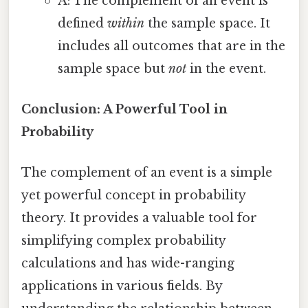
A: The complement of an event is
defined
within
the sample space. It
includes all outcomes that are in the
sample space but
not
in the event.
Conclusion: A Powerful Tool in
Probability
The complement of an event is a simple
yet powerful concept in probability
theory. It provides a valuable tool for
simplifying complex probability
calculations and has wide-ranging
applications in various fields. By