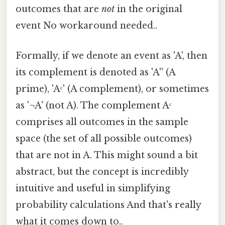
outcomes that are
not
in the original
event No workaround needed..
Formally, if we denote an event as 'A', then
its complement is denoted as 'A'' (A
prime), 'Aᶜ' (A complement), or sometimes
as '¬A' (not A). The complement Aᶜ
comprises all outcomes in the sample
space (the set of all possible outcomes)
that are not in A. This might sound a bit
abstract, but the concept is incredibly
intuitive and useful in simplifying
probability calculations And that's really
what it comes down to..