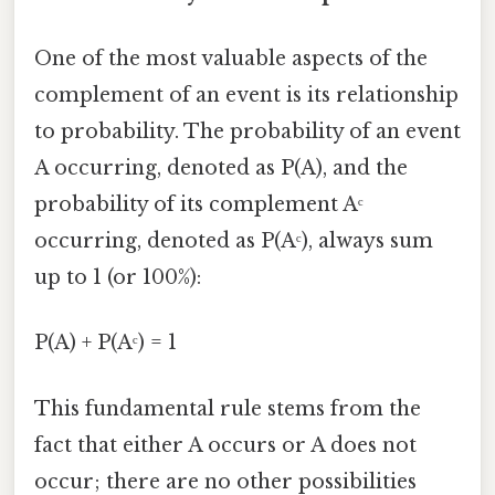
One of the most valuable aspects of the
complement of an event is its relationship
to probability. The probability of an event
A occurring, denoted as P(A), and the
probability of its complement Aᶜ
occurring, denoted as P(Aᶜ), always sum
up to 1 (or 100%):
P(A) + P(Aᶜ) = 1
This fundamental rule stems from the
fact that either A occurs or A does not
occur; there are no other possibilities