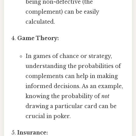
being non-defective (the
complement) can be easily
calculated.
Game Theory:
In games of chance or strategy,
understanding the probabilities of
complements can help in making
informed decisions. As an example,
knowing the probability of
not
drawing a particular card can be
crucial in poker.
Insurance: