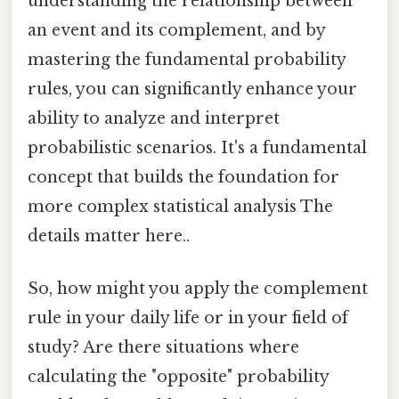
understanding the relationship between
an event and its complement, and by
mastering the fundamental probability
rules, you can significantly enhance your
ability to analyze and interpret
probabilistic scenarios. It's a fundamental
concept that builds the foundation for
more complex statistical analysis The
details matter here..
So, how might you apply the complement
rule in your daily life or in your field of
study? Are there situations where
calculating the "opposite" probability