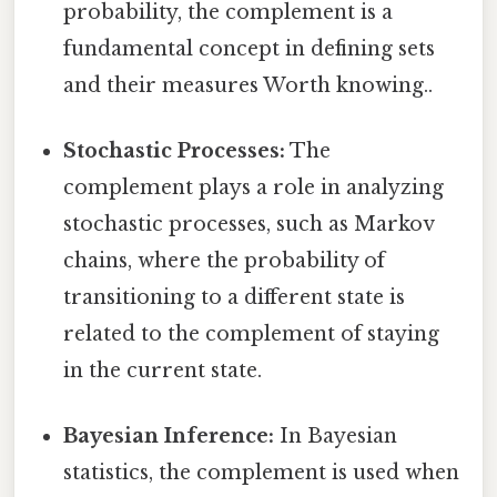
probability, the complement is a
fundamental concept in defining sets
and their measures Worth knowing..
Stochastic Processes:
The
complement plays a role in analyzing
stochastic processes, such as Markov
chains, where the probability of
transitioning to a different state is
related to the complement of staying
in the current state.
Bayesian Inference:
In Bayesian
statistics, the complement is used when