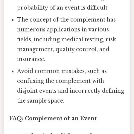
probability of an event is difficult.
The concept of the complement has
numerous applications in various
fields, including medical testing, risk
management, quality control, and
insurance.
Avoid common mistakes, such as
confusing the complement with
disjoint events and incorrectly defining
the sample space.
FAQ: Complement of an Event