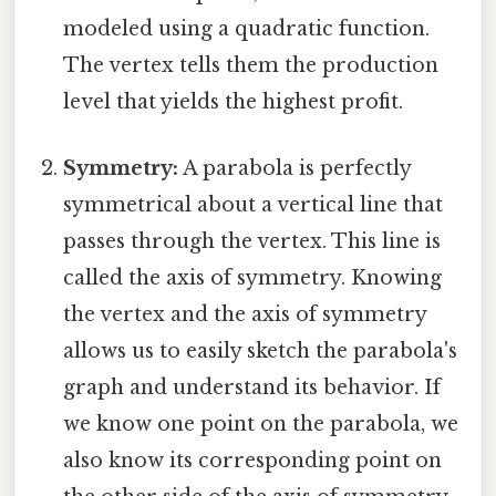
modeled using a quadratic function.
The vertex tells them the production
level that yields the highest profit.
Symmetry:
A parabola is perfectly
symmetrical about a vertical line that
passes through the vertex. This line is
called the axis of symmetry. Knowing
the vertex and the axis of symmetry
allows us to easily sketch the parabola's
graph and understand its behavior. If
we know one point on the parabola, we
also know its corresponding point on