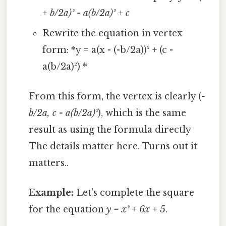
+ b/2a)² - a(b/2a)² + c
Rewrite the equation in vertex
form: *y = a(x - (-b/2a))² + (c -
a(b/2a)²) *
From this form, the vertex is clearly (
-
b/2a, c - a(b/2a)²
), which is the same
result as using the formula directly
The details matter here. Turns out it
matters..
Example:
Let's complete the square
for the equation
y = x² + 6x + 5
.