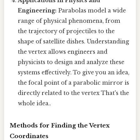
Applications in Physics and
Engineering:
Parabolas model a wide
range of physical phenomena, from
the trajectory of projectiles to the
shape of satellite dishes. Understanding
the vertex allows engineers and
physicists to design and analyze these
systems effectively. To give you an idea,
the focal point of a parabolic mirror is
directly related to the vertex That's the
whole idea..
Methods for Finding the Vertex
Coordinates