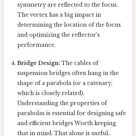
symmetry are reflected to the focus.
The vertex has a big impact in
determining the location of the focus
and optimizing the reflector's
performance.
Bridge Design:
The cables of
suspension bridges often hang in the
shape of a parabola (or a catenary,
which is closely related).
Understanding the properties of
parabolas is essential for designing safe
and efficient bridges Worth keeping
that in mind. That alone is useful..