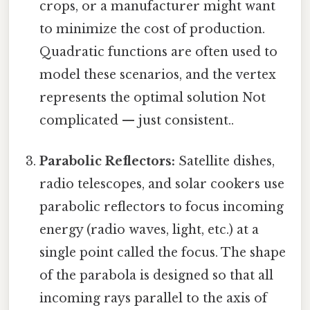
crops, or a manufacturer might want
to minimize the cost of production.
Quadratic functions are often used to
model these scenarios, and the vertex
represents the optimal solution Not
complicated — just consistent..
Parabolic Reflectors:
Satellite dishes,
radio telescopes, and solar cookers use
parabolic reflectors to focus incoming
energy (radio waves, light, etc.) at a
single point called the focus. The shape
of the parabola is designed so that all
incoming rays parallel to the axis of