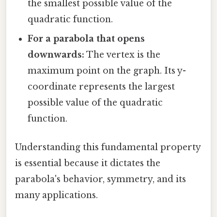
the smallest possible value of the
quadratic function.
For a parabola that opens
downwards:
The vertex is the
maximum point on the graph. Its y-
coordinate represents the largest
possible value of the quadratic
function.
Understanding this fundamental property
is essential because it dictates the
parabola's behavior, symmetry, and its
many applications.