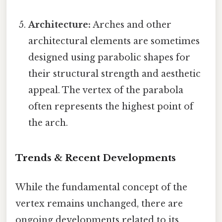
Architecture:
Arches and other
architectural elements are sometimes
designed using parabolic shapes for
their structural strength and aesthetic
appeal. The vertex of the parabola
often represents the highest point of
the arch.
Trends & Recent Developments
While the fundamental concept of the
vertex remains unchanged, there are
ongoing developments related to its