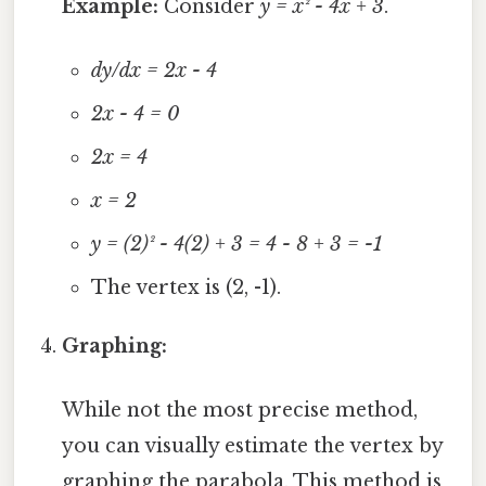
Example:
Consider
y = x² - 4x + 3
.
dy/dx = 2x - 4
2x - 4 = 0
2x = 4
x = 2
y = (2)² - 4(2) + 3 = 4 - 8 + 3 = -1
The vertex is (2, -1).
Graphing:
While not the most precise method,
you can visually estimate the vertex by
graphing the parabola. This method is