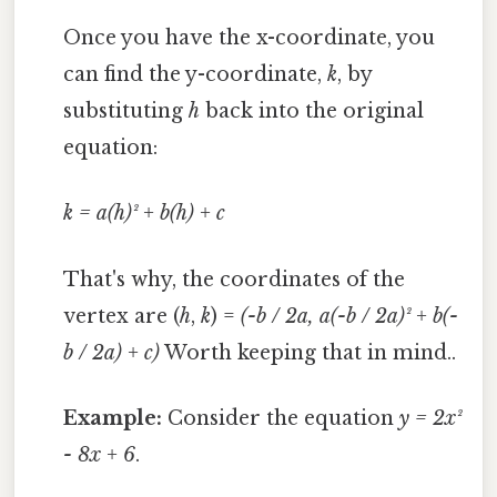
Once you have the x-coordinate, you
can find the y-coordinate,
k
, by
substituting
h
back into the original
equation:
k = a(h)² + b(h) + c
That's why, the coordinates of the
vertex are (
h
,
k
) =
(-b / 2a, a(-b / 2a)² + b(-
b / 2a) + c)
Worth keeping that in mind..
Example:
Consider the equation
y = 2x²
- 8x + 6
.