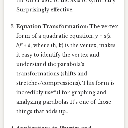
the other side of the axis of symmetry
Surprisingly effective..
Equation Transformation:
The vertex
form of a quadratic equation,
y = a(x -
h)² + k
, where (h, k) is the vertex, makes
it easy to identify the vertex and
understand the parabola's
transformations (shifts and
stretches/compressions). This form is
incredibly useful for graphing and
analyzing parabolas It's one of those
things that adds up..