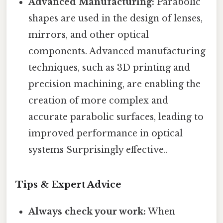
Advanced Manufacturing:
Parabolic
shapes are used in the design of lenses,
mirrors, and other optical
components. Advanced manufacturing
techniques, such as 3D printing and
precision machining, are enabling the
creation of more complex and
accurate parabolic surfaces, leading to
improved performance in optical
systems Surprisingly effective..
Tips & Expert Advice
Always check your work:
When