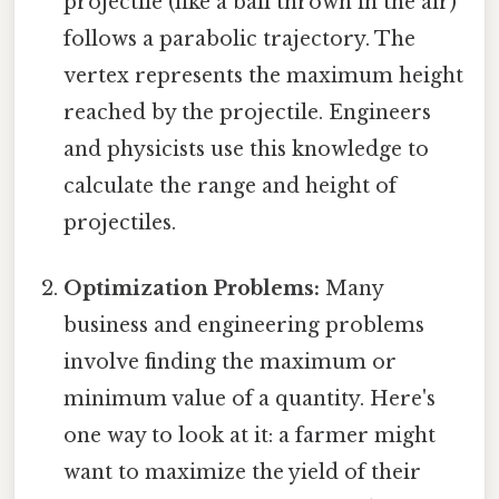
projectile (like a ball thrown in the air)
follows a parabolic trajectory. The
vertex represents the maximum height
reached by the projectile. Engineers
and physicists use this knowledge to
calculate the range and height of
projectiles.
Optimization Problems:
Many
business and engineering problems
involve finding the maximum or
minimum value of a quantity. Here's
one way to look at it: a farmer might
want to maximize the yield of their