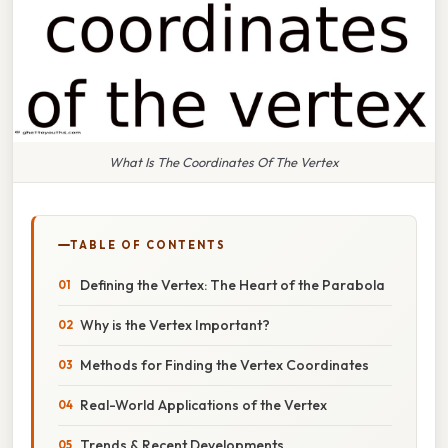
What Is The Coordinates Of The Vertex
TABLE OF CONTENTS
Defining the Vertex: The Heart of the Parabola
Why is the Vertex Important?
Methods for Finding the Vertex Coordinates
Real-World Applications of the Vertex
Trends & Recent Developments