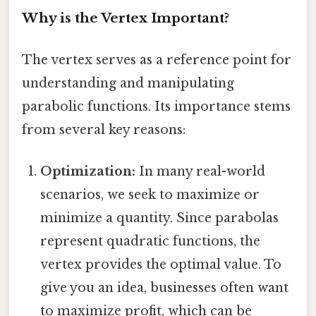
Why is the Vertex Important?
The vertex serves as a reference point for
understanding and manipulating
parabolic functions. Its importance stems
from several key reasons:
Optimization:
In many real-world
scenarios, we seek to maximize or
minimize a quantity. Since parabolas
represent quadratic functions, the
vertex provides the optimal value. To
give you an idea, businesses often want
to maximize profit, which can be