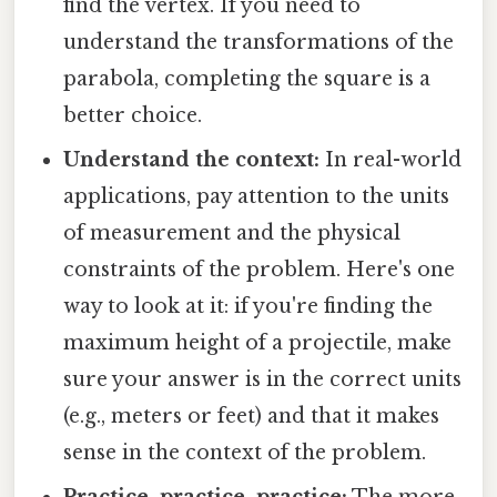
find the vertex. If you need to
understand the transformations of the
parabola, completing the square is a
better choice.
Understand the context:
In real-world
applications, pay attention to the units
of measurement and the physical
constraints of the problem. Here's one
way to look at it: if you're finding the
maximum height of a projectile, make
sure your answer is in the correct units
(e.g., meters or feet) and that it makes
sense in the context of the problem.