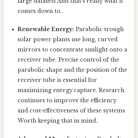
large datasets And that's really what it
comes down to..
Renewable Energy:
Parabolic trough
solar power plants use long, curved
mirrors to concentrate sunlight onto a
receiver tube. Precise control of the
parabolic shape and the position of the
receiver tube is essential for
maximizing energy capture. Research
continues to improve the efficiency
and cost-effectiveness of these systems
Worth keeping that in mind..