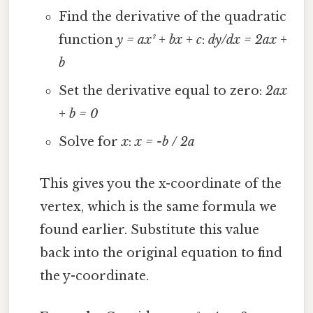
Find the derivative of the quadratic
function
y = ax² + bx + c
:
dy/dx = 2ax +
b
Set the derivative equal to zero:
2ax
+ b = 0
Solve for
x
:
x = -b / 2a
This gives you the x-coordinate of the
vertex, which is the same formula we
found earlier. Substitute this value
back into the original equation to find
the y-coordinate.