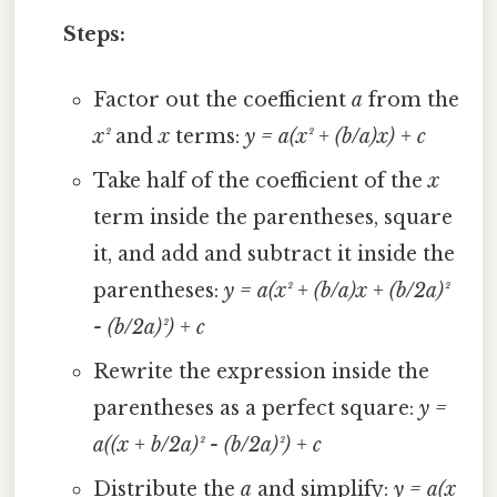
Steps:
Factor out the coefficient
a
from the
x²
and
x
terms:
y = a(x² + (b/a)x) + c
Take half of the coefficient of the
x
term inside the parentheses, square
it, and add and subtract it inside the
parentheses:
y = a(x² + (b/a)x + (b/2a)²
- (b/2a)²) + c
Rewrite the expression inside the
parentheses as a perfect square:
y =
a((x + b/2a)² - (b/2a)²) + c
Distribute the
a
and simplify:
y = a(x