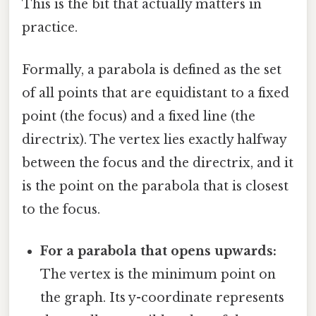
This is the bit that actually matters in
practice.
Formally, a parabola is defined as the set
of all points that are equidistant to a fixed
point (the focus) and a fixed line (the
directrix). The vertex lies exactly halfway
between the focus and the directrix, and it
is the point on the parabola that is closest
to the focus.
For a parabola that opens upwards:
The vertex is the minimum point on
the graph. Its y-coordinate represents