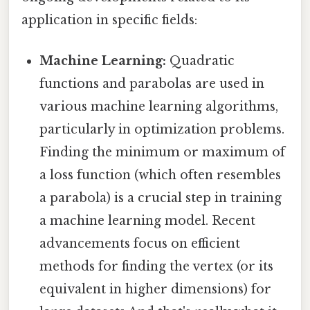
application in specific fields:
Machine Learning:
Quadratic
functions and parabolas are used in
various machine learning algorithms,
particularly in optimization problems.
Finding the minimum or maximum of
a loss function (which often resembles
a parabola) is a crucial step in training
a machine learning model. Recent
advancements focus on efficient
methods for finding the vertex (or its
equivalent in higher dimensions) for