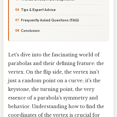
Tips & Expert Advice
Frequently Asked Questions (FAQ)
Conclusion
Let's dive into the fascinating world of
parabolas and their defining feature: the
vertex. On the flip side, the vertex isn't
just a random point on a curve; it's the
keystone, the turning point, the very
essence of a parabola's symmetry and
behavior. Understanding how to find the
coordinates of the vertex is crucial for