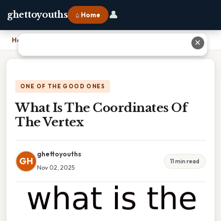
👤
ghettoyouths
⌂ Home
Home
›
What Is The Coordinates Of The Vertex
✕
ONE OF THE GOOD ONES
What Is The Coordinates Of
The Vertex
ghettoyouths
GH
11 min read
Nov 02, 2025