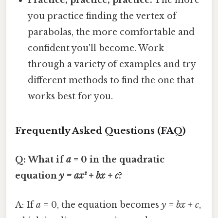
Practice, practice, practice:
The more
you practice finding the vertex of
parabolas, the more comfortable and
confident you'll become. Work
through a variety of examples and try
different methods to find the one that
works best for you.
Frequently Asked Questions (FAQ)
Q: What if
a
= 0 in the quadratic
equation
y = ax² + bx + c
?
A: If
a
= 0, the equation becomes
y = bx + c
,