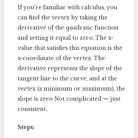
If you're familiar with calculus, you
can find the vertex by taking the
derivative of the quadratic function
and setting it equal to zero. The x-
value that satisfies this equation is the
x-coordinate of the vertex. The
derivative represents the slope of the
tangent line to the curve, and at the
vertex (a minimum or maximum), the
slope is zero Not complicated — just
consistent..
Steps: