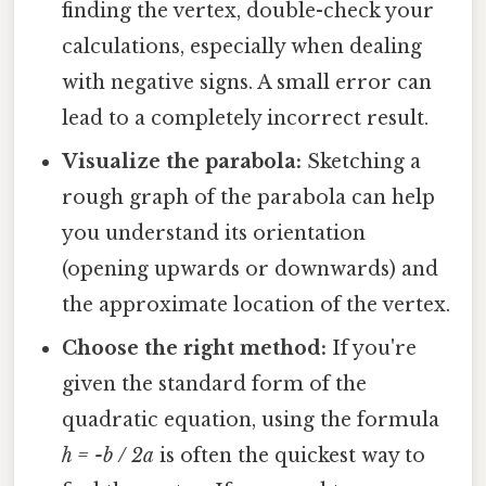
finding the vertex, double-check your
calculations, especially when dealing
with negative signs. A small error can
lead to a completely incorrect result.
Visualize the parabola:
Sketching a
rough graph of the parabola can help
you understand its orientation
(opening upwards or downwards) and
the approximate location of the vertex.
Choose the right method:
If you're
given the standard form of the
quadratic equation, using the formula
h = -b / 2a
is often the quickest way to