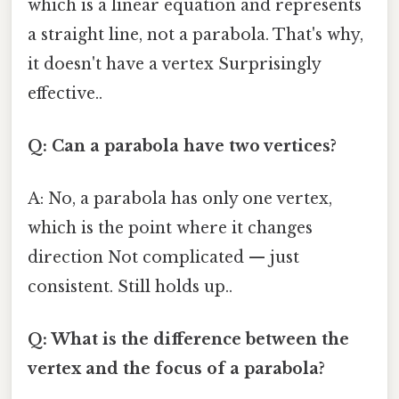
which is a linear equation and represents
a straight line, not a parabola. That's why,
it doesn't have a vertex Surprisingly
effective..
Q: Can a parabola have two vertices?
A: No, a parabola has only one vertex,
which is the point where it changes
direction Not complicated — just
consistent. Still holds up..
Q: What is the difference between the
vertex and the focus of a parabola?