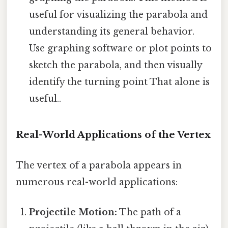
useful for visualizing the parabola and
understanding its general behavior.
Use graphing software or plot points to
sketch the parabola, and then visually
identify the turning point That alone is
useful..
Real-World Applications of the Vertex
The vertex of a parabola appears in
numerous real-world applications:
Projectile Motion:
The path of a