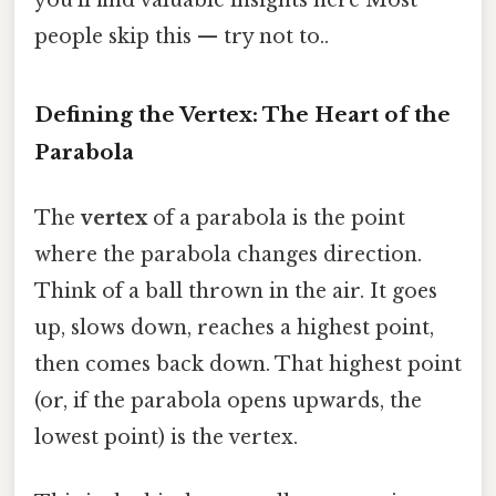
you'll find valuable insights here Most
people skip this — try not to..
Defining the Vertex: The Heart of the
Parabola
The
vertex
of a parabola is the point
where the parabola changes direction.
Think of a ball thrown in the air. It goes
up, slows down, reaches a highest point,
then comes back down. That highest point
(or, if the parabola opens upwards, the
lowest point) is the vertex.