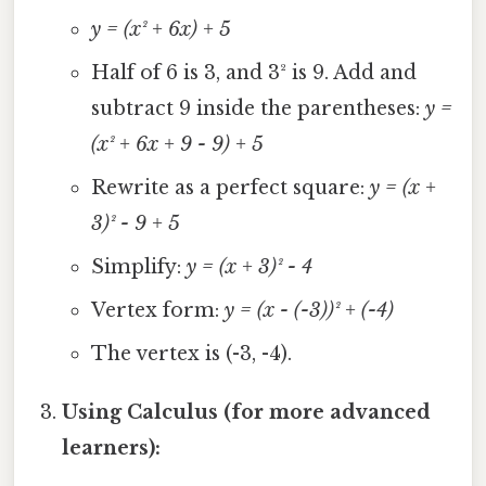
y = (x² + 6x) + 5
Half of 6 is 3, and 3² is 9. Add and
subtract 9 inside the parentheses:
y =
(x² + 6x + 9 - 9) + 5
Rewrite as a perfect square:
y = (x +
3)² - 9 + 5
Simplify:
y = (x + 3)² - 4
Vertex form:
y = (x - (-3))² + (-4)
The vertex is (-3, -4).
Using Calculus (for more advanced
learners):