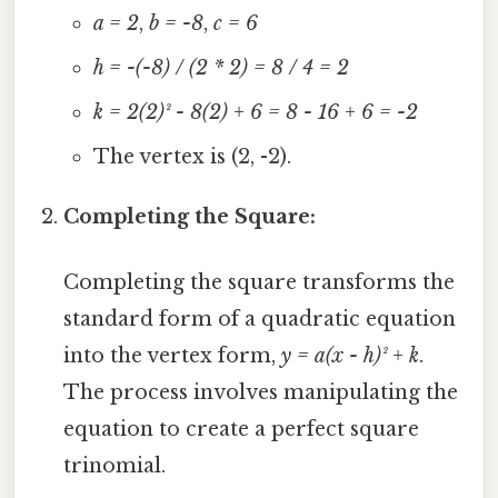
a = 2
,
b = -8
,
c = 6
h = -(-8) / (2 * 2) = 8 / 4 = 2
k = 2(2)² - 8(2) + 6 = 8 - 16 + 6 = -2
The vertex is (2, -2).
Completing the Square:
Completing the square transforms the
standard form of a quadratic equation
into the vertex form,
y = a(x - h)² + k
.
The process involves manipulating the
equation to create a perfect square
trinomial.