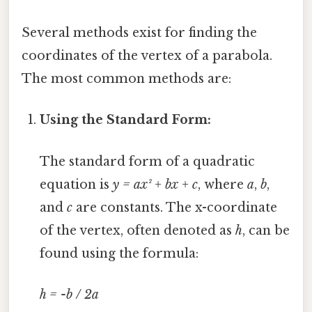
Several methods exist for finding the
coordinates of the vertex of a parabola.
The most common methods are:
Using the Standard Form:
The standard form of a quadratic
equation is
y = ax² + bx + c
, where
a
,
b
,
and
c
are constants. The x-coordinate
of the vertex, often denoted as
h
, can be
found using the formula:
h = -b / 2a