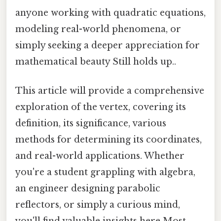
anyone working with quadratic equations,
modeling real-world phenomena, or
simply seeking a deeper appreciation for
mathematical beauty Still holds up..
This article will provide a comprehensive
exploration of the vertex, covering its
definition, its significance, various
methods for determining its coordinates,
and real-world applications. Whether
you're a student grappling with algebra,
an engineer designing parabolic
reflectors, or simply a curious mind,