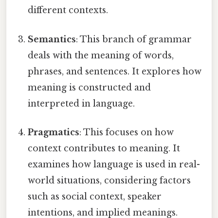
different contexts.
Semantics
: This branch of grammar
deals with the meaning of words,
phrases, and sentences. It explores how
meaning is constructed and
interpreted in language.
Pragmatics
: This focuses on how
context contributes to meaning. It
examines how language is used in real-
world situations, considering factors
such as social context, speaker
intentions, and implied meanings.