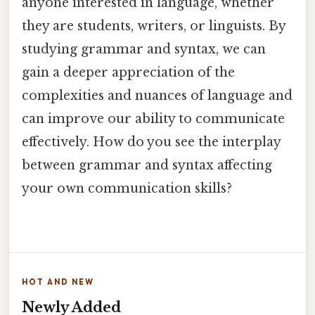
anyone interested in language, whether
they are students, writers, or linguists. By
studying grammar and syntax, we can
gain a deeper appreciation of the
complexities and nuances of language and
can improve our ability to communicate
effectively. How do you see the interplay
between grammar and syntax affecting
your own communication skills?
HOT AND NEW
Newly Added