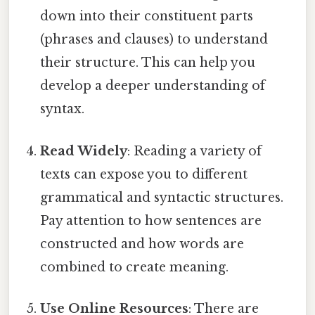
down into their constituent parts
(phrases and clauses) to understand
their structure. This can help you
develop a deeper understanding of
syntax.
Read Widely
: Reading a variety of
texts can expose you to different
grammatical and syntactic structures.
Pay attention to how sentences are
constructed and how words are
combined to create meaning.
Use Online Resources
: There are