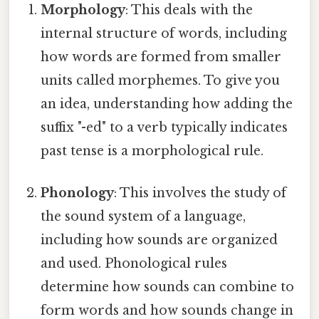
Morphology
: This deals with the
internal structure of words, including
how words are formed from smaller
units called morphemes. To give you
an idea, understanding how adding the
suffix "-ed" to a verb typically indicates
past tense is a morphological rule.
Phonology
: This involves the study of
the sound system of a language,
including how sounds are organized
and used. Phonological rules
determine how sounds can combine to
form words and how sounds change in