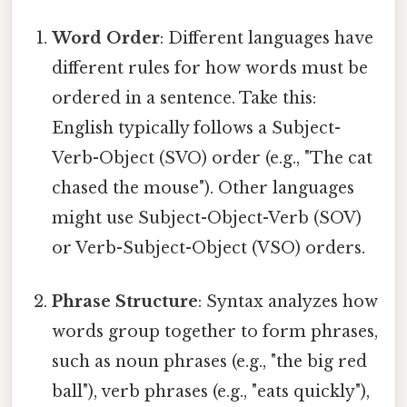
Word Order
: Different languages have
different rules for how words must be
ordered in a sentence. Take this:
English typically follows a Subject-
Verb-Object (SVO) order (e.g., "The cat
chased the mouse"). Other languages
might use Subject-Object-Verb (SOV)
or Verb-Subject-Object (VSO) orders.
Phrase Structure
: Syntax analyzes how
words group together to form phrases,
such as noun phrases (e.g., "the big red
ball"), verb phrases (e.g., "eats quickly"),