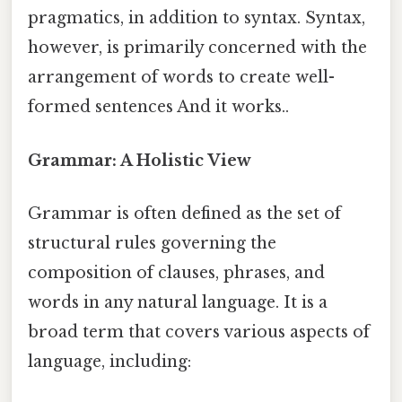
pragmatics, in addition to syntax. Syntax,
however, is primarily concerned with the
arrangement of words to create well-
formed sentences And it works..
Grammar: A Holistic View
Grammar is often defined as the set of
structural rules governing the
composition of clauses, phrases, and
words in any natural language. It is a
broad term that covers various aspects of
language, including: