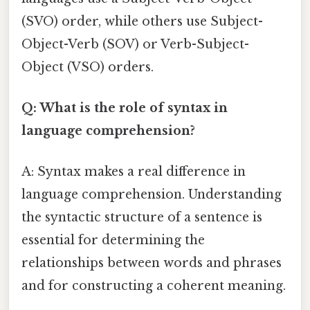
(SVO) order, while others use Subject-
Object-Verb (SOV) or Verb-Subject-
Object (VSO) orders.
Q: What is the role of syntax in
language comprehension?
A: Syntax makes a real difference in
language comprehension. Understanding
the syntactic structure of a sentence is
essential for determining the
relationships between words and phrases
and for constructing a coherent meaning.