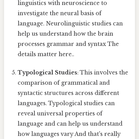
linguistics with neuroscience to
investigate the neural basis of
language. Neurolinguistic studies can
help us understand how the brain
processes grammar and syntax The
details matter here..
Typological Studies
: This involves the
comparison of grammatical and
syntactic structures across different
languages. Typological studies can
reveal universal properties of
language and can help us understand
how languages vary And that's really