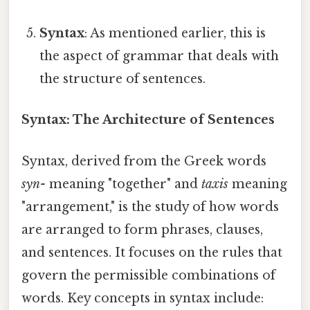
Syntax
: As mentioned earlier, this is
the aspect of grammar that deals with
the structure of sentences.
Syntax: The Architecture of Sentences
Syntax, derived from the Greek words
syn-
meaning "together" and
taxis
meaning
"arrangement," is the study of how words
are arranged to form phrases, clauses,
and sentences. It focuses on the rules that
govern the permissible combinations of
words. Key concepts in syntax include: