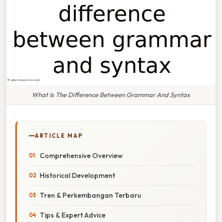
What Is The Difference Between Grammar And Syntax
ARTICLE MAP
Comprehensive Overview
Historical Development
Tren & Perkembangan Terbaru
Tips & Expert Advice