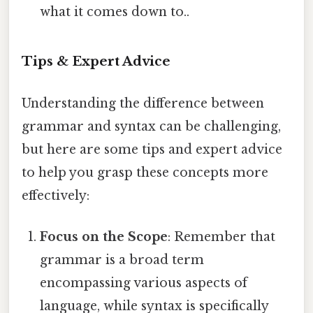
what it comes down to..
Tips & Expert Advice
Understanding the difference between
grammar and syntax can be challenging,
but here are some tips and expert advice
to help you grasp these concepts more
effectively:
Focus on the Scope
: Remember that
grammar is a broad term
encompassing various aspects of
language, while syntax is specifically