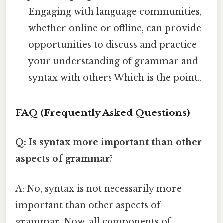
Engaging with language communities,
whether online or offline, can provide
opportunities to discuss and practice
your understanding of grammar and
syntax with others Which is the point..
FAQ (Frequently Asked Questions)
Q: Is syntax more important than other
aspects of grammar?
A: No, syntax is not necessarily more
important than other aspects of
grammar. Now, all components of