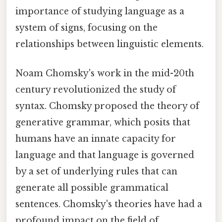
importance of studying language as a
system of signs, focusing on the
relationships between linguistic elements.
Noam Chomsky's work in the mid-20th
century revolutionized the study of
syntax. Chomsky proposed the theory of
generative grammar, which posits that
humans have an innate capacity for
language and that language is governed
by a set of underlying rules that can
generate all possible grammatical
sentences. Chomsky's theories have had a
profound impact on the field of