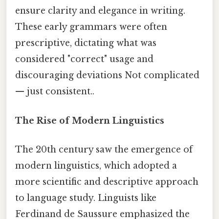
ensure clarity and elegance in writing.
These early grammars were often
prescriptive, dictating what was
considered "correct" usage and
discouraging deviations Not complicated
— just consistent..
The Rise of Modern Linguistics
The 20th century saw the emergence of
modern linguistics, which adopted a
more scientific and descriptive approach
to language study. Linguists like
Ferdinand de Saussure emphasized the