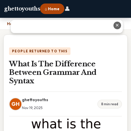
👤
ghettoyouths
⌂ Home
Home
›
What Is The Difference Between Grammar And Syntax
✕
PEOPLE RETURNED TO THIS
What Is The Difference
Between Grammar And
Syntax
ghettoyouths
GH
8 min read
Nov 19, 2025