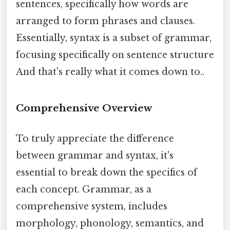
sentences, specifically how words are
arranged to form phrases and clauses.
Essentially, syntax is a subset of grammar,
focusing specifically on sentence structure
And that's really what it comes down to..
Comprehensive Overview
To truly appreciate the difference
between grammar and syntax, it's
essential to break down the specifics of
each concept. Grammar, as a
comprehensive system, includes
morphology, phonology, semantics, and