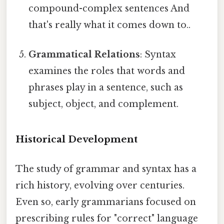
compound-complex sentences And
that's really what it comes down to..
Grammatical Relations
: Syntax
examines the roles that words and
phrases play in a sentence, such as
subject, object, and complement.
Historical Development
The study of grammar and syntax has a
rich history, evolving over centuries.
Even so, early grammarians focused on
prescribing rules for "correct" language