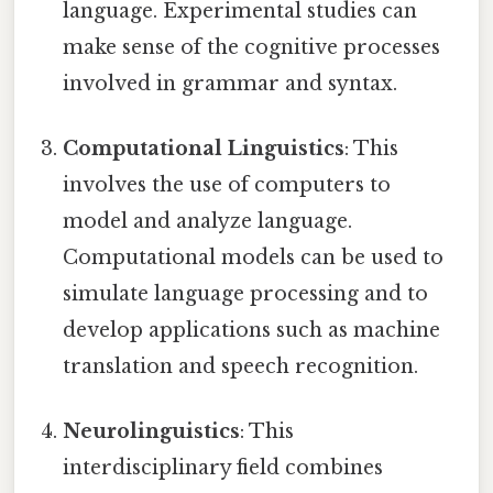
language. Experimental studies can
make sense of the cognitive processes
involved in grammar and syntax.
Computational Linguistics
: This
involves the use of computers to
model and analyze language.
Computational models can be used to
simulate language processing and to
develop applications such as machine
translation and speech recognition.
Neurolinguistics
: This
interdisciplinary field combines