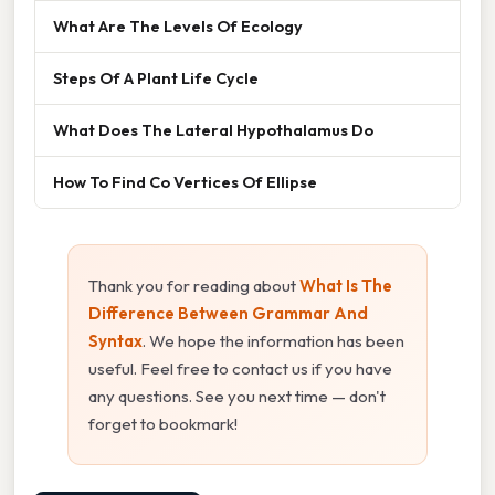
What Are The Levels Of Ecology
Steps Of A Plant Life Cycle
What Does The Lateral Hypothalamus Do
How To Find Co Vertices Of Ellipse
Thank you for reading about
What Is The
Difference Between Grammar And
Syntax
. We hope the information has been
useful. Feel free to contact us if you have
any questions. See you next time — don't
forget to bookmark!