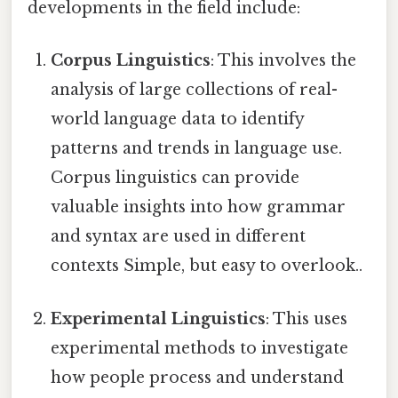
developments in the field include:
Corpus Linguistics
: This involves the
analysis of large collections of real-
world language data to identify
patterns and trends in language use.
Corpus linguistics can provide
valuable insights into how grammar
and syntax are used in different
contexts Simple, but easy to overlook..
Experimental Linguistics
: This uses
experimental methods to investigate
how people process and understand