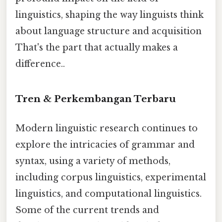
linguistics, shaping the way linguists think
about language structure and acquisition
That's the part that actually makes a
difference..
Tren & Perkembangan Terbaru
Modern linguistic research continues to
explore the intricacies of grammar and
syntax, using a variety of methods,
including corpus linguistics, experimental
linguistics, and computational linguistics.
Some of the current trends and