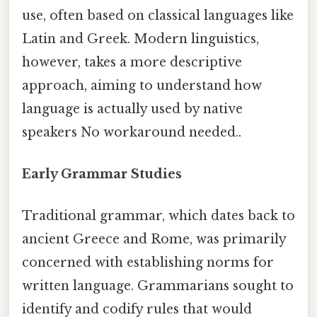
use, often based on classical languages like
Latin and Greek. Modern linguistics,
however, takes a more descriptive
approach, aiming to understand how
language is actually used by native
speakers No workaround needed..
Early Grammar Studies
Traditional grammar, which dates back to
ancient Greece and Rome, was primarily
concerned with establishing norms for
written language. Grammarians sought to
identify and codify rules that would