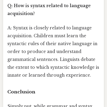
Q: How is syntax related to language
acquisition?
A: Syntax is closely related to language
acquisition. Children must learn the
syntactic rules of their native language in
order to produce and understand
grammatical sentences. Linguists debate
the extent to which syntactic knowledge is
innate or learned through experience.
Conclusion
Simply put, while grammar and syntax