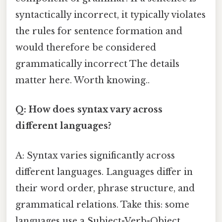
syntactically incorrect, it typically violates
the rules for sentence formation and
would therefore be considered
grammatically incorrect The details
matter here. Worth knowing..
Q: How does syntax vary across
different languages?
A: Syntax varies significantly across
different languages. Languages differ in
their word order, phrase structure, and
grammatical relations. Take this: some
languages use a Subject-Verb-Object