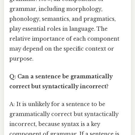
grammar, including morphology,
phonology, semantics, and pragmatics,
play essential roles in language. The
relative importance of each component
may depend on the specific context or
purpose.
Q: Can a sentence be grammatically
correct but syntactically incorrect?
A: It is unlikely for a sentence to be
grammatically correct but syntactically
incorrect, because syntax is a key
component of grammar. If a sentence is