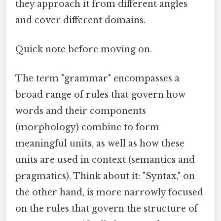
they approach it from different angles
and cover different domains.
Quick note before moving on.
The term "grammar" encompasses a
broad range of rules that govern how
words and their components
(morphology) combine to form
meaningful units, as well as how these
units are used in context (semantics and
pragmatics). Think about it: "Syntax," on
the other hand, is more narrowly focused
on the rules that govern the structure of