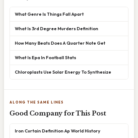
What Genre Is Things Fall Apart
What Is 3rd Degree Murders Definition
How Many Beats Does A Quarter Note Get
What Is Epa In Football Stats
Chloroplasts Use Solar Energy To Synthesize
ALONG THE SAME LINES
Good Company for This Post
Iron Curtain Definition Ap World History