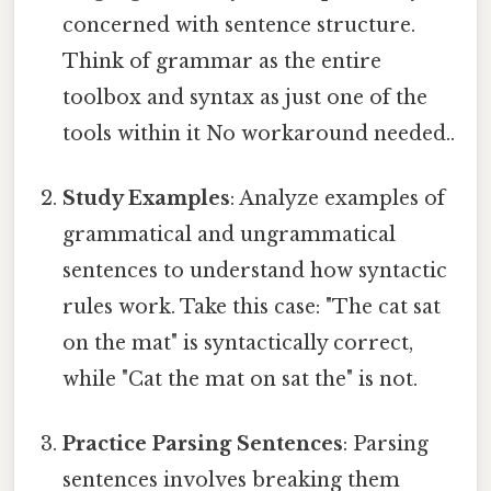
concerned with sentence structure.
Think of grammar as the entire
toolbox and syntax as just one of the
tools within it No workaround needed..
Study Examples
: Analyze examples of
grammatical and ungrammatical
sentences to understand how syntactic
rules work. Take this case: "The cat sat
on the mat" is syntactically correct,
while "Cat the mat on sat the" is not.
Practice Parsing Sentences
: Parsing
sentences involves breaking them