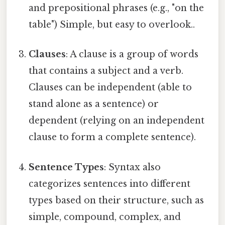
and prepositional phrases (e.g., "on the
table") Simple, but easy to overlook..
Clauses
: A clause is a group of words
that contains a subject and a verb.
Clauses can be independent (able to
stand alone as a sentence) or
dependent (relying on an independent
clause to form a complete sentence).
Sentence Types
: Syntax also
categorizes sentences into different
types based on their structure, such as
simple, compound, complex, and