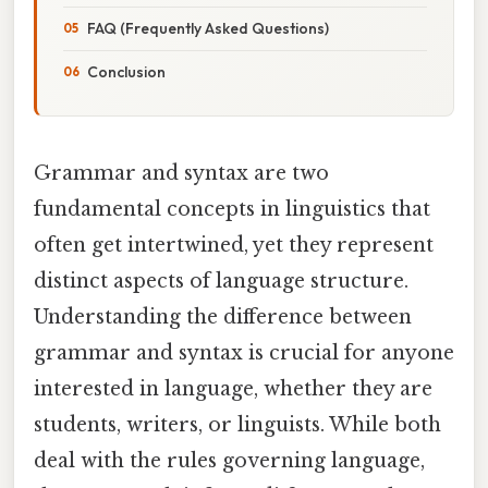
FAQ (Frequently Asked Questions)
Conclusion
Grammar and syntax are two
fundamental concepts in linguistics that
often get intertwined, yet they represent
distinct aspects of language structure.
Understanding the difference between
grammar and syntax is crucial for anyone
interested in language, whether they are
students, writers, or linguists. While both
deal with the rules governing language,