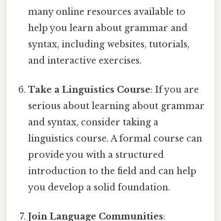
many online resources available to
help you learn about grammar and
syntax, including websites, tutorials,
and interactive exercises.
Take a Linguistics Course
: If you are
serious about learning about grammar
and syntax, consider taking a
linguistics course. A formal course can
provide you with a structured
introduction to the field and can help
you develop a solid foundation.
Join Language Communities
: