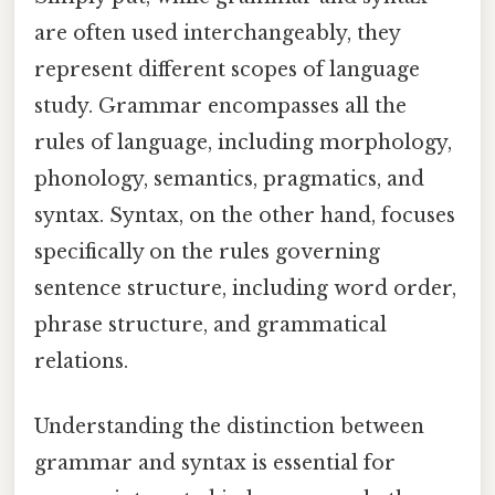
are often used interchangeably, they
represent different scopes of language
study. Grammar encompasses all the
rules of language, including morphology,
phonology, semantics, pragmatics, and
syntax. Syntax, on the other hand, focuses
specifically on the rules governing
sentence structure, including word order,
phrase structure, and grammatical
relations.
Understanding the distinction between
grammar and syntax is essential for