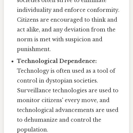
societies often strive to eliminate
individuality and enforce conformity.
Citizens are encouraged to think and
act alike, and any deviation from the
norm is met with suspicion and
punishment.
Technological Dependence:
Technology is often used as a tool of
control in dystopian societies.
Surveillance technologies are used to
monitor citizens' every move, and
technological advancements are used
to dehumanize and control the
population.