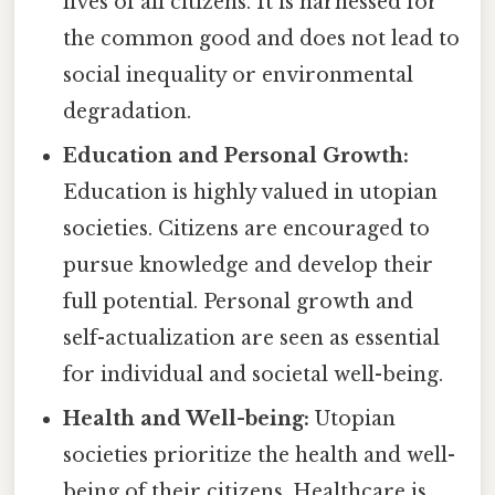
lives of all citizens. It is harnessed for
the common good and does not lead to
social inequality or environmental
degradation.
Education and Personal Growth:
Education is highly valued in utopian
societies. Citizens are encouraged to
pursue knowledge and develop their
full potential. Personal growth and
self-actualization are seen as essential
for individual and societal well-being.
Health and Well-being:
Utopian
societies prioritize the health and well-
being of their citizens. Healthcare is