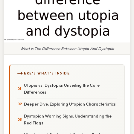
What Is The Difference Between Utopia And Dystopia
HERE'S WHAT'S INSIDE
Utopia vs. Dystopia: Unveiling the Core
Differences
Deeper Dive: Exploring Utopian Characteristics
Dystopian Warning Signs: Understanding the
Red Flags