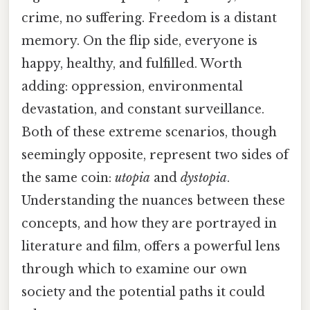
crime, no suffering. Freedom is a distant
memory. On the flip side, everyone is
happy, healthy, and fulfilled. Worth
adding: oppression, environmental
devastation, and constant surveillance.
Both of these extreme scenarios, though
seemingly opposite, represent two sides of
the same coin:
utopia
and
dystopia
.
Understanding the nuances between these
concepts, and how they are portrayed in
literature and film, offers a powerful lens
through which to examine our own
society and the potential paths it could