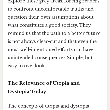
explore these grey areas, forcing readers
to confront uncomfortable truths and
question their own assumptions about
what constitutes a good society. They
remind us that the path to a better future
is not always clear-cut and that even the
most well-intentioned efforts can have
unintended consequences Simple, but
easy to overlook..
The Relevance of Utopia and
Dystopia Today
The concepts of utopia and dystopia