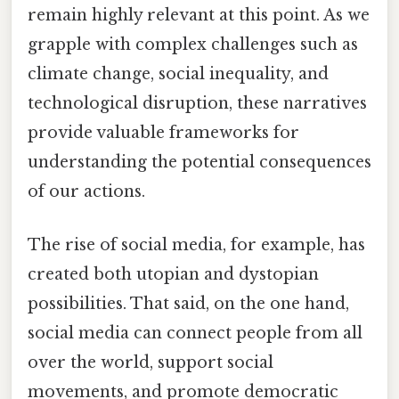
remain highly relevant at this point. As we
grapple with complex challenges such as
climate change, social inequality, and
technological disruption, these narratives
provide valuable frameworks for
understanding the potential consequences
of our actions.
The rise of social media, for example, has
created both utopian and dystopian
possibilities. That said, on the one hand,
social media can connect people from all
over the world, support social
movements, and promote democratic