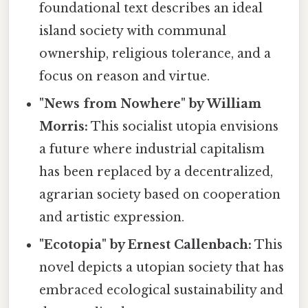
foundational text describes an ideal
island society with communal
ownership, religious tolerance, and a
focus on reason and virtue.
"News from Nowhere" by William
Morris:
This socialist utopia envisions
a future where industrial capitalism
has been replaced by a decentralized,
agrarian society based on cooperation
and artistic expression.
"Ecotopia" by Ernest Callenbach:
This
novel depicts a utopian society that has
embraced ecological sustainability and