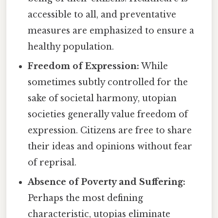
accessible to all, and preventative
measures are emphasized to ensure a
healthy population.
Freedom of Expression:
While
sometimes subtly controlled for the
sake of societal harmony, utopian
societies generally value freedom of
expression. Citizens are free to share
their ideas and opinions without fear
of reprisal.
Absence of Poverty and Suffering:
Perhaps the most defining
characteristic, utopias eliminate