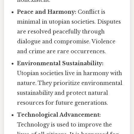
nonexistent.
Peace and Harmony:
Conflict is
minimal in utopian societies. Disputes
are resolved peacefully through
dialogue and compromise. Violence
and crime are rare occurrences.
Environmental Sustainability:
Utopian societies live in harmony with
nature. They prioritize environmental
sustainability and protect natural
resources for future generations.
Technological Advancement:
Technology is used to improve the