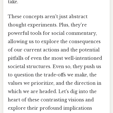
take.
These concepts aren't just abstract
thought experiments. Plus, they're
powerful tools for social commentary,
allowing us to explore the consequences
of our current actions and the potential
pitfalls of even the most well-intentioned
societal structures. Even so, they push us
to question the trade-offs we make, the
values we prioritize, and the direction in
which we are headed. Let's dig into the
heart of these contrasting visions and
explore their profound implications