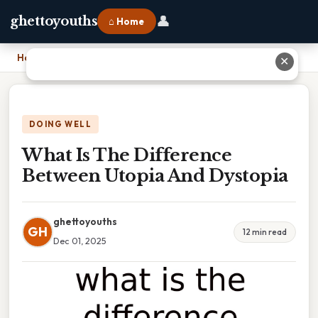
👤
ghettoyouths
⌂ Home
Home
›
What Is The Difference Between Utopia And Dystopia
✕
DOING WELL
What Is The Difference
Between Utopia And Dystopia
ghettoyouths
GH
12 min read
Dec 01, 2025