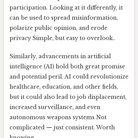
participation. Looking at it differently, it
can be used to spread misinformation,
polarize public opinion, and erode
privacy Simple, but easy to overlook..
Similarly, advancements in artificial
intelligence (AI) hold both great promise
and potential peril. AI could revolutionize
healthcare, education, and other fields,
but it could also lead to job displacement,
increased surveillance, and even
autonomous weapons systems Not
complicated — just consistent. Worth
knowing..