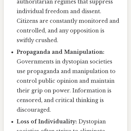
authoritarian regimes that suppress
individual freedom and dissent.
Citizens are constantly monitored and
controlled, and any opposition is
swiftly crushed.
Propaganda and Manipulation:
Governments in dystopian societies
use propaganda and manipulation to
control public opinion and maintain
their grip on power. Information is
censored, and critical thinking is
discouraged.
Loss of Individuality:
Dystopian