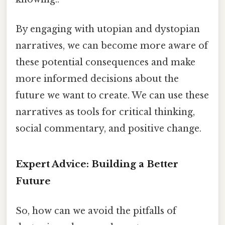
By engaging with utopian and dystopian
narratives, we can become more aware of
these potential consequences and make
more informed decisions about the
future we want to create. We can use these
narratives as tools for critical thinking,
social commentary, and positive change.
Expert Advice: Building a Better
Future
So, how can we avoid the pitfalls of