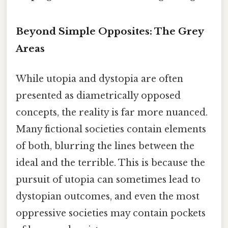
Beyond Simple Opposites: The Grey
Areas
While utopia and dystopia are often
presented as diametrically opposed
concepts, the reality is far more nuanced.
Many fictional societies contain elements
of both, blurring the lines between the
ideal and the terrible. This is because the
pursuit of utopia can sometimes lead to
dystopian outcomes, and even the most
oppressive societies may contain pockets