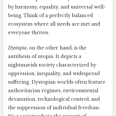
by harmony, equality, and universal well-
being. Think of a perfectly balanced
ecosystem where all needs are met and
everyone thrives.
Dystopia
, on the other hand, is the
antithesis of utopia. It depicts a
nightmarish society characterized by
oppression, inequality, and widespread
suffering. Dystopian worlds often feature
authoritarian regimes, environmental
devastation, technological control, and
the suppression of individual freedom.