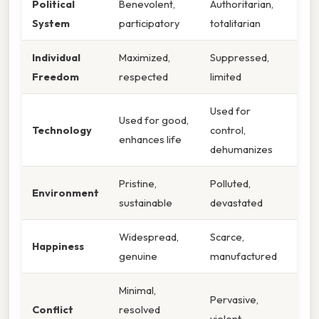
Political
Benevolent,
Authoritarian,
System
participatory
totalitarian
Individual
Maximized,
Suppressed,
Freedom
respected
limited
Used for
Used for good,
Technology
control,
enhances life
dehumanizes
Pristine,
Polluted,
Environment
sustainable
devastated
Widespread,
Scarce,
Happiness
genuine
manufactured
Minimal,
Pervasive,
Conflict
resolved
violent