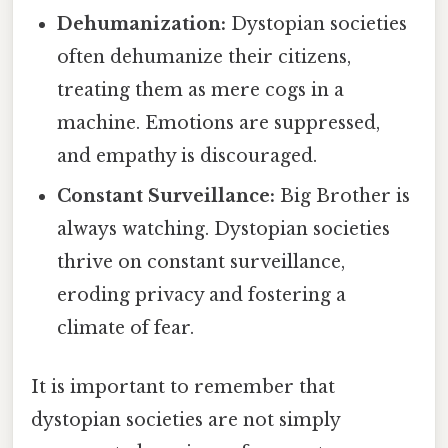
Dehumanization:
Dystopian societies
often dehumanize their citizens,
treating them as mere cogs in a
machine. Emotions are suppressed,
and empathy is discouraged.
Constant Surveillance:
Big Brother is
always watching. Dystopian societies
thrive on constant surveillance,
eroding privacy and fostering a
climate of fear.
It is important to remember that
dystopian societies are not simply