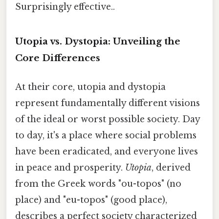
Surprisingly effective..
Utopia vs. Dystopia: Unveiling the
Core Differences
At their core, utopia and dystopia
represent fundamentally different visions
of the ideal or worst possible society. Day
to day, it's a place where social problems
have been eradicated, and everyone lives
in peace and prosperity.
Utopia
, derived
from the Greek words "ou-topos" (no
place) and "eu-topos" (good place),
describes a perfect society characterized