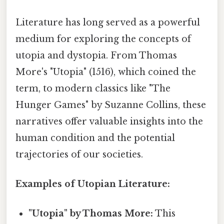
Literature has long served as a powerful
medium for exploring the concepts of
utopia and dystopia. From Thomas
More's "Utopia" (1516), which coined the
term, to modern classics like "The
Hunger Games" by Suzanne Collins, these
narratives offer valuable insights into the
human condition and the potential
trajectories of our societies.
Examples of Utopian Literature:
"Utopia" by Thomas More:
This