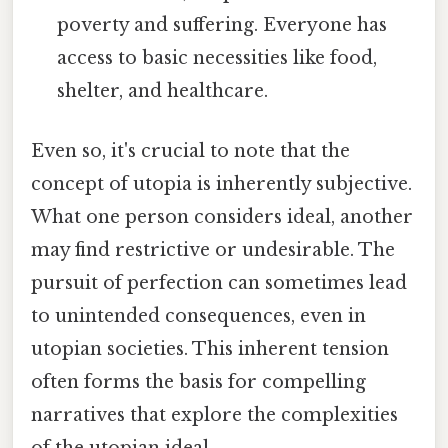
poverty and suffering. Everyone has
access to basic necessities like food,
shelter, and healthcare.
Even so, it's crucial to note that the
concept of utopia is inherently subjective.
What one person considers ideal, another
may find restrictive or undesirable. The
pursuit of perfection can sometimes lead
to unintended consequences, even in
utopian societies. This inherent tension
often forms the basis for compelling
narratives that explore the complexities
of the utopian ideal.