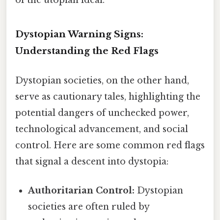
Dystopian Warning Signs:
Understanding the Red Flags
Dystopian societies, on the other hand,
serve as cautionary tales, highlighting the
potential dangers of unchecked power,
technological advancement, and social
control. Here are some common red flags
that signal a descent into dystopia:
Authoritarian Control:
Dystopian
societies are often ruled by