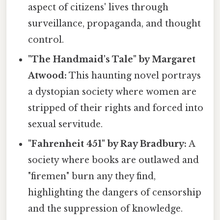
aspect of citizens' lives through
surveillance, propaganda, and thought
control.
"The Handmaid's Tale" by Margaret
Atwood:
This haunting novel portrays
a dystopian society where women are
stripped of their rights and forced into
sexual servitude.
"Fahrenheit 451" by Ray Bradbury:
A
society where books are outlawed and
"firemen" burn any they find,
highlighting the dangers of censorship
and the suppression of knowledge.