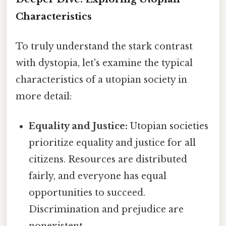
Characteristics
To truly understand the stark contrast
with dystopia, let's examine the typical
characteristics of a utopian society in
more detail:
Equality and Justice:
Utopian societies
prioritize equality and justice for all
citizens. Resources are distributed
fairly, and everyone has equal
opportunities to succeed.
Discrimination and prejudice are