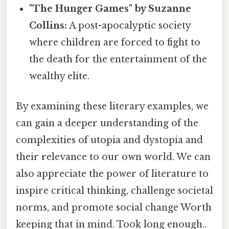
"The Hunger Games" by Suzanne
Collins:
A post-apocalyptic society
where children are forced to fight to
the death for the entertainment of the
wealthy elite.
By examining these literary examples, we
can gain a deeper understanding of the
complexities of utopia and dystopia and
their relevance to our own world. We can
also appreciate the power of literature to
inspire critical thinking, challenge societal
norms, and promote social change Worth
keeping that in mind. Took long enough..