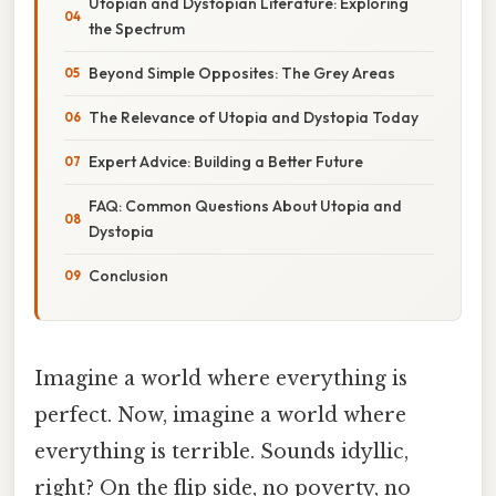
Utopian and Dystopian Literature: Exploring
the Spectrum
Beyond Simple Opposites: The Grey Areas
The Relevance of Utopia and Dystopia Today
Expert Advice: Building a Better Future
FAQ: Common Questions About Utopia and
Dystopia
Conclusion
Imagine a world where everything is
perfect. Now, imagine a world where
everything is terrible. Sounds idyllic,
right? On the flip side, no poverty, no