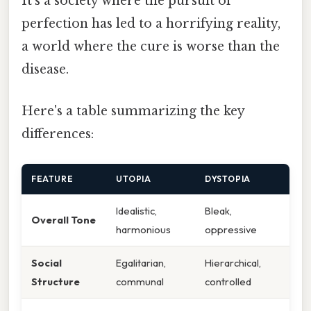
It's a society where the pursuit of
perfection has led to a horrifying reality,
a world where the cure is worse than the
disease.
Here's a table summarizing the key
differences:
FEATURE
UTOPIA
DYSTOPIA
Idealistic,
Bleak,
Overall Tone
harmonious
oppressive
Social
Egalitarian,
Hierarchical,
Structure
communal
controlled