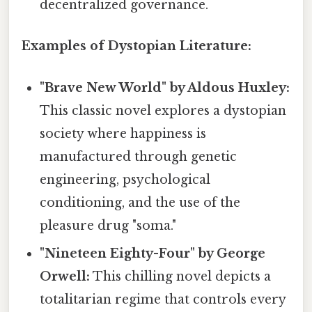
decentralized governance.
Examples of Dystopian Literature:
"Brave New World" by Aldous Huxley:
This classic novel explores a dystopian
society where happiness is
manufactured through genetic
engineering, psychological
conditioning, and the use of the
pleasure drug "soma."
"Nineteen Eighty-Four" by George
Orwell:
This chilling novel depicts a
totalitarian regime that controls every