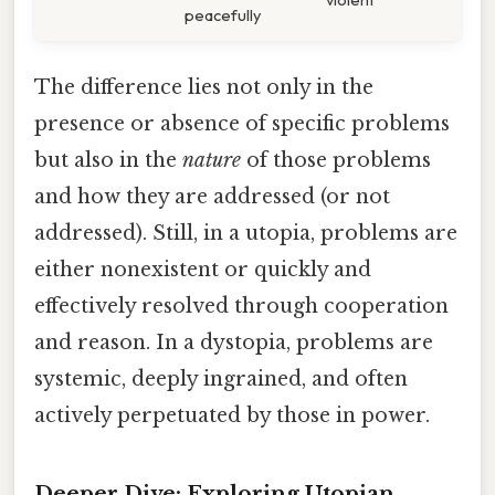
peacefully
The difference lies not only in the
presence or absence of specific problems
but also in the
nature
of those problems
and how they are addressed (or not
addressed). Still, in a utopia, problems are
either nonexistent or quickly and
effectively resolved through cooperation
and reason. In a dystopia, problems are
systemic, deeply ingrained, and often
actively perpetuated by those in power.
Deeper Dive: Exploring Utopian