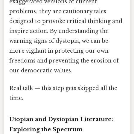
exaggerated versions of current
problems; they are cautionary tales
designed to provoke critical thinking and
inspire action. By understanding the
warning signs of dystopia, we can be
more vigilant in protecting our own
freedoms and preventing the erosion of
our democratic values.
Real talk — this step gets skipped all the
time.
Utopian and Dystopian Literature:
Exploring the Spectrum