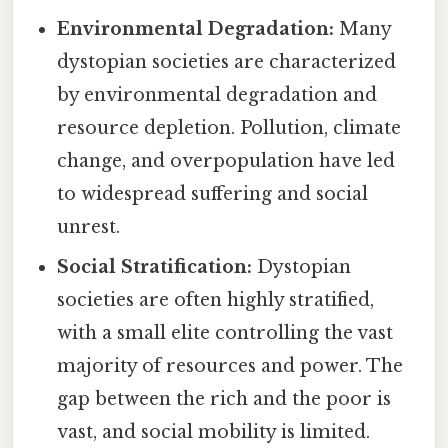
Environmental Degradation:
Many
dystopian societies are characterized
by environmental degradation and
resource depletion. Pollution, climate
change, and overpopulation have led
to widespread suffering and social
unrest.
Social Stratification:
Dystopian
societies are often highly stratified,
with a small elite controlling the vast
majority of resources and power. The
gap between the rich and the poor is
vast, and social mobility is limited.