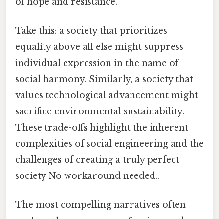
of hope and resistance.
Take this: a society that prioritizes
equality above all else might suppress
individual expression in the name of
social harmony. Similarly, a society that
values technological advancement might
sacrifice environmental sustainability.
These trade-offs highlight the inherent
complexities of social engineering and the
challenges of creating a truly perfect
society No workaround needed..
The most compelling narratives often