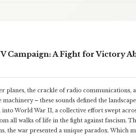
V Campaign: A Fight for Victory A
er planes, the crackle of radio communications, 
 machinery – these sounds defined the landscape 
nto World War II, a collective effort swept acros
m all walks of life in the fight against fascism. Th
s, the war presented a unique paradox. Which m