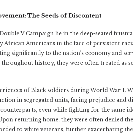
ovement: The Seeds of Discontent
 Double V Campaign lie in the deep-seated frustr
y African Americans in the face of persistent racia
ing significantly to the nation's economy and serv
 throughout history, they were often treated as s
eriences of Black soldiers during World War I. W
nction in segregated units, facing prejudice and 
counterparts, even while fighting for the same i
pon returning home, they were often denied the 
orded to white veterans, further exacerbating the