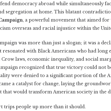
efend democracy abroad while simultaneously fac
d segregation at home. This blatant contradiction
 Campaign
, a powerful movement that aimed for 
cism overseas and racial injustice within the Unit
aign was more than just a slogan; it was a decla
hat resonated with Black Americans who had long
m Crow laws, economic inequality, and social mar
campaign recognized that true victory could not b
lity were denied to a significant portion of the
came a catalyst for change, laying the groundwork
that would transform American society in the d
rt trips people up more than it should.