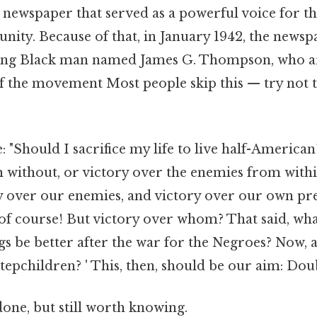
newspaper that served as a powerful voice for th
ty. Because of that, in January 1942, the newsp
oung Black man named James G. Thompson, who ar
of the movement Most people skip this — try not t
"Should I sacrifice my life to live half-American
 without, or victory over the enemies from withi
ry over our enemies, and victory over our own pr
, of course! But victory over whom? That said, wha
ngs be better after the war for the Negroes? Now,
stepchildren? ' This, then, should be our aim: Dou
done, but still worth knowing.