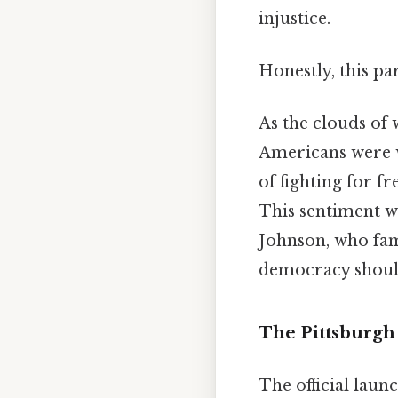
injustice.
Honestly, this pa
As the clouds of 
Americans were w
of fighting for 
This sentiment wa
Johnson, who famo
democracy should 
The Pittsburgh 
The official laun