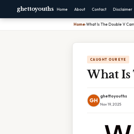
ghettoyouths
Home
About
Contact
Disclaimer
Home
›
What Is The Double V Ca
CAUGHT OUR EYE
What Is
ghettoyouths
GH
Nov 19, 2025