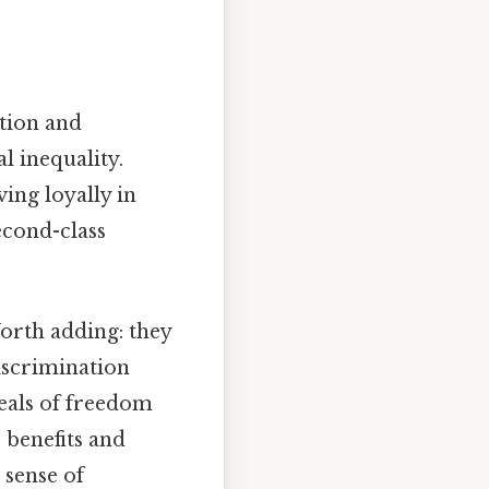
ation and
l inequality.
ing loyally in
econd-class
orth adding: they
discrimination
deals of freedom
benefits and
 sense of