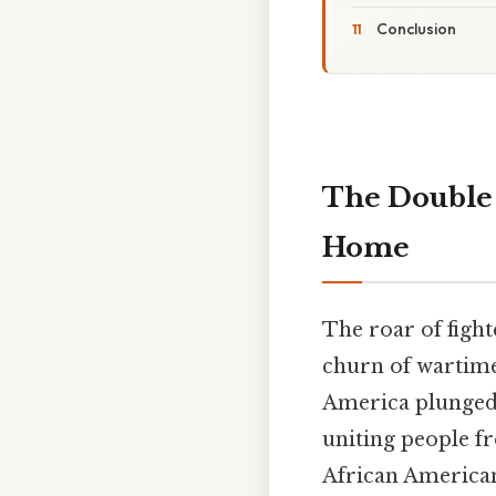
Conclusion
The Double 
Home
The roar of fight
churn of wartime
America plunged i
uniting people fro
African American