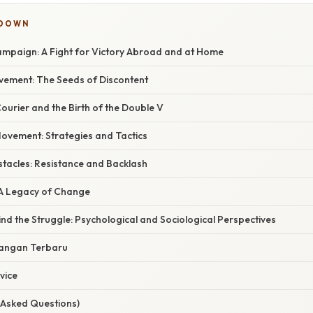
KDOWN
mpaign: A Fight for Victory Abroad and at Home
vement: The Seeds of Discontent
ourier and the Birth of the Double V
Movement: Strategies and Tactics
acles: Resistance and Backlash
 A Legacy of Change
nd the Struggle: Psychological and Sociological Perspectives
angan Terbaru
vice
 Asked Questions)