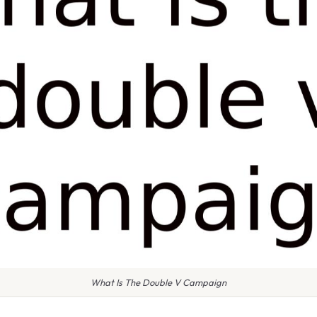
What Is The Double V Campaign