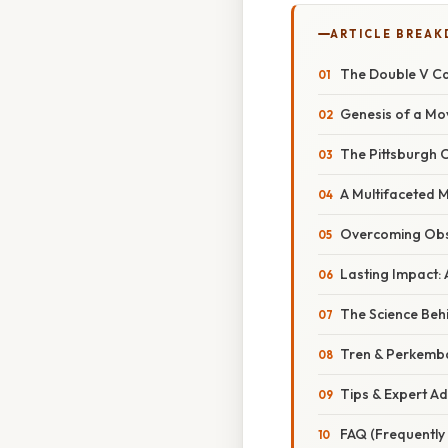
ARTICLE BREA
The Double V Ca
Genesis of a Mo
The Pittsburgh C
A Multifaceted 
Overcoming Obst
Lasting Impact:
The Science Behi
Tren & Perkemb
Tips & Expert Ad
FAQ (Frequently