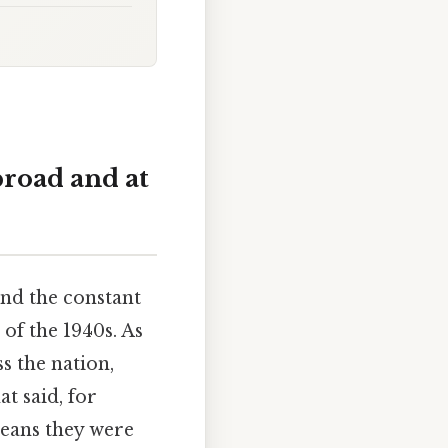
broad and at
and the constant
of the 1940s. As
s the nation,
at said, for
eans they were