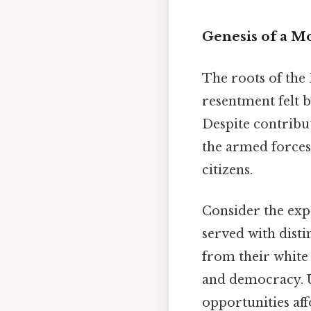
Genesis of a M
The roots of the
resentment felt b
Despite contribut
the armed forces
citizens.
Consider the exp
served with disti
from their white 
and democracy. U
opportunities aff