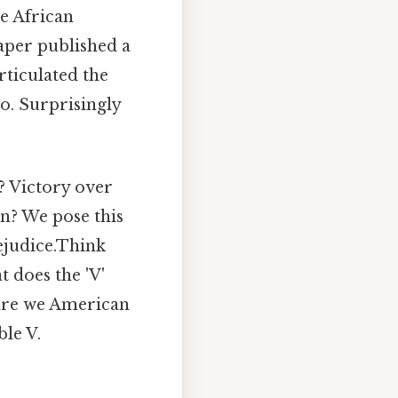
e African
aper published a
ticulated the
o. Surprisingly
? Victory over
n? We pose this
ejudice.Think
t does the 'V'
 are we American
ble V.