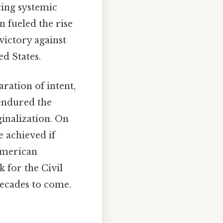
ing systemic
 fueled the rise
victory against
ed States.
ration of intent,
 endured the
ginalization. On
e achieved if
 American
 for the Civil
ecades to come.