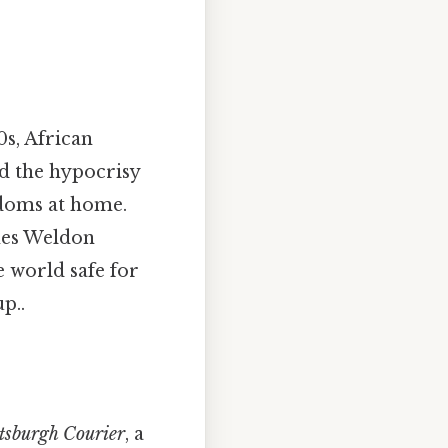
0s, African
d the hypocrisy
edoms at home.
ames Weldon
e world safe for
p..
tsburgh Courier
, a