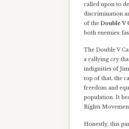
called upon to d
discrimination an
of the
Double V
both enemies: fas
The Double V Camp
a rallying cry t
indignities of Ji
top of that, the 
freedom and equa
population. It be
Rights Movement 
Honestly, this pa