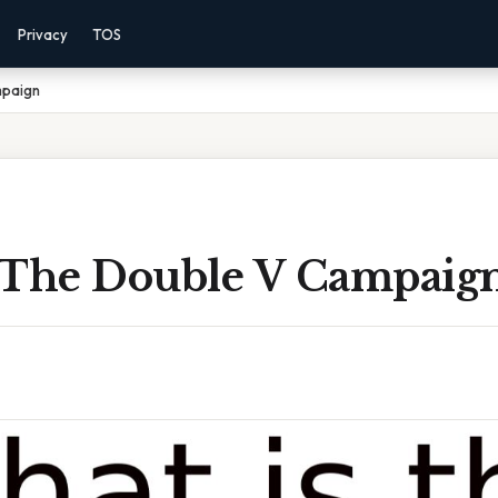
Privacy
TOS
mpaign
 The Double V Campaig