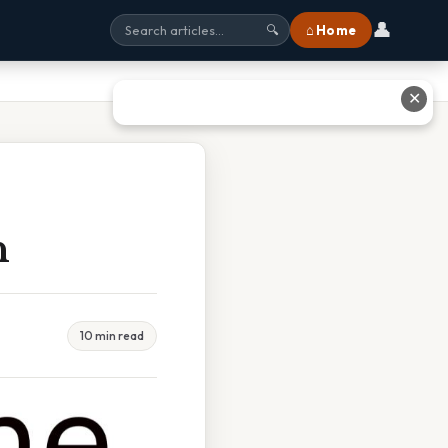
👤
⌂ Home
🔍
✕
n
10 min read