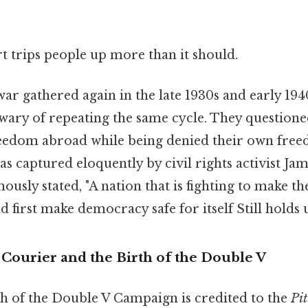
rt trips people up more than it should.
war gathered again in the late 1930s and early 194
ary of repeating the same cycle. They questione
freedom abroad while being denied their own fre
s captured eloquently by civil rights activist J
usly stated, "A nation that is fighting to make th
first make democracy safe for itself Still holds u
Courier and the Birth of the Double V
ch of the Double V Campaign is credited to the
Pit