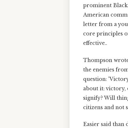
prominent Black 
American communi
letter from a y
core principles 
effective..
Thompson wrote: 
the enemies from
question: 'Victo
about it: victory
signify? Will thi
citizens and not 
Easier said than 