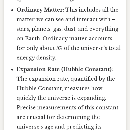
Ordinary Matter:
This includes all the
matter we can see and interact with –
stars, planets, gas, dust, and everything
on Earth. Ordinary matter accounts
for only about 5% of the universe's total
energy density.
Expansion Rate (Hubble Constant):
The expansion rate, quantified by the
Hubble Constant, measures how
quickly the universe is expanding.
Precise measurements of this constant
are crucial for determining the
universe's age and predicting its