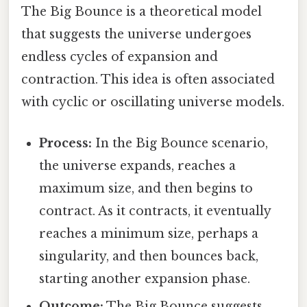
The Big Bounce is a theoretical model
that suggests the universe undergoes
endless cycles of expansion and
contraction. This idea is often associated
with cyclic or oscillating universe models.
Process:
In the Big Bounce scenario,
the universe expands, reaches a
maximum size, and then begins to
contract. As it contracts, it eventually
reaches a minimum size, perhaps a
singularity, and then bounces back,
starting another expansion phase.
Outcome:
The Big Bounce suggests