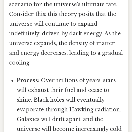
scenario for the universe's ultimate fate.
Consider this: this theory posits that the
universe will continue to expand
indefinitely, driven by dark energy. As the
universe expands, the density of matter
and energy decreases, leading to a gradual
cooling.
Process:
Over trillions of years, stars
will exhaust their fuel and cease to
shine. Black holes will eventually
evaporate through Hawking radiation.
Galaxies will drift apart, and the
universe will become increasingly cold