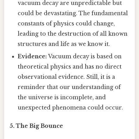
vacuum decay are unpredictable but
could be devastating. The fundamental
constants of physics could change,
leading to the destruction of all known
structures and life as we know it.
Evidence:
Vacuum decay is based on
theoretical physics and has no direct
observational evidence. Still, it is a
reminder that our understanding of
the universe is incomplete, and
unexpected phenomena could occur.
5. The Big Bounce