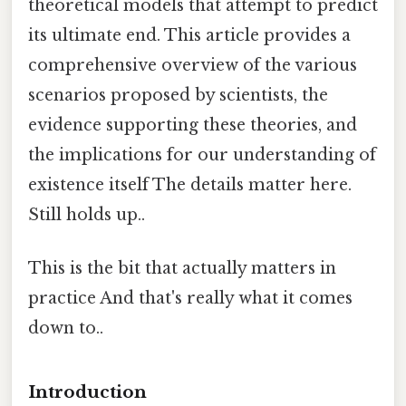
theoretical models that attempt to predict
its ultimate end. This article provides a
comprehensive overview of the various
scenarios proposed by scientists, the
evidence supporting these theories, and
the implications for our understanding of
existence itself The details matter here.
Still holds up..
This is the bit that actually matters in
practice And that's really what it comes
down to..
Introduction