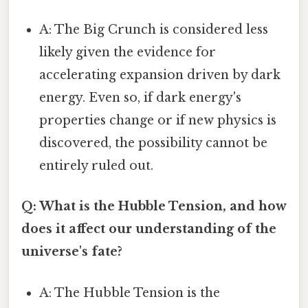
A: The Big Crunch is considered less
likely given the evidence for
accelerating expansion driven by dark
energy. Even so, if dark energy's
properties change or if new physics is
discovered, the possibility cannot be
entirely ruled out.
Q: What is the Hubble Tension, and how
does it affect our understanding of the
universe's fate?
A: The Hubble Tension is the