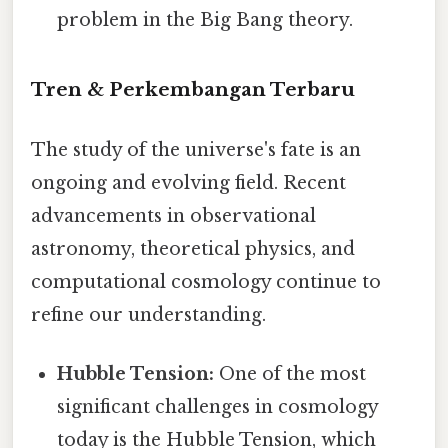
problem in the Big Bang theory.
Tren & Perkembangan Terbaru
The study of the universe's fate is an
ongoing and evolving field. Recent
advancements in observational
astronomy, theoretical physics, and
computational cosmology continue to
refine our understanding.
Hubble Tension:
One of the most
significant challenges in cosmology
today is the Hubble Tension, which