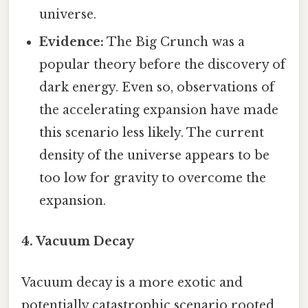
universe.
Evidence:
The Big Crunch was a
popular theory before the discovery of
dark energy. Even so, observations of
the accelerating expansion have made
this scenario less likely. The current
density of the universe appears to be
too low for gravity to overcome the
expansion.
4. Vacuum Decay
Vacuum decay is a more exotic and
potentially catastrophic scenario rooted