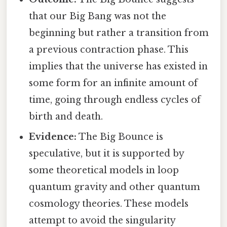
that our Big Bang was not the
beginning but rather a transition from
a previous contraction phase. This
implies that the universe has existed in
some form for an infinite amount of
time, going through endless cycles of
birth and death.
Evidence:
The Big Bounce is
speculative, but it is supported by
some theoretical models in loop
quantum gravity and other quantum
cosmology theories. These models
attempt to avoid the singularity