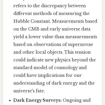
refers to the discrepancy between
different methods of measuring the
Hubble Constant. Measurements based
on the CMB and early universe data
yield a lower value than measurements
based on observations of supernovae
and other local objects. This tension
could indicate new physics beyond the
standard model of cosmology and
could have implications for our
understanding of dark energy and the
universe's fate.
Dark Energy Surveys:
Ongoing and