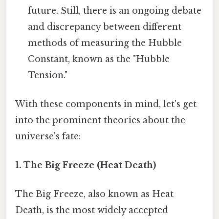
future. Still, there is an ongoing debate
and discrepancy between different
methods of measuring the Hubble
Constant, known as the "Hubble
Tension."
With these components in mind, let's get
into the prominent theories about the
universe's fate:
1. The Big Freeze (Heat Death)
The Big Freeze, also known as Heat
Death, is the most widely accepted