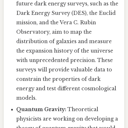
future dark energy surveys, such as the
Dark Energy Survey (DES), the Euclid
mission, and the Vera C. Rubin
Observatory, aim to map the
distribution of galaxies and measure
the expansion history of the universe
with unprecedented precision. These
surveys will provide valuable data to
constrain the properties of dark
energy and test different cosmological
models.
Quantum Gravity:
Theoretical
physicists are working on developing a