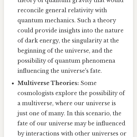
theory of quantum gravity that would
reconcile general relativity with
quantum mechanics. Such a theory
could provide insights into the nature
of dark energy, the singularity at the
beginning of the universe, and the
possibility of quantum phenomena
influencing the universe's fate.
Multiverse Theories:
Some
cosmologists explore the possibility of
a multiverse, where our universe is
just one of many. In this scenario, the
fate of our universe may be influenced
by interactions with other universes or