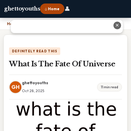
👤
ghettoyouths
⌂ Home
Home
›
What Is The Fate Of Universe
✕
DEFINITELY READ THIS
What Is The Fate Of Universe
ghettoyouths
GH
11 min read
Oct 28, 2025