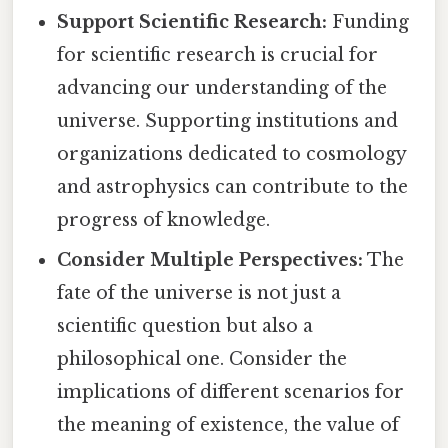
Support Scientific Research:
Funding
for scientific research is crucial for
advancing our understanding of the
universe. Supporting institutions and
organizations dedicated to cosmology
and astrophysics can contribute to the
progress of knowledge.
Consider Multiple Perspectives:
The
fate of the universe is not just a
scientific question but also a
philosophical one. Consider the
implications of different scenarios for
the meaning of existence, the value of