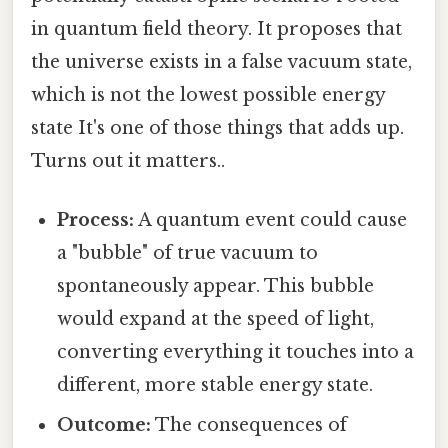
in quantum field theory. It proposes that
the universe exists in a false vacuum state,
which is not the lowest possible energy
state It's one of those things that adds up.
Turns out it matters..
Process:
A quantum event could cause
a "bubble" of true vacuum to
spontaneously appear. This bubble
would expand at the speed of light,
converting everything it touches into a
different, more stable energy state.
Outcome:
The consequences of