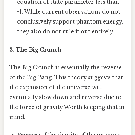
equation of state parameter less than
-1. While current observations do not
conclusively support phantom energy,
they also do not rule it out entirely.
3. The Big Crunch
The Big Crunch is essentially the reverse
of the Big Bang. This theory suggests that
the expansion of the universe will
eventually slow down and reverse due to
the force of gravity Worth keeping that in
mind..