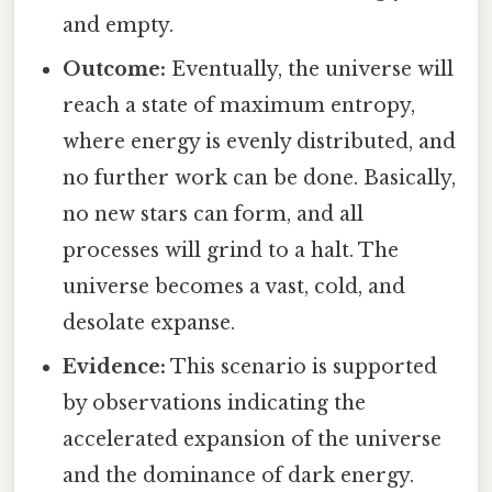
and empty.
Outcome:
Eventually, the universe will
reach a state of maximum entropy,
where energy is evenly distributed, and
no further work can be done. Basically,
no new stars can form, and all
processes will grind to a halt. The
universe becomes a vast, cold, and
desolate expanse.
Evidence:
This scenario is supported
by observations indicating the
accelerated expansion of the universe
and the dominance of dark energy.