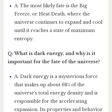
A: The most likely fate is the Big
Freeze, or Heat Death, where the
universe continues to expand and cool
until it reaches a state of maximum
entropy.
Q: What is dark energy, and why is it
important for the fate of the universe?
A: Dark energy is a mysterious force
that makes up about 68% of the
universe's total energy density and is
responsible for the accelerating
expansion. Its properties and behavior