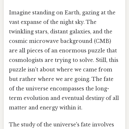
Imagine standing on Earth, gazing at the
vast expanse of the night sky. The
twinkling stars, distant galaxies, and the
cosmic microwave background (CMB)
are all pieces of an enormous puzzle that
cosmologists are trying to solve. Still, this
puzzle isn't about where we came from
but rather where we are going. The fate
of the universe encompasses the long-
term evolution and eventual destiny of all
matter and energy within it.
The study of the universe's fate involves