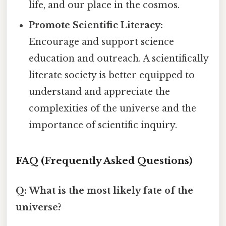
life, and our place in the cosmos.
Promote Scientific Literacy:
Encourage and support science
education and outreach. A scientifically
literate society is better equipped to
understand and appreciate the
complexities of the universe and the
importance of scientific inquiry.
FAQ (Frequently Asked Questions)
Q: What is the most likely fate of the
universe?