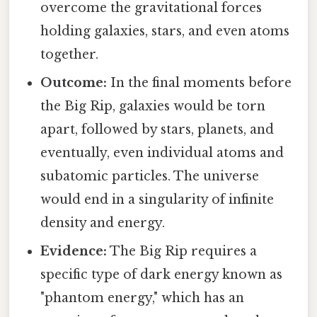
overcome the gravitational forces
holding galaxies, stars, and even atoms
together.
Outcome:
In the final moments before
the Big Rip, galaxies would be torn
apart, followed by stars, planets, and
eventually, even individual atoms and
subatomic particles. The universe
would end in a singularity of infinite
density and energy.
Evidence:
The Big Rip requires a
specific type of dark energy known as
"phantom energy," which has an