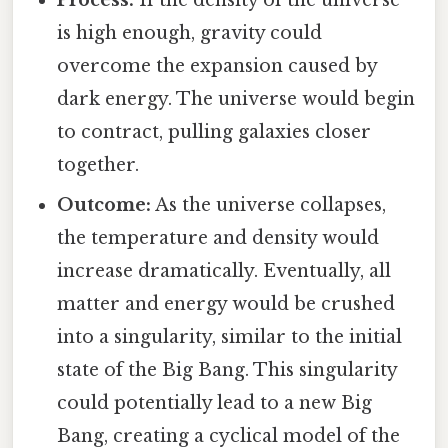
Process:
If the density of the universe
is high enough, gravity could
overcome the expansion caused by
dark energy. The universe would begin
to contract, pulling galaxies closer
together.
Outcome:
As the universe collapses,
the temperature and density would
increase dramatically. Eventually, all
matter and energy would be crushed
into a singularity, similar to the initial
state of the Big Bang. This singularity
could potentially lead to a new Big
Bang, creating a cyclical model of the