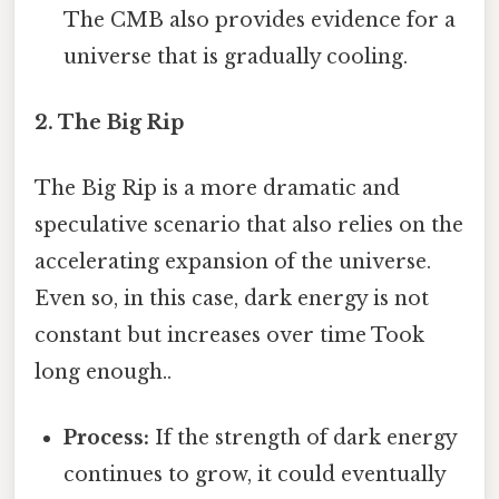
The CMB also provides evidence for a
universe that is gradually cooling.
2. The Big Rip
The Big Rip is a more dramatic and
speculative scenario that also relies on the
accelerating expansion of the universe.
Even so, in this case, dark energy is not
constant but increases over time Took
long enough..
Process:
If the strength of dark energy
continues to grow, it could eventually