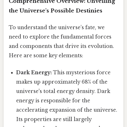
Comprehensive Overview: Unveiling
the Universe's Possible Destinies
To understand the universe’s fate, we
need to explore the fundamental forces
and components that drive its evolution.
Here are some key elements:
Dark Energy:
This mysterious force
makes up approximately 68% of the
universe's total energy density. Dark
energy is responsible for the
accelerating expansion of the universe.
Its properties are still largely