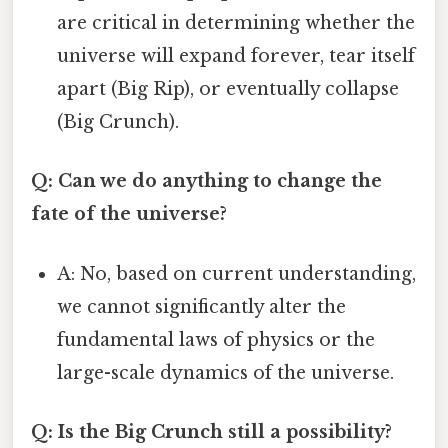
are critical in determining whether the
universe will expand forever, tear itself
apart (Big Rip), or eventually collapse
(Big Crunch).
Q: Can we do anything to change the
fate of the universe?
A: No, based on current understanding,
we cannot significantly alter the
fundamental laws of physics or the
large-scale dynamics of the universe.
Q: Is the Big Crunch still a possibility?