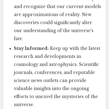
and recognize that our current models
are approximations of reality. New
discoveries could significantly alter
our understanding of the universe's
fate.
Stay Informed:
Keep up with the latest
research and developments in
cosmology and astrophysics. Scientific
journals, conferences, and reputable
science news outlets can provide
valuable insights into the ongoing
efforts to unravel the mysteries of the
universe.