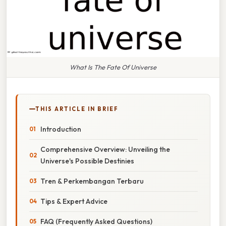
What Is The Fate Of Universe
THIS ARTICLE IN BRIEF
Introduction
Comprehensive Overview: Unveiling the
Universe's Possible Destinies
Tren & Perkembangan Terbaru
Tips & Expert Advice
FAQ (Frequently Asked Questions)