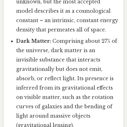
unknown, but the most accepted
model describes it as a cosmological
constant – an intrinsic, constant energy
density that permeates all of space.
Dark Matter:
Comprising about 27% of
the universe, dark matter is an
invisible substance that interacts
gravitationally but does not emit,
absorb, or reflect light. Its presence is
inferred from its gravitational effects
on visible matter, such as the rotation
curves of galaxies and the bending of
light around massive objects
(gravitational lensing).