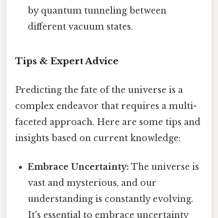
by quantum tunneling between
different vacuum states.
Tips & Expert Advice
Predicting the fate of the universe is a
complex endeavor that requires a multi-
faceted approach. Here are some tips and
insights based on current knowledge:
Embrace Uncertainty:
The universe is
vast and mysterious, and our
understanding is constantly evolving.
It's essential to embrace uncertainty