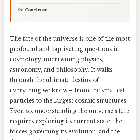
Conclusion
The fate of the universe is one of the most
profound and captivating questions in
cosmology, intertwining physics,
astronomy, and philosophy. It walks
through the ultimate destiny of
everything we know – from the smallest
particles to the largest cosmic structures.
Even so, understanding the universe's fate
requires exploring its current state, the
forces governing its evolution, and the