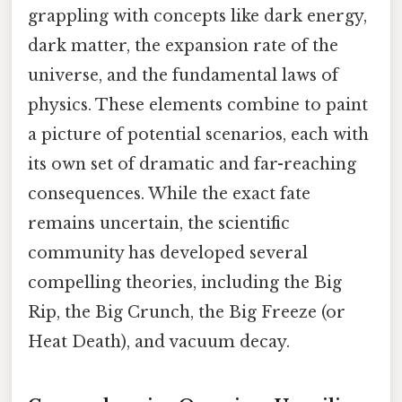
grappling with concepts like dark energy,
dark matter, the expansion rate of the
universe, and the fundamental laws of
physics. These elements combine to paint
a picture of potential scenarios, each with
its own set of dramatic and far-reaching
consequences. While the exact fate
remains uncertain, the scientific
community has developed several
compelling theories, including the Big
Rip, the Big Crunch, the Big Freeze (or
Heat Death), and vacuum decay.