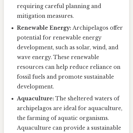
requiring careful planning and
mitigation measures.
Renewable Energy:
Archipelagos offer
potential for renewable energy
development, such as solar, wind, and
wave energy. These renewable
resources can help reduce reliance on
fossil fuels and promote sustainable
development.
Aquaculture:
The sheltered waters of
archipelagos are ideal for aquaculture,
the farming of aquatic organisms.
Aquaculture can provide a sustainable