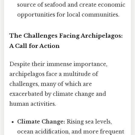
source of seafood and create economic
opportunities for local communities.
The Challenges Facing Archipelagos:
A Call for Action
Despite their immense importance,
archipelagos face a multitude of
challenges, many of which are
exacerbated by climate change and
human activities.
Climate Change:
Rising sea levels,
ocean acidification, and more frequent