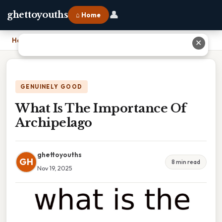
👤
ghettoyouths
⌂ Home
Home
›
What Is The Importance Of Archipelago
✕
GENUINELY GOOD
What Is The Importance Of
Archipelago
ghettoyouths
GH
8 min read
Nov 19, 2025