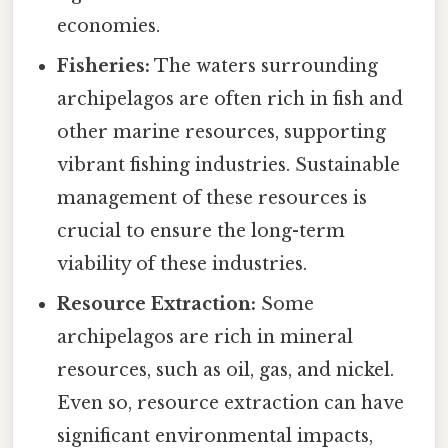
economies.
Fisheries:
The waters surrounding
archipelagos are often rich in fish and
other marine resources, supporting
vibrant fishing industries. Sustainable
management of these resources is
crucial to ensure the long-term
viability of these industries.
Resource Extraction:
Some
archipelagos are rich in mineral
resources, such as oil, gas, and nickel.
Even so, resource extraction can have
significant environmental impacts,