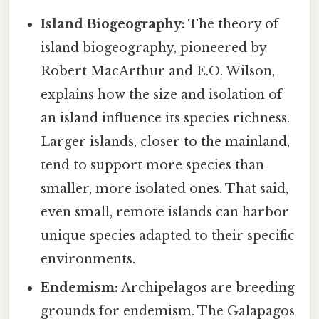
Island Biogeography:
The theory of
island biogeography, pioneered by
Robert MacArthur and E.O. Wilson,
explains how the size and isolation of
an island influence its species richness.
Larger islands, closer to the mainland,
tend to support more species than
smaller, more isolated ones. That said,
even small, remote islands can harbor
unique species adapted to their specific
environments.
Endemism:
Archipelagos are breeding
grounds for endemism. The Galapagos