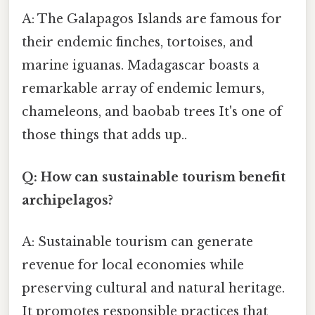
A: The Galapagos Islands are famous for
their endemic finches, tortoises, and
marine iguanas. Madagascar boasts a
remarkable array of endemic lemurs,
chameleons, and baobab trees It's one of
those things that adds up..
Q: How can sustainable tourism benefit
archipelagos?
A: Sustainable tourism can generate
revenue for local economies while
preserving cultural and natural heritage.
It promotes responsible practices that