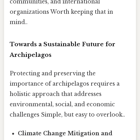
communities, and international
organizations Worth keeping that in
mind..
Towards a Sustainable Future for
Archipelagos
Protecting and preserving the
importance of archipelagos requires a
holistic approach that addresses
environmental, social, and economic
challenges Simple, but easy to overlook..
Climate Change Mitigation and