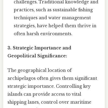
challenges. Traditional knowledge and
practices, such as sustainable fishing
techniques and water management
strategies, have helped them thrive in
often harsh environments.
3. Strategic Importance and
Geopolitical Significance:
The geographical location of
archipelagos often gives them significant
strategic importance. Controlling key
islands can provide access to vital
shipping lanes, control over maritime