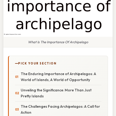
What Is The Importance Of Archipelago
PICK YOUR SECTION
The Enduring Importance of Archipelagos: A
World of Islands, A World of Opportunity
Unveiling the Significance: More Than Just
Pretty Islands
The Challenges Facing Archipelagos: A Call for
Action