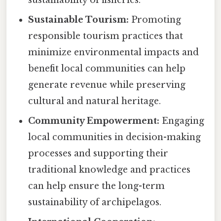
Sustainable Tourism:
Promoting
responsible tourism practices that
minimize environmental impacts and
benefit local communities can help
generate revenue while preserving
cultural and natural heritage.
Community Empowerment:
Engaging
local communities in decision-making
processes and supporting their
traditional knowledge and practices
can help ensure the long-term
sustainability of archipelagos.