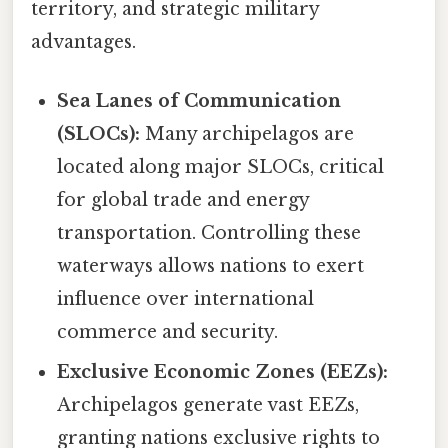
territory, and strategic military
advantages.
Sea Lanes of Communication
(SLOCs):
Many archipelagos are
located along major SLOCs, critical
for global trade and energy
transportation. Controlling these
waterways allows nations to exert
influence over international
commerce and security.
Exclusive Economic Zones (EEZs):
Archipelagos generate vast EEZs,
granting nations exclusive rights to