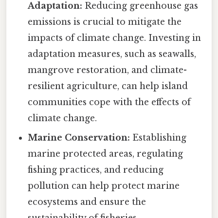
Adaptation:
Reducing greenhouse gas
emissions is crucial to mitigate the
impacts of climate change. Investing in
adaptation measures, such as seawalls,
mangrove restoration, and climate-
resilient agriculture, can help island
communities cope with the effects of
climate change.
Marine Conservation:
Establishing
marine protected areas, regulating
fishing practices, and reducing
pollution can help protect marine
ecosystems and ensure the
sustainability of fisheries.