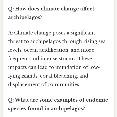
Q: How does climate change affect
archipelagos?
A: Climate change poses a significant
threat to archipelagos through rising sea
levels, ocean acidification, and more
frequent and intense storms. These
impacts can lead to inundation of low-
lying islands, coral bleaching, and
displacement of communities.
Q: What are some examples of endemic
species found in archipelagos?