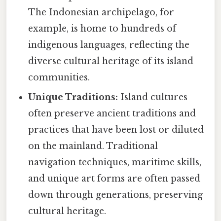
The Indonesian archipelago, for
example, is home to hundreds of
indigenous languages, reflecting the
diverse cultural heritage of its island
communities.
Unique Traditions:
Island cultures
often preserve ancient traditions and
practices that have been lost or diluted
on the mainland. Traditional
navigation techniques, maritime skills,
and unique art forms are often passed
down through generations, preserving
cultural heritage.