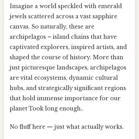
Imagine a world speckled with emerald
jewels scattered across a vast sapphire
canvas. So naturally, these are
archipelagos – island chains that have
captivated explorers, inspired artists, and
shaped the course of history. More than
just picturesque landscapes, archipelagos
are vital ecosystems, dynamic cultural
hubs, and strategically significant regions
that hold immense importance for our
planet Took long enough..
No fluff here — just what actually works.