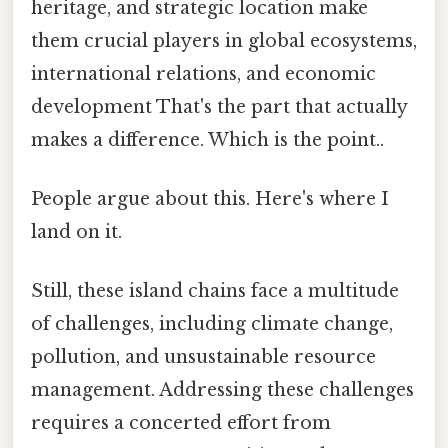
heritage, and strategic location make
them crucial players in global ecosystems,
international relations, and economic
development That's the part that actually
makes a difference. Which is the point..
People argue about this. Here's where I
land on it.
Still, these island chains face a multitude
of challenges, including climate change,
pollution, and unsustainable resource
management. Addressing these challenges
requires a concerted effort from