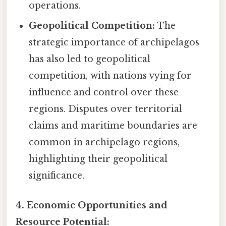
operations.
Geopolitical Competition:
The
strategic importance of archipelagos
has also led to geopolitical
competition, with nations vying for
influence and control over these
regions. Disputes over territorial
claims and maritime boundaries are
common in archipelago regions,
highlighting their geopolitical
significance.
4. Economic Opportunities and
Resource Potential: