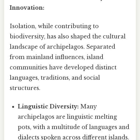
Innovation:
Isolation, while contributing to
biodiversity, has also shaped the cultural
landscape of archipelagos. Separated
from mainland influences, island
communities have developed distinct
languages, traditions, and social
structures.
Linguistic Diversity:
Many
archipelagos are linguistic melting
pots, with a multitude of languages and
dialects spoken across different islands.