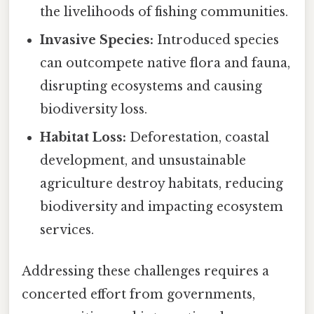
the livelihoods of fishing communities.
Invasive Species:
Introduced species
can outcompete native flora and fauna,
disrupting ecosystems and causing
biodiversity loss.
Habitat Loss:
Deforestation, coastal
development, and unsustainable
agriculture destroy habitats, reducing
biodiversity and impacting ecosystem
services.
Addressing these challenges requires a
concerted effort from governments,