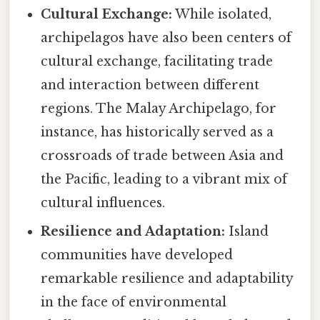
Cultural Exchange:
While isolated,
archipelagos have also been centers of
cultural exchange, facilitating trade
and interaction between different
regions. The Malay Archipelago, for
instance, has historically served as a
crossroads of trade between Asia and
the Pacific, leading to a vibrant mix of
cultural influences.
Resilience and Adaptation:
Island
communities have developed
remarkable resilience and adaptability
in the face of environmental