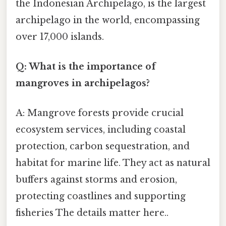
the Indonesian Archipelago, is the largest
archipelago in the world, encompassing
over 17,000 islands.
Q: What is the importance of
mangroves in archipelagos?
A: Mangrove forests provide crucial
ecosystem services, including coastal
protection, carbon sequestration, and
habitat for marine life. They act as natural
buffers against storms and erosion,
protecting coastlines and supporting
fisheries The details matter here..