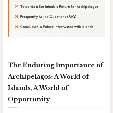
Towards a Sustainable Future for Archipelagos
Frequently Asked Questions (FAQ)
Conclusion: A Future Intertwined with Islands
The Enduring Importance of
Archipelagos: A World of
Islands, A World of
Opportunity