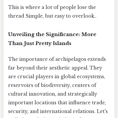
This is where a lot of people lose the
thread Simple, but easy to overlook..
Unveiling the Significance: More
Than Just Pretty Islands
The importance of archipelagos extends
far beyond their aesthetic appeal. They
are crucial players in global ecosystems,
reservoirs of biodiversity, centers of
cultural innovation, and strategically
important locations that influence trade,
security, and international relations. Let's