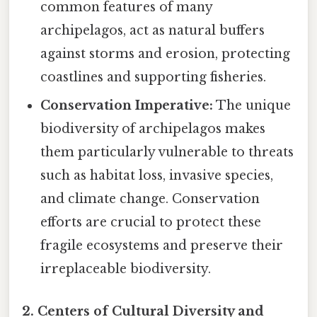
common features of many
archipelagos, act as natural buffers
against storms and erosion, protecting
coastlines and supporting fisheries.
Conservation Imperative:
The unique
biodiversity of archipelagos makes
them particularly vulnerable to threats
such as habitat loss, invasive species,
and climate change. Conservation
efforts are crucial to protect these
fragile ecosystems and preserve their
irreplaceable biodiversity.
2. Centers of Cultural Diversity and