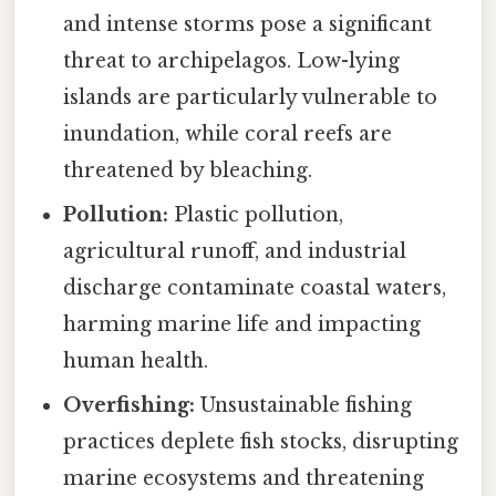
and intense storms pose a significant
threat to archipelagos. Low-lying
islands are particularly vulnerable to
inundation, while coral reefs are
threatened by bleaching.
Pollution:
Plastic pollution,
agricultural runoff, and industrial
discharge contaminate coastal waters,
harming marine life and impacting
human health.
Overfishing:
Unsustainable fishing
practices deplete fish stocks, disrupting
marine ecosystems and threatening