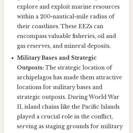
explore and exploit marine resources
within a 200-nautical-mile radius of
their coastlines. These EEZs can
encompass valuable fisheries, oil and
gas reserves, and mineral deposits.
Military Bases and Strategic
Outposts:
The strategic location of
archipelagos has made them attractive
locations for military bases and
strategic outposts. During World War
II, island chains like the Pacific Islands
played a crucial role in the conflict,
serving as staging grounds for military