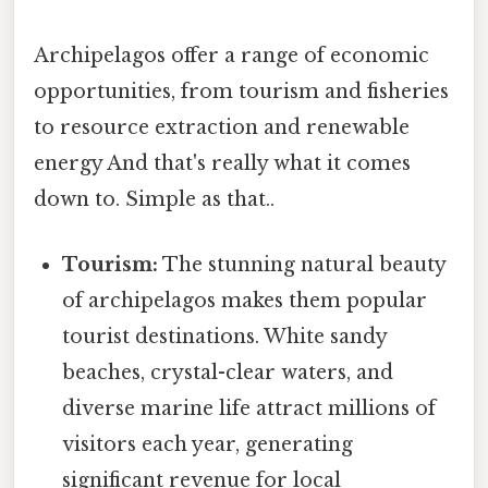
Archipelagos offer a range of economic
opportunities, from tourism and fisheries
to resource extraction and renewable
energy And that's really what it comes
down to. Simple as that..
Tourism:
The stunning natural beauty
of archipelagos makes them popular
tourist destinations. White sandy
beaches, crystal-clear waters, and
diverse marine life attract millions of
visitors each year, generating
significant revenue for local