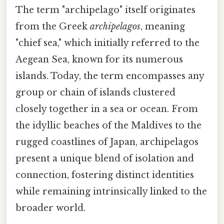
The term "archipelago" itself originates
from the Greek
archipelagos
, meaning
"chief sea," which initially referred to the
Aegean Sea, known for its numerous
islands. Today, the term encompasses any
group or chain of islands clustered
closely together in a sea or ocean. From
the idyllic beaches of the Maldives to the
rugged coastlines of Japan, archipelagos
present a unique blend of isolation and
connection, fostering distinct identities
while remaining intrinsically linked to the
broader world.