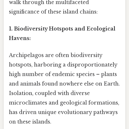
walk through the multifaceted
significance of these island chains:
1. Biodiversity Hotspots and Ecological
Havens:
Archipelagos are often biodiversity
hotspots, harboring a disproportionately
high number of endemic species – plants
and animals found nowhere else on Earth.
Isolation, coupled with diverse
microclimates and geological formations,
has driven unique evolutionary pathways
on these islands.