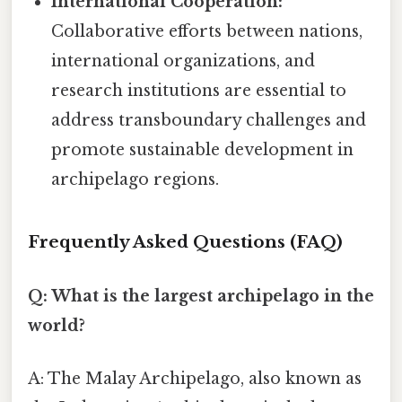
International Cooperation:
Collaborative efforts between nations,
international organizations, and
research institutions are essential to
address transboundary challenges and
promote sustainable development in
archipelago regions.
Frequently Asked Questions (FAQ)
Q: What is the largest archipelago in the
world?
A: The Malay Archipelago, also known as