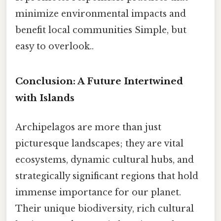
minimize environmental impacts and
benefit local communities Simple, but
easy to overlook..
Conclusion: A Future Intertwined
with Islands
Archipelagos are more than just
picturesque landscapes; they are vital
ecosystems, dynamic cultural hubs, and
strategically significant regions that hold
immense importance for our planet.
Their unique biodiversity, rich cultural