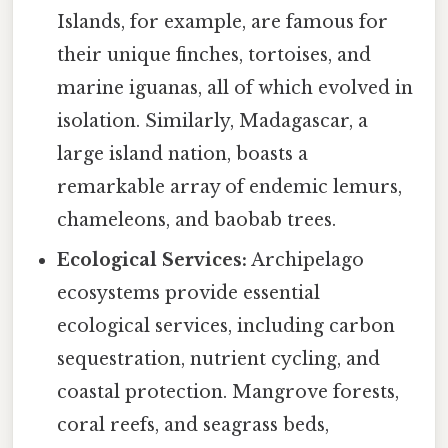
Islands, for example, are famous for
their unique finches, tortoises, and
marine iguanas, all of which evolved in
isolation. Similarly, Madagascar, a
large island nation, boasts a
remarkable array of endemic lemurs,
chameleons, and baobab trees.
Ecological Services:
Archipelago
ecosystems provide essential
ecological services, including carbon
sequestration, nutrient cycling, and
coastal protection. Mangrove forests,
coral reefs, and seagrass beds,