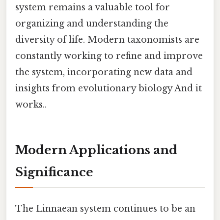
system remains a valuable tool for
organizing and understanding the
diversity of life. Modern taxonomists are
constantly working to refine and improve
the system, incorporating new data and
insights from evolutionary biology And it
works..
Modern Applications and
Significance
The Linnaean system continues to be an