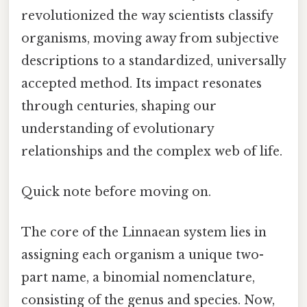
revolutionized the way scientists classify
organisms, moving away from subjective
descriptions to a standardized, universally
accepted method. Its impact resonates
through centuries, shaping our
understanding of evolutionary
relationships and the complex web of life.
Quick note before moving on.
The core of the Linnaean system lies in
assigning each organism a unique two-
part name, a binomial nomenclature,
consisting of the genus and species. Now,