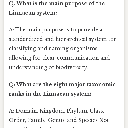
Q: What is the main purpose of the
Linnaean system?
A: The main purpose is to provide a
standardized and hierarchical system for
classifying and naming organisms,
allowing for clear communication and
understanding of biodiversity.
Q: What are the eight major taxonomic
ranks in the Linnaean system?
A: Domain, Kingdom, Phylum, Class,
Order, Family, Genus, and Species Not