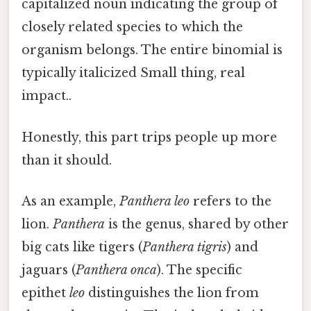
capitalized noun indicating the group of
closely related species to which the
organism belongs. The entire binomial is
typically italicized Small thing, real
impact..
Honestly, this part trips people up more
than it should.
As an example,
Panthera leo
refers to the
lion.
Panthera
is the genus, shared by other
big cats like tigers (
Panthera tigris
) and
jaguars (
Panthera onca
). The specific
epithet
leo
distinguishes the lion from