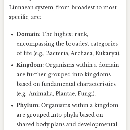
Linnaean system, from broadest to most
specific, are:
Domain:
The highest rank,
encompassing the broadest categories
of life (e.g., Bacteria, Archaea, Eukarya).
Kingdom:
Organisms within a domain
are further grouped into kingdoms
based on fundamental characteristics
(e.g., Animalia, Plantae, Fungi).
Phylum:
Organisms within a kingdom
are grouped into phyla based on
shared body plans and developmental