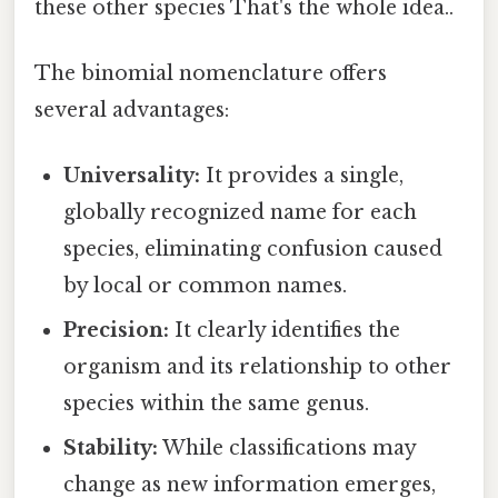
these other species That's the whole idea..
The binomial nomenclature offers
several advantages:
Universality:
It provides a single,
globally recognized name for each
species, eliminating confusion caused
by local or common names.
Precision:
It clearly identifies the
organism and its relationship to other
species within the same genus.
Stability:
While classifications may
change as new information emerges,