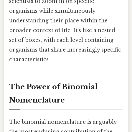
scientists to zoom in on specific
organisms while simultaneously
understanding their place within the
broader context of life. It's like a nested
set of boxes, with each level containing
organisms that share increasingly specific
characteristics.
The Power of Binomial
Nomenclature
The binomial nomenclature is arguably
the most enduring contribution of the