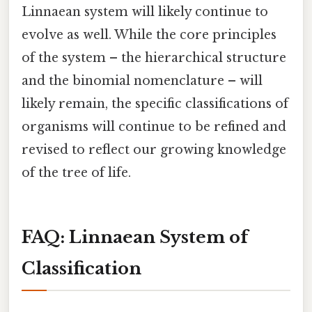
Linnaean system will likely continue to
evolve as well. While the core principles
of the system – the hierarchical structure
and the binomial nomenclature – will
likely remain, the specific classifications of
organisms will continue to be refined and
revised to reflect our growing knowledge
of the tree of life.
FAQ: Linnaean System of
Classification