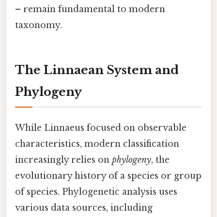
– remain fundamental to modern
taxonomy.
The Linnaean System and
Phylogeny
While Linnaeus focused on observable
characteristics, modern classification
increasingly relies on
phylogeny
, the
evolutionary history of a species or group
of species. Phylogenetic analysis uses
various data sources, including