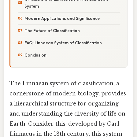
System
Modern Applications and Significance
The Future of Classification
FAQ: Linnaean System of Classification
Conclusion
The Linnaean system of classification, a
cornerstone of modern biology, provides
a hierarchical structure for organizing
and understanding the diversity of life on
Earth. Consider this: developed by Carl
Linnaeus in the 18th century, this system