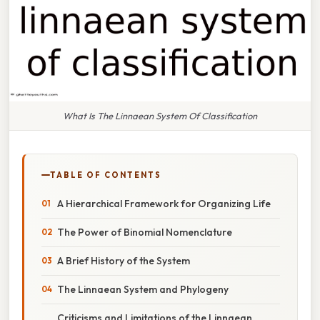
What Is The Linnaean System Of Classification
TABLE OF CONTENTS
A Hierarchical Framework for Organizing Life
The Power of Binomial Nomenclature
A Brief History of the System
The Linnaean System and Phylogeny
Criticisms and Limitations of the Linnaean