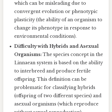
which can be misleading due to
convergent evolution or phenotypic
plasticity (the ability of an organism to
change its phenotype in response to
environmental conditions).
Difficulty with Hybrids and Asexual
Organisms:
The species concept in the
Linnaean system is based on the ability
to interbreed and produce fertile
offspring. This definition can be
problematic for classifying hybrids
(offspring of two different species) and
asexual organisms (which reproduce