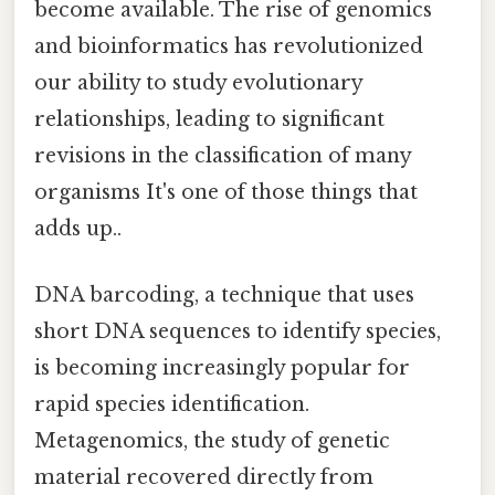
become available. The rise of genomics
and bioinformatics has revolutionized
our ability to study evolutionary
relationships, leading to significant
revisions in the classification of many
organisms It's one of those things that
adds up..
DNA barcoding, a technique that uses
short DNA sequences to identify species,
is becoming increasingly popular for
rapid species identification.
Metagenomics, the study of genetic
material recovered directly from