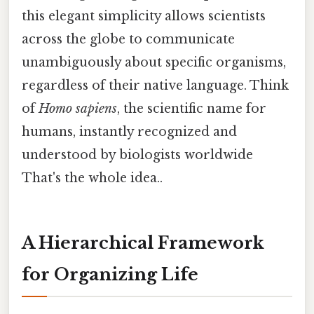
this elegant simplicity allows scientists
across the globe to communicate
unambiguously about specific organisms,
regardless of their native language. Think
of
Homo sapiens
, the scientific name for
humans, instantly recognized and
understood by biologists worldwide
That's the whole idea..
A Hierarchical Framework
for Organizing Life