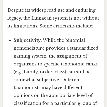
Despite its widespread use and enduring
legacy, the Linnaean system is not without
its limitations. Some criticisms include:
Subjectivity:
While the binomial
nomenclature provides a standardized
naming system, the assignment of
organisms to specific taxonomic ranks
(e.g., family, order, class) can still be
somewhat subjective. Different
taxonomists may have different
opinions on the appropriate level of
classification for a particular group of