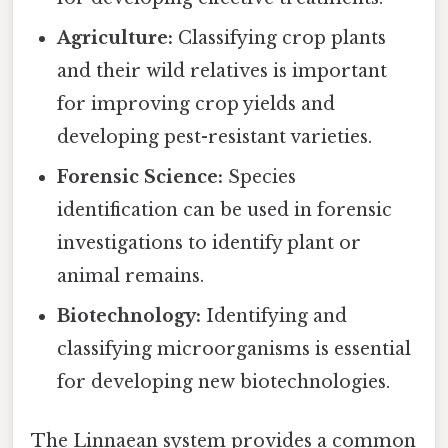
Agriculture:
Classifying crop plants
and their wild relatives is important
for improving crop yields and
developing pest-resistant varieties.
Forensic Science:
Species
identification can be used in forensic
investigations to identify plant or
animal remains.
Biotechnology:
Identifying and
classifying microorganisms is essential
for developing new biotechnologies.
The Linnaean system provides a common