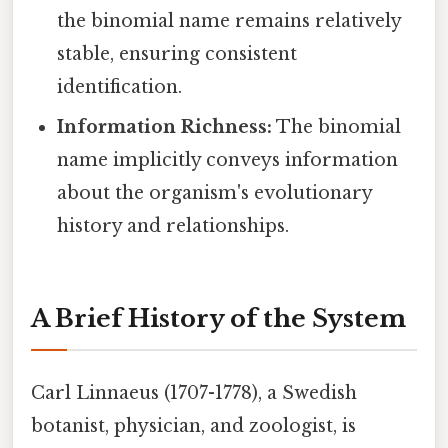
the binomial name remains relatively
stable, ensuring consistent
identification.
Information Richness:
The binomial
name implicitly conveys information
about the organism's evolutionary
history and relationships.
A Brief History of the System
Carl Linnaeus (1707-1778), a Swedish
botanist, physician, and zoologist, is