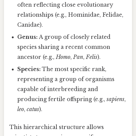
often reflecting close evolutionary
relationships (e.g., Hominidae, Felidae,
Canidae).
Genus:
A group of closely related
species sharing a recent common
ancestor (e.g.,
Homo
,
Pan
,
Felis
).
Species:
The most specific rank,
representing a group of organisms
capable of interbreeding and
producing fertile offspring (e.g.,
sapiens
,
leo
,
catus
).
This hierarchical structure allows