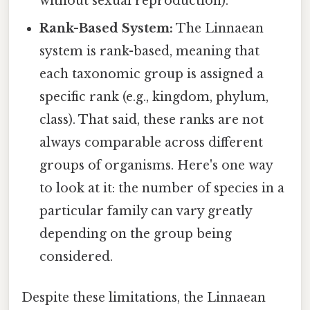
without sexual reproduction).
Rank-Based System:
The Linnaean
system is rank-based, meaning that
each taxonomic group is assigned a
specific rank (e.g., kingdom, phylum,
class). That said, these ranks are not
always comparable across different
groups of organisms. Here's one way
to look at it: the number of species in a
particular family can vary greatly
depending on the group being
considered.
Despite these limitations, the Linnaean