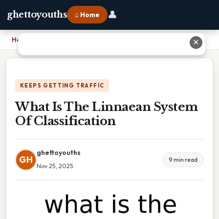
👤
ghettoyouths
⌂ Home
Home
›
What Is The Linnaean System Of Classification
✕
KEEPS GETTING TRAFFIC
What Is The Linnaean System
Of Classification
ghettoyouths
GH
9 min read
Nov 25, 2025