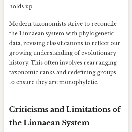
holds up..
Modern taxonomists strive to reconcile
the Linnaean system with phylogenetic
data, revising classifications to reflect our
growing understanding of evolutionary
history. This often involves rearranging
taxonomic ranks and redefining groups
to ensure they are monophyletic.
Criticisms and Limitations of
the Linnaean System