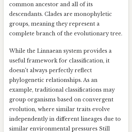
common ancestor and all of its
descendants. Clades are monophyletic
groups, meaning they represent a
complete branch of the evolutionary tree.
While the Linnaean system provides a
useful framework for classification, it
doesn't always perfectly reflect
phylogenetic relationships. As an
example, traditional classifications may
group organisms based on convergent
evolution, where similar traits evolve
independently in different lineages due to
similar environmental pressures Still