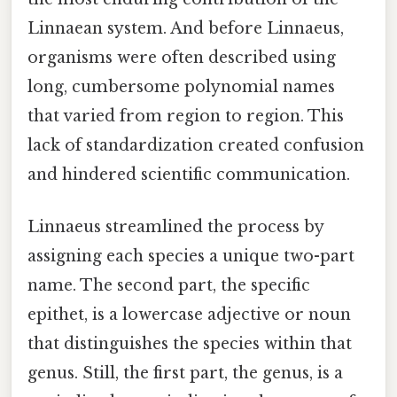
Linnaean system. And before Linnaeus,
organisms were often described using
long, cumbersome polynomial names
that varied from region to region. This
lack of standardization created confusion
and hindered scientific communication.
Linnaeus streamlined the process by
assigning each species a unique two-part
name. The second part, the specific
epithet, is a lowercase adjective or noun
that distinguishes the species within that
genus. Still, the first part, the genus, is a