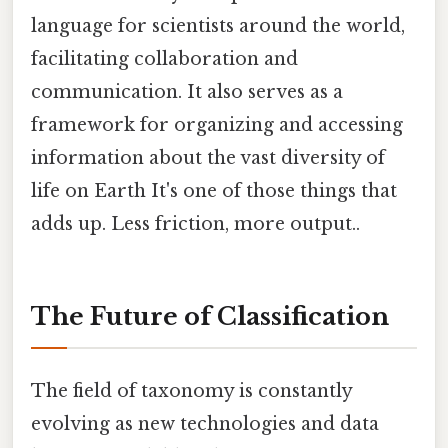
language for scientists around the world,
facilitating collaboration and
communication. It also serves as a
framework for organizing and accessing
information about the vast diversity of
life on Earth It's one of those things that
adds up. Less friction, more output..
The Future of Classification
The field of taxonomy is constantly
evolving as new technologies and data