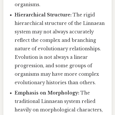
organisms.
Hierarchical Structure:
The rigid
hierarchical structure of the Linnaean
system may not always accurately
reflect the complex and branching
nature of evolutionary relationships.
Evolution is not always a linear
progression, and some groups of
organisms may have more complex
evolutionary histories than others.
Emphasis on Morphology:
The
traditional Linnaean system relied
heavily on morphological characters,