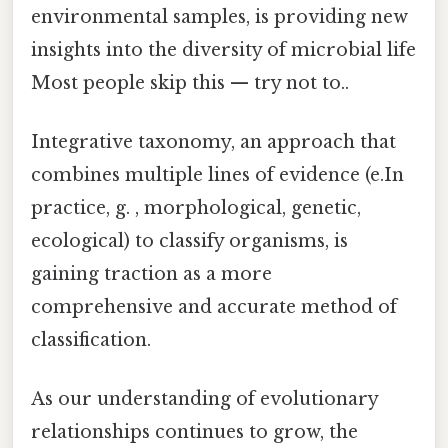
environmental samples, is providing new
insights into the diversity of microbial life
Most people skip this — try not to..
Integrative taxonomy, an approach that
combines multiple lines of evidence (e.In
practice, g. , morphological, genetic,
ecological) to classify organisms, is
gaining traction as a more
comprehensive and accurate method of
classification.
As our understanding of evolutionary
relationships continues to grow, the