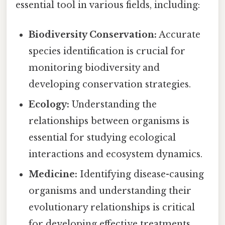
essential tool in various fields, including:
Biodiversity Conservation:
Accurate
species identification is crucial for
monitoring biodiversity and
developing conservation strategies.
Ecology:
Understanding the
relationships between organisms is
essential for studying ecological
interactions and ecosystem dynamics.
Medicine:
Identifying disease-causing
organisms and understanding their
evolutionary relationships is critical
for developing effective treatments.