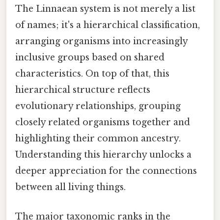
The Linnaean system is not merely a list
of names; it's a hierarchical classification,
arranging organisms into increasingly
inclusive groups based on shared
characteristics. On top of that, this
hierarchical structure reflects
evolutionary relationships, grouping
closely related organisms together and
highlighting their common ancestry.
Understanding this hierarchy unlocks a
deeper appreciation for the connections
between all living things.
The major taxonomic ranks in the