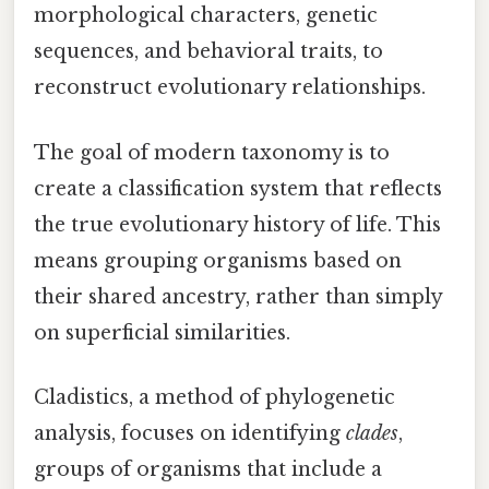
morphological characters, genetic
sequences, and behavioral traits, to
reconstruct evolutionary relationships.
The goal of modern taxonomy is to
create a classification system that reflects
the true evolutionary history of life. This
means grouping organisms based on
their shared ancestry, rather than simply
on superficial similarities.
Cladistics, a method of phylogenetic
analysis, focuses on identifying
clades
,
groups of organisms that include a