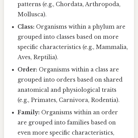
patterns (e.g., Chordata, Arthropoda,
Mollusca).
Class:
Organisms within a phylum are
grouped into classes based on more
specific characteristics (e.g., Mammalia,
Aves, Reptilia).
Order:
Organisms within a class are
grouped into orders based on shared
anatomical and physiological traits
(e.g., Primates, Carnivora, Rodentia).
Family:
Organisms within an order
are grouped into families based on
even more specific characteristics,