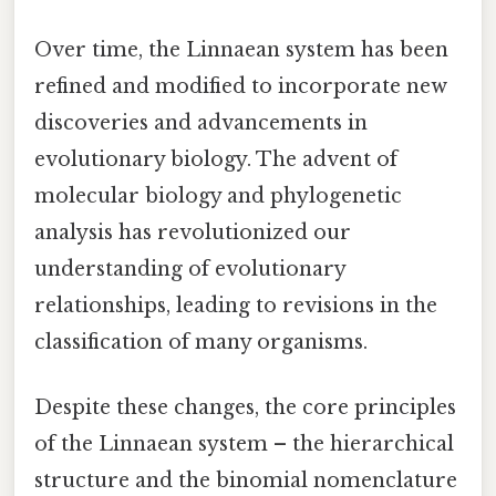
Over time, the Linnaean system has been
refined and modified to incorporate new
discoveries and advancements in
evolutionary biology. The advent of
molecular biology and phylogenetic
analysis has revolutionized our
understanding of evolutionary
relationships, leading to revisions in the
classification of many organisms.
Despite these changes, the core principles
of the Linnaean system – the hierarchical
structure and the binomial nomenclature