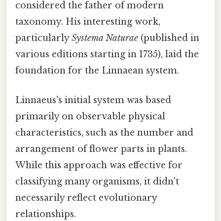
considered the father of modern
taxonomy. His interesting work,
particularly
Systema Naturae
(published in
various editions starting in 1735), laid the
foundation for the Linnaean system.
Linnaeus's initial system was based
primarily on observable physical
characteristics, such as the number and
arrangement of flower parts in plants.
While this approach was effective for
classifying many organisms, it didn't
necessarily reflect evolutionary
relationships.