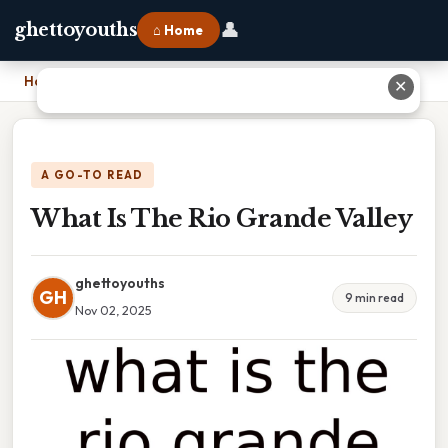
👤
ghettoyouths
⌂ Home
Home
›
What Is The Rio Grande Valley
✕
A GO-TO READ
What Is The Rio Grande Valley
ghettoyouths
GH
9 min read
Nov 02, 2025