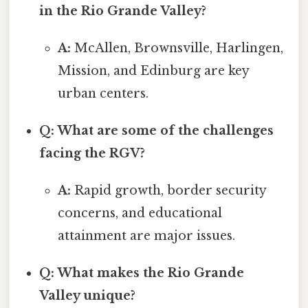
in the Rio Grande Valley?
A:
McAllen, Brownsville, Harlingen,
Mission, and Edinburg are key
urban centers.
Q: What are some of the challenges
facing the RGV?
A:
Rapid growth, border security
concerns, and educational
attainment are major issues.
Q: What makes the Rio Grande
Valley unique?