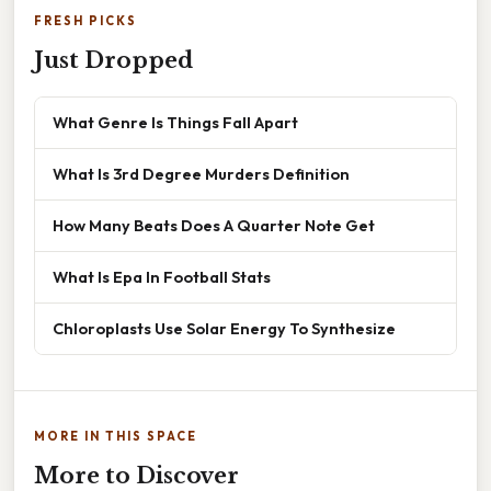
FRESH PICKS
Just Dropped
What Genre Is Things Fall Apart
What Is 3rd Degree Murders Definition
How Many Beats Does A Quarter Note Get
What Is Epa In Football Stats
Chloroplasts Use Solar Energy To Synthesize
MORE IN THIS SPACE
More to Discover