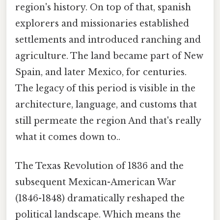
region's history. On top of that, spanish
explorers and missionaries established
settlements and introduced ranching and
agriculture. The land became part of New
Spain, and later Mexico, for centuries.
The legacy of this period is visible in the
architecture, language, and customs that
still permeate the region And that's really
what it comes down to..
The Texas Revolution of 1836 and the
subsequent Mexican-American War
(1846-1848) dramatically reshaped the
political landscape. Which means the