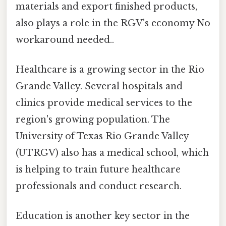
materials and export finished products,
also plays a role in the RGV's economy No
workaround needed..
Healthcare is a growing sector in the Rio
Grande Valley. Several hospitals and
clinics provide medical services to the
region's growing population. The
University of Texas Rio Grande Valley
(UTRGV) also has a medical school, which
is helping to train future healthcare
professionals and conduct research.
Education is another key sector in the