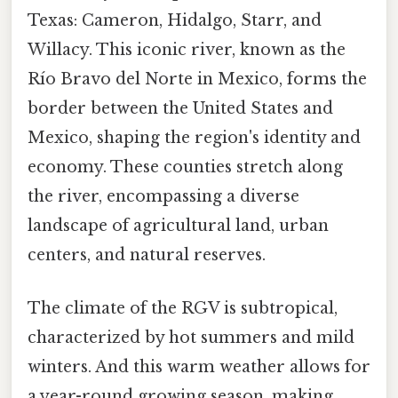
Texas: Cameron, Hidalgo, Starr, and
Willacy. This iconic river, known as the
Río Bravo del Norte in Mexico, forms the
border between the United States and
Mexico, shaping the region's identity and
economy. These counties stretch along
the river, encompassing a diverse
landscape of agricultural land, urban
centers, and natural reserves.
The climate of the RGV is subtropical,
characterized by hot summers and mild
winters. And this warm weather allows for
a year-round growing season, making