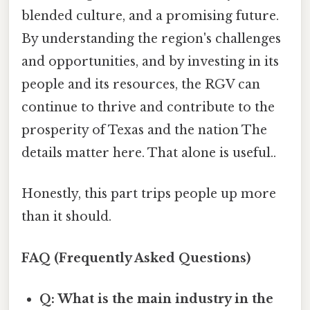
blended culture, and a promising future.
By understanding the region's challenges
and opportunities, and by investing in its
people and its resources, the RGV can
continue to thrive and contribute to the
prosperity of Texas and the nation The
details matter here. That alone is useful..
Honestly, this part trips people up more
than it should.
FAQ (Frequently Asked Questions)
Q: What is the main industry in the