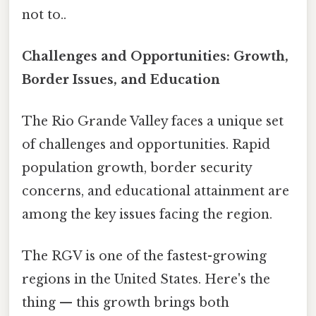
not to..
Challenges and Opportunities: Growth,
Border Issues, and Education
The Rio Grande Valley faces a unique set
of challenges and opportunities. Rapid
population growth, border security
concerns, and educational attainment are
among the key issues facing the region.
The RGV is one of the fastest-growing
regions in the United States. Here's the
thing — this growth brings both