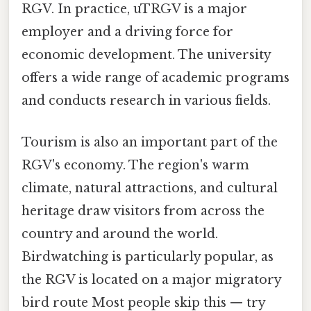
RGV. In practice, uTRGV is a major
employer and a driving force for
economic development. The university
offers a wide range of academic programs
and conducts research in various fields.
Tourism is also an important part of the
RGV's economy. The region's warm
climate, natural attractions, and cultural
heritage draw visitors from across the
country and around the world.
Birdwatching is particularly popular, as
the RGV is located on a major migratory
bird route Most people skip this — try