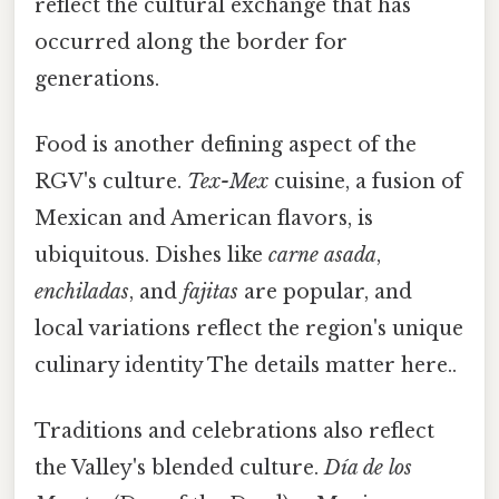
reflect the cultural exchange that has
occurred along the border for
generations.
Food is another defining aspect of the
RGV's culture.
Tex-Mex
cuisine, a fusion of
Mexican and American flavors, is
ubiquitous. Dishes like
carne asada
,
enchiladas
, and
fajitas
are popular, and
local variations reflect the region's unique
culinary identity The details matter here..
Traditions and celebrations also reflect
the Valley's blended culture.
Día de los