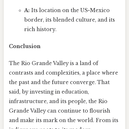
A:
Its location on the US-Mexico
border, its blended culture, and its
rich history.
Conclusion
The Rio Grande Valley is a land of
contrasts and complexities, a place where
the past and the future converge. That
said, by investing in education,
infrastructure, and its people, the Rio
Grande Valley can continue to flourish
and make its mark on the world. From its