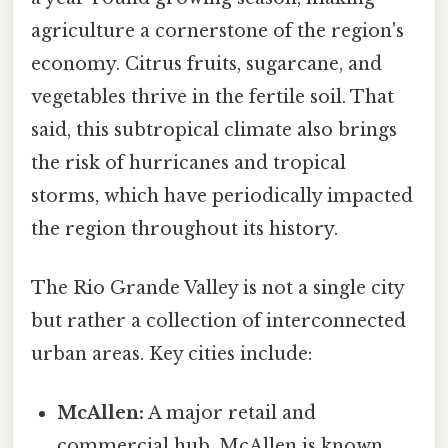
agriculture a cornerstone of the region's
economy. Citrus fruits, sugarcane, and
vegetables thrive in the fertile soil. That
said, this subtropical climate also brings
the risk of hurricanes and tropical
storms, which have periodically impacted
the region throughout its history.
The Rio Grande Valley is not a single city
but rather a collection of interconnected
urban areas. Key cities include:
McAllen:
A major retail and
commercial hub, McAllen is known