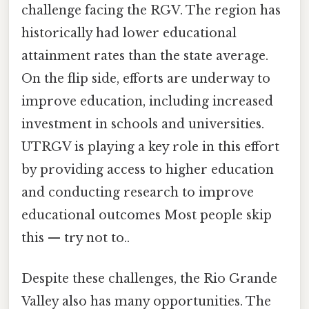
challenge facing the RGV. The region has
historically had lower educational
attainment rates than the state average.
On the flip side, efforts are underway to
improve education, including increased
investment in schools and universities.
UTRGV is playing a key role in this effort
by providing access to higher education
and conducting research to improve
educational outcomes Most people skip
this — try not to..
Despite these challenges, the Rio Grande
Valley also has many opportunities. The