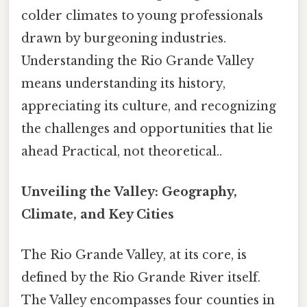
colder climates to young professionals
drawn by burgeoning industries.
Understanding the Rio Grande Valley
means understanding its history,
appreciating its culture, and recognizing
the challenges and opportunities that lie
ahead Practical, not theoretical..
Unveiling the Valley: Geography,
Climate, and Key Cities
The Rio Grande Valley, at its core, is
defined by the Rio Grande River itself.
The Valley encompasses four counties in