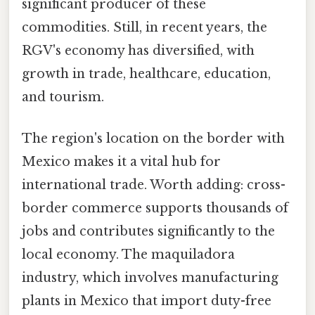
significant producer of these
commodities. Still, in recent years, the
RGV's economy has diversified, with
growth in trade, healthcare, education,
and tourism.
The region's location on the border with
Mexico makes it a vital hub for
international trade. Worth adding: cross-
border commerce supports thousands of
jobs and contributes significantly to the
local economy. The maquiladora
industry, which involves manufacturing
plants in Mexico that import duty-free