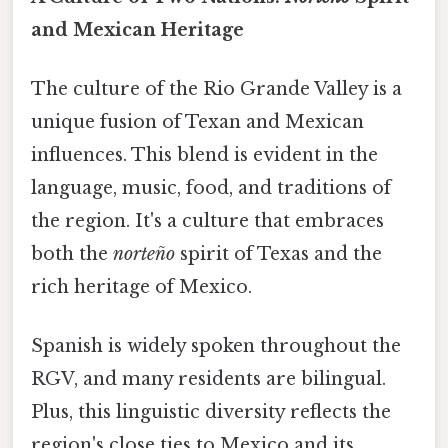
and Mexican Heritage
The culture of the Rio Grande Valley is a
unique fusion of Texan and Mexican
influences. This blend is evident in the
language, music, food, and traditions of
the region. It's a culture that embraces
both the
norteño
spirit of Texas and the
rich heritage of Mexico.
Spanish is widely spoken throughout the
RGV, and many residents are bilingual.
Plus, this linguistic diversity reflects the
region's close ties to Mexico and its