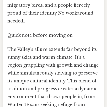
migratory birds, and a people fiercely
proud of their identity No workaround
needed..
Quick note before moving on.
The Valley's allure extends far beyond its
sunny skies and warm climate. It's a
region grappling with growth and change
while simultaneously striving to preserve
its unique cultural identity. This blend of
tradition and progress creates a dynamic
environment that draws people in, from
Winter Texans seeking refuge from