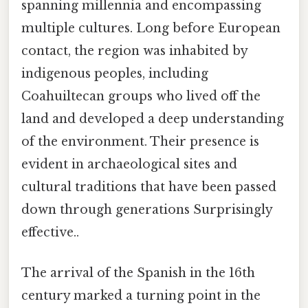
spanning millennia and encompassing
multiple cultures. Long before European
contact, the region was inhabited by
indigenous peoples, including
Coahuiltecan groups who lived off the
land and developed a deep understanding
of the environment. Their presence is
evident in archaeological sites and
cultural traditions that have been passed
down through generations Surprisingly
effective..
The arrival of the Spanish in the 16th
century marked a turning point in the