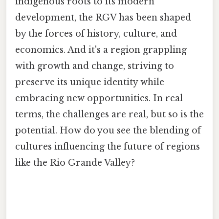
indigenous roots to its modern
development, the RGV has been shaped
by the forces of history, culture, and
economics. And it's a region grappling
with growth and change, striving to
preserve its unique identity while
embracing new opportunities. In real
terms, the challenges are real, but so is the
potential. How do you see the blending of
cultures influencing the future of regions
like the Rio Grande Valley?