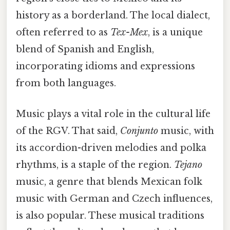
history as a borderland. The local dialect,
often referred to as
Tex-Mex
, is a unique
blend of Spanish and English,
incorporating idioms and expressions
from both languages.
Music plays a vital role in the cultural life
of the RGV. That said,
Conjunto
music, with
its accordion-driven melodies and polka
rhythms, is a staple of the region.
Tejano
music, a genre that blends Mexican folk
music with German and Czech influences,
is also popular. These musical traditions