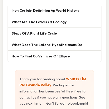
Iron Curtain Definition Ap World History
What Are The Levels Of Ecology
Steps Of A Plant Life Cycle
What Does The Lateral Hypothalamus Do
How To Find Co Vertices Of Ellipse
Thank you for reading about
What Is The
Rio Grande Valley
. We hope the
information has been useful. Feel free to
contact us if you have any questions. See
you next time — don't forget to bookmark!