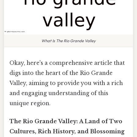
What Is The Rio Grande Valley
Okay, here's a comprehensive article that
digs into the heart of the Rio Grande
Valley, aiming to provide you with a rich
and engaging understanding of this
unique region.
The Rio Grande Valley: A Land of Two
Cultures, Rich History, and Blossoming