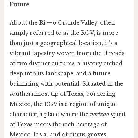
Future
About the Ri —o Grande Valley, often
simply referred to as the RGV, is more
than just a geographical location; it's a
vibrant tapestry woven from the threads
of two distinct cultures, a history etched
deep into its landscape, and a future
brimming with potential. Situated in the
southernmost tip of Texas, bordering
Mexico, the RGV is a region of unique
character, a place where the
norteño
spirit
of Texas meets the rich heritage of
Mexico. It's a land of citrus groves,