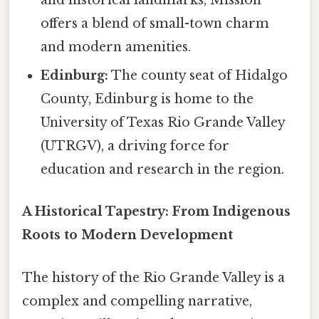
and historical landmarks, Mission
offers a blend of small-town charm
and modern amenities.
Edinburg:
The county seat of Hidalgo
County, Edinburg is home to the
University of Texas Rio Grande Valley
(UTRGV), a driving force for
education and research in the region.
A Historical Tapestry: From Indigenous
Roots to Modern Development
The history of the Rio Grande Valley is a
complex and compelling narrative,