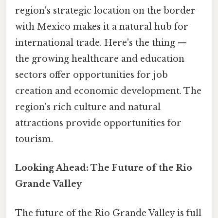
region's strategic location on the border
with Mexico makes it a natural hub for
international trade. Here's the thing —
the growing healthcare and education
sectors offer opportunities for job
creation and economic development. The
region's rich culture and natural
attractions provide opportunities for
tourism.
Looking Ahead: The Future of the Rio
Grande Valley
The future of the Rio Grande Valley is full