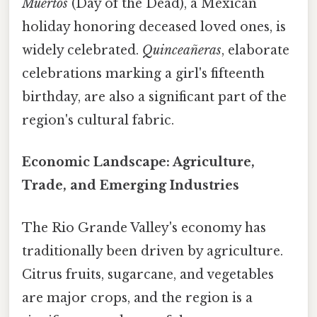
Muertos
(Day of the Dead), a Mexican
holiday honoring deceased loved ones, is
widely celebrated.
Quinceañeras
, elaborate
celebrations marking a girl's fifteenth
birthday, are also a significant part of the
region's cultural fabric.
Economic Landscape: Agriculture,
Trade, and Emerging Industries
The Rio Grande Valley's economy has
traditionally been driven by agriculture.
Citrus fruits, sugarcane, and vegetables
are major crops, and the region is a