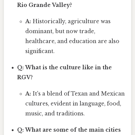
Rio Grande Valley?
A:
Historically, agriculture was
dominant, but now trade,
healthcare, and education are also
significant.
Q: What is the culture like in the
RGV?
A:
It's a blend of Texan and Mexican
cultures, evident in language, food,
music, and traditions.
Q: What are some of the main cities