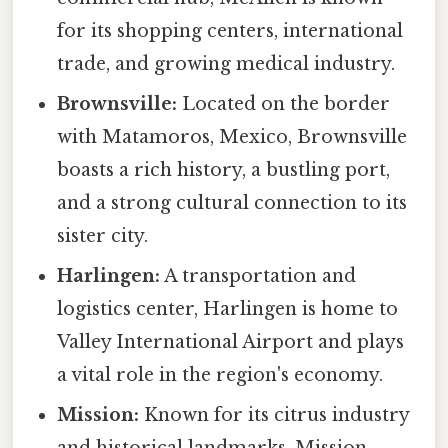
for its shopping centers, international
trade, and growing medical industry.
Brownsville:
Located on the border
with Matamoros, Mexico, Brownsville
boasts a rich history, a bustling port,
and a strong cultural connection to its
sister city.
Harlingen:
A transportation and
logistics center, Harlingen is home to
Valley International Airport and plays
a vital role in the region's economy.
Mission:
Known for its citrus industry