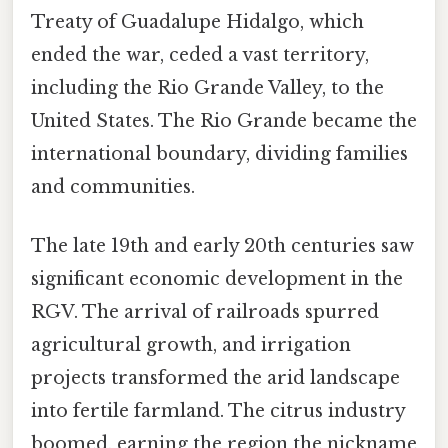
Treaty of Guadalupe Hidalgo, which
ended the war, ceded a vast territory,
including the Rio Grande Valley, to the
United States. The Rio Grande became the
international boundary, dividing families
and communities.
The late 19th and early 20th centuries saw
significant economic development in the
RGV. The arrival of railroads spurred
agricultural growth, and irrigation
projects transformed the arid landscape
into fertile farmland. The citrus industry
boomed, earning the region the nickname