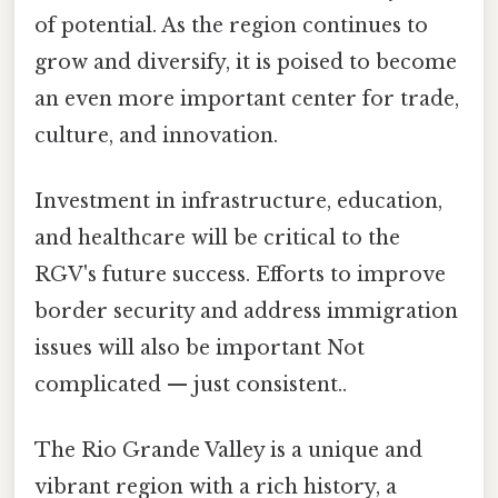
of potential. As the region continues to
grow and diversify, it is poised to become
an even more important center for trade,
culture, and innovation.
Investment in infrastructure, education,
and healthcare will be critical to the
RGV's future success. Efforts to improve
border security and address immigration
issues will also be important Not
complicated — just consistent..
The Rio Grande Valley is a unique and
vibrant region with a rich history, a