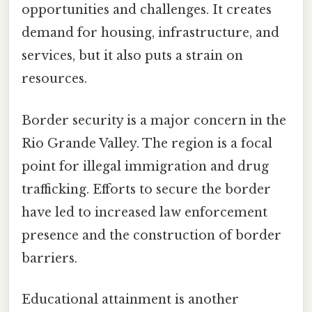
opportunities and challenges. It creates
demand for housing, infrastructure, and
services, but it also puts a strain on
resources.
Border security is a major concern in the
Rio Grande Valley. The region is a focal
point for illegal immigration and drug
trafficking. Efforts to secure the border
have led to increased law enforcement
presence and the construction of border
barriers.
Educational attainment is another