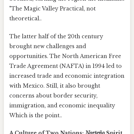
"The Magic Valley Practical, not
theoretical..
The latter half of the 20th century
brought new challenges and
opportunities. The North American Free
Trade Agreement (NAFTA) in 1994 led to
increased trade and economic integration
with Mexico. Still, it also brought
concerns about border security,
immigration, and economic inequality
Which is the point..
A Culture of Two Nations:
Norteño
Spirit