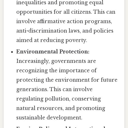
inequalities and promoting equal
opportunities for all citizens. This can
involve affirmative action programs,
anti-discrimination laws, and policies
aimed at reducing poverty.
Environmental Protection:
Increasingly, governments are
recognizing the importance of
protecting the environment for future
generations. This can involve
regulating pollution, conserving
natural resources, and promoting
sustainable development.