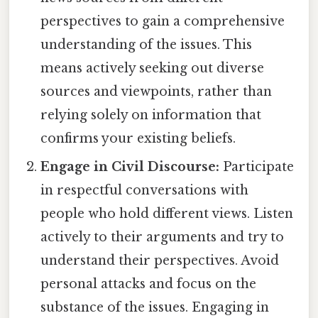
perspectives to gain a comprehensive
understanding of the issues. This
means actively seeking out diverse
sources and viewpoints, rather than
relying solely on information that
confirms your existing beliefs.
Engage in Civil Discourse:
Participate
in respectful conversations with
people who hold different views. Listen
actively to their arguments and try to
understand their perspectives. Avoid
personal attacks and focus on the
substance of the issues. Engaging in