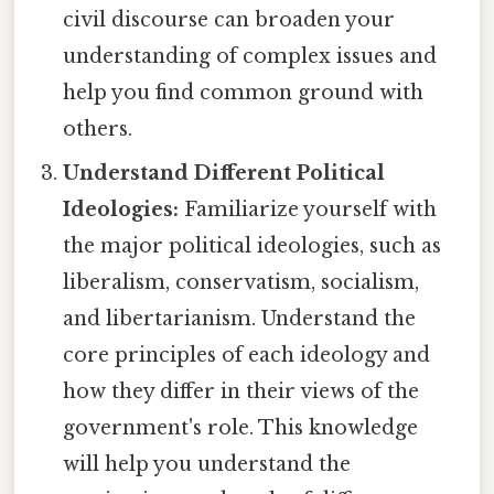
civil discourse can broaden your
understanding of complex issues and
help you find common ground with
others.
Understand Different Political
Ideologies:
Familiarize yourself with
the major political ideologies, such as
liberalism, conservatism, socialism,
and libertarianism. Understand the
core principles of each ideology and
how they differ in their views of the
government's role. This knowledge
will help you understand the