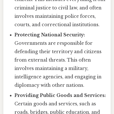
criminal justice to civil law, and often
involves maintaining police forces,
courts, and correctional institutions.
Protecting National Security:
Governments are responsible for
defending their territory and citizens
from external threats. This often
involves maintaining a military,
intelligence agencies, and engaging in
diplomacy with other nations.
Providing Public Goods and Services:
Certain goods and services, such as
roads, bridges, public education, and