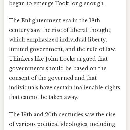
began to emerge Took long enough..
The Enlightenment era in the 18th
century saw the rise of liberal thought,
which emphasized individual liberty,
limited government, and the rule of law.
Thinkers like John Locke argued that
governments should be based on the
consent of the governed and that
individuals have certain inalienable rights
that cannot be taken away.
The 19th and 20th centuries saw the rise
of various political ideologies, including