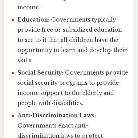
income.
Education:
Governments typically
provide free or subsidized education
to see to it that all children have the
opportunity to learn and develop their
skills.
Social Security:
Governments provide
social security programs to provide
income support to the elderly and
people with disabilities.
Anti-Discrimination Laws:
Governments enact anti-
discrimination laws to protect