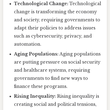
Technological Change:
Technological
change is transforming the economy
and society, requiring governments to
adapt their policies to address issues
such as cybersecurity, privacy, and
automation.
Aging Populations:
Aging populations
are putting pressure on social security
and healthcare systems, requiring
governments to find new ways to
finance these programs.
Rising Inequality:
Rising inequality is
creating social and political tensions,