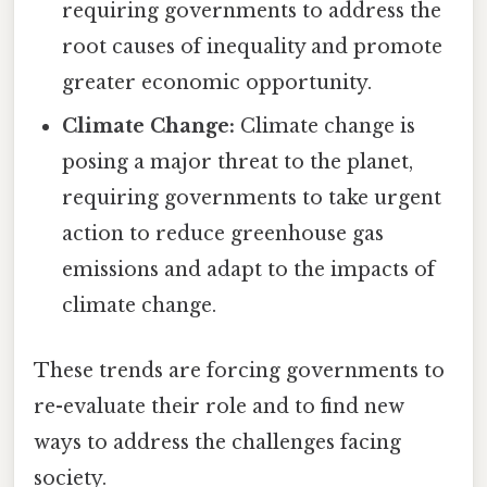
requiring governments to address the
root causes of inequality and promote
greater economic opportunity.
Climate Change:
Climate change is
posing a major threat to the planet,
requiring governments to take urgent
action to reduce greenhouse gas
emissions and adapt to the impacts of
climate change.
These trends are forcing governments to
re-evaluate their role and to find new
ways to address the challenges facing
society.