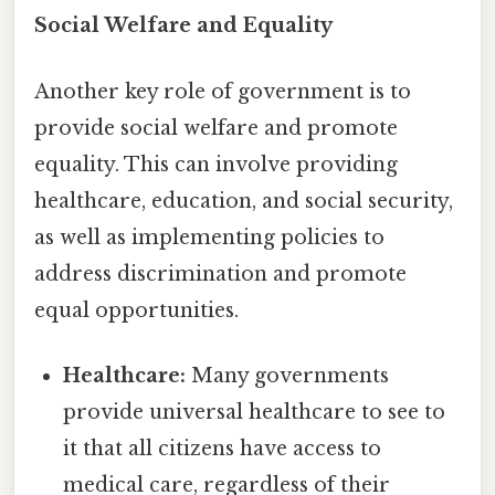
Social Welfare and Equality
Another key role of government is to
provide social welfare and promote
equality. This can involve providing
healthcare, education, and social security,
as well as implementing policies to
address discrimination and promote
equal opportunities.
Healthcare:
Many governments
provide universal healthcare to see to
it that all citizens have access to
medical care, regardless of their