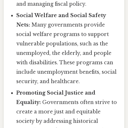
and managing fiscal policy.
Social Welfare and Social Safety
Nets:
Many governments provide
social welfare programs to support
vulnerable populations, such as the
unemployed, the elderly, and people
with disabilities. These programs can
include unemployment benefits, social
security, and healthcare.
Promoting Social Justice and
Equality:
Governments often strive to
create a more just and equitable
society by addressing historical