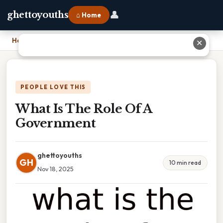
👤
ghettoyouths
⌂ Home
Home
›
What Is The Role Of A Government
✕
PEOPLE LOVE THIS
What Is The Role Of A
Government
ghettoyouths
GH
10 min read
Nov 18, 2025