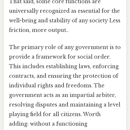
That said, some core functions are
universally recognized as essential for the
well-being and stability of any society Less
friction, more output..
The primary role of any government is to
provide a framework for social order.
This includes establishing laws, enforcing
contracts, and ensuring the protection of
individual rights and freedoms. The
government acts as an impartial arbiter,
resolving disputes and maintaining a level
playing field for all citizens. Worth
adding: without a functioning