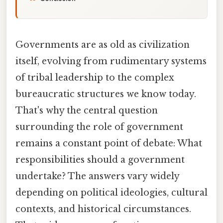
Governments are as old as civilization
itself, evolving from rudimentary systems
of tribal leadership to the complex
bureaucratic structures we know today.
That's why the central question
surrounding the role of government
remains a constant point of debate: What
responsibilities should a government
undertake? The answers vary widely
depending on political ideologies, cultural
contexts, and historical circumstances.