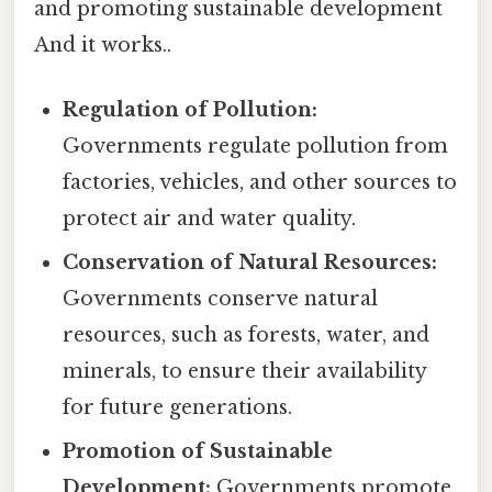
and promoting sustainable development
And it works..
Regulation of Pollution:
Governments regulate pollution from
factories, vehicles, and other sources to
protect air and water quality.
Conservation of Natural Resources:
Governments conserve natural
resources, such as forests, water, and
minerals, to ensure their availability
for future generations.
Promotion of Sustainable
Development:
Governments promote