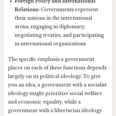
Foreign Policy and International
Relations:
Governments represent
their nations in the international
arena, engaging in diplomacy,
negotiating treaties, and participating
in international organizations.
The specific emphasis a government
places on each of these functions depends
largely on its political ideology. To give
you an idea, a government with a socialist
ideology might prioritize social welfare
and economic equality, while a
government with a libertarian ideology