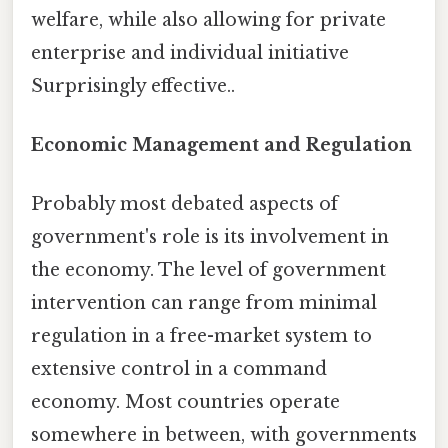
welfare, while also allowing for private
enterprise and individual initiative
Surprisingly effective..
Economic Management and Regulation
Probably most debated aspects of
government's role is its involvement in
the economy. The level of government
intervention can range from minimal
regulation in a free-market system to
extensive control in a command
economy. Most countries operate
somewhere in between, with governments