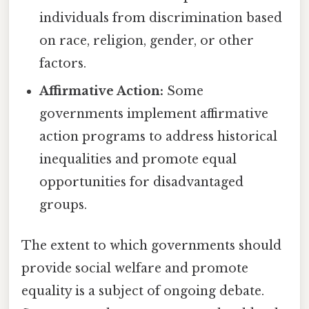
individuals from discrimination based
on race, religion, gender, or other
factors.
Affirmative Action:
Some
governments implement affirmative
action programs to address historical
inequalities and promote equal
opportunities for disadvantaged
groups.
The extent to which governments should
provide social welfare and promote
equality is a subject of ongoing debate.