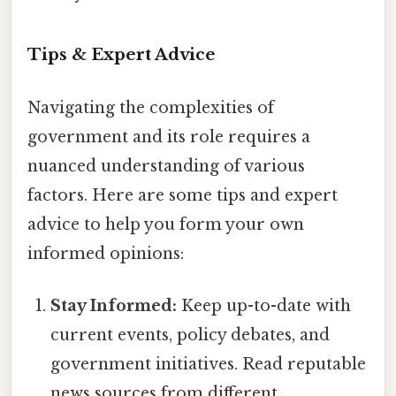
Tips & Expert Advice
Navigating the complexities of
government and its role requires a
nuanced understanding of various
factors. Here are some tips and expert
advice to help you form your own
informed opinions:
Stay Informed:
Keep up-to-date with
current events, policy debates, and
government initiatives. Read reputable
news sources from different