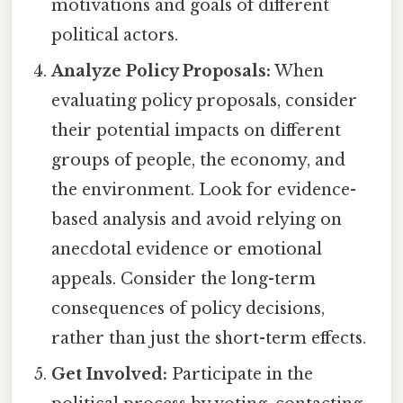
motivations and goals of different
political actors.
Analyze Policy Proposals:
When
evaluating policy proposals, consider
their potential impacts on different
groups of people, the economy, and
the environment. Look for evidence-
based analysis and avoid relying on
anecdotal evidence or emotional
appeals. Consider the long-term
consequences of policy decisions,
rather than just the short-term effects.
Get Involved:
Participate in the