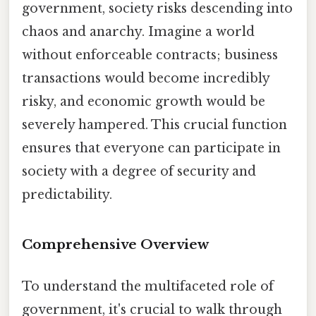
government, society risks descending into
chaos and anarchy. Imagine a world
without enforceable contracts; business
transactions would become incredibly
risky, and economic growth would be
severely hampered. This crucial function
ensures that everyone can participate in
society with a degree of security and
predictability.
Comprehensive Overview
To understand the multifaceted role of
government, it's crucial to walk through