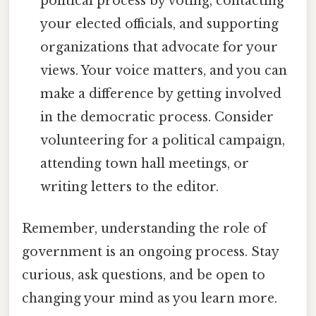
political process by voting, contacting
your elected officials, and supporting
organizations that advocate for your
views. Your voice matters, and you can
make a difference by getting involved
in the democratic process. Consider
volunteering for a political campaign,
attending town hall meetings, or
writing letters to the editor.
Remember, understanding the role of
government is an ongoing process. Stay
curious, ask questions, and be open to
changing your mind as you learn more.