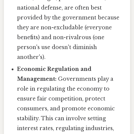
national defense, are often best
provided by the government because
they are non-excludable (everyone
benefits) and non-rivalrous (one
person's use doesn't diminish
another's).
Economic Regulation and
Management:
Governments play a
role in regulating the economy to
ensure fair competition, protect
consumers, and promote economic
stability. This can involve setting
interest rates, regulating industries,