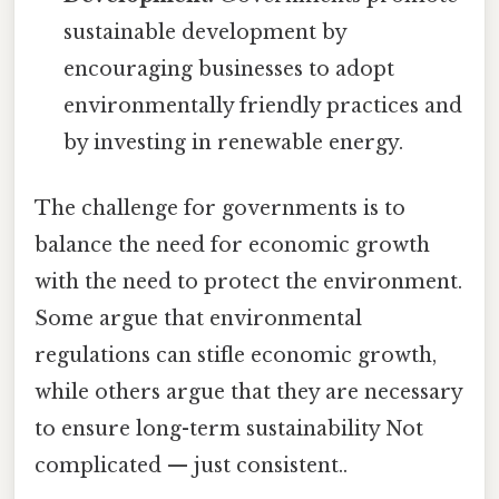
sustainable development by
encouraging businesses to adopt
environmentally friendly practices and
by investing in renewable energy.
The challenge for governments is to
balance the need for economic growth
with the need to protect the environment.
Some argue that environmental
regulations can stifle economic growth,
while others argue that they are necessary
to ensure long-term sustainability Not
complicated — just consistent..