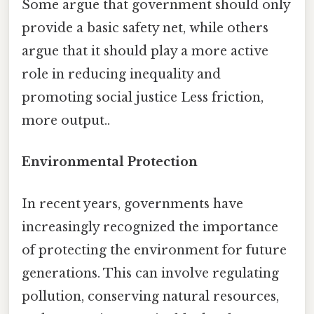
Some argue that government should only
provide a basic safety net, while others
argue that it should play a more active
role in reducing inequality and
promoting social justice Less friction,
more output..
Environmental Protection
In recent years, governments have
increasingly recognized the importance
of protecting the environment for future
generations. This can involve regulating
pollution, conserving natural resources,