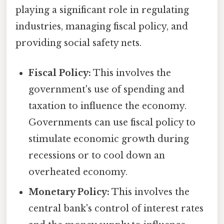
playing a significant role in regulating
industries, managing fiscal policy, and
providing social safety nets.
Fiscal Policy:
This involves the
government's use of spending and
taxation to influence the economy.
Governments can use fiscal policy to
stimulate economic growth during
recessions or to cool down an
overheated economy.
Monetary Policy:
This involves the
central bank's control of interest rates