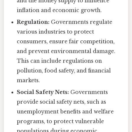
and the money supply to influence
inflation and economic growth.
Regulation:
Governments regulate
various industries to protect
consumers, ensure fair competition,
and prevent environmental damage.
This can include regulations on
pollution, food safety, and financial
markets.
Social Safety Nets:
Governments
provide social safety nets, such as
unemployment benefits and welfare
programs, to protect vulnerable
populations during economic