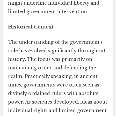
might underline individual liberty and
limited government intervention.
Historical Context
The understanding of the government's
role has evolved significantly throughout
history. The focus was primarily on
maintaining order and defending the
realm. Practically speaking, in ancient
times, governments were often seen as
divinely ordained rulers with absolute
power. As societies developed, ideas about
individual rights and limited government