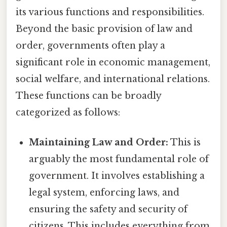
its various functions and responsibilities.
Beyond the basic provision of law and
order, governments often play a
significant role in economic management,
social welfare, and international relations.
These functions can be broadly
categorized as follows:
Maintaining Law and Order:
This is
arguably the most fundamental role of
government. It involves establishing a
legal system, enforcing laws, and
ensuring the safety and security of
citizens. This includes everything from