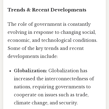
Trends & Recent Developments
The role of government is constantly
evolving in response to changing social,
economic, and technological conditions.
Some of the key trends and recent
developments include:
Globalization:
Globalization has
increased the interconnectedness of
nations, requiring governments to
cooperate on issues such as trade,
climate change, and security.