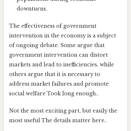
downturns.
The effectiveness of government
intervention in the economy is a subject
of ongoing debate. Some argue that
government intervention can distort
markets and lead to inefficiencies, while
others argue that it is necessary to
address market failures and promote
social welfare Took long enough..
Not the most exciting part, but easily the
most useful The details matter here..