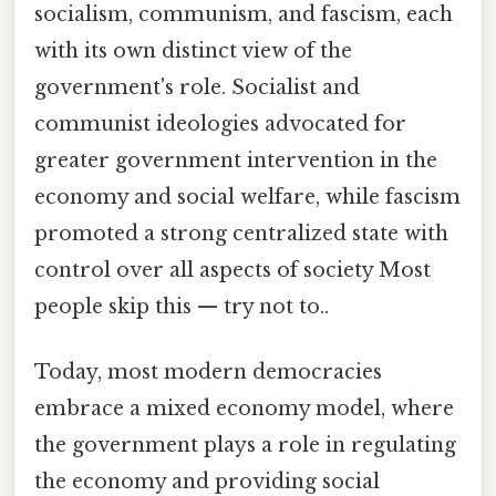
socialism, communism, and fascism, each
with its own distinct view of the
government's role. Socialist and
communist ideologies advocated for
greater government intervention in the
economy and social welfare, while fascism
promoted a strong centralized state with
control over all aspects of society Most
people skip this — try not to..
Today, most modern democracies
embrace a mixed economy model, where
the government plays a role in regulating
the economy and providing social