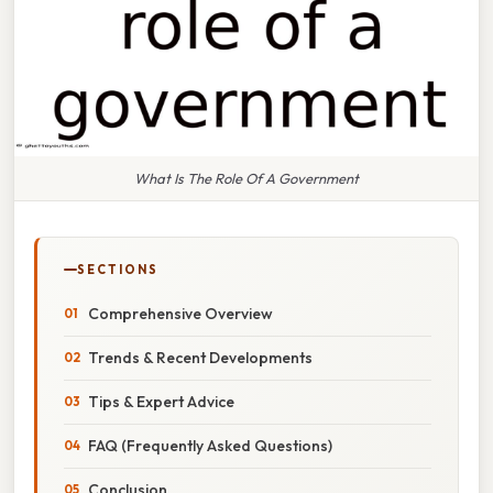
What Is The Role Of A Government
SECTIONS
Comprehensive Overview
Trends & Recent Developments
Tips & Expert Advice
FAQ (Frequently Asked Questions)
Conclusion