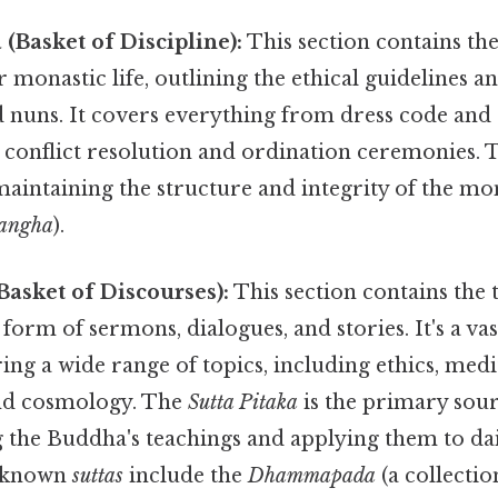
 (Basket of Discipline):
This section contains the
r monastic life, outlining the ethical guidelines 
 nuns. It covers everything from dress code and 
o conflict resolution and ordination ceremonies.
 maintaining the structure and integrity of the mo
angha
).
(Basket of Discourses):
This section contains the 
form of sermons, dialogues, and stories. It's a vas
ng a wide range of topics, including ethics, medi
nd cosmology. The
Sutta Pitaka
is the primary sour
the Buddha's teachings and applying them to dail
l-known
suttas
include the
Dhammapada
(a collectio