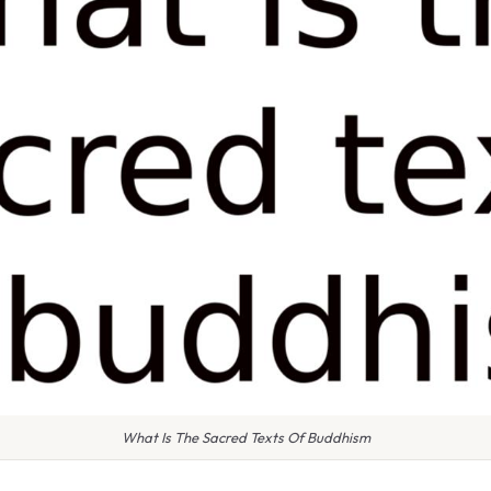
What Is The Sacred Texts Of Buddhism