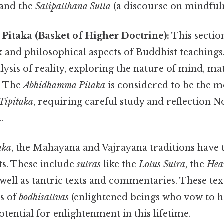
) and the
Satipatthana Sutta
(a discourse on mindfuln
itaka (Basket of Higher Doctrine):
This section
nd philosophical aspects of Buddhist teachings. 
lysis of reality, exploring the nature of mind, ma
. The
Abhidhamma Pitaka
is considered to be the m
Tipitaka
, requiring careful study and reflection 
.
aka
, the Mahayana and Vajrayana traditions have
xts. These include
sutras
like the
Lotus Sutra
, the
Hea
s well as tantric texts and commentaries. These te
ts of
bodhisattvas
(enlightened beings who vow to he
otential for enlightenment in this lifetime.