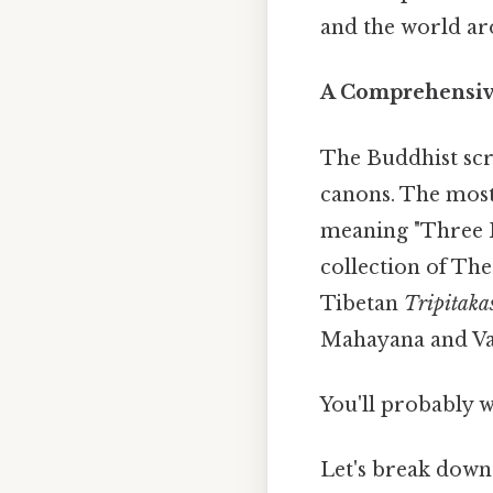
and the world aro
A Comprehensiv
The Buddhist scri
canons. The most
meaning "Three B
collection of Th
Tibetan
Tripitaka
Mahayana and Vajr
You'll probably 
Let's break down