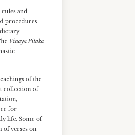
 rules and
and procedures
dietary
 The
Vinaya Pitaka
nastic
teachings of the
t collection of
tation,
ce for
y life. Some of
n of verses on