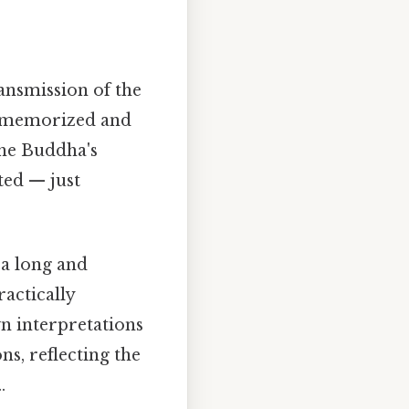
ransmission of the
 memorized and
the Buddha's
ted — just
 a long and
actically
n interpretations
ns, reflecting the
.