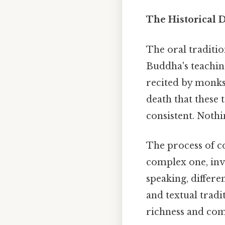
The Historical 
The oral traditio
Buddha's teaching
recited by monks 
death that these
consistent. Nothi
The process of c
complex one, invo
speaking, differ
and textual tradi
richness and com