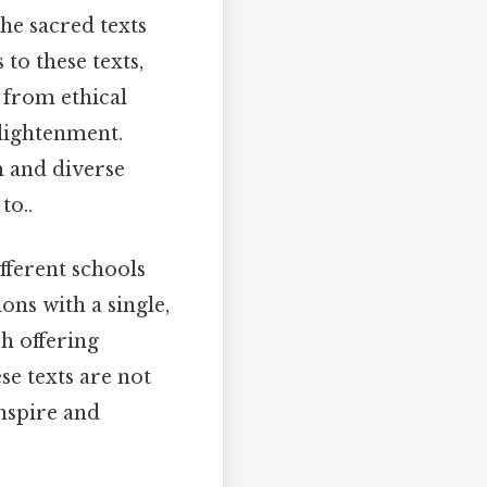
he sacred texts
 to these texts,
 from ethical
nlightenment.
h and diverse
to..
fferent schools
ons with a single,
ch offering
e texts are not
inspire and