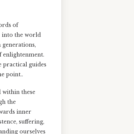
ords of
e into the world
h generations,
f enlightenment.
e practical guides
e point..
d within these
gh the
owards inner
ence, suffering,
tanding ourselves