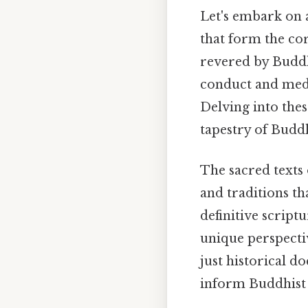
Let's embark on 
that form the cor
revered by Buddh
conduct and medit
Delving into thes
tapestry of Buddh
The sacred texts 
and traditions th
definitive script
unique perspecti
just historical d
inform Buddhist 