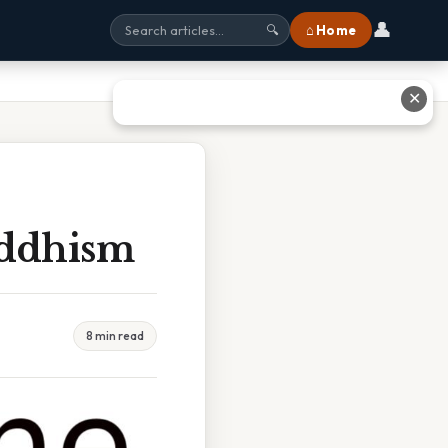
👤
⌂ Home
🔍
✕
uddhism
8 min read