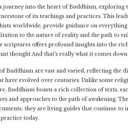
a journey into the heart of Buddhism, exploring t
nerstone of its teachings and practices. This leads
ists worldwide, provide guidance on everything
ation to the nature of reality and the path to e
e scriptures offers profound insights into the ric
ist thought And that's really what it comes down 
of Buddhism are vast and varied, reflecting the di
at have evolved over centuries. Unlike some religi
ure, Buddhism boasts a rich collection of texts, ea
ves and approaches to the path of awakening. Thes
ocuments; they are living guides that continue to 
practice today.