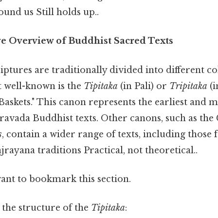
und us Still holds up..
e Overview of Buddhist Sacred Texts
ptures are traditionally divided into different co
 well-known is the
Tipitaka
(in Pali) or
Tripitaka
(i
askets." This canon represents the earliest and 
eravada Buddhist texts. Other canons, such as the
s
, contain a wider range of texts, including those
ayana traditions Practical, not theoretical..
want to bookmark this section.
 the structure of the
Tipitaka
: