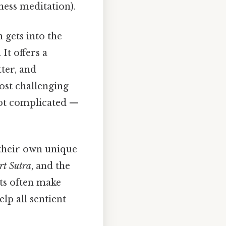
ess meditation).
 gets into the
It offers a
tter, and
ost challenging
Not complicated —
 their own unique
rt Sutra
, and the
xts often make
lp all sentient