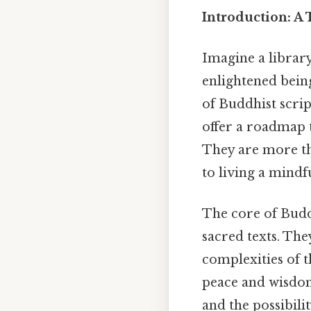
Introduction: A
Imagine a library
enlightened being
of Buddhist scrip
offer a roadmap 
They are more tha
to living a mindf
The core of Budd
sacred texts. The
complexities of 
peace and wisdom
and the possibili