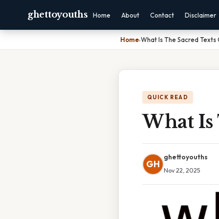
ghettoyouths
Home
About
Contact
Disclaimer
Home
›
What Is The Sacred Texts
QUICK READ
What Is
ghettoyouths
GH
Nov 22, 2025