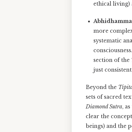
ethical living
Abhidhamma P
more complex a
systematic ana
consciousness
section of the
just consistent.
Beyond the
Tipit
sets of sacred te
Diamond Sutra
, a
clear the concep
beings) and the p