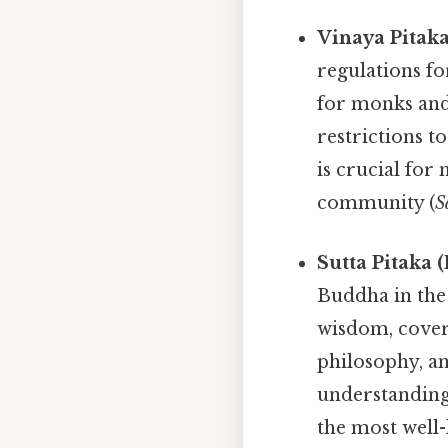
Vinaya Pitaka
regulations fo
for monks and
restrictions t
is crucial for
community (
S
Sutta Pitaka 
Buddha in the 
wisdom, coveri
philosophy, a
understanding 
the most wel