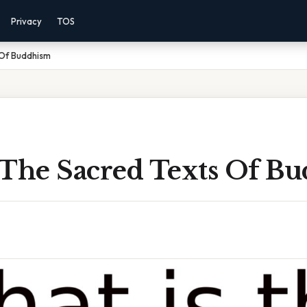
Privacy
TOS
 Of Buddhism
 The Sacred Texts Of B