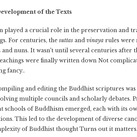
Development of the Texts
n played a crucial role in the preservation and t
s. For centuries, the
suttas
and
vinaya
rules were
and nuns. It wasn't until several centuries after 
 teachings were finally written down Not complica
ng fancy..
ompiling and editing the Buddhist scriptures was
lving multiple councils and scholarly debates. Pr
ent schools of Buddhism emerged, each with its ow
tions. This led to the development of diverse cano
plexity of Buddhist thought Turns out it matters.