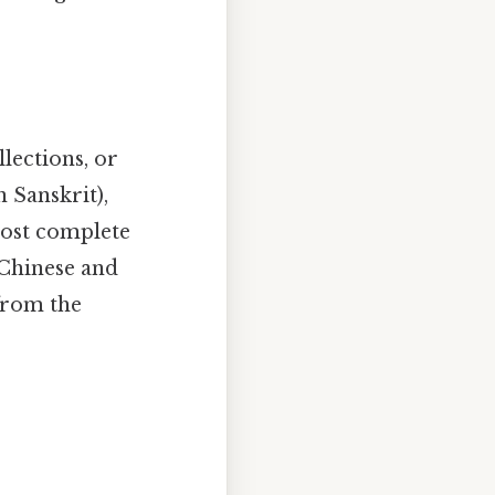
llections, or
n Sanskrit),
most complete
 Chinese and
 from the