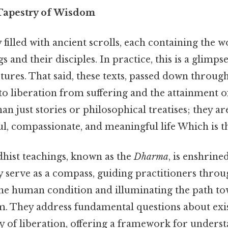
 Tapestry of Wisdom
 filled with ancient scrolls, each containing the w
s and their disciples. In practice, this is a glimps
tures. That said, these texts, passed down throug
to liberation from suffering and the attainment o
n just stories or philosophical treatises; they ar
ul, compassionate, and meaningful life Which is th
hist teachings, known as the
Dharma
, is enshrine
y serve as a compass, guiding practitioners throu
the human condition and illuminating the path t
. They address fundamental questions about exist
ty of liberation, offering a framework for unders