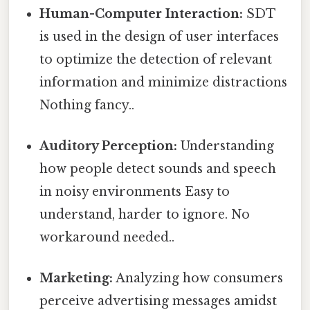
Human-Computer Interaction:
SDT
is used in the design of user interfaces
to optimize the detection of relevant
information and minimize distractions
Nothing fancy..
Auditory Perception:
Understanding
how people detect sounds and speech
in noisy environments Easy to
understand, harder to ignore. No
workaround needed..
Marketing:
Analyzing how consumers
perceive advertising messages amidst