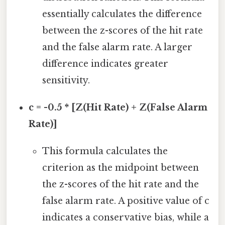
essentially calculates the difference
between the z-scores of the hit rate
and the false alarm rate. A larger
difference indicates greater
sensitivity.
c = -0.5 * [Z(Hit Rate) + Z(False Alarm
Rate)]
This formula calculates the
criterion as the midpoint between
the z-scores of the hit rate and the
false alarm rate. A positive value of c
indicates a conservative bias, while a