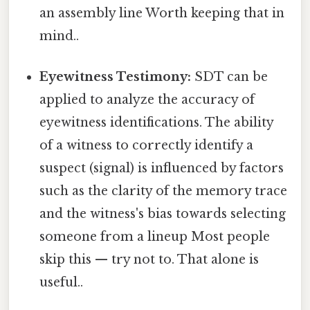
an assembly line Worth keeping that in
mind..
Eyewitness Testimony:
SDT can be
applied to analyze the accuracy of
eyewitness identifications. The ability
of a witness to correctly identify a
suspect (signal) is influenced by factors
such as the clarity of the memory trace
and the witness's bias towards selecting
someone from a lineup Most people
skip this — try not to. That alone is
useful..