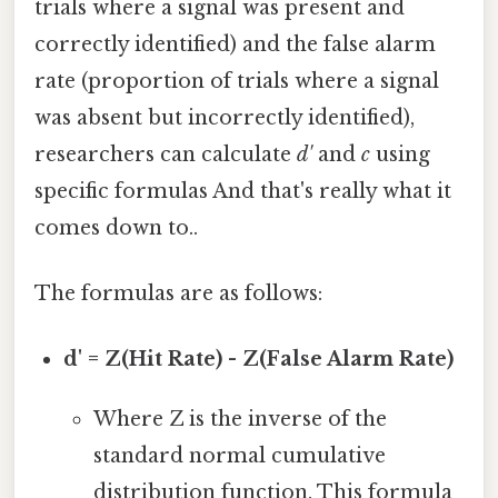
trials where a signal was present and
correctly identified) and the false alarm
rate (proportion of trials where a signal
was absent but incorrectly identified),
researchers can calculate
d'
and
c
using
specific formulas And that's really what it
comes down to..
The formulas are as follows:
d' = Z(Hit Rate) - Z(False Alarm Rate)
Where Z is the inverse of the
standard normal cumulative
distribution function. This formula