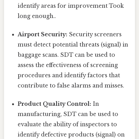
identify areas for improvement Took
long enough..
Airport Security:
Security screeners
must detect potential threats (signal) in
baggage scans. SDT can be used to
assess the effectiveness of screening
procedures and identify factors that
contribute to false alarms and misses.
Product Quality Control:
In
manufacturing, SDT can be used to
evaluate the ability of inspectors to
identify defective products (signal) on