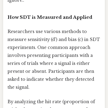
ignore..
How SDT is Measured and Applied
Researchers use various methods to
measure sensitivity (d') and bias (c) in SDT
experiments. One common approach
involves presenting participants with a
series of trials where a signal is either
present or absent. Participants are then
asked to indicate whether they detected
the signal.
By analyzing the hit rate (proportion of