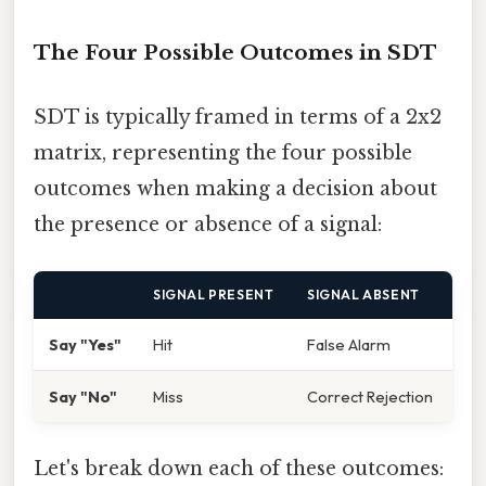
The Four Possible Outcomes in SDT
SDT is typically framed in terms of a 2x2
matrix, representing the four possible
outcomes when making a decision about
the presence or absence of a signal:
SIGNAL PRESENT
SIGNAL ABSENT
Say "Yes"
Hit
False Alarm
Say "No"
Miss
Correct Rejection
Let's break down each of these outcomes: