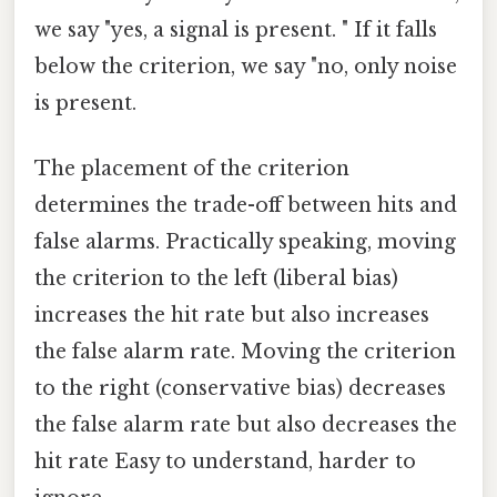
we say "yes, a signal is present. " If it falls
below the criterion, we say "no, only noise
is present.
The placement of the criterion
determines the trade-off between hits and
false alarms. Practically speaking, moving
the criterion to the left (liberal bias)
increases the hit rate but also increases
the false alarm rate. Moving the criterion
to the right (conservative bias) decreases
the false alarm rate but also decreases the
hit rate Easy to understand, harder to