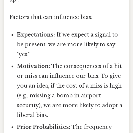
Factors that can influence bias:
Expectations:
If we expect a signal to
be present, we are more likely to say
"yes."
Motivation:
The consequences of a hit
or miss can influence our bias. To give
you an idea, if the cost of a miss is high
(e.g., missing a bomb in airport
security), we are more likely to adopt a
liberal bias.
Prior Probabilities:
The frequency