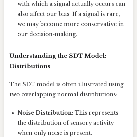
with which a signal actually occurs can
also affect our bias. If a signal is rare,
we may become more conservative in
our decision-making.
Understanding the SDT Model:
Distributions
The SDT model is often illustrated using
two overlapping normal distributions:
Noise Distribution:
This represents
the distribution of sensory activity
when only noise is present.