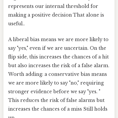
represents our internal threshold for
making a positive decision That alone is
useful..
A liberal bias means we are more likely to
say "yes," even if we are uncertain. On the
flip side, this increases the chances of a hit
but also increases the risk of a false alarm.
Worth adding: a conservative bias means
we are more likely to say "no," requiring
stronger evidence before we say "yes. "
This reduces the risk of false alarms but
increases the chances of a miss Still holds
up..