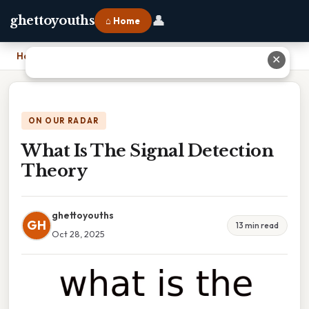
👤
ghettoyouths
⌂ Home
Home
›
What Is The Signal Detection Theory
✕
ON OUR RADAR
What Is The Signal Detection
Theory
ghettoyouths
GH
13 min read
Oct 28, 2025