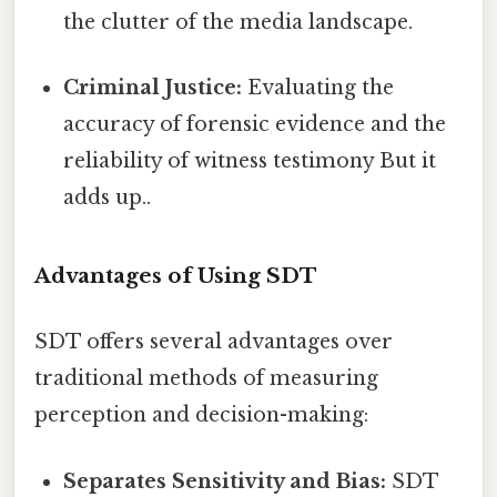
the clutter of the media landscape.
Criminal Justice:
Evaluating the
accuracy of forensic evidence and the
reliability of witness testimony But it
adds up..
Advantages of Using SDT
SDT offers several advantages over
traditional methods of measuring
perception and decision-making:
Separates Sensitivity and Bias:
SDT