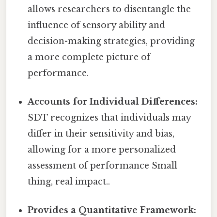
allows researchers to disentangle the
influence of sensory ability and
decision-making strategies, providing
a more complete picture of
performance.
Accounts for Individual Differences:
SDT recognizes that individuals may
differ in their sensitivity and bias,
allowing for a more personalized
assessment of performance Small
thing, real impact..
Provides a Quantitative Framework: