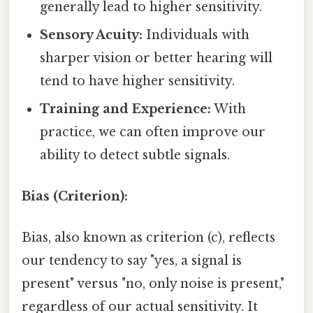
generally lead to higher sensitivity.
Sensory Acuity:
Individuals with
sharper vision or better hearing will
tend to have higher sensitivity.
Training and Experience:
With
practice, we can often improve our
ability to detect subtle signals.
Bias (Criterion):
Bias, also known as criterion (c), reflects
our tendency to say "yes, a signal is
present" versus "no, only noise is present,"
regardless of our actual sensitivity. It