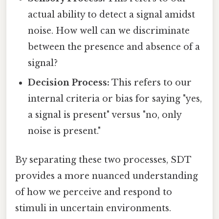
actual ability to detect a signal amidst
noise. How well can we discriminate
between the presence and absence of a
signal?
Decision Process:
This refers to our
internal criteria or bias for saying "yes,
a signal is present" versus "no, only
noise is present."
By separating these two processes, SDT
provides a more nuanced understanding
of how we perceive and respond to
stimuli in uncertain environments.