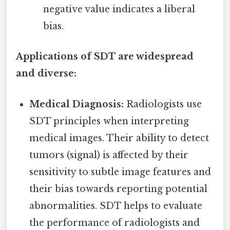
negative value indicates a liberal
bias.
Applications of SDT are widespread
and diverse:
Medical Diagnosis:
Radiologists use
SDT principles when interpreting
medical images. Their ability to detect
tumors (signal) is affected by their
sensitivity to subtle image features and
their bias towards reporting potential
abnormalities. SDT helps to evaluate
the performance of radiologists and