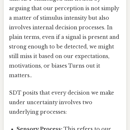
arguing that our perception is not simply
a matter of stimulus intensity but also
involves internal decision processes. In
plain terms, even if a signal is present and
strong enough to be detected, we might
still miss it based on our expectations,
motivations, or biases Turns out it
matters..
SDT posits that every decision we make
under uncertainty involves two
underlying processes:
Sensory Process:
This refers to our