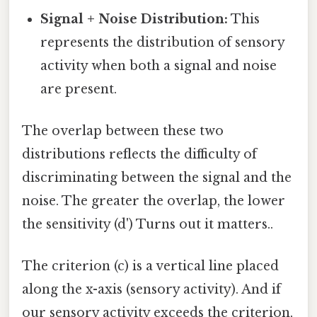
Signal + Noise Distribution:
This
represents the distribution of sensory
activity when both a signal and noise
are present.
The overlap between these two
distributions reflects the difficulty of
discriminating between the signal and the
noise. The greater the overlap, the lower
the sensitivity (d') Turns out it matters..
The criterion (c) is a vertical line placed
along the x-axis (sensory activity). And if
our sensory activity exceeds the criterion,