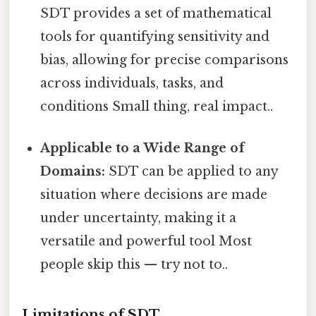
SDT provides a set of mathematical
tools for quantifying sensitivity and
bias, allowing for precise comparisons
across individuals, tasks, and
conditions Small thing, real impact..
Applicable to a Wide Range of
Domains:
SDT can be applied to any
situation where decisions are made
under uncertainty, making it a
versatile and powerful tool Most
people skip this — try not to..
Limitations of SDT