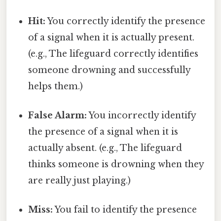
Hit:
You correctly identify the presence
of a signal when it is actually present.
(e.g., The lifeguard correctly identifies
someone drowning and successfully
helps them.)
False Alarm:
You incorrectly identify
the presence of a signal when it is
actually absent. (e.g., The lifeguard
thinks someone is drowning when they
are really just playing.)
Miss:
You fail to identify the presence