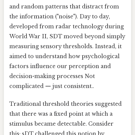
and random patterns that distract from
the information ("noise"). Day to day,
developed from radar technology during
World War II, SDT moved beyond simply
measuring sensory thresholds. Instead, it
aimed to understand how psychological
factors influence our perception and
decision-making processes Not
complicated — just consistent..
Traditional threshold theories suggested
that there was a fixed point at which a
stimulus became detectable. Consider
this: sDT challenged this notion by