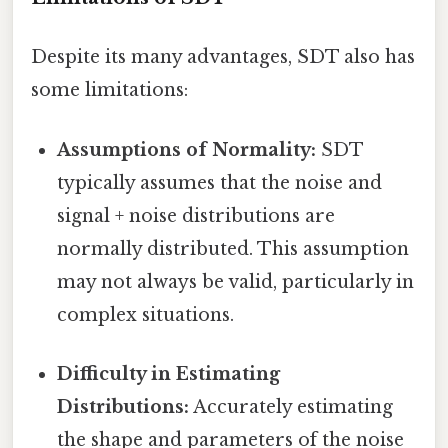
Despite its many advantages, SDT also has
some limitations:
Assumptions of Normality:
SDT
typically assumes that the noise and
signal + noise distributions are
normally distributed. This assumption
may not always be valid, particularly in
complex situations.
Difficulty in Estimating
Distributions:
Accurately estimating
the shape and parameters of the noise