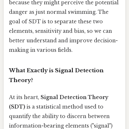
because they might perceive the potential
danger as just normal swimming. The
goal of SDT is to separate these two
elements, sensitivity and bias, so we can
better understand and improve decision-
making in various fields.
What Exactly is Signal Detection
Theory?
At its heart,
Signal Detection Theory
(SDT)
is a statistical method used to
quantify the ability to discern between
information-bearing elements ("signal")