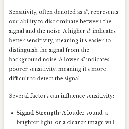
Sensitivity, often denoted as
d'
, represents
our ability to discriminate between the
signal and the noise. A higher
d'
indicates
better sensitivity, meaning it's easier to
distinguish the signal from the
background noise. A lower
d'
indicates
poorer sensitivity, meaning it's more
difficult to detect the signal.
Several factors can influence sensitivity:
Signal Strength:
A louder sound, a
brighter light, or a clearer image will