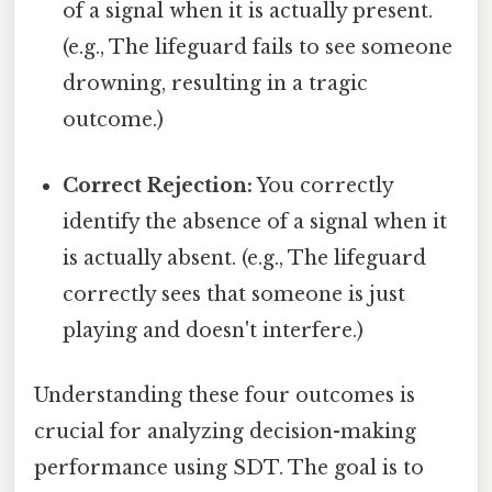
of a signal when it is actually present.
(e.g., The lifeguard fails to see someone
drowning, resulting in a tragic
outcome.)
Correct Rejection:
You correctly
identify the absence of a signal when it
is actually absent. (e.g., The lifeguard
correctly sees that someone is just
playing and doesn't interfere.)
Understanding these four outcomes is
crucial for analyzing decision-making
performance using SDT. The goal is to