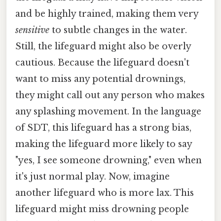
and be highly trained, making them very
sensitive
to subtle changes in the water.
Still, the lifeguard might also be overly
cautious. Because the lifeguard doesn't
want to miss any potential drownings,
they might call out any person who makes
any splashing movement. In the language
of SDT, this lifeguard has a strong bias,
making the lifeguard more likely to say
"yes, I see someone drowning," even when
it's just normal play. Now, imagine
another lifeguard who is more lax. This
lifeguard might miss drowning people