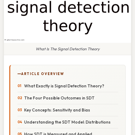
What Is The Signal Detection Theory
ARTICLE OVERVIEW
What Exactly is Signal Detection Theory?
The Four Possible Outcomes in SDT
Key Concepts: Sensitivity and Bias
Understanding the SDT Model: Distributions
How SDT is Measured and Applied