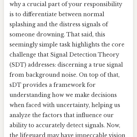
why a crucial part of your responsibility
is to differentiate between normal
splashing and the distress signals of
someone drowning. That said, this
seemingly simple task highlights the core
challenge that Signal Detection Theory
(SDT) addresses: discerning a true signal
from background noise. On top of that,
sDT provides a framework for
understanding how we make decisions
when faced with uncertainty, helping us
analyze the factors that influence our
ability to accurately detect signals. Now,
the lifeguard may have impeccable vision