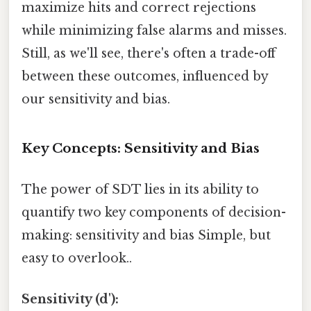
maximize hits and correct rejections
while minimizing false alarms and misses.
Still, as we'll see, there's often a trade-off
between these outcomes, influenced by
our sensitivity and bias.
Key Concepts: Sensitivity and Bias
The power of SDT lies in its ability to
quantify two key components of decision-
making: sensitivity and bias Simple, but
easy to overlook..
Sensitivity (d'):