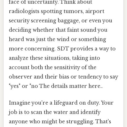
face of uncertainty. Think about
radiologists spotting tumors, airport
security screening baggage, or even you
deciding whether that faint sound you
heard was just the wind or something
more concerning. SDT provides a way to
analyze these situations, taking into
account both the sensitivity of the
observer and their bias or tendency to say
"yes" or "no The details matter here..
Imagine you're a lifeguard on duty. Your
job is to scan the water and identify
anyone who might be struggling. That's