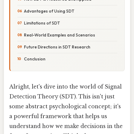
Advantages of Using SDT
Limitations of SDT
Real-World Examples and Scenarios
Future Directions in SDT Research
Conclusion
Alright, let's dive into the world of Signal
Detection Theory (SDT). This isn't just
some abstract psychological concept; it's
a powerful framework that helps us
understand how we make decisions in the