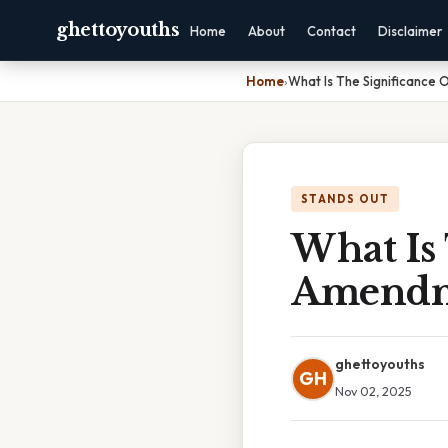
ghettoyouths
Home
About
Contact
Disclaimer
Home
›
What Is The Significance
STANDS OUT
What Is 
Amend
ghettoyouths
GH
Nov 02, 2025