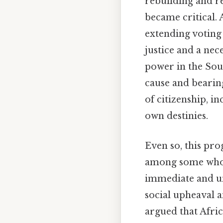
rebuilding and re
became critical. 
extending voting 
justice and a nec
power in the Sou
cause and bearing
of citizenship, i
own destinies.
Even so, this pro
among some who s
immediate and uni
social upheaval a
argued that Afric