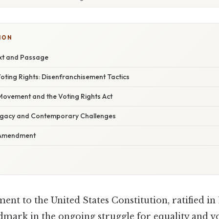
ION
ext and Passage
oting Rights: Disenfranchisement Tactics
 Movement and the Voting Rights Act
egacy and Contemporary Challenges
h Amendment
t to the United States Constitution, ratified in 1
ark in the ongoing struggle for equality and vo