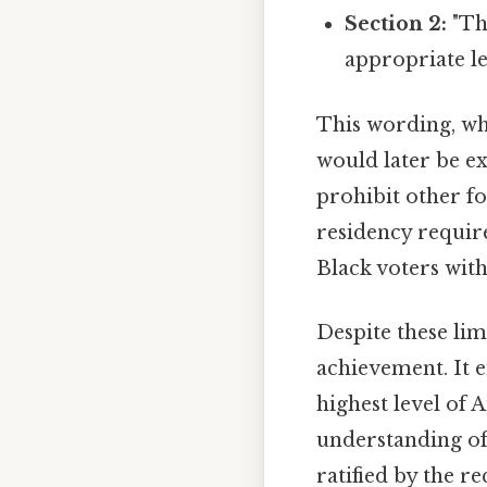
Section 2:
"Th
appropriate le
This wording, whi
would later be e
prohibit other fo
residency requir
Black voters with
Despite these li
achievement. It e
highest level of 
understanding of
ratified by the r