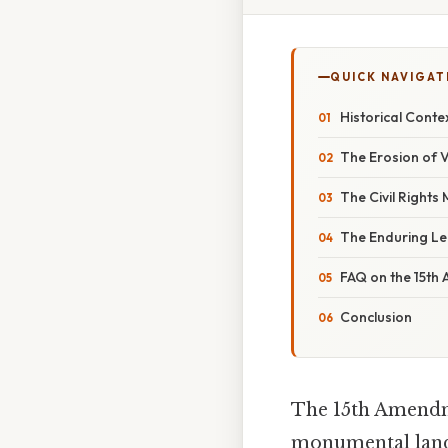
QUICK NAVIGAT
Historical Cont
The Erosion of V
The Civil Rights
The Enduring L
FAQ on the 15t
Conclusion
The 15th Amendmen
monumental landm