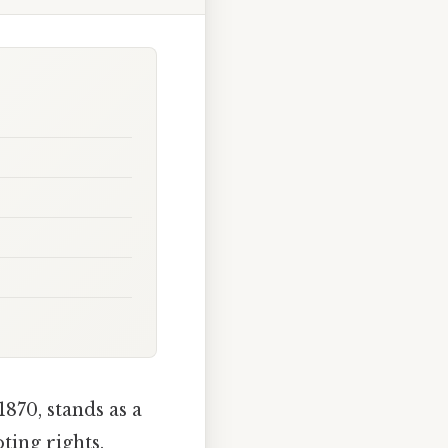
870, stands as a
ting rights.