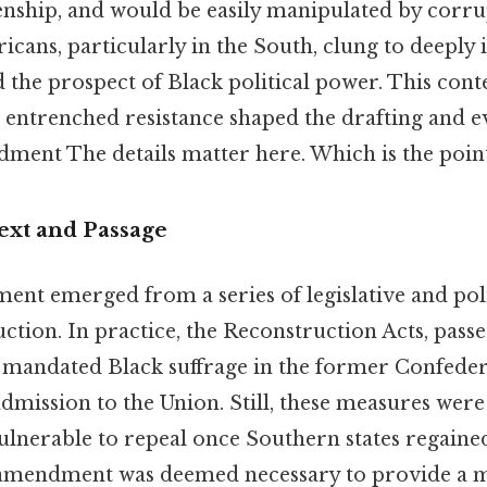
enship, and would be easily manipulated by corrup
ans, particularly in the South, clung to deeply 
d the prospect of Black political power. This cont
 entrenched resistance shaped the drafting and e
ment The details matter here. Which is the point
ext and Passage
nt emerged from a series of legislative and polit
tion. In practice, the Reconstruction Acts, pass
 mandated Black suffrage in the former Confedera
dmission to the Union. Still, these measures were
lnerable to repeal once Southern states regaine
l amendment was deemed necessary to provide a