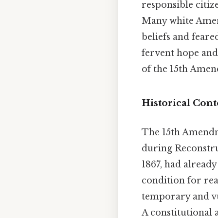
responsible citiz
Many white Americ
beliefs and feare
fervent hope and
of the 15th Amend
Historical Cont
The 15th Amendme
during Reconstruc
1867, had already
condition for rea
temporary and vu
A constitutiona