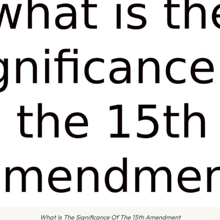
What Is The Significance Of The 15th Amendment