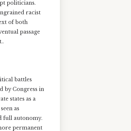
t politicians.
ingrained racist
ext of both
ventual passage
..
ical battles
ed by Congress in
te states as a
 seen as
d full autonomy.
 more permanent