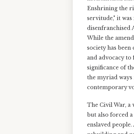
Enshrining the ri
servitude," it wa
disenfranchised A
While the amendm
society has been
and advocacy to f
significance of t
the myriad ways 
contemporary voti
The Civil War, a
but also forced a
enslaved people. 