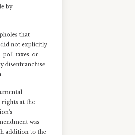
le by
pholes that
id not explicitly
 poll taxes, or
y disenfranchise
n.
numental
 rights at the
ion's
 amendment was
h addition to the