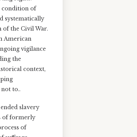
s condition of
ad systematically
 of the Civil War.
on American
ongoing vigilance
ding the
storical context,
aping
not to..
 ended slavery
s of formerly
process of