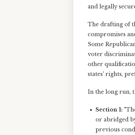
and legally secur
The drafting of 
compromises and 
Some Republican
voter discriminat
other qualificati
states' rights, p
In the long run,
Section 1:
"The
or abridged by
previous condi