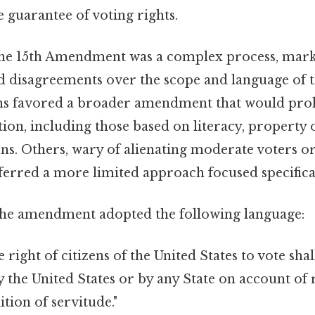
e guarantee of voting rights.
the 15th Amendment was a complex process, mar
disagreements over the scope and language of t
s favored a broader amendment that would prohi
ion, including those based on literacy, property
ons. Others, wary of alienating moderate voters o
referred a more limited approach focused specifica
 the amendment adopted the following language:
 right of citizens of the United States to vote sha
 the United States or by any State on account of r
tion of servitude."