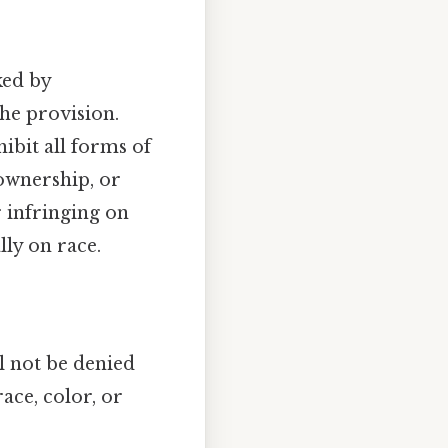
ked by
he provision.
bit all forms of
 ownership, or
r infringing on
lly on race.
ll not be denied
ace, color, or