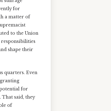
f suffrage
ently for
th a matter of
 supremacist
uted to the Union
 responsibilities
 and shape their
us quarters. Even
 granting
potential for
 That said, they
ble of