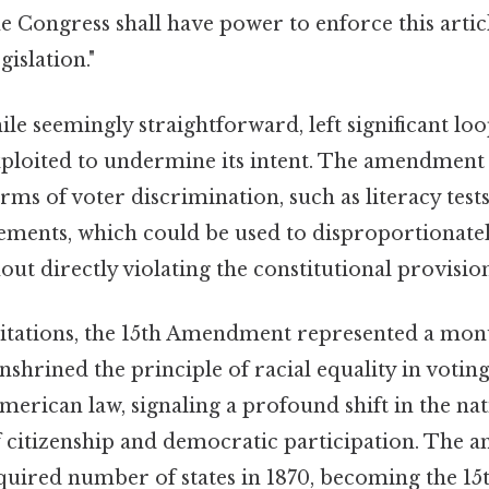
e Congress shall have power to enforce this artic
gislation."
le seemingly straightforward, left significant loo
xploited to undermine its intent. The amendment d
rms of voter discrimination, such as literacy tests,
ements, which could be used to disproportionatel
out directly violating the constitutional provisio
mitations, the 15th Amendment represented a mo
nshrined the principle of racial equality in voting
American law, signaling a profound shift in the nat
 citizenship and democratic participation. The
equired number of states in 1870, becoming the 15t