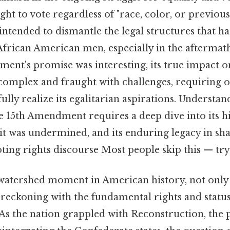
ght to vote regardless of "race, color, or previou
s intended to dismantle the legal structures that h
frican American men, especially in the aftermath
ent's promise was interesting, its true impact 
 complex and fraught with challenges, requiring 
ully realize its egalitarian aspirations. Understan
he 15th Amendment requires a deep dive into its hi
it was undermined, and its enduring legacy in sh
ng rights discourse Most people skip this — try 
 watershed moment in American history, not only
 reckoning with the fundamental rights and statu
As the nation grappled with Reconstruction, the 