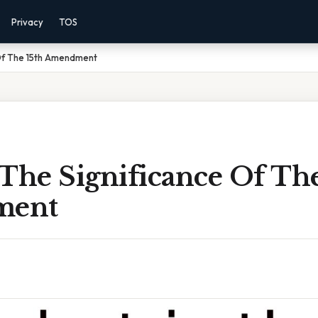
Privacy
TOS
 Of The 15th Amendment
The Significance Of The
ment