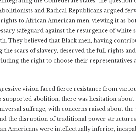
integrating the Confederate states, the question o
Abolitionists and Radical Republicans argued ferv
rights to African American men, viewing it as bo
essary safeguard against the resurgence of white
th. They believed that Black men, having contrib
 the scars of slavery, deserved the full rights and
ncluding the right to choose their representatives
gressive vision faced fierce resistance from vario
upported abolition, there was hesitation about
versal suffrage, with concerns raised about the 
nd the disruption of traditional power structures.
an Americans were intellectually inferior, incapa