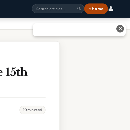
👤
⌂ Home
🔍
✕
 15th
10 min read