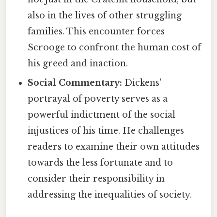
also in the lives of other struggling
families. This encounter forces
Scrooge to confront the human cost of
his greed and inaction.
Social Commentary:
Dickens'
portrayal of poverty serves as a
powerful indictment of the social
injustices of his time. He challenges
readers to examine their own attitudes
towards the less fortunate and to
consider their responsibility in
addressing the inequalities of society.