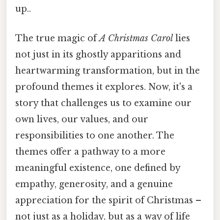
up..
The true magic of
A Christmas Carol
lies
not just in its ghostly apparitions and
heartwarming transformation, but in the
profound themes it explores. Now, it's a
story that challenges us to examine our
own lives, our values, and our
responsibilities to one another. The
themes offer a pathway to a more
meaningful existence, one defined by
empathy, generosity, and a genuine
appreciation for the spirit of Christmas –
not just as a holiday, but as a way of life