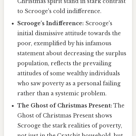
Christmas spirit stand in stark contrast
to Scrooge's cold indifference.
Scrooge's Indifference:
Scrooge's
initial dismissive attitude towards the
poor, exemplified by his infamous
statement about decreasing the surplus
population, reflects the prevailing
attitudes of some wealthy individuals
who saw poverty as a personal failing
rather than a systemic problem.
The Ghost of Christmas Present:
The
Ghost of Christmas Present shows
Scrooge the stark realities of poverty,
not just in the Cratchit household, but