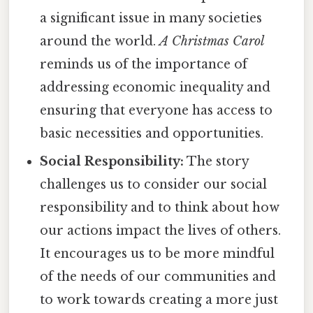
a significant issue in many societies
around the world.
A Christmas Carol
reminds us of the importance of
addressing economic inequality and
ensuring that everyone has access to
basic necessities and opportunities.
Social Responsibility:
The story
challenges us to consider our social
responsibility and to think about how
our actions impact the lives of others.
It encourages us to be more mindful
of the needs of our communities and
to work towards creating a more just