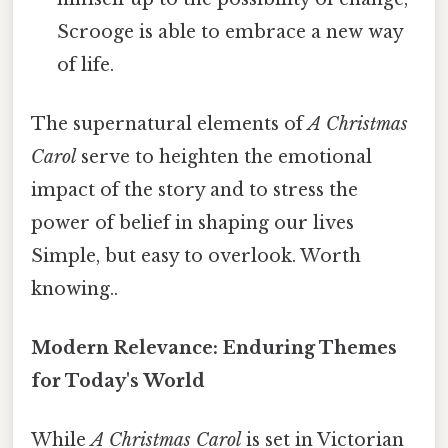
Scrooge is able to embrace a new way
of life.
The supernatural elements of
A Christmas
Carol
serve to heighten the emotional
impact of the story and to stress the
power of belief in shaping our lives
Simple, but easy to overlook. Worth
knowing..
Modern Relevance: Enduring Themes
for Today's World
While
A Christmas Carol
is set in Victorian