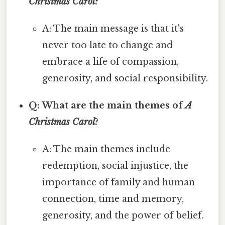
Christmas Carol
?
A: The main message is that it's
never too late to change and
embrace a life of compassion,
generosity, and social responsibility.
Q: What are the main themes of
A
Christmas Carol
?
A: The main themes include
redemption, social injustice, the
importance of family and human
connection, time and memory,
generosity, and the power of belief.