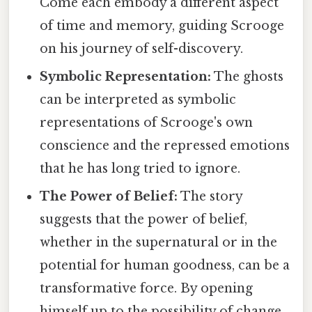
Come each embody a different aspect
of time and memory, guiding Scrooge
on his journey of self-discovery.
Symbolic Representation:
The ghosts
can be interpreted as symbolic
representations of Scrooge's own
conscience and the repressed emotions
that he has long tried to ignore.
The Power of Belief:
The story
suggests that the power of belief,
whether in the supernatural or in the
potential for human goodness, can be a
transformative force. By opening
himself up to the possibility of change,