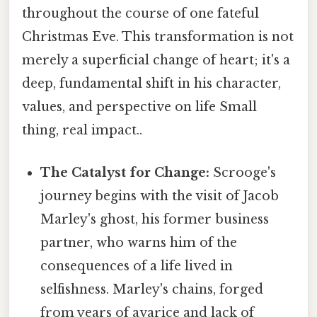
throughout the course of one fateful
Christmas Eve. This transformation is not
merely a superficial change of heart; it's a
deep, fundamental shift in his character,
values, and perspective on life Small
thing, real impact..
The Catalyst for Change:
Scrooge's
journey begins with the visit of Jacob
Marley's ghost, his former business
partner, who warns him of the
consequences of a life lived in
selfishness. Marley's chains, forged
from years of avarice and lack of