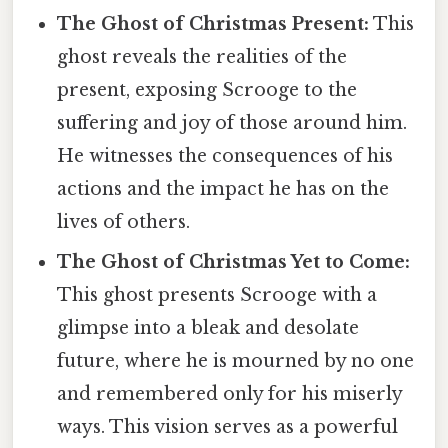
The Ghost of Christmas Present:
This
ghost reveals the realities of the
present, exposing Scrooge to the
suffering and joy of those around him.
He witnesses the consequences of his
actions and the impact he has on the
lives of others.
The Ghost of Christmas Yet to Come:
This ghost presents Scrooge with a
glimpse into a bleak and desolate
future, where he is mourned by no one
and remembered only for his miserly
ways. This vision serves as a powerful