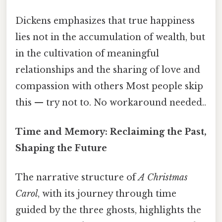
Dickens emphasizes that true happiness
lies not in the accumulation of wealth, but
in the cultivation of meaningful
relationships and the sharing of love and
compassion with others Most people skip
this — try not to. No workaround needed..
Time and Memory: Reclaiming the Past,
Shaping the Future
The narrative structure of
A Christmas
Carol
, with its journey through time
guided by the three ghosts, highlights the