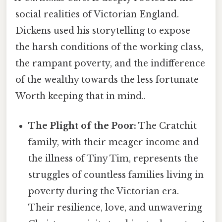
social realities of Victorian England.
Dickens used his storytelling to expose
the harsh conditions of the working class,
the rampant poverty, and the indifference
of the wealthy towards the less fortunate
Worth keeping that in mind..
The Plight of the Poor:
The Cratchit
family, with their meager income and
the illness of Tiny Tim, represents the
struggles of countless families living in
poverty during the Victorian era.
Their resilience, love, and unwavering