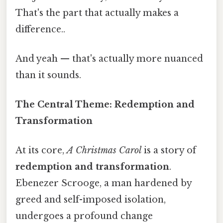
That's the part that actually makes a
difference..
And yeah — that's actually more nuanced
than it sounds.
The Central Theme: Redemption and
Transformation
At its core,
A Christmas Carol
is a story of
redemption and transformation
.
Ebenezer Scrooge, a man hardened by
greed and self-imposed isolation,
undergoes a profound change