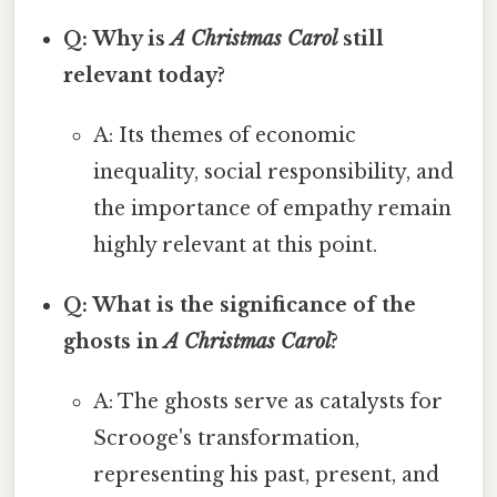
Q: Why is
A Christmas Carol
still
relevant today?
A: Its themes of economic
inequality, social responsibility, and
the importance of empathy remain
highly relevant at this point.
Q: What is the significance of the
ghosts in
A Christmas Carol
?
A: The ghosts serve as catalysts for
Scrooge's transformation,
representing his past, present, and