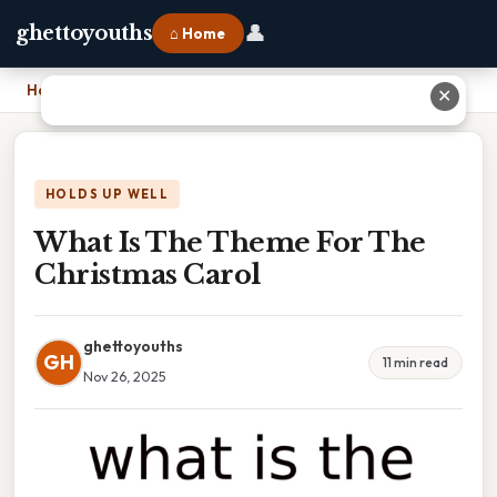
👤
ghettoyouths
⌂ Home
Home
›
What Is The Theme For The Christmas Carol
✕
HOLDS UP WELL
What Is The Theme For The
Christmas Carol
ghettoyouths
GH
11 min read
Nov 26, 2025