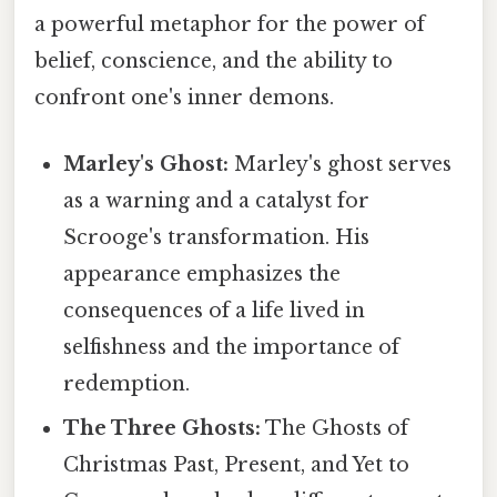
a powerful metaphor for the power of
belief, conscience, and the ability to
confront one's inner demons.
Marley's Ghost:
Marley's ghost serves
as a warning and a catalyst for
Scrooge's transformation. His
appearance emphasizes the
consequences of a life lived in
selfishness and the importance of
redemption.
The Three Ghosts:
The Ghosts of
Christmas Past, Present, and Yet to