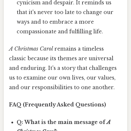
cynicism and despair. It reminds us
that it's never too late to change our
ways and to embrace a more
compassionate and fulfilling life.
A Christmas Carol
remains a timeless
classic because its themes are universal
and enduring. It's a story that challenges
us to examine our own lives, our values,
and our responsibilities to one another.
FAQ (Frequently Asked Questions)
Q: What is the main message of
A