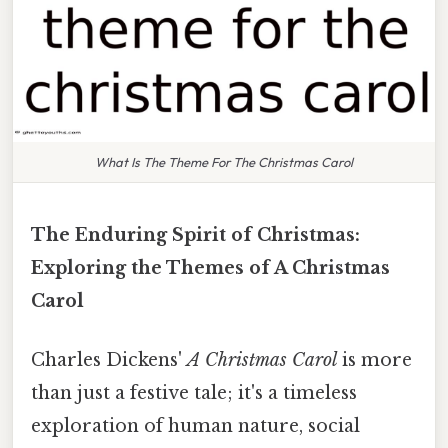
What Is The Theme For The Christmas Carol
The Enduring Spirit of Christmas:
Exploring the Themes of A Christmas
Carol
Charles Dickens'
A Christmas Carol
is more
than just a festive tale; it's a timeless
exploration of human nature, social