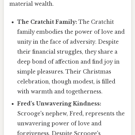
material wealth.
The Cratchit Family:
The Cratchit
family embodies the power of love and
unity in the face of adversity. Despite
their financial struggles, they share a
deep bond of affection and find joy in
simple pleasures. Their Christmas
celebration, though modest, is filled
with warmth and togetherness.
Fred's Unwavering Kindness:
Scrooge's nephew, Fred, represents the
unwavering power of love and
forgiveness. Despite Scrooge's