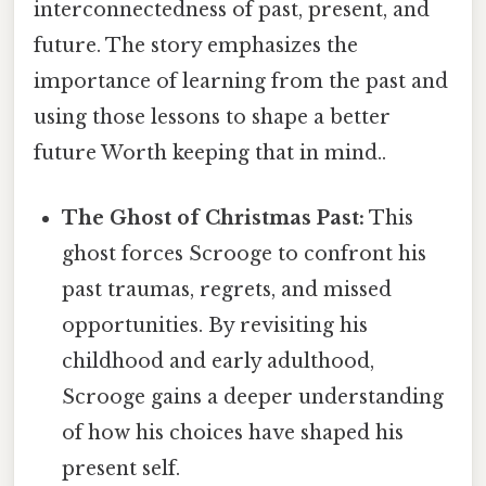
interconnectedness of past, present, and
future. The story emphasizes the
importance of learning from the past and
using those lessons to shape a better
future Worth keeping that in mind..
The Ghost of Christmas Past:
This
ghost forces Scrooge to confront his
past traumas, regrets, and missed
opportunities. By revisiting his
childhood and early adulthood,
Scrooge gains a deeper understanding
of how his choices have shaped his
present self.