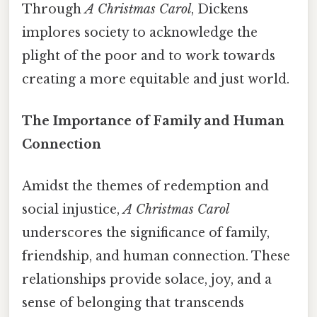
Through
A Christmas Carol
, Dickens
implores society to acknowledge the
plight of the poor and to work towards
creating a more equitable and just world.
The Importance of Family and Human
Connection
Amidst the themes of redemption and
social injustice,
A Christmas Carol
underscores the significance of family,
friendship, and human connection. These
relationships provide solace, joy, and a
sense of belonging that transcends