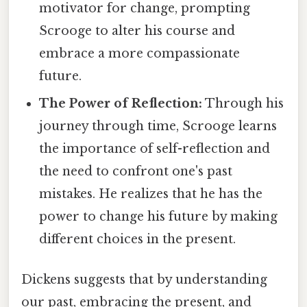
motivator for change, prompting
Scrooge to alter his course and
embrace a more compassionate
future.
The Power of Reflection:
Through his
journey through time, Scrooge learns
the importance of self-reflection and
the need to confront one's past
mistakes. He realizes that he has the
power to change his future by making
different choices in the present.
Dickens suggests that by understanding
our past, embracing the present, and