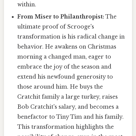
within.
From Miser to Philanthropist:
The
ultimate proof of Scrooge's
transformation is his radical change in
behavior. He awakens on Christmas
morning a changed man, eager to
embrace the joy of the season and
extend his newfound generosity to
those around him. He buys the
Cratchit family a large turkey, raises
Bob Cratchit's salary, and becomes a
benefactor to Tiny Tim and his family.
This transformation highlights the