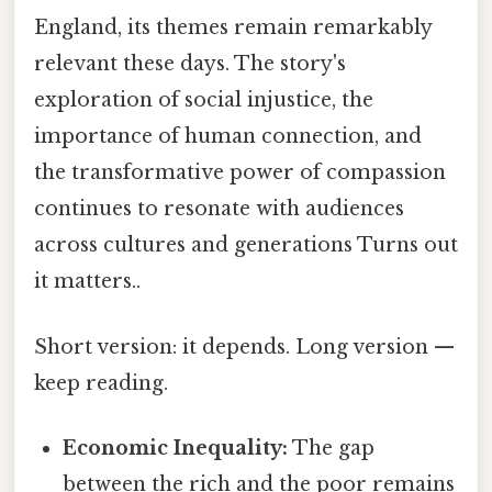
England, its themes remain remarkably
relevant these days. The story's
exploration of social injustice, the
importance of human connection, and
the transformative power of compassion
continues to resonate with audiences
across cultures and generations Turns out
it matters..
Short version: it depends. Long version —
keep reading.
Economic Inequality:
The gap
between the rich and the poor remains