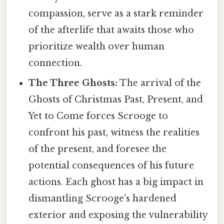
compassion, serve as a stark reminder
of the afterlife that awaits those who
prioritize wealth over human
connection.
The Three Ghosts:
The arrival of the
Ghosts of Christmas Past, Present, and
Yet to Come forces Scrooge to
confront his past, witness the realities
of the present, and foresee the
potential consequences of his future
actions. Each ghost has a big impact in
dismantling Scrooge's hardened
exterior and exposing the vulnerability