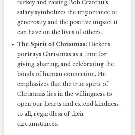
turkey and raising Bob Cratchit's
salary symbolizes the importance of
generosity and the positive impact it
can have on the lives of others.
The Spirit of Christmas:
Dickens
portrays Christmas as a time for
giving, sharing, and celebrating the
bonds of human connection. He
emphasizes that the true spirit of
Christmas lies in the willingness to
open our hearts and extend kindness
to all, regardless of their
circumstances.