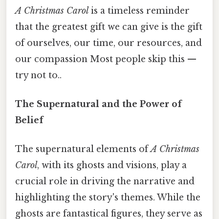
A Christmas Carol
is a timeless reminder
that the greatest gift we can give is the gift
of ourselves, our time, our resources, and
our compassion Most people skip this —
try not to..
The Supernatural and the Power of
Belief
The supernatural elements of
A Christmas
Carol
, with its ghosts and visions, play a
crucial role in driving the narrative and
highlighting the story's themes. While the
ghosts are fantastical figures, they serve as