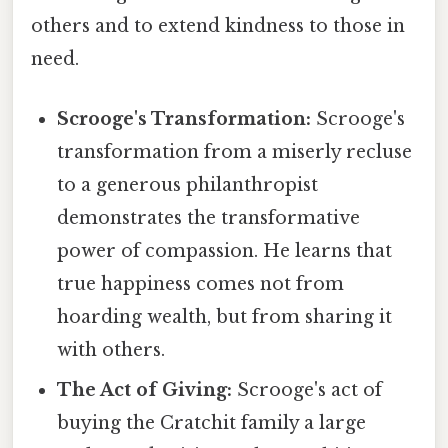
others and to extend kindness to those in
need.
Scrooge's Transformation:
Scrooge's
transformation from a miserly recluse
to a generous philanthropist
demonstrates the transformative
power of compassion. He learns that
true happiness comes not from
hoarding wealth, but from sharing it
with others.
The Act of Giving:
Scrooge's act of
buying the Cratchit family a large