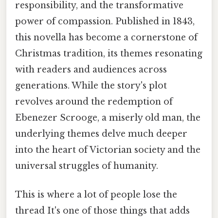
responsibility, and the transformative
power of compassion. Published in 1843,
this novella has become a cornerstone of
Christmas tradition, its themes resonating
with readers and audiences across
generations. While the story's plot
revolves around the redemption of
Ebenezer Scrooge, a miserly old man, the
underlying themes delve much deeper
into the heart of Victorian society and the
universal struggles of humanity.
This is where a lot of people lose the
thread It's one of those things that adds