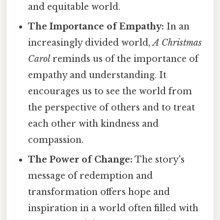
and equitable world.
The Importance of Empathy:
In an
increasingly divided world,
A Christmas
Carol
reminds us of the importance of
empathy and understanding. It
encourages us to see the world from
the perspective of others and to treat
each other with kindness and
compassion.
The Power of Change:
The story's
message of redemption and
transformation offers hope and
inspiration in a world often filled with