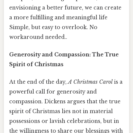
envisioning a better future, we can create
a more fulfilling and meaningful life
Simple, but easy to overlook. No
workaround needed..
Generosity and Compassion: The True
Spirit of Christmas
At the end of the day,
A Christmas Carol
is a
powerful call for generosity and
compassion. Dickens argues that the true
spirit of Christmas lies not in material
possessions or lavish celebrations, but in
the willingness to share our blessings with