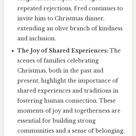
repeated rejections, Fred continues to
invite him to Christmas dinner,
extending an olive branch of kindness
and inclusion.
The Joy of Shared Experiences:
The
scenes of families celebrating
Christmas, both in the past and
present, highlight the importance of
shared experiences and traditions in
fostering human connection. These
moments of joy and togetherness are
essential for building strong
communities and a sense of belonging.