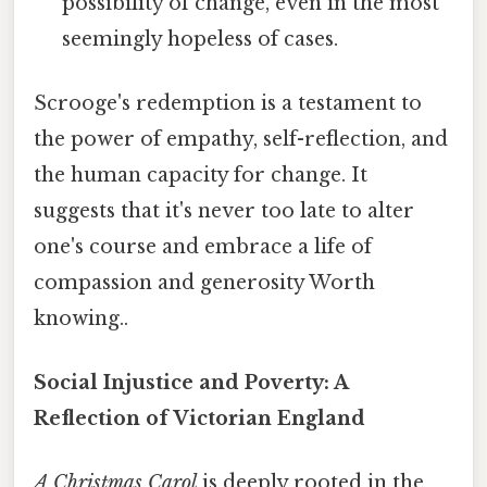
possibility of change, even in the most
seemingly hopeless of cases.
Scrooge's redemption is a testament to
the power of empathy, self-reflection, and
the human capacity for change. It
suggests that it's never too late to alter
one's course and embrace a life of
compassion and generosity Worth
knowing..
Social Injustice and Poverty: A
Reflection of Victorian England
A Christmas Carol
is deeply rooted in the