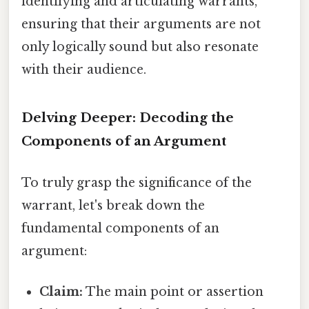
identifying and articulating warrants,
ensuring that their arguments are not
only logically sound but also resonate
with their audience.
Delving Deeper: Decoding the
Components of an Argument
To truly grasp the significance of the
warrant, let's break down the
fundamental components of an
argument:
Claim:
The main point or assertion