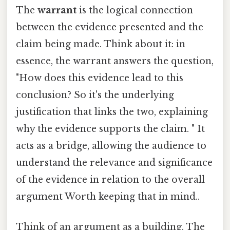
The
warrant
is the logical connection
between the evidence presented and the
claim being made. Think about it: in
essence, the warrant answers the question,
"How does this evidence lead to this
conclusion? So it's the underlying
justification that links the two, explaining
why the evidence supports the claim. " It
acts as a bridge, allowing the audience to
understand the relevance and significance
of the evidence in relation to the overall
argument Worth keeping that in mind..
Think of an argument as a building. The