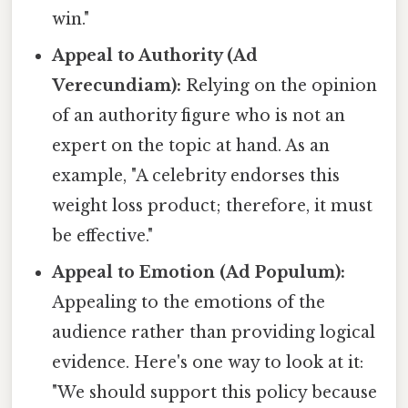
win."
Appeal to Authority (Ad
Verecundiam):
Relying on the opinion
of an authority figure who is not an
expert on the topic at hand. As an
example, "A celebrity endorses this
weight loss product; therefore, it must
be effective."
Appeal to Emotion (Ad Populum):
Appealing to the emotions of the
audience rather than providing logical
evidence. Here's one way to look at it:
"We should support this policy because