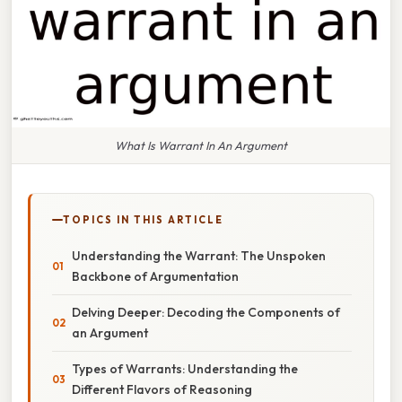
What Is Warrant In An Argument
TOPICS IN THIS ARTICLE
Understanding the Warrant: The Unspoken
Backbone of Argumentation
Delving Deeper: Decoding the Components of
an Argument
Types of Warrants: Understanding the
Different Flavors of Reasoning