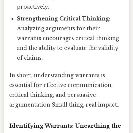
proactively.
Strengthening Critical Thinking:
Analyzing arguments for their
warrants encourages critical thinking
and the ability to evaluate the validity
of claims.
In short, understanding warrants is
essential for effective communication,
critical thinking, and persuasive
argumentation Small thing, real impact..
Identifying Warrants: Unearthing the