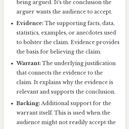
being argued. It's the conclusion the
arguer wants the audience to accept.
Evidence:
The supporting facts, data,
statistics, examples, or anecdotes used
to bolster the claim. Evidence provides
the basis for believing the claim.
Warrant:
The underlying justification
that connects the evidence to the
claim. It explains why the evidence is
relevant and supports the conclusion.
Backing:
Additional support for the
warrant itself. This is used when the
audience might not readily accept the