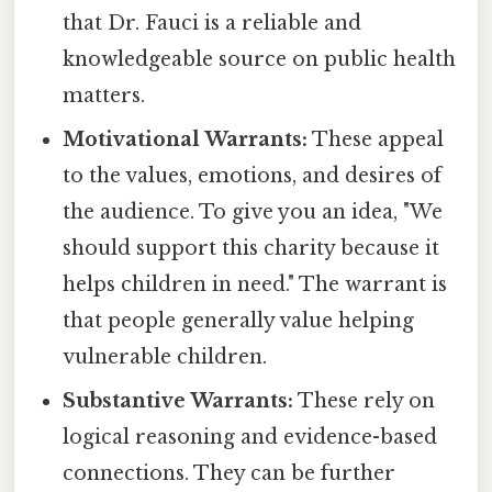
that Dr. Fauci is a reliable and
knowledgeable source on public health
matters.
Motivational Warrants:
These appeal
to the values, emotions, and desires of
the audience. To give you an idea, "We
should support this charity because it
helps children in need." The warrant is
that people generally value helping
vulnerable children.
Substantive Warrants:
These rely on
logical reasoning and evidence-based
connections. They can be further