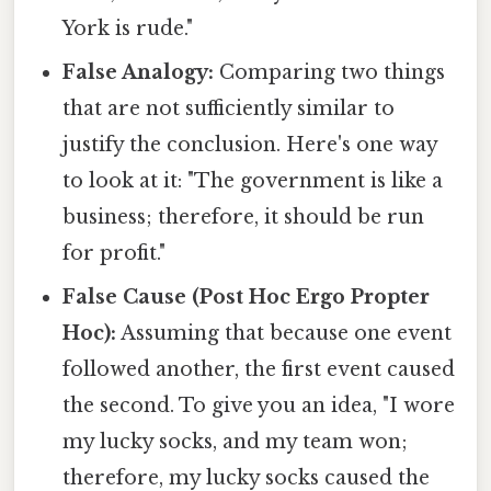
York is rude."
False Analogy:
Comparing two things
that are not sufficiently similar to
justify the conclusion. Here's one way
to look at it: "The government is like a
business; therefore, it should be run
for profit."
False Cause (Post Hoc Ergo Propter
Hoc):
Assuming that because one event
followed another, the first event caused
the second. To give you an idea, "I wore
my lucky socks, and my team won;
therefore, my lucky socks caused the