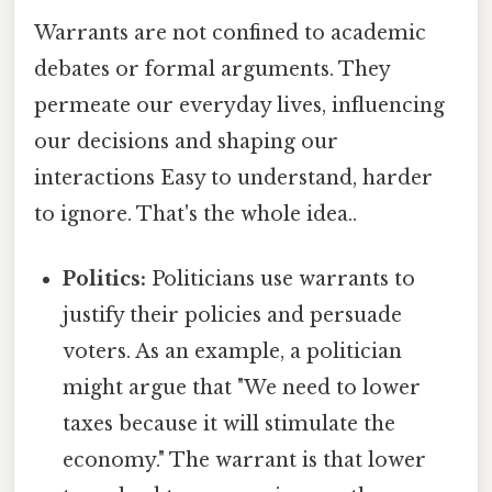
Warrants are not confined to academic
debates or formal arguments. They
permeate our everyday lives, influencing
our decisions and shaping our
interactions Easy to understand, harder
to ignore. That's the whole idea..
Politics:
Politicians use warrants to
justify their policies and persuade
voters. As an example, a politician
might argue that "We need to lower
taxes because it will stimulate the
economy." The warrant is that lower