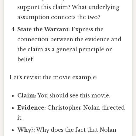
support this claim? What underlying
assumption connects the two?
State the Warrant:
Express the
connection between the evidence and
the claim as a general principle or
belief.
Let's revisit the movie example:
Claim:
You should see this movie.
Evidence:
Christopher Nolan directed
it.
Why?:
Why does the fact that Nolan