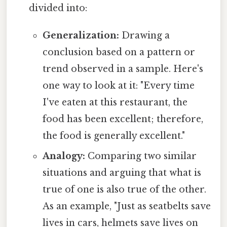
divided into:
Generalization:
Drawing a
conclusion based on a pattern or
trend observed in a sample. Here's
one way to look at it: "Every time
I've eaten at this restaurant, the
food has been excellent; therefore,
the food is generally excellent."
Analogy:
Comparing two similar
situations and arguing that what is
true of one is also true of the other.
As an example, "Just as seatbelts save
lives in cars, helmets save lives on