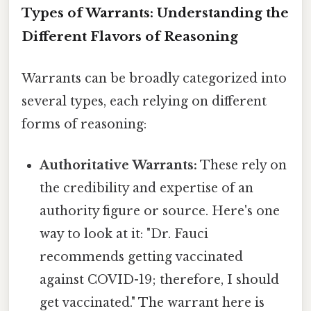
Types of Warrants: Understanding the
Different Flavors of Reasoning
Warrants can be broadly categorized into
several types, each relying on different
forms of reasoning:
Authoritative Warrants:
These rely on
the credibility and expertise of an
authority figure or source. Here's one
way to look at it: "Dr. Fauci
recommends getting vaccinated
against COVID-19; therefore, I should
get vaccinated." The warrant here is