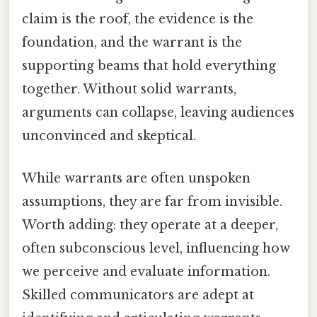
claim is the roof, the evidence is the
foundation, and the warrant is the
supporting beams that hold everything
together. Without solid warrants,
arguments can collapse, leaving audiences
unconvinced and skeptical.
While warrants are often unspoken
assumptions, they are far from invisible.
Worth adding: they operate at a deeper,
often subconscious level, influencing how
we perceive and evaluate information.
Skilled communicators are adept at