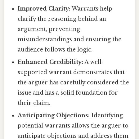
Improved Clarity:
Warrants help
clarify the reasoning behind an
argument, preventing
misunderstandings and ensuring the
audience follows the logic.
Enhanced Credibility:
A well-
supported warrant demonstrates that
the arguer has carefully considered the
issue and has a solid foundation for
their claim.
Anticipating Objections:
Identifying
potential warrants allows the arguer to
anticipate objections and address them