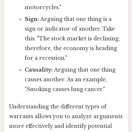
motorcycles."
Sign:
Arguing that one thing is a
sign or indicator of another. Take
this: "The stock market is declining;
therefore, the economy is heading
for a recession."
Causality:
Arguing that one thing
causes another. As an example,
"Smoking causes lung cancer."
Understanding the different types of
warrants allows you to analyze arguments
more effectively and identify potential