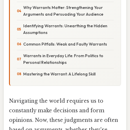
Why Warrants Matter: Strengthening Your
Arguments and Persuading Your Audience
Identifying Warrants: Unearthing the Hidden
Assumptions
Common Pitfalls: Weak and Faulty Warrants
Warrants in Everyday Life: From Politics to
Personal Relationships
Mastering the Warrant: A Lifelong Skill
Navigating the world requires us to
constantly make decisions and form
opinions. Now, these judgments are often
based on arguments, whether they're