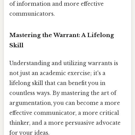
of information and more effective
communicators.
Mastering the Warrant: A Lifelong
Skill
Understanding and utilizing warrants is
not just an academic exercise; it's a
lifelong skill that can benefit you in
countless ways. By mastering the art of
argumentation, you can become a more
effective communicator, a more critical
thinker, and a more persuasive advocate
for your ideas.