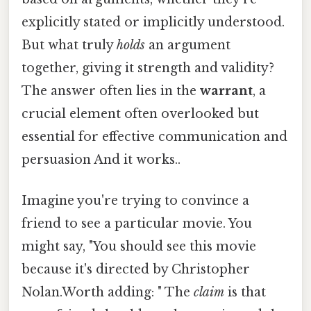
explicitly stated or implicitly understood.
But what truly
holds
an argument
together, giving it strength and validity?
The answer often lies in the
warrant
, a
crucial element often overlooked but
essential for effective communication and
persuasion And it works..
Imagine you're trying to convince a
friend to see a particular movie. You
might say, "You should see this movie
because it's directed by Christopher
Nolan.Worth adding: " The
claim
is that