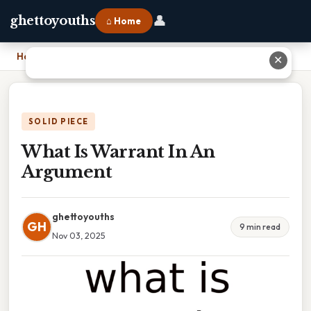
👤
ghettoyouths
⌂ Home
Home
›
What Is Warrant In An Argument
✕
SOLID PIECE
What Is Warrant In An
Argument
ghettoyouths
GH
9 min read
Nov 03, 2025