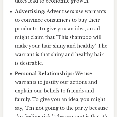
taxes lead to economic growth.
Advertising:
Advertisers use warrants
to convince consumers to buy their
products. To give you an idea, an ad
might claim that "This shampoo will
make your hair shiny and healthy." The
warrant is that shiny and healthy hair
is desirable.
Personal Relationships:
We use
warrants to justify our actions and
explain our beliefs to friends and
family. To give you an idea, you might
say, "I'm not going to the party because
I'm feeling sick." The warrant is that it's