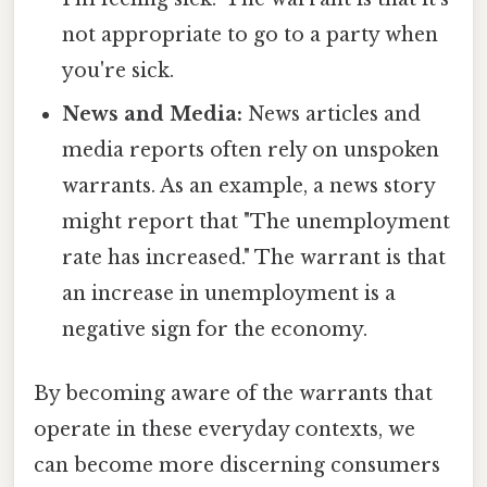
not appropriate to go to a party when
you're sick.
News and Media:
News articles and
media reports often rely on unspoken
warrants. As an example, a news story
might report that "The unemployment
rate has increased." The warrant is that
an increase in unemployment is a
negative sign for the economy.
By becoming aware of the warrants that
operate in these everyday contexts, we
can become more discerning consumers