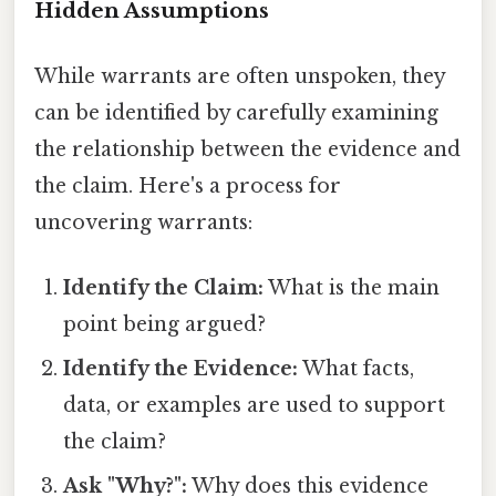
Hidden Assumptions
While warrants are often unspoken, they
can be identified by carefully examining
the relationship between the evidence and
the claim. Here's a process for
uncovering warrants:
Identify the Claim:
What is the main
point being argued?
Identify the Evidence:
What facts,
data, or examples are used to support
the claim?
Ask "Why?":
Why does this evidence