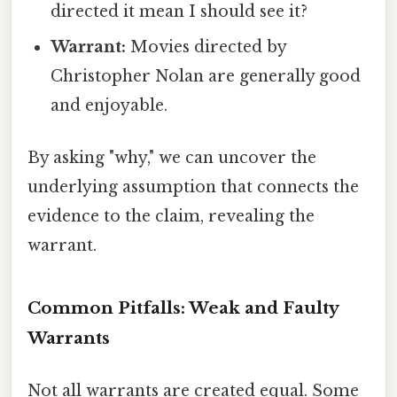
directed it mean I should see it?
Warrant:
Movies directed by
Christopher Nolan are generally good
and enjoyable.
By asking "why," we can uncover the
underlying assumption that connects the
evidence to the claim, revealing the
warrant.
Common Pitfalls: Weak and Faulty
Warrants
Not all warrants are created equal. Some