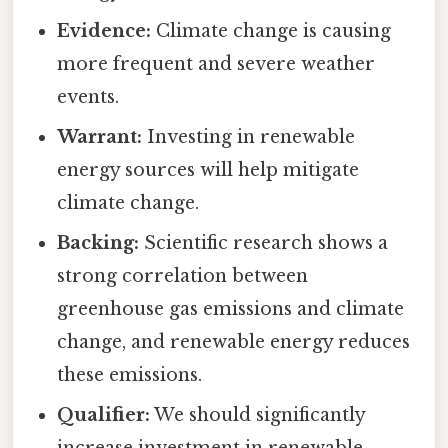
Evidence:
Climate change is causing
more frequent and severe weather
events.
Warrant:
Investing in renewable
energy sources will help mitigate
climate change.
Backing:
Scientific research shows a
strong correlation between
greenhouse gas emissions and climate
change, and renewable energy reduces
these emissions.
Qualifier:
We should significantly