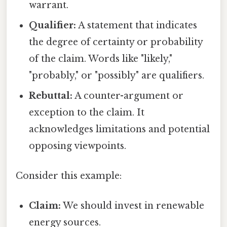
warrant.
Qualifier:
A statement that indicates
the degree of certainty or probability
of the claim. Words like "likely,"
"probably," or "possibly" are qualifiers.
Rebuttal:
A counter-argument or
exception to the claim. It
acknowledges limitations and potential
opposing viewpoints.
Consider this example:
Claim:
We should invest in renewable
energy sources.