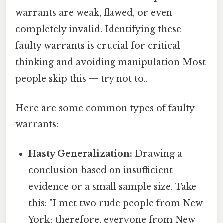
warrants are weak, flawed, or even
completely invalid. Identifying these
faulty warrants is crucial for critical
thinking and avoiding manipulation Most
people skip this — try not to..
Here are some common types of faulty
warrants:
Hasty Generalization:
Drawing a
conclusion based on insufficient
evidence or a small sample size. Take
this: "I met two rude people from New
York; therefore, everyone from New