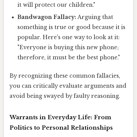
it will protect our children."
Bandwagon Fallacy:
Arguing that
something is true or good because it is
popular. Here's one way to look at it:
"Everyone is buying this new phone;
therefore, it must be the best phone."
By recognizing these common fallacies,
you can critically evaluate arguments and
avoid being swayed by faulty reasoning.
Warrants in Everyday Life: From
Politics to Personal Relationships