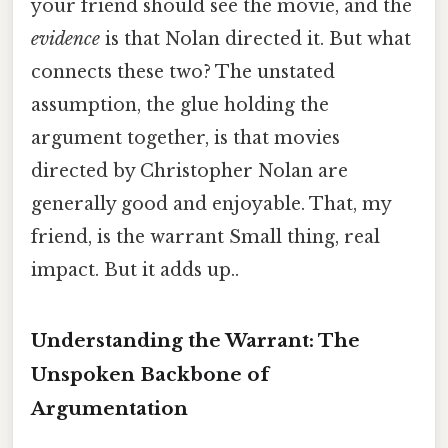
your friend should see the movie, and the
evidence
is that Nolan directed it. But what
connects these two? The unstated
assumption, the glue holding the
argument together, is that movies
directed by Christopher Nolan are
generally good and enjoyable. That, my
friend, is the warrant Small thing, real
impact. But it adds up..
Understanding the Warrant: The
Unspoken Backbone of
Argumentation