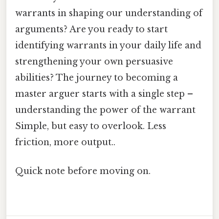
warrants in shaping our understanding of
arguments? Are you ready to start
identifying warrants in your daily life and
strengthening your own persuasive
abilities? The journey to becoming a
master arguer starts with a single step –
understanding the power of the warrant
Simple, but easy to overlook. Less
friction, more output..
Quick note before moving on.