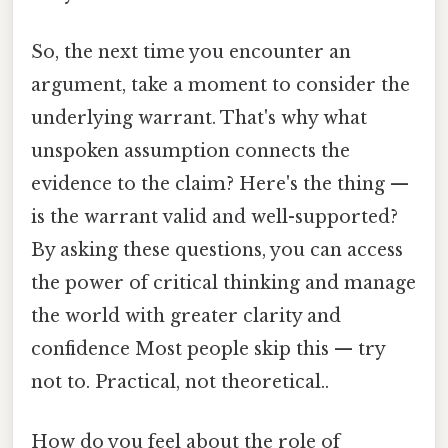
So, the next time you encounter an
argument, take a moment to consider the
underlying warrant. That's why what
unspoken assumption connects the
evidence to the claim? Here's the thing —
is the warrant valid and well-supported?
By asking these questions, you can access
the power of critical thinking and manage
the world with greater clarity and
confidence Most people skip this — try
not to. Practical, not theoretical..
How do you feel about the role of