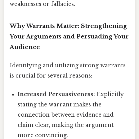
weaknesses or fallacies.
Why Warrants Matter: Strengthening
Your Arguments and Persuading Your
Audience
Identifying and utilizing strong warrants
is crucial for several reasons:
Increased Persuasiveness:
Explicitly
stating the warrant makes the
connection between evidence and
claim clear, making the argument
more convincing.