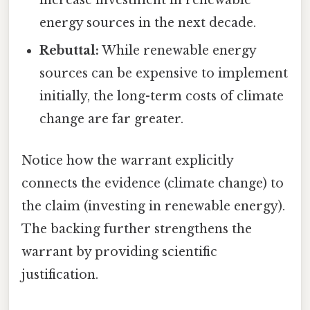
increase investment in renewable
energy sources in the next decade.
Rebuttal:
While renewable energy
sources can be expensive to implement
initially, the long-term costs of climate
change are far greater.
Notice how the warrant explicitly
connects the evidence (climate change) to
the claim (investing in renewable energy).
The backing further strengthens the
warrant by providing scientific
justification.