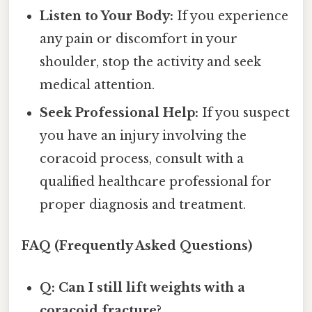
Listen to Your Body:
If you experience
any pain or discomfort in your
shoulder, stop the activity and seek
medical attention.
Seek Professional Help:
If you suspect
you have an injury involving the
coracoid process, consult with a
qualified healthcare professional for
proper diagnosis and treatment.
FAQ (Frequently Asked Questions)
Q: Can I still lift weights with a
coracoid fracture?