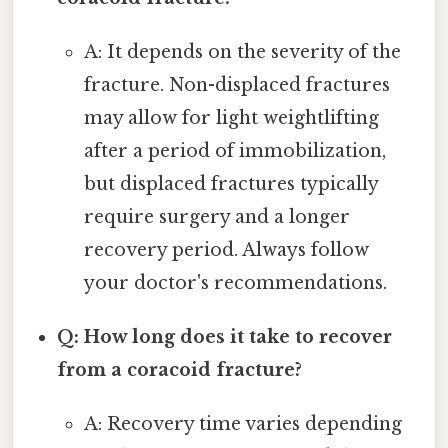
A: It depends on the severity of the
fracture. Non-displaced fractures
may allow for light weightlifting
after a period of immobilization,
but displaced fractures typically
require surgery and a longer
recovery period. Always follow
your doctor's recommendations.
Q: How long does it take to recover
from a coracoid fracture?
A: Recovery time varies depending