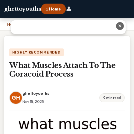
👤
ghettoyouths
⌂ Home
Home
›
What Muscles Attach To The Coracoid Process
✕
HIGHLY RECOMMENDED
What Muscles Attach To The
Coracoid Process
ghettoyouths
GH
9 min read
Nov 15, 2025