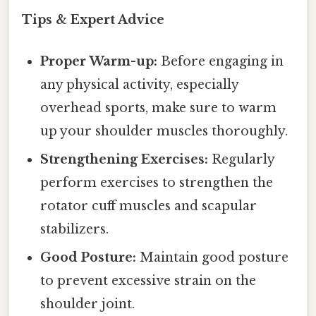
Tips & Expert Advice
Proper Warm-up:
Before engaging in
any physical activity, especially
overhead sports, make sure to warm
up your shoulder muscles thoroughly.
Strengthening Exercises:
Regularly
perform exercises to strengthen the
rotator cuff muscles and scapular
stabilizers.
Good Posture:
Maintain good posture
to prevent excessive strain on the
shoulder joint.