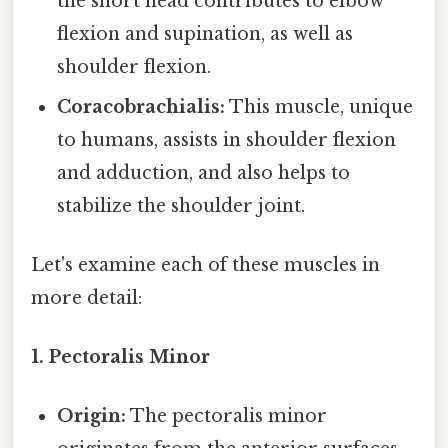
the short head contributes to elbow
flexion and supination, as well as
shoulder flexion.
Coracobrachialis:
This muscle, unique
to humans, assists in shoulder flexion
and adduction, and also helps to
stabilize the shoulder joint.
Let's examine each of these muscles in
more detail:
1. Pectoralis Minor
Origin:
The pectoralis minor