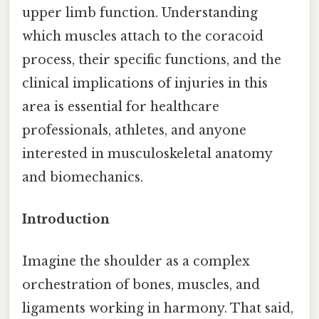
upper limb function. Understanding
which muscles attach to the coracoid
process, their specific functions, and the
clinical implications of injuries in this
area is essential for healthcare
professionals, athletes, and anyone
interested in musculoskeletal anatomy
and biomechanics.
Introduction
Imagine the shoulder as a complex
orchestration of bones, muscles, and
ligaments working in harmony. That said,