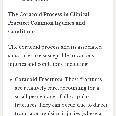
The Coracoid Process in Clinical
Practice: Common Injuries and
Conditions
The coracoid process and its associated
structures are susceptible to various
injuries and conditions, including:
Coracoid Fractures:
These fractures
are relatively rare, accounting for a
small percentage of all scapular
fractures. They can occur due to direct
trauma or avulsion injuries (where a