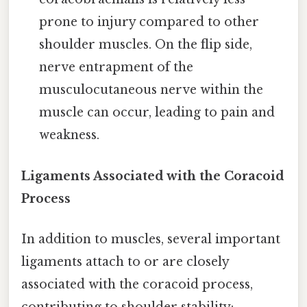
prone to injury compared to other
shoulder muscles. On the flip side,
nerve entrapment of the
musculocutaneous nerve within the
muscle can occur, leading to pain and
weakness.
Ligaments Associated with the Coracoid
Process
In addition to muscles, several important
ligaments attach to or are closely
associated with the coracoid process,
contributing to shoulder stability: