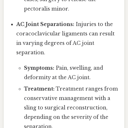
pectoralis minor.
AC Joint Separations:
Injuries to the
coracoclavicular ligaments can result
in varying degrees of AC joint
separation.
Symptoms:
Pain, swelling, and
deformity at the AC joint.
Treatment:
Treatment ranges from
conservative management with a
sling to surgical reconstruction,
depending on the severity of the
separation.