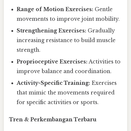
Range of Motion Exercises:
Gentle
movements to improve joint mobility.
Strengthening Exercises:
Gradually
increasing resistance to build muscle
strength.
Proprioceptive Exercises:
Activities to
improve balance and coordination.
Activity-Specific Training:
Exercises
that mimic the movements required
for specific activities or sports.
Tren & Perkembangan Terbaru