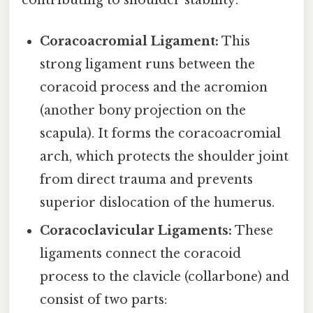
Coracoacromial Ligament:
This
strong ligament runs between the
coracoid process and the acromion
(another bony projection on the
scapula). It forms the coracoacromial
arch, which protects the shoulder joint
from direct trauma and prevents
superior dislocation of the humerus.
Coracoclavicular Ligaments:
These
ligaments connect the coracoid
process to the clavicle (collarbone) and
consist of two parts: