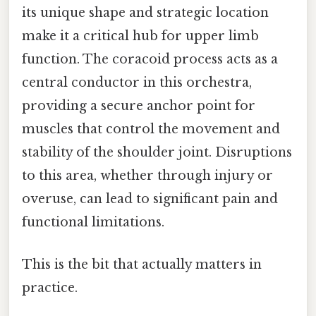
its unique shape and strategic location
make it a critical hub for upper limb
function. The coracoid process acts as a
central conductor in this orchestra,
providing a secure anchor point for
muscles that control the movement and
stability of the shoulder joint. Disruptions
to this area, whether through injury or
overuse, can lead to significant pain and
functional limitations.
This is the bit that actually matters in
practice.