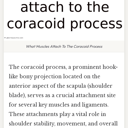
What Muscles Attach To The Coracoid Process
The coracoid process, a prominent hook-
like bony projection located on the
anterior aspect of the scapula (shoulder
blade), serves as a crucial attachment site
for several key muscles and ligaments.
These attachments play a vital role in
shoulder stability, movement, and overall