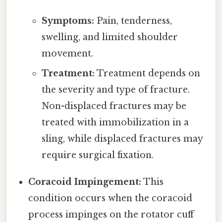
Symptoms:
Pain, tenderness,
swelling, and limited shoulder
movement.
Treatment:
Treatment depends on
the severity and type of fracture.
Non-displaced fractures may be
treated with immobilization in a
sling, while displaced fractures may
require surgical fixation.
Coracoid Impingement:
This
condition occurs when the coracoid
process impinges on the rotator cuff