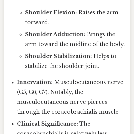
Shoulder Flexion:
Raises the arm
forward.
Shoulder Adduction:
Brings the
arm toward the midline of the body.
Shoulder Stabilization:
Helps to
stabilize the shoulder joint.
Innervation:
Musculocutaneous nerve
(C5, C6, C7). Notably, the
musculocutaneous nerve pierces
through the coracobrachialis muscle.
Clinical Significance:
The
coracobrachialis is relatively less