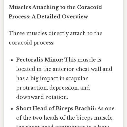
Muscles Attaching to the Coracoid
Process: A Detailed Overview
Three muscles directly attach to the
coracoid process:
Pectoralis Minor:
This muscle is
located in the anterior chest wall and
has a big impact in scapular
protraction, depression, and
downward rotation.
Short Head of Biceps Brachii:
As one
of the two heads of the biceps muscle,