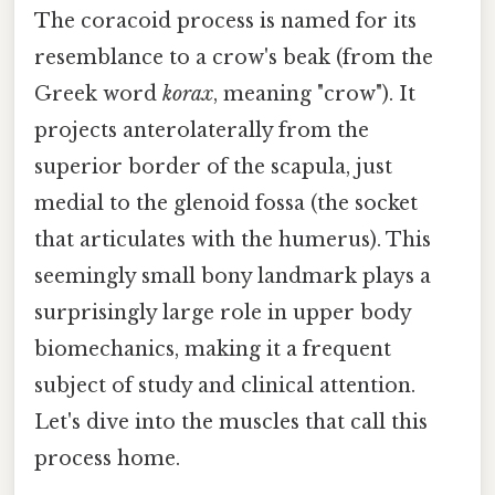
The coracoid process is named for its
resemblance to a crow's beak (from the
Greek word
korax
, meaning "crow"). It
projects anterolaterally from the
superior border of the scapula, just
medial to the glenoid fossa (the socket
that articulates with the humerus). This
seemingly small bony landmark plays a
surprisingly large role in upper body
biomechanics, making it a frequent
subject of study and clinical attention.
Let's dive into the muscles that call this
process home.