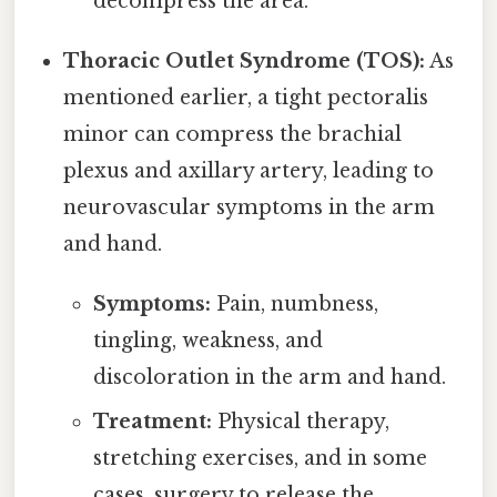
decompress the area.
Thoracic Outlet Syndrome (TOS):
As
mentioned earlier, a tight pectoralis
minor can compress the brachial
plexus and axillary artery, leading to
neurovascular symptoms in the arm
and hand.
Symptoms:
Pain, numbness,
tingling, weakness, and
discoloration in the arm and hand.
Treatment:
Physical therapy,
stretching exercises, and in some
cases, surgery to release the