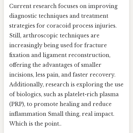
Current research focuses on improving
diagnostic techniques and treatment
strategies for coracoid process injuries.
Still, arthroscopic techniques are
increasingly being used for fracture
fixation and ligament reconstruction,
offering the advantages of smaller
incisions, less pain, and faster recovery.
Additionally, research is exploring the use
of biologics, such as platelet-rich plasma
(PRP), to promote healing and reduce
inflammation Small thing, real impact.
Which is the point..