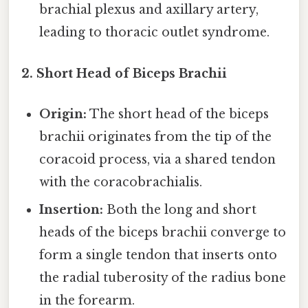
brachial plexus and axillary artery,
leading to thoracic outlet syndrome.
2. Short Head of Biceps Brachii
Origin:
The short head of the biceps
brachii originates from the tip of the
coracoid process, via a shared tendon
with the coracobrachialis.
Insertion:
Both the long and short
heads of the biceps brachii converge to
form a single tendon that inserts onto
the radial tuberosity of the radius bone
in the forearm.