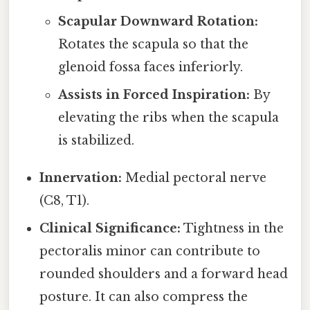
Scapular Downward Rotation:
Rotates the scapula so that the
glenoid fossa faces inferiorly.
Assists in Forced Inspiration:
By
elevating the ribs when the scapula
is stabilized.
Innervation:
Medial pectoral nerve
(C8, T1).
Clinical Significance:
Tightness in the
pectoralis minor can contribute to
rounded shoulders and a forward head
posture. It can also compress the