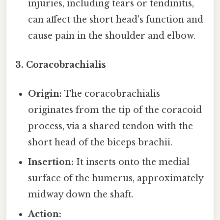
injuries, including tears or tendinitis,
can affect the short head's function and
cause pain in the shoulder and elbow.
3. Coracobrachialis
Origin:
The coracobrachialis
originates from the tip of the coracoid
process, via a shared tendon with the
short head of the biceps brachii.
Insertion:
It inserts onto the medial
surface of the humerus, approximately
midway down the shaft.
Action: