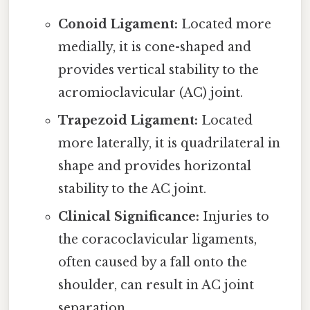
Conoid Ligament:
Located more
medially, it is cone-shaped and
provides vertical stability to the
acromioclavicular (AC) joint.
Trapezoid Ligament:
Located
more laterally, it is quadrilateral in
shape and provides horizontal
stability to the AC joint.
Clinical Significance:
Injuries to
the coracoclavicular ligaments,
often caused by a fall onto the
shoulder, can result in AC joint
separation.