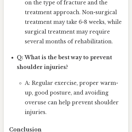
on the type of fracture and the
treatment approach. Non-surgical
treatment may take 6-8 weeks, while
surgical treatment may require
several months of rehabilitation.
Q: What is the best way to prevent
shoulder injuries?
A: Regular exercise, proper warm-
up, good posture, and avoiding
overuse can help prevent shoulder
injuries.
Conclusion