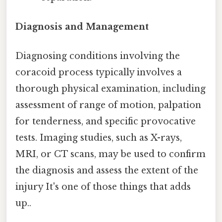
Diagnosis and Management
Diagnosing conditions involving the
coracoid process typically involves a
thorough physical examination, including
assessment of range of motion, palpation
for tenderness, and specific provocative
tests. Imaging studies, such as X-rays,
MRI, or CT scans, may be used to confirm
the diagnosis and assess the extent of the
injury It's one of those things that adds
up..