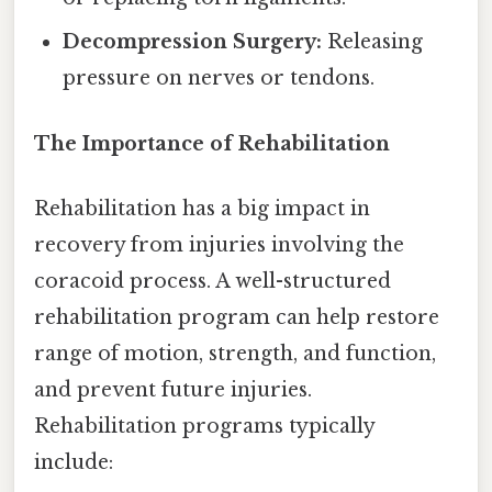
Decompression Surgery:
Releasing
pressure on nerves or tendons.
The Importance of Rehabilitation
Rehabilitation has a big impact in
recovery from injuries involving the
coracoid process. A well-structured
rehabilitation program can help restore
range of motion, strength, and function,
and prevent future injuries.
Rehabilitation programs typically
include: