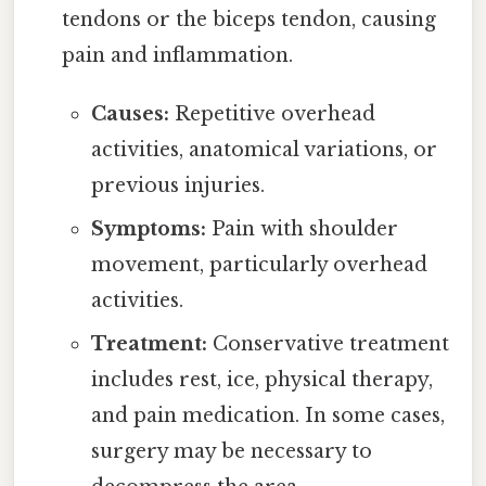
tendons or the biceps tendon, causing
pain and inflammation.
Causes:
Repetitive overhead
activities, anatomical variations, or
previous injuries.
Symptoms:
Pain with shoulder
movement, particularly overhead
activities.
Treatment:
Conservative treatment
includes rest, ice, physical therapy,
and pain medication. In some cases,
surgery may be necessary to