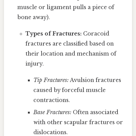
muscle or ligament pulls a piece of
bone away).
Types of Fractures:
Coracoid
fractures are classified based on
their location and mechanism of
injury.
Tip Fractures:
Avulsion fractures
caused by forceful muscle
contractions.
Base Fractures:
Often associated
with other scapular fractures or
dislocations.