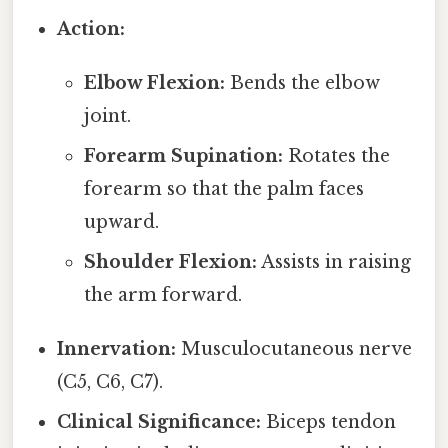
Action:
Elbow Flexion:
Bends the elbow
joint.
Forearm Supination:
Rotates the
forearm so that the palm faces
upward.
Shoulder Flexion:
Assists in raising
the arm forward.
Innervation:
Musculocutaneous nerve
(C5, C6, C7).
Clinical Significance:
Biceps tendon