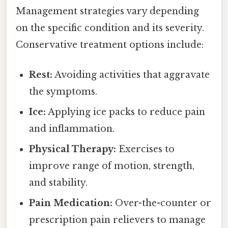
Management strategies vary depending
on the specific condition and its severity.
Conservative treatment options include:
Rest:
Avoiding activities that aggravate
the symptoms.
Ice:
Applying ice packs to reduce pain
and inflammation.
Physical Therapy:
Exercises to
improve range of motion, strength,
and stability.
Pain Medication:
Over-the-counter or
prescription pain relievers to manage