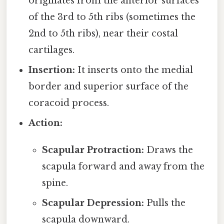
originates from the anterior surfaces
of the 3rd to 5th ribs (sometimes the
2nd to 5th ribs), near their costal
cartilages.
Insertion:
It inserts onto the medial
border and superior surface of the
coracoid process.
Action:
Scapular Protraction:
Draws the
scapula forward and away from the
spine.
Scapular Depression:
Pulls the
scapula downward.