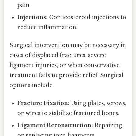
pain.
Injections:
Corticosteroid injections to
reduce inflammation.
Surgical intervention may be necessary in
cases of displaced fractures, severe
ligament injuries, or when conservative
treatment fails to provide relief. Surgical
options include:
Fracture Fixation:
Using plates, screws,
or wires to stabilize fractured bones.
Ligament Reconstruction:
Repairing
or replacing torn ligaments.